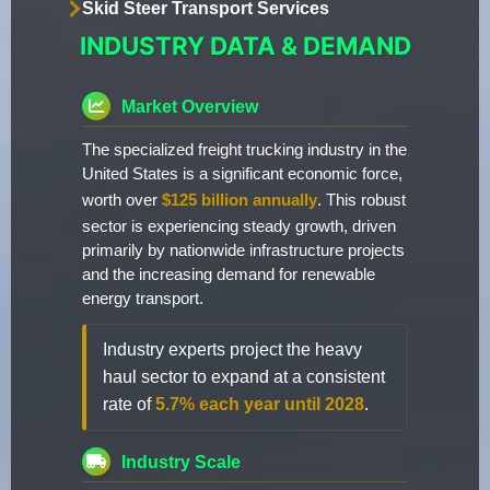
Skid Steer Transport Services
INDUSTRY DATA & DEMAND
Market Overview
The specialized freight trucking industry in the
United States is a significant economic force,
worth over
$125 billion annually
. This robust
sector is experiencing steady growth, driven
primarily by nationwide infrastructure projects
and the increasing demand for renewable
energy transport.
Industry experts project the heavy
haul sector to expand at a consistent
rate of
5.7% each year until 2028
.
Industry Scale