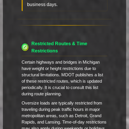
business days.
Restricted Routes & Time
Restrictions
Certain highways and bridges in Michigan
have weight or height restrictions due to
structural limitations. MDOT publishes a list
of these restricted routes, which is updated
periodically. It is crucial to consult this list
during route planning.
Oversize loads are typically restricted from
traveling during peak traffic hours in major
metropolitan areas, such as Detroit, Grand
Rapids, and Lansing. Time-of-day restrictions
may also apply during weekends or holidays.