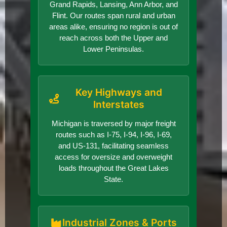
Grand Rapids, Lansing, Ann Arbor, and
Flint. Our routes span rural and urban
areas alike, ensuring no region is out of
reach across both the Upper and
Lower Peninsulas.
Key Highways and
Interstates
Michigan is traversed by major freight
routes such as I-75, I-94, I-96, I-69,
and US-131, facilitating seamless
access for oversize and overweight
loads throughout the Great Lakes
State.
Industrial Zones & Ports