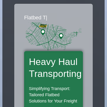
Flatbed Truck M
|
Heavy Haul
Transporting
Simplifying Transport:
Tailored Flatbed
Solutions for Your Freight