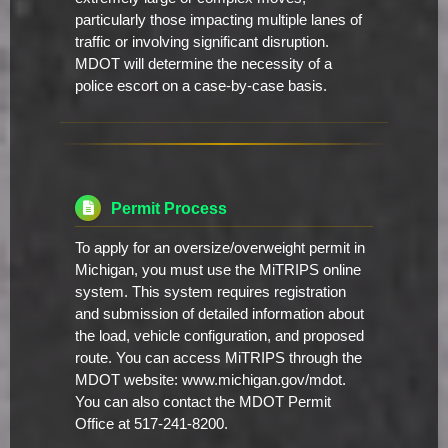
particularly those impacting multiple lanes of
traffic or involving significant disruption.
MDOT will determine the necessity of a
police escort on a case-by-case basis.
Permit Process
To apply for an oversize/overweight permit in
Michigan, you must use the MiTRIPS online
system. This system requires registration
and submission of detailed information about
the load, vehicle configuration, and proposed
route. You can access MiTRIPS through the
MDOT website: www.michigan.gov/mdot.
You can also contact the MDOT Permit
Office at 517-241-8200.