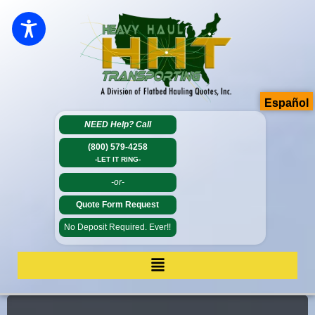
Español
NEED Help?
Call
(800) 579-4258
-LET IT RING-
-or-
Quote Form Request
No Deposit Required. Ever!!