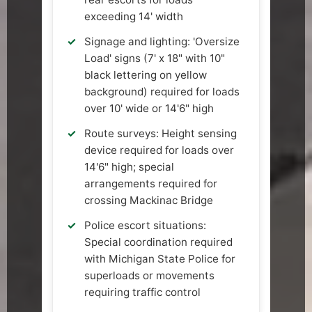
exceeding 14' width
Signage and lighting: 'Oversize
Load' signs (7' x 18" with 10"
black lettering on yellow
background) required for loads
over 10' wide or 14'6" high
Route surveys: Height sensing
device required for loads over
14'6" high; special
arrangements required for
crossing Mackinac Bridge
Police escort situations:
Special coordination required
with Michigan State Police for
superloads or movements
requiring traffic control