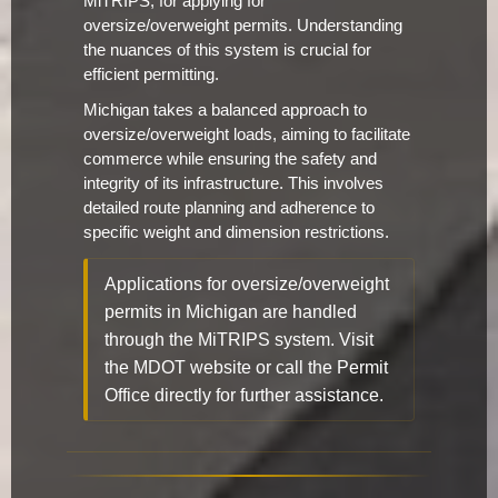
MiTRIPS, for applying for
oversize/overweight permits. Understanding
the nuances of this system is crucial for
efficient permitting.
Michigan takes a balanced approach to
oversize/overweight loads, aiming to facilitate
commerce while ensuring the safety and
integrity of its infrastructure. This involves
detailed route planning and adherence to
specific weight and dimension restrictions.
Applications for oversize/overweight
permits in Michigan are handled
through the MiTRIPS system. Visit
the MDOT website or call the Permit
Office directly for further assistance.