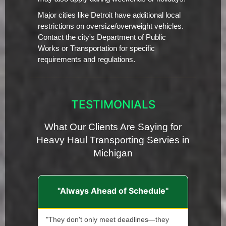
Major cities like Detroit have additional local
restrictions on oversize/overweight vehicles.
Contact the city's Department of Public
Works or Transportation for specific
requirements and regulations.
TESTIMONIALS
What Our Clients Are Saying for
Heavy Haul Transporting Servies in
Michigan
"Always Ahead of Schedule"
"They don't only meet deadlines—they