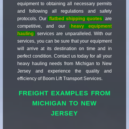
equipment to obtaining all necessary permits
and following all regulations and safety
protocols. Our
flatbed shipping quotes
are
competitive, and our
heavy equipment
hauling
services are unparalleled. With our
services, you can be sure that your equipment
will arrive at its destination on time and in
perfect condition. Contact us today for all your
heavy hauling needs from Michigan to New
Jersey and experience the quality and
efficiency of Boom Lift Transport Services.
FREIGHT EXAMPLES FROM
MICHIGAN TO NEW
JERSEY