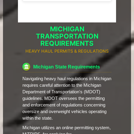
MICHIGAN
TRANSPORTATION
REQUIREMENTS
HEAVY HAUL PERMITS & REGULATIONS
Michigan State Requirements
Navigating heavy haul regulations in Michigan
requires careful attention to the Michigan
Department of Transportation's (MDOT)
guidelines. MDOT oversees the permitting
and enforcement of regulations concerning
oversize and overweight vehicles operating
within the state.
Michigan utilizes an online permitting system,