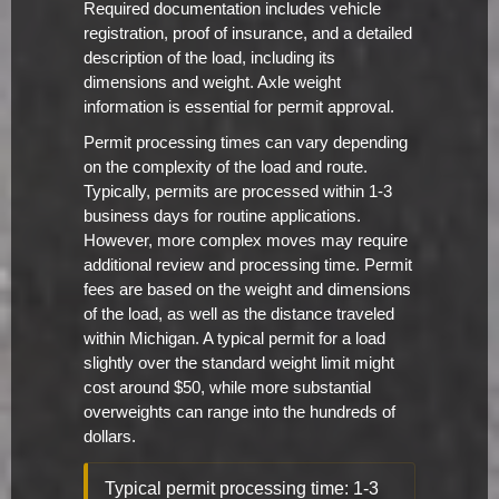
Required documentation includes vehicle
registration, proof of insurance, and a detailed
description of the load, including its
dimensions and weight. Axle weight
information is essential for permit approval.
Permit processing times can vary depending
on the complexity of the load and route.
Typically, permits are processed within 1-3
business days for routine applications.
However, more complex moves may require
additional review and processing time. Permit
fees are based on the weight and dimensions
of the load, as well as the distance traveled
within Michigan. A typical permit for a load
slightly over the standard weight limit might
cost around $50, while more substantial
overweights can range into the hundreds of
dollars.
Typical permit processing time: 1-3