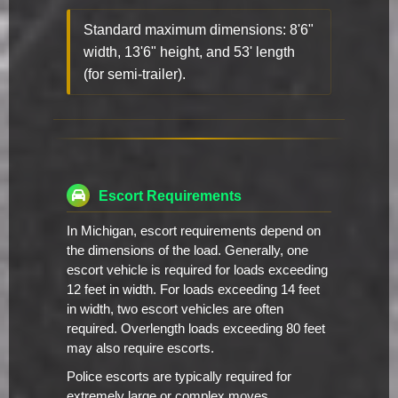
Standard maximum dimensions: 8'6"
width, 13'6" height, and 53' length
(for semi-trailer).
Escort Requirements
In Michigan, escort requirements depend on
the dimensions of the load. Generally, one
escort vehicle is required for loads exceeding
12 feet in width. For loads exceeding 14 feet
in width, two escort vehicles are often
required. Overlength loads exceeding 80 feet
may also require escorts.
Police escorts are typically required for
extremely large or complex moves,