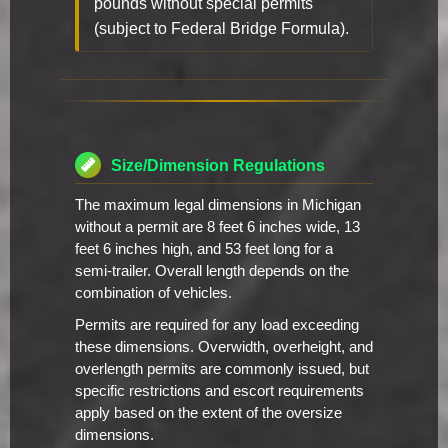
pounds without special permits
(subject to Federal Bridge Formula).
Size/Dimension Regulations
The maximum legal dimensions in Michigan
without a permit are 8 feet 6 inches wide, 13
feet 6 inches high, and 53 feet long for a
semi-trailer. Overall length depends on the
combination of vehicles.
Permits are required for any load exceeding
these dimensions. Overwidth, overheight, and
overlength permits are commonly issued, but
specific restrictions and escort requirements
apply based on the extent of the oversize
dimensions.