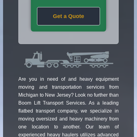
Get a Quote
Are you in need of and heavy equipment
moving and transportation services from
Michigan to New Jersey? Look no further than
Boom Lift Transport Services. As a leading
flatbed transport company, we specialize in
moving oversized and heavy machinery from
one location to another. Our team of
experienced heavy haulers utilizes advanced