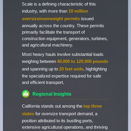
Scale is a defining characteristic of this
industry, with more than
10 million
oversize/overweight permits
issued
annually across the country. These permits
primarily facilitate the transport of
construction equipment, generators, turbines,
and agricultural machinery.
Most heavy hauls involve substantial loads
weighing between
40,000 to 120,000 pounds
and spanning up to
20 feet wide
, highlighting
the specialized expertise required for safe
and efficient transport.
Regional Insights
California stands out among the
top three
states
for oversize transport demand, a
position attributed to its bustling ports,
extensive agricultural operations, and thriving