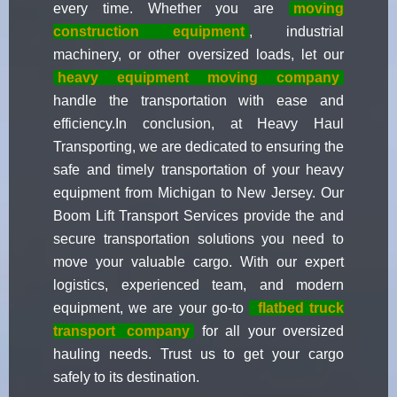
every time. Whether you are
moving
construction equipment
, industrial
machinery, or other oversized loads, let our
heavy equipment moving company
handle the transportation with ease and
efficiency.In conclusion, at Heavy Haul
Transporting, we are dedicated to ensuring the
safe and timely transportation of your heavy
equipment from Michigan to New Jersey. Our
Boom Lift Transport Services provide the and
secure transportation solutions you need to
move your valuable cargo. With our expert
logistics, experienced team, and modern
equipment, we are your go-to
flatbed truck
transport
company
for all your oversized
hauling needs. Trust us to get your cargo
safely to its destination.