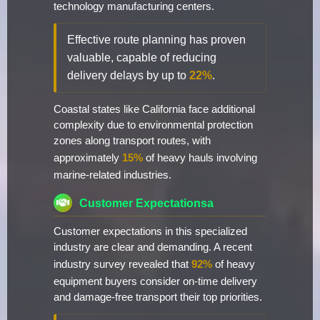
technology manufacturing centers.
Effective route planning has proven
valuable, capable of reducing
delivery delays by up to
22%
.
Coastal states like California face additional
complexity due to environmental protection
zones along transport routes, with
approximately
15%
of heavy hauls involving
marine-related industries.
Customer Expectationsa
Customer expectations in this specialized
industry are clear and demanding. A recent
industry survey revealed that
92%
of heavy
equipment buyers consider on-time delivery
and damage-free transport their top priorities.