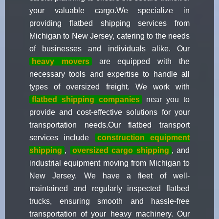
your valuable cargo.We specialize in
providing flatbed shipping services from
Michigan to New Jersey, catering to the needs
of businesses and individuals alike. Our
heavy movers
are equipped with the
necessary tools and expertise to handle all
types of oversized freight. We work with
flatbed shipping companies
near you to
provide and cost-effective solutions for your
transportation needs.Our flatbed transport
services include
construction equipment
shipping
,
oversized cargo shipping
, and
industrial equipment moving from Michigan to
New Jersey. We have a fleet of well-
maintained and regularly inspected flatbed
trucks, ensuring smooth and hassle-free
transportation of your heavy machinery. Our