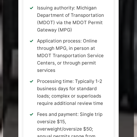
Issuing authority: Michigan
Department of Transportation
(MDOT) via the MDOT Permit
Gateway (MPG)
Application process: Online
through MPG, in person at
MDOT Transportation Service
Centers, or through permit
services
Processing time: Typically 1-2
business days for standard
loads; complex or superloads
require additional review time
Fees and payment: Single trip
oversize $15,
overweight/oversize $50;
annual permits range from