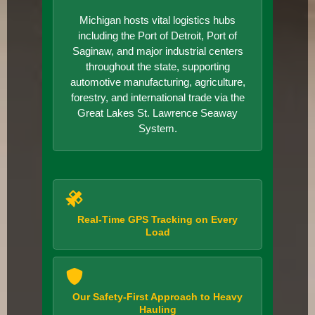
Michigan hosts vital logistics hubs
including the Port of Detroit, Port of
Saginaw, and major industrial centers
throughout the state, supporting
automotive manufacturing, agriculture,
forestry, and international trade via the
Great Lakes St. Lawrence Seaway
System.
Real-Time GPS Tracking on Every
Load
Our Safety-First Approach to Heavy
Hauling