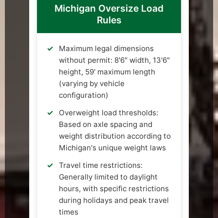
Michigan Oversize Load
Rules
Maximum legal dimensions
without permit: 8'6" width, 13'6"
height, 59' maximum length
(varying by vehicle
configuration)
Overweight load thresholds:
Based on axle spacing and
weight distribution according to
Michigan's unique weight laws
Travel time restrictions:
Generally limited to daylight
hours, with specific restrictions
during holidays and peak travel
times