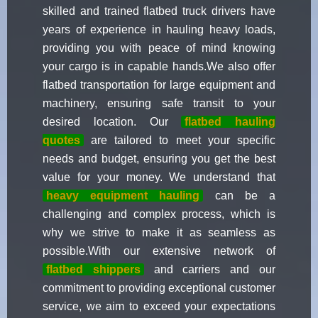
skilled and trained flatbed truck drivers have
years of experience in hauling heavy loads,
providing you with peace of mind knowing
your cargo is in capable hands.We also offer
flatbed transportation for large equipment and
machinery, ensuring safe transit to your
desired location. Our
flatbed hauling
quotes
are tailored to meet your specific
needs and budget, ensuring you get the best
value for your money. We understand that
heavy equipment hauling
can be a
challenging and complex process, which is
why we strive to make it as seamless as
possible.With our extensive network of
flatbed shippers
and carriers and our
commitment to providing exceptional customer
service, we aim to exceed your expectations