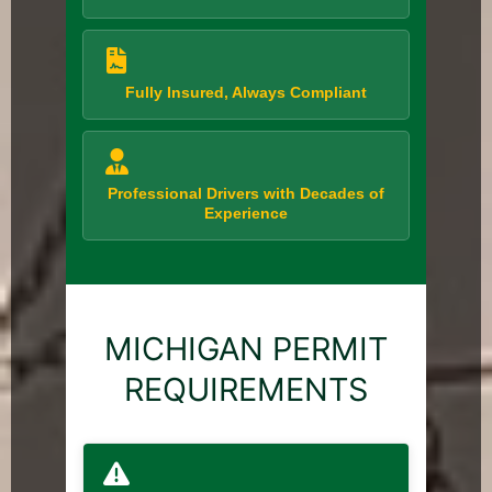
Fully Insured, Always Compliant
Professional Drivers with Decades of
Experience
MICHIGAN PERMIT
REQUIREMENTS