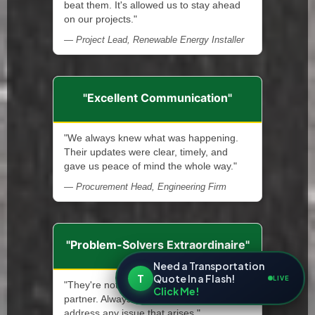
beat them. It's allowed us to stay ahead
on our projects."
— Project Lead, Renewable Energy Installer
"Excellent Communication"
"We always knew what was happening.
Their updates were clear, timely, and
gave us peace of mind the whole way."
— Procurement Head, Engineering Firm
"Problem-Solvers Extraordinaire"
Need a Transportation
T
Quote In a Flash!
LIVE
"They're not only a service provider—a
Click Me!
partner. Always ready and quick to
address any issue that arises."