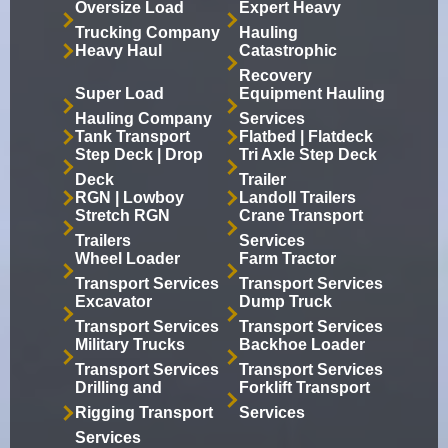
Oversize Load
Expert Heavy
Trucking Company
Hauling
Heavy Haul
Catastrophic
Recovery
Super Load
Equipment Hauling
Hauling Company
Services
Tank Transport
Flatbed | Flatdeck
Step Deck | Drop
Tri Axle Step Deck
Deck
Trailer
RGN | Lowboy
Landoll Trailers
Stretch RGN
Crane Transport
Trailers
Services
Wheel Loader
Farm Tractor
Transport Services
Transport Services
Excavator
Dump Truck
Transport Services
Transport Services
Military Trucks
Backhoe Loader
Transport Services
Transport Services
Drilling and
Forklift Transport
Rigging Transport
Services
Services