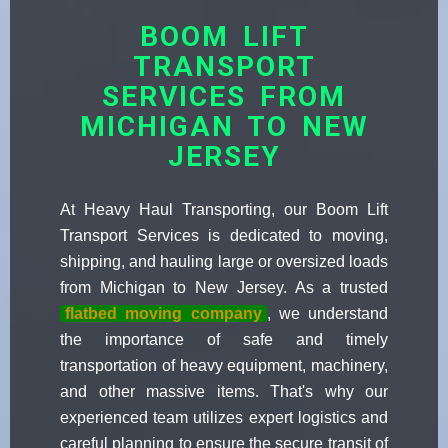
BOOM LIFT
TRANSPORT
SERVICES FROM
MICHIGAN TO NEW
JERSEY
At Heavy Haul Transporting, our Boom Lift
Transport Services is dedicated to moving,
shipping, and hauling large or oversized loads
from Michigan to New Jersey. As a trusted
flatbed moving company
, we understand
the importance of safe and timely
transportation of heavy equipment, machinery,
and other massive items. That's why our
experienced team utilizes expert logistics and
careful planning to ensure the secure transit of