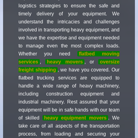
logistics strategies to ensure the safe and
timely delivery of your equipment. We
understand the intricacies and challenges
involved in transporting heavy equipment, and
we have the expertise and equipment needed
to manage even the most complex loads.
Whether you need
flatbed moving
services
,
heavy movers
, or
oversize
freight shipping
, we have you covered. Our
flatbed trucking services are equipped to
handle a wide range of heavy machinery,
including construction equipment and
industrial machinery. Rest assured that your
equipment will be in safe hands with our team
of skilled
heavy equipment movers
. We
take care of all aspects of the transportation
process, from loading and securing your