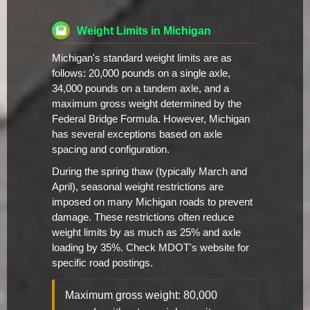
Weight Limits in Michigan
Michigan's standard weight limits are as
follows: 20,000 pounds on a single axle,
34,000 pounds on a tandem axle, and a
maximum gross weight determined by the
Federal Bridge Formula. However, Michigan
has several exceptions based on axle
spacing and configuration.
During the spring thaw (typically March and
April), seasonal weight restrictions are
imposed on many Michigan roads to prevent
damage. These restrictions often reduce
weight limits by as much as 25% and axle
loading by 35%. Check MDOT's website for
specific road postings.
Maximum gross weight: 80,000