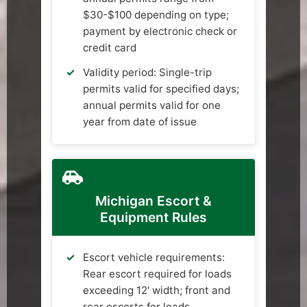
$30-$100 depending on type;
payment by electronic check or
credit card
Validity period: Single-trip
permits valid for specified days;
annual permits valid for one
year from date of issue
Michigan Escort &
Equipment Rules
Escort vehicle requirements:
Rear escort required for loads
exceeding 12' width; front and
rear escorts for loads