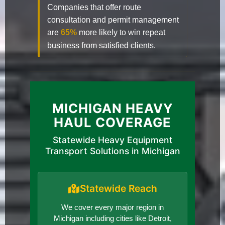
Companies that offer route
consultation and permit management
are
65%
more likely to win repeat
business from satisfied clients.
MICHIGAN HEAVY
HAUL COVERAGE
Statewide Heavy Equipment
Transport Solutions in Michigan
Statewide Reach
We cover every major region in
Michigan including cities like Detroit,