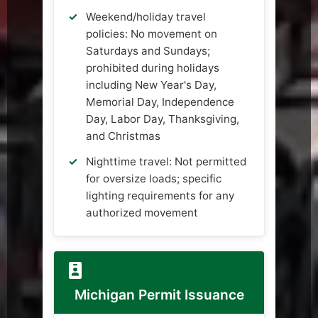
Weekend/holiday travel
policies: No movement on
Saturdays and Sundays;
prohibited during holidays
including New Year's Day,
Memorial Day, Independence
Day, Labor Day, Thanksgiving,
and Christmas
Nighttime travel: Not permitted
for oversize loads; specific
lighting requirements for any
authorized movement
Michigan Permit Issuance