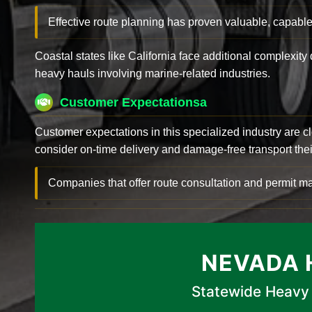
Effective route planning has proven valuable, capable
Coastal states like California face additional complexit
heavy hauls involving marine-related industries.
Customer Expectationsa
Customer expectations in this specialized industry are 
consider on-time delivery and damage-free transport their 
Companies that offer route consultation and permit
NEVADA 
Statewide Heavy 