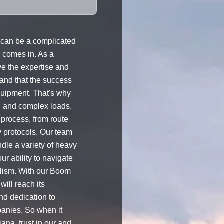
can be a complicated
s comes in. As a
e the expertise and
and that the success
equipment. That's why
d and complex loads.
 process, from route
y protocols. Our team
ndle a variety of heavy
r ability to navigate
alism. With our Boom
will reach its
nd dedication to
panies. So when it
ana, trust in our and