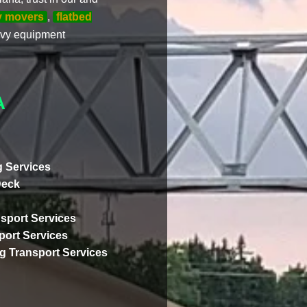
y movers
,
flatbed
eavy equipment
A
 Services
Deck
sport Services
ort Services
ng Transport Services