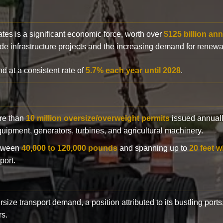
ates is a significant economic force, worth over
$125 billion ann
de infrastructure projects and the increasing demand for renewa
d at a consistent rate of
5.7% each year until 2028
.
ore than
10 million oversize/overweight permits
issued annuall
 equipment, generators, turbines, and agricultural machinery.
etween
40,000 to 120,000 pounds
and spanning up to
20 feet w
port.
rsize transport demand, a position attributed to its bustling ports
rs.