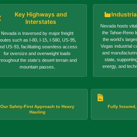
Key Highways and
Industri
Interstates
Nevada hosts vital
the Tahoe-Reno In
Nevada is traversed by major freight
the world's larges
routes such as I-80, I-15, I-580, US-95,
Vegas industrial c
nd US-93, facilitating seamless access
and manufacturin
for oversize and overweight loads
state, supportin
hroughout the state's desert terrain and
energy, and tech
mountain passes.
Our Safety-First Approach to Heavy
Fully Insured
Hauling