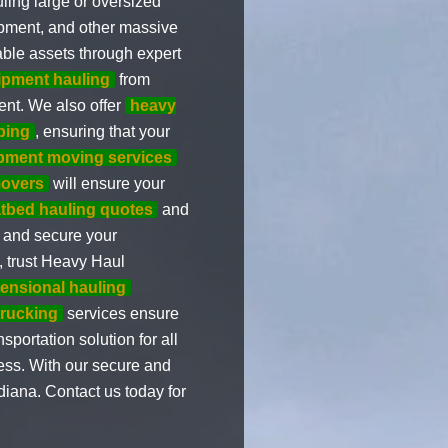
ling large or oversized
ipment, and other massive
able assets through expert
ipment hauling
from
ent. We also offer
heavy
ping
, ensuring that your
ipment moving services
movers
will ensure your
atbed hauling quotes
and
d and secure your
g, trust Heavy Haul
ensional hauling
trucking
services ensure
portation solution for all
ess. With our secure and
iana. Contact us today for