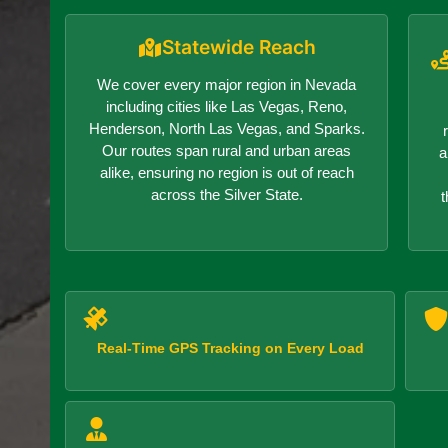
Statewide Reach
We cover every major region in Nevada
including cities like Las Vegas, Reno,
Henderson, North Las Vegas, and Sparks.
Our routes span rural and urban areas
a
alike, ensuring no region is out of reach
across the Silver State.
t
Real-Time GPS Tracking on Every Load