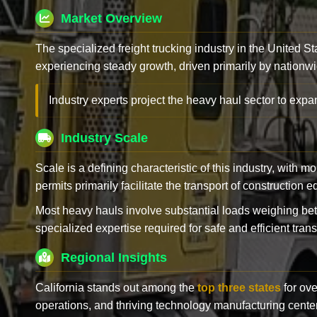
Market Overview
The specialized freight trucking industry in the United St
experiencing steady growth, driven primarily by nationwi
Industry experts project the heavy haul sector to expan
Industry Scale
Scale is a defining characteristic of this industry, with m
permits primarily facilitate the transport of construction
Most heavy hauls involve substantial loads weighing b
specialized expertise required for safe and efficient trans
Regional Insights
California stands out among the
top three states
for ove
operations, and thriving technology manufacturing cente