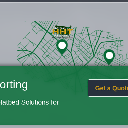
orting
Get a Quot
Flatbed Solutions for