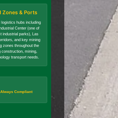
al Zones & Ports
 logistics hubs including
dustrial Center (one of
t industrial parks), Las
orridors, and key mining
g zones throughout the
g construction, mining,
nology transport needs.
, Always Compliant