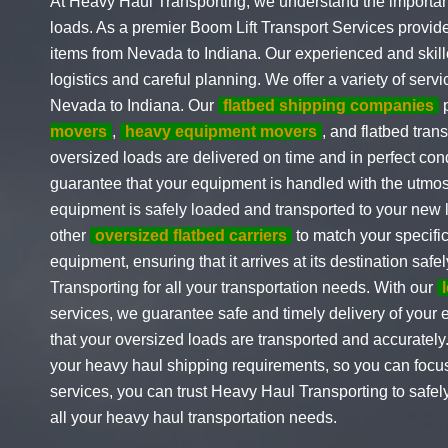
At Heavy Haul Transporting, we understand the importanc
loads. As a premier Boom Lift Transport Services provid
items from Nevada to Indiana. Our experienced and skille
logistics and careful planning. We offer a variety of serv
Nevada to Indiana. Our
flatbed shipping companies
p
movers
,
heavy equipment movers
, and flatbed tran
oversized loads are delivered on time and in perfect co
guarantee that your equipment is handled with the utmost
equipment is safely loaded and transported to your new 
other
oversized flatbed carriers
to match your specifi
equipment, ensuring that it arrives at its destination sa
Transporting for all your transportation needs. With our
services, we guarantee safe and timely delivery of your
that your oversized loads are transported and accurately
your heavy haul shipping requirements, so you can focus
services, you can trust Heavy Haul Transporting to saf
all your heavy haul transportation needs.