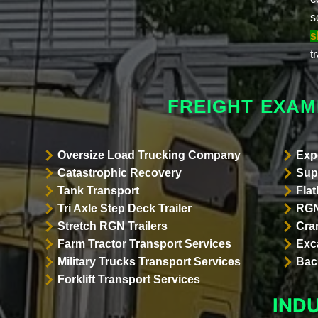
s
s
t
FREIGHT EXAM
Oversize Load Trucking Company
Exp
Catastrophic Recovery
Sup
Tank Transport
Flat
Tri Axle Step Deck Trailer
RGN
Stretch RGN Trailers
Cra
Farm Tractor Transport Services
Exc
Military Trucks Transport Services
Bac
Forklift Transport Services
IND