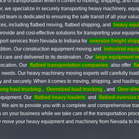
e of transportation when it comes to moving, shipping, and hau
er, we specialize in securely transporting heavy machinery, equ
d team is dedicated to ensuring the safe transit of all your valu
ices, including flatbed moving, flatbed shipping, and
heavy equ
rovide and cost-effective solutions for transporting your equipm
sport services from Nevada to Indiana for
oversize freight ship
ndition. Our construction equipment moving and
industrial equ
 care and delivered to its destination . Our
large equipment 
location. Our
flatbed transportation companies
also offer
fl
c needs. Our heavy machinery moving experts will carefully loa
fely and securely. When it comes to moving, shipping, and haulin
long haul trucking
,
Oversized load trucking
, and
Over-dim
 equipment. Our
flatbed heavy haulers
and
flatbed oversize 
. We aim to provide you with a complete and comprehensive trans
 on your business while we take care of the transportation proc
ely move your heavy equipment and machinery from Nevada to Ind