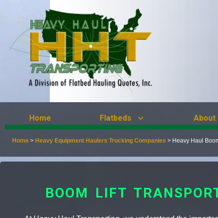
Home
Flatbeds
About
Home
>
Heavy Equipment Haulers Trucking Companies
>
Heavy Haul Boom 
BOOM LIFT TRANSPOR