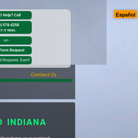
Español
D Help?
Call
0) 579-4258
ET IT RING-
-or-
Form Request
 Required. Ever!!
Contact Us
O INDIANA