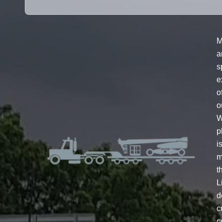
M
a
s
e
o
o
W
p
i
m
t
L
d
c
c