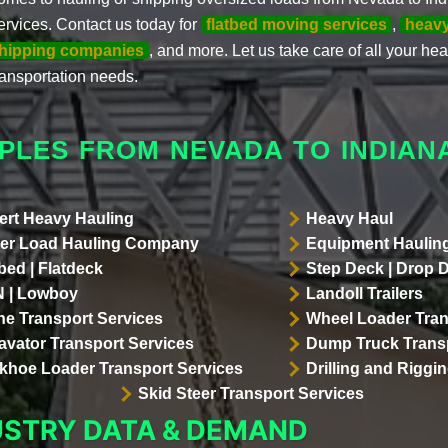
ervices. Contact us today for
flatbed moving services
,
heav
hipping companies
, and more. Let us take care of all your h
ransportation needs.
PLES FROM NEVADA TO INDIAN
ert Heavy Hauling
Heavy Haul
er Load Hauling Company
Equipment Hauling
bed | Flatdeck
Step Deck | Drop 
 | Lowboy
Landoll Trailers
ne Transport Services
Wheel Loader Tran
avator Transport Services
Dump Truck Transp
khoe Loader Transport Services
Drilling and Riggi
Skid Steer Transport Services
USTRY DATA & DEMAND