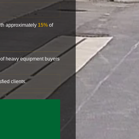
with approximately
15%
of
of heavy equipment buyers
fied clients.