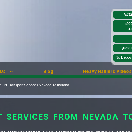
NEE
(80
-L
Quote 
No Deposit
 Us
Blog
Heavy Haulers Videos
Lift Transport Services Nevada To Indiana
T SERVICES FROM NEVADA T