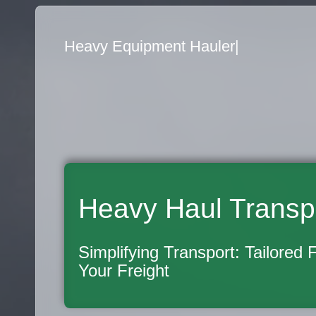
Flatbed Truck Movers
|
Heavy Haul Transp
Simplifying Transport: Tailored 
Your Freight