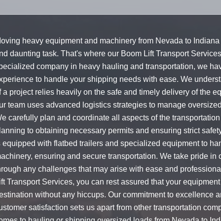
oving heavy equipment and machinery from Nevada to Indiana 
nd daunting task. That's where our Boom Lift Transport Service
pecialized company in heavy hauling and transportation, we hav
xperience to handle your shipping needs with ease. We underst
f a project relies heavily on the safe and timely delivery of the 
ur team uses advanced logistics strategies to manage oversize
e carefully plan and coordinate all aspects of the transportation
lanning to obtaining necessary permits and ensuring strict safet
s equipped with flatbed trailers and specialized equipment to ha
achinery, ensuring and secure transportation. We take pride in ou
hrough any challenges that may arise with ease and profession
ift Transport Services, you can rest assured that your equipment 
estination without any hiccups. Our commitment to excellence a
ustomer satisfaction sets us apart from other transportation com
omes to hauling or shipping oversized loads from Nevada to Indi