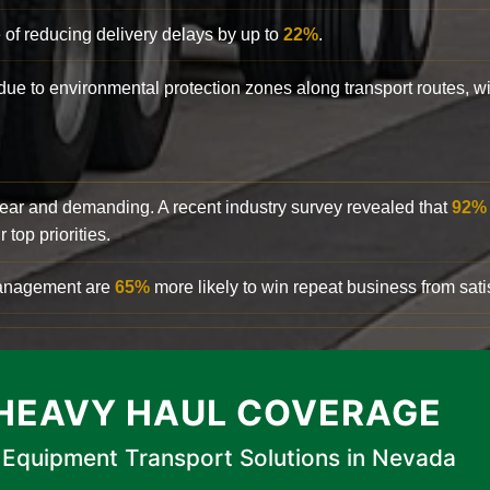
 of reducing delivery delays by up to
22%
.
y due to environmental protection zones along transport routes, 
clear and demanding. A recent industry survey revealed that
92%
top priorities.
 management are
65%
more likely to win repeat business from satis
HEAVY HAUL COVERAGE
Equipment Transport Solutions in Nevada