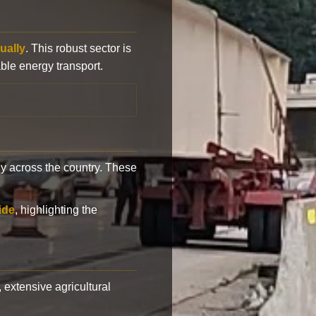
ually
. This robust sector is
ble energy transport.
y across the country. These
ide
, highlighting the
, extensive agricultural