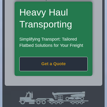
Heavy Haul
Transporting
Simplifying Transport: Tailored
Flatbed Solutions for Your Freight
Get a Quote