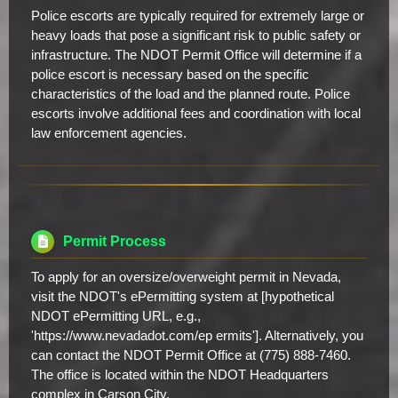
Police escorts are typically required for extremely large or
heavy loads that pose a significant risk to public safety or
infrastructure. The NDOT Permit Office will determine if a
police escort is necessary based on the specific
characteristics of the load and the planned route. Police
escorts involve additional fees and coordination with local
law enforcement agencies.
Permit Process
To apply for an oversize/overweight permit in Nevada,
visit the NDOT's ePermitting system at [hypothetical
NDOT ePermitting URL, e.g.,
'https://www.nevadadot.com/ep ermits']. Alternatively, you
can contact the NDOT Permit Office at (775) 888-7460.
The office is located within the NDOT Headquarters
complex in Carson City.