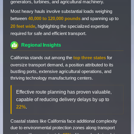
generators, turbines, and agricultural machinery.
Most heavy hauls involve substantial loads weighing
between
40,000 to 120,000 pounds
and spanning up to
20 feet wide
, highlighting the specialized expertise
required for safe and efficient transport.
Regional Insights
California stands out among the
top three states
for
oversize transport demand, a position attributed to its
bustling ports, extensive agricultural operations, and
thriving technology manufacturing centers.
Effective route planning has proven valuable,
capable of reducing delivery delays by up to
22%
.
Coastal states like California face additional complexity
due to environmental protection zones along transport