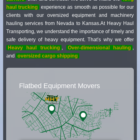
haul trucking
experience as smooth as possible for our
clients with our oversized equipment and machinery
hauling services from Nevada to Kansas.At Heavy Haul
Transporting, we understand the importance of timely and
safe delivery of heavy equipment. That's why we offer
Heavy haul trucking
,
Over-dimensional hauling
,
and
oversized cargo shipping
Flatbed Equipment Movers