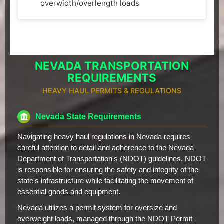
overwidth/overlength loads
NEVADA TRANSPORTATION
REQUIREMENTS
HEAVY HAUL PERMITS & REGULATIONS
Nevada State Requirements
Navigating heavy haul regulations in Nevada requires
careful attention to detail and adherence to the Nevada
Department of Transportation's (NDOT) guidelines. NDOT
is responsible for ensuring the safety and integrity of the
state's infrastructure while facilitating the movement of
essential goods and equipment.
Nevada utilizes a permit system for oversize and
overweight loads, managed through the NDOT Permit