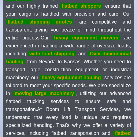
and our highly trained
flatbed shippers
ensure that
your cargo is handled with precision and care. Our
flatbed shipping quotes
are competitive and
transparent, giving you peace of mind throughout the
entire process.Our
heavy equipment movers
are
experienced in hauling a wide range of oversize loads,
including
wide load shipping
and
Over-dimensional
hauling
from Nevada to Kansas. Whether you need to
transport large construction equipment or industrial
machinery, our
heavy equipment hauling
services are
tailored to meet your specific needs. We also specialize
in
moving large machinery
, utilizing our advanced
flatbed trucking services to ensure safe and
transportation.At Boom Lift Transport Services, we
understand that every load is unique and requires
specialized handling. That's why we offer a variety of
services, including flatbed transportation and
flatbed