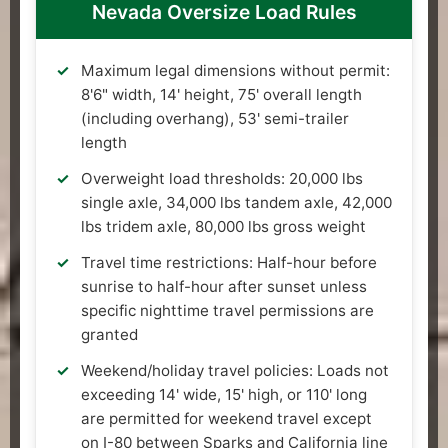
Nevada Oversize Load Rules
Maximum legal dimensions without permit:
8'6" width, 14' height, 75' overall length
(including overhang), 53' semi-trailer
length
Overweight load thresholds: 20,000 lbs
single axle, 34,000 lbs tandem axle, 42,000
lbs tridem axle, 80,000 lbs gross weight
Travel time restrictions: Half-hour before
sunrise to half-hour after sunset unless
specific nighttime travel permissions are
granted
Weekend/holiday travel policies: Loads not
exceeding 14' wide, 15' high, or 110' long
are permitted for weekend travel except
on I-80 between Sparks and California line