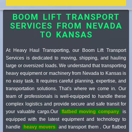
BOOM LIFT TRANSPORT
SERVICES FROM NEVADA
TO KANSAS
At Heavy Haul Transporting, our Boom Lift Transport
Services is dedicated to moving, shipping, and hauling
large or oversized loads. We understand that transporting
heavy equipment or machinery from Nevada to Kansas is
no easy task. It requires careful planning, expertise, and
transportation solutions. That's where we come in. Our
team of professionals is well-equipped to handle these
complex logistics and provide secure and safe transit for
your valuable cargo.Our
flatbed moving company
is
equipped with the latest equipment and technology to
handle
heavy movers
and transport them . Our flatbed