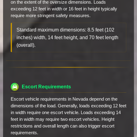
on the extent of the oversize dimensions. Loads
exceeding 12 feet in width or 16 feet in height typically
require more stringent safety measures.
Standard maximum dimensions: 8.5 feet (102
inches) width, 14 feet height, and 70 feet length
(overall).
Escort Requirements
Escort vehicle requirements in Nevada depend on the
dimensions of the load. Generally, loads exceeding 12 feet
in width require one escort vehicle. Loads exceeding 14
feet in width may require two escort vehicles. Height
restrictions and overall length can also trigger escort
requirements.