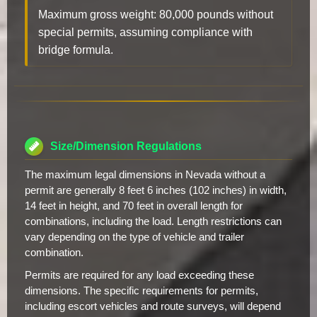
Maximum gross weight: 80,000 pounds without
special permits, assuming compliance with
bridge formula.
Size/Dimension Regulations
The maximum legal dimensions in Nevada without a
permit are generally 8 feet 6 inches (102 inches) in width,
14 feet in height, and 70 feet in overall length for
combinations, including the load. Length restrictions can
vary depending on the type of vehicle and trailer
combination.
Permits are required for any load exceeding these
dimensions. The specific requirements for permits,
including escort vehicles and route surveys, will depend