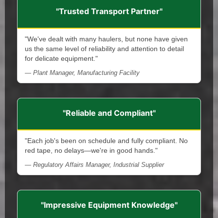
"Trusted Transport Partner"
"We've dealt with many haulers, but none have given
us the same level of reliability and attention to detail
for delicate equipment."
— Plant Manager, Manufacturing Facility
"Reliable and Compliant"
"Each job's been on schedule and fully compliant. No
red tape, no delays—we're in good hands."
— Regulatory Affairs Manager, Industrial Supplier
"Impressive Equipment Knowledge"