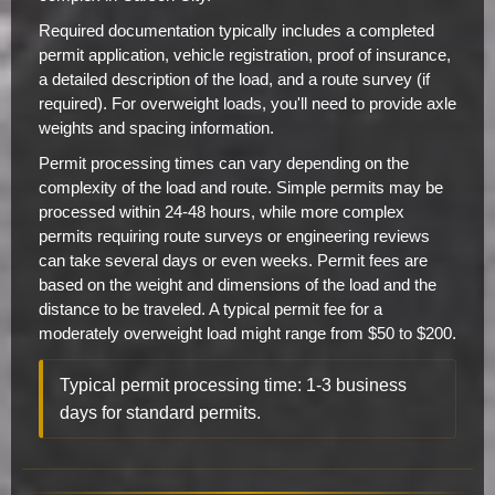
Required documentation typically includes a completed
permit application, vehicle registration, proof of insurance,
a detailed description of the load, and a route survey (if
required). For overweight loads, you'll need to provide axle
weights and spacing information.
Permit processing times can vary depending on the
complexity of the load and route. Simple permits may be
processed within 24-48 hours, while more complex
permits requiring route surveys or engineering reviews
can take several days or even weeks. Permit fees are
based on the weight and dimensions of the load and the
distance to be traveled. A typical permit fee for a
moderately overweight load might range from $50 to $200.
Typical permit processing time: 1-3 business
days for standard permits.