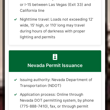
or I-15 between Las Vegas (Exit 33) and
California line
Nighttime travel: Loads not exceeding 12'
wide, 15' high, or 110' long may travel
during hours of darkness with proper
lighting and permits
Nevada Permit Issuance
Issuing authority: Nevada Department of
Transportation (NDOT)
Application process: Online through
Nevada DOT permitting system, by phone
(775-888-7410), fax, or through permit