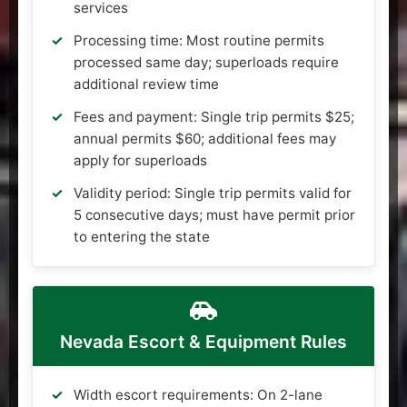
services
Processing time: Most routine permits
processed same day; superloads require
additional review time
Fees and payment: Single trip permits $25;
annual permits $60; additional fees may
apply for superloads
Validity period: Single trip permits valid for
5 consecutive days; must have permit prior
to entering the state
Nevada Escort & Equipment Rules
Width escort requirements: On 2-lane