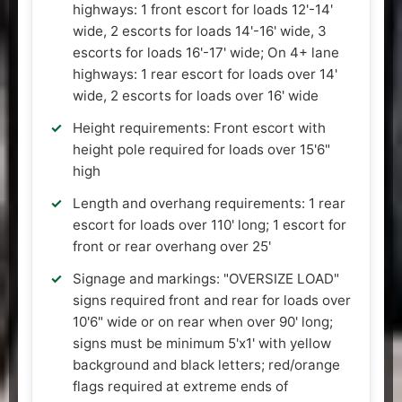
highways: 1 front escort for loads 12'-14'
wide, 2 escorts for loads 14'-16' wide, 3
escorts for loads 16'-17' wide; On 4+ lane
highways: 1 rear escort for loads over 14'
wide, 2 escorts for loads over 16' wide
Height requirements: Front escort with
height pole required for loads over 15'6"
high
Length and overhang requirements: 1 rear
escort for loads over 110' long; 1 escort for
front or rear overhang over 25'
Signage and markings: "OVERSIZE LOAD"
signs required front and rear for loads over
10'6" wide or on rear when over 90' long;
signs must be minimum 5'x1' with yellow
background and black letters; red/orange
flags required at extreme ends of