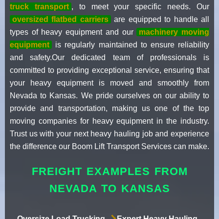
truck transport
, to meet your specific needs. Our
oversized flatbed carriers
are equipped to handle all
types of heavy equipment and our
machinery moving
equipment
is regularly maintained to ensure reliability
and safety.Our dedicated team of professionals is
committed to providing exceptional service, ensuring that
your heavy equipment is moved and smoothly from
Nevada to Kansas. We pride ourselves on our ability to
provide and transportation, making us one of the top
moving companies for heavy equipment in the industry.
Trust us with your next heavy hauling job and experience
the difference our Boom Lift Transport Services can make.
FREIGHT EXAMPLES FROM
NEVADA TO KANSAS
Oversize Load Trucking
Expert Heavy Hauling