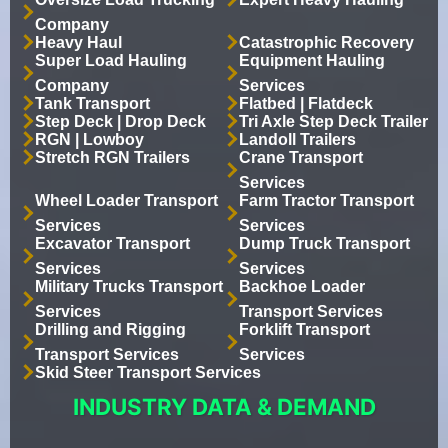
Company
Heavy Haul
Catastrophic Recovery
Super Load Hauling
Equipment Hauling
Company
Services
Tank Transport
Flatbed | Flatdeck
Step Deck | Drop Deck
Tri Axle Step Deck Trailer
RGN | Lowboy
Landoll Trailers
Stretch RGN Trailers
Crane Transport
Services
Wheel Loader Transport
Farm Tractor Transport
Services
Services
Excavator Transport
Dump Truck Transport
Services
Services
Military Trucks Transport
Backhoe Loader
Services
Transport Services
Drilling and Rigging
Forklift Transport
Transport Services
Services
Skid Steer Transport Services
INDUSTRY DATA & DEMAND