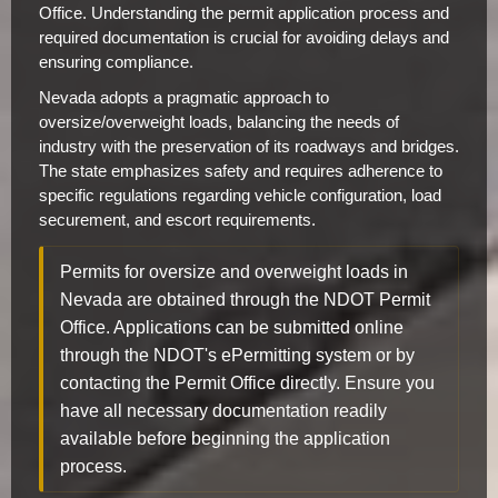
Office. Understanding the permit application process and
required documentation is crucial for avoiding delays and
ensuring compliance.
Nevada adopts a pragmatic approach to
oversize/overweight loads, balancing the needs of
industry with the preservation of its roadways and bridges.
The state emphasizes safety and requires adherence to
specific regulations regarding vehicle configuration, load
securement, and escort requirements.
Permits for oversize and overweight loads in
Nevada are obtained through the NDOT Permit
Office. Applications can be submitted online
through the NDOT's ePermitting system or by
contacting the Permit Office directly. Ensure you
have all necessary documentation readily
available before beginning the application
process.