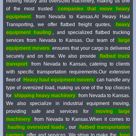
moving heavy and oversized machinery, making us one
of the most trusted
companies that move heavy
equipment
from Nevada to Kansas.At Heavy Haul
Transporting, we offer flatbed freight quotes,
heavy
equipment hauling
, and specialized flatbed trucking
services from Nevada to Kansas. Our team of
large
equipment movers
ensures that your cargo is delivered
securely and on time. We also provide
flatbed truck
transport
from Nevada to Kansas, catering to clients
with specific transportation requirements.Our extensive
fleet of
Heavy haul equipment movers
can handle any
type of oversized load, making us one of the top choices
for
shipping heavy machinery
from Nevada to Kansas.
We also specialize in industrial equipment moving,
providing safe and services for
moving large
machinery
from Nevada to Kansas.When it comes to
hauling oversized loads
, our
flatbed transportation
carriers
offer and services. We strive to make the
long