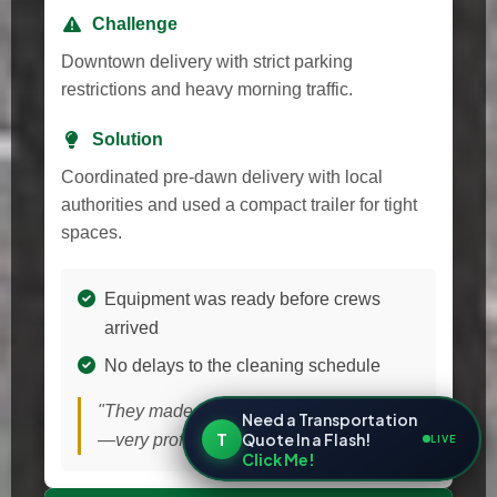
Challenge
Downtown delivery with strict parking
restrictions and heavy morning traffic.
Solution
Coordinated pre-dawn delivery with local
authorities and used a compact trailer for tight
spaces.
Equipment was ready before crews
arrived
No delays to the cleaning schedule
"They made a tough delivery look easy
Need a Transportation
T
Quote In a Flash!
—very professional!"
LIVE
Click Me!