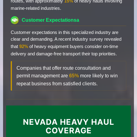
routes, with approximately
15%
of heavy hauls involving
marine-related industries.
Customer Expectationsa
Customer expectations in this specialized industry are
clear and demanding. A recent industry survey revealed
that
92%
of heavy equipment buyers consider on-time
delivery and damage-free transport their top priorities.
Companies that offer route consultation and
permit management are
65%
more likely to win
repeat business from satisfied clients.
NEVADA HEAVY HAUL
COVERAGE