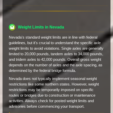
Weight Limits in Nevada
Nevada's standard weight limits are in line with federal
guidelines, but it's crucial to understand the specific axle
weight limits to avoid violations. Single axles are generally
limited to 20,000 pounds, tandem axles to 34,000 pounds,
and tridem axles to 42,000 pounds. Overall gross weight
depends on the number of axles and the axle spacing, as
determined by the federal bridge formula.
Nevada does not typically implement seasonal weight
restrictions like some northern states. However, weight
restrictions may be temporarily imposed on specific
routes or bridges due to construction or maintenance
activities. Always check for posted weight limits and
advisories before commencing your transport.