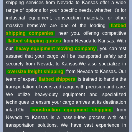
shipping services from Nevada to Kansas offer a wide
range of options for your specific needs, whether it's for
industrial equipment, construction materials, or other
massive items.We are one of the leading
flatbed
shipping companies
near you, offering competitive
flatbed shipping quotes
from Nevada to Kansas. With
our
heavy equipment moving company
, you can rest
assured that your cargo will be transported safely and
securely from Nevada to Kansas.We also specialize in
oversize freight shipping
from Nevada to Kansas. Our
team of expert
flatbed shippers
is trained to handle the
transportation of oversized cargo with precision and care.
We utilize heavy-duty equipment and specialized
techniques to ensure your cargo arrives at its destination
intact.Our
construction equipment shipping
from
Nevada to Kansas is a hassle-free process with our
transportation solutions. We have vast experience in