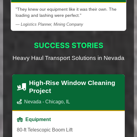
"They knew our equipment like it was their own. The
loading and lashing were perfect."
— Logistics Planner, Mining Company
SUCCESS STORIES
Heavy Haul Transport Solutions in Nevada
High-Rise Window Cleaning
Project
Nevada - Chicago, IL
Equipment
80-ft Telescopic Boom Lift