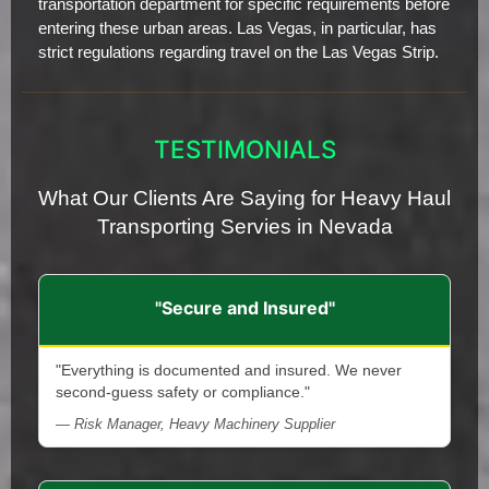
transportation department for specific requirements before
entering these urban areas. Las Vegas, in particular, has
strict regulations regarding travel on the Las Vegas Strip.
TESTIMONIALS
What Our Clients Are Saying for Heavy Haul
Transporting Servies in Nevada
"Secure and Insured"
"Everything is documented and insured. We never
second-guess safety or compliance."
— Risk Manager, Heavy Machinery Supplier