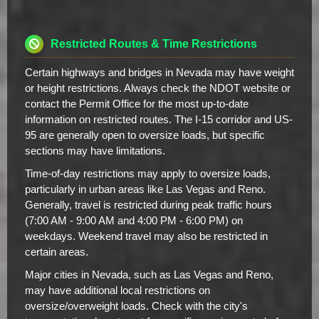
Restricted Routes & Time Restrictions
Certain highways and bridges in Nevada may have weight
or height restrictions. Always check the NDOT website or
contact the Permit Office for the most up-to-date
information on restricted routes. The I-15 corridor and US-
95 are generally open to oversize loads, but specific
sections may have limitations.
Time-of-day restrictions may apply to oversize loads,
particularly in urban areas like Las Vegas and Reno.
Generally, travel is restricted during peak traffic hours
(7:00 AM - 9:00 AM and 4:00 PM - 6:00 PM) on
weekdays. Weekend travel may also be restricted in
certain areas.
Major cities in Nevada, such as Las Vegas and Reno,
may have additional local restrictions on
oversize/overweight loads. Check with the city's