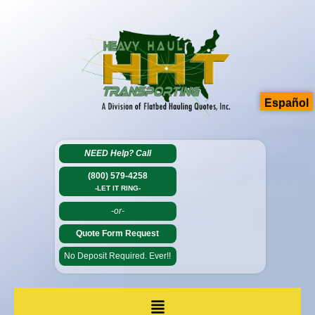
Español
NEED Help?
Call
(800) 579-4258
-LET IT RING-
-or-
Quote Form Request
No Deposit Required. Ever!!