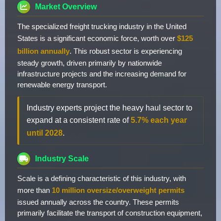
Market Overview
The specialized freight trucking industry in the United
States is a significant economic force, worth over
$125
billion annually
. This robust sector is experiencing
steady growth, driven primarily by nationwide
infrastructure projects and the increasing demand for
renewable energy transport.
Industry experts project the heavy haul sector to
expand at a consistent rate of
5.7% each year
until 2028
.
Industry Scale
Scale is a defining characteristic of this industry, with
more than
10 million oversize/overweight permits
issued annually across the country. These permits
primarily facilitate the transport of construction equipment,