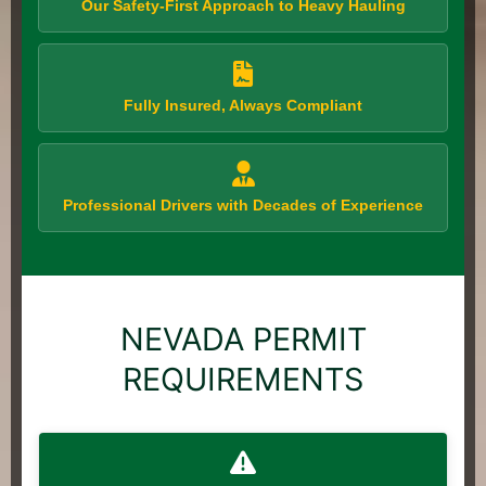
Our Safety-First Approach to Heavy Hauling
Fully Insured, Always Compliant
Professional Drivers with Decades of Experience
NEVADA PERMIT
REQUIREMENTS