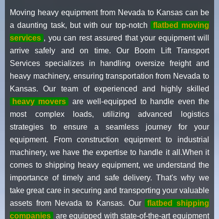
Moving heavy equipment from Nevada to Kansas can be
a daunting task, but with our top-notch
flatbed moving
services
, you can rest assured that your equipment will
arrive safely and on time. Our Boom Lift Transport
Services specializes in handling oversize freight and
heavy machinery, ensuring transportation from Nevada to
Kansas. Our team of experienced and highly skilled
heavy movers
are well-equipped to handle even the
most complex loads, utilizing advanced logistics
strategies to ensure a seamless journey for your
equipment. From construction equipment to industrial
machinery, we have the expertise to handle it all.When it
comes to shipping heavy equipment, we understand the
importance of timely and safe delivery. That's why we
take great care in securing and transporting your valuable
assets from Nevada to Kansas. Our
flatbed shipping
companies
are equipped with state-of-the-art equipment