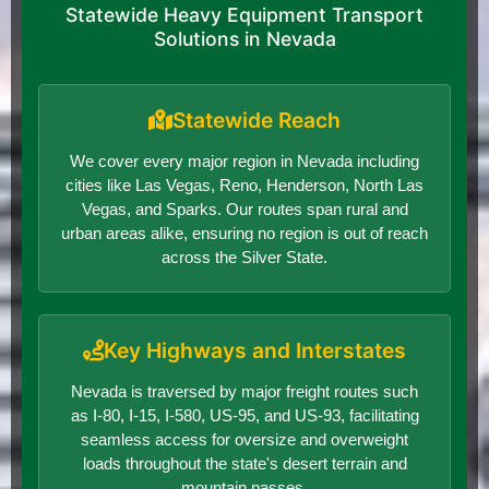
Statewide Heavy Equipment Transport
Solutions in Nevada
Statewide Reach
We cover every major region in Nevada including
cities like Las Vegas, Reno, Henderson, North Las
Vegas, and Sparks. Our routes span rural and
urban areas alike, ensuring no region is out of reach
across the Silver State.
Key Highways and Interstates
Nevada is traversed by major freight routes such
as I-80, I-15, I-580, US-95, and US-93, facilitating
seamless access for oversize and overweight
loads throughout the state's desert terrain and
mountain passes.