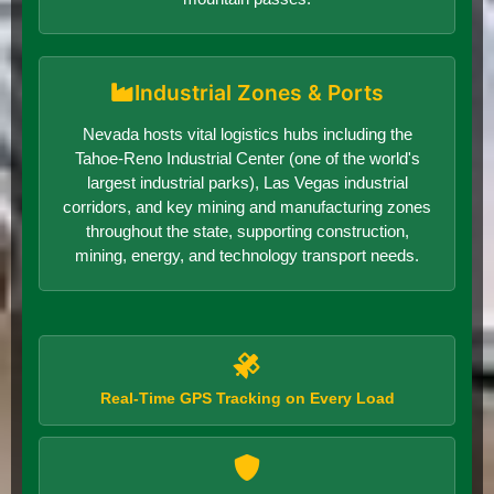
Industrial Zones & Ports
Nevada hosts vital logistics hubs including the
Tahoe-Reno Industrial Center (one of the world's
largest industrial parks), Las Vegas industrial
corridors, and key mining and manufacturing zones
throughout the state, supporting construction,
mining, energy, and technology transport needs.
Real-Time GPS Tracking on Every Load