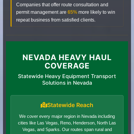
Companies that offer route consultation and
permit management are
65%
more likely to win
repeat business from satisfied clients.
NEVADA HEAVY HAUL
COVERAGE
Statewide Heavy Equipment Transport
Solutions in Nevada
Statewide Reach
We cover every major region in Nevada including
cities like Las Vegas, Reno, Henderson, North Las
Vegas, and Sparks. Our routes span rural and