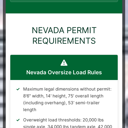
NEVADA PERMIT
REQUIREMENTS
Nevada Oversize Load Rules
Maximum legal dimensions without permit:
8'6" width, 14' height, 75' overall length
(including overhang), 53' semi-trailer
length
Overweight load thresholds: 20,000 lbs
single axle, 34,000 lbs tandem axle, 42,000