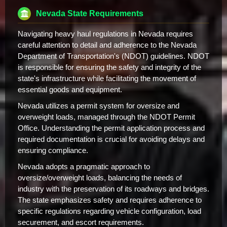
Nevada State Requirements
Navigating heavy haul regulations in Nevada requires
careful attention to detail and adherence to the Nevada
Department of Transportation's (NDOT) guidelines. NDOT
is responsible for ensuring the safety and integrity of the
state's infrastructure while facilitating the movement of
essential goods and equipment.
Nevada utilizes a permit system for oversize and
overweight loads, managed through the NDOT Permit
Office. Understanding the permit application process and
required documentation is crucial for avoiding delays and
ensuring compliance.
Nevada adopts a pragmatic approach to
oversize/overweight loads, balancing the needs of
industry with the preservation of its roadways and bridges.
The state emphasizes safety and requires adherence to
specific regulations regarding vehicle configuration, load
securement, and escort requirements.