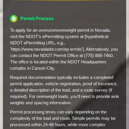
Permit Process
To apply for an oversize/overweight permit in Nevada,
visit the NDOT's ePermitting system at [hypothetical
NDOT ePermitting URL, e.g.,
'https://www.nevadadot.com/ep ermits']. Alternatively, you
can contact the NDOT Permit Office at (775) 888-7460.
The office is located within the NDOT Headquarters
complex in Carson City.
Required documentation typically includes a completed
permit application, vehicle registration, proof of insurance,
a detailed description of the load, and a route survey (if
required). For overweight loads, you'll need to provide axle
weights and spacing information.
Permit processing times can vary depending on the
complexity of the load and route. Simple permits may be
processed within 24-48 hours, while more complex