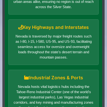
urban areas alike, ensuring no region is out of reach
across the Silver State.
Key Highways and Interstates
Nevada is traversed by major freight routes such
as I-80, I-15, I-580, US-95, and US-93, facilitating
seamless access for oversize and overweight
loads throughout the state's desert terrain and
mountain passes.
Industrial Zones & Ports
Nevada hosts vital logistics hubs including the
Tahoe-Reno Industrial Center (one of the world's
largest industrial parks), Las Vegas industrial
corridors, and key mining and manufacturing zones