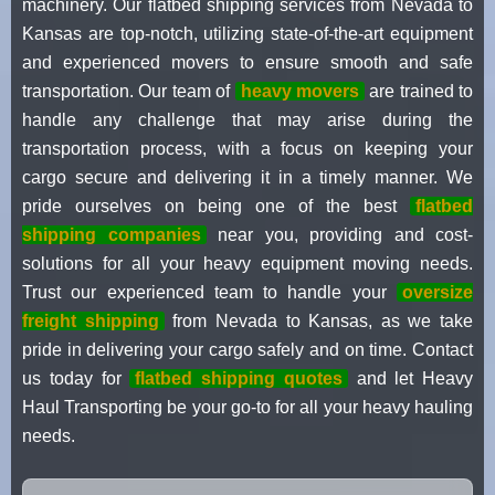
machinery. Our flatbed shipping services from Nevada to
Kansas are top-notch, utilizing state-of-the-art equipment
and experienced movers to ensure smooth and safe
transportation. Our team of
heavy movers
are trained to
handle any challenge that may arise during the
transportation process, with a focus on keeping your
cargo secure and delivering it in a timely manner. We
pride ourselves on being one of the best
flatbed
shipping companies
near you, providing and cost-
solutions for all your heavy equipment moving needs.
Trust our experienced team to handle your
oversize
freight shipping
from Nevada to Kansas, as we take
pride in delivering your cargo safely and on time. Contact
us today for
flatbed shipping quotes
and let Heavy
Haul Transporting be your go-to for all your heavy hauling
needs.