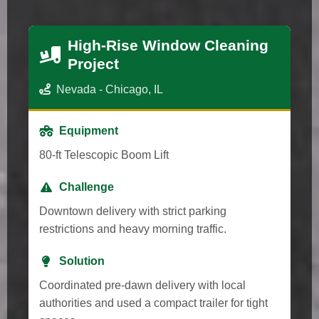
High-Rise Window Cleaning
Project
Nevada - Chicago, IL
Equipment
80-ft Telescopic Boom Lift
Challenge
Downtown delivery with strict parking
restrictions and heavy morning traffic.
Solution
Coordinated pre-dawn delivery with local
authorities and used a compact trailer for tight