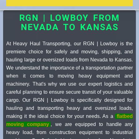
RGN | LOWBOY FROM
NEVADA TO KANSAS
At Heavy Haul Transporting, our RGN | Lowboy is the
premiere choice for safely and moving, shipping, and
hauling large or oversized loads from Nevada to Kansas.
We understand the importance of a transportation partner
when it comes to moving heavy equipment and
machinery. That's why we use our expert logistics and
careful planning to ensure secure transit of your valuable
cargo. Our RGN | Lowboy is specifically designed for
hauling and transporting heavy and oversized loads,
making it the ideal choice for your needs. As a
flatbed
moving company
, we are equipped to handle any
heavy load, from construction equipment to industrial