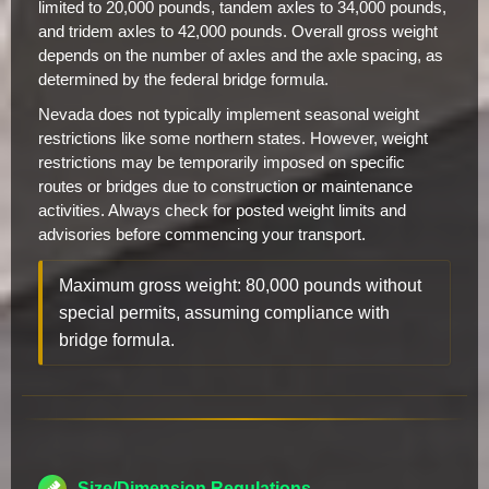
limited to 20,000 pounds, tandem axles to 34,000 pounds,
and tridem axles to 42,000 pounds. Overall gross weight
depends on the number of axles and the axle spacing, as
determined by the federal bridge formula.
Nevada does not typically implement seasonal weight
restrictions like some northern states. However, weight
restrictions may be temporarily imposed on specific
routes or bridges due to construction or maintenance
activities. Always check for posted weight limits and
advisories before commencing your transport.
Maximum gross weight: 80,000 pounds without
special permits, assuming compliance with
bridge formula.
Size/Dimension Regulations