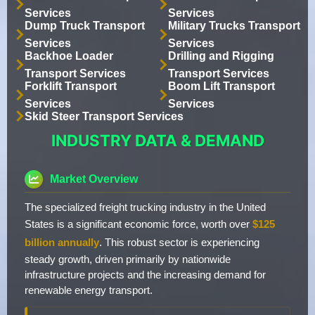
Services
Services
Dump Truck Transport
Military Trucks Transport
Services
Services
Backhoe Loader
Drilling and Rigging
Transport Services
Transport Services
Forklift Transport
Boom Lift Transport
Services
Services
Skid Steer Transport Services
INDUSTRY DATA & DEMAND
Market Overview
The specialized freight trucking industry in the United
States is a significant economic force, worth over
$125
billion annually
. This robust sector is experiencing
steady growth, driven primarily by nationwide
infrastructure projects and the increasing demand for
renewable energy transport.