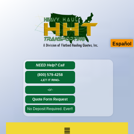
Español
NEED Help?
Call
(800) 579-4258
-LET IT RING-
-or-
Quote Form Request
No Deposit Required. Ever!!