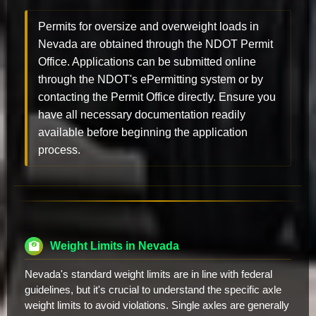
Permits for oversize and overweight loads in
Nevada are obtained through the NDOT Permit
Office. Applications can be submitted online
through the NDOT's ePermitting system or by
contacting the Permit Office directly. Ensure you
have all necessary documentation readily
available before beginning the application
process.
Weight Limits in Nevada
Nevada's standard weight limits are in line with federal
guidelines, but it's crucial to understand the specific axle
weight limits to avoid violations. Single axles are generally