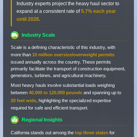
Industry experts project the heavy haul sector to
expand at a consistent rate of
5.7% each year
until 2028
.
Industry Scale
Scale is a defining characteristic of this industry, with
more than
10 million oversize/overweight permits
issued annually across the country. These permits
primarily facilitate the transport of construction equipment,
generators, turbines, and agricultural machinery.
Most heavy hauls involve substantial loads weighing
between
40,000 to 120,000 pounds
and spanning up to
20 feet wide
, highlighting the specialized expertise
required for safe and efficient transport.
Regional Insights
California stands out among the
top three states
for