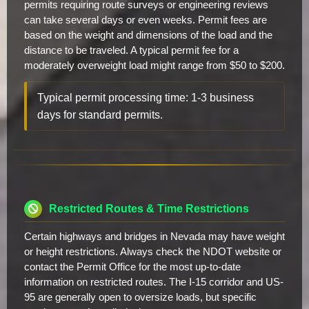
permits requiring route surveys or engineering reviews
can take several days or even weeks. Permit fees are
based on the weight and dimensions of the load and the
distance to be traveled. A typical permit fee for a
moderately overweight load might range from $50 to $200.
Typical permit processing time: 1-3 business
days for standard permits.
Restricted Routes & Time Restrictions
Certain highways and bridges in Nevada may have weight
or height restrictions. Always check the NDOT website or
contact the Permit Office for the most up-to-date
information on restricted routes. The I-15 corridor and US-
95 are generally open to oversize loads, but specific