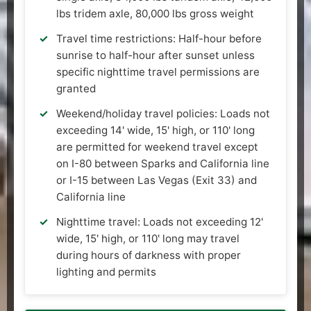
lbs tridem axle, 80,000 lbs gross weight
Travel time restrictions: Half-hour before
sunrise to half-hour after sunset unless
specific nighttime travel permissions are
granted
Weekend/holiday travel policies: Loads not
exceeding 14' wide, 15' high, or 110' long
are permitted for weekend travel except
on I-80 between Sparks and California line
or I-15 between Las Vegas (Exit 33) and
California line
Nighttime travel: Loads not exceeding 12'
wide, 15' high, or 110' long may travel
during hours of darkness with proper
lighting and permits