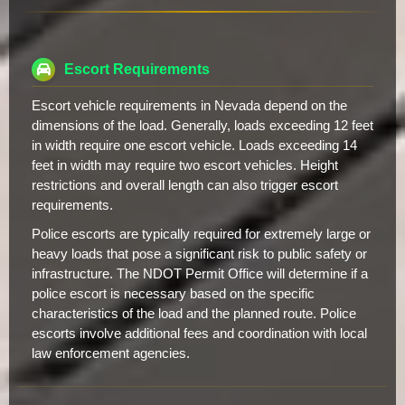
Escort Requirements
Escort vehicle requirements in Nevada depend on the
dimensions of the load. Generally, loads exceeding 12 feet
in width require one escort vehicle. Loads exceeding 14
feet in width may require two escort vehicles. Height
restrictions and overall length can also trigger escort
requirements.
Police escorts are typically required for extremely large or
heavy loads that pose a significant risk to public safety or
infrastructure. The NDOT Permit Office will determine if a
police escort is necessary based on the specific
characteristics of the load and the planned route. Police
escorts involve additional fees and coordination with local
law enforcement agencies.