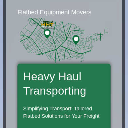
Flatbed Equipment Movers
Heavy Haul
Transporting
Simplifying Transport: Tailored
Flatbed Solutions for Your Freight