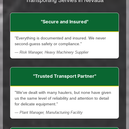
Transporting Servies in Nevada
"Secure and Insured"
"Everything is documented and insured. We never
second-guess safety or compliance."
— Risk Manager, Heavy Machinery Supplier
"Trusted Transport Partner"
"We've dealt with many haulers, but none have given
us the same level of reliability and attention to detail
for delicate equipment."
— Plant Manager, Manufacturing Facility