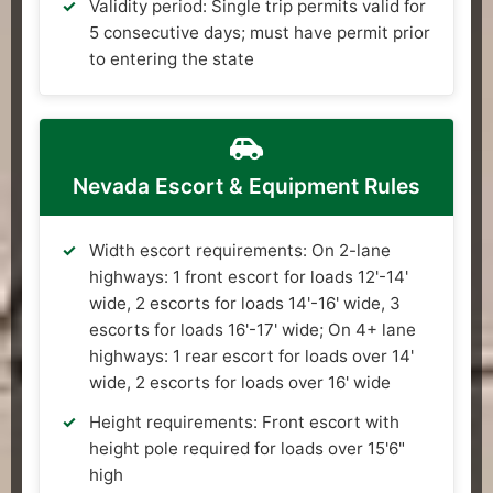
Validity period: Single trip permits valid for
5 consecutive days; must have permit prior
to entering the state
Nevada Escort & Equipment Rules
Width escort requirements: On 2-lane
highways: 1 front escort for loads 12'-14'
wide, 2 escorts for loads 14'-16' wide, 3
escorts for loads 16'-17' wide; On 4+ lane
highways: 1 rear escort for loads over 14'
wide, 2 escorts for loads over 16' wide
Height requirements: Front escort with
height pole required for loads over 15'6"
high