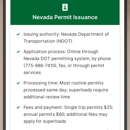
Nevada Permit Issuance
Issuing authority: Nevada Department of
Transportation (NDOT)
Application process: Online through
Nevada DOT permitting system, by phone
(775-888-7410), fax, or through permit
services
Processing time: Most routine permits
processed same day; superloads require
additional review time
Fees and payment: Single trip permits $25;
annual permits $60; additional fees may
apply for superloads