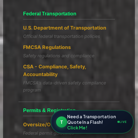
Federal Transportation
U.S. Department of Transportation
Official federal transportation policies
FMCSA Regulations
Safety regulations and compliance
CSA - Compliance, Safety,
Accountability
FMCSA's data-driven safety compliance
program
Permits & Registration
Need a Transportation
T
Quote In a Flash!
LIVE
Oversize/Overweight Permits
Click Me!
Federal permit guidelines