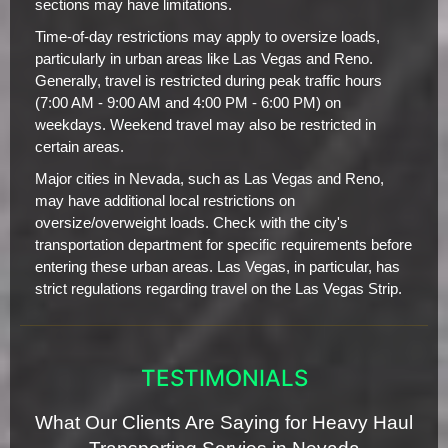
sections may have limitations.
Time-of-day restrictions may apply to oversize loads,
particularly in urban areas like Las Vegas and Reno.
Generally, travel is restricted during peak traffic hours
(7:00 AM - 9:00 AM and 4:00 PM - 6:00 PM) on
weekdays. Weekend travel may also be restricted in
certain areas.
Major cities in Nevada, such as Las Vegas and Reno,
may have additional local restrictions on
oversize/overweight loads. Check with the city's
transportation department for specific requirements before
entering these urban areas. Las Vegas, in particular, has
strict regulations regarding travel on the Las Vegas Strip.
TESTIMONIALS
What Our Clients Are Saying for Heavy Haul