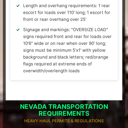
Length and overhang requirements: 1 rear
escort for loads over 110' long; 1 escort for
front or rear overhang over 25'
Signage and markings: "OVERSIZE LOAD"
signs required front and rear for loads over
10'6" wide or on rear when over 90' long;
signs must be minimum 5'x1' with yellow
background and black letters; red/orange
flags required at extreme ends of
overwidth/overlength loads
NEVADA TRANSPORTATION
REQUIREMENTS
HEAVY HAUL PERMITS & REGULATIONS