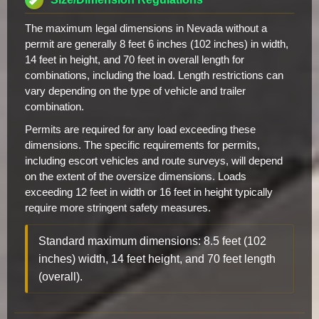
The maximum legal dimensions in Nevada without a
permit are generally 8 feet 6 inches (102 inches) in width,
14 feet in height, and 70 feet in overall length for
combinations, including the load. Length restrictions can
vary depending on the type of vehicle and trailer
combination.
Permits are required for any load exceeding these
dimensions. The specific requirements for permits,
including escort vehicles and route surveys, will depend
on the extent of the oversize dimensions. Loads
exceeding 12 feet in width or 16 feet in height typically
require more stringent safety measures.
Standard maximum dimensions: 8.5 feet (102
inches) width, 14 feet height, and 70 feet length
(overall).