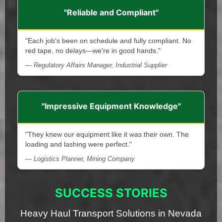
"Reliable and Compliant"
"Each job's been on schedule and fully compliant. No
red tape, no delays—we're in good hands."
— Regulatory Affairs Manager, Industrial Supplier
"Impressive Equipment Knowledge"
"They knew our equipment like it was their own. The
loading and lashing were perfect."
— Logistics Planner, Mining Company
SUCCESS STORIES
Heavy Haul Transport Solutions in Nevada