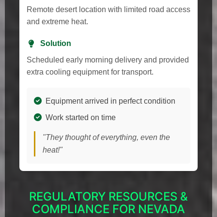
Remote desert location with limited road access
and extreme heat.
Solution
Scheduled early morning delivery and provided
extra cooling equipment for transport.
Equipment arrived in perfect condition
Work started on time
"They thought of everything, even the
heat!"
REGULATORY RESOURCES &
COMPLIANCE FOR NEVADA