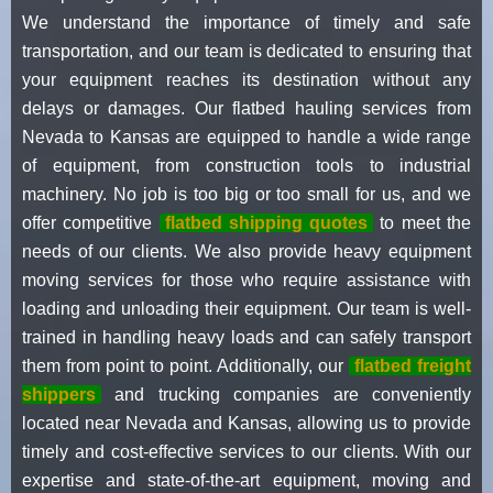
We understand the importance of timely and safe
transportation, and our team is dedicated to ensuring that
your equipment reaches its destination without any
delays or damages. Our flatbed hauling services from
Nevada to Kansas are equipped to handle a wide range
of equipment, from construction tools to industrial
machinery. No job is too big or too small for us, and we
offer competitive
flatbed shipping quotes
to meet the
needs of our clients. We also provide heavy equipment
moving services for those who require assistance with
loading and unloading their equipment. Our team is well-
trained in handling heavy loads and can safely transport
them from point to point. Additionally, our
flatbed freight
shippers
and trucking companies are conveniently
located near Nevada and Kansas, allowing us to provide
timely and cost-effective services to our clients. With our
expertise and state-of-the-art equipment, moving and