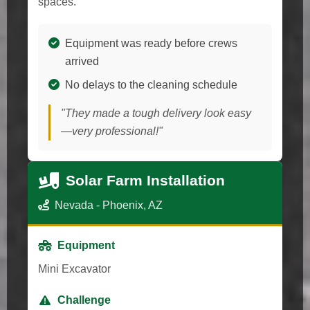
spaces.
Equipment was ready before crews
arrived
No delays to the cleaning schedule
"They made a tough delivery look easy
—very professional!"
Solar Farm Installation
Nevada - Phoenix, AZ
Equipment
Mini Excavator
Challenge