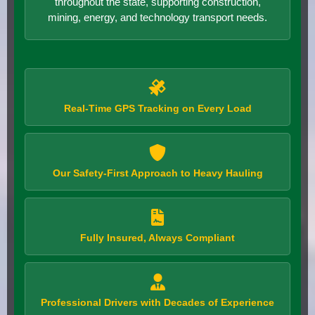
throughout the state, supporting construction,
mining, energy, and technology transport needs.
Real-Time GPS Tracking on Every Load
Our Safety-First Approach to Heavy Hauling
Fully Insured, Always Compliant
Professional Drivers with Decades of Experience