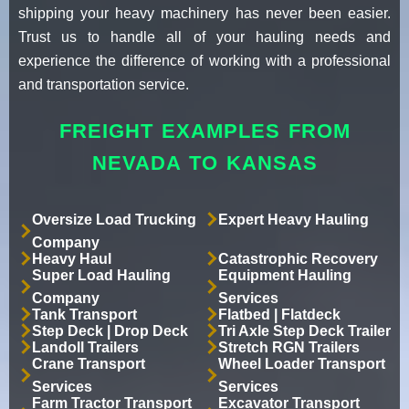
shipping your heavy machinery has never been easier.
Trust us to handle all of your hauling needs and
experience the difference of working with a professional
and transportation service.
FREIGHT EXAMPLES FROM
NEVADA TO KANSAS
Oversize Load Trucking
Expert Heavy Hauling
Company
Heavy Haul
Catastrophic Recovery
Super Load Hauling
Equipment Hauling
Company
Services
Tank Transport
Flatbed | Flatdeck
Step Deck | Drop Deck
Tri Axle Step Deck Trailer
Landoll Trailers
Stretch RGN Trailers
Crane Transport
Wheel Loader Transport
Services
Services
Farm Tractor Transport
Excavator Transport