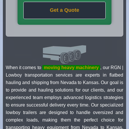
Get a Quote
When it comes to
moving heavy machinery
, our RGN |
Lowboy transportation services are experts in flatbed
hauling and shipping from Nevada to Kansas. Our goal is
to provide and hauling solutions for our clients, and our
experienced team employs advanced logistics strategies
to ensure successful delivery every time. Our specialized
lowboy trailers are designed to handle oversized and
complex loads, making them the perfect choice for
transporting heavy equipment from Nevada to Kansas.