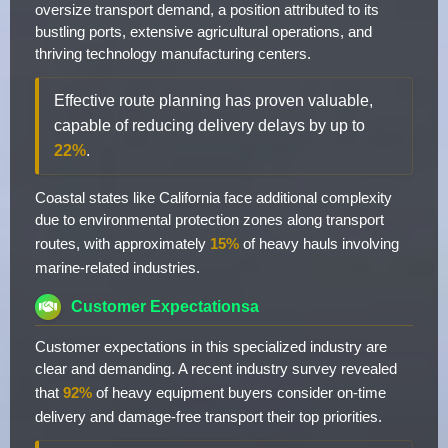
oversize transport demand, a position attributed to its
bustling ports, extensive agricultural operations, and
thriving technology manufacturing centers.
Effective route planning has proven valuable,
capable of reducing delivery delays by up to
22%
.
Coastal states like California face additional complexity
due to environmental protection zones along transport
routes, with approximately
15%
of heavy hauls involving
marine-related industries.
Customer Expectationsa
Customer expectations in this specialized industry are
clear and demanding. A recent industry survey revealed
that
92%
of heavy equipment buyers consider on-time
delivery and damage-free transport their top priorities.