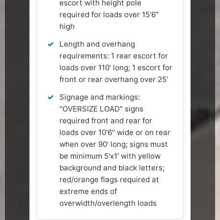
escort with height pole
required for loads over 15'6"
high
Length and overhang
requirements: 1 rear escort for
loads over 110' long; 1 escort for
front or rear overhang over 25'
Signage and markings:
"OVERSIZE LOAD" signs
required front and rear for
loads over 10'6" wide or on rear
when over 90' long; signs must
be minimum 5'x1' with yellow
background and black letters;
red/orange flags required at
extreme ends of
overwidth/overlength loads