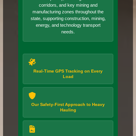
corridors, and key mining and
manufacturing zones throughout the
state, supporting construction, mining,
energy, and technology transport
needs.
Real-Time GPS Tracking on Every
Load
Our Safety-First Approach to Heavy
Hauling