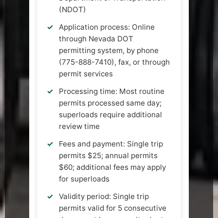
(NDOT)
Application process: Online
through Nevada DOT
permitting system, by phone
(775-888-7410), fax, or through
permit services
Processing time: Most routine
permits processed same day;
superloads require additional
review time
Fees and payment: Single trip
permits $25; annual permits
$60; additional fees may apply
for superloads
Validity period: Single trip
permits valid for 5 consecutive