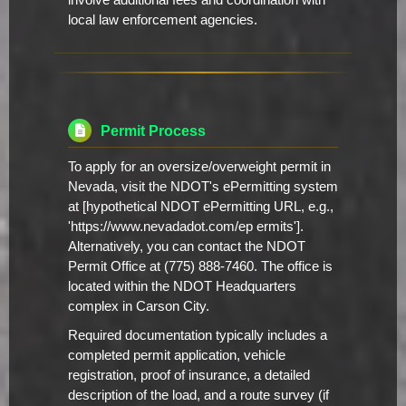
involve additional fees and coordination with
local law enforcement agencies.
Permit Process
To apply for an oversize/overweight permit in
Nevada, visit the NDOT's ePermitting system
at [hypothetical NDOT ePermitting URL, e.g.,
'https://www.nevadadot.com/ep ermits'].
Alternatively, you can contact the NDOT
Permit Office at (775) 888-7460. The office is
located within the NDOT Headquarters
complex in Carson City.
Required documentation typically includes a
completed permit application, vehicle
registration, proof of insurance, a detailed
description of the load, and a route survey (if