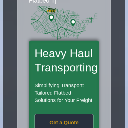
Flatbed Truck Move
|
Heavy Haul
Transporting
Simplifying Transport:
Tailored Flatbed
Solutions for Your Freight
Get a Quote