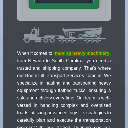
When it comes to
moving heavy machinery
from Nevada to South Carolina, you need a
trusted and shipping company. That's where
our Boom Lift Transport Services come in. We
specialize in hauling and transporting heavy
equipment through flatbed trucks, ensuring a
safe and delivery every time. Our team is well-
versed in handling complex and oversized
loads, utilizing advanced logistics strategies to
carefully plan and execute the transportation
process.With our flatbed shipping services