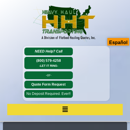
Español
NEED Help?
Call
(800) 579-4258
-LET IT RING-
-or-
Quote Form Request
No Deposit Required. Ever!!