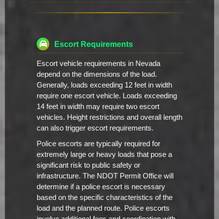
Escort Requirements
Escort vehicle requirements in Nevada
depend on the dimensions of the load.
Generally, loads exceeding 12 feet in width
require one escort vehicle. Loads exceeding
14 feet in width may require two escort
vehicles. Height restrictions and overall length
can also trigger escort requirements.
Police escorts are typically required for
extremely large or heavy loads that pose a
significant risk to public safety or
infrastructure. The NDOT Permit Office will
determine if a police escort is necessary
based on the specific characteristics of the
load and the planned route. Police escorts