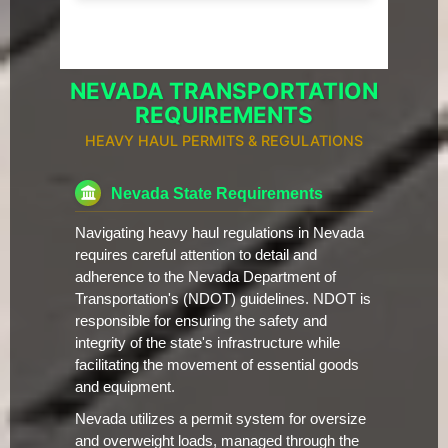
NEVADA TRANSPORTATION
REQUIREMENTS
HEAVY HAUL PERMITS & REGULATIONS
Nevada State Requirements
Navigating heavy haul regulations in Nevada
requires careful attention to detail and
adherence to the Nevada Department of
Transportation's (NDOT) guidelines. NDOT is
responsible for ensuring the safety and
integrity of the state's infrastructure while
facilitating the movement of essential goods
and equipment.
Nevada utilizes a permit system for oversize
and overweight loads, managed through the