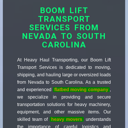
BOOM LIFT
TRANSPORT
SERVICES FROM
NEVADA TO SOUTH
CAROLINA
At Heavy Haul Transporting, our Boom Lift
Transport Services is dedicated to moving,
shipping, and hauling large or oversized loads
from Nevada to South Carolina. As a trusted
and experienced
flatbed moving company
,
we specialize in providing and secure
transportation solutions for heavy machinery,
equipment, and other massive items. Our
skilled team of
heavy movers
understands
the importance of careful logistics and