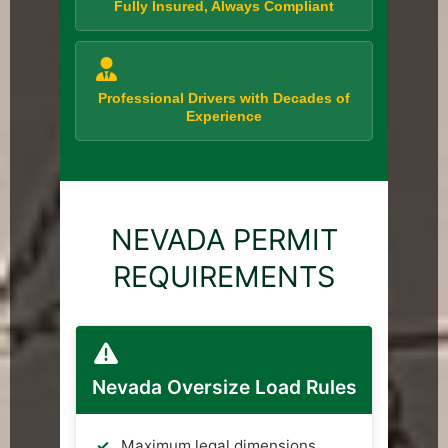
Fully Insured, Always Compliant
Professional Drivers with Decades of
Experience
NEVADA PERMIT
REQUIREMENTS
Nevada Oversize Load Rules
Maximum legal dimensions