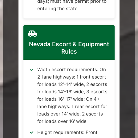
days; must have permit prior to
entering the state
Nevada Escort & Equipment
Rules
Width escort requirements: On
2-lane highways: 1 front escort
for loads 12'-14' wide, 2 escorts
for loads 14'-16' wide, 3 escorts
for loads 16'-17' wide; On 4+
lane highways: 1 rear escort for
loads over 14' wide, 2 escorts
for loads over 16' wide
Height requirements: Front