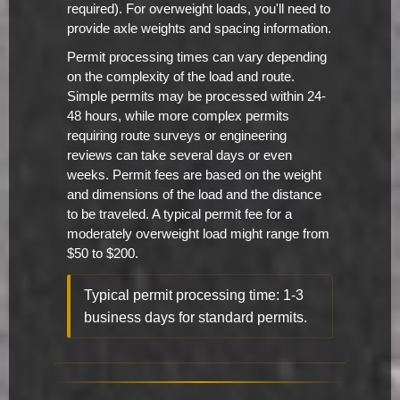
required). For overweight loads, you'll need to
provide axle weights and spacing information.
Permit processing times can vary depending
on the complexity of the load and route.
Simple permits may be processed within 24-
48 hours, while more complex permits
requiring route surveys or engineering
reviews can take several days or even
weeks. Permit fees are based on the weight
and dimensions of the load and the distance
to be traveled. A typical permit fee for a
moderately overweight load might range from
$50 to $200.
Typical permit processing time: 1-3
business days for standard permits.