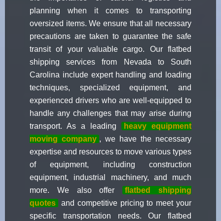
planning when it comes to transporting
oversized items. We ensure that all necessary
precautions are taken to guarantee the safe
transit of your valuable cargo. Our flatbed
shipping services from Nevada to South
Carolina include expert handling and loading
techniques, specialized equipment, and
experienced drivers who are well-equipped to
handle any challenges that may arise during
transport. As a leading
heavy equipment
moving company
, we have the necessary
expertise and resources to move various types
of equipment, including construction
equipment, industrial machinery, and much
more. We also offer
flatbed shipping
quotes
and competitive pricing to meet your
specific transportation needs. Our flatbed