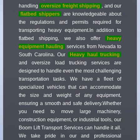
handling
oversize freight shipping
, and our
flatbed shippers
are knowledgeable about
the regulations and permits required for
transporting heavy equipment.In addition to
flatbed shipping, we also offer
heavy
equipment hauling
services from Nevada to
South Carolina. Our
Heavy haul trucking
and oversize load trucking services are
designed to handle even the most challenging
transportation tasks. We have a fleet of
specialized vehicles that can accommodate
the size and weight of any equipment,
ensuring a smooth and safe delivery.Whether
you need to move large machinery,
construction equipment, or industrial tools, our
Boom Lift Transport Services can handle it all.
We take pride in our and professional