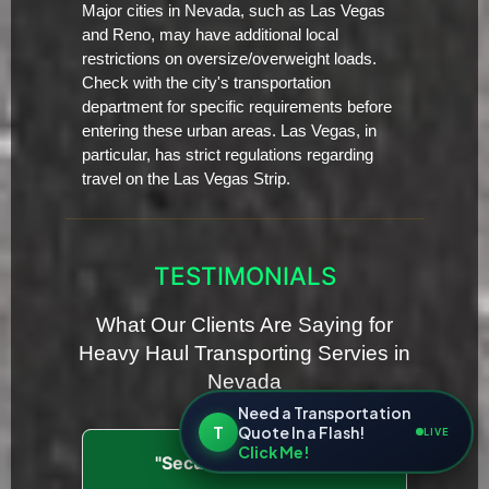
Major cities in Nevada, such as Las Vegas
and Reno, may have additional local
restrictions on oversize/overweight loads.
Check with the city's transportation
department for specific requirements before
entering these urban areas. Las Vegas, in
particular, has strict regulations regarding
travel on the Las Vegas Strip.
TESTIMONIALS
What Our Clients Are Saying for
Heavy Haul Transporting Servies in
Nevada
Need a Transportation
T
Quote In a Flash!
LIVE
Click Me!
"Secure and Insured"