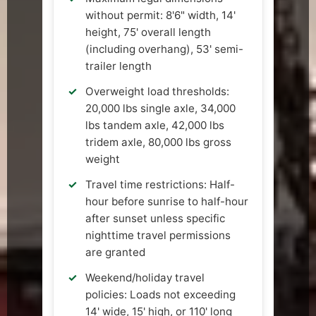
without permit: 8'6" width, 14'
height, 75' overall length
(including overhang), 53' semi-
trailer length
Overweight load thresholds:
20,000 lbs single axle, 34,000
lbs tandem axle, 42,000 lbs
tridem axle, 80,000 lbs gross
weight
Travel time restrictions: Half-
hour before sunrise to half-hour
after sunset unless specific
nighttime travel permissions
are granted
Weekend/holiday travel
policies: Loads not exceeding
14' wide, 15' high, or 110' long