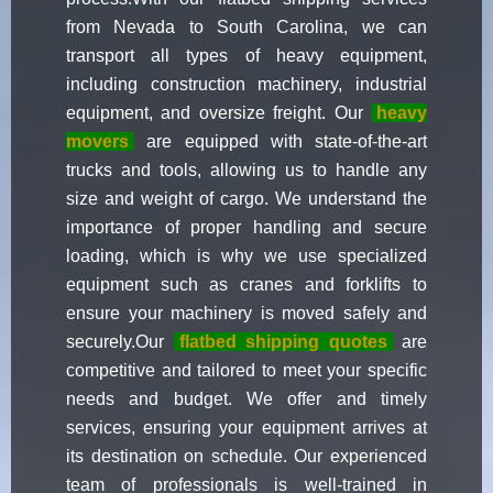
from Nevada to South Carolina, we can
transport all types of heavy equipment,
including construction machinery, industrial
equipment, and oversize freight. Our
heavy
movers
are equipped with state-of-the-art
trucks and tools, allowing us to handle any
size and weight of cargo. We understand the
importance of proper handling and secure
loading, which is why we use specialized
equipment such as cranes and forklifts to
ensure your machinery is moved safely and
securely.Our
flatbed shipping quotes
are
competitive and tailored to meet your specific
needs and budget. We offer and timely
services, ensuring your equipment arrives at
its destination on schedule. Our experienced
team of professionals is well-trained in