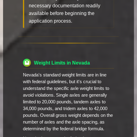
necessary documentation readily
available before beginning the
application process.
Weight Limits in Nevada
Nevada's standard weight limits are in line
with federal guidelines, but it's crucial to
understand the specific axle weight limits to
avoid violations. Single axles are generally
limited to 20,000 pounds, tandem axles to
34,000 pounds, and tridem axles to 42,000
pounds. Overall gross weight depends on the
number of axles and the axle spacing, as
determined by the federal bridge formula.