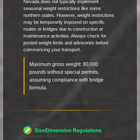
Nevada does not typically implement
seasonal weight restrictions like some
northern states. However, weight restrictions
may be temporarily imposed on specific
routes or bridges due to construction or
maintenance activities. Always check for
posted weight limits and advisories before
commencing your transport.
Maximum gross weight: 80,000
pounds without special permits,
assuming compliance with bridge
formula.
Size/Dimension Regulations