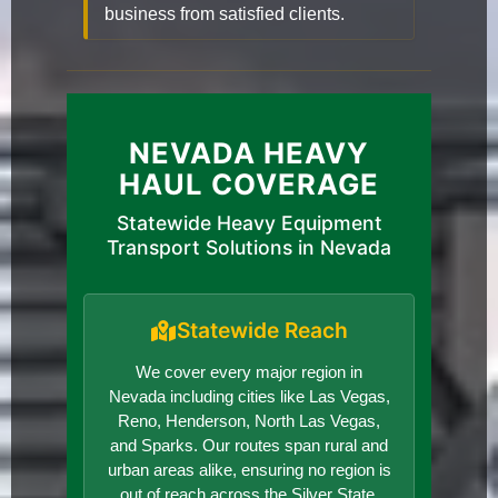
business from satisfied clients.
NEVADA HEAVY
HAUL COVERAGE
Statewide Heavy Equipment
Transport Solutions in Nevada
Statewide Reach
We cover every major region in
Nevada including cities like Las Vegas,
Reno, Henderson, North Las Vegas,
and Sparks. Our routes span rural and
urban areas alike, ensuring no region is
out of reach across the Silver State.