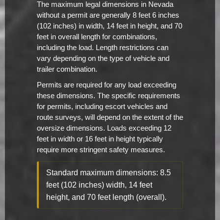
The maximum legal dimensions in Nevada
without a permit are generally 8 feet 6 inches
(102 inches) in width, 14 feet in height, and 70
feet in overall length for combinations,
including the load. Length restrictions can
vary depending on the type of vehicle and
trailer combination.
Permits are required for any load exceeding
these dimensions. The specific requirements
for permits, including escort vehicles and
route surveys, will depend on the extent of the
oversize dimensions. Loads exceeding 12
feet in width or 16 feet in height typically
require more stringent safety measures.
Standard maximum dimensions: 8.5
feet (102 inches) width, 14 feet
height, and 70 feet length (overall).