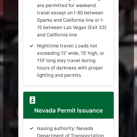
are permitted for weekend
travel except on I-80 between
Sparks and California line or I-
15 between Las Vegas (Exit 33)
and California line
Nighttime travel: Loads not
exceeding 12' wide, 15' high, or
110' long may travel during
hours of darkness with proper
lighting and permits
Nevada Permit Issuance
Issuing authority: Nevada
Department of Transportation