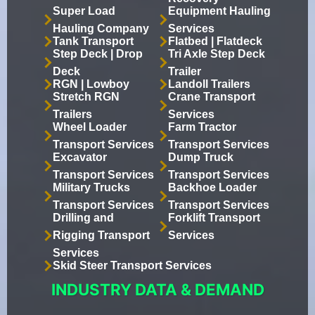
Super Load
Equipment Hauling
Hauling Company
Services
Tank Transport
Flatbed | Flatdeck
Step Deck | Drop
Tri Axle Step Deck
Deck
Trailer
RGN | Lowboy
Landoll Trailers
Stretch RGN
Crane Transport
Trailers
Services
Wheel Loader
Farm Tractor
Transport Services
Transport Services
Excavator
Dump Truck
Transport Services
Transport Services
Military Trucks
Backhoe Loader
Transport Services
Transport Services
Drilling and
Forklift Transport
Rigging Transport
Services
Services
Skid Steer Transport Services
INDUSTRY DATA & DEMAND