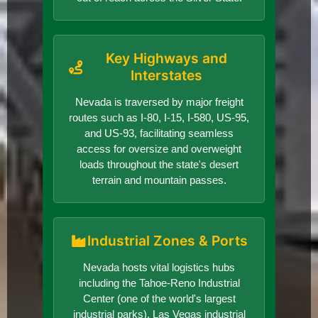
Key Highways and
Interstates
Nevada is traversed by major freight
routes such as I-80, I-15, I-580, US-95,
and US-93, facilitating seamless
access for oversize and overweight
loads throughout the state's desert
terrain and mountain passes.
Industrial Zones & Ports
Nevada hosts vital logistics hubs
including the Tahoe-Reno Industrial
Center (one of the world's largest
industrial parks), Las Vegas industrial