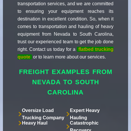
transportation services, and we are committed
to ensuring your equipment reaches its
destination in excellent condition. So, when it
comes to transportation and hauling of heavy
equipment from Nevada to South Carolina,
trust our experienced team to get the job done
right. Contact us today for a
flatbed trucking
quote
or to learn more about our services.
FREIGHT EXAMPLES FROM
NEVADA TO SOUTH
CAROLINA
Oversize Load
Expert Heavy
Trucking Company
Hauling
Heavy Haul
Catastrophic
Recovery