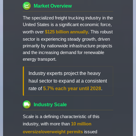
Market Overview
The specialized freight trucking industry in the
United States is a significant economic force,
worth over
$125 billion annually
. This robust
sector is experiencing steady growth, driven
primarily by nationwide infrastructure projects
and the increasing demand for renewable
energy transport.
Industry experts project the heavy
haul sector to expand at a consistent
rate of
5.7% each year until 2028
.
Industry Scale
Scale is a defining characteristic of this
industry, with more than
10 million
oversize/overweight permits
issued