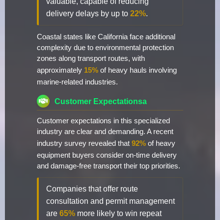
valuable, capable of reducing
delivery delays by up to
22%
.
Coastal states like California face additional
complexity due to environmental protection
zones along transport routes, with
approximately
15%
of heavy hauls involving
marine-related industries.
Customer Expectationsa
Customer expectations in this specialized
industry are clear and demanding. A recent
industry survey revealed that
92%
of heavy
equipment buyers consider on-time delivery
and damage-free transport their top priorities.
Companies that offer route
consultation and permit management
are
65%
more likely to win repeat