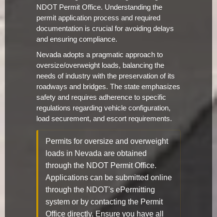
NDOT Permit Office. Understanding the
permit application process and required
documentation is crucial for avoiding delays
and ensuring compliance.
Nevada adopts a pragmatic approach to
oversize/overweight loads, balancing the
needs of industry with the preservation of its
roadways and bridges. The state emphasizes
safety and requires adherence to specific
regulations regarding vehicle configuration,
load securement, and escort requirements.
Permits for oversize and overweight
loads in Nevada are obtained
through the NDOT Permit Office.
Applications can be submitted online
through the NDOT's ePermitting
system or by contacting the Permit
Office directly. Ensure you have all