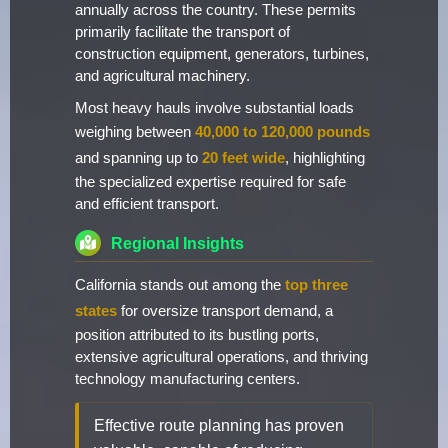
annually across the country. These permits
primarily facilitate the transport of
construction equipment, generators, turbines,
and agricultural machinery.
Most heavy hauls involve substantial loads
weighing between
40,000 to 120,000 pounds
and spanning up to
20 feet wide
, highlighting
the specialized expertise required for safe
and efficient transport.
Regional Insights
California stands out among the
top three
states
for oversize transport demand, a
position attributed to its bustling ports,
extensive agricultural operations, and thriving
technology manufacturing centers.
Effective route planning has proven