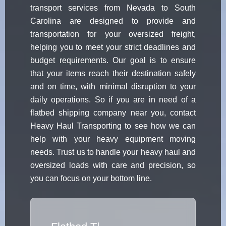
transport services from Nevada to South
Carolina are designed to provide and
transportation for your oversized freight,
helping you to meet your strict deadlines and
budget requirements. Our goal is to ensure
that your items reach their destination safely
and on time, with minimal disruption to your
daily operations. So if you are in need of a
flatbed shipping company near you, contact
Heavy Haul Transporting to see how we can
help with your heavy equipment moving
needs. Trust us to handle your heavy haul and
oversized loads with care and precision, so
you can focus on your bottom line.