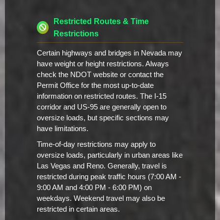
Restricted Routes & Time
Restrictions
Certain highways and bridges in Nevada may
have weight or height restrictions. Always
check the NDOT website or contact the
Permit Office for the most up-to-date
information on restricted routes. The I-15
corridor and US-95 are generally open to
oversize loads, but specific sections may
have limitations.
Time-of-day restrictions may apply to
oversize loads, particularly in urban areas like
Las Vegas and Reno. Generally, travel is
restricted during peak traffic hours (7:00 AM -
9:00 AM and 4:00 PM - 6:00 PM) on
weekdays. Weekend travel may also be
restricted in certain areas.