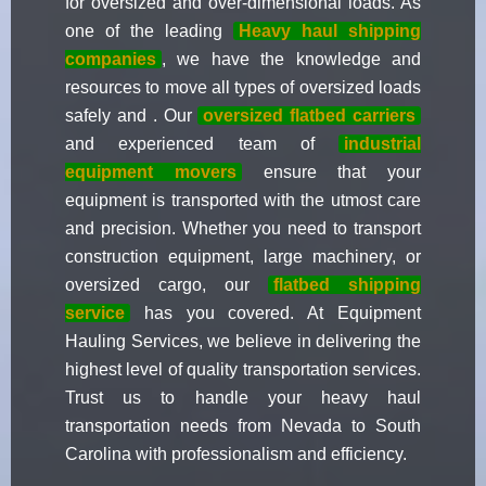
for oversized and over-dimensional loads. As
one of the leading
Heavy haul shipping
companies
, we have the knowledge and
resources to move all types of oversized loads
safely and . Our
oversized flatbed carriers
and experienced team of
industrial
equipment movers
ensure that your
equipment is transported with the utmost care
and precision. Whether you need to transport
construction equipment, large machinery, or
oversized cargo, our
flatbed shipping
service
has you covered. At Equipment
Hauling Services, we believe in delivering the
highest level of quality transportation services.
Trust us to handle your heavy haul
transportation needs from Nevada to South
Carolina with professionalism and efficiency.