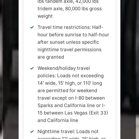
lbs tandem axle, 42,000 lbs
tridem axle, 80,000 lbs gross
weight
Travel time restrictions: Half-
hour before sunrise to half-hour
after sunset unless specific
nighttime travel permissions
are granted
Weekend/holiday travel
policies: Loads not exceeding
14' wide, 15' high, or 110' long
are permitted for weekend
travel except on I-80 between
Sparks and California line or I-
15 between Las Vegas (Exit 33)
and California line
Nighttime travel: Loads not
exceeding 12' wide, 15' high, or