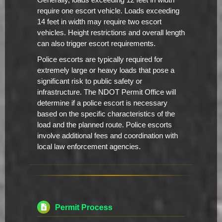
Generally, loads exceeding 12 feet in width
require one escort vehicle. Loads exceeding
14 feet in width may require two escort
vehicles. Height restrictions and overall length
can also trigger escort requirements.
Police escorts are typically required for
extremely large or heavy loads that pose a
significant risk to public safety or
infrastructure. The NDOT Permit Office will
determine if a police escort is necessary
based on the specific characteristics of the
load and the planned route. Police escorts
involve additional fees and coordination with
local law enforcement agencies.
Permit Process