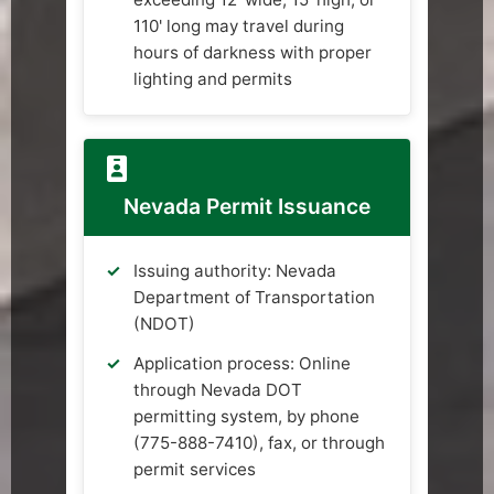
110' long may travel during
hours of darkness with proper
lighting and permits
Nevada Permit Issuance
Issuing authority: Nevada
Department of Transportation
(NDOT)
Application process: Online
through Nevada DOT
permitting system, by phone
(775-888-7410), fax, or through
permit services