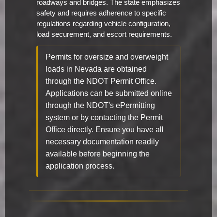
roadways and bridges. The state emphasizes
safety and requires adherence to specific
regulations regarding vehicle configuration,
load securement, and escort requirements.
Permits for oversize and overweight
loads in Nevada are obtained
through the NDOT Permit Office.
Applications can be submitted online
through the NDOT's ePermitting
system or by contacting the Permit
Office directly. Ensure you have all
necessary documentation readily
available before beginning the
application process.