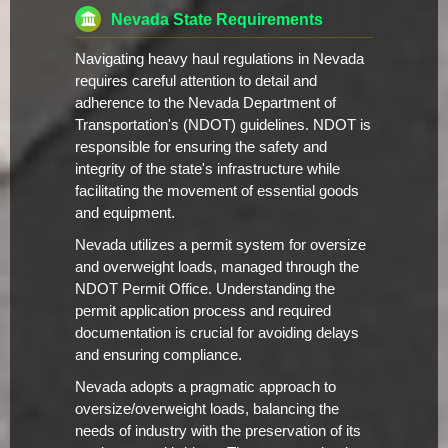
Nevada State Requirements
Navigating heavy haul regulations in Nevada
requires careful attention to detail and
adherence to the Nevada Department of
Transportation's (NDOT) guidelines. NDOT is
responsible for ensuring the safety and
integrity of the state's infrastructure while
facilitating the movement of essential goods
and equipment.
Nevada utilizes a permit system for oversize
and overweight loads, managed through the
NDOT Permit Office. Understanding the
permit application process and required
documentation is crucial for avoiding delays
and ensuring compliance.
Nevada adopts a pragmatic approach to
oversize/overweight loads, balancing the
needs of industry with the preservation of its