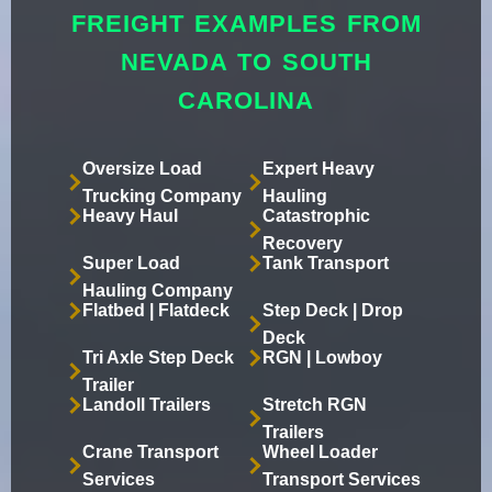
FREIGHT EXAMPLES FROM
NEVADA TO SOUTH
CAROLINA
Oversize Load
Expert Heavy
Trucking Company
Hauling
Heavy Haul
Catastrophic
Recovery
Super Load
Tank Transport
Hauling Company
Flatbed | Flatdeck
Step Deck | Drop
Deck
Tri Axle Step Deck
RGN | Lowboy
Trailer
Landoll Trailers
Stretch RGN
Trailers
Crane Transport
Wheel Loader
Services
Transport Services