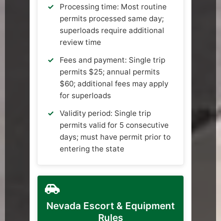
Processing time: Most routine
permits processed same day;
superloads require additional
review time
Fees and payment: Single trip
permits $25; annual permits
$60; additional fees may apply
for superloads
Validity period: Single trip
permits valid for 5 consecutive
days; must have permit prior to
entering the state
Nevada Escort & Equipment
Rules