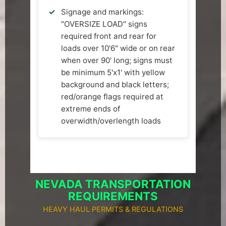
Signage and markings:
"OVERSIZE LOAD" signs
required front and rear for
loads over 10'6" wide or on rear
when over 90' long; signs must
be minimum 5'x1' with yellow
background and black letters;
red/orange flags required at
extreme ends of
overwidth/overlength loads
NEVADA TRANSPORTATION
REQUIREMENTS
HEAVY HAUL PERMITS & REGULATIONS