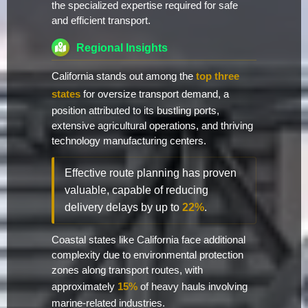
the specialized expertise required for safe
and efficient transport.
Regional Insights
California stands out among the
top three
states
for oversize transport demand, a
position attributed to its bustling ports,
extensive agricultural operations, and thriving
technology manufacturing centers.
Effective route planning has proven
valuable, capable of reducing
delivery delays by up to
22%
.
Coastal states like California face additional
complexity due to environmental protection
zones along transport routes, with
approximately
15%
of heavy hauls involving
marine-related industries.