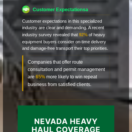
Customer Expectationsa
Customer expectations in this specialized
industry are clear and demanding. A recent
industry survey revealed that
92%
of heavy
equipment buyers consider on-time delivery
and damage-free transport their top priorities.
Companies that offer route
consultation and permit management
are
65%
more likely to win repeat
business from satisfied clients.
NEVADA HEAVY
HAUL COVERAGE