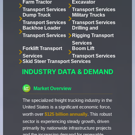
Farm Tractor
Excavator
Transport Services
Transport Services
Dump Truck
Military Trucks
Transport Services
Transport Services
Backhoe Loader
Drilling and
Transport Services
Rigging Transport
Services
Forklift Transport
Boom Lift
Services
Transport Services
Skid Steer Transport Services
INDUSTRY DATA & DEMAND
Market Overview
The specialized freight trucking industry in the
United States is a significant economic force,
worth over
$125 billion annually
. This robust
sector is experiencing steady growth, driven
primarily by nationwide infrastructure projects
and the increasing demand for renewable