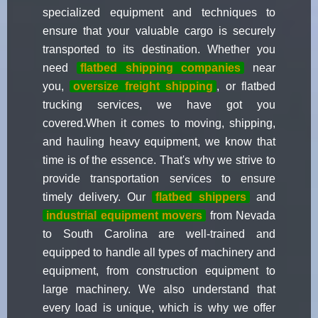
specialized equipment and techniques to
ensure that your valuable cargo is securely
transported to its destination. Whether you
need
flatbed shipping companies
near
you,
oversize freight shipping
, or flatbed
trucking services, we have got you
covered.When it comes to moving, shipping,
and hauling heavy equipment, we know that
time is of the essence. That's why we strive to
provide transportation services to ensure
timely delivery. Our
flatbed shippers
and
industrial equipment movers
from Nevada
to South Carolina are well-trained and
equipped to handle all types of machinery and
equipment, from construction equipment to
large machinery. We also understand that
every load is unique, which is why we offer