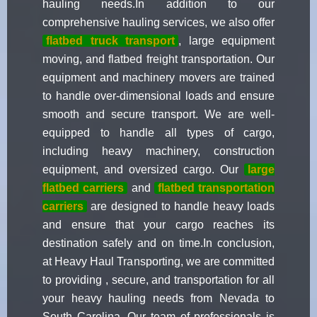
hauling needs.In addition to our
comprehensive hauling services, we also offer
flatbed truck transport
, large equipment
moving, and flatbed freight transportation. Our
equipment and machinery movers are trained
to handle over-dimensional loads and ensure
smooth and secure transport. We are well-
equipped to handle all types of cargo,
including heavy machinery, construction
equipment, and oversized cargo. Our
large
flatbed carriers
and
flatbed transportation
carriers
are designed to handle heavy loads
and ensure that your cargo reaches its
destination safely and on time.In conclusion,
at Heavy Haul Transporting, we are committed
to providing , secure, and transportation for all
your heavy hauling needs from Nevada to
South Carolina. Our team of professionals is