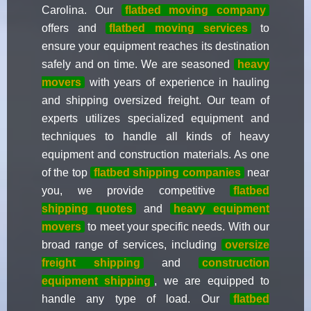
Carolina. Our
flatbed moving company
offers and
flatbed moving services
to
ensure your equipment reaches its destination
safely and on time. We are seasoned
heavy
movers
with years of experience in hauling
and shipping oversized freight. Our team of
experts utilizes specialized equipment and
techniques to handle all kinds of heavy
equipment and construction materials. As one
of the top
flatbed shipping companies
near
you, we provide competitive
flatbed
shipping quotes
and
heavy equipment
movers
to meet your specific needs. With our
broad range of services, including
oversize
freight shipping
and
construction
equipment shipping
, we are equipped to
handle any type of load. Our
flatbed