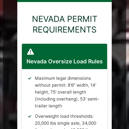
NEVADA PERMIT
REQUIREMENTS
Nevada Oversize Load Rules
Maximum legal dimensions
without permit: 8'6" width, 14'
height, 75' overall length
(including overhang), 53' semi-
trailer length
Overweight load thresholds:
20,000 lbs single axle, 34,000