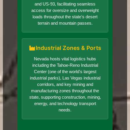
and US-93, facilitating seamless
access for oversize and overweight
loads throughout the state's desert
terrain and mountain passes.
Industrial Zones & Ports
Nevada hosts vital logistics hubs
including the Tahoe-Reno Industrial
Center (one of the world's largest
industrial parks), Las Vegas industrial
corridors, and key mining and
manufacturing zones throughout the
state, supporting construction, mining,
energy, and technology transport
needs.