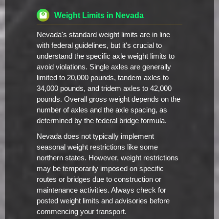
Weight Limits in Nevada
Nevada's standard weight limits are in line
with federal guidelines, but it's crucial to
understand the specific axle weight limits to
avoid violations. Single axles are generally
limited to 20,000 pounds, tandem axles to
34,000 pounds, and tridem axles to 42,000
pounds. Overall gross weight depends on the
number of axles and the axle spacing, as
determined by the federal bridge formula.
Nevada does not typically implement
seasonal weight restrictions like some
northern states. However, weight restrictions
may be temporarily imposed on specific
routes or bridges due to construction or
maintenance activities. Always check for
posted weight limits and advisories before
commencing your transport.