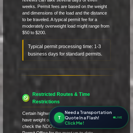
reviews can take several days or even
weeks. Permit fees are based on the weight
and dimensions of the load and the distance
to be traveled. A typical permit fee for a
moderately overweight load might range from
$50 to $200.
Typical permit processing time: 1-3
business days for standard permits.
Restricted Routes & Time
Restrictions
Need a Transportation
Certain highways and bridges in Nevada may
T
Quote In a Flash!
LIVE
have weight or height restrictions. Always
Click Me!
check the NDOT website or contact the