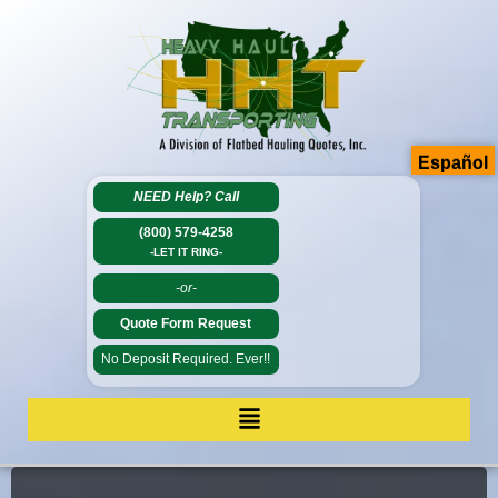
Español
NEED Help?
Call
(800) 579-4258
-LET IT RING-
-or-
Quote Form Request
No Deposit Required. Ever!!