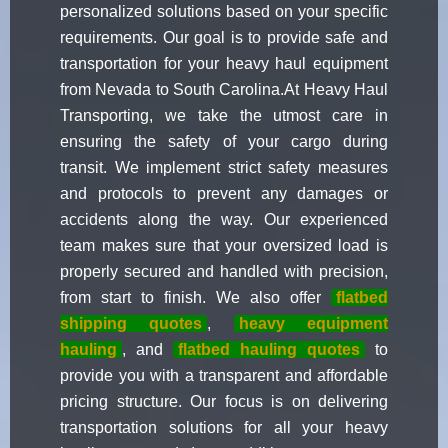
personalized solutions based on your specific
requirements. Our goal is to provide safe and
transportation for your heavy haul equipment
from Nevada to South Carolina.At Heavy Haul
Transporting, we take the utmost care in
ensuring the safety of your cargo during
transit. We implement strict safety measures
and protocols to prevent any damages or
accidents along the way. Our experienced
team makes sure that your oversized load is
properly secured and handled with precision,
from start to finish. We also offer
flatbed
shipping quotes
,
heavy equipment
hauling
, and
flatbed hauling quotes
to
provide you with a transparent and affordable
pricing structure. Our focus is on delivering
transportation solutions for all your heavy