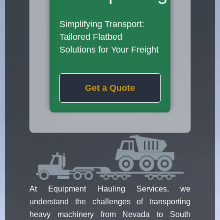
Simplifying Transport:
Tailored Flatbed
Solutions for Your Freight
Get a Quote
At Equipment Hauling Services, we
understand the challenges of transporting
heavy machinery from Nevada to South