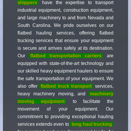
shippers
have the expertise to transport
industrial equipment, construction equipment,
and large machinery to and from Nevada and
South Carolina. We pride ourselves on our
flatbed hauling services, offering flatbed
trucking services that ensure your equipment
is secure and arrives safely at its destination.
Our
flatbed transportation carriers
are
equipped with state-of-the-art technology and
our skilled heavy equipment haulers to ensure
the safe transportation of your equipment. We
also offer
flatbed truck transport
services,
heavy machinery moving, and
machinery
moving equipment
to facilitate the
movement of your equipment. Our
commitment to providing exceptional hauling
services extends even to
long haul trucking