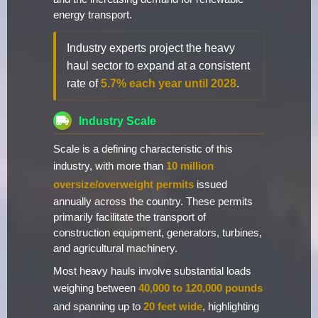
energy transport.
Industry experts project the heavy
haul sector to expand at a consistent
rate of
5.7% each year until 2028
.
Industry Scale
Scale is a defining characteristic of this
industry, with more than
10 million
oversize/overweight permits
issued
annually across the country. These permits
primarily facilitate the transport of
construction equipment, generators, turbines,
and agricultural machinery.
Most heavy hauls involve substantial loads
weighing between
40,000 to 120,000 pounds
and spanning up to
20 feet wide
, highlighting