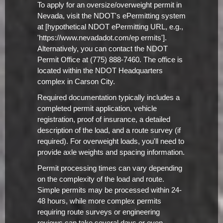
To apply for an oversize/overweight permit in
Nevada, visit the NDOT's ePermitting system
at [hypothetical NDOT ePermitting URL, e.g.,
'https://www.nevadadot.com/ep ermits'].
Alternatively, you can contact the NDOT
Permit Office at (775) 888-7460. The office is
located within the NDOT Headquarters
complex in Carson City.
Required documentation typically includes a
completed permit application, vehicle
registration, proof of insurance, a detailed
description of the load, and a route survey (if
required). For overweight loads, you'll need to
provide axle weights and spacing information.
Permit processing times can vary depending
on the complexity of the load and route.
Simple permits may be processed within 24-
48 hours, while more complex permits
requiring route surveys or engineering