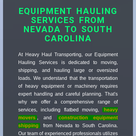
EQUIPMENT HAULING
SERVICES FROM
NEVADA TO SOUTH
CAROLINA
At Heavy Haul Transporting, our Equipment
Hauling Services is dedicated to moving,
shipping, and hauling large or oversized
loads. We understand that the transportation
of heavy equipment or machinery requires
expert handling and careful planning. That's
why we offer a comprehensive range of
services, including flatbed moving,
heavy
movers
, and
construction equipment
shipping
from Nevada to South Carolina.
Our team of experienced professionals utilizes