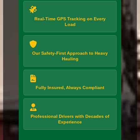
Real-Time GPS Tracking on Every
Load
Our Safety-First Approach to Heavy
Hauling
Fully Insured, Always Compliant
Professional Drivers with Decades of
Experience