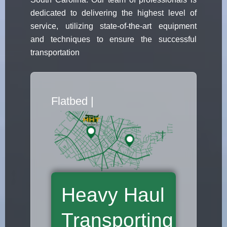
dedicated to delivering the highest level of
service, utilizing state-of-the-art equipment
and techniques to ensure the successful
transportation
Flatbed Truck Mo
|
Heavy Haul
Transporting