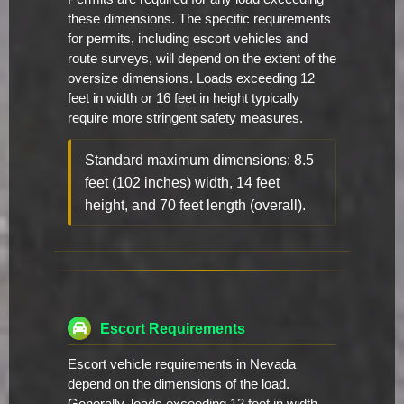
these dimensions. The specific requirements
for permits, including escort vehicles and
route surveys, will depend on the extent of the
oversize dimensions. Loads exceeding 12
feet in width or 16 feet in height typically
require more stringent safety measures.
Standard maximum dimensions: 8.5
feet (102 inches) width, 14 feet
height, and 70 feet length (overall).
Escort Requirements
Escort vehicle requirements in Nevada
depend on the dimensions of the load.