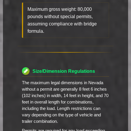
Maximum gross weight: 80,000
pounds without special permits,
assuming compliance with bridge
formula.
Size/Dimension Regulations
The maximum legal dimensions in Nevada
without a permit are generally 8 feet 6 inches
(102 inches) in width, 14 feet in height, and 70
feet in overall length for combinations,
including the load. Length restrictions can
vary depending on the type of vehicle and
trailer combination.
Permits are required for any load exceeding