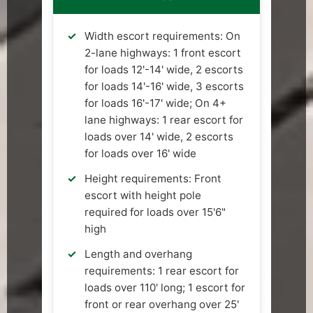
Width escort requirements: On
2-lane highways: 1 front escort
for loads 12'-14' wide, 2 escorts
for loads 14'-16' wide, 3 escorts
for loads 16'-17' wide; On 4+
lane highways: 1 rear escort for
loads over 14' wide, 2 escorts
for loads over 16' wide
Height requirements: Front
escort with height pole
required for loads over 15'6"
high
Length and overhang
requirements: 1 rear escort for
loads over 110' long; 1 escort for
front or rear overhang over 25'