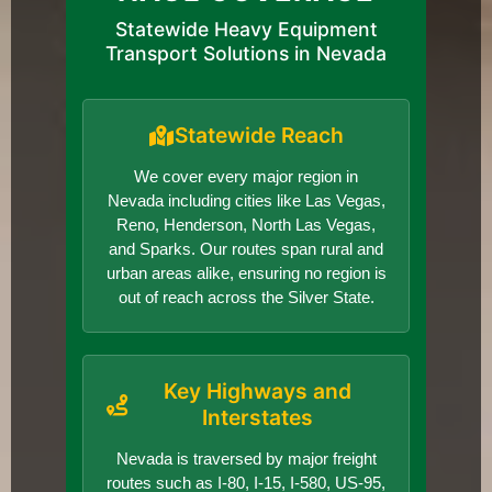
Statewide Heavy Equipment
Transport Solutions in Nevada
Statewide Reach
We cover every major region in
Nevada including cities like Las Vegas,
Reno, Henderson, North Las Vegas,
and Sparks. Our routes span rural and
urban areas alike, ensuring no region is
out of reach across the Silver State.
Key Highways and
Interstates
Nevada is traversed by major freight
routes such as I-80, I-15, I-580, US-95,