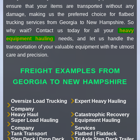
ensure that your items are transported without any
damage, making us the preferred choice for flatbed
trucking services from Georgia to New Hampshire. So
why wait? Contact us today for all your
heavy
equipment hauling
needs, and let us handle the
transportation of your valuable equipment with the utmost
care and precision.
FREIGHT EXAMPLES FROM
GEORGIA TO NEW HAMPSHIRE
Oversize Load Trucking
Expert Heavy Hauling
Company
Heavy Haul
Catastrophic Recovery
Super Load Hauling
Equipment Hauling
Company
Services
Tank Transport
Flatbed | Flatdeck
Step Deck | Drop Deck
Tri Axle Step Deck Trailer