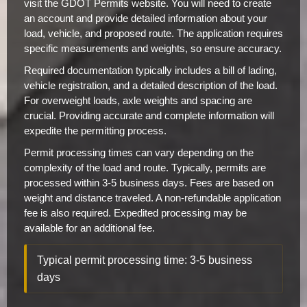
visit the GDOT Permits website. You will need to create
an account and provide detailed information about your
load, vehicle, and proposed route. The application requires
specific measurements and weights, so ensure accuracy.
Required documentation typically includes a bill of lading,
vehicle registration, and a detailed description of the load.
For overweight loads, axle weights and spacing are
crucial. Providing accurate and complete information will
expedite the permitting process.
Permit processing times can vary depending on the
complexity of the load and route. Typically, permits are
processed within 3-5 business days. Fees are based on
weight and distance traveled. A non-refundable application
fee is also required. Expedited processing may be
available for an additional fee.
Typical permit processing time: 3-5 business
days