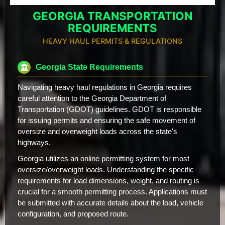
GEORGIA TRANSPORTATION
REQUIREMENTS
HEAVY HAUL PERMITS & REGULATIONS
Georgia State Requirements
Navigating heavy haul regulations in Georgia requires
careful attention to the Georgia Department of
Transportation (GDOT) guidelines. GDOT is responsible
for issuing permits and ensuring the safe movement of
oversize and overweight loads across the state's
highways.
Georgia utilizes an online permitting system for most
oversize/overweight loads. Understanding the specific
requirements for load dimensions, weight, and routing is
crucial for a smooth permitting process. Applications must
be submitted with accurate details about the load, vehicle
configuration, and proposed route.