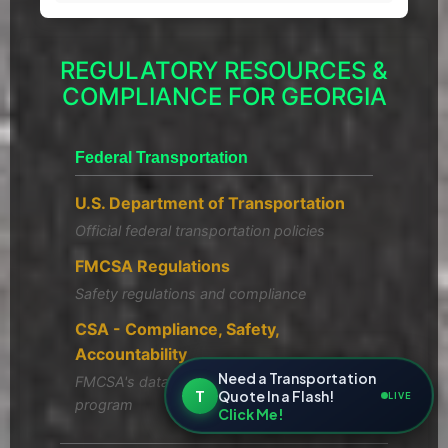
REGULATORY RESOURCES &
COMPLIANCE FOR GEORGIA
Federal Transportation
U.S. Department of Transportation
Official federal transportation policies
FMCSA Regulations
Safety regulations and compliance
CSA - Compliance, Safety,
Accountability
Need a Transportation
FMCSA's data-driven safety compliance
T
Quote In a Flash!
LIVE
program
Click Me!