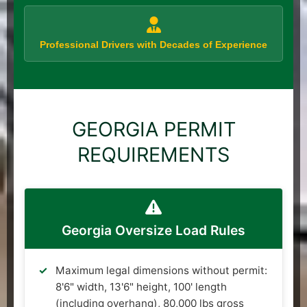
Professional Drivers with Decades of Experience
GEORGIA PERMIT
REQUIREMENTS
Georgia Oversize Load Rules
Maximum legal dimensions without permit:
8'6" width, 13'6" height, 100' length
(including overhang), 80,000 lbs gross