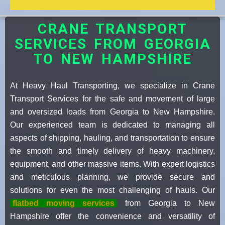
CRANE TRANSPORT
SERVICES FROM GEORGIA
TO NEW HAMPSHIRE
At Heavy Haul Transporting, we specialize in Crane
Transport Services for the safe and movement of large
and oversized loads from Georgia to New Hampshire.
Our experienced team is dedicated to managing all
aspects of shipping, hauling, and transportation to ensure
the smooth and timely delivery of heavy machinery,
equipment, and other massive items. With expert logistics
and meticulous planning, we provide secure and
solutions for even the most challenging of hauls. Our
flatbed moving services
from Georgia to New
Hampshire offer the convenience and versatility of