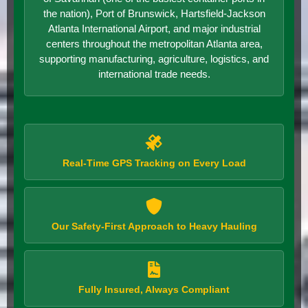
the nation), Port of Brunswick, Hartsfield-Jackson
Atlanta International Airport, and major industrial
centers throughout the metropolitan Atlanta area,
supporting manufacturing, agriculture, logistics, and
international trade needs.
Real-Time GPS Tracking on Every Load
Our Safety-First Approach to Heavy Hauling
Fully Insured, Always Compliant