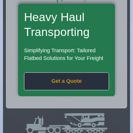
Heavy Haul
Transporting
Simplifying Transport: Tailored
Flatbed Solutions for Your Freight
Get a Quote