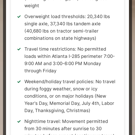
weight
Overweight load thresholds: 20,340 lbs
single axle, 37,340 lbs tandem axle
(40,680 lbs on tractor semi-trailer
combinations on state highways)
Travel time restrictions: No permitted
loads within Atlanta I-285 perimeter 7:00-
9:00 AM and 3:00-6:00 PM Monday
through Friday
Weekend/holiday travel policies: No travel
during foggy weather, snow or icy
conditions, or on major holidays (New
Year's Day, Memorial Day, July 4th, Labor
Day, Thanksgiving, Christmas)
Nighttime travel: Movement permitted
from 30 minutes after sunrise to 30