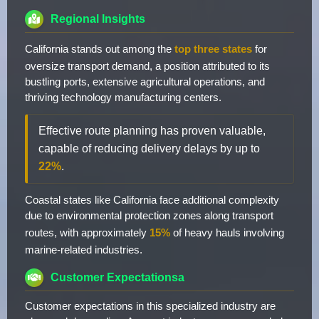
Regional Insights
California stands out among the
top three states
for
oversize transport demand, a position attributed to its
bustling ports, extensive agricultural operations, and
thriving technology manufacturing centers.
Effective route planning has proven valuable,
capable of reducing delivery delays by up to
22%
.
Coastal states like California face additional complexity
due to environmental protection zones along transport
routes, with approximately
15%
of heavy hauls involving
marine-related industries.
Customer Expectationsa
Customer expectations in this specialized industry are