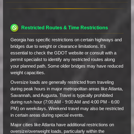
Restricted Routes & Time Restrictions
Georgia has specific restrictions on certain highways and
bridges due to weight or clearance limitations. It's
essential to check the GDOT website or consult with a
permit specialist to identify any restricted routes along
your planned path. Some older bridges may have reduced
weight capacities.
Oversize loads are generally restricted from traveling
during peak hours in major metropolitan areas like Atlanta,
Savannah, and Augusta. Travel is typically prohibited
during rush hour (7:00 AM - 9:00 AM and 4:00 PM - 6:00
PM) on weekdays. Weekend travel may also be restricted
in certain areas during special events.
Major cities like Atlanta have additional restrictions on
oversize/overweight loads, particularly within the