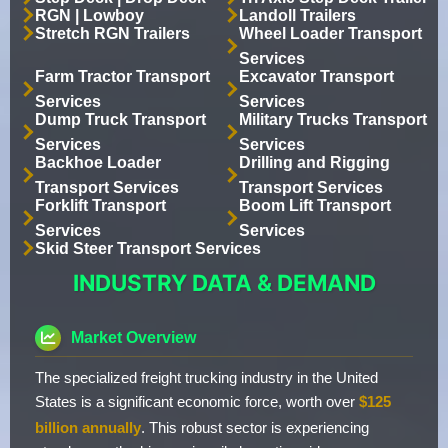
RGN | Lowboy
Landoll Trailers
Stretch RGN Trailers
Wheel Loader Transport
Services
Farm Tractor Transport
Excavator Transport
Services
Services
Dump Truck Transport
Military Trucks Transport
Services
Services
Backhoe Loader
Drilling and Rigging
Transport Services
Transport Services
Forklift Transport
Boom Lift Transport
Services
Services
Skid Steer Transport Services
INDUSTRY DATA & DEMAND
Market Overview
The specialized freight trucking industry in the United
States is a significant economic force, worth over
$125
billion annually
. This robust sector is experiencing