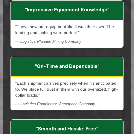
"Impressive Equipment Knowledge"
"They knew our equipment like it was their own. The
loading and lashing were perfect."
— Logistics Planner, Mining Company
"On-Time and Dependable"
"Each shipment arrives precisely when it's anticipated
to. We place full trust in them with our oversized, high-
dollar loads."
— Logistics Coordinator, Aerospace Company
"Smooth and Hassle-Free"