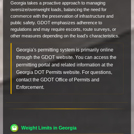
Georgia takes a proactive approach to managing
oversize/overweight loads, balancing the need for
commerce with the preservation of infrastructure and
public safety. GDOT emphasizes adherence to
regulations and may require escorts, route surveys, or
other measures depending on the load's characteristics.
Georgia's permitting system is primarily online
through the GDOT website. You can access the
permitting portal and related information at the
Georgia DOT Permits website. For questions,
contact the GDOT Office of Permits and
Enforcement.
Weight Limits in Georgia