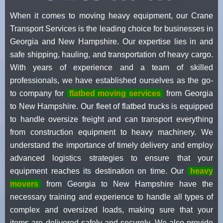
When it comes to moving heavy equipment, our Crane
Transport Services is the leading choice for businesses in
Georgia and New Hampshire. Our expertise lies in and
safe shipping, hauling, and transportation of heavy cargo.
With years of experience and a team of skilled
professionals, we have established ourselves as the go-
to company for
flatbed moving services
from Georgia
to New Hampshire. Our fleet of flatbed trucks is equipped
to handle oversize freight and can transport everything
from construction equipment to heavy machinery. We
understand the importance of timely delivery and employ
advanced logistics strategies to ensure that your
equipment reaches its destination on time. Our
heavy
movers
from Georgia to New Hampshire have the
necessary training and experience to handle all types of
complex and oversized loads, making sure that your
items are delivered safely and securely. We also provide