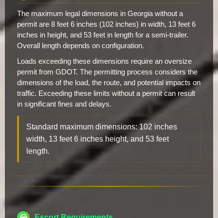
The maximum legal dimensions in Georgia without a
permit are 8 feet 6 inches (102 inches) in width, 13 feet 6
inches in height, and 53 feet in length for a semi-trailer.
Overall length depends on configuration.
Loads exceeding these dimensions require an oversize
permit from GDOT. The permitting process considers the
dimensions of the load, the route, and potential impacts on
traffic. Exceeding these limits without a permit can result
in significant fines and delays.
Standard maximum dimensions: 102 inches
width, 13 feet 6 inches height, and 53 feet
length.
Escort Requirements