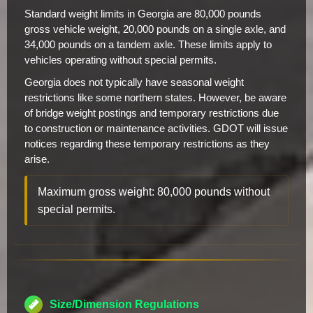
Standard weight limits in Georgia are 80,000 pounds
gross vehicle weight, 20,000 pounds on a single axle, and
34,000 pounds on a tandem axle. These limits apply to
vehicles operating without special permits.
Georgia does not typically have seasonal weight
restrictions like some northern states. However, be aware
of bridge weight postings and temporary restrictions due
to construction or maintenance activities. GDOT will issue
notices regarding these temporary restrictions as they
arise.
Maximum gross weight: 80,000 pounds without
special permits.
Size/Dimension Regulations