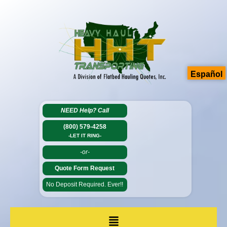
Español
NEED Help?
Call
(800) 579-4258
-LET IT RING-
-or-
Quote Form Request
No Deposit Required. Ever!!