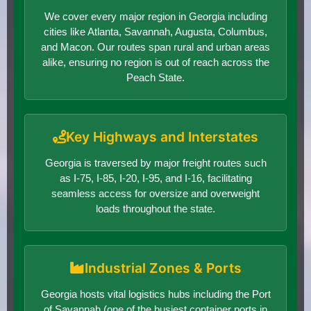
We cover every major region in Georgia including
cities like Atlanta, Savannah, Augusta, Columbus,
and Macon. Our routes span rural and urban areas
alike, ensuring no region is out of reach across the
Peach State.
Key Highways and Interstates
Georgia is traversed by major freight routes such
as I-75, I-85, I-20, I-95, and I-16, facilitating
seamless access for oversize and overweight
loads throughout the state.
Industrial Zones & Ports
Georgia hosts vital logistics hubs including the Port
of Savannah (one of the busiest container ports in