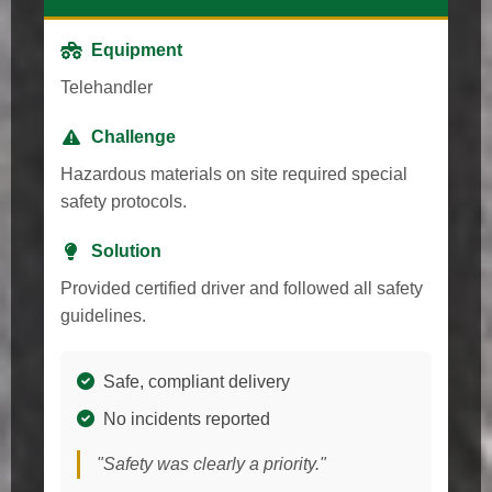
Equipment
Telehandler
Challenge
Hazardous materials on site required special
safety protocols.
Solution
Provided certified driver and followed all safety
guidelines.
Safe, compliant delivery
No incidents reported
"Safety was clearly a priority."