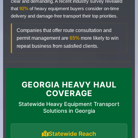
clear and demanding. A recent industry survey revealed
that
92%
of heavy equipment buyers consider on-time
delivery and damage-free transport their top priorities.
Companies that offer route consultation and
permit management are
65%
more likely to win
repeat business from satisfied clients.
GEORGIA HEAVY HAUL
COVERAGE
Statewide Heavy Equipment Transport
Solutions in Georgia
Statewide Reach