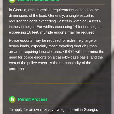
In Georgia, escort vehicle requirements depend on the
dimensions of the load. Generally, a single escort is
required for loads exceeding 12 feet in width or 14 feet 6
inches in height. For widths exceeding 14 feet or heights
exceeding 16 feet, multiple escorts may be required.
Police escorts may be required for extremely large or
heavy loads, especially those traveling through urban
areas or requiring lane closures. GDOT will determine the
need for police escorts on a case-by-case basis, and the
cost of the police escort is the responsibility of the
permittee.
Permit Process
To apply for an oversize/overweight permit in Georgia,