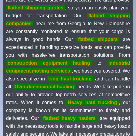
flatbed shipping quotes
, so you can easily plan your
budget for transportation. Our
flatbed shipping
companies
near me from Georgia to New Hampshire
are constantly monitored to ensure that your cargo is
always in good hands. Our
flatbed shippers
are
experienced in handling oversize loads and can provide
you with hassle-free transportation solutions. From
construction equipment hauling
to
industrial
equipment moving services
, we have you covered. We
also specialize in
long haul trucking
and can handle
all
Over-dimensional hauling
needs. We take pride in
our ability to provide top-notch services at competitive
rates. When it comes to
Heavy haul trucking
, our
company is known for its commitment to timely and
deliveries. Our
flatbed heavy haulers
are equipped
with the necessary tools to handle large and heavy loads
safely and securely. We take all necessary precautions to