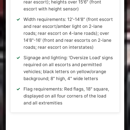
rear escort); heights over 15'6" (front
escort with height sensor)
Width requirements: 12'-14'8" (front escort
and rear escort/amber light on 2-lane
roads; rear escort on 4-lane roads); over
14'8"-16' (front and rear escorts on 2-lane
roads; rear escort on interstates)
Signage and lighting: 'Oversize Load' signs
required on all escorts and permitted
vehicles; black letters on yellow/orange
background; 8" high, 4" wide letters
Flag requirements: Red flags, 18" square,
displayed on all four corners of the load
and all extremities