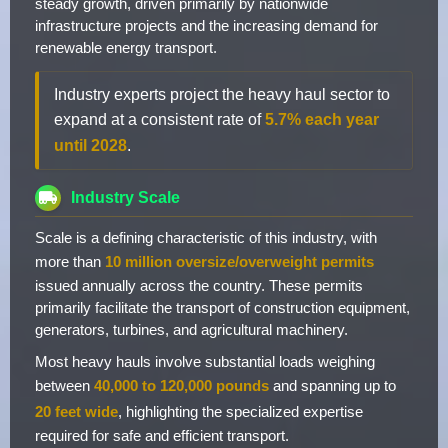
steady growth, driven primarily by nationwide
infrastructure projects and the increasing demand for
renewable energy transport.
Industry experts project the heavy haul sector to
expand at a consistent rate of
5.7% each year
until 2028
.
Industry Scale
Scale is a defining characteristic of this industry, with
more than
10 million oversize/overweight permits
issued annually across the country. These permits
primarily facilitate the transport of construction equipment,
generators, turbines, and agricultural machinery.
Most heavy hauls involve substantial loads weighing
between
40,000 to 120,000 pounds
and spanning up to
20 feet wide
, highlighting the specialized expertise
required for safe and efficient transport.