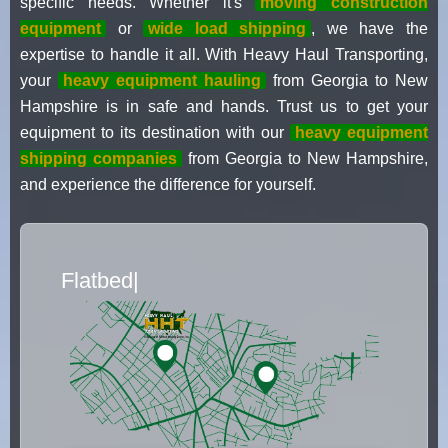
specific needs. Whether it's
moving construction
equipment
or
wide load shipping
, we have the
expertise to handle it all. With Heavy Haul Transporting,
your
heavy equipment hauling
from Georgia to New
Hampshire is in safe and hands. Trust us to get your
equipment to its destination with our
heavy equipment
shipping companies
from Georgia to New Hampshire,
and experience the difference for yourself.
Flatbed Truck Movers
|