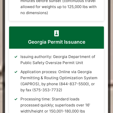
minutes before sunset (continuous travel
allowed for weights up to 125,000 lbs with
no dimensions)
Georgia Permit Issuance
Issuing authority: Georgia Department of
Public Safety Oversize Permit Unit
Application process: Online via Georgia
Permitting & Routing Optimization System
(GAPROS), by phone (844-837-5500), or
by fax (575-353-7732)
Processing time: Standard loads
processed quickly; superloads over 16'
width/height or 150,001-180,000 lbs