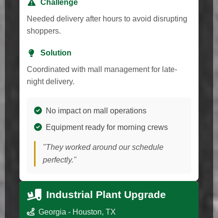
Challenge
Needed delivery after hours to avoid disrupting
shoppers.
Solution
Coordinated with mall management for late-
night delivery.
No impact on mall operations
Equipment ready for morning crews
"They worked around our schedule
perfectly."
Industrial Plant Upgrade
Georgia - Houston, TX