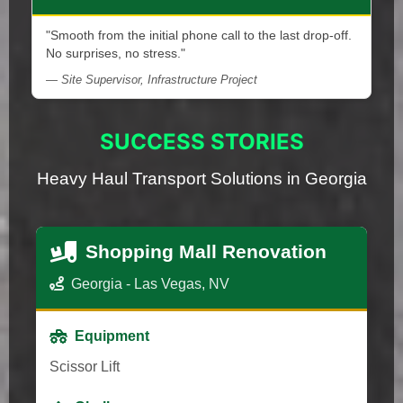
"Smooth from the initial phone call to the last drop-off.
No surprises, no stress."
— Site Supervisor, Infrastructure Project
SUCCESS STORIES
Heavy Haul Transport Solutions in Georgia
Shopping Mall Renovation
Georgia - Las Vegas, NV
Equipment
Scissor Lift