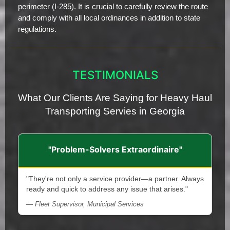
perimeter (I-285). It is crucial to carefully review the route
and comply with all local ordinances in addition to state
regulations.
TESTIMONIALS
What Our Clients Are Saying for Heavy Haul
Transporting Servies in Georgia
"Problem-Solvers Extraordinaire"
"They're not only a service provider—a partner. Always
ready and quick to address any issue that arises."
— Fleet Supervisor, Municipal Services