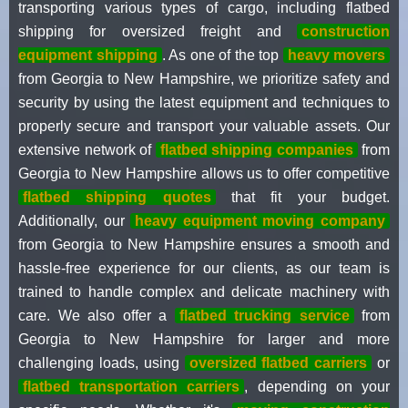
transporting various types of cargo, including flatbed
shipping for oversized freight and
construction
equipment shipping
. As one of the top
heavy movers
from Georgia to New Hampshire, we prioritize safety and
security by using the latest equipment and techniques to
properly secure and transport your valuable assets. Our
extensive network of
flatbed shipping companies
from
Georgia to New Hampshire allows us to offer competitive
flatbed shipping quotes
that fit your budget.
Additionally, our
heavy equipment moving company
from Georgia to New Hampshire ensures a smooth and
hassle-free experience for our clients, as our team is
trained to handle complex and delicate machinery with
care. We also offer a
flatbed trucking service
from
Georgia to New Hampshire for larger and more
challenging loads, using
oversized flatbed carriers
or
flatbed transportation carriers
, depending on your