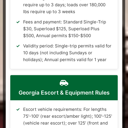
require up to 3 days; loads over 180,000
lbs require up to 3 weeks
Fees and payment: Standard Single-Trip
$30, Superload $125, Superload Plus
$500, Annual permits $150-$500
Validity period: Single-trip permits valid for
10 days (not including Sundays or
holidays); Annual permits valid for 1 year
Georgia Escort & Equipment Rules
Escort vehicle requirements: For lengths
75'-100' (rear escort/amber light); 100'-125'
(vehicle rear escort); over 125' (front and