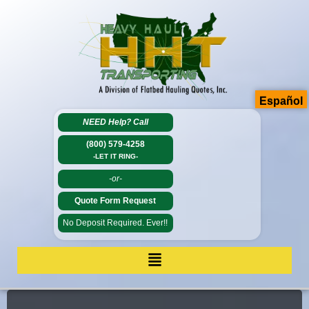
Español
NEED Help?
Call
(800) 579-4258
-LET IT RING-
-or-
Quote Form Request
No Deposit Required. Ever!!