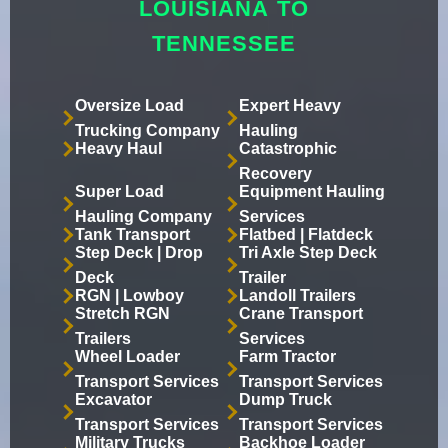
LOUISIANA TO
TENNESSEE
Oversize Load
Expert Heavy
Trucking Company
Hauling
Heavy Haul
Catastrophic
Recovery
Super Load
Equipment Hauling
Hauling Company
Services
Tank Transport
Flatbed | Flatdeck
Step Deck | Drop
Tri Axle Step Deck
Deck
Trailer
RGN | Lowboy
Landoll Trailers
Stretch RGN
Crane Transport
Trailers
Services
Wheel Loader
Farm Tractor
Transport Services
Transport Services
Excavator
Dump Truck
Transport Services
Transport Services
Military Trucks
Backhoe Loader