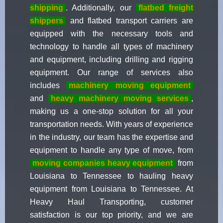
shipping
. Additionally, our
flatbed freight
shippers
and flatbed transport carriers are
equipped with the necessary tools and
technology to handle all types of machinery
and equipment, including drilling and rigging
equipment. Our range of services also
includes
machinery moving equipment
and
heavy machinery moving services
,
making us a one-stop solution for all your
transportation needs. With years of experience
in the industry, our team has the expertise and
equipment to handle any type of move, from
moving companies heavy equipment
from
Louisiana to Tennessee to hauling heavy
equipment from Louisiana to Tennessee. At
Heavy Haul Transporting, customer
satisfaction is our top priority, and we are