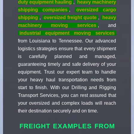
duty equipment hauling
,
heavy machinery
shipping companies
,
oversized cargo
shipping
,
oversized freight quote
,
heavy
machinery moving services
, and
industrial equipment moving services
from Louisiana to Tennessee. Our advanced
logistics strategies ensure that every shipment
is carefully planned and managed,
guaranteeing timely and safe delivery of your
equipment. Trust our expert team to handle
your heavy haul transportation needs from
start to finish. With our Drilling and Rigging
Transport Services, you can rest assured that
your oversized and complex loads will reach
their destination securely and on time.
FREIGHT EXAMPLES FROM