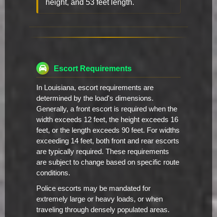
height, and 53 feet length.
Escort Requirements
In Louisiana, escort requirements are
determined by the load's dimensions.
Generally, a front escort is required when the
width exceeds 12 feet, the height exceeds 16
feet, or the length exceeds 90 feet. For widths
exceeding 14 feet, both front and rear escorts
are typically required. These requirements
are subject to change based on specific route
conditions.
Police escorts may be mandated for
extremely large or heavy loads, or when
traveling through densely populated areas.