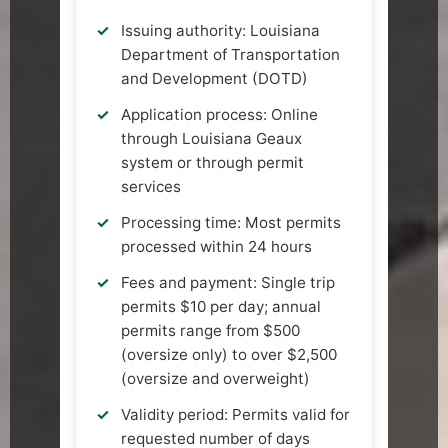
Issuing authority: Louisiana
Department of Transportation
and Development (DOTD)
Application process: Online
through Louisiana Geaux
system or through permit
services
Processing time: Most permits
processed within 24 hours
Fees and payment: Single trip
permits $10 per day; annual
permits range from $500
(oversize only) to over $2,500
(oversize and overweight)
Validity period: Permits valid for
requested number of days