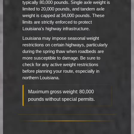
typically 80,000 pounds. Single axle weight is
limited to 20,000 pounds, and tandem axle
weight is capped at 34,000 pounds. These
limits are strictly enforced to protect
Louisiana's highway infrastructure.
Louisiana may impose seasonal weight
restrictions on certain highways, particularly
during the spring thaw when roadbeds are
more susceptible to damage. Be sure to
check for any active weight restrictions
before planning your route, especially in
northern Louisiana.
Maximum gross weight: 80,000
pounds without special permits.