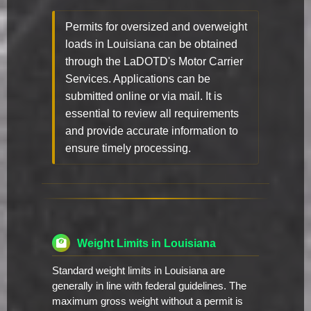
Permits for oversized and overweight
loads in Louisiana can be obtained
through the LaDOTD's Motor Carrier
Services. Applications can be
submitted online or via mail. It is
essential to review all requirements
and provide accurate information to
ensure timely processing.
Weight Limits in Louisiana
Standard weight limits in Louisiana are
generally in line with federal guidelines. The
maximum gross weight without a permit is