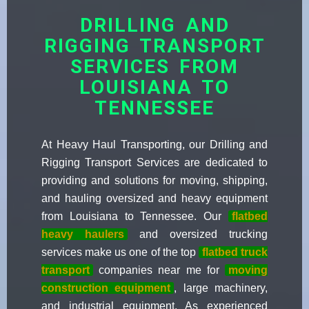
DRILLING AND
RIGGING TRANSPORT
SERVICES FROM
LOUISIANA TO
TENNESSEE
At Heavy Haul Transporting, our Drilling and
Rigging Transport Services are dedicated to
providing and solutions for moving, shipping,
and hauling oversized and heavy equipment
from Louisiana to Tennessee. Our
flatbed
heavy haulers
and oversized trucking
services make us one of the top
flatbed truck
transport
companies near me for
moving
construction equipment
, large machinery,
and industrial equipment. As experienced