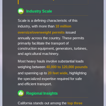
Industry Scale
Scale is a defining characteristic of this
industry, with more than
10 million
oversize/overweight permits
issued
annually across the country. These permits
primarily facilitate the transport of
construction equipment, generators, turbines,
and agricultural machinery.
Most heavy hauls involve substantial loads
weighing between
40,000 to 120,000 pounds
and spanning up to
20 feet wide
, highlighting
the specialized expertise required for safe
and efficient transport.
Regional Insights
California stands out among the
top three