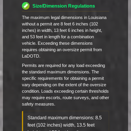
Size/Dimension Regulations
The maximum legal dimensions in Louisiana
without a permit are 8 feet 6 inches (102
inches) in width, 13 feet 6 inches in height,
and 53 feet in length for a combination
vehicle. Exceeding these dimensions
requires obtaining an oversize permit from
LaDOTD.
Permits are required for any load exceeding
the standard maximum dimensions. The
specific requirements for obtaining a permit
vary depending on the extent of the oversize
condition. Loads exceeding certain thresholds
may require escorts, route surveys, and other
safety measures.
Standard maximum dimensions: 8.5
feet (102 inches) width, 13.5 feet