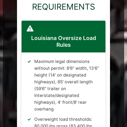
REQUIREMENTS
Louisiana Oversize Load
Rules
Maximum legal dimensions
without permit: 8'6" width, 13'6"
height (14' on designated
highways), 65' overall length
(59'6" trailer on
Interstate/designated
highways), 4' front/8' rear
overhang
Overweight load thresholds:
80,000 lbs gross (83,400 lbs