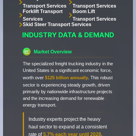
Transport Services
Transport Services
Forklift Transport
Boom Lift
Services
Transport Services
Skid Steer Transport Services
INDUSTRY DATA & DEMAND
Market Overview
The specialized freight trucking industry in the
United States is a significant economic force,
worth over
$125 billion annually
. This robust
sector is experiencing steady growth, driven
primarily by nationwide infrastructure projects
and the increasing demand for renewable
energy transport.
Industry experts project the heavy
haul sector to expand at a consistent
rate of
5.7% each year until 2028
.