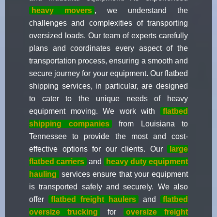
heavy movers
, we understand the
challenges and complexities of transporting
oversized loads. Our team of experts carefully
plans and coordinates every aspect of the
transportation process, ensuring a smooth and
secure journey for your equipment. Our flatbed
shipping services, in particular, are designed
to cater to the unique needs of heavy
equipment moving. We work with
flatbed
shipping companies
from Louisiana to
Tennessee to provide the most and cost-
effective options for our clients. Our
large
flatbed carriers
and
heavy duty equipment
hauling
services ensure that your equipment
is transported safely and securely. We also
offer
flatbed freight haulers
and
flatbed
oversize trucking
for
oversize freight