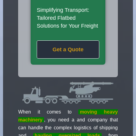
Simplifying Transport:
Tailored Flatbed
Solutions for Your Freight
Get a Quote
When it comes to
moving heavy
machinery
, you need a and company that
can handle the complex logistics of shipping
and
hauling oversized loads
from