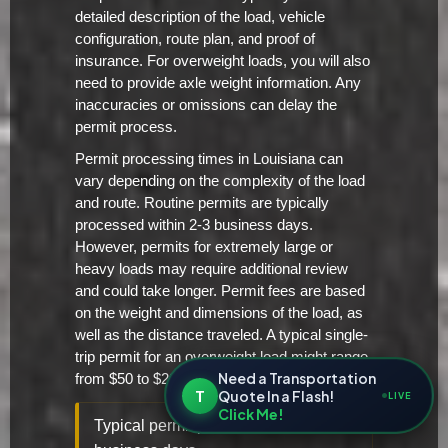
detailed description of the load, vehicle
configuration, route plan, and proof of
insurance. For overweight loads, you will also
need to provide axle weight information. Any
inaccuracies or omissions can delay the
permit process.
Permit processing times in Louisiana can
vary depending on the complexity of the load
and route. Routine permits are typically
processed within 2-3 business days.
However, permits for extremely large or
heavy loads may require additional review
and could take longer. Permit fees are based
on the weight and dimensions of the load, as
well as the distance traveled. A typical single-
trip permit for an overweight load might range
Need a Transportation
from $50 to $200.
T
Quote In a Flash!
LIVE
Click Me!
Typical permit processing time: 2-3