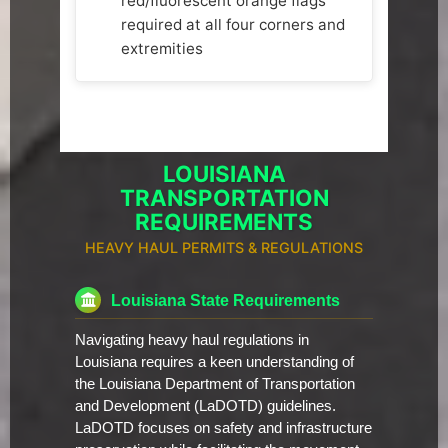
red/fluorescent orange flags
required at all four corners and
extremities
LOUISIANA
TRANSPORTATION
REQUIREMENTS
HEAVY HAUL PERMITS & REGULATIONS
Louisiana State Requirements
Navigating heavy haul regulations in
Louisiana requires a keen understanding of
the Louisiana Department of Transportation
and Development (LaDOTD) guidelines.
LaDOTD focuses on safety and infrastructure