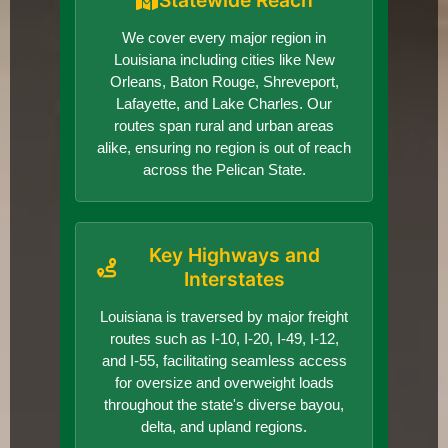
Statewide Reach
We cover every major region in
Louisiana including cities like New
Orleans, Baton Rouge, Shreveport,
Lafayette, and Lake Charles. Our
routes span rural and urban areas
alike, ensuring no region is out of reach
across the Pelican State.
Key Highways and
Interstates
Louisiana is traversed by major freight
routes such as I-10, I-20, I-49, I-12,
and I-55, facilitating seamless access
for oversize and overweight loads
throughout the state's diverse bayou,
delta, and upland regions.