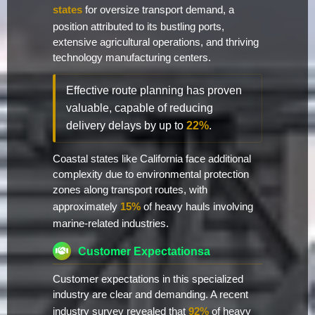
states
for oversize transport demand, a
position attributed to its bustling ports,
extensive agricultural operations, and thriving
technology manufacturing centers.
Effective route planning has proven
valuable, capable of reducing
delivery delays by up to
22%
.
Coastal states like California face additional
complexity due to environmental protection
zones along transport routes, with
approximately
15%
of heavy hauls involving
marine-related industries.
Customer Expectationsa
Customer expectations in this specialized
industry are clear and demanding. A recent
industry survey revealed that
92%
of heavy