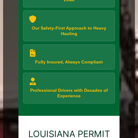
Our Safety-First Approach to Heavy
Hauling
Fully Insured, Always Compliant
Professional Drivers with Decades of
Experience
LOUISIANA PERMIT