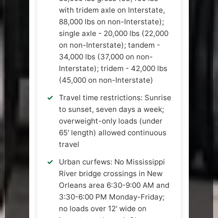
with tridem axle on Interstate,
88,000 lbs on non-Interstate);
single axle - 20,000 lbs (22,000
on non-Interstate); tandem -
34,000 lbs (37,000 on non-
Interstate); tridem - 42,000 lbs
(45,000 on non-Interstate)
Travel time restrictions: Sunrise
to sunset, seven days a week;
overweight-only loads (under
65' length) allowed continuous
travel
Urban curfews: No Mississippi
River bridge crossings in New
Orleans area 6:30-9:00 AM and
3:30-6:00 PM Monday-Friday;
no loads over 12' wide on