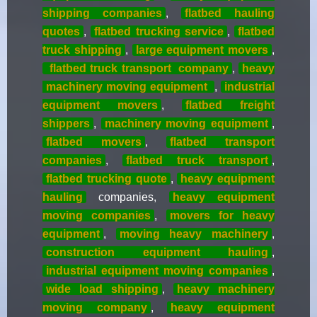
shipping companies
,
flatbed hauling
quotes
,
flatbed trucking service
,
flatbed
truck shipping
,
large equipment movers
,
flatbed truck transport
company
,
heavy
machinery moving equipment
,
industrial
equipment movers
,
flatbed freight
shippers
,
machinery moving equipment
,
flatbed movers
,
flatbed transport
companies
,
flatbed truck transport
,
flatbed trucking quote
,
heavy equipment
hauling
companies,
heavy equipment
moving companies
,
movers for heavy
equipment
,
moving heavy machinery
,
construction equipment hauling
,
industrial equipment moving companies
,
wide load shipping
,
heavy machinery
moving company
,
heavy equipment