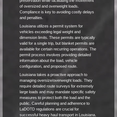
preservation while facilitating the movement
of oversized and overweight loads.
Compliance is key to avoiding costly delays
and penalties.
Louisiana utilizes a permit system for
vehicles exceeding legal weight and
dimension limits. These permits are typically
valid for a single trip, but blanket permits are
available for certain recurring operations. The
permit process involves providing detailed
information about the load, vehicle
configuration, and proposed route.
Louisiana takes a proactive approach to
managing oversize/overweight loads. They
require detailed route surveys for extremely
large loads and may mandate specific safety
measures to protect both the load and the
public. Careful planning and adherence to
LaDOTD regulations are crucial for
successful heavy haul transport in Louisiana.