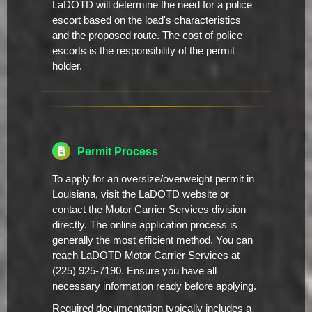
LaDOTD will determine the need for a police
escort based on the load's characteristics
and the proposed route. The cost of police
escorts is the responsibility of the permit
holder.
Permit Process
To apply for an oversize/overweight permit in
Louisiana, visit the LaDOTD website or
contact the Motor Carrier Services division
directly. The online application process is
generally the most efficient method. You can
reach LaDOTD Motor Carrier Services at
(225) 925-7190. Ensure you have all
necessary information ready before applying.
Required documentation typically includes a