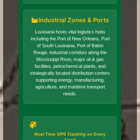
Industrial Zones & Ports
Louisiana hosts vital logistics hubs
including the Port of New Orleans, Port
of South Louisiana, Port of Baton
Rouge, industrial corridors along the
Mississippi River, major oil & gas
facilities, petrochemical plants, and
strategically located distribution centers
supporting energy, manufacturing,
agriculture, and maritime transport
needs.
Real-Time GPS Tracking on Every
Load