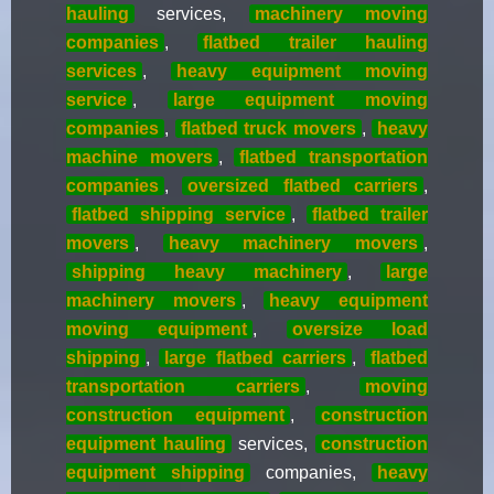
hauling
services,
machinery moving
companies
,
flatbed trailer hauling
services
,
heavy equipment moving
service
,
large equipment moving
companies
,
flatbed truck movers
,
heavy
machine movers
,
flatbed transportation
companies
,
oversized flatbed carriers
,
flatbed shipping service
,
flatbed trailer
movers
,
heavy machinery movers
,
shipping heavy machinery
,
large
machinery movers
,
heavy equipment
moving equipment
,
oversize load
shipping
,
large flatbed carriers
,
flatbed
transportation carriers
,
moving
construction equipment
,
construction
equipment hauling
services,
construction
equipment shipping
companies,
heavy