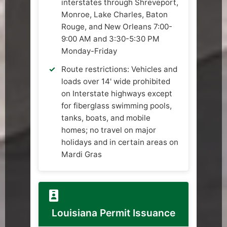
interstates through Shreveport,
Monroe, Lake Charles, Baton
Rouge, and New Orleans 7:00-
9:00 AM and 3:30-5:30 PM
Monday-Friday
Route restrictions: Vehicles and
loads over 14' wide prohibited
on Interstate highways except
for fiberglass swimming pools,
tanks, boats, and mobile
homes; no travel on major
holidays and in certain areas on
Mardi Gras
Louisiana Permit Issuance