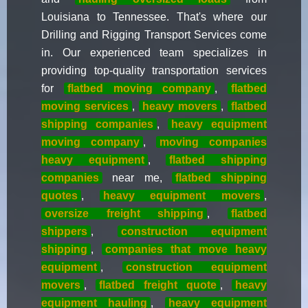
Louisiana to Tennessee. That's where our
Drilling and Rigging Transport Services come
in. Our experienced team specializes in
providing top-quality transportation services
for
flatbed moving company
,
flatbed
moving services
,
heavy movers
,
flatbed
shipping companies
,
heavy equipment
moving company
,
moving companies
heavy equipment
,
flatbed shipping
companies
near me,
flatbed shipping
quotes
,
heavy equipment movers
,
oversize freight shipping
,
flatbed
shippers
,
construction equipment
shipping
,
companies that move heavy
equipment
,
construction equipment
movers
,
flatbed freight quote
,
heavy
equipment hauling
,
heavy equipment