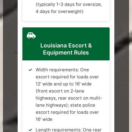
(typically 1-3 days for oversize,
4 days for overweight)
Louisiana Escort &
Equipment Rules
Width requirements: One
escort required for loads over
12' wide and up to 16' wide
(front escort on 2-lane
highways, rear escort on multi-
lane highways); state police
escort required for loads over
16' wide
Length requirements: One rear