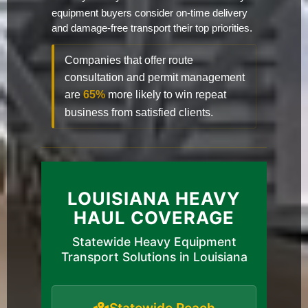
equipment buyers consider on-time delivery
and damage-free transport their top priorities.
Companies that offer route
consultation and permit management
are
65%
more likely to win repeat
business from satisfied clients.
LOUISIANA HEAVY
HAUL COVERAGE
Statewide Heavy Equipment
Transport Solutions in Louisiana