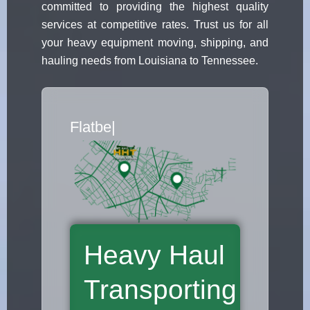
committed to providing the highest quality
services at competitive rates. Trust us for all
your heavy equipment moving, shipping, and
hauling needs from Louisiana to Tennessee.
Flatbed Truck Movers
|
Heavy Haul
Transporting