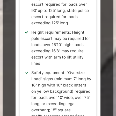
escort required for loads over
90' up to 125' long; state police
escort required for loads
exceeding 125' long
Height requirements: Height
pole escort may be required for
loads over 15'10" high; loads
exceeding 16'8" may require
escort with arm to lift utility
lines
Safety equipment: "Oversize
Load" signs (minimum 7' long by
18" high with 10" black letters
on yellow background) required
for loads over 10' wide, over 75'
long, or exceeding legal
overhang; 18" square