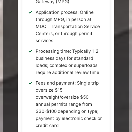
Gateway (MPG)
Application process: Online
through MPG, in person at
MDOT Transportation Service
Centers, or through permit
services
Processing time: Typically 1-2
business days for standard
loads; complex or superloads
require additional review time
Fees and payment: Single trip
oversize $15,
overweight/oversize $50;
annual permits range from
$30-$100 depending on type;
payment by electronic check or
credit card