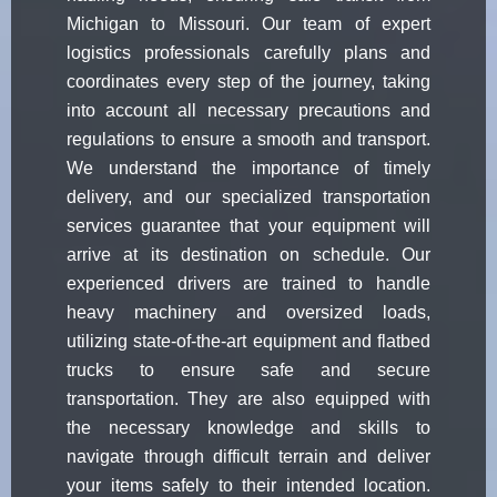
Michigan to Missouri. Our team of expert
logistics professionals carefully plans and
coordinates every step of the journey, taking
into account all necessary precautions and
regulations to ensure a smooth and transport.
We understand the importance of timely
delivery, and our specialized transportation
services guarantee that your equipment will
arrive at its destination on schedule. Our
experienced drivers are trained to handle
heavy machinery and oversized loads,
utilizing state-of-the-art equipment and flatbed
trucks to ensure safe and secure
transportation. They are also equipped with
the necessary knowledge and skills to
navigate through difficult terrain and deliver
your items safely to their intended location.