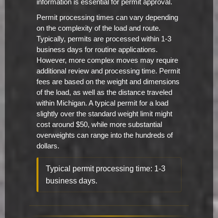
information is essential for permit approval.
Permit processing times can vary depending
on the complexity of the load and route.
Typically, permits are processed within 1-3
business days for routine applications.
However, more complex moves may require
additional review and processing time. Permit
fees are based on the weight and dimensions
of the load, as well as the distance traveled
within Michigan. A typical permit for a load
slightly over the standard weight limit might
cost around $50, while more substantial
overweights can range into the hundreds of
dollars.
Typical permit processing time: 1-3
business days.