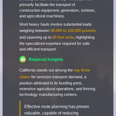
primarily facilitate the transport of
construction equipment, generators, turbines,
and agricultural machinery.
Most heavy hauls involve substantial loads
weighing between
40,000 to 120,000 pounds
and spanning up to
20 feet wide
, highlighting
the specialized expertise required for safe
and efficient transport.
Regional Insights
California stands out among the
top three
states
for oversize transport demand, a
position attributed to its bustling ports,
extensive agricultural operations, and thriving
technology manufacturing centers.
Effective route planning has proven
valuable, capable of reducing