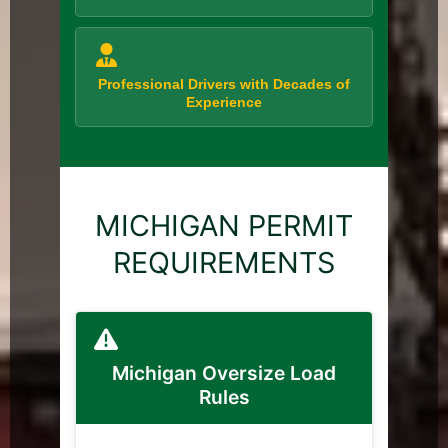
Professional Drivers with Decades of
Experience
MICHIGAN PERMIT
REQUIREMENTS
Michigan Oversize Load
Rules