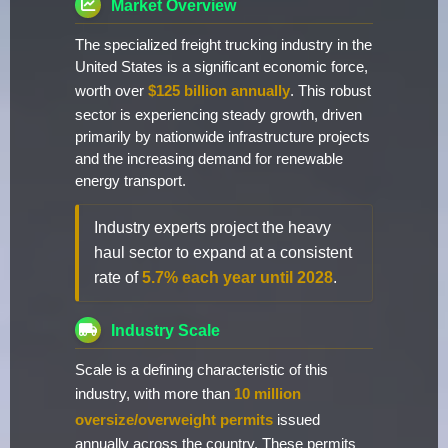
Market Overview
The specialized freight trucking industry in the
United States is a significant economic force,
worth over
$125 billion annually
. This robust
sector is experiencing steady growth, driven
primarily by nationwide infrastructure projects
and the increasing demand for renewable
energy transport.
Industry experts project the heavy
haul sector to expand at a consistent
rate of
5.7% each year until 2028
.
Industry Scale
Scale is a defining characteristic of this
industry, with more than
10 million
oversize/overweight permits
issued
annually across the country. These permits