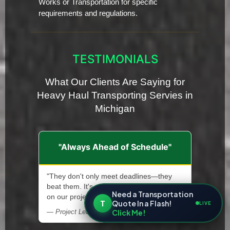
Works or Transportation for specific
requirements and regulations.
TESTIMONIALS
What Our Clients Are Saying for
Heavy Haul Transporting Servies in
Michigan
"Always Ahead of Schedule"
"They don't only meet deadlines—they
beat them. It's allowed us to stay ahead
Need a Transportation
on our projects."
T
Quote In a Flash!
LIVE
Click Me!
— Project Lead, Renewable Energy Installer