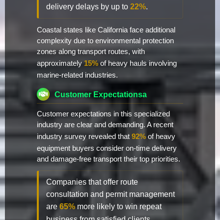
delivery delays by up to
22%
.
Coastal states like California face additional
complexity due to environmental protection
zones along transport routes, with
approximately
15%
of heavy hauls involving
marine-related industries.
Customer Expectationsa
Customer expectations in this specialized
industry are clear and demanding. A recent
industry survey revealed that
92%
of heavy
equipment buyers consider on-time delivery
and damage-free transport their top priorities.
Companies that offer route
consultation and permit management
are
65%
more likely to win repeat
business from satisfied clients.