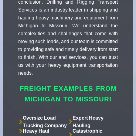
conclusion, Drilling and Rigging Transport
Services is an industry leader in shipping and
hauling heavy machinery and equipment from
Michigan to Missouri. We understand the
complexities and challenges that come with
moving such loads, and our team is committed
to providing safe and timely delivery from start
to finish. With our and services, you can trust
us with your heavy equipment transportation
needs.
FREIGHT EXAMPLES FROM
MICHIGAN TO MISSOURI
Oversize Load
Expert Heavy
Trucking Company
Hauling
Heavy Haul
Catastrophic