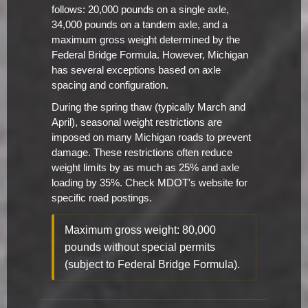
follows: 20,000 pounds on a single axle,
34,000 pounds on a tandem axle, and a
maximum gross weight determined by the
Federal Bridge Formula. However, Michigan
has several exceptions based on axle
spacing and configuration.
During the spring thaw (typically March and
April), seasonal weight restrictions are
imposed on many Michigan roads to prevent
damage. These restrictions often reduce
weight limits by as much as 25% and axle
loading by 35%. Check MDOT's website for
specific road postings.
Maximum gross weight: 80,000
pounds without special permits
(subject to Federal Bridge Formula).