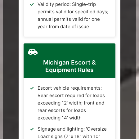
Validity period: Single-trip
permits valid for specified days;
annual permits valid for one
year from date of issue
Michigan Escort &
Equipment Rules
Escort vehicle requirements:
Rear escort required for loads
exceeding 12' width; front and
rear escorts for loads
exceeding 14' width
Signage and lighting: 'Oversize
Load' signs (7' x 18" with 10"