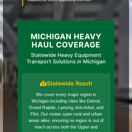
MICHIGAN HEAVY
HAUL COVERAGE
Statewide Heavy Equipment
Transport Solutions in Michigan
Statewide Reach
We cover every major region in
Michigan including cities like Detroit,
Grand Rapids, Lansing, Ann Arbor, and
Flint. Our routes span rural and urban
areas alike, ensuring no region is out of
reach across both the Upper and