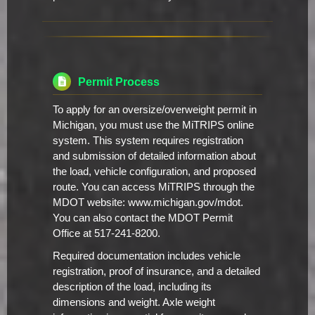
Permit Process
To apply for an oversize/overweight permit in
Michigan, you must use the MiTRIPS online
system. This system requires registration
and submission of detailed information about
the load, vehicle configuration, and proposed
route. You can access MiTRIPS through the
MDOT website: www.michigan.gov/mdot.
You can also contact the MDOT Permit
Office at 517-241-8200.
Required documentation includes vehicle
registration, proof of insurance, and a detailed
description of the load, including its
dimensions and weight. Axle weight