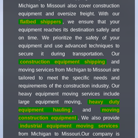
Michigan to Missouri also cover construction
equipment and oversize freight. With our
flatbed shippers
, we ensure that your
equipment reaches its destination safely and
on time. We prioritize the safety of your
equipment and use advanced techniques to
secure it during transportation. Our
construction equipment shipping
and
moving services from Michigan to Missouri are
tailored to meet the specific needs and
requirements of the construction industry. Our
heavy equipment moving services include
large equipment moving,
heavy duty
equipment hauling
, and
moving
construction equipment
. We also provide
industrial equipment moving services
from Michigan to Missouri.Our company is