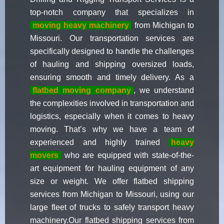
top-notch company that specializes in
moving heavy machinery
from Michigan to
Missouri. Our transportation services are
specifically designed to handle the challenges
of hauling and shipping oversized loads,
ensuring smooth and timely delivery. As a
flatbed moving company
, we understand
the complexities involved in transportation and
logistics, especially when it comes to heavy
moving. That’s why we have a team of
experienced and highly trained
heavy
movers
who are equipped with state-of-the-
art equipment for hauling equipment of any
size or weight. We offer flatbed shipping
services from Michigan to Missouri, using our
large fleet of trucks to safely transport heavy
machinery.Our flatbed shipping services from