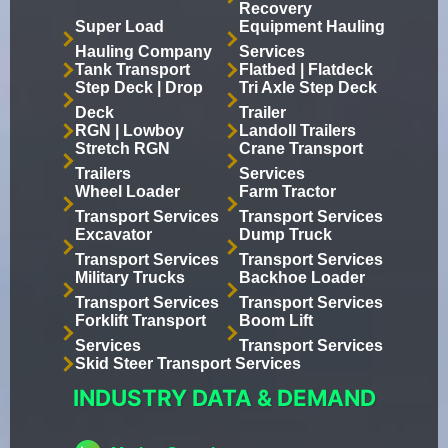
Recovery
Super Load
Equipment Hauling
Hauling Company
Services
Tank Transport
Flatbed | Flatdeck
Step Deck | Drop
Tri Axle Step Deck
Deck
Trailer
RGN | Lowboy
Landoll Trailers
Stretch RGN
Crane Transport
Trailers
Services
Wheel Loader
Farm Tractor
Transport Services
Transport Services
Excavator
Dump Truck
Transport Services
Transport Services
Military Trucks
Backhoe Loader
Transport Services
Transport Services
Forklift Transport
Boom Lift
Services
Transport Services
Skid Steer Transport Services
INDUSTRY DATA & DEMAND