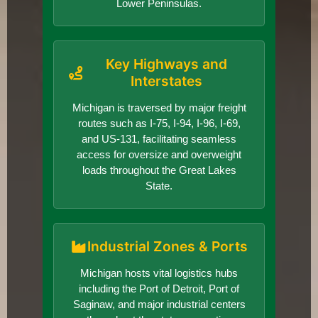
Lower Peninsulas.
Key Highways and
Interstates
Michigan is traversed by major freight
routes such as I-75, I-94, I-96, I-69,
and US-131, facilitating seamless
access for oversize and overweight
loads throughout the Great Lakes
State.
Industrial Zones & Ports
Michigan hosts vital logistics hubs
including the Port of Detroit, Port of
Saginaw, and major industrial centers