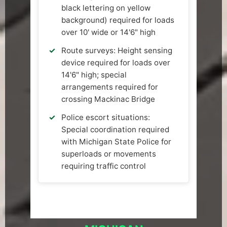
black lettering on yellow
background) required for loads
over 10' wide or 14'6" high
Route surveys: Height sensing
device required for loads over
14'6" high; special
arrangements required for
crossing Mackinac Bridge
Police escort situations:
Special coordination required
with Michigan State Police for
superloads or movements
requiring traffic control