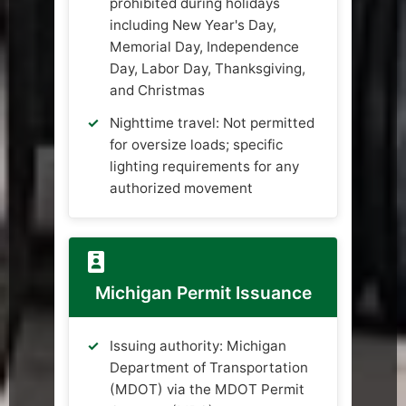
prohibited during holidays
including New Year's Day,
Memorial Day, Independence
Day, Labor Day, Thanksgiving,
and Christmas
Nighttime travel: Not permitted
for oversize loads; specific
lighting requirements for any
authorized movement
Michigan Permit Issuance
Issuing authority: Michigan
Department of Transportation
(MDOT) via the MDOT Permit