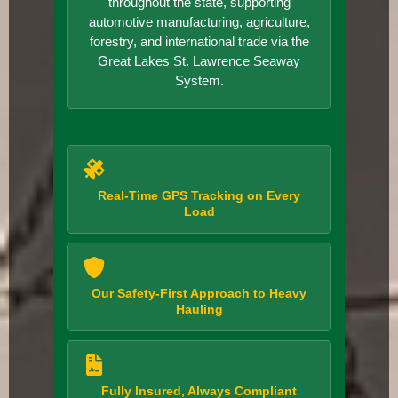
throughout the state, supporting
automotive manufacturing, agriculture,
forestry, and international trade via the
Great Lakes St. Lawrence Seaway
System.
Real-Time GPS Tracking on Every
Load
Our Safety-First Approach to Heavy
Hauling
Fully Insured, Always Compliant