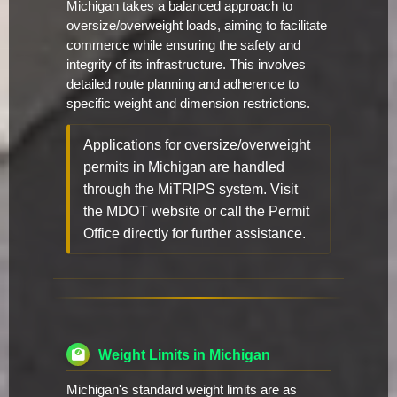
Michigan takes a balanced approach to
oversize/overweight loads, aiming to facilitate
commerce while ensuring the safety and
integrity of its infrastructure. This involves
detailed route planning and adherence to
specific weight and dimension restrictions.
Applications for oversize/overweight
permits in Michigan are handled
through the MiTRIPS system. Visit
the MDOT website or call the Permit
Office directly for further assistance.
Weight Limits in Michigan
Michigan's standard weight limits are as