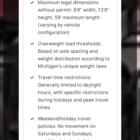
Maximum legal dimensions
without permit: 8'6" width, 13'6"
height, 59' maximum length
(varying by vehicle
configuration)
Overweight load thresholds:
Based on axle spacing and
weight distribution according to
Michigan's unique weight laws
Travel time restrictions:
Generally limited to daylight
hours, with specific restrictions
during holidays and peak travel
times
Weekend/holiday travel
policies: No movement on
Saturdays and Sundays;