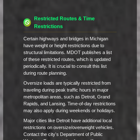
Restricted Routes & Time
Restrictions
Certain highways and bridges in Michigan
have weight or height restrictions due to
structural limitations. MDOT publishes a list
of these restricted routes, which is updated
periodically. It is crucial to consult this list
during route planning.
Oversize loads are typically restricted from
traveling during peak traffic hours in major
metropolitan areas, such as Detroit, Grand
Rapids, and Lansing. Time-of-day restrictions
may also apply during weekends or holidays.
Major cities like Detroit have additional local
restrictions on oversize/overweight vehicles.
Contact the city's Department of Public