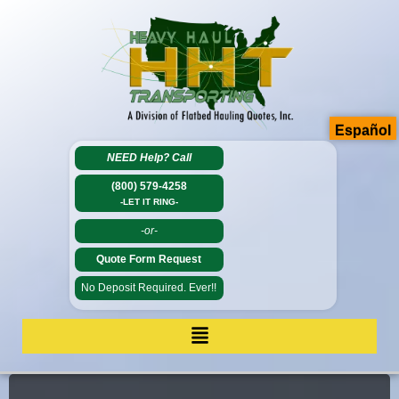
Español
NEED Help?
Call
(800) 579-4258
-LET IT RING-
-or-
Quote Form Request
No Deposit Required. Ever!!