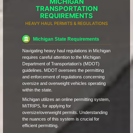
MICHIGAN
TRANSPORTATION
REQUIREMENTS
HEAVY HAUL PERMITS & REGULATIONS
Michigan State Requirements
Navigating heavy haul regulations in Michigan
requires careful attention to the Michigan
Department of Transportation's (MDOT)
guidelines. MDOT oversees the permitting
and enforcement of regulations concerning
oversize and overweight vehicles operating
within the state.
Michigan utilizes an online permitting system,
MiTRIPS, for applying for
oversize/overweight permits. Understanding
the nuances of this system is crucial for
efficient permitting.