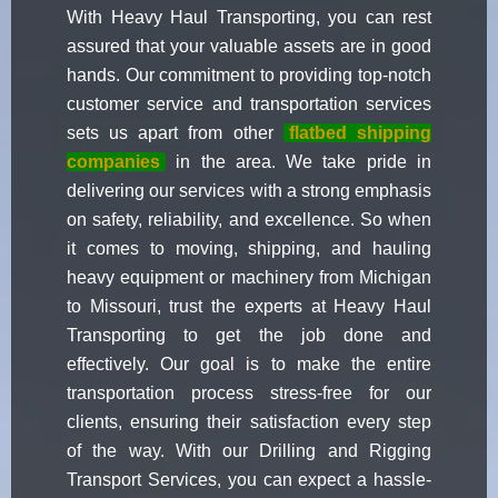
With Heavy Haul Transporting, you can rest
assured that your valuable assets are in good
hands. Our commitment to providing top-notch
customer service and transportation services
sets us apart from other
flatbed shipping
companies
in the area. We take pride in
delivering our services with a strong emphasis
on safety, reliability, and excellence. So when
it comes to moving, shipping, and hauling
heavy equipment or machinery from Michigan
to Missouri, trust the experts at Heavy Haul
Transporting to get the job done and
effectively. Our goal is to make the entire
transportation process stress-free for our
clients, ensuring their satisfaction every step
of the way. With our Drilling and Rigging
Transport Services, you can expect a hassle-