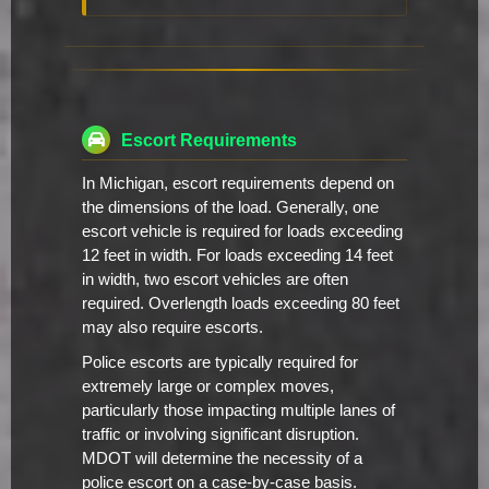
Escort Requirements
In Michigan, escort requirements depend on
the dimensions of the load. Generally, one
escort vehicle is required for loads exceeding
12 feet in width. For loads exceeding 14 feet
in width, two escort vehicles are often
required. Overlength loads exceeding 80 feet
may also require escorts.
Police escorts are typically required for
extremely large or complex moves,
particularly those impacting multiple lanes of
traffic or involving significant disruption.
MDOT will determine the necessity of a
police escort on a case-by-case basis.