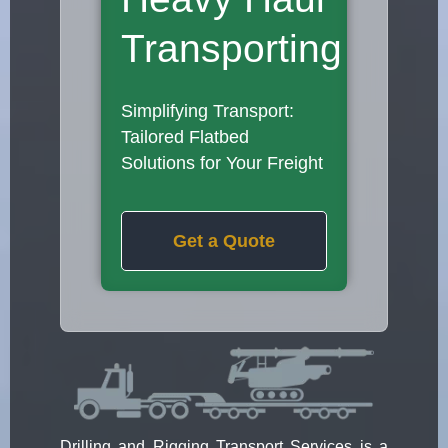
Transporting
Simplifying Transport:
Tailored Flatbed
Solutions for Your Freight
Get a Quote
Drilling and Rigging Transport Services is a