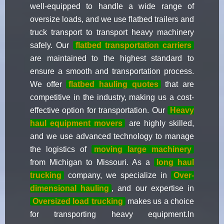
well-equipped to handle a wide range of
oversize loads, and we use flatbed trailers and
truck transport to transport heavy machinery
safely. Our
flatbed transportation carriers
are maintained to the highest standard to
ensure a smooth and transportation process.
We offer
flatbed hauling quotes
that are
competitive in the industry, making us a cost-
effective option for transportation. Our
Heavy
haul equipment movers
are highly skilled,
and we use advanced technology to manage
the logistics of
moving large machinery
from Michigan to Missouri. As a
long haul
trucking
company, we specialize in
Over-
dimensional hauling
, and our expertise in
Oversized load trucking
makes us a choice
for transporting heavy equipment.In