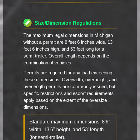
Size/Dimension Regulations
The maximum legal dimensions in Michigan
without a permit are 8 feet 6 inches wide, 13
feet 6 inches high, and 53 feet long for a
semi-trailer. Overall length depends on the
combination of vehicles.
Permits are required for any load exceeding
these dimensions. Overwidth, overheight, and
overlength permits are commonly issued, but
specific restrictions and escort requirements
apply based on the extent of the oversize
dimensions.
Standard maximum dimensions: 8'6"
width, 13'6" height, and 53' length
(for semi-trailer).