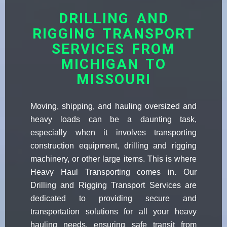
DRILLING AND
RIGGING TRANSPORT
SERVICES FROM
MICHIGAN TO
MISSOURI
Moving, shipping, and hauling oversized and
heavy loads can be a daunting task,
especially when it involves transporting
construction equipment, drilling and rigging
machinery, or other large items. This is where
Heavy Haul Transporting comes in. Our
Drilling and Rigging Transport Services are
dedicated to providing secure and
transportation solutions for all your heavy
hauling needs, ensuring safe transit from