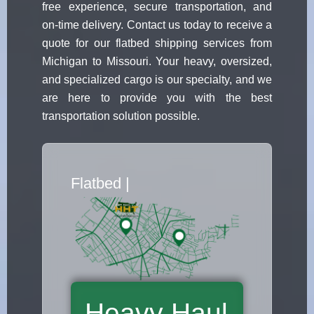
free experience, secure transportation, and
on-time delivery. Contact us today to receive a
quote for our flatbed shipping services from
Michigan to Missouri. Your heavy, oversized,
and specialized cargo is our specialty, and we
are here to provide you with the best
transportation solution possible.
Flatbed Truck Movers
|
Heavy Haul