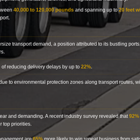
etween
40,000 to 120,000 pounds
and spanning up to
20 feet w
port.
rsize transport demand, a position attributed to its bustling ports
rs.
 of reducing delivery delays by up to
22%
.
y due to environmental protection zones along transport routes, 
clear and demanding. A recent industry survey revealed that
92%
top priorities.
 management are
65%
more likely to win repeat business from satis