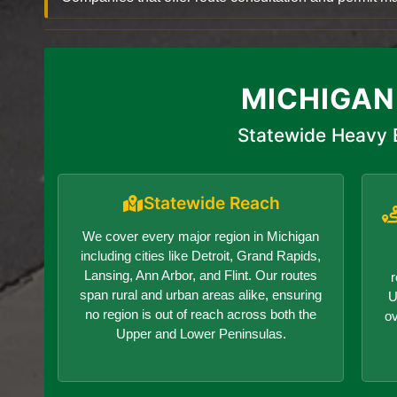
MICHIGAN
Statewide Heavy 
Statewide Reach
We cover every major region in Michigan
including cities like Detroit, Grand Rapids,
Lansing, Ann Arbor, and Flint. Our routes
r
span rural and urban areas alike, ensuring
U
no region is out of reach across both the
o
Upper and Lower Peninsulas.