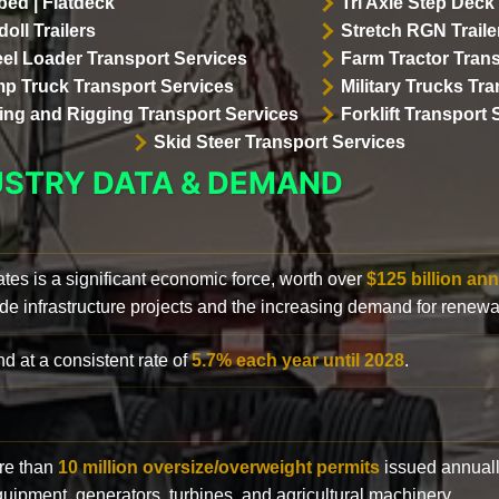
bed | Flatdeck
Tri Axle Step Deck 
oll Trailers
Stretch RGN Traile
el Loader Transport Services
Farm Tractor Trans
p Truck Transport Services
Military Trucks Tr
lling and Rigging Transport Services
Forklift Transport 
Skid Steer Transport Services
USTRY DATA & DEMAND
ates is a significant economic force, worth over
$125 billion ann
de infrastructure projects and the increasing demand for renewa
d at a consistent rate of
5.7% each year until 2028
.
ore than
10 million oversize/overweight permits
issued annuall
 equipment, generators, turbines, and agricultural machinery.