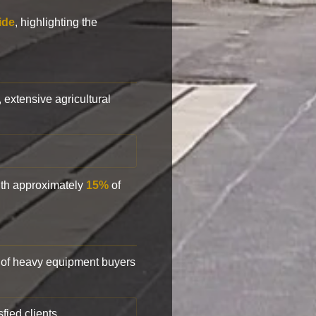
ide
, highlighting the
, extensive agricultural
with approximately
15%
of
of heavy equipment buyers
fied clients.