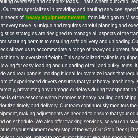
auling oversized and complex loads. That's where our Step De
n. Our team specializes in providing and hauling services, specifi
he needs of
heavy equipment movers
from Michigan to Misso
hat every move is unique and requires careful planning and exec
ogistics strategies are designed to manage all aspects of the tra
rom securing permits to ensuring safe delivery and unloading.O
eck allows us to accommodate a range of heavy equipment, fro
achinery to oversized freight. This specialized trailer is equipp
llowing for easy loading and unloading of tall and bulky items. 
ide and rear panels, making it ideal for oversize loads that requir
eam of experienced drivers ensures that your heavy machinery 
orrectly, preventing any damage or delays during transportation
ime is of the essence when it comes to heavy hauling and shipp
rioritize timely and delivery. Our team continuously monitors the
hipment, making adjustments as needed to ensure that your equ
nd on schedule. We also offer tracking services, so you can sta
tatus of your shipment every step of the way.Our Step Deck | Dr
ervices are not limited to heavy machinery. We also specialize i