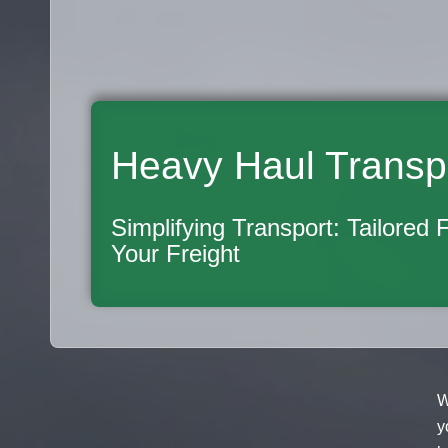
Heavy Haul Transp
Simplifying Transport: Tailored 
Your Freight
W
y