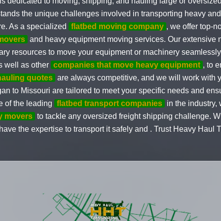
s dedicated to moving, shipping, and hauling large or oversized
stands the unique challenges involved in transporting heavy a
re. As a specialized
flatbed moving company
, we offer top-n
movers
and heavy equipment moving services. Our extensive 
ry resources to move your equipment or machinery seamlessly a
as well as other
companies that move heavy equipment
, to 
hauling quotes
are always competitive, and we will work with yo
gan to Missouri are tailored to meet your specific needs and ensu
e of the leading
flatbed transport companies
in the industry
y movers
to tackle any oversized freight shipping challenge. Wh
ve the expertise to transport it safely and . Trust Heavy Haul Tr