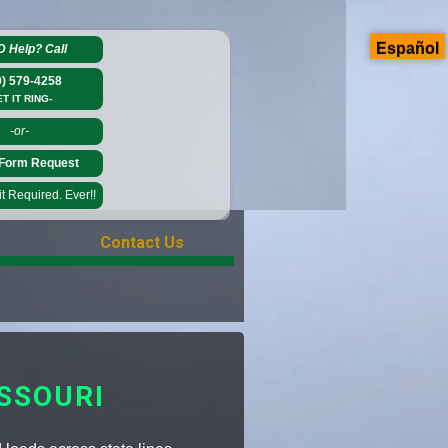
Español
D Help?
Call
0) 579-4258
ET IT RING-
-or-
Form Request
 Required. Ever!!
Contact Us
SSOURI