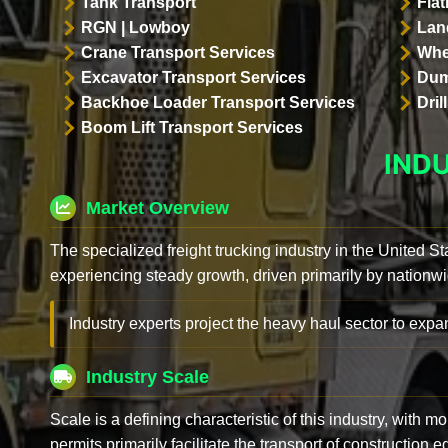
Tank Transport
Flat
RGN | Lowboy
Land
Crane Transport Services
Whe
Excavator Transport Services
Dum
Backhoe Loader Transport Services
Dri
Boom Lift Transport Services
IND
Market Overview
The specialized freight trucking industry in the United St
experiencing steady growth, driven primarily by nationwi
Industry experts project the heavy haul sector to expan
Industry Scale
Scale is a defining characteristic of this industry, with m
permits primarily facilitate the transport of construction