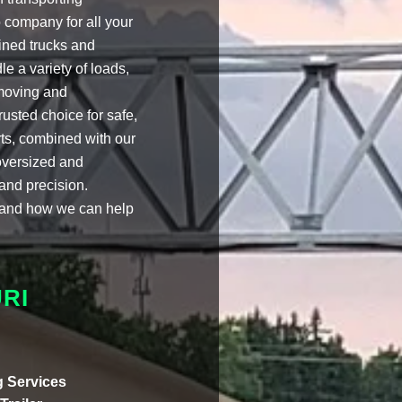
 company for all your
ined trucks and
e a variety of loads,
 moving and
usted choice for safe,
rts, combined with our
 oversized and
 and precision.
k and how we can help
RI
 Services