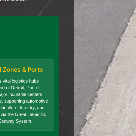
al Zones & Ports
 vital logistics hubs
rt of Detroit, Port of
jor industrial centers
te, supporting automotive
riculture, forestry, and
e via the Great Lakes St.
Seaway System.