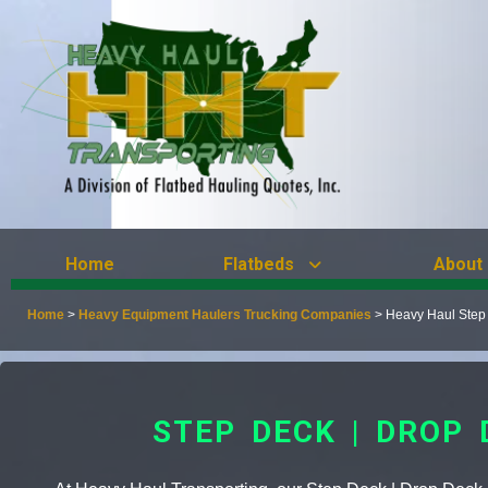
Home
Flatbeds
About
Home
>
Heavy Equipment Haulers Trucking Companies
>
Heavy Haul Step
STEP DECK | DROP