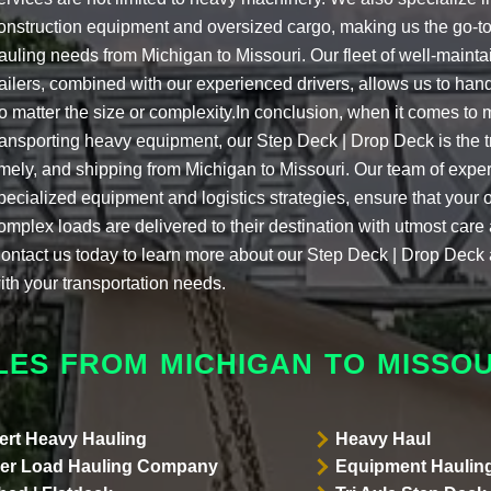
onstruction equipment and oversized cargo, making us the go-to
auling needs from Michigan to Missouri. Our fleet of well-mainta
railers, combined with our experienced drivers, allows us to handl
o matter the size or complexity.In conclusion, when it comes to
ransporting heavy equipment, our Step Deck | Drop Deck is the tr
imely, and shipping from Michigan to Missouri. Our team of expe
pecialized equipment and logistics strategies, ensure that your
omplex loads are delivered to their destination with utmost care
ontact us today to learn more about our Step Deck | Drop Dec
ith your transportation needs.
LES FROM MICHIGAN TO MISSOU
ert Heavy Hauling
Heavy Haul
er Load Hauling Company
Equipment Hauling