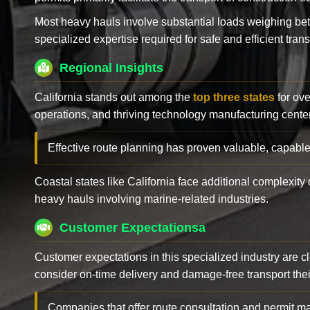
Most heavy hauls involve substantial loads weighing b
specialized expertise required for safe and efficient trans
Regional Insights
California stands out among the
top three states
for ove
operations, and thriving technology manufacturing cente
Effective route planning has proven valuable, capable
Coastal states like California face additional complexit
heavy hauls involving marine-related industries.
Customer Expectationsa
Customer expectations in this specialized industry are 
consider on-time delivery and damage-free transport their 
Companies that offer route consultation and permit