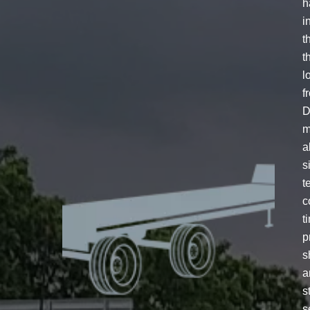
h
i
t
t
l
f
D
m
a
s
t
c
t
p
s
a
s
s