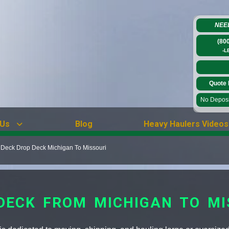
NEE
(80
-L
Quote 
No Deposit
 Us
Blog
Heavy Haulers Videos
 Deck Drop Deck Michigan To Missouri
 DECK FROM MICHIGAN TO MI