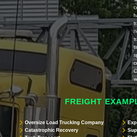
c
h
t
n
t
t
s
c
C
w
FREIGHT EXAMP
Oversize Load Trucking Company
Exp
Catastrophic Recovery
Sup