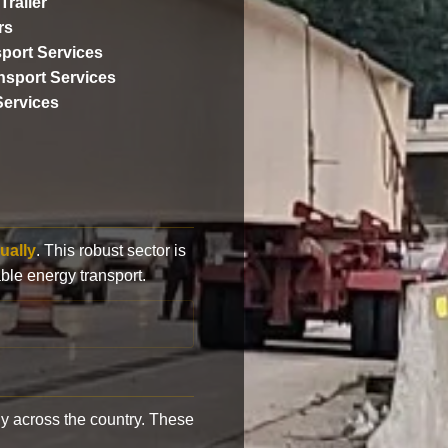
Trailer
rs
port Services
ansport Services
Services
ually
. This robust sector is
ble energy transport.
y across the country. These