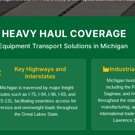
 HEAVY HAUL COVERAGE
Equipment Transport Solutions in Michigan
Key Highways and
Industri
Interstates
Michigan hosts
including the Po
Michigan is traversed by major freight
Saginaw, and ma
outes such as I-75, I-94, I-96, I-69, and
throughout the sta
S-131, facilitating seamless access for
manufacturing, ag
versize and overweight loads throughout
international trad
the Great Lakes State.
Lawrence 