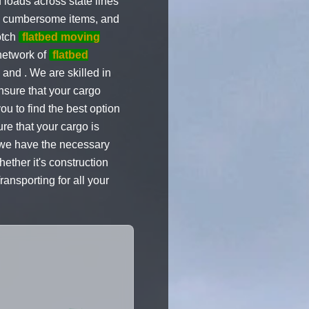
 loads across state lines
nd cumbersome items, and
otch
flatbed moving
network of
flatbed
nd . We are skilled in
ensure that your cargo
u to find the best option
re that your cargo is
, we have the necessary
ether it's construction
ansporting for all your