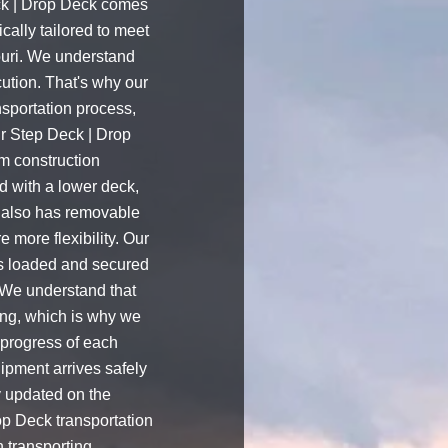
ck | Drop Deck comes
cally tailored to meet
uri. We understand
ution. That's why our
nsportation process,
ur Step Deck | Drop
m construction
ed with a lower deck,
It also has removable
e more flexibility. Our
is loaded and secured
.We understand that
ing, which is why we
 progress of each
ipment arrives safely
y updated on the
op Deck transportation
n transporting