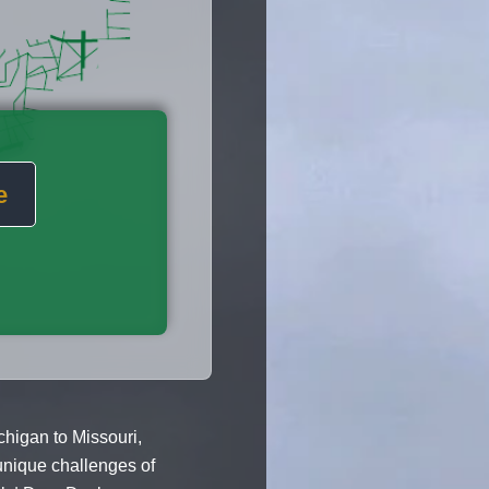
e
higan to Missouri,
unique challenges of