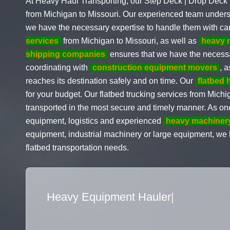
At Heavy Haul Transporting, our Step Deck | Drop Deck i
from Michigan to Missouri. Our experienced team under
we have the necessary expertise to handle them with ca
services
from Michigan to Missouri, as well as
heavy 
shipping companies
ensures that we have the necessa
coordinating with
construction equipment movers
, 
reaches its destination safely and on time. Our
flatbed 
for your budget. Our flatbed trucking services from Michi
transported in the most secure and timely manner. As on
equipment, logistics and experienced
heavy machiner
equipment, industrial machinery or large equipment, we ha
flatbed transportation needs.
Flatbed Truck Movers
|