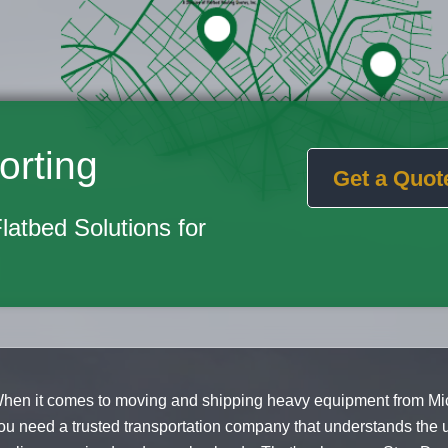
orting
Get a Quot
Flatbed Solutions for
hen it comes to moving and shipping heavy equipment from Mic
ou need a trusted transportation company that understands the 