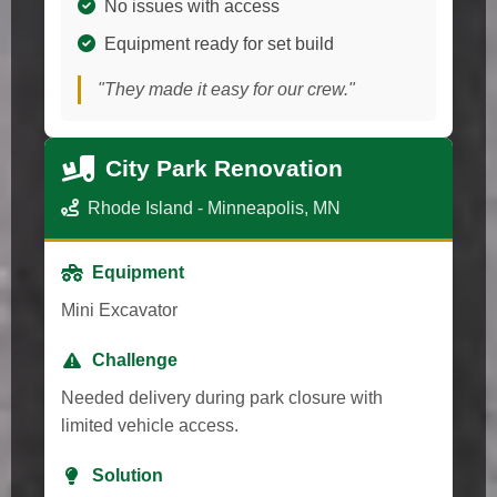
No issues with access
Equipment ready for set build
"They made it easy for our crew."
City Park Renovation
Rhode Island - Minneapolis, MN
Equipment
Mini Excavator
Challenge
Needed delivery during park closure with
limited vehicle access.
Solution