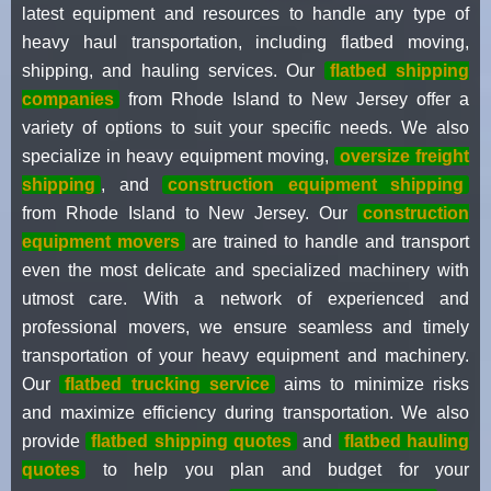
latest equipment and resources to handle any type of
heavy haul transportation, including flatbed moving,
shipping, and hauling services. Our
flatbed shipping
companies
from Rhode Island to New Jersey offer a
variety of options to suit your specific needs. We also
specialize in heavy equipment moving,
oversize freight
shipping
, and
construction equipment shipping
from Rhode Island to New Jersey. Our
construction
equipment movers
are trained to handle and transport
even the most delicate and specialized machinery with
utmost care. With a network of experienced and
professional movers, we ensure seamless and timely
transportation of your heavy equipment and machinery.
Our
flatbed trucking service
aims to minimize risks
and maximize efficiency during transportation. We also
provide
flatbed shipping quotes
and
flatbed hauling
quotes
to help you plan and budget for your