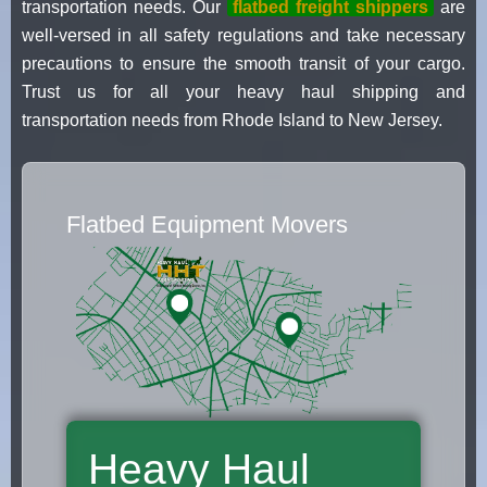
transportation needs. Our
flatbed freight shippers
are
well-versed in all safety regulations and take necessary
precautions to ensure the smooth transit of your cargo.
Trust us for all your heavy haul shipping and
transportation needs from Rhode Island to New Jersey.
Flatbed Equipment Movers
Heavy Haul