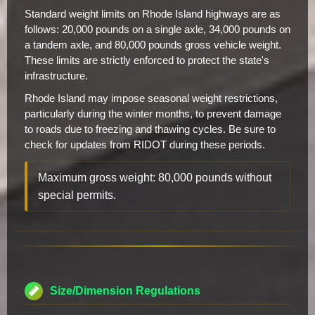
Standard weight limits on Rhode Island highways are as
follows: 20,000 pounds on a single axle, 34,000 pounds on
a tandem axle, and 80,000 pounds gross vehicle weight.
These limits are strictly enforced to protect the state's
infrastructure.
Rhode Island may impose seasonal weight restrictions,
particularly during the winter months, to prevent damage
to roads due to freezing and thawing cycles. Be sure to
check for updates from RIDOT during these periods.
Maximum gross weight: 80,000 pounds without
special permits.
Size/Dimension Regulations