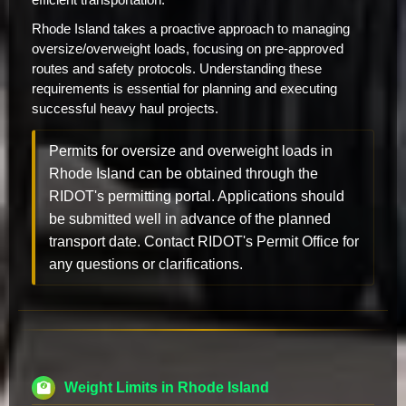
Rhode Island takes a proactive approach to managing
oversize/overweight loads, focusing on pre-approved
routes and safety protocols. Understanding these
requirements is essential for planning and executing
successful heavy haul projects.
Permits for oversize and overweight loads in
Rhode Island can be obtained through the
RIDOT's permitting portal. Applications should
be submitted well in advance of the planned
transport date. Contact RIDOT's Permit Office for
any questions or clarifications.
Weight Limits in Rhode Island