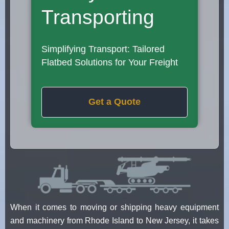
Transporting
Simplifying Transport: Tailored
Flatbed Solutions for Your Freight
Get a Quote
When it comes to moving or shipping heavy equipment
and machinery from Rhode Island to New Jersey, it takes