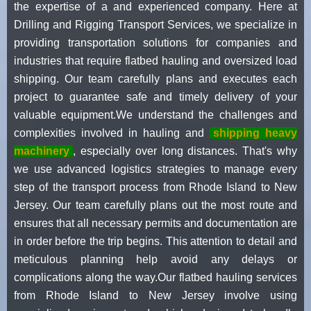
the expertise of a and experienced company. Here at
Drilling and Rigging Transport Services, we specialize in
providing transportation solutions for companies and
industries that require flatbed hauling and oversized load
shipping. Our team carefully plans and executes each
project to guarantee safe and timely delivery of your
valuable equipment.We understand the challenges and
complexities involved in hauling and
shipping heavy
machinery
, especially over long distances. That's why
we use advanced logistics strategies to manage every
step of the transport process from Rhode Island to New
Jersey. Our team carefully plans out the most route and
ensures that all necessary permits and documentation are
in order before the trip begins. This attention to detail and
meticulous planning help avoid any delays or
complications along the way.Our flatbed hauling services
from Rhode Island to New Jersey involve using