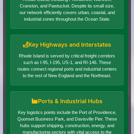
Cranston, and Pawtucket. Despite its small size,
our network efficiently covers urban, coastal, and
industrial zones throughout the Ocean State.
Key Highways and Interstates
Rhode Island is served by critical freight corridors
such as I-95, I-195, US-1, and RI-146. These
routes connect regional ports and industrial centers
to the rest of New England and the Northeast.
Ports & Industrial Hubs
Key logistics points include the Port of Providence,
Quonset Business Park, and Davisville Pier. These
hubs support shipping, construction, energy, and
manufacturing sectors with vital access to the