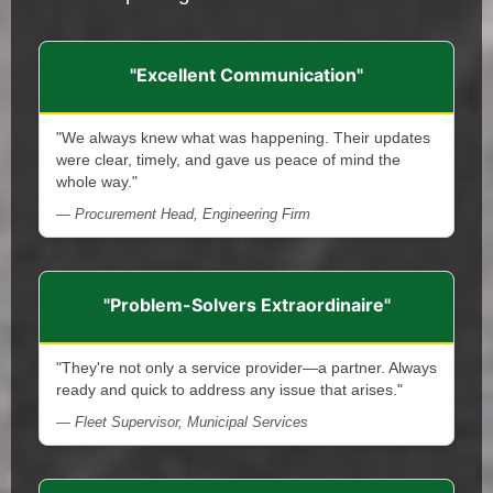
"Excellent Communication"
"We always knew what was happening. Their updates
were clear, timely, and gave us peace of mind the
whole way."
— Procurement Head, Engineering Firm
"Problem-Solvers Extraordinaire"
"They're not only a service provider—a partner. Always
ready and quick to address any issue that arises."
— Fleet Supervisor, Municipal Services