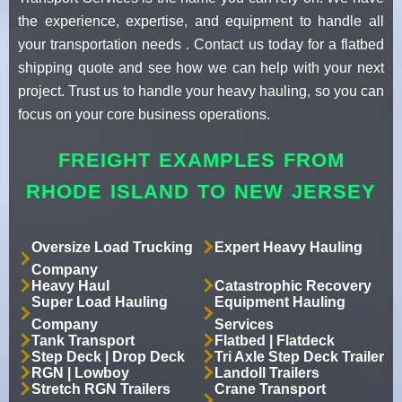
the experience, expertise, and equipment to handle all
your transportation needs . Contact us today for a flatbed
shipping quote and see how we can help with your next
project. Trust us to handle your heavy hauling, so you can
focus on your core business operations.
FREIGHT EXAMPLES FROM
RHODE ISLAND TO NEW JERSEY
Oversize Load Trucking
Expert Heavy Hauling
Company
Heavy Haul
Catastrophic Recovery
Super Load Hauling
Equipment Hauling
Company
Services
Tank Transport
Flatbed | Flatdeck
Step Deck | Drop Deck
Tri Axle Step Deck Trailer
RGN | Lowboy
Landoll Trailers
Stretch RGN Trailers
Crane Transport