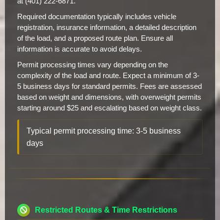
at (401) 222-6871.
Required documentation typically includes vehicle
registration, insurance information, a detailed description
of the load, and a proposed route plan. Ensure all
information is accurate to avoid delays.
Permit processing times vary depending on the
complexity of the load and route. Expect a minimum of 3-
5 business days for standard permits. Fees are assessed
based on weight and dimensions, with overweight permits
starting around $25 and escalating based on weight class.
Typical permit processing time: 3-5 business
days
Restricted Routes & Time Restrictions