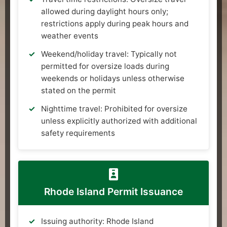
allowed during daylight hours only;
restrictions apply during peak hours and
weather events
Weekend/holiday travel: Typically not
permitted for oversize loads during
weekends or holidays unless otherwise
stated on the permit
Nighttime travel: Prohibited for oversize
unless explicitly authorized with additional
safety requirements
Rhode Island Permit Issuance
Issuing authority: Rhode Island