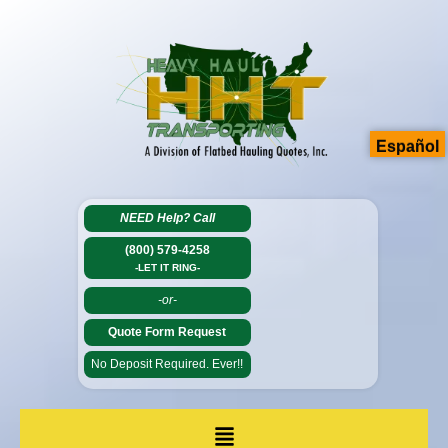
Español
NEED Help?
Call
(800) 579-4258
-LET IT RING-
-or-
Quote Form Request
No Deposit Required. Ever!!