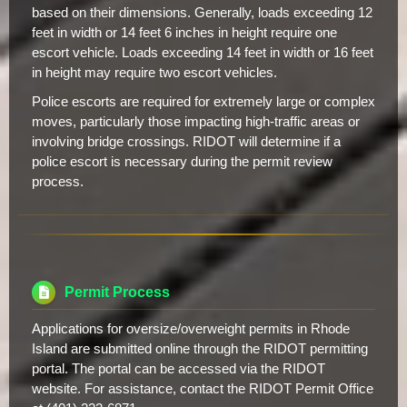
based on their dimensions. Generally, loads exceeding 12
feet in width or 14 feet 6 inches in height require one
escort vehicle. Loads exceeding 14 feet in width or 16 feet
in height may require two escort vehicles.
Police escorts are required for extremely large or complex
moves, particularly those impacting high-traffic areas or
involving bridge crossings. RIDOT will determine if a
police escort is necessary during the permit review
process.
Permit Process
Applications for oversize/overweight permits in Rhode
Island are submitted online through the RIDOT permitting
portal. The portal can be accessed via the RIDOT
website. For assistance, contact the RIDOT Permit Office