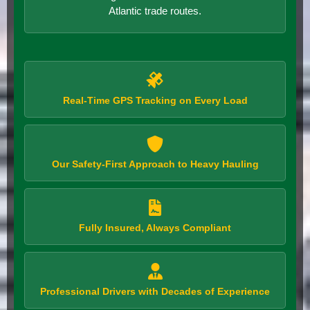
Atlantic trade routes.
Real-Time GPS Tracking on Every Load
Our Safety-First Approach to Heavy Hauling
Fully Insured, Always Compliant
Professional Drivers with Decades of Experience