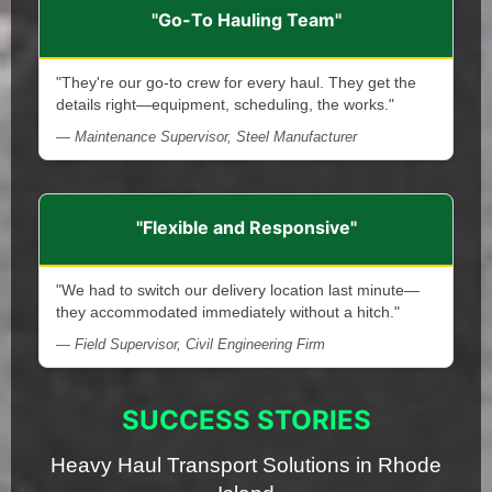
"Go-To Hauling Team"
"They're our go-to crew for every haul. They get the
details right—equipment, scheduling, the works."
— Maintenance Supervisor, Steel Manufacturer
"Flexible and Responsive"
"We had to switch our delivery location last minute—
they accommodated immediately without a hitch."
— Field Supervisor, Civil Engineering Firm
SUCCESS STORIES
Heavy Haul Transport Solutions in Rhode