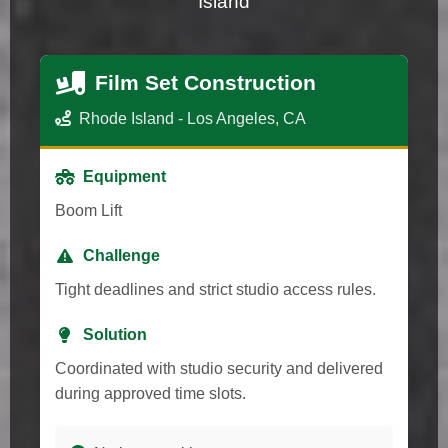
Island
Film Set Construction
Rhode Island - Los Angeles, CA
Equipment
Boom Lift
Challenge
Tight deadlines and strict studio access rules.
Solution
Coordinated with studio security and delivered
during approved time slots.