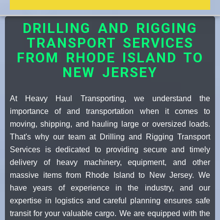
DRILLING AND RIGGING
TRANSPORT SERVICES
FROM RHODE ISLAND TO
NEW JERSEY
At Heavy Haul Transporting, we understand the
importance of and transportation when it comes to
moving, shipping, and hauling large or oversized loads.
That's why our team at Drilling and Rigging Transport
Services is dedicated to providing secure and timely
delivery of heavy machinery, equipment, and other
massive items from Rhode Island to New Jersey. We
have years of experience in the industry, and our
expertise in logistics and careful planning ensures safe
transit for your valuable cargo. We are equipped with the