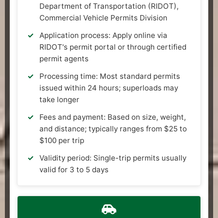
Department of Transportation (RIDOT),
Commercial Vehicle Permits Division
Application process: Apply online via
RIDOT's permit portal or through certified
permit agents
Processing time: Most standard permits
issued within 24 hours; superloads may
take longer
Fees and payment: Based on size, weight,
and distance; typically ranges from $25 to
$100 per trip
Validity period: Single-trip permits usually
valid for 3 to 5 days