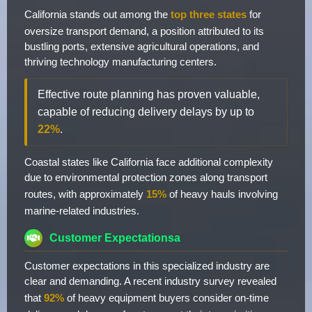
California stands out among the
top three states
for
oversize transport demand, a position attributed to its
bustling ports, extensive agricultural operations, and
thriving technology manufacturing centers.
Effective route planning has proven valuable,
capable of reducing delivery delays by up to
22%
.
Coastal states like California face additional complexity
due to environmental protection zones along transport
routes, with approximately
15%
of heavy hauls involving
marine-related industries.
Customer Expectationsa
Customer expectations in this specialized industry are
clear and demanding. A recent industry survey revealed
that
92%
of heavy equipment buyers consider on-time