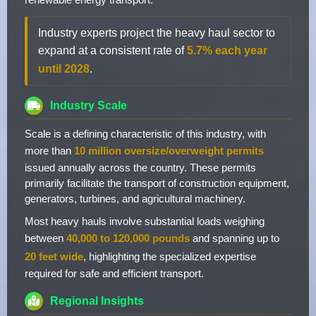
Industry experts project the heavy haul sector to
expand at a consistent rate of
5.7% each year
until 2028
.
Industry Scale
Scale is a defining characteristic of this industry, with
more than
10 million oversize/overweight permits
issued annually across the country. These permits
primarily facilitate the transport of construction equipment,
generators, turbines, and agricultural machinery.
Most heavy hauls involve substantial loads weighing
between
40,000 to 120,000 pounds
and spanning up to
20 feet wide
, highlighting the specialized expertise
required for safe and efficient transport.
Regional Insights