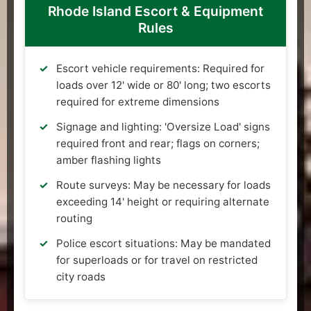
Rhode Island Escort & Equipment
Rules
Escort vehicle requirements: Required for
loads over 12' wide or 80' long; two escorts
required for extreme dimensions
Signage and lighting: 'Oversize Load' signs
required front and rear; flags on corners;
amber flashing lights
Route surveys: May be necessary for loads
exceeding 14' height or requiring alternate
routing
Police escort situations: May be mandated
for superloads or for travel on restricted
city roads