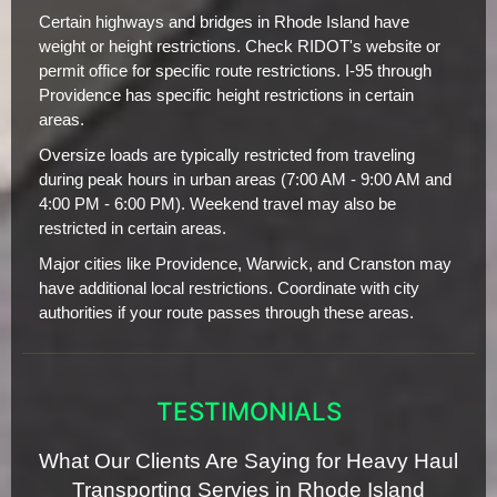
Certain highways and bridges in Rhode Island have
weight or height restrictions. Check RIDOT's website or
permit office for specific route restrictions. I-95 through
Providence has specific height restrictions in certain
areas.
Oversize loads are typically restricted from traveling
during peak hours in urban areas (7:00 AM - 9:00 AM and
4:00 PM - 6:00 PM). Weekend travel may also be
restricted in certain areas.
Major cities like Providence, Warwick, and Cranston may
have additional local restrictions. Coordinate with city
authorities if your route passes through these areas.
TESTIMONIALS
What Our Clients Are Saying for Heavy Haul
Transporting Servies in Rhode Island