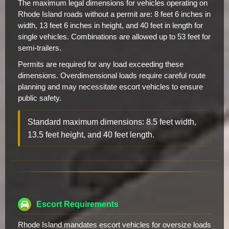
The maximum legal dimensions for vehicles operating on
Rhode Island roads without a permit are: 8 feet 6 inches in
width, 13 feet 6 inches in height, and 40 feet in length for
single vehicles. Combinations are allowed up to 53 feet for
semi-trailers.
Permits are required for any load exceeding these
dimensions. Overdimensional loads require careful route
planning and may necessitate escort vehicles to ensure
public safety.
Standard maximum dimensions: 8.5 feet width,
13.5 feet height, and 40 feet length.
Escort Requirements
Rhode Island mandates escort vehicles for oversize loads