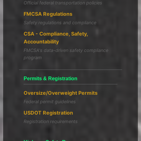
Official federal transportation policies
FMCSA Regulations
Safety regulations and compliance
CSA - Compliance, Safety,
Accountability
FMCSA's data-driven safety compliance
program
Permits & Registration
Oversize/Overweight Permits
Federal permit guidelines
USDOT Registration
Registration requirements