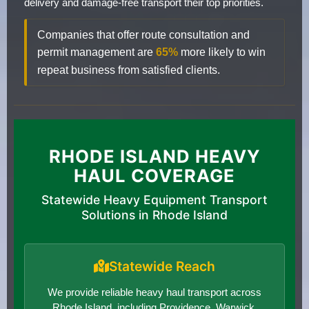
delivery and damage-free transport their top priorities.
Companies that offer route consultation and
permit management are
65%
more likely to win
repeat business from satisfied clients.
RHODE ISLAND HEAVY
HAUL COVERAGE
Statewide Heavy Equipment Transport
Solutions in Rhode Island
Statewide Reach
We provide reliable heavy haul transport across
Rhode Island, including Providence, Warwick,