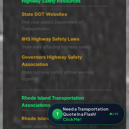
Highway Safety Resources
State DOT Websites
Find your state's Department of
Transportation
IIHS Highway Safety Laws
State laws affecting highway safety
Governors Highway Safety
Association
State highway safety offices working
together
Rhode Island Transportation
Associations
Need a Transportation
T
Quote In a Flash!
LIVE
Rhode Island Trucking Association
Click Me!
State-specific trucking regulations and