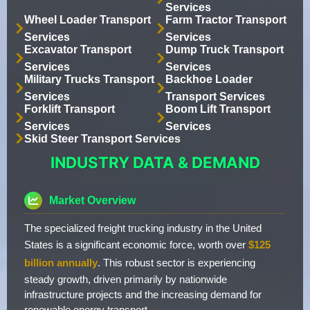
Services
Wheel Loader Transport
Farm Tractor Transport
Services
Services
Excavator Transport
Dump Truck Transport
Services
Services
Military Trucks Transport
Backhoe Loader
Services
Transport Services
Forklift Transport
Boom Lift Transport
Services
Services
Skid Steer Transport Services
INDUSTRY DATA & DEMAND
Market Overview
The specialized freight trucking industry in the United
States is a significant economic force, worth over
$125
billion annually
. This robust sector is experiencing
steady growth, driven primarily by nationwide
infrastructure projects and the increasing demand for
renewable energy transport.