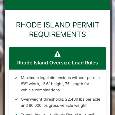
RHODE ISLAND PERMIT
REQUIREMENTS
Rhode Island Oversize Load Rules
Maximum legal dimensions without permit:
8'6" width, 13'6" height, 75' length for
vehicle combinations
Overweight thresholds: 22,400 lbs per axle
and 80,000 lbs gross vehicle weight
Travel time restrictions: Oversize travel