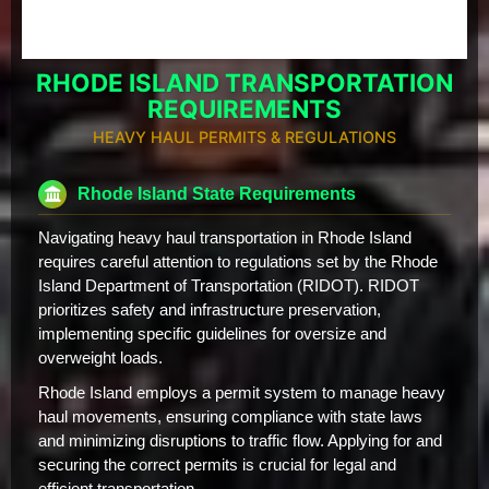
RHODE ISLAND TRANSPORTATION
REQUIREMENTS
HEAVY HAUL PERMITS & REGULATIONS
Rhode Island State Requirements
Navigating heavy haul transportation in Rhode Island
requires careful attention to regulations set by the Rhode
Island Department of Transportation (RIDOT). RIDOT
prioritizes safety and infrastructure preservation,
implementing specific guidelines for oversize and
overweight loads.
Rhode Island employs a permit system to manage heavy
haul movements, ensuring compliance with state laws
and minimizing disruptions to traffic flow. Applying for and
securing the correct permits is crucial for legal and
efficient transportation.