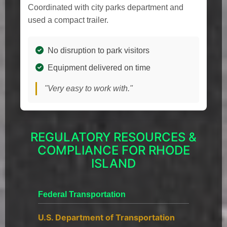
Coordinated with city parks department and
used a compact trailer.
No disruption to park visitors
Equipment delivered on time
"Very easy to work with."
REGULATORY RESOURCES &
COMPLIANCE FOR RHODE
ISLAND
Federal Transportation
U.S. Department of Transportation