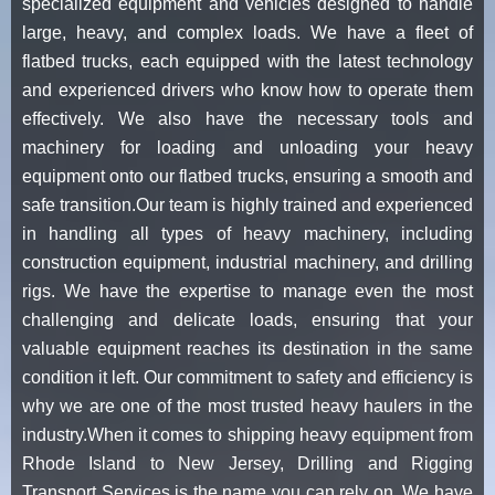
specialized equipment and vehicles designed to handle
large, heavy, and complex loads. We have a fleet of
flatbed trucks, each equipped with the latest technology
and experienced drivers who know how to operate them
effectively. We also have the necessary tools and
machinery for loading and unloading your heavy
equipment onto our flatbed trucks, ensuring a smooth and
safe transition.Our team is highly trained and experienced
in handling all types of heavy machinery, including
construction equipment, industrial machinery, and drilling
rigs. We have the expertise to manage even the most
challenging and delicate loads, ensuring that your
valuable equipment reaches its destination in the same
condition it left. Our commitment to safety and efficiency is
why we are one of the most trusted heavy haulers in the
industry.When it comes to shipping heavy equipment from
Rhode Island to New Jersey, Drilling and Rigging
Transport Services is the name you can rely on. We have