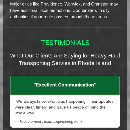
Major cities like Providence, Warwick, and Cranston may
have additional local restrictions. Coordinate with city
authorities if your route passes through these areas.
TESTIMONIALS
What Our Clients Are Saying for Heavy Haul
Transporting Servies in Rhode Island
"Excellent Communication"
"We always knew what was happening. Their updates
were clear, timely, and gave us peace of mind the
whole way."
— Procurement Head, Engineering Firm