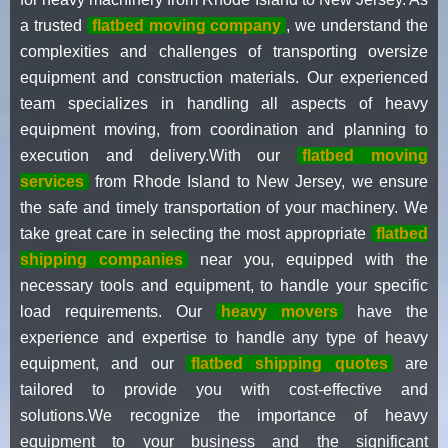
a trusted
flatbed moving company
, we understand the
complexities and challenges of transporting oversize
equipment and construction materials. Our experienced
team specializes in handling all aspects of heavy
equipment moving, from coordination and planning to
execution and delivery.With our
flatbed moving
services
from Rhode Island to New Jersey, we ensure
the safe and timely transportation of your machinery. We
take great care in selecting the most appropriate
flatbed
shipping companies
near you, equipped with the
necessary tools and equipment, to handle your specific
load requirements. Our
heavy movers
have the
experience and expertise to handle any type of heavy
equipment, and our
flatbed shipping quotes
are
tailored to provide you with cost-effective and
solutions.We recognize the importance of heavy
equipment to your business and the significant