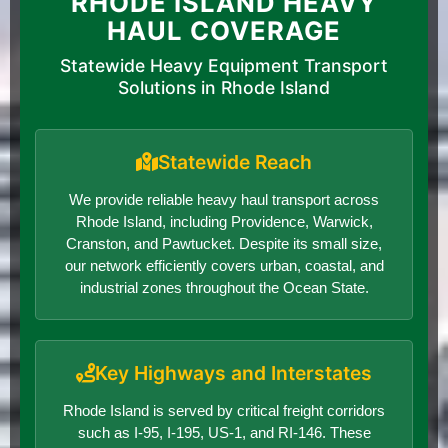
RHODE ISLAND HEAVY
HAUL COVERAGE
Statewide Heavy Equipment Transport
Solutions in Rhode Island
Statewide Reach
We provide reliable heavy haul transport across
Rhode Island, including Providence, Warwick,
Cranston, and Pawtucket. Despite its small size,
our network efficiently covers urban, coastal, and
industrial zones throughout the Ocean State.
Key Highways and Interstates
Rhode Island is served by critical freight corridors
such as I-95, I-195, US-1, and RI-146. These