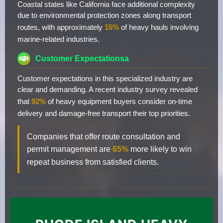
Coastal states like California face additional complexity
due to environmental protection zones along transport
routes, with approximately
15%
of heavy hauls involving
marine-related industries.
Customer Expectationsa
Customer expectations in this specialized industry are
clear and demanding. A recent industry survey revealed
that
92%
of heavy equipment buyers consider on-time
delivery and damage-free transport their top priorities.
Companies that offer route consultation and
permit management are
65%
more likely to win
repeat business from satisfied clients.