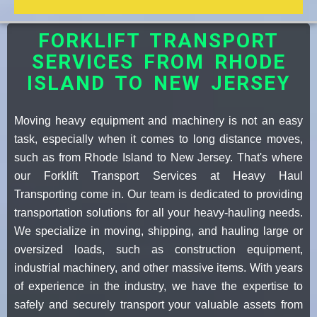
FORKLIFT TRANSPORT
SERVICES FROM RHODE
ISLAND TO NEW JERSEY
Moving heavy equipment and machinery is not an easy
task, especially when it comes to long distance moves,
such as from Rhode Island to New Jersey. That's where
our Forklift Transport Services at Heavy Haul
Transporting come in. Our team is dedicated to providing
transportation solutions for all your heavy-hauling needs.
We specialize in moving, shipping, and hauling large or
oversized loads, such as construction equipment,
industrial machinery, and other massive items. With years
of experience in the industry, we have the expertise to
safely and securely transport your valuable assets from