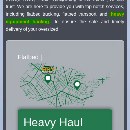
trust. We are here to provide you with top-notch services,
including flatbed trucking, flatbed transport, and
heavy
equipment hauling
, to ensure the safe and timely
delivery of your oversized
Flatbed Truck Movers
|
Heavy Haul