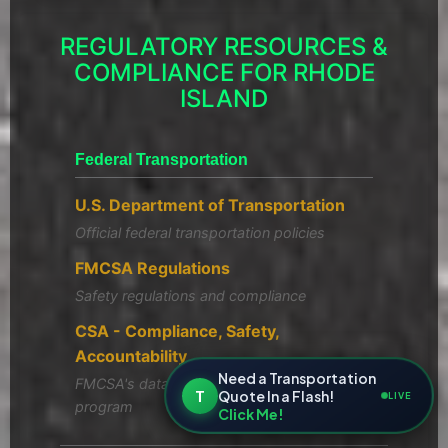
REGULATORY RESOURCES &
COMPLIANCE FOR RHODE
ISLAND
Federal Transportation
U.S. Department of Transportation
Official federal transportation policies
FMCSA Regulations
Safety regulations and compliance
CSA - Compliance, Safety,
Accountability
Need a Transportation
FMCSA's data-driven safety compliance
T
Quote In a Flash!
LIVE
program
Click Me!