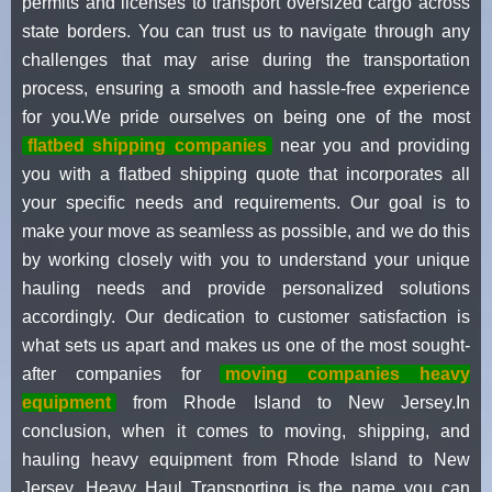
permits and licenses to transport oversized cargo across
state borders. You can trust us to navigate through any
challenges that may arise during the transportation
process, ensuring a smooth and hassle-free experience
for you.We pride ourselves on being one of the most
flatbed shipping companies
near you and providing
you with a flatbed shipping quote that incorporates all
your specific needs and requirements. Our goal is to
make your move as seamless as possible, and we do this
by working closely with you to understand your unique
hauling needs and provide personalized solutions
accordingly. Our dedication to customer satisfaction is
what sets us apart and makes us one of the most sought-
after companies for
moving companies heavy
equipment
from Rhode Island to New Jersey.In
conclusion, when it comes to moving, shipping, and
hauling heavy equipment from Rhode Island to New
Jersey, Heavy Haul Transporting is the name you can