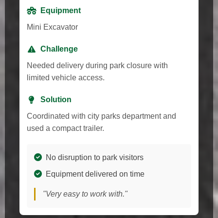
Equipment
Mini Excavator
Challenge
Needed delivery during park closure with
limited vehicle access.
Solution
Coordinated with city parks department and
used a compact trailer.
No disruption to park visitors
Equipment delivered on time
"Very easy to work with."