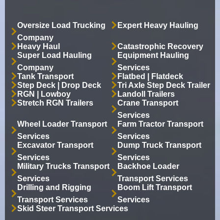
Oversize Load Trucking
Expert Heavy Hauling
Company
Heavy Haul
Catastrophic Recovery
Super Load Hauling
Equipment Hauling
Company
Services
Tank Transport
Flatbed | Flatdeck
Step Deck | Drop Deck
Tri Axle Step Deck Trailer
RGN | Lowboy
Landoll Trailers
Stretch RGN Trailers
Crane Transport
Services
Wheel Loader Transport
Farm Tractor Transport
Services
Services
Excavator Transport
Dump Truck Transport
Services
Services
Military Trucks Transport
Backhoe Loader
Services
Transport Services
Drilling and Rigging
Boom Lift Transport
Transport Services
Services
Skid Steer Transport Services