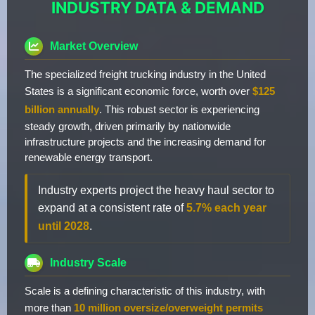
INDUSTRY DATA & DEMAND
Market Overview
The specialized freight trucking industry in the United
States is a significant economic force, worth over
$125
billion annually
. This robust sector is experiencing
steady growth, driven primarily by nationwide
infrastructure projects and the increasing demand for
renewable energy transport.
Industry experts project the heavy haul sector to
expand at a consistent rate of
5.7% each year
until 2028
.
Industry Scale
Scale is a defining characteristic of this industry, with
more than
10 million oversize/overweight permits