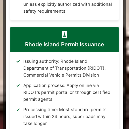
unless explicitly authorized with additional
safety requirements
Rhode Island Permit Issuance
Issuing authority: Rhode Island
Department of Transportation (RIDOT),
Commercial Vehicle Permits Division
Application process: Apply online via
RIDOT's permit portal or through certified
permit agents
Processing time: Most standard permits
issued within 24 hours; superloads may
take longer