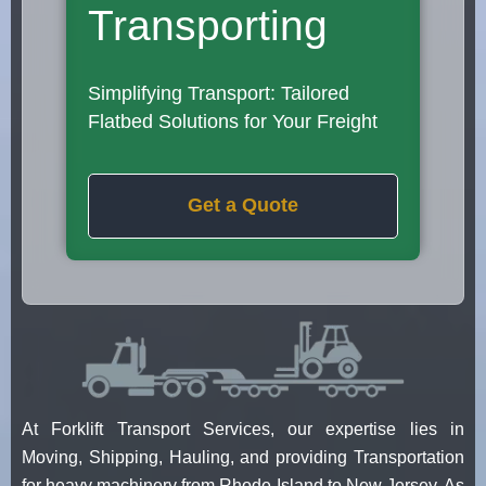
Transporting
Simplifying Transport: Tailored
Flatbed Solutions for Your Freight
Get a Quote
At Forklift Transport Services, our expertise lies in
Moving, Shipping, Hauling, and providing Transportation
for heavy machinery from Rhode Island to New Jersey. As