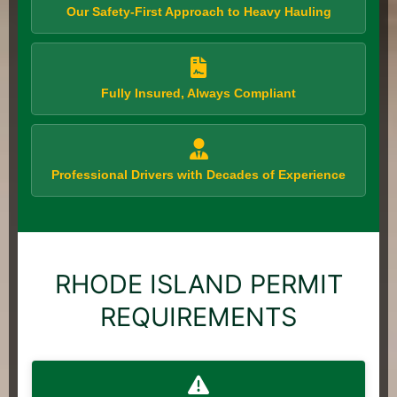
Our Safety-First Approach to Heavy Hauling
Fully Insured, Always Compliant
Professional Drivers with Decades of Experience
RHODE ISLAND PERMIT
REQUIREMENTS