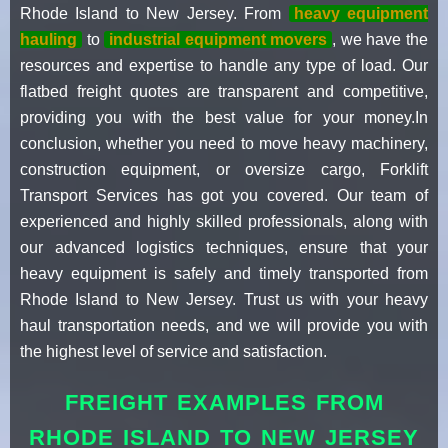
Rhode Island to New Jersey. From
heavy equipment
hauling
to
industrial equipment movers
, we have the
resources and expertise to handle any type of load. Our
flatbed freight quotes are transparent and competitive,
providing you with the best value for your money.In
conclusion, whether you need to move heavy machinery,
construction equipment, or oversize cargo, Forklift
Transport Services has got you covered. Our team of
experienced and highly skilled professionals, along with
our advanced logistics techniques, ensure that your
heavy equipment is safely and timely transported from
Rhode Island to New Jersey. Trust us with your heavy
haul transportation needs, and we will provide you with
the highest level of service and satisfaction.
FREIGHT EXAMPLES FROM
RHODE ISLAND TO NEW JERSEY