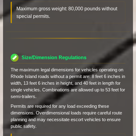
Maximum gross weight: 80,000 pounds without
special permits.
Size/Dimension Regulations
The maximum legal dimensions for vehicles operating on
Rhode Island roads without a permit are: 8 feet 6 inches in
width, 13 feet 6 inches in height, and 40 feet in length for
single vehicles. Combinations are allowed up to 53 feet for
semi-trailers.
Permits are required for any load exceeding these
dimensions. Overdimensional loads require careful route
planning and may necessitate escort vehicles to ensure
public safety.