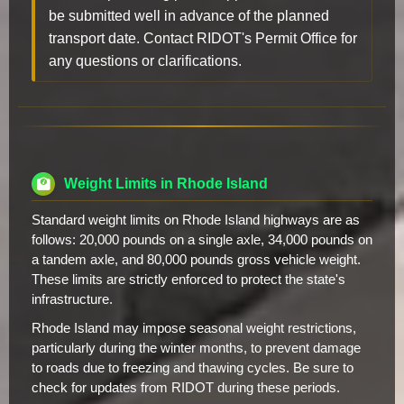
be submitted well in advance of the planned
transport date. Contact RIDOT's Permit Office for
any questions or clarifications.
Weight Limits in Rhode Island
Standard weight limits on Rhode Island highways are as
follows: 20,000 pounds on a single axle, 34,000 pounds on
a tandem axle, and 80,000 pounds gross vehicle weight.
These limits are strictly enforced to protect the state's
infrastructure.
Rhode Island may impose seasonal weight restrictions,
particularly during the winter months, to prevent damage
to roads due to freezing and thawing cycles. Be sure to
check for updates from RIDOT during these periods.