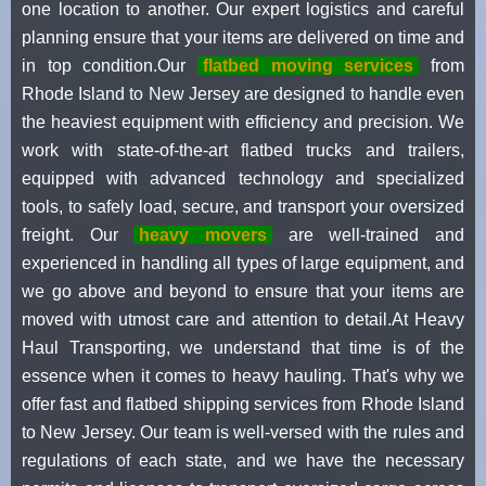
one location to another. Our expert logistics and careful
planning ensure that your items are delivered on time and
in top condition.Our
flatbed moving services
from
Rhode Island to New Jersey are designed to handle even
the heaviest equipment with efficiency and precision. We
work with state-of-the-art flatbed trucks and trailers,
equipped with advanced technology and specialized
tools, to safely load, secure, and transport your oversized
freight. Our
heavy movers
are well-trained and
experienced in handling all types of large equipment, and
we go above and beyond to ensure that your items are
moved with utmost care and attention to detail.At Heavy
Haul Transporting, we understand that time is of the
essence when it comes to heavy hauling. That's why we
offer fast and flatbed shipping services from Rhode Island
to New Jersey. Our team is well-versed with the rules and
regulations of each state, and we have the necessary