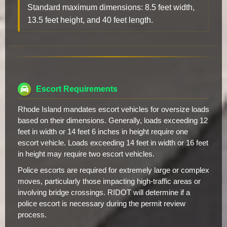
Standard maximum dimensions: 8.5 feet width,
13.5 feet height, and 40 feet length.
Escort Requirements
Rhode Island mandates escort vehicles for oversize loads
based on their dimensions. Generally, loads exceeding 12
feet in width or 14 feet 6 inches in height require one
escort vehicle. Loads exceeding 14 feet in width or 16 feet
in height may require two escort vehicles.
Police escorts are required for extremely large or complex
moves, particularly those impacting high-traffic areas or
involving bridge crossings. RIDOT will determine if a
police escort is necessary during the permit review
process.