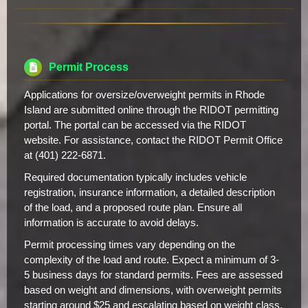
Permit Process
Applications for oversize/overweight permits in Rhode
Island are submitted online through the RIDOT permitting
portal. The portal can be accessed via the RIDOT
website. For assistance, contact the RIDOT Permit Office
at (401) 222-6871.
Required documentation typically includes vehicle
registration, insurance information, a detailed description
of the load, and a proposed route plan. Ensure all
information is accurate to avoid delays.
Permit processing times vary depending on the
complexity of the load and route. Expect a minimum of 3-
5 business days for standard permits. Fees are assessed
based on weight and dimensions, with overweight permits
starting around $25 and escalating based on weight class.