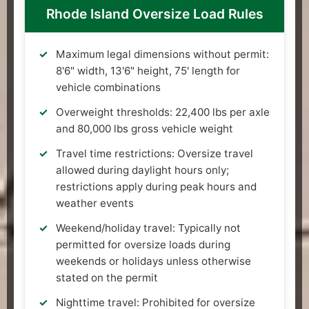
Rhode Island Oversize Load Rules
Maximum legal dimensions without permit:
8'6" width, 13'6" height, 75' length for
vehicle combinations
Overweight thresholds: 22,400 lbs per axle
and 80,000 lbs gross vehicle weight
Travel time restrictions: Oversize travel
allowed during daylight hours only;
restrictions apply during peak hours and
weather events
Weekend/holiday travel: Typically not
permitted for oversize loads during
weekends or holidays unless otherwise
stated on the permit
Nighttime travel: Prohibited for oversize