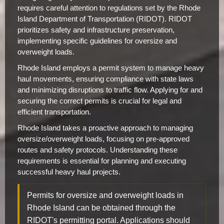
requires careful attention to regulations set by the Rhode
Island Department of Transportation (RIDOT). RIDOT
prioritizes safety and infrastructure preservation,
implementing specific guidelines for oversize and
overweight loads.
Rhode Island employs a permit system to manage heavy
haul movements, ensuring compliance with state laws
and minimizing disruptions to traffic flow. Applying for and
securing the correct permits is crucial for legal and
efficient transportation.
Rhode Island takes a proactive approach to managing
oversize/overweight loads, focusing on pre-approved
routes and safety protocols. Understanding these
requirements is essential for planning and executing
successful heavy haul projects.
Permits for oversize and overweight loads in
Rhode Island can be obtained through the
RIDOT's permitting portal. Applications should