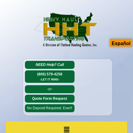
Español
NEED Help?
Call
(800) 579-4258
-LET IT RING-
-or-
Quote Form Request
No Deposit Required. Ever!!