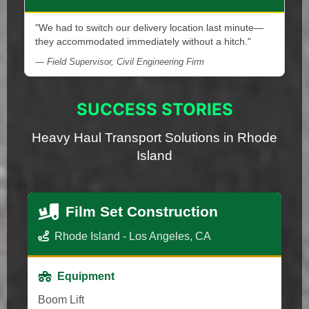
"We had to switch our delivery location last minute—
they accommodated immediately without a hitch."
— Field Supervisor, Civil Engineering Firm
SUCCESS STORIES
Heavy Haul Transport Solutions in Rhode
Island
Film Set Construction
Rhode Island - Los Angeles, CA
Equipment
Boom Lift