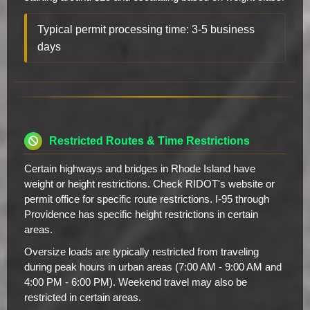
Typical permit processing time: 3-5 business
days
Restricted Routes & Time Restrictions
Certain highways and bridges in Rhode Island have
weight or height restrictions. Check RIDOT's website or
permit office for specific route restrictions. I-95 through
Providence has specific height restrictions in certain
areas.
Oversize loads are typically restricted from traveling
during peak hours in urban areas (7:00 AM - 9:00 AM and
4:00 PM - 6:00 PM). Weekend travel may also be
restricted in certain areas.