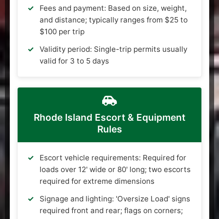
Fees and payment: Based on size, weight,
and distance; typically ranges from $25 to
$100 per trip
Validity period: Single-trip permits usually
valid for 3 to 5 days
Rhode Island Escort & Equipment
Rules
Escort vehicle requirements: Required for
loads over 12' wide or 80' long; two escorts
required for extreme dimensions
Signage and lighting: 'Oversize Load' signs
required front and rear; flags on corners;