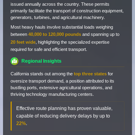
issued annually across the country. These permits
primarily facilitate the transport of construction equipment,
generators, turbines, and agricultural machinery.
Most heavy hauls involve substantial loads weighing
between
40,000 to 120,000 pounds
and spanning up to
20 feet wide
, highlighting the specialized expertise
required for safe and efficient transport.
Regional Insights
California stands out among the
top three states
for
oversize transport demand, a position attributed to its
bustling ports, extensive agricultural operations, and
thriving technology manufacturing centers.
Effective route planning has proven valuable,
capable of reducing delivery delays by up to
22%
.