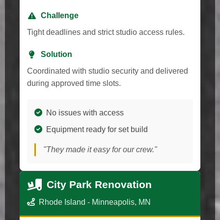
Challenge
Tight deadlines and strict studio access rules.
Solution
Coordinated with studio security and delivered
during approved time slots.
No issues with access
Equipment ready for set build
"They made it easy for our crew."
City Park Renovation
Rhode Island - Minneapolis, MN