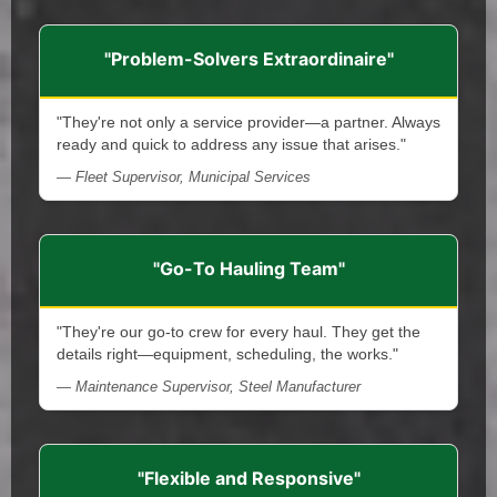
"Problem-Solvers Extraordinaire"
"They're not only a service provider—a partner. Always
ready and quick to address any issue that arises."
— Fleet Supervisor, Municipal Services
"Go-To Hauling Team"
"They're our go-to crew for every haul. They get the
details right—equipment, scheduling, the works."
— Maintenance Supervisor, Steel Manufacturer
"Flexible and Responsive"