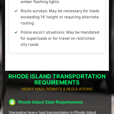
amber flashing lights
Route surveys: May be necessary for loads
exceeding 14' height or requiring alternate
routing
Police escort situations: May be mandated
for superloads or for travel on restricted
city roads
RHODE ISLAND TRANSPORTATION
REQUIREMENTS
HEAVY HAUL PERMITS & REGULATIONS
Rhode Island State Requirements
Navigating heavy haul transportation in Rhode Island