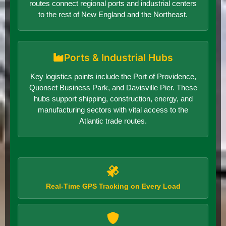
routes connect regional ports and industrial centers
to the rest of New England and the Northeast.
Ports & Industrial Hubs
Key logistics points include the Port of Providence,
Quonset Business Park, and Davisville Pier. These
hubs support shipping, construction, energy, and
manufacturing sectors with vital access to the
Atlantic trade routes.
Real-Time GPS Tracking on Every Load