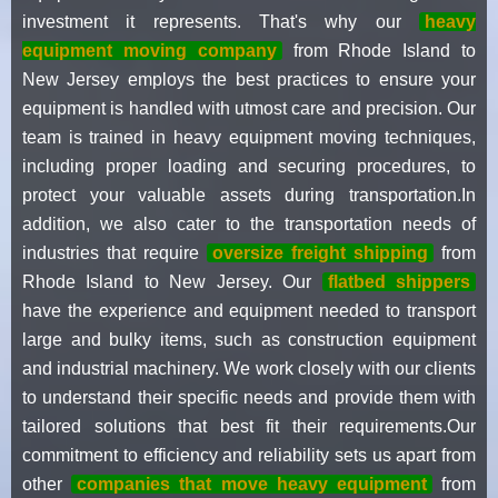
investment it represents. That's why our
heavy
equipment moving company
from Rhode Island to
New Jersey employs the best practices to ensure your
equipment is handled with utmost care and precision. Our
team is trained in heavy equipment moving techniques,
including proper loading and securing procedures, to
protect your valuable assets during transportation.In
addition, we also cater to the transportation needs of
industries that require
oversize freight shipping
from
Rhode Island to New Jersey. Our
flatbed shippers
have the experience and equipment needed to transport
large and bulky items, such as construction equipment
and industrial machinery. We work closely with our clients
to understand their specific needs and provide them with
tailored solutions that best fit their requirements.Our
commitment to efficiency and reliability sets us apart from
other
companies that move heavy equipment
from