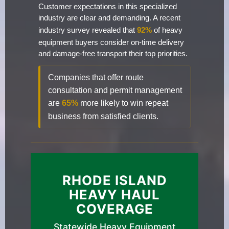
Customer expectations in this specialized
industry are clear and demanding. A recent
industry survey revealed that
92%
of heavy
equipment buyers consider on-time delivery
and damage-free transport their top priorities.
Companies that offer route
consultation and permit management
are
65%
more likely to win repeat
business from satisfied clients.
RHODE ISLAND
HEAVY HAUL
COVERAGE
Statewide Heavy Equipment