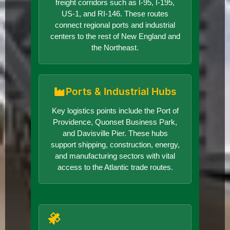
freight corridors such as I-95, I-195,
US-1, and RI-146. These routes
connect regional ports and industrial
centers to the rest of New England and
the Northeast.
Ports & Industrial Hubs
Key logistics points include the Port of
Providence, Quonset Business Park,
and Davisville Pier. These hubs
support shipping, construction, energy,
and manufacturing sectors with vital
access to the Atlantic trade routes.