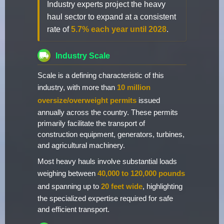
Industry experts project the heavy
haul sector to expand at a consistent
rate of
5.7% each year until 2028
.
Industry Scale
Scale is a defining characteristic of this
industry, with more than
10 million
oversize/overweight permits
issued
annually across the country. These permits
primarily facilitate the transport of
construction equipment, generators, turbines,
and agricultural machinery.
Most heavy hauls involve substantial loads
weighing between
40,000 to 120,000 pounds
and spanning up to
20 feet wide
, highlighting
the specialized expertise required for safe
and efficient transport.