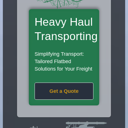
Heavy Haul
Transporting
Simplifying Transport:
Tailored Flatbed
Solutions for Your Freight
Get a Quote