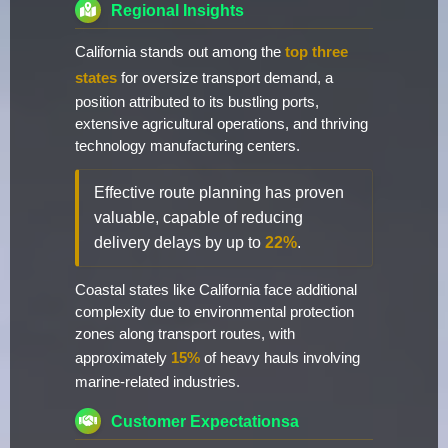
Regional Insights
California stands out among the
top three
states
for oversize transport demand, a
position attributed to its bustling ports,
extensive agricultural operations, and thriving
technology manufacturing centers.
Effective route planning has proven
valuable, capable of reducing
delivery delays by up to
22%
.
Coastal states like California face additional
complexity due to environmental protection
zones along transport routes, with
approximately
15%
of heavy hauls involving
marine-related industries.
Customer Expectationsa