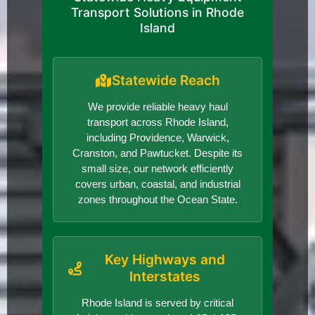
Transport Solutions in Rhode
Island
Statewide Reach
We provide reliable heavy haul
transport across Rhode Island,
including Providence, Warwick,
Cranston, and Pawtucket. Despite its
small size, our network efficiently
covers urban, coastal, and industrial
zones throughout the Ocean State.
Key Highways and
Interstates
Rhode Island is served by critical