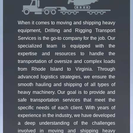
When it comes to moving and shipping heavy
equipment, Drilling and Rigging Transport
Services is the go-to company for the job. Our
specialized team is equipped with the
expertise and resources to handle the
transportation of oversize and complex loads
from Rhode Island to Virginia. Through
advanced logistics strategies, we ensure the
smooth hauling and shipping of all types of
heavy machinery. Our goal is to provide and
safe transportation services that meet the
specific needs of each client. With years of
experience in the industry, we have developed
a deep understanding of the challenges
involved in moving and shipping heavy