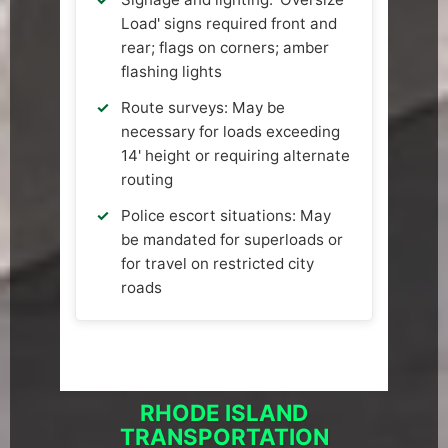
Load' signs required front and
rear; flags on corners; amber
flashing lights
Route surveys: May be
necessary for loads exceeding
14' height or requiring alternate
routing
Police escort situations: May
be mandated for superloads or
for travel on restricted city
roads
RHODE ISLAND
TRANSPORTATION