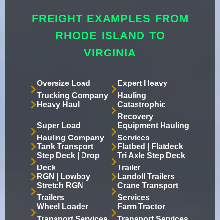
FREIGHT EXAMPLES FROM
RHODE ISLAND TO
VIRGINIA
Oversize Load
Expert Heavy
Trucking Company
Hauling
Heavy Haul
Catastrophic
Recovery
Super Load
Equipment Hauling
Hauling Company
Services
Tank Transport
Flatbed | Flatdeck
Step Deck | Drop
Tri Axle Step Deck
Deck
Trailer
RGN | Lowboy
Landoll Trailers
Stretch RGN
Crane Transport
Trailers
Services
Wheel Loader
Farm Tractor
Transport Services
Transport Services