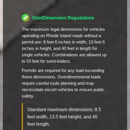
Size/Dimension Regulations
The maximum legal dimensions for vehicles
operating on Rhode Island roads without a
permit are: 8 feet 6 inches in width, 13 feet 6
inches in height, and 40 feet in length for
single vehicles. Combinations are allowed up
to 53 feet for semi-trailers.
Permits are required for any load exceeding
these dimensions. Overdimensional loads
require careful route planning and may
necessitate escort vehicles to ensure public
safety.
Standard maximum dimensions: 8.5
feet width, 13.5 feet height, and 40
feet length.