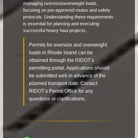
managing oversize/overweight loads,
focusing on pre-approved routes and safety
protocols. Understanding these requirements
is essential for planning and executing
successful heavy haul projects.
Permits for oversize and overweight
loads in Rhode Island can be
obtained through the RIDOT's
permitting portal. Applications should
be submitted well in advance of the
planned transport date. Contact
RIDOT's Permit Office for any
questions or clarifications.