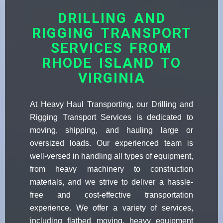
DRILLING AND
RIGGING TRANSPORT
SERVICES FROM
RHODE ISLAND TO
VIRGINIA
At Heavy Haul Transporting, our Drilling and
Rigging Transport Services is dedicated to
moving, shipping, and hauling large or
oversized loads. Our experienced team is
well-versed in handling all types of equipment,
from heavy machinery to construction
materials, and we strive to deliver a hassle-
free and cost-effective transportation
experience. We offer a variety of services,
including flatbed moving, heavy equipment