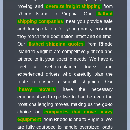
moving, and
oversize freight shipping
from
Rhode Island to Virginia. Our
flatbed
shipping companies
near you provide safe
and transportation for your goods, ensuring
they reach their destination intact and on time.
Our
flatbed shipping quotes
from Rhode
Island to Virginia are competitively priced and
tailored to fit your specific needs. We have a
fleet of well-maintained trucks and
experienced drivers who carefully plan the
route to ensure a smooth shipment. Our
heavy movers
have the necessary
equipment and expertise to handle even the
most challenging moves, making us the go-to
choice for
companies that move heavy
equipment
from Rhode Island to Virginia. We
are fully equipped to handle oversized loads