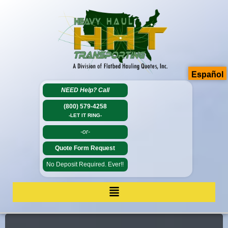
Español
NEED Help?
Call
(800) 579-4258
-LET IT RING-
-or-
Quote Form Request
No Deposit Required. Ever!!