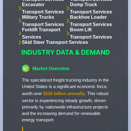
Excavator
Dump Truck
Transport Services
Transport Services
Military Trucks
Backhoe Loader
Transport Services
Transport Services
Forklift Transport
Boom Lift
Services
Transport Services
Skid Steer Transport Services
INDUSTRY DATA & DEMAND
Market Overview
The specialized freight trucking industry in the
United States is a significant economic force,
worth over
$125 billion annually
. This robust
sector is experiencing steady growth, driven
primarily by nationwide infrastructure projects
and the increasing demand for renewable
energy transport.