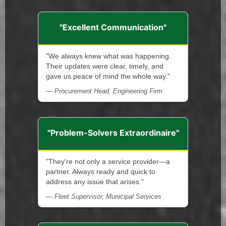
"Excellent Communication"
"We always knew what was happening.
Their updates were clear, timely, and
gave us peace of mind the whole way."
— Procurement Head, Engineering Firm
"Problem-Solvers Extraordinaire"
"They're not only a service provider—a
partner. Always ready and quick to
address any issue that arises."
— Fleet Supervisor, Municipal Services