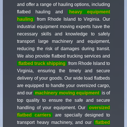
and offer a range of hauling options, including
flatbed hauling and
heavy equipment
hauling
from Rhode Island to Virginia. Our
industrial equipment moving experts have the
necessary skills and knowledge to safely
transport large machinery and equipment,
reducing the risk of damages during transit.
We also provide flatbed trucking services and
flatbed truck shipping
from Rhode Island to
Virginia, ensuring the timely and secure
delivery of your goods. Our wide load flatbeds
are equipped to handle your oversized cargo,
and our
machinery moving equipment
is of
top quality to ensure the safe and secure
handling of your equipment. Our
oversized
flatbed carriers
are specially designed to
transport heavy machinery, and our
flatbed