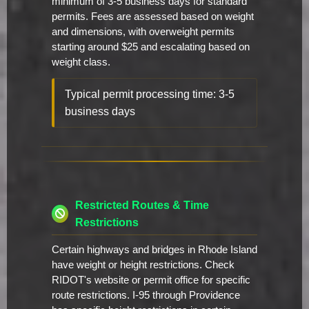
minimum of 3-5 business days for standard
permits. Fees are assessed based on weight
and dimensions, with overweight permits
starting around $25 and escalating based on
weight class.
Typical permit processing time: 3-5
business days
Restricted Routes & Time
Restrictions
Certain highways and bridges in Rhode Island
have weight or height restrictions. Check
RIDOT's website or permit office for specific
route restrictions. I-95 through Providence