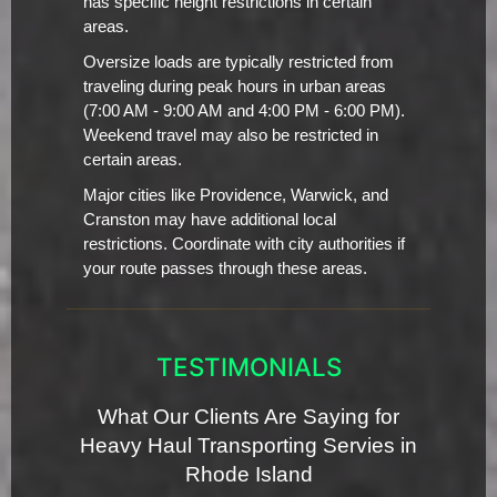
has specific height restrictions in certain
areas.
Oversize loads are typically restricted from
traveling during peak hours in urban areas
(7:00 AM - 9:00 AM and 4:00 PM - 6:00 PM).
Weekend travel may also be restricted in
certain areas.
Major cities like Providence, Warwick, and
Cranston may have additional local
restrictions. Coordinate with city authorities if
your route passes through these areas.
TESTIMONIALS
What Our Clients Are Saying for
Heavy Haul Transporting Servies in
Rhode Island