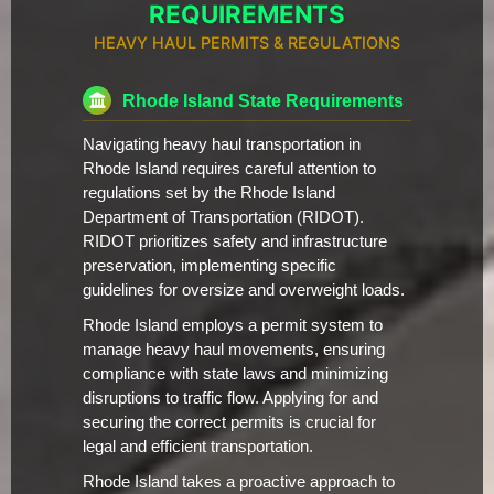
REQUIREMENTS
HEAVY HAUL PERMITS & REGULATIONS
Rhode Island State Requirements
Navigating heavy haul transportation in
Rhode Island requires careful attention to
regulations set by the Rhode Island
Department of Transportation (RIDOT).
RIDOT prioritizes safety and infrastructure
preservation, implementing specific
guidelines for oversize and overweight loads.
Rhode Island employs a permit system to
manage heavy haul movements, ensuring
compliance with state laws and minimizing
disruptions to traffic flow. Applying for and
securing the correct permits is crucial for
legal and efficient transportation.
Rhode Island takes a proactive approach to