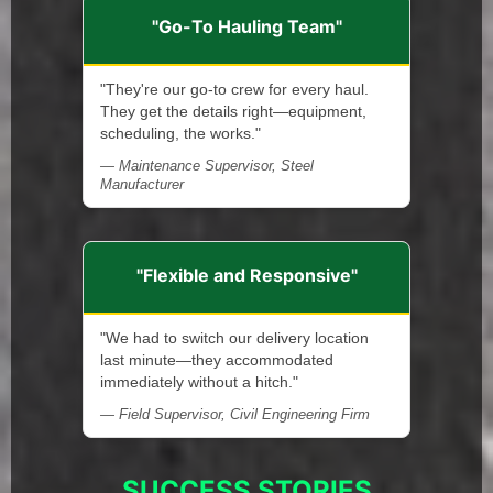
"Go-To Hauling Team"
"They're our go-to crew for every haul.
They get the details right—equipment,
scheduling, the works."
— Maintenance Supervisor, Steel
Manufacturer
"Flexible and Responsive"
"We had to switch our delivery location
last minute—they accommodated
immediately without a hitch."
— Field Supervisor, Civil Engineering Firm
SUCCESS STORIES