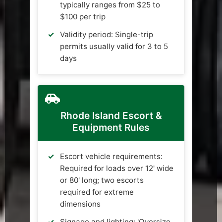
typically ranges from $25 to
$100 per trip
Validity period: Single-trip
permits usually valid for 3 to 5
days
Rhode Island Escort &
Equipment Rules
Escort vehicle requirements:
Required for loads over 12' wide
or 80' long; two escorts
required for extreme
dimensions
Signage and lighting: 'Oversize