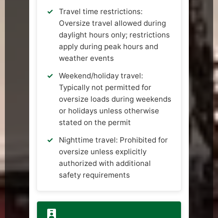
Travel time restrictions:
Oversize travel allowed during
daylight hours only; restrictions
apply during peak hours and
weather events
Weekend/holiday travel:
Typically not permitted for
oversize loads during weekends
or holidays unless otherwise
stated on the permit
Nighttime travel: Prohibited for
oversize unless explicitly
authorized with additional
safety requirements