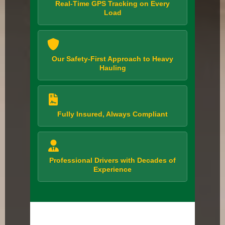
Real-Time GPS Tracking on Every
Load
Our Safety-First Approach to Heavy
Hauling
Fully Insured, Always Compliant
Professional Drivers with Decades of
Experience