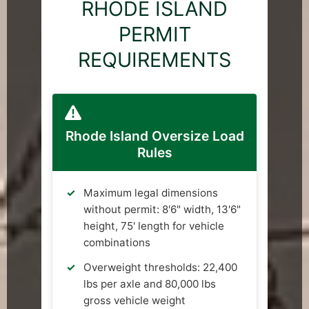
RHODE ISLAND
PERMIT
REQUIREMENTS
Rhode Island Oversize Load
Rules
Maximum legal dimensions
without permit: 8'6" width, 13'6"
height, 75' length for vehicle
combinations
Overweight thresholds: 22,400
lbs per axle and 80,000 lbs
gross vehicle weight