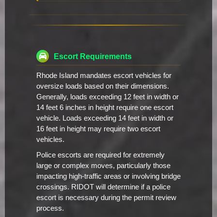
Escort Requirements
Rhode Island mandates escort vehicles for
oversize loads based on their dimensions.
Generally, loads exceeding 12 feet in width or
14 feet 6 inches in height require one escort
vehicle. Loads exceeding 14 feet in width or
16 feet in height may require two escort
vehicles.
Police escorts are required for extremely
large or complex moves, particularly those
impacting high-traffic areas or involving bridge
crossings. RIDOT will determine if a police
escort is necessary during the permit review
process.