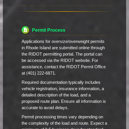
Permit Process
Applications for oversize/overweight permits
in Rhode Island are submitted online through
the RIDOT permitting portal. The portal can
be accessed via the RIDOT website. For
assistance, contact the RIDOT Permit Office
at (401) 222-6871.
Required documentation typically includes
vehicle registration, insurance information, a
detailed description of the load, and a
proposed route plan. Ensure all information is
accurate to avoid delays.
Permit processing times vary depending on
the complexity of the load and route. Expect a