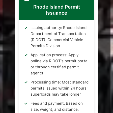
Rhode Island Permit
Issuance
Issuing authority: Rhode Island
Department of Transportation
(RIDOT), Commercial Vehicle
Permits Division
Application process: Apply
online via RIDOT's permit portal
or through certified permit
agents
Processing time: Most standard
permits issued within 24 hours;
superloads may take longer
Fees and payment: Based on
size, weight, and distance;