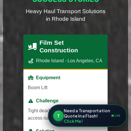
Heavy Haul Transport Solutions
in Rhode Island
Film Set
Construction
Rhode Island - Los Angeles, CA
Equipment
Boom Lift
Challenge
Need a Transportation
Tight deadlines and strict studio
T
Quote In a Flash!
LIVE
access rules.
Click Me!