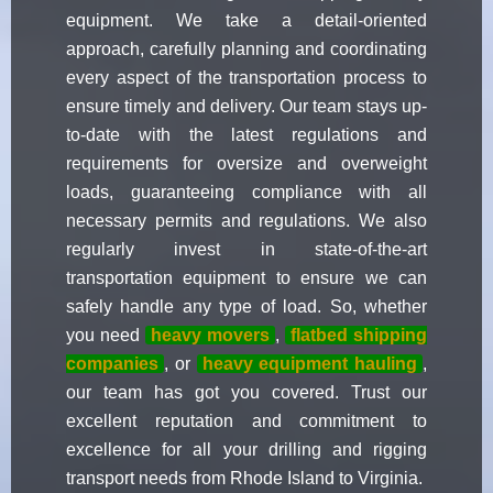
equipment. We take a detail-oriented
approach, carefully planning and coordinating
every aspect of the transportation process to
ensure timely and delivery. Our team stays up-
to-date with the latest regulations and
requirements for oversize and overweight
loads, guaranteeing compliance with all
necessary permits and regulations. We also
regularly invest in state-of-the-art
transportation equipment to ensure we can
safely handle any type of load. So, whether
you need
heavy movers
,
flatbed shipping
companies
, or
heavy equipment hauling
,
our team has got you covered. Trust our
excellent reputation and commitment to
excellence for all your drilling and rigging
transport needs from Rhode Island to Virginia.