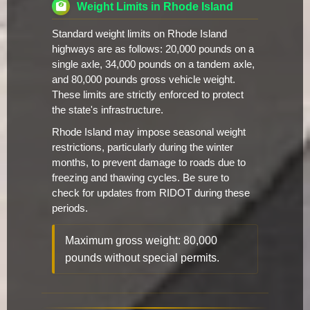
Weight Limits in Rhode Island
Standard weight limits on Rhode Island
highways are as follows: 20,000 pounds on a
single axle, 34,000 pounds on a tandem axle,
and 80,000 pounds gross vehicle weight.
These limits are strictly enforced to protect
the state's infrastructure.
Rhode Island may impose seasonal weight
restrictions, particularly during the winter
months, to prevent damage to roads due to
freezing and thawing cycles. Be sure to
check for updates from RIDOT during these
periods.
Maximum gross weight: 80,000
pounds without special permits.