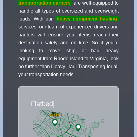
transportation carriers
are well-equipped to
handle all types of oversized and overweight
loads. With our
heavy equipment hauling
services, our team of experienced drivers and
haulers will ensure your items reach their
destination safely and on time. So if you're
looking to move, ship, or haul heavy
equipment from Rhode Island to Virginia, look
no further than Heavy Haul Transporting for all
your transportation needs.
Flatbed Truck Movers
|