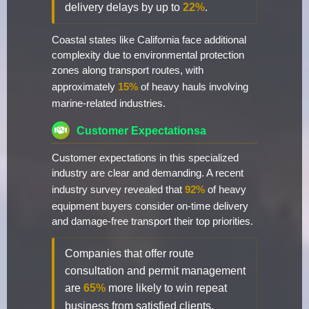
delivery delays by up to
22%
.
Coastal states like California face additional
complexity due to environmental protection
zones along transport routes, with
approximately
15%
of heavy hauls involving
marine-related industries.
Customer Expectationsa
Customer expectations in this specialized
industry are clear and demanding. A recent
industry survey revealed that
92%
of heavy
equipment buyers consider on-time delivery
and damage-free transport their top priorities.
Companies that offer route
consultation and permit management
are
65%
more likely to win repeat
business from satisfied clients.