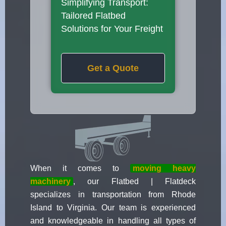
Simplifying Transport:
Tailored Flatbed
Solutions for Your Freight
Get a Quote
When it comes to
moving heavy
machinery
, our Flatbed | Flatdeck
specializes in transportation from Rhode
Island to Virginia. Our team is experienced
and knowledgeable in handling all types of