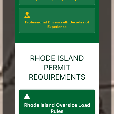
Professional Drivers with Decades of
Experience
RHODE ISLAND
PERMIT
REQUIREMENTS
Rhode Island Oversize Load
Rules