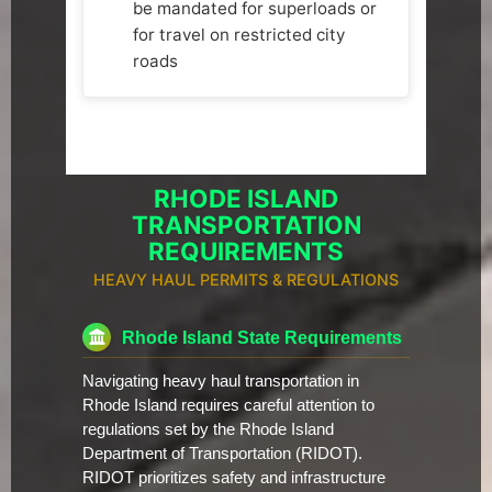
be mandated for superloads or
for travel on restricted city
roads
RHODE ISLAND
TRANSPORTATION
REQUIREMENTS
HEAVY HAUL PERMITS & REGULATIONS
Rhode Island State Requirements
Navigating heavy haul transportation in
Rhode Island requires careful attention to
regulations set by the Rhode Island
Department of Transportation (RIDOT).
RIDOT prioritizes safety and infrastructure