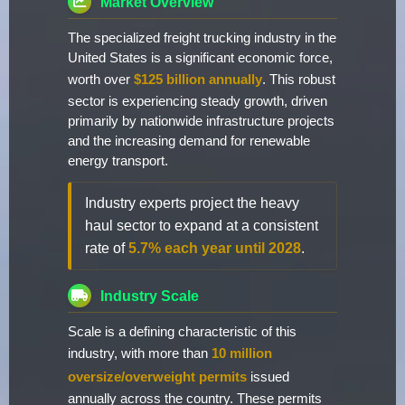
Market Overview
The specialized freight trucking industry in the
United States is a significant economic force,
worth over
$125 billion annually
. This robust
sector is experiencing steady growth, driven
primarily by nationwide infrastructure projects
and the increasing demand for renewable
energy transport.
Industry experts project the heavy
haul sector to expand at a consistent
rate of
5.7% each year until 2028
.
Industry Scale
Scale is a defining characteristic of this
industry, with more than
10 million
oversize/overweight permits
issued
annually across the country. These permits