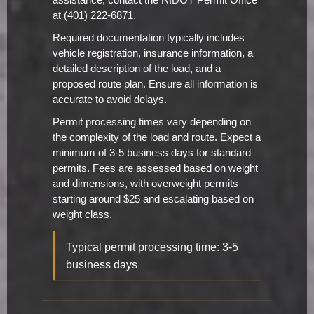
assistance, contact the RIDOT Permit Office
at (401) 222-6871.
Required documentation typically includes
vehicle registration, insurance information, a
detailed description of the load, and a
proposed route plan. Ensure all information is
accurate to avoid delays.
Permit processing times vary depending on
the complexity of the load and route. Expect a
minimum of 3-5 business days for standard
permits. Fees are assessed based on weight
and dimensions, with overweight permits
starting around $25 and escalating based on
weight class.
Typical permit processing time: 3-5
business days