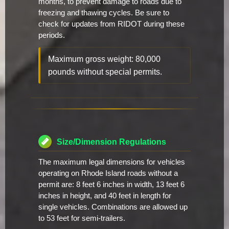
months, to prevent damage to roads due to
freezing and thawing cycles. Be sure to
check for updates from RIDOT during these
periods.
Maximum gross weight: 80,000
pounds without special permits.
Size/Dimension Regulations
The maximum legal dimensions for vehicles
operating on Rhode Island roads without a
permit are: 8 feet 6 inches in width, 13 feet 6
inches in height, and 40 feet in length for
single vehicles. Combinations are allowed up
to 53 feet for semi-trailers.