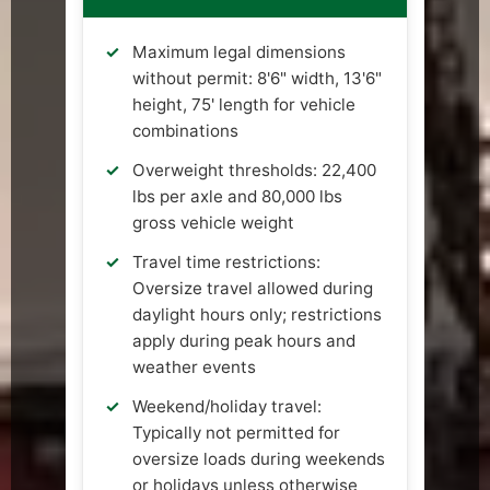
Maximum legal dimensions
without permit: 8'6" width, 13'6"
height, 75' length for vehicle
combinations
Overweight thresholds: 22,400
lbs per axle and 80,000 lbs
gross vehicle weight
Travel time restrictions:
Oversize travel allowed during
daylight hours only; restrictions
apply during peak hours and
weather events
Weekend/holiday travel:
Typically not permitted for
oversize loads during weekends
or holidays unless otherwise