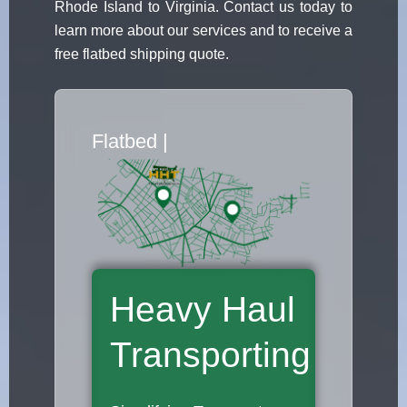
Rhode Island to Virginia. Contact us today to
learn more about our services and to receive a
free flatbed shipping quote.
Flatbed Truck Movers
|
Heavy Haul
Transporting