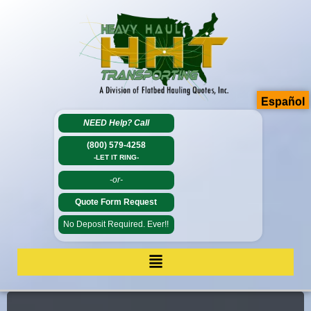
Español
NEED Help?
Call
(800) 579-4258
-LET IT RING-
-or-
Quote Form Request
No Deposit Required. Ever!!