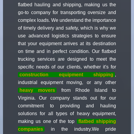
flatbed hauling and shipping, making us the
go-to company for transporting oversize and
complex loads. We understand the importance
of timely delivery and safety, which is why we
use advanced logistics strategies to ensure
that your equipment arrives at its destination
on time and in perfect condition. Our flatbed
trucking services are designed to meet the
specific needs of our clients, whether it's for
construction equipment shipping
,
industrial equipment moving, or any other
heavy movers
from Rhode Island to
Virginia. Our company stands out for our
commitment to providing and hauling
solutions for all types of heavy equipment,
making us one of the top
flatbed shipping
companies
in the industry.We pride