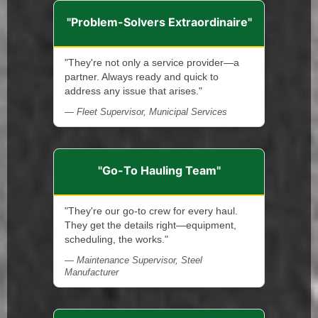
"Problem-Solvers Extraordinaire"
"They're not only a service provider—a
partner. Always ready and quick to
address any issue that arises."
— Fleet Supervisor, Municipal Services
"Go-To Hauling Team"
"They're our go-to crew for every haul.
They get the details right—equipment,
scheduling, the works."
— Maintenance Supervisor, Steel
Manufacturer