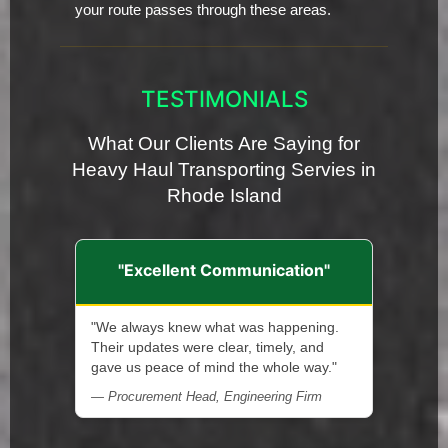
your route passes through these areas.
TESTIMONIALS
What Our Clients Are Saying for
Heavy Haul Transporting Servies in
Rhode Island
"Excellent Communication"
"We always knew what was happening.
Their updates were clear, timely, and
gave us peace of mind the whole way."
— Procurement Head, Engineering Firm