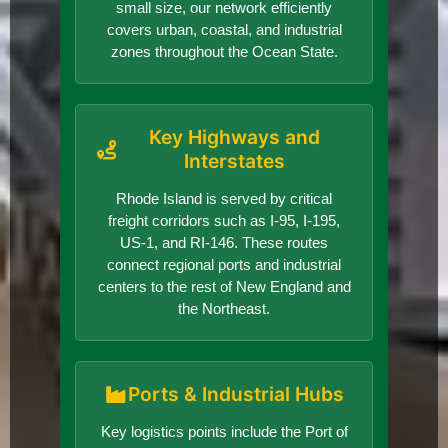
small size, our network efficiently
covers urban, coastal, and industrial
zones throughout the Ocean State.
Key Highways and
Interstates
Rhode Island is served by critical
freight corridors such as I-95, I-195,
US-1, and RI-146. These routes
connect regional ports and industrial
centers to the rest of New England and
the Northeast.
Ports & Industrial Hubs
Key logistics points include the Port of