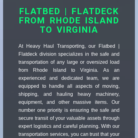
FLATBED | FLATDECK
FROM RHODE ISLAND
TO VIRGINIA
At Heavy Haul Transporting, our Flatbed |
Flatdeck division specializes in the safe and
transportation of any large or oversized load
from Rhode Island to Virginia. As an
experienced and dedicated team, we are
equipped to handle all aspects of moving,
shipping, and hauling heavy machinery,
equipment, and other massive items. Our
number one priority is ensuring the safe and
secure transit of your valuable assets through
expert logistics and careful planning. With our
transportation services, you can trust that your