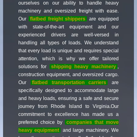
ourselves on our ability to handle heavy
machinery and oversized freight with ease.
Our
flatbed freight shippers
are equipped
with state-of-the-art equipment and our
experienced drivers are well-versed in
handling all types of loads. We understand
that every load is unique and requires special
attention, which is why we offer tailored
solutions for
shipping heavy machinery
,
construction equipment, and oversized cargo.
Our
flatbed transportation carriers
are
specifically designed to accommodate large
and heavy loads, ensuring a safe and secure
journey from Rhode Island to Virginia.Our
commitment to excellence has made us a
preferred choice by
companies that move
heavy equipment
and large machinery. We