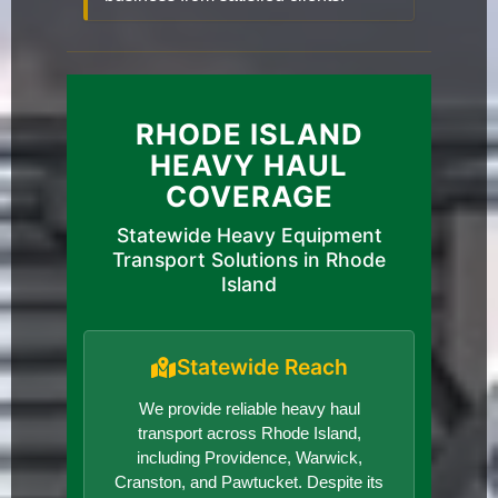
RHODE ISLAND
HEAVY HAUL
COVERAGE
Statewide Heavy Equipment
Transport Solutions in Rhode
Island
Statewide Reach
We provide reliable heavy haul
transport across Rhode Island,
including Providence, Warwick,
Cranston, and Pawtucket. Despite its