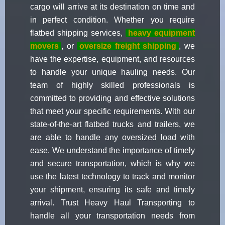
cargo will arrive at its destination on time and
in perfect condition. Whether you require
flatbed shipping services,
heavy equipment
movers
, or
oversize freight shipping
, we
have the expertise, equipment, and resources
to handle your unique hauling needs. Our
team of highly skilled professionals is
committed to providing and effective solutions
that meet your specific requirements. With our
state-of-the-art flatbed trucks and trailers, we
are able to handle any oversized load with
ease. We understand the importance of timely
and secure transportation, which is why we
use the latest technology to track and monitor
your shipment, ensuring its safe and timely
arrival. Trust Heavy Haul Transporting to
handle all your transportation needs from