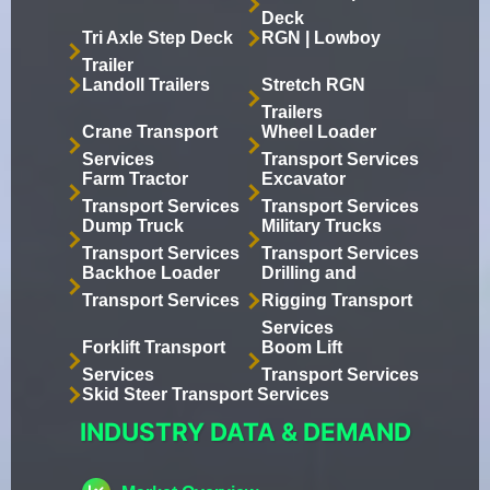
Deck
Tri Axle Step Deck
RGN | Lowboy
Trailer
Landoll Trailers
Stretch RGN
Trailers
Crane Transport
Wheel Loader
Services
Transport Services
Farm Tractor
Excavator
Transport Services
Transport Services
Dump Truck
Military Trucks
Transport Services
Transport Services
Backhoe Loader
Drilling and
Transport Services
Rigging Transport
Services
Forklift Transport
Boom Lift
Services
Transport Services
Skid Steer Transport Services
INDUSTRY DATA & DEMAND