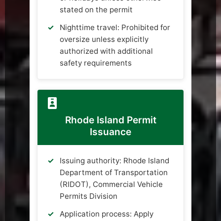
stated on the permit
Nighttime travel: Prohibited for
oversize unless explicitly
authorized with additional
safety requirements
Rhode Island Permit
Issuance
Issuing authority: Rhode Island
Department of Transportation
(RIDOT), Commercial Vehicle
Permits Division
Application process: Apply