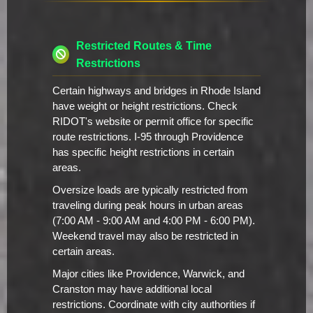
Restricted Routes & Time
Restrictions
Certain highways and bridges in Rhode Island
have weight or height restrictions. Check
RIDOT's website or permit office for specific
route restrictions. I-95 through Providence
has specific height restrictions in certain
areas.
Oversize loads are typically restricted from
traveling during peak hours in urban areas
(7:00 AM - 9:00 AM and 4:00 PM - 6:00 PM).
Weekend travel may also be restricted in
certain areas.
Major cities like Providence, Warwick, and
Cranston may have additional local
restrictions. Coordinate with city authorities if