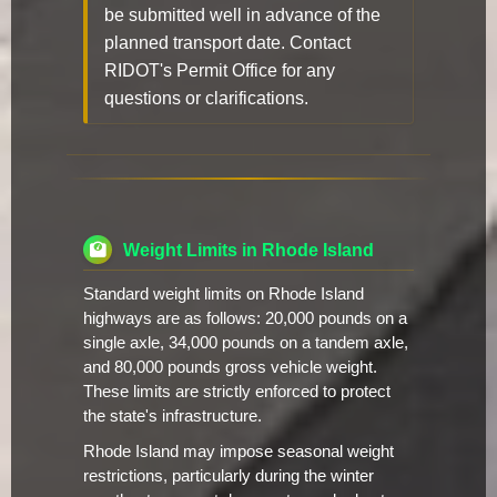
be submitted well in advance of the
planned transport date. Contact
RIDOT's Permit Office for any
questions or clarifications.
Weight Limits in Rhode Island
Standard weight limits on Rhode Island
highways are as follows: 20,000 pounds on a
single axle, 34,000 pounds on a tandem axle,
and 80,000 pounds gross vehicle weight.
These limits are strictly enforced to protect
the state's infrastructure.
Rhode Island may impose seasonal weight
restrictions, particularly during the winter