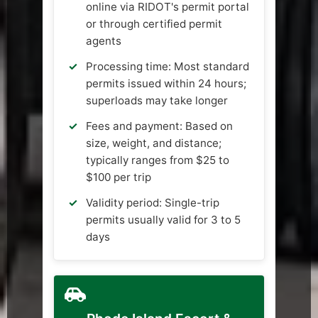
online via RIDOT's permit portal
or through certified permit
agents
Processing time: Most standard
permits issued within 24 hours;
superloads may take longer
Fees and payment: Based on
size, weight, and distance;
typically ranges from $25 to
$100 per trip
Validity period: Single-trip
permits usually valid for 3 to 5
days