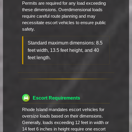
Permits are required for any load exceeding
these dimensions. Overdimensional loads
require careful route planning and may
necessitate escort vehicles to ensure public
safety.
Standard maximum dimensions: 8.5
feet width, 13.5 feet height, and 40
feet length.
Escort Requirements
Rhode Island mandates escort vehicles for
oversize loads based on their dimensions.
Generally, loads exceeding 12 feet in width or
14 feet 6 inches in height require one escort