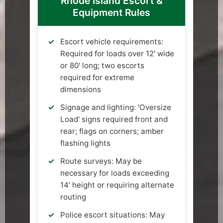
Rhode Island Escort &
Equipment Rules
Escort vehicle requirements:
Required for loads over 12' wide
or 80' long; two escorts
required for extreme
dimensions
Signage and lighting: 'Oversize
Load' signs required front and
rear; flags on corners; amber
flashing lights
Route surveys: May be
necessary for loads exceeding
14' height or requiring alternate
routing
Police escort situations: May