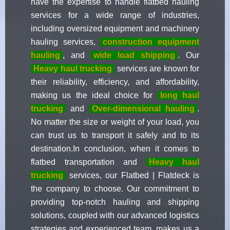
have the expertise to handle flatbed hauling
services for a wide range of industries,
including oversized equipment and machinery
hauling services,
construction equipment
hauling
, and
wide load shipping
. Our
Heavy haul trucking
services are known for
their reliability, efficiency, and affordability,
making us the ideal choice for
long haul
trucking
and
Over-dimensional hauling
.
No matter the size or weight of your load, you
can trust us to transport it safely and to its
destination.In conclusion, when it comes to
flatbed transportation and
Heavy haul
trucking
services, our Flatbed | Flatdeck is
the company to choose. Our commitment to
providing top-notch hauling and shipping
solutions, coupled with our advanced logistics
strategies and experienced team, makes us a