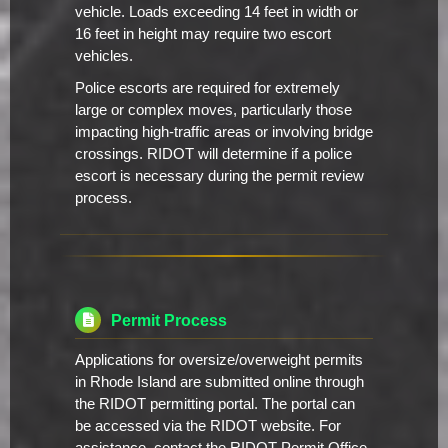
vehicle. Loads exceeding 14 feet in width or
16 feet in height may require two escort
vehicles.
Police escorts are required for extremely
large or complex moves, particularly those
impacting high-traffic areas or involving bridge
crossings. RIDOT will determine if a police
escort is necessary during the permit review
process.
Permit Process
Applications for oversize/overweight permits
in Rhode Island are submitted online through
the RIDOT permitting portal. The portal can
be accessed via the RIDOT website. For