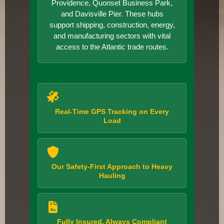
Providence, Quonset Business Park,
and Davisville Pier. These hubs
support shipping, construction, energy,
and manufacturing sectors with vital
access to the Atlantic trade routes.
Real-Time GPS Tracking on Every
Load
Our Safety-First Approach to Heavy
Hauling
Fully Insured, Always Compliant