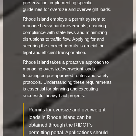
preservation, implementing specific
guidelines for oversize and overweight loads.
Rhode Island employs a permit system to
manage heavy haul movements, ensuring
compliance with state laws and minimizing
disruptions to traffic flow. Applying for and
securing the correct permits is crucial for
legal and efficient transportation.
Rhode Island takes a proactive approach to
managing oversize/overweight loads,
focusing on pre-approved routes and safety
protocols. Understanding these requirements
is essential for planning and executing
successful heavy haul projects.
Permits for oversize and overweight
loads in Rhode Island can be
obtained through the RIDOT's
permitting portal. Applications should