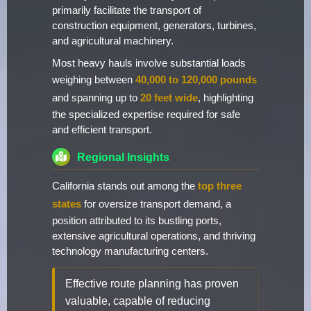
primarily facilitate the transport of
construction equipment, generators, turbines,
and agricultural machinery.
Most heavy hauls involve substantial loads
weighing between
40,000 to 120,000 pounds
and spanning up to
20 feet wide
, highlighting
the specialized expertise required for safe
and efficient transport.
Regional Insights
California stands out among the
top three
states
for oversize transport demand, a
position attributed to its bustling ports,
extensive agricultural operations, and thriving
technology manufacturing centers.
Effective route planning has proven
valuable, capable of reducing