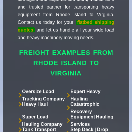
and trusted partner for transporting heavy
equipment from Rhode Island to Virginia.
Contact us today for your
flatbed shipping
quotes
and let us handle all your wide load
and heavy machinery moving needs.
FREIGHT EXAMPLES FROM
RHODE ISLAND TO
VIRGINIA
Oversize Load
Expert Heavy
Trucking Company
Hauling
Heavy Haul
Catastrophic
Recovery
Super Load
Equipment Hauling
Hauling Company
Services
Tank Transport
Step Deck | Drop