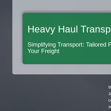
Heavy Haul Transp
Simplifying Transport: Tailored 
Your Freight
W
J
c
a