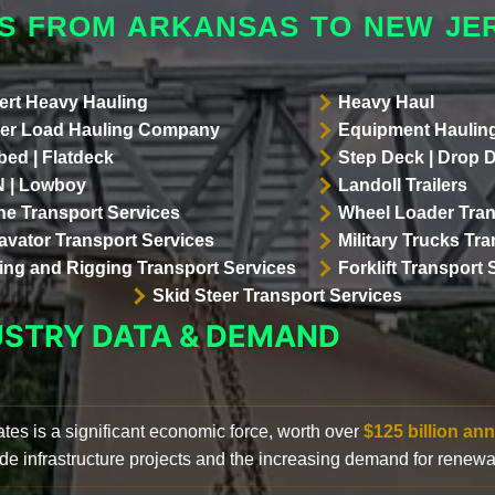
S FROM ARKANSAS TO NEW JE
ert Heavy Hauling
Heavy Haul
er Load Hauling Company
Equipment Hauling
bed | Flatdeck
Step Deck | Drop 
 | Lowboy
Landoll Trailers
ne Transport Services
Wheel Loader Tran
avator Transport Services
Military Trucks Tr
lling and Rigging Transport Services
Forklift Transport 
Skid Steer Transport Services
USTRY DATA & DEMAND
ates is a significant economic force, worth over
$125 billion ann
de infrastructure projects and the increasing demand for renewa