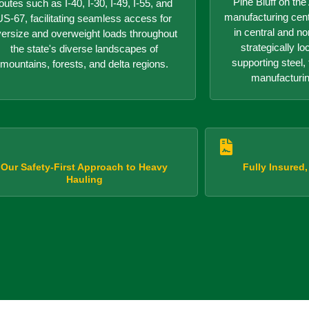
Pine Bluff on th
outes such as I-40, I-30, I-49, I-55, and
manufacturing center
US-67, facilitating seamless access for
in central and n
versize and overweight loads throughout
strategically lo
the state's diverse landscapes of
supporting steel, 
mountains, forests, and delta regions.
manufacturin
Our Safety-First Approach to Heavy
Fully Insured
Hauling