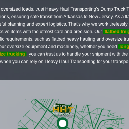
 oversized loads, trust Heavy Haul Transporting's Dump Truck T
utions, ensuring safe transit from Arkansas to New Jersey. As a
l planning and expert logistics. That's why we work tirelessly 
sive items with the utmost care and precision. Our
flatbed fre
fic requirements, such as flatbed heavy hauling and oversize tr
 your oversize equipment and machinery, whether you need
long
ize trucking
, you can trust us to handle your shipment with the 
 when you can rely on Heavy Haul Transporting for your transpo