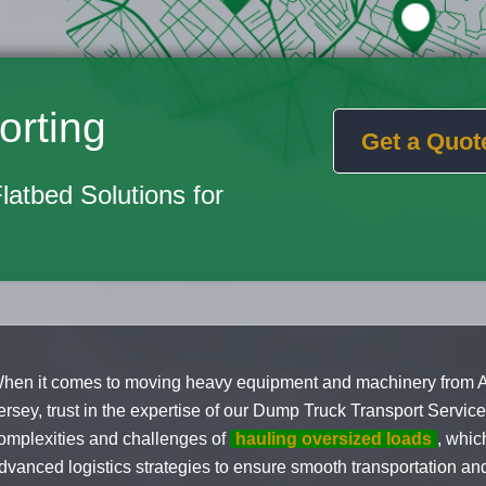
orting
Get a Quot
Flatbed Solutions for
hen it comes to moving heavy equipment and machinery from 
ersey, trust in the expertise of our Dump Truck Transport Servi
omplexities and challenges of
hauling oversized loads
, whic
dvanced logistics strategies to ensure smooth transportation and