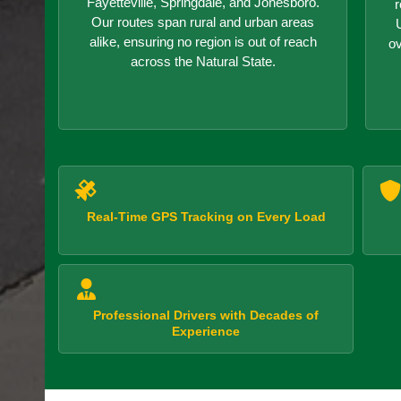
Fayetteville, Springdale, and Jonesboro.
r
Our routes span rural and urban areas
alike, ensuring no region is out of reach
o
across the Natural State.
Real-Time GPS Tracking on Every Load
Professional Drivers with Decades of
Experience