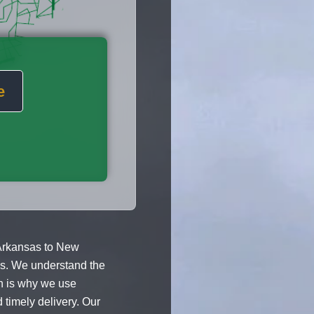
e
Arkansas to New
ces. We understand the
h is why we use
 timely delivery. Our