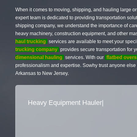
When it comes to moving, shipping, and hauling large or
expert team is dedicated to providing transportation sol
shipping company, we understand the importance of carefu
heavy machinery, construction equipment, and other mas
haul trucking
services are available to meet your speci
trucking company
provides secure transportation for
dimensional hauling
services. With our
flatbed overs
professionalism and expertise. Sowhy trust anyone else
Arkansas to New Jersey.
Flatbed Truck Movers
|