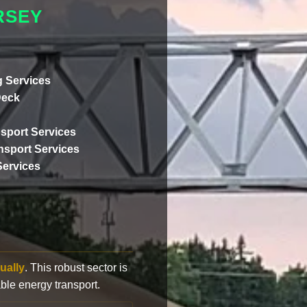
RSEY
 Services
Deck
sport Services
ansport Services
Services
ually
. This robust sector is
ble energy transport.