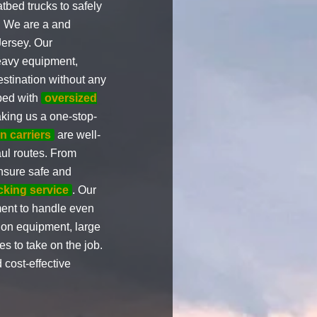
tbed trucks to safely
. We are a and
Jersey. Our
heavy equipment,
estination without any
ped with
oversized
king us a one-stop-
n carriers
are well-
aul routes. From
nsure safe and
ucking service
. Our
ent to handle even
ion equipment, large
s to take on the job.
 cost-effective