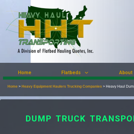
Home
Flatbeds
About
Home
>
Heavy Equipment Haulers Trucking Companies
>
Heavy Haul Dump
DUMP TRUCK TRANSPO