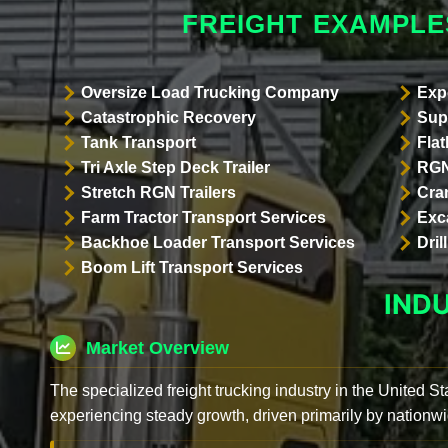
FREIGHT EXAMPLE
Oversize Load Trucking Company
Exp
Catastrophic Recovery
Sup
Tank Transport
Flat
Tri Axle Step Deck Trailer
RGN
Stretch RGN Trailers
Cra
Farm Tractor Transport Services
Exc
Backhoe Loader Transport Services
Dri
Boom Lift Transport Services
IND
Market Overview
The specialized freight trucking industry in the United St
experiencing steady growth, driven primarily by nationwi