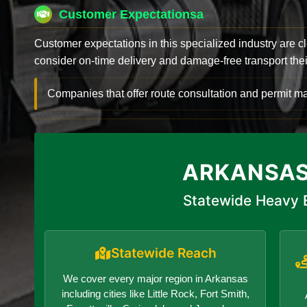
Customer Expectationsa
Customer expectations in this specialized industry are 
consider on-time delivery and damage-free transport their 
Companies that offer route consultation and permit
ARKANSAS
Statewide Heavy E
Statewide Reach
We cover every major region in Arkansas
including cities like Little Rock, Fort Smith,