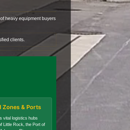
of heavy equipment buyers
fied clients.
al Zones & Ports
 vital logistics hubs
f Little Rock, the Port of