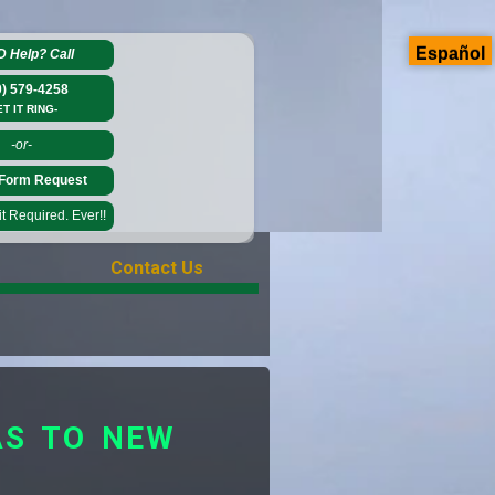
Español
D Help?
Call
0) 579-4258
ET IT RING-
-or-
Form Request
 Required. Ever!!
Contact Us
AS TO NEW