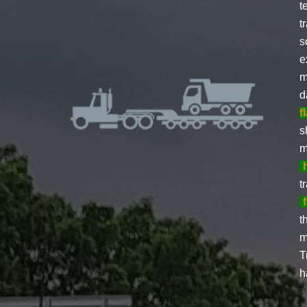
t
t
s
e
m
d
f
s
m
t
t
m
T
h