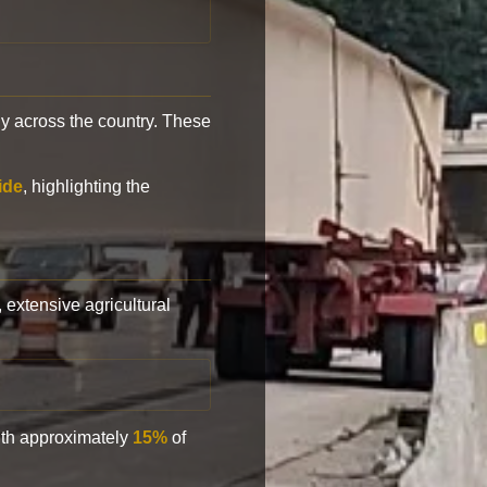
y across the country. These
ide
, highlighting the
, extensive agricultural
with approximately
15%
of