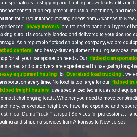
eam specializes in shipping and hauling heavy loads, utilizing fla
ransport construction equipment, industrial machinery, and more
olution for all your flatbed moving needs from Arkansas to New 
xperienced
heavy movers
are trained to handle all types of 
aking sure it is securely loaded and delivered to your desired d
amage. As a reputable flatbed shipping company, we are equip
latbed carriers
and heavy-duty equipment hauling services, ma
hop for all your transportation needs. Our
flatbed transportatio
aintained and our drivers are experienced in navigating long-h
heavy equipment hauling
to
Oversized load trucking
, we e
ransportation every time. No load is too large for our
flatbed tr
flatbed freight haulers
use specialized techniques and equipm
he most challenging loads. Whether you need to move construct
achinery, or oversize freight, we have the expertise and resource
rust in our Dump Truck Transport Services for professional, , and
auling and shipping services from Arkansas to New Jersey.