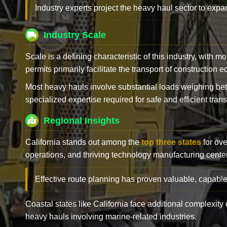
Industry experts project the heavy haul sector to expan
Industry Scale
Scale is a defining characteristic of this industry, with m
permits primarily facilitate the transport of construction
Most heavy hauls involve substantial loads weighing b
specialized expertise required for safe and efficient trans
Regional Insights
California stands out among the
top three states
for ove
operations, and thriving technology manufacturing cente
Effective route planning has proven valuable, capable
Coastal states like California face additional complexit
heavy hauls involving marine-related industries.