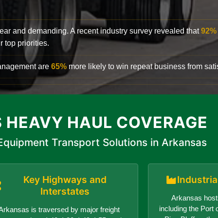
clear and demanding. A recent industry survey revealed that
92%
top priorities.
 management are
65%
more likely to win repeat business from satis
 HEAVY HAUL COVERAGE
quipment Transport Solutions in Arkansas
Key Highways and
Industri
Interstates
Arkansas hosts
including the Port o
Arkansas is traversed by major freight