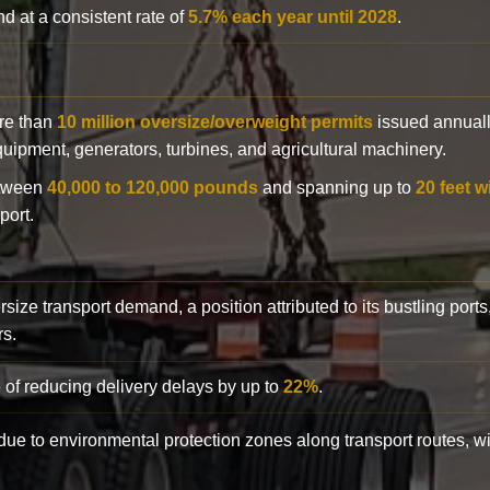
d at a consistent rate of
5.7% each year until 2028
.
ore than
10 million oversize/overweight permits
issued annuall
 equipment, generators, turbines, and agricultural machinery.
etween
40,000 to 120,000 pounds
and spanning up to
20 feet w
port.
rsize transport demand, a position attributed to its bustling ports
rs.
 of reducing delivery delays by up to
22%
.
y due to environmental protection zones along transport routes, 