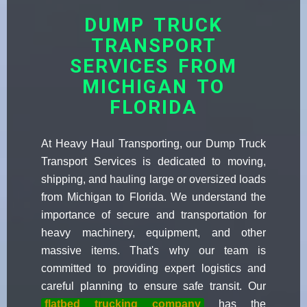
DUMP TRUCK
TRANSPORT
SERVICES FROM
MICHIGAN TO
FLORIDA
At Heavy Haul Transporting, our Dump Truck
Transport Services is dedicated to moving,
shipping, and hauling large or oversized loads
from Michigan to Florida. We understand the
importance of secure and transportation for
heavy machinery, equipment, and other
massive items. That's why our team is
committed to providing expert logistics and
careful planning to ensure safe transit. Our
flatbed trucking company
has the