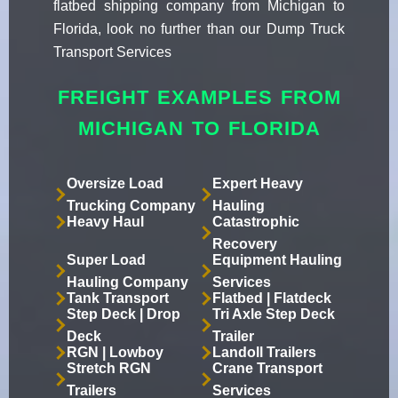
flatbed shipping company from Michigan to
Florida, look no further than our Dump Truck
Transport Services
FREIGHT EXAMPLES FROM
MICHIGAN TO FLORIDA
Oversize Load
Expert Heavy
Trucking Company
Hauling
Heavy Haul
Catastrophic
Recovery
Super Load
Equipment Hauling
Hauling Company
Services
Tank Transport
Flatbed | Flatdeck
Step Deck | Drop
Tri Axle Step Deck
Deck
Trailer
RGN | Lowboy
Landoll Trailers
Stretch RGN
Crane Transport
Trailers
Services