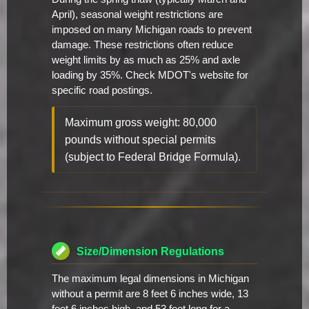
April), seasonal weight restrictions are
imposed on many Michigan roads to prevent
damage. These restrictions often reduce
weight limits by as much as 25% and axle
loading by 35%. Check MDOT's website for
specific road postings.
Maximum gross weight: 80,000
pounds without special permits
(subject to Federal Bridge Formula).
Size/Dimension Regulations
The maximum legal dimensions in Michigan
without a permit are 8 feet 6 inches wide, 13