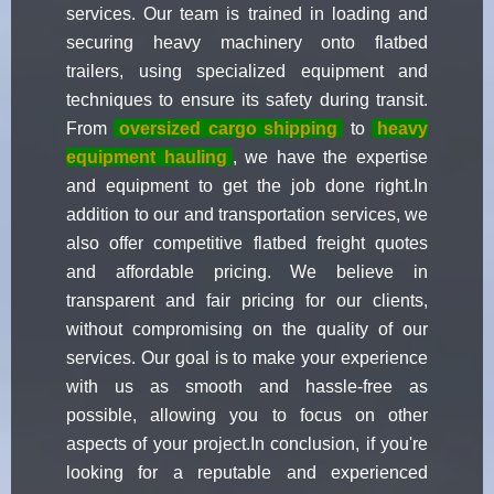
services. Our team is trained in loading and
securing heavy machinery onto flatbed
trailers, using specialized equipment and
techniques to ensure its safety during transit.
From
oversized cargo shipping
to
heavy
equipment hauling
, we have the expertise
and equipment to get the job done right.In
addition to our and transportation services, we
also offer competitive flatbed freight quotes
and affordable pricing. We believe in
transparent and fair pricing for our clients,
without compromising on the quality of our
services. Our goal is to make your experience
with us as smooth and hassle-free as
possible, allowing you to focus on other
aspects of your project.In conclusion, if you're
looking for a reputable and experienced