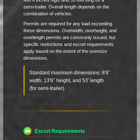
feet 6 inches high, and 53 feet long for a
semi-trailer. Overall length depends on the
combination of vehicles.
Permits are required for any load exceeding
these dimensions. Overwidth, overheight, and
overlength permits are commonly issued, but
specific restrictions and escort requirements
apply based on the extent of the oversize
dimensions.
Standard maximum dimensions: 8'6"
width, 13'6" height, and 53' length
(for semi-trailer).
Escort Requirements