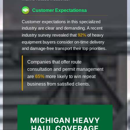
Customer Expectationsa
Customer expectations in this specialized
industry are clear and demanding. A recent
industry survey revealed that
92%
of heavy
equipment buyers consider on-time delivery
and damage-free transport their top priorities.
Companies that offer route
consultation and permit management
are
65%
more likely to win repeat
business from satisfied clients.
MICHIGAN HEAVY
HAUL COVERAGE