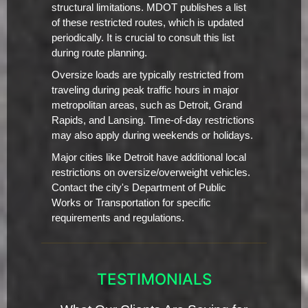
structural limitations. MDOT publishes a list
of these restricted routes, which is updated
periodically. It is crucial to consult this list
during route planning.
Oversize loads are typically restricted from
traveling during peak traffic hours in major
metropolitan areas, such as Detroit, Grand
Rapids, and Lansing. Time-of-day restrictions
may also apply during weekends or holidays.
Major cities like Detroit have additional local
restrictions on oversize/overweight vehicles.
Contact the city's Department of Public
Works or Transportation for specific
requirements and regulations.
TESTIMONIALS