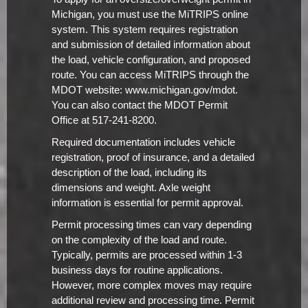
Michigan, you must use the MiTRIPS online
system. This system requires registration
and submission of detailed information about
the load, vehicle configuration, and proposed
route. You can access MiTRIPS through the
MDOT website: www.michigan.gov/mdot.
You can also contact the MDOT Permit
Office at 517-241-8200.
Required documentation includes vehicle
registration, proof of insurance, and a detailed
description of the load, including its
dimensions and weight. Axle weight
information is essential for permit approval.
Permit processing times can vary depending
on the complexity of the load and route.
Typically, permits are processed within 1-3
business days for routine applications.
However, more complex moves may require
additional review and processing time. Permit