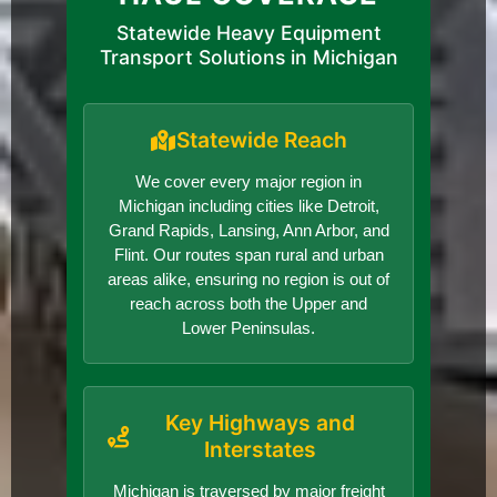
Statewide Heavy Equipment
Transport Solutions in Michigan
Statewide Reach
We cover every major region in
Michigan including cities like Detroit,
Grand Rapids, Lansing, Ann Arbor, and
Flint. Our routes span rural and urban
areas alike, ensuring no region is out of
reach across both the Upper and
Lower Peninsulas.
Key Highways and
Interstates
Michigan is traversed by major freight