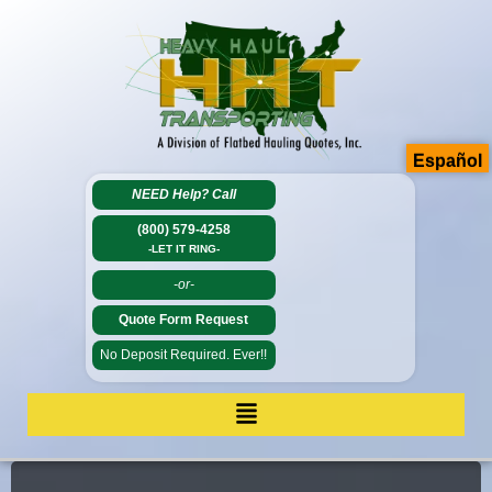
Español
NEED Help?
Call
(800) 579-4258
-LET IT RING-
-or-
Quote Form Request
No Deposit Required. Ever!!