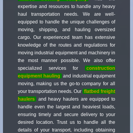
expertise and resources to handle any heavy
haul transportation needs. We are well-
equipped to handle the unique challenges of
moving, shipping, and hauling oversized
cargo. Our experienced team has extensive
knowledge of the routes and regulations for
moving industrial equipment and machinery in
the most manner possible. We also offer
specialized services for
construction
equipment hauling
and industrial equipment
moving, making us the go-to company for all
your transportation needs. Our
flatbed freight
haulers
and heavy haulers are equipped to
handle even the largest and heaviest loads,
ensuring timely and secure delivery to your
desired location. Trust us to handle all the
details of your transport, including obtaining