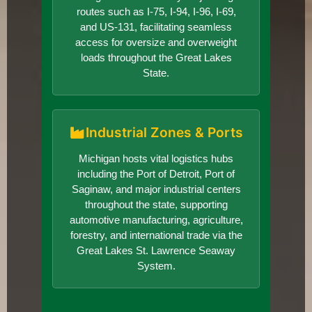
routes such as I-75, I-94, I-96, I-69,
and US-131, facilitating seamless
access for oversize and overweight
loads throughout the Great Lakes
State.
Industrial Zones & Ports
Michigan hosts vital logistics hubs
including the Port of Detroit, Port of
Saginaw, and major industrial centers
throughout the state, supporting
automotive manufacturing, agriculture,
forestry, and international trade via the
Great Lakes St. Lawrence Seaway
System.