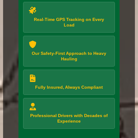
Real-Time GPS Tracking on Every
Load
Our Safety-First Approach to Heavy
Hauling
Fully Insured, Always Compliant
Professional Drivers with Decades of
Experience