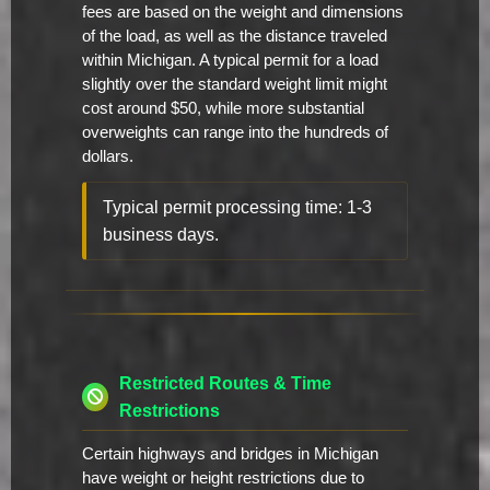
fees are based on the weight and dimensions
of the load, as well as the distance traveled
within Michigan. A typical permit for a load
slightly over the standard weight limit might
cost around $50, while more substantial
overweights can range into the hundreds of
dollars.
Typical permit processing time: 1-3
business days.
Restricted Routes & Time
Restrictions
Certain highways and bridges in Michigan
have weight or height restrictions due to