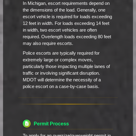
In Michigan, escort requirements depend on
the dimensions of the load. Generally, one
escort vehicle is required for loads exceeding
12 feet in width. For loads exceeding 14 feet
in width, two escort vehicles are often
required. Overlength loads exceeding 80 feet
may also require escorts.
Police escorts are typically required for
extremely large or complex moves,
particularly those impacting multiple lanes of
traffic or involving significant disruption.
MDOT will determine the necessity of a
police escort on a case-by-case basis.
Permit Process
To apply for an oversize/overweight permit in