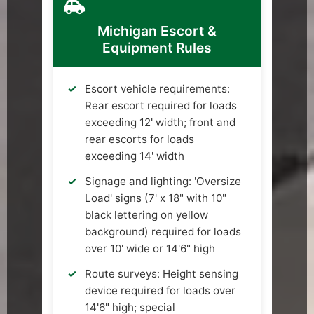
Michigan Escort &
Equipment Rules
Escort vehicle requirements:
Rear escort required for loads
exceeding 12' width; front and
rear escorts for loads
exceeding 14' width
Signage and lighting: 'Oversize
Load' signs (7' x 18" with 10"
black lettering on yellow
background) required for loads
over 10' wide or 14'6" high
Route surveys: Height sensing
device required for loads over
14'6" high; special