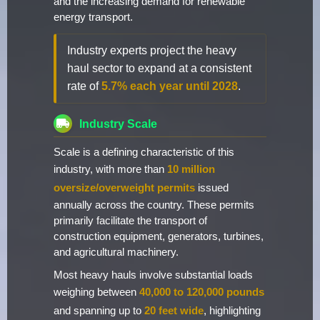
and the increasing demand for renewable
energy transport.
Industry experts project the heavy
haul sector to expand at a consistent
rate of
5.7% each year until 2028
.
Industry Scale
Scale is a defining characteristic of this
industry, with more than
10 million
oversize/overweight permits
issued
annually across the country. These permits
primarily facilitate the transport of
construction equipment, generators, turbines,
and agricultural machinery.
Most heavy hauls involve substantial loads
weighing between
40,000 to 120,000 pounds
and spanning up to
20 feet wide
, highlighting