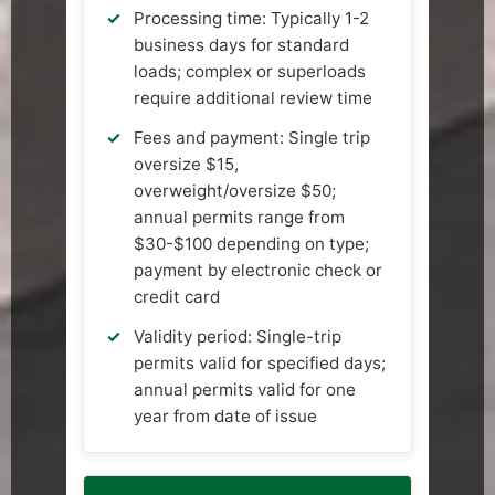
Processing time: Typically 1-2
business days for standard
loads; complex or superloads
require additional review time
Fees and payment: Single trip
oversize $15,
overweight/oversize $50;
annual permits range from
$30-$100 depending on type;
payment by electronic check or
credit card
Validity period: Single-trip
permits valid for specified days;
annual permits valid for one
year from date of issue