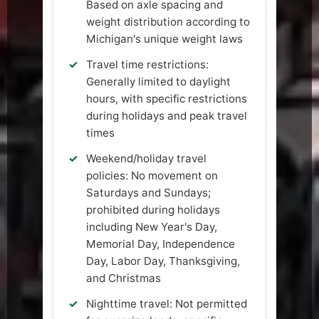
Based on axle spacing and
weight distribution according to
Michigan's unique weight laws
Travel time restrictions:
Generally limited to daylight
hours, with specific restrictions
during holidays and peak travel
times
Weekend/holiday travel
policies: No movement on
Saturdays and Sundays;
prohibited during holidays
including New Year's Day,
Memorial Day, Independence
Day, Labor Day, Thanksgiving,
and Christmas
Nighttime travel: Not permitted