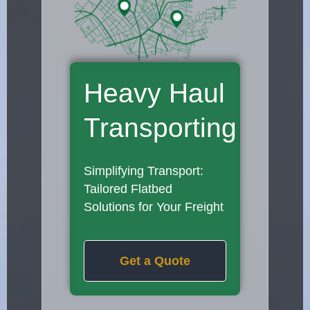
Heavy Haul
Transporting
Simplifying Transport:
Tailored Flatbed
Solutions for Your Freight
Get a Quote