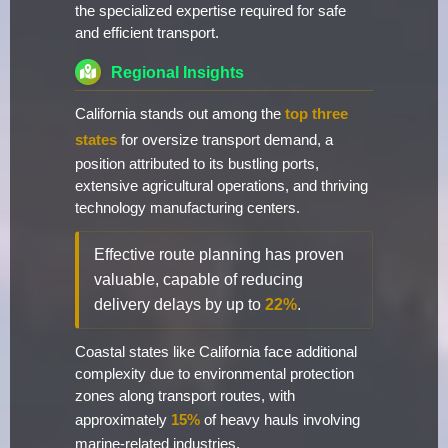
the specialized expertise required for safe
and efficient transport.
Regional Insights
California stands out among the
top three
states
for oversize transport demand, a
position attributed to its bustling ports,
extensive agricultural operations, and thriving
technology manufacturing centers.
Effective route planning has proven
valuable, capable of reducing
delivery delays by up to
22%
.
Coastal states like California face additional
complexity due to environmental protection
zones along transport routes, with
approximately
15%
of heavy hauls involving
marine-related industries.