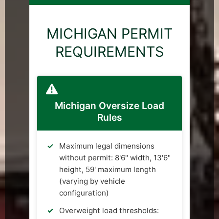
MICHIGAN PERMIT
REQUIREMENTS
Michigan Oversize Load
Rules
Maximum legal dimensions
without permit: 8'6" width, 13'6"
height, 59' maximum length
(varying by vehicle
configuration)
Overweight load thresholds: