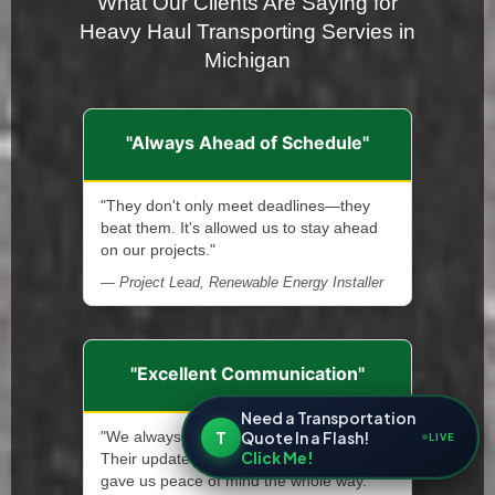
What Our Clients Are Saying for
Heavy Haul Transporting Servies in
Michigan
"Always Ahead of Schedule"
"They don't only meet deadlines—they
beat them. It's allowed us to stay ahead
on our projects."
— Project Lead, Renewable Energy Installer
"Excellent Communication"
Need a Transportation
T
Quote In a Flash!
"We always knew what was happening.
LIVE
Click Me!
Their updates were clear, timely, and
gave us peace of mind the whole way."