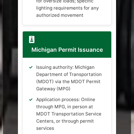
for oversize loads; specific
lighting requirements for any
authorized movement
Michigan Permit Issuance
Issuing authority: Michigan
Department of Transportation
(MDOT) via the MDOT Permit
Gateway (MPG)
Application process: Online
through MPG, in person at
MDOT Transportation Service
Centers, or through permit
services