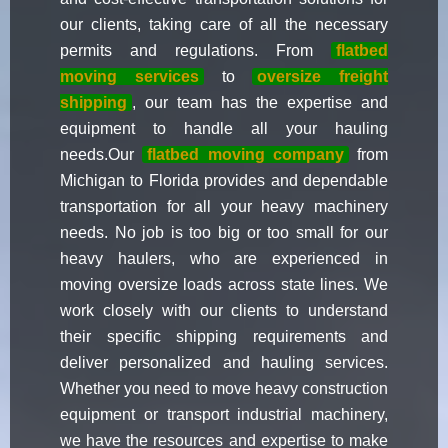
our clients, taking care of all the necessary
permits and regulations. From
flatbed
moving services
to
oversize freight
shipping
, our team has the expertise and
equipment to handle all your hauling
needs.Our
flatbed moving company
from
Michigan to Florida provides and dependable
transportation for all your heavy machinery
needs. No job is too big or too small for our
heavy haulers, who are experienced in
moving oversize loads across state lines. We
work closely with our clients to understand
their specific shipping requirements and
deliver personalized and hauling services.
Whether you need to move heavy construction
equipment or transport industrial machinery,
we have the resources and expertise to make