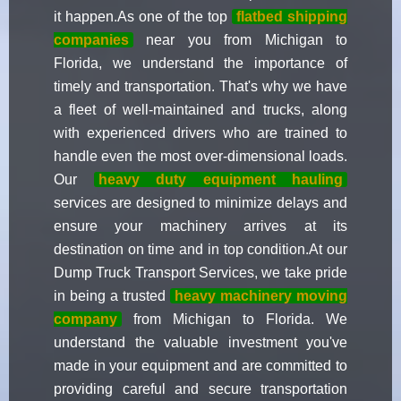
it happen.As one of the top
flatbed shipping
companies
near you from Michigan to
Florida, we understand the importance of
timely and transportation. That's why we have
a fleet of well-maintained and trucks, along
with experienced drivers who are trained to
handle even the most over-dimensional loads.
Our
heavy duty equipment hauling
services are designed to minimize delays and
ensure your machinery arrives at its
destination on time and in top condition.At our
Dump Truck Transport Services, we take pride
in being a trusted
heavy machinery moving
company
from Michigan to Florida. We
understand the valuable investment you've
made in your equipment and are committed to
providing careful and secure transportation