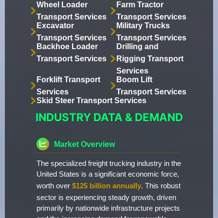
Wheel Loader
Farm Tractor
Transport Services
Transport Services
Excavator
Military Trucks
Transport Services
Transport Services
Backhoe Loader
Drilling and
Transport Services
Rigging Transport
Services
Forklift Transport
Boom Lift
Services
Transport Services
Skid Steer Transport Services
INDUSTRY DATA & DEMAND
Market Overview
The specialized freight trucking industry in the
United States is a significant economic force,
worth over
$125 billion annually
. This robust
sector is experiencing steady growth, driven
primarily by nationwide infrastructure projects