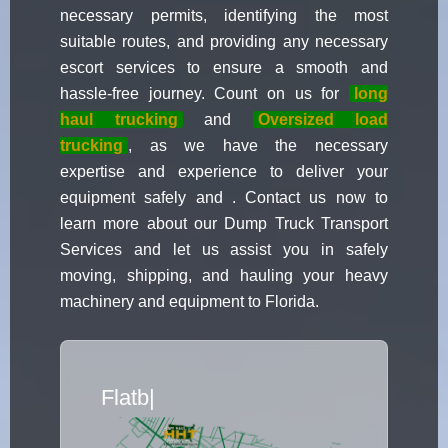
necessary permits, identifying the most
suitable routes, and providing any necessary
escort services to ensure a smooth and
hassle-free journey. Count on us for
long
haul trucking
and
Oversized load
trucking
, as we have the necessary
expertise and experience to deliver your
equipment safely and . Contact us now to
learn more about our Dump Truck Transport
Services and let us assist you in safely
moving, shipping, and hauling your heavy
machinery and equipment to Florida.
Flatbed Truck Movers
|