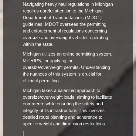
Navigating heavy haul regulations in Michigan
requires careful attention to the Michigan
Department of Transportation's (MDOT)
guidelines. MDOT oversees the permitting
and enforcement of regulations concerning
oversize and overweight vehicles operating
within the state.
Michigan utilizes an online permitting system,
MiTRIPS, for applying for
oversize/overweight permits. Understanding
the nuances of this system is crucial for
efficient permitting.
Michigan takes a balanced approach to
oversize/overweight loads, aiming to facilitate
commerce while ensuring the safety and
integrity of its infrastructure. This involves
detailed route planning and adherence to
specific weight and dimension restrictions.