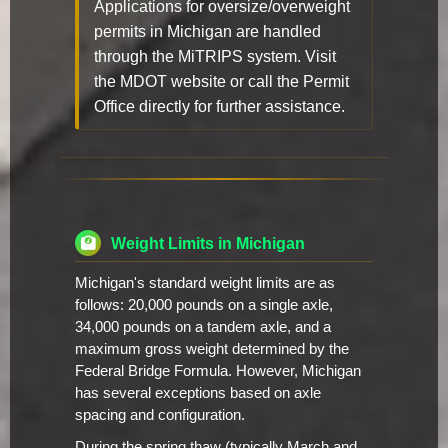
Applications for oversize/overweight
permits in Michigan are handled
through the MiTRIPS system. Visit
the MDOT website or call the Permit
Office directly for further assistance.
Weight Limits in Michigan
Michigan's standard weight limits are as
follows: 20,000 pounds on a single axle,
34,000 pounds on a tandem axle, and a
maximum gross weight determined by the
Federal Bridge Formula. However, Michigan
has several exceptions based on axle
spacing and configuration.
During the spring thaw (typically March and