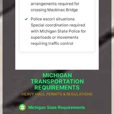
arrangements required for
crossing Mackinac Bridge
Police escort situations:
Special coordination required
with Michigan State Police for
superloads or movements
requiring traffic control
MICHIGAN
TRANSPORTATION
REQUIREMENTS
HEAVY HAUL PERMITS & REGULATIONS
Michigan State Requirements