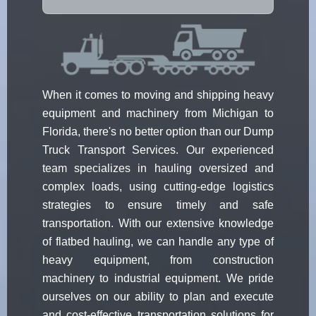
When it comes to moving and shipping heavy
equipment and machinery from Michigan to
Florida, there's no better option than our Dump
Truck Transport Services. Our experienced
team specializes in hauling oversized and
complex loads, using cutting-edge logistics
strategies to ensure timely and safe
transportation. With our extensive knowledge
of flatbed hauling, we can handle any type of
heavy equipment, from construction
machinery to industrial equipment. We pride
ourselves on our ability to plan and execute
and cost-effective transportation solutions for