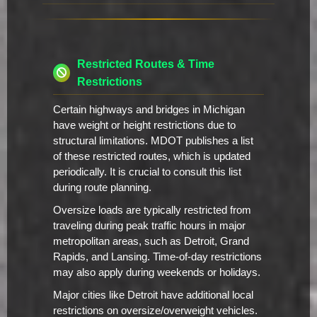
Restricted Routes & Time
Restrictions
Certain highways and bridges in Michigan
have weight or height restrictions due to
structural limitations. MDOT publishes a list
of these restricted routes, which is updated
periodically. It is crucial to consult this list
during route planning.
Oversize loads are typically restricted from
traveling during peak traffic hours in major
metropolitan areas, such as Detroit, Grand
Rapids, and Lansing. Time-of-day restrictions
may also apply during weekends or holidays.
Major cities like Detroit have additional local
restrictions on oversize/overweight vehicles.