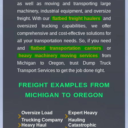
as well as moving and transporting large
machinery, industrial equipment, and oversize
freight. With our
flatbed freight haulers
and
oversized trucking capabilities, we offer
comprehensive and cost-effective solutions for
all your transportation needs. So, if you need
and
flatbed transportation carriers
or
heavy machinery moving services
from
Michigan to Oregon, trust Dump Truck
Transport Services to get the job done right.
FREIGHT EXAMPLES FROM
MICHIGAN TO OREGON
Oversize Load
Expert Heavy
Trucking Company
Hauling
Heavy Haul
Catastrophic