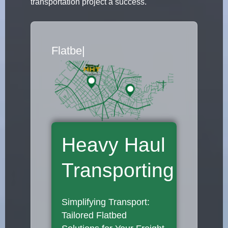
transportation project a success.
Flatbed Truck Movers
|
Heavy Haul
Transporting
Simplifying Transport:
Tailored Flatbed