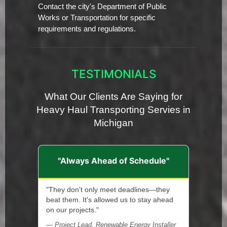
Contact the city's Department of Public
Works or Transportation for specific
requirements and regulations.
TESTIMONIALS
What Our Clients Are Saying for
Heavy Haul Transporting Servies in
Michigan
"Always Ahead of Schedule"
"They don't only meet deadlines—they
beat them. It's allowed us to stay ahead
on our projects."
— Project Lead, Renewable Energy Installer