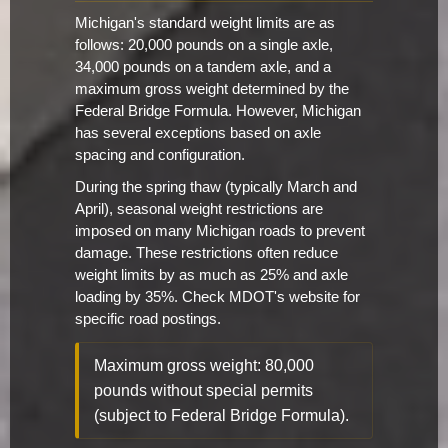
Michigan's standard weight limits are as
follows: 20,000 pounds on a single axle,
34,000 pounds on a tandem axle, and a
maximum gross weight determined by the
Federal Bridge Formula. However, Michigan
has several exceptions based on axle
spacing and configuration.
During the spring thaw (typically March and
April), seasonal weight restrictions are
imposed on many Michigan roads to prevent
damage. These restrictions often reduce
weight limits by as much as 25% and axle
loading by 35%. Check MDOT's website for
specific road postings.
Maximum gross weight: 80,000
pounds without special permits
(subject to Federal Bridge Formula).