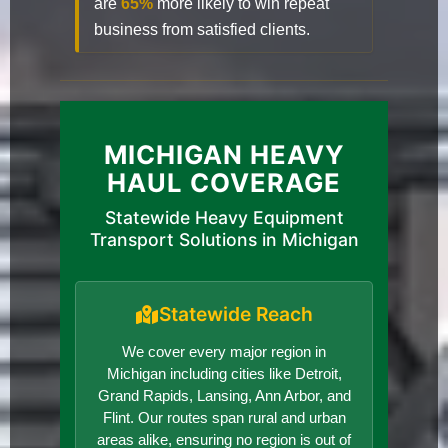
are
65%
more likely to win repeat
business from satisfied clients.
MICHIGAN HEAVY
HAUL COVERAGE
Statewide Heavy Equipment
Transport Solutions in Michigan
Statewide Reach
We cover every major region in
Michigan including cities like Detroit,
Grand Rapids, Lansing, Ann Arbor, and
Flint. Our routes span rural and urban
areas alike, ensuring no region is out of