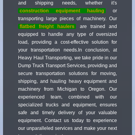
and shipping needs, whether it's
construction equipment hauling
or
transporting large pieces of machinery. Our
flatbed freight haulers
are trained and
equipped to handle any type of oversized
load, providing a cost-effective solution for
your transportation needs.In conclusion, at
Heavy Haul Transporting, we take pride in our
Dump Truck Transport Services, providing and
secure transportation solutions for moving,
shipping, and hauling heavy equipment and
machinery from Michigan to Oregon. Our
experienced team, combined with our
specialized trucks and equipment, ensures
safe and timely delivery of your valuable
equipment. Contact us today to experience
our unparalleled services and make your next