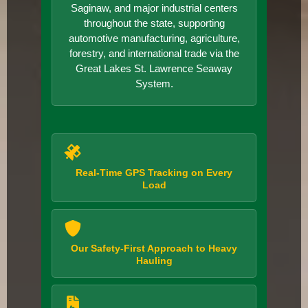
Saginaw, and major industrial centers
throughout the state, supporting
automotive manufacturing, agriculture,
forestry, and international trade via the
Great Lakes St. Lawrence Seaway
System.
Real-Time GPS Tracking on Every
Load
Our Safety-First Approach to Heavy
Hauling