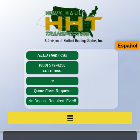
Español
NEED Help?
Call
(800) 579-4258
-LET IT RING-
-or-
Quote Form Request
No Deposit Required. Ever!!