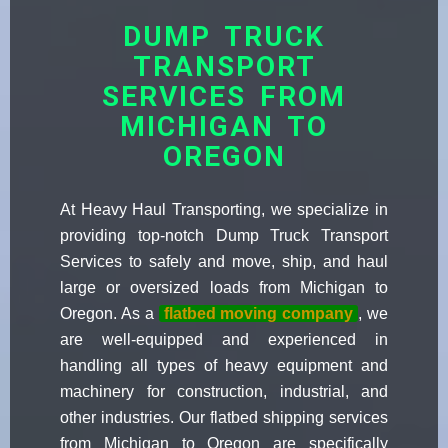
DUMP TRUCK
TRANSPORT
SERVICES FROM
MICHIGAN TO
OREGON
At Heavy Haul Transporting, we specialize in
providing top-notch Dump Truck Transport
Services to safely and move, ship, and haul
large or oversized loads from Michigan to
Oregon. As a
flatbed moving company
, we
are well-equipped and experienced in
handling all types of heavy equipment and
machinery for construction, industrial, and
other industries. Our flatbed shipping services
from Michigan to Oregon are specifically