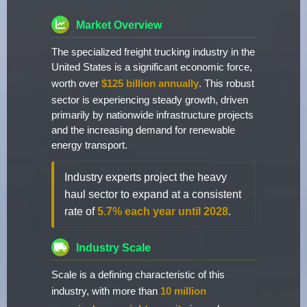
Market Overview
The specialized freight trucking industry in the
United States is a significant economic force,
worth over
$125 billion annually
. This robust
sector is experiencing steady growth, driven
primarily by nationwide infrastructure projects
and the increasing demand for renewable
energy transport.
Industry experts project the heavy
haul sector to expand at a consistent
rate of
5.7% each year until 2028
.
Industry Scale
Scale is a defining characteristic of this
industry, with more than
10 million