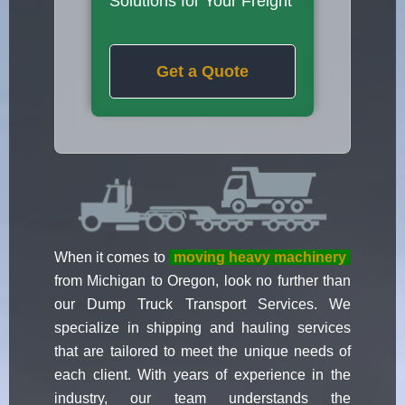
Solutions for Your Freight
Get a Quote
When it comes to
moving heavy machinery
from Michigan to Oregon, look no further than
our Dump Truck Transport Services. We
specialize in shipping and hauling services
that are tailored to meet the unique needs of
each client. With years of experience in the
industry, our team understands the