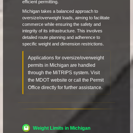
efficient permitting.
Michigan takes a balanced approach to
oversize/overweight loads, aiming to facilitate
commerce while ensuring the safety and
integrity of its infrastructure. This involves
detailed route planning and adherence to
specific weight and dimension restrictions.
Applications for oversize/overweight
permits in Michigan are handled
through the MiTRIPS system. Visit
the MDOT website or call the Permit
Office directly for further assistance.
Weight Limits in Michigan