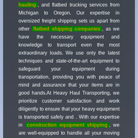
hauling
, and flatbed trucking services from
Michigan to Oregon. Our expertise in
oversized freight shipping sets us apart from
other
flatbed shipping companies
, as we
have the necessary equipment and
knowledge to transport even the most
extraordinary loads. We use only the latest
techniques and state-of-the-art equipment to
safeguard your equipment during
transportation, providing you with peace of
mind and assurance that your items are in
good hands.At Heavy Haul Transporting, we
prioritize customer satisfaction and work
diligently to ensure that your heavy equipment
is transported safely and . With our expertise
in
construction equipment shipping
, we
are well-equipped to handle all your moving