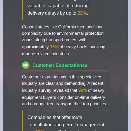
valuable, capable of reducing
delivery delays by up to
22%
.
Coastal states like California face additional
complexity due to environmental protection
zones along transport routes, with
approximately
15%
of heavy hauls involving
marine-related industries.
Customer Expectationsa
Customer expectations in this specialized
industry are clear and demanding. A recent
industry survey revealed that
92%
of heavy
equipment buyers consider on-time delivery
and damage-free transport their top priorities.
Companies that offer route
consultation and permit management