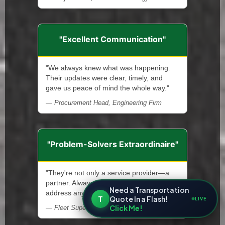
"Excellent Communication"
"We always knew what was happening.
Their updates were clear, timely, and
gave us peace of mind the whole way."
— Procurement Head, Engineering Firm
"Problem-Solvers Extraordinaire"
"They're not only a service provider—a
partner. Always ready and quick to
Need a Transportation
address any issue that arises."
T
Quote In a Flash!
LIVE
Click Me!
— Fleet Supervisor, Municipal Services