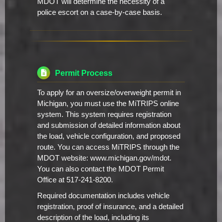
MDOT will determine the necessity of a
police escort on a case-by-case basis.
Permit Process
To apply for an oversize/overweight permit in
Michigan, you must use the MiTRIPS online
system. This system requires registration
and submission of detailed information about
the load, vehicle configuration, and proposed
route. You can access MiTRIPS through the
MDOT website: www.michigan.gov/mdot.
You can also contact the MDOT Permit
Office at 517-241-8200.
Required documentation includes vehicle
registration, proof of insurance, and a detailed
description of the load, including its