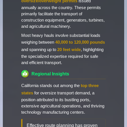
oversize/overweight permits
issued
annually across the country. These permits
primarily facilitate the transport of
construction equipment, generators, turbines,
and agricultural machinery.
Most heavy hauls involve substantial loads
weighing between
40,000 to 120,000 pounds
and spanning up to
20 feet wide
, highlighting
the specialized expertise required for safe
and efficient transport.
Regional Insights
California stands out among the
top three
states
for oversize transport demand, a
position attributed to its bustling ports,
extensive agricultural operations, and thriving
technology manufacturing centers.
Effective route planning has proven