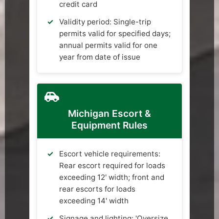
credit card
Validity period: Single-trip
permits valid for specified days;
annual permits valid for one
year from date of issue
Michigan Escort &
Equipment Rules
Escort vehicle requirements:
Rear escort required for loads
exceeding 12' width; front and
rear escorts for loads
exceeding 14' width
Signage and lighting: 'Oversize