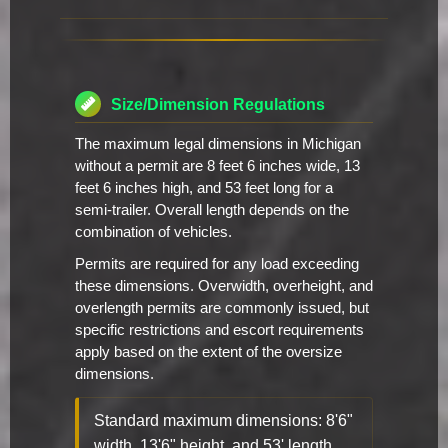
Size/Dimension Regulations
The maximum legal dimensions in Michigan
without a permit are 8 feet 6 inches wide, 13
feet 6 inches high, and 53 feet long for a
semi-trailer. Overall length depends on the
combination of vehicles.
Permits are required for any load exceeding
these dimensions. Overwidth, overheight, and
overlength permits are commonly issued, but
specific restrictions and escort requirements
apply based on the extent of the oversize
dimensions.
Standard maximum dimensions: 8'6"
width, 13'6" height, and 53' length