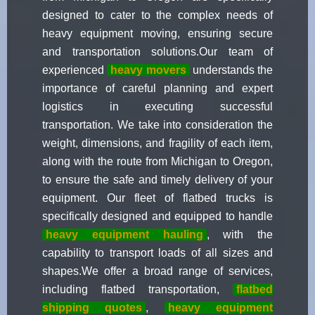
designed to cater to the complex needs of
heavy equipment moving, ensuring secure
and transportation solutions.Our team of
experienced
heavy movers
understands the
importance of careful planning and expert
logistics in executing successful
transportation. We take into consideration the
weight, dimensions, and fragility of each item,
along with the route from Michigan to Oregon,
to ensure the safe and timely delivery of your
equipment. Our fleet of flatbed trucks is
specifically designed and equipped to handle
heavy equipment hauling
, with the
capability to transport loads of all sizes and
shapes.We offer a broad range of services,
including flatbed transportation,
flatbed
shipping quotes
,
heavy equipment