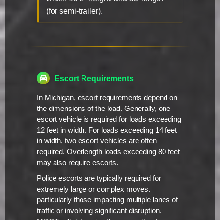
(for semi-trailer).
Escort Requirements
In Michigan, escort requirements depend on
the dimensions of the load. Generally, one
escort vehicle is required for loads exceeding
12 feet in width. For loads exceeding 14 feet
in width, two escort vehicles are often
required. Overlength loads exceeding 80 feet
may also require escorts.
Police escorts are typically required for
extremely large or complex moves,
particularly those impacting multiple lanes of
traffic or involving significant disruption.