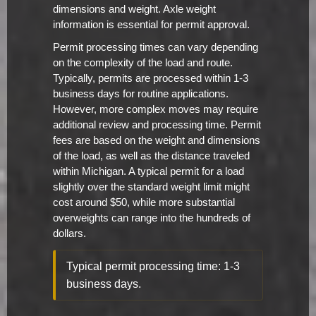
dimensions and weight. Axle weight
information is essential for permit approval.
Permit processing times can vary depending
on the complexity of the load and route.
Typically, permits are processed within 1-3
business days for routine applications.
However, more complex moves may require
additional review and processing time. Permit
fees are based on the weight and dimensions
of the load, as well as the distance traveled
within Michigan. A typical permit for a load
slightly over the standard weight limit might
cost around $50, while more substantial
overweights can range into the hundreds of
dollars.
Typical permit processing time: 1-3
business days.