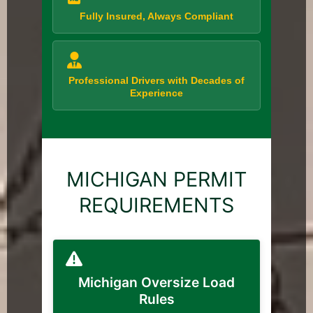
Fully Insured, Always Compliant
Professional Drivers with Decades of
Experience
MICHIGAN PERMIT
REQUIREMENTS
Michigan Oversize Load
Rules