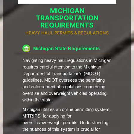
MICHIGAN
TRANSPORTATION
REQUIREMENTS
HEAVY HAUL PERMITS & REGULATIONS
Michigan State Requirements
Navigating heavy haul regulations in Michigan
requires careful attention to the Michigan
Department of Transportation's (MDOT)
guidelines. MDOT oversees the permitting
and enforcement of regulations concerning
oversize and overweight vehicles operating
within the state.
Michigan utilizes an online permitting system,
MiTRIPS, for applying for
oversize/overweight permits. Understanding
the nuances of this system is crucial for