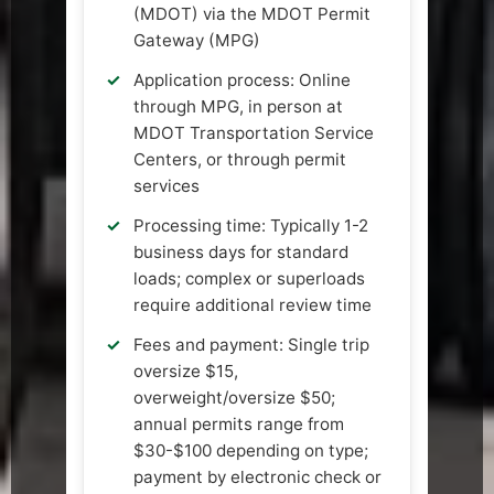
(MDOT) via the MDOT Permit
Gateway (MPG)
Application process: Online
through MPG, in person at
MDOT Transportation Service
Centers, or through permit
services
Processing time: Typically 1-2
business days for standard
loads; complex or superloads
require additional review time
Fees and payment: Single trip
oversize $15,
overweight/oversize $50;
annual permits range from
$30-$100 depending on type;
payment by electronic check or