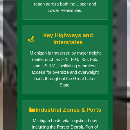
reach across both the Upper and
Lower Peninsulas.
Key Highways and
Interstates
Michigan is traversed by major freight
routes such as I-75, I-94, I-96, I-69,
and US-131, facilitating seamless
access for oversize and overweight
loads throughout the Great Lakes
State.
Industrial Zones & Ports
Michigan hosts vital logistics hubs
including the Port of Detroit, Port of