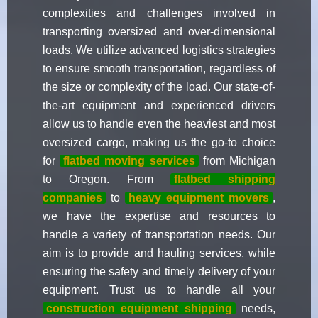
complexities and challenges involved in
transporting oversized and over-dimensional
loads. We utilize advanced logistics strategies
to ensure smooth transportation, regardless of
the size or complexity of the load. Our state-of-
the-art equipment and experienced drivers
allow us to handle even the heaviest and most
oversized cargo, making us the go-to choice
for
flatbed moving services
from Michigan
to Oregon. From
flatbed shipping
companies
to
heavy equipment movers
,
we have the expertise and resources to
handle a variety of transportation needs. Our
aim is to provide and hauling services, while
ensuring the safety and timely delivery of your
equipment. Trust us to handle all your
construction equipment shipping
needs,