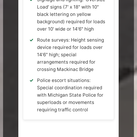
Load' signs (7' x 18" with 10"
black lettering on yellow
background) required for loads
over 10' wide or 14'6" high
Route surveys: Height sensing
device required for loads over
14'6" high; special
arrangements required for
crossing Mackinac Bridge
Police escort situations:
Special coordination required
with Michigan State Police for
superloads or movements
requiring traffic control