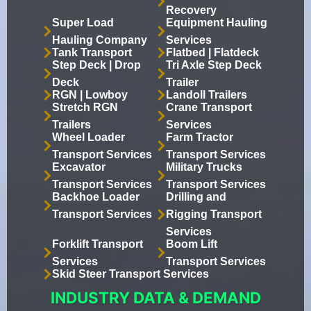
Recovery
Super Load
Equipment Hauling
Hauling Company
Services
Tank Transport
Flatbed | Flatdeck
Step Deck | Drop
Tri Axle Step Deck
Deck
Trailer
RGN | Lowboy
Landoll Trailers
Stretch RGN
Crane Transport
Trailers
Services
Wheel Loader
Farm Tractor
Transport Services
Transport Services
Excavator
Military Trucks
Transport Services
Transport Services
Backhoe Loader
Drilling and
Transport Services
Rigging Transport
Services
Forklift Transport
Boom Lift
Services
Transport Services
Skid Steer Transport Services
INDUSTRY DATA & DEMAND