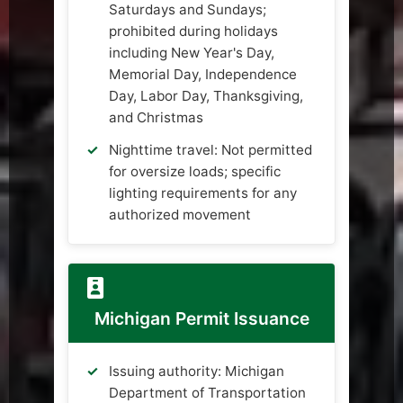
Saturdays and Sundays;
prohibited during holidays
including New Year's Day,
Memorial Day, Independence
Day, Labor Day, Thanksgiving,
and Christmas
Nighttime travel: Not permitted
for oversize loads; specific
lighting requirements for any
authorized movement
Michigan Permit Issuance
Issuing authority: Michigan
Department of Transportation