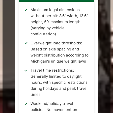
Maximum legal dimensions
without permit: 8'6" width, 13'6"
height, 59' maximum length
(varying by vehicle
configuration)
Overweight load thresholds:
Based on axle spacing and
weight distribution according to
Michigan's unique weight laws
Travel time restrictions:
Generally limited to daylight
hours, with specific restrictions
during holidays and peak travel
times
Weekend/holiday travel
policies: No movement on