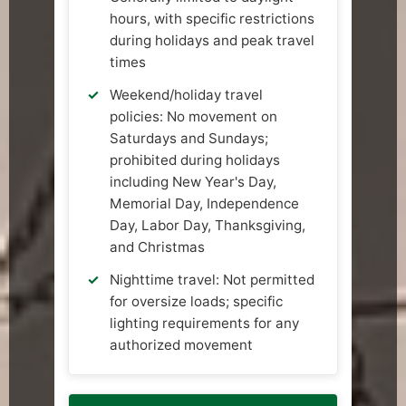
hours, with specific restrictions
during holidays and peak travel
times
Weekend/holiday travel
policies: No movement on
Saturdays and Sundays;
prohibited during holidays
including New Year's Day,
Memorial Day, Independence
Day, Labor Day, Thanksgiving,
and Christmas
Nighttime travel: Not permitted
for oversize loads; specific
lighting requirements for any
authorized movement