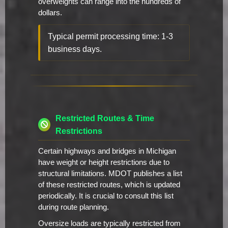
overweights can range into the hundreds of
dollars.
Typical permit processing time: 1-3
business days.
Restricted Routes & Time
Restrictions
Certain highways and bridges in Michigan
have weight or height restrictions due to
structural limitations. MDOT publishes a list
of these restricted routes, which is updated
periodically. It is crucial to consult this list
during route planning.
Oversize loads are typically restricted from