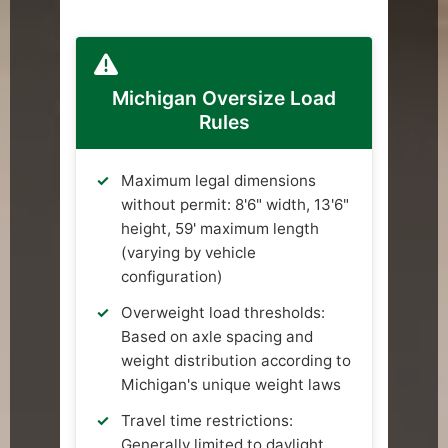
Michigan Oversize Load
Rules
Maximum legal dimensions
without permit: 8'6" width, 13'6"
height, 59' maximum length
(varying by vehicle
configuration)
Overweight load thresholds:
Based on axle spacing and
weight distribution according to
Michigan's unique weight laws
Travel time restrictions:
Generally limited to daylight