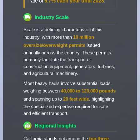
rate of
5.7% each year until 2028
.
Industry Scale
Scale is a defining characteristic of this
industry, with more than
10 million
oversize/overweight permits
issued
annually across the country. These permits
primarily facilitate the transport of
construction equipment, generators, turbines,
and agricultural machinery.
Most heavy hauls involve substantial loads
weighing between
40,000 to 120,000 pounds
and spanning up to
20 feet wide
, highlighting
the specialized expertise required for safe
and efficient transport.
Regional Insights
California stands out among the
top three