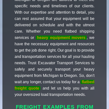
specific needs and timelines of our clients.
With our expertise and attention to detail, you
can rest assured that your equipment will be
delivered on schedule and with the utmost
care. Whether you need flatbed shipping
services or
heavy equipment movers
, we
have the necessary equipment and resources
to get the job done right. Our goal is to provide
and transportation services for all your hauling
needs. Trust Excavator Transport Services to
safely and securely transport your heavy
equipment from Michigan to Oregon. So, don't
wait any longer, contact us today for a
flatbed
freight quote
and let us help you with all
your oversized load transportation needs.
FREIGHT EXAMPLES FROM