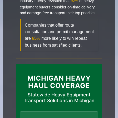
industry survey revealed that
92%
of heavy
equipment buyers consider on-time delivery
and damage-free transport their top priorities.
Companies that offer route
consultation and permit management
are
65%
more likely to win repeat
business from satisfied clients.
MICHIGAN HEAVY
HAUL COVERAGE
Statewide Heavy Equipment
Transport Solutions in Michigan