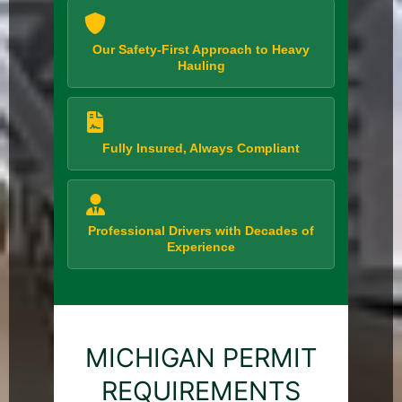
Our Safety-First Approach to Heavy
Hauling
Fully Insured, Always Compliant
Professional Drivers with Decades of
Experience
MICHIGAN PERMIT
REQUIREMENTS