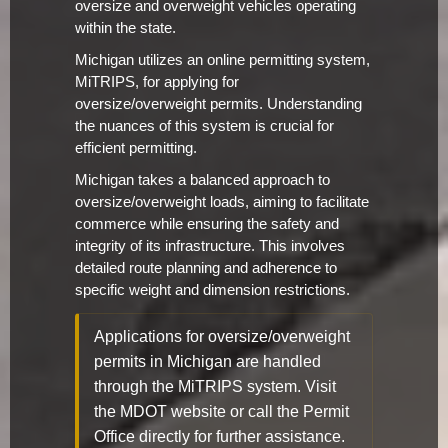
oversize and overweight vehicles operating
within the state.
Michigan utilizes an online permitting system,
MiTRIPS, for applying for
oversize/overweight permits. Understanding
the nuances of this system is crucial for
efficient permitting.
Michigan takes a balanced approach to
oversize/overweight loads, aiming to facilitate
commerce while ensuring the safety and
integrity of its infrastructure. This involves
detailed route planning and adherence to
specific weight and dimension restrictions.
Applications for oversize/overweight
permits in Michigan are handled
through the MiTRIPS system. Visit
the MDOT website or call the Permit
Office directly for further assistance.