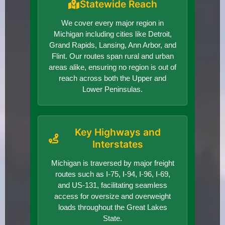
Statewide Reach
We cover every major region in
Michigan including cities like Detroit,
Grand Rapids, Lansing, Ann Arbor, and
Flint. Our routes span rural and urban
areas alike, ensuring no region is out of
reach across both the Upper and
Lower Peninsulas.
Key Highways and
Interstates
Michigan is traversed by major freight
routes such as I-75, I-94, I-96, I-69,
and US-131, facilitating seamless
access for oversize and overweight
loads throughout the Great Lakes
State.