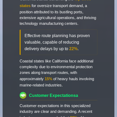
states
for oversize transport demand, a
position attributed to its bustling ports,
extensive agricultural operations, and thriving
technology manufacturing centers.
Effective route planning has proven
valuable, capable of reducing
delivery delays by up to
22%
.
Coastal states like California face additional
complexity due to environmental protection
zones along transport routes, with
approximately
15%
of heavy hauls involving
marine-related industries.
Customer Expectationsa
Customer expectations in this specialized
industry are clear and demanding. A recent