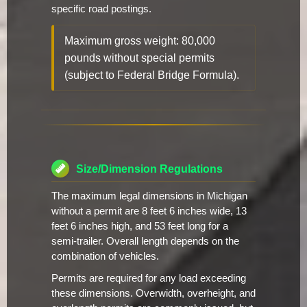
specific road postings.
Maximum gross weight: 80,000
pounds without special permits
(subject to Federal Bridge Formula).
Size/Dimension Regulations
The maximum legal dimensions in Michigan
without a permit are 8 feet 6 inches wide, 13
feet 6 inches high, and 53 feet long for a
semi-trailer. Overall length depends on the
combination of vehicles.
Permits are required for any load exceeding
these dimensions. Overwidth, overheight, and