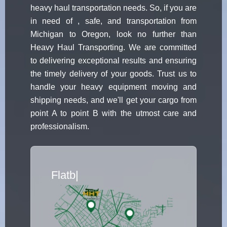
heavy haul transportation needs. So, if you are
in need of , safe, and transportation from
Michigan to Oregon, look no further than
Heavy Haul Transporting. We are committed
to delivering exceptional results and ensuring
the timely delivery of your goods. Trust us to
handle your heavy equipment moving and
shipping needs, and we'll get your cargo from
point A to point B with the utmost care and
professionalism.
Flatbed Truck Movers
|