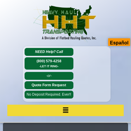
Español
NEED Help?
Call
(800) 579-4258
-LET IT RING-
-or-
Quote Form Request
No Deposit Required. Ever!!