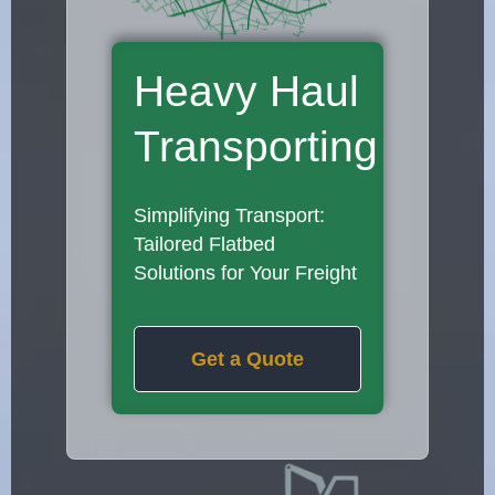
Heavy Haul
Transporting
Simplifying Transport:
Tailored Flatbed
Solutions for Your Freight
Get a Quote