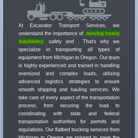
At Excavator Transport Services, we
understand the importance of
moving heavy
machinery
safely and . That's why we
specialize in transporting all types of
equipment from Michigan to Oregon. Our team
is highly experienced and trained in handling
oversized and complex loads, utilizing
advanced logistics strategies to ensure
smooth shipping and hauling services. We
take care of every aspect of the transportation
process, from securing the load to
coordinating with state and federal
transportation authorities for permits and
regulations. Our flatbed trucking services from
Michigan to Oregon are tailored to meet the