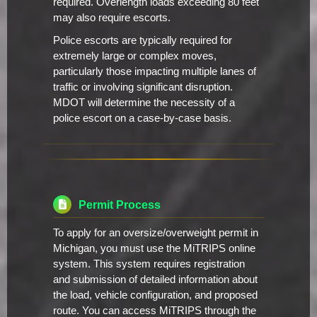
required. Overlength loads exceeding 80 feet
may also require escorts.
Police escorts are typically required for
extremely large or complex moves,
particularly those impacting multiple lanes of
traffic or involving significant disruption.
MDOT will determine the necessity of a
police escort on a case-by-case basis.
Permit Process
To apply for an oversize/overweight permit in
Michigan, you must use the MiTRIPS online
system. This system requires registration
and submission of detailed information about
the load, vehicle configuration, and proposed
route. You can access MiTRIPS through the