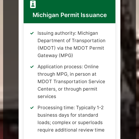
Michigan Permit Issuance
Issuing authority: Michigan
Department of Transportation
(MDOT) via the MDOT Permit
Gateway (MPG)
Application process: Online
through MPG, in person at
MDOT Transportation Service
Centers, or through permit
services
Processing time: Typically 1-2
business days for standard
loads; complex or superloads
require additional review time