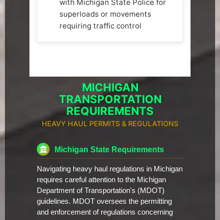
with Michigan State Police for
superloads or movements
requiring traffic control
MICHIGAN
TRANSPORTATION
REQUIREMENTS
HEAVY HAUL PERMITS & REGULATIONS
Michigan State Requirements
Navigating heavy haul regulations in Michigan
requires careful attention to the Michigan
Department of Transportation's (MDOT)
guidelines. MDOT oversees the permitting
and enforcement of regulations concerning