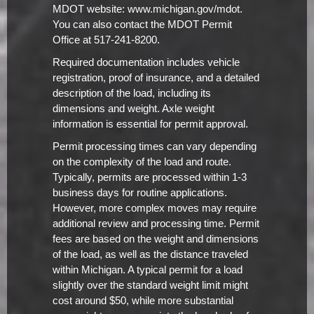
MDOT website: www.michigan.gov/mdot.
You can also contact the MDOT Permit
Office at 517-241-8200.
Required documentation includes vehicle
registration, proof of insurance, and a detailed
description of the load, including its
dimensions and weight. Axle weight
information is essential for permit approval.
Permit processing times can vary depending
on the complexity of the load and route.
Typically, permits are processed within 1-3
business days for routine applications.
However, more complex moves may require
additional review and processing time. Permit
fees are based on the weight and dimensions
of the load, as well as the distance traveled
within Michigan. A typical permit for a load
slightly over the standard weight limit might
cost around $50, while more substantial