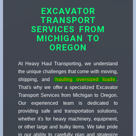
EXCAVATOR
TRANSPORT
SERVICES FROM
MICHIGAN TO
OREGON
At Heavy Haul Transporting, we understand
the unique challenges that come with moving,
shipping, and
hauling oversized loads
.
That's why we offer a specialized Excavator
Transport Services from Michigan to Oregon.
Our experienced team is dedicated to
providing safe and transportation solutions,
whether it's for heavy machinery, equipment,
or other large and bulky items. We take pride
in our ability to carefully plan and strategize