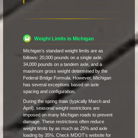
Weight Limits in Michigan
Michigan's standard weight limits are as
follows: 20,000 pounds on a single axle,
34,000 pounds on a tandem axle, and a
maximum gross weight determined by the
Federal Bridge Formula. However, Michigan
has several exceptions based on axle
spacing and configuration.
During the spring thaw (typically March and
April), seasonal weight restrictions are
imposed on many Michigan roads to prevent
damage. These restrictions often reduce
weight limits by as much as 25% and axle
loading by 35%. Check MDOT's website for