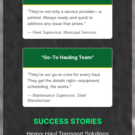
"They're not only a service provider—a
partner. Always ready and quick to
address any issue that arises."
— Fleet Supervisor, Municipal Services
"Go-To Hauling Team"
"They're our go-to crew for every haul.
They get the details right—equipment,
scheduling, the works."
— Maintenance Supervisor, Steel
Manufacturer
SUCCESS STORIES
Heavy Haul Transport Solutions