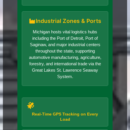
Industrial Zones & Ports
Michigan hosts vital logistics hubs
including the Port of Detroit, Port of
Saginaw, and major industrial centers
throughout the state, supporting
automotive manufacturing, agriculture,
forestry, and international trade via the
Great Lakes St. Lawrence Seaway
System.
Real-Time GPS Tracking on Every
Load