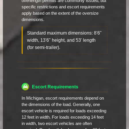
overlength permits are commonly issued, but
specific restrictions and escort requirements
apply based on the extent of the oversize
dimensions.
Standard maximum dimensions: 8'6"
width, 13'6" height, and 53' length
(for semi-trailer).
Escort Requirements
In Michigan, escort requirements depend on
the dimensions of the load. Generally, one
escort vehicle is required for loads exceeding
12 feet in width. For loads exceeding 14 feet
in width, two escort vehicles are often