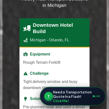
in Michigan
Downtown Hotel
Build
Michigan - Orlando, FL
Equipment
Rough Terrain Forklift
Challenge
Tight delivery window and busy
downtown streets.
Need a Transportation
T
Quote In a Flash!
LIVE
Solution
Click Me!
Pre-planned route and used a driver