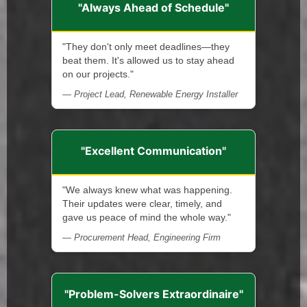
"Always Ahead of Schedule"
"They don't only meet deadlines—they
beat them. It's allowed us to stay ahead
on our projects."
— Project Lead, Renewable Energy Installer
"Excellent Communication"
"We always knew what was happening.
Their updates were clear, timely, and
gave us peace of mind the whole way."
— Procurement Head, Engineering Firm
"Problem-Solvers Extraordinaire"