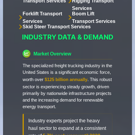
Transport Services
Rigging Transport
Services
Forklift Transport
Boom Lift
Services
Transport Services
Skid Steer Transport Services
INDUSTRY DATA & DEMAND
Market Overview
The specialized freight trucking industry in the
United States is a significant economic force,
worth over
$125 billion annually
. This robust
sector is experiencing steady growth, driven
primarily by nationwide infrastructure projects
and the increasing demand for renewable
energy transport.
Industry experts project the heavy
haul sector to expand at a consistent