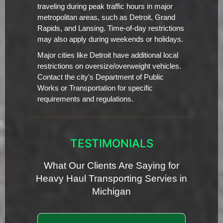
traveling during peak traffic hours in major
metropolitan areas, such as Detroit, Grand
Rapids, and Lansing. Time-of-day restrictions
may also apply during weekends or holidays.
Major cities like Detroit have additional local
restrictions on oversize/overweight vehicles.
Contact the city's Department of Public
Works or Transportation for specific
requirements and regulations.
TESTIMONIALS
What Our Clients Are Saying for
Heavy Haul Transporting Servies in
Michigan