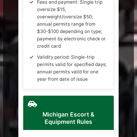
Fees and payment: Single trip
oversize $15,
overweight/oversize $50;
annual permits range from
$30-$100 depending on type;
payment by electronic check or
credit card
Validity period: Single-trip
permits valid for specified days;
annual permits valid for one
year from date of issue
Michigan Escort &
Equipment Rules