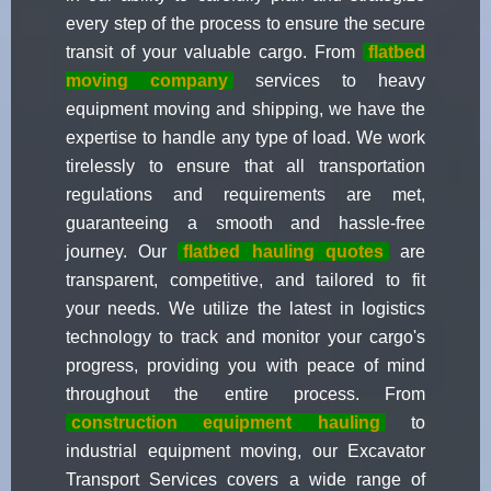
every step of the process to ensure the secure
transit of your valuable cargo. From
flatbed
moving company
services to heavy
equipment moving and shipping, we have the
expertise to handle any type of load. We work
tirelessly to ensure that all transportation
regulations and requirements are met,
guaranteeing a smooth and hassle-free
journey. Our
flatbed hauling quotes
are
transparent, competitive, and tailored to fit
your needs. We utilize the latest in logistics
technology to track and monitor your cargo's
progress, providing you with peace of mind
throughout the entire process. From
construction equipment hauling
to
industrial equipment moving, our Excavator
Transport Services covers a wide range of