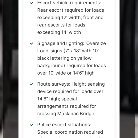
Escort vehicle requirements:
Rear escort required for loads
exceeding 12' width; front and
rear escorts for loads
exceeding 14' width
Signage and lighting: 'Oversize
Load' signs (7' x 18" with 10"
black lettering on yellow
background) required for loads
over 10' wide or 14'6" high
Route surveys: Height sensing
device required for loads over
14'6" high; special
arrangements required for
crossing Mackinac Bridge
Police escort situations:
Special coordination required