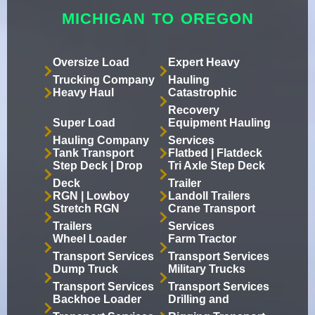
MICHIGAN TO OREGON
Oversize Load
Expert Heavy
Trucking Company
Hauling
Heavy Haul
Catastrophic
Recovery
Super Load
Equipment Hauling
Hauling Company
Services
Tank Transport
Flatbed | Flatdeck
Step Deck | Drop
Tri Axle Step Deck
Deck
Trailer
RGN | Lowboy
Landoll Trailers
Stretch RGN
Crane Transport
Trailers
Services
Wheel Loader
Farm Tractor
Transport Services
Transport Services
Dump Truck
Military Trucks
Transport Services
Transport Services
Backhoe Loader
Drilling and