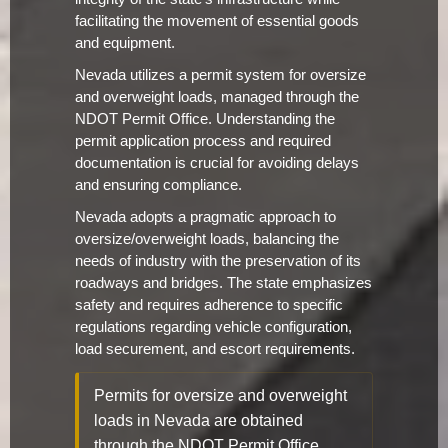
facilitating the movement of essential goods
and equipment.
Nevada utilizes a permit system for oversize
and overweight loads, managed through the
NDOT Permit Office. Understanding the
permit application process and required
documentation is crucial for avoiding delays
and ensuring compliance.
Nevada adopts a pragmatic approach to
oversize/overweight loads, balancing the
needs of industry with the preservation of its
roadways and bridges. The state emphasizes
safety and requires adherence to specific
regulations regarding vehicle configuration,
load securement, and escort requirements.
Permits for oversize and overweight
loads in Nevada are obtained
through the NDOT Permit Office.