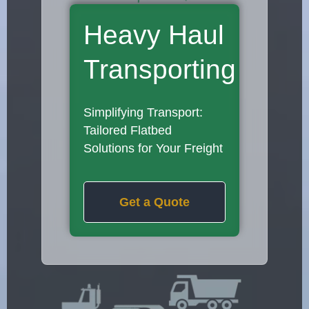
Heavy Haul
Transporting
Simplifying Transport:
Tailored Flatbed
Solutions for Your Freight
Get a Quote