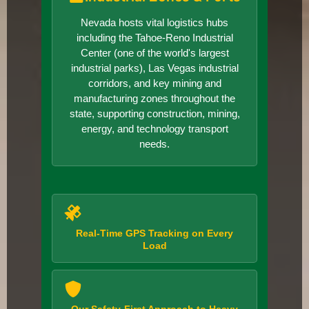
Nevada hosts vital logistics hubs
including the Tahoe-Reno Industrial
Center (one of the world's largest
industrial parks), Las Vegas industrial
corridors, and key mining and
manufacturing zones throughout the
state, supporting construction, mining,
energy, and technology transport
needs.
Real-Time GPS Tracking on Every
Load