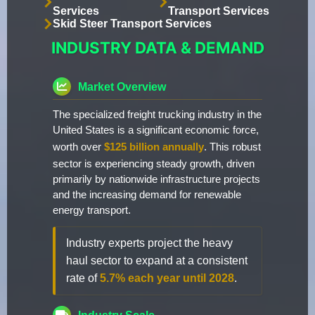
Services
Transport Services
Skid Steer Transport Services
INDUSTRY DATA & DEMAND
Market Overview
The specialized freight trucking industry in the
United States is a significant economic force,
worth over
$125 billion annually
. This robust
sector is experiencing steady growth, driven
primarily by nationwide infrastructure projects
and the increasing demand for renewable
energy transport.
Industry experts project the heavy
haul sector to expand at a consistent
rate of
5.7% each year until 2028
.