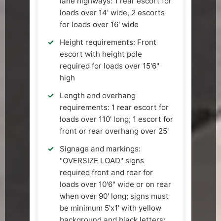
lane highways: 1 rear escort for
loads over 14' wide, 2 escorts
for loads over 16' wide
Height requirements: Front
escort with height pole
required for loads over 15'6"
high
Length and overhang
requirements: 1 rear escort for
loads over 110' long; 1 escort for
front or rear overhang over 25'
Signage and markings:
"OVERSIZE LOAD" signs
required front and rear for
loads over 10'6" wide or on rear
when over 90' long; signs must
be minimum 5'x1' with yellow
background and black letters;