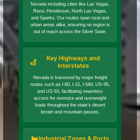
Nevada including cities like Las Vegas,
Reno, Henderson, North Las Vegas,
and Sparks. Our routes span rural and
urban areas alike, ensuring no region is
out of reach across the Silver State.
Key Highways and
Interstates
Nevada is traversed by major freight
routes such as I-80, I-15, I-580, US-95,
and US-93, facilitating seamless
access for oversize and overweight
loads throughout the state's desert
terrain and mountain passes.
Industrial Zones & Ports