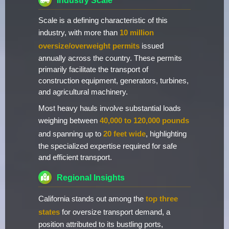
Industry Scale
Scale is a defining characteristic of this
industry, with more than
10 million
oversize/overweight permits
issued
annually across the country. These permits
primarily facilitate the transport of
construction equipment, generators, turbines,
and agricultural machinery.
Most heavy hauls involve substantial loads
weighing between
40,000 to 120,000 pounds
and spanning up to
20 feet wide
, highlighting
the specialized expertise required for safe
and efficient transport.
Regional Insights
California stands out among the
top three
states
for oversize transport demand, a
position attributed to its bustling ports,