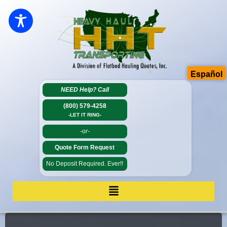
Español
NEED Help?
Call
(800) 579-4258
-LET IT RING-
-or-
Quote Form Request
No Deposit Required. Ever!!