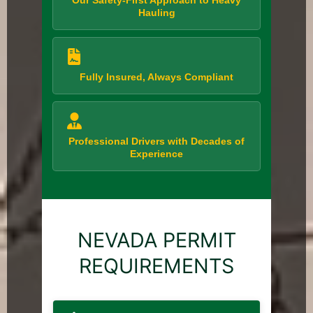
Our Safety-First Approach to Heavy
Hauling
Fully Insured, Always Compliant
Professional Drivers with Decades of
Experience
NEVADA PERMIT
REQUIREMENTS