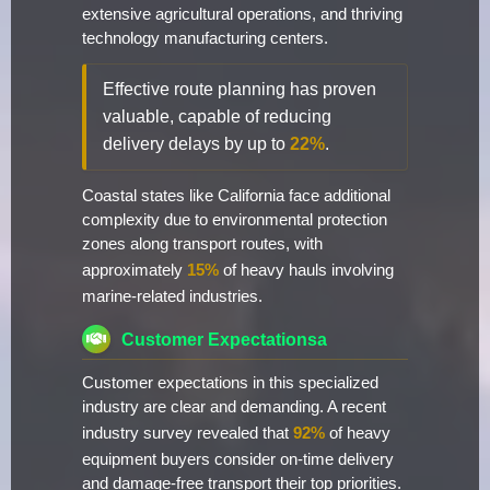
extensive agricultural operations, and thriving
technology manufacturing centers.
Effective route planning has proven
valuable, capable of reducing
delivery delays by up to
22%
.
Coastal states like California face additional
complexity due to environmental protection
zones along transport routes, with
approximately
15%
of heavy hauls involving
marine-related industries.
Customer Expectationsa
Customer expectations in this specialized
industry are clear and demanding. A recent
industry survey revealed that
92%
of heavy
equipment buyers consider on-time delivery
and damage-free transport their top priorities.