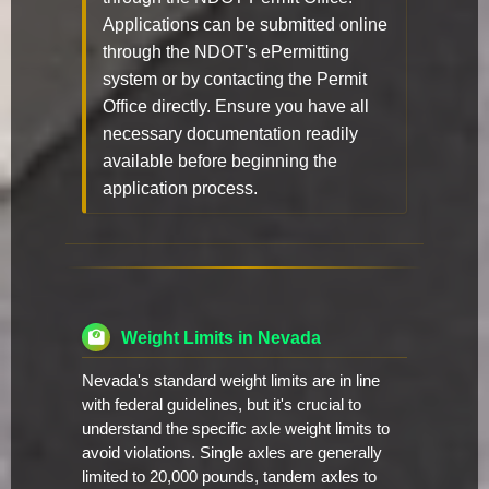
Applications can be submitted online
through the NDOT's ePermitting
system or by contacting the Permit
Office directly. Ensure you have all
necessary documentation readily
available before beginning the
application process.
Weight Limits in Nevada
Nevada's standard weight limits are in line
with federal guidelines, but it's crucial to
understand the specific axle weight limits to
avoid violations. Single axles are generally
limited to 20,000 pounds, tandem axles to