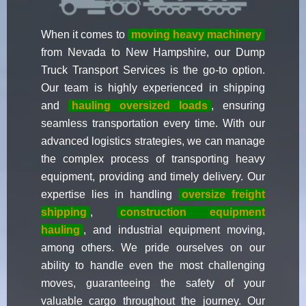
When it comes to
moving heavy machinery
from Nevada to New Hampshire, our Dump
Truck Transport Services is the go-to option.
Our team is highly experienced in shipping
and
hauling oversized loads
, ensuring
seamless transportation every time. With our
advanced logistics strategies, we can manage
the complex process of transporting heavy
equipment, providing and timely delivery. Our
expertise lies in handling
oversize freight
shipping
,
construction equipment
hauling
, and industrial equipment moving,
among others. We pride ourselves on our
ability to handle even the most challenging
moves, guaranteeing the safety of your
valuable cargo throughout the journey. Our