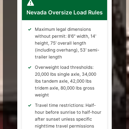
Nevada Oversize Load Rules
Maximum legal dimensions
without permit: 8'6" width, 14'
height, 75' overall length
(including overhang), 53' semi-
trailer length
Overweight load thresholds:
20,000 lbs single axle, 34,000
lbs tandem axle, 42,000 lbs
tridem axle, 80,000 lbs gross
weight
Travel time restrictions: Half-
hour before sunrise to half-hour
after sunset unless specific
nighttime travel permissions