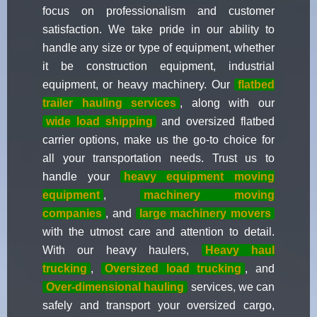
focus on professionalism and customer
satisfaction. We take pride in our ability to
handle any size or type of equipment, whether
it be construction equipment, industrial
equipment, or heavy machinery. Our
flatbed
trailer hauling services
, along with our
wide load shipping
and oversized flatbed
carrier options, make us the go-to choice for
all your transportation needs. Trust us to
handle your
heavy equipment moving
equipment
,
machinery moving
companies
, and
large machinery movers
with the utmost care and attention to detail.
With our heavy haulers,
Heavy haul
trucking
,
Oversized load trucking
, and
Over-dimensional hauling
services, we can
safely and transport your oversized cargo,