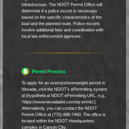
infrastructure. The NDOT Permit Office will
determine if a police escort is necessary
based on the specific characteristics of the
load and the planned route. Police escorts
involve additional fees and coordination with
local law enforcement agencies.
Permit Process
To apply for an oversize/overweight permit in
Nevada, visit the NDOT's ePermitting system
at [hypothetical NDOT ePermitting URL, e.g.,
'https://www.nevadadot.com/ep ermits'].
Alternatively, you can contact the NDOT
Permit Office at (775) 888-7460. The office is
located within the NDOT Headquarters
complex in Carson City.