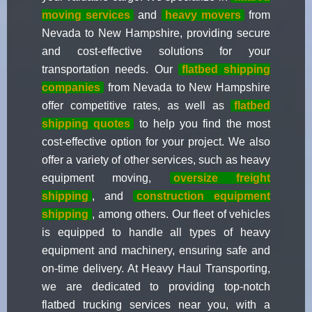
moving services
and
heavy movers
from
Nevada to New Hampshire, providing secure
and cost-effective solutions for your
transportation needs. Our
flatbed shipping
companies
from Nevada to New Hampshire
offer competitive rates, as well as
flatbed
shipping quotes
to help you find the most
cost-effective option for your project. We also
offer a variety of other services, such as heavy
equipment moving,
oversize freight
shipping
, and
construction equipment
shipping
, among others. Our fleet of vehicles
is equipped to handle all types of heavy
equipment and machinery, ensuring safe and
on-time delivery. At Heavy Haul Transporting,
we are dedicated to providing top-notch
flatbed trucking services near you, with a