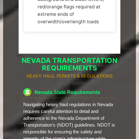
red/orange flags required at
extreme ends of
overwidth/overlength loads
NEVADA TRANSPORTATION
REQUIREMENTS
HEAVY HAUL PERMITS & REGULATIONS
Nevada State Requirements
Navigating heavy haul regulations in Nevada
requires careful attention to detail and
adherence to the Nevada Department of
Transportation's (NDOT) guidelines. NDOT is
responsible for ensuring the safety and
integrity of the state's infrastructure while