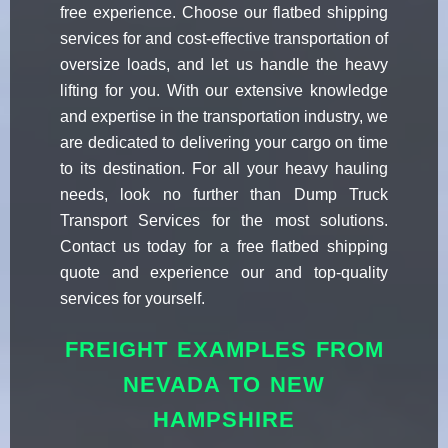
free experience. Choose our flatbed shipping
services for and cost-effective transportation of
oversize loads, and let us handle the heavy
lifting for you. With our extensive knowledge
and expertise in the transportation industry, we
are dedicated to delivering your cargo on time
to its destination. For all your heavy hauling
needs, look no further than Dump Truck
Transport Services for the most solutions.
Contact us today for a free flatbed shipping
quote and experience our and top-quality
services for yourself.
FREIGHT EXAMPLES FROM
NEVADA TO NEW
HAMPSHIRE