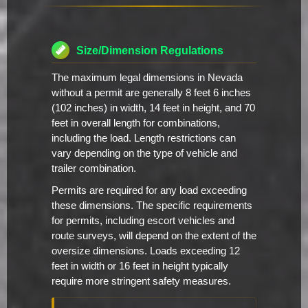
Size/Dimension Regulations
The maximum legal dimensions in Nevada
without a permit are generally 8 feet 6 inches
(102 inches) in width, 14 feet in height, and 70
feet in overall length for combinations,
including the load. Length restrictions can
vary depending on the type of vehicle and
trailer combination.
Permits are required for any load exceeding
these dimensions. The specific requirements
for permits, including escort vehicles and
route surveys, will depend on the extent of the
oversize dimensions. Loads exceeding 12
feet in width or 16 feet in height typically
require more stringent safety measures.