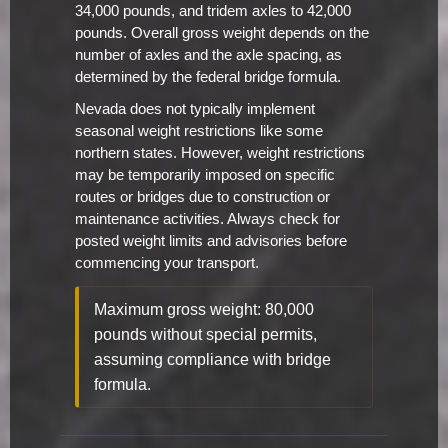
34,000 pounds, and tridem axles to 42,000
pounds. Overall gross weight depends on the
number of axles and the axle spacing, as
determined by the federal bridge formula.
Nevada does not typically implement
seasonal weight restrictions like some
northern states. However, weight restrictions
may be temporarily imposed on specific
routes or bridges due to construction or
maintenance activities. Always check for
posted weight limits and advisories before
commencing your transport.
Maximum gross weight: 80,000
pounds without special permits,
assuming compliance with bridge
formula.