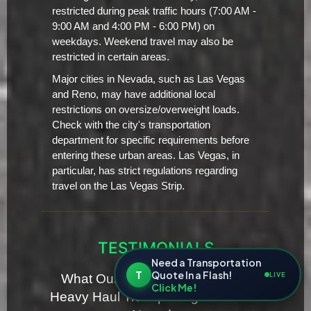
restricted during peak traffic hours (7:00 AM -
9:00 AM and 4:00 PM - 6:00 PM) on
weekdays. Weekend travel may also be
restricted in certain areas.
Major cities in Nevada, such as Las Vegas
and Reno, may have additional local
restrictions on oversize/overweight loads.
Check with the city's transportation
department for specific requirements before
entering these urban areas. Las Vegas, in
particular, has strict regulations regarding
travel on the Las Vegas Strip.
TESTIMONIALS
Need a Transportation
T
Quote In a Flash!
LIVE
What Our Clients Are Saying for
Click Me!
Heavy Haul Transporting Servies in