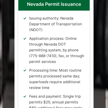
Nevada Permit Issuance
Issuing authority: Nevada
Department of Transportation
(NDOT)
Application process: Online
through Nevada DOT
permitting system, by phone
(775-888-7410), fax, or through
permit services
Processing time: Most routine
permits processed same day;
superloads require additional
review time
Fees and payment: Single trip
permits $25; annual permits
$60; additional fees may apply