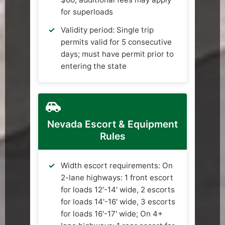
for superloads
Validity period: Single trip
permits valid for 5 consecutive
days; must have permit prior to
entering the state
Nevada Escort & Equipment
Rules
Width escort requirements: On
2-lane highways: 1 front escort
for loads 12'-14' wide, 2 escorts
for loads 14'-16' wide, 3 escorts
for loads 16'-17' wide; On 4+