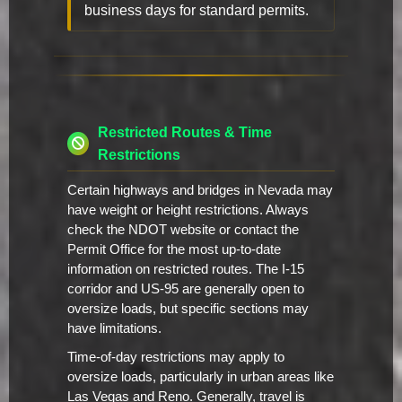
business days for standard permits.
Restricted Routes & Time
Restrictions
Certain highways and bridges in Nevada may
have weight or height restrictions. Always
check the NDOT website or contact the
Permit Office for the most up-to-date
information on restricted routes. The I-15
corridor and US-95 are generally open to
oversize loads, but specific sections may
have limitations.
Time-of-day restrictions may apply to
oversize loads, particularly in urban areas like
Las Vegas and Reno. Generally, travel is