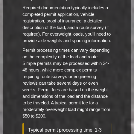
Required documentation typically includes a
completed permit application, vehicle
registration, proof of insurance, a detailed
description of the load, and a route survey (if
required). For overweight loads, you'll need to
provide axle weights and spacing information.
Permit processing times can vary depending
on the complexity of the load and route.
Simple permits may be processed within 24-
48 hours, while more complex permits
requiring route surveys or engineering
reviews can take several days or even
weeks. Permit fees are based on the weight
and dimensions of the load and the distance
to be traveled. A typical permit fee for a
moderately overweight load might range from
$50 to $200.
Typical permit processing time: 1-3