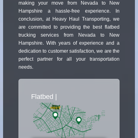
making your move from Nevada to New
Hampshire a hassle-free experience. In
conclusion, at Heavy Haul Transporting, we
are committed to providing the best flatbed
trucking services from Nevada to New
Hampshire. With years of experience and a
dedication to customer satisfaction, we are the
perfect partner for all your transportation
needs.
Flatbed Truck
|