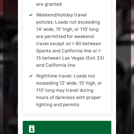
are granted
Weekend/holiday travel
policies: Loads not exceeding
14' wide, 15' high, or 110' long
are permitted for weekend
travel except on I-80 between
Sparks and California line or I-
15 between Las Vegas (Exit 33)
and California line
Nighttime travel: Loads not
exceeding 12' wide, 15' high, or
110' long may travel during
hours of darkness with proper
lighting and permits