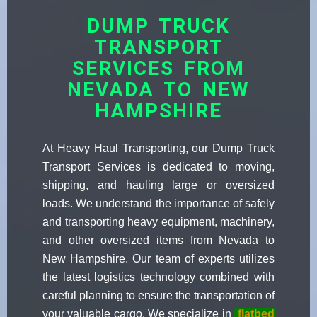
DUMP TRUCK
TRANSPORT
SERVICES FROM
NEVADA TO NEW
HAMPSHIRE
At Heavy Haul Transporting, our Dump Truck
Transport Services is dedicated to moving,
shipping, and hauling large or oversized
loads. We understand the importance of safely
and transporting heavy equipment, machinery,
and other oversized items from Nevada to
New Hampshire. Our team of experts utilizes
the latest logistics technology combined with
careful planning to ensure the transportation of
your valuable cargo. We specialize in
flatbed