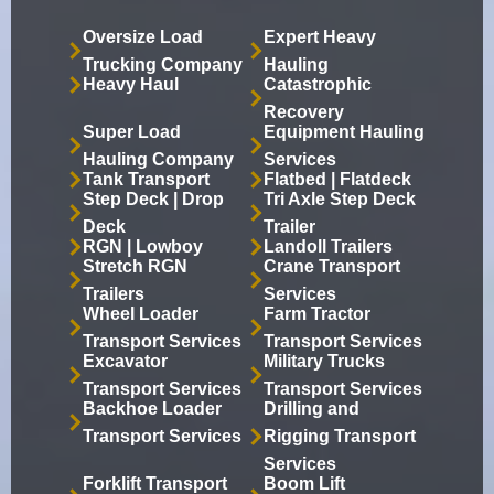
Oversize Load
Expert Heavy
Trucking Company
Hauling
Heavy Haul
Catastrophic
Recovery
Super Load
Equipment Hauling
Hauling Company
Services
Tank Transport
Flatbed | Flatdeck
Step Deck | Drop
Tri Axle Step Deck
Deck
Trailer
RGN | Lowboy
Landoll Trailers
Stretch RGN
Crane Transport
Trailers
Services
Wheel Loader
Farm Tractor
Transport Services
Transport Services
Excavator
Military Trucks
Transport Services
Transport Services
Backhoe Loader
Drilling and
Transport Services
Rigging Transport
Services
Forklift Transport
Boom Lift