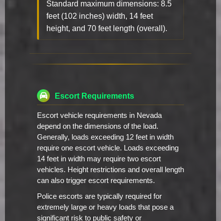
Standard maximum dimensions: 8.5
feet (102 inches) width, 14 feet
height, and 70 feet length (overall).
Escort Requirements
Escort vehicle requirements in Nevada
depend on the dimensions of the load.
Generally, loads exceeding 12 feet in width
require one escort vehicle. Loads exceeding
14 feet in width may require two escort
vehicles. Height restrictions and overall length
can also trigger escort requirements.
Police escorts are typically required for
extremely large or heavy loads that pose a
significant risk to public safety or