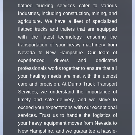
flatbed trucking services cater to various
industries, including construction, mining, and
agriculture. We have a fleet of specialized
flatbed trucks and trailers that are equipped
with the latest technology, ensuring the
transportation of your heavy machinery from
Nevada to New Hampshire. Our team of
experienced drivers and dedicated
professionals works together to ensure that all
your hauling needs are met with the utmost
care and precision. At Dump Truck Transport
Services, we understand the importance of
timely and safe delivery, and we strive to
exceed your expectations with our exceptional
services. Trust us to handle the logistics of
your heavy equipment moves from Nevada to
New Hampshire, and we guarantee a hassle-