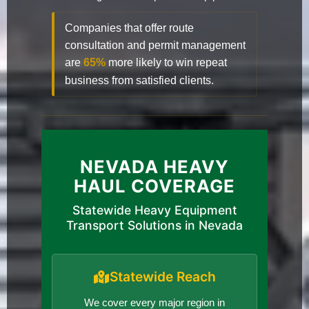
Companies that offer route
consultation and permit management
are
65%
more likely to win repeat
business from satisfied clients.
NEVADA HEAVY
HAUL COVERAGE
Statewide Heavy Equipment
Transport Solutions in Nevada
Statewide Reach
We cover every major region in