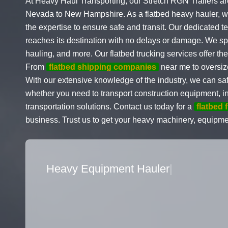
At Heavy Haul Transporting, our Stretch RGN Trailers ar
Nevada to New Hampshire. As a flatbed heavy hauler, we
the expertise to ensure safe and transit. Our dedicated t
reaches its destination with no delays or damage. We s
hauling, and more. Our flatbed trucking services offer the
From
flatbed shipping companies
near me to oversiz
With our extensive knowledge of the industry, we can
whether you need to transport construction equipment, in
transportation solutions. Contact us today for a
flatbed 
business. Trust us to get your heavy machinery, equipme
Flatbed Truck Movers
|