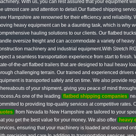
achinery. With us, you can rest assured that your equipment will
he utmost care and attention to detail.Our flatbed shipping serv
ew Hampshire are renowned for their efficiency and reliability.
oving heavy equipment can be a daunting task, which is why we
omprehensive hauling solutions to our clients. Our flatbed truck
andle oversize freight and can accommodate a variety of heavy
onstruction machinery and industrial equipment.With Stretch RG
xpect a seamless transportation experience from start to finish. 
tate-of-the-art flatbed trailers that are designed to haul heavy l
hrough challenging terrain. Our trained and experienced drivers 
quipment is transported safely and on time. We also provide reg
hereabouts of your shipment, giving you peace of mind througho
rocess.As one of the leading
flatbed shipping companies
nea
ommitted to providing top-quality services at competitive rates. 
uotes
from Nevada to New Hampshire are tailored to your spec
hat you get the best value for your money. We also offer
heavy 
ervices, ensuring that your machinery is loaded and secured onto
ith precision and care.In addition to transportation services, we 