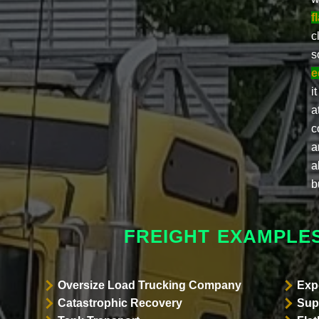
f
c
s
e
i
a
c
a
a
b
FREIGHT EXAMPLE
Oversize Load Trucking Company
Exp
Catastrophic Recovery
Sup