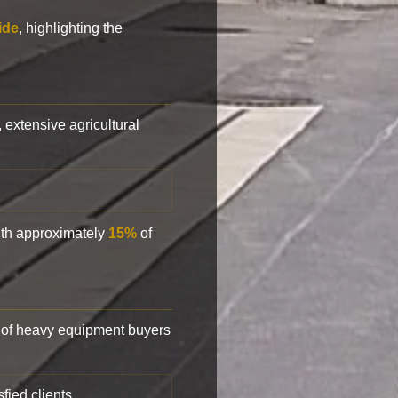
ide
, highlighting the
, extensive agricultural
with approximately
15%
of
of heavy equipment buyers
fied clients.