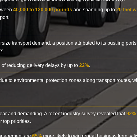
etween
40,000 to 120,000 pounds
and spanning up to
20 feet w
port.
rsize transport demand, a position attributed to its bustling ports
rs.
 of reducing delivery delays by up to
22%
.
y due to environmental protection zones along transport routes, 
clear and demanding. A recent industry survey revealed that
92%
top priorities.
 management are
65%
more likely to win repeat business from satis