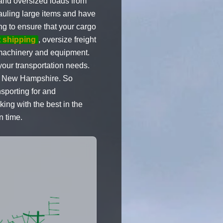
 and oversized loads from
auling large items and have
ng to ensure that your cargo
 shipping
, oversize freight
vy machinery and equipment.
our transportation needs.
to New Hampshire. So
sporting for and
ng with the best in the
n time.