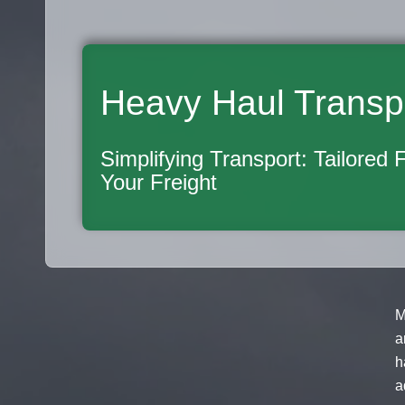
Heavy Haul Transp
Simplifying Transport: Tailored 
Your Freight
M
a
h
a