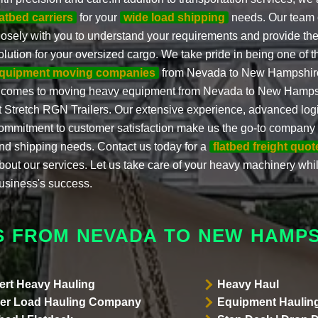
latbed carriers
for your
wide load shipping
needs. Our team o
losely with you to understand your requirements and provide the
olution for your oversized cargo. We take pride in being one of 
quipment moving companies
from Nevada to New Hampshire
t comes to moving heavy equipment from Nevada to New Hampshi
t Stretch RGN Trailers. Our extensive experience, advanced logi
ommitment to customer satisfaction make us the go-to company f
nd shipping needs. Contact us today for a
flatbed freight quot
bout our services. Let us take care of your heavy machinery whi
usiness's success.
S FROM NEVADA TO NEW HAMPS
ert Heavy Hauling
Heavy Haul
er Load Hauling Company
Equipment Hauling