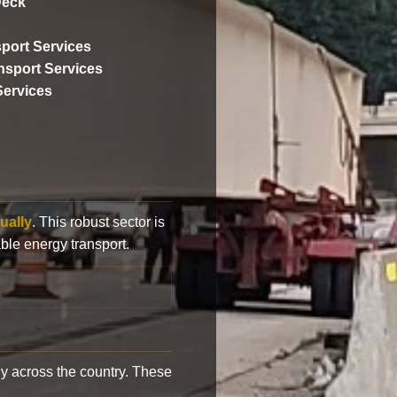
Deck
port Services
ansport Services
Services
ually
. This robust sector is
ble energy transport.
y across the country. These