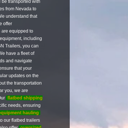
 be transported with
ices from Nevada to
 We understand that
 offer
s are equipped to
 equipment, including
N Trailers, you can
We have a fleet of
oads and navigate
ensure that your
ular updates on the
ut the transportation
r you, we are
Our
flatbed shipping
ific needs, ensuring
equipment hauling
 our flatbed trailers
also offer
oversized