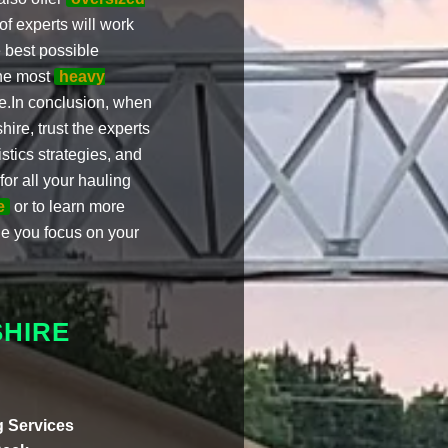
f experts will work
 best possible
the most
heavy
.In conclusion, when
re, trust the experts
stics strategies, and
or all your hauling
e
or to learn more
le you focus on your
HIRE
 Services