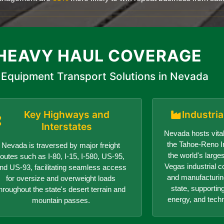
HEAVY HAUL COVERAGE
Equipment Transport Solutions in Nevada
Key Highways and
Industri
Interstates
Nevada hosts vital
the Tahoe-Reno In
Nevada is traversed by major freight
the world's larges
routes such as I-80, I-15, I-580, US-95,
Vegas industrial c
nd US-93, facilitating seamless access
and manufacturin
for oversize and overweight loads
state, supportin
hroughout the state's desert terrain and
energy, and tech
mountain passes.