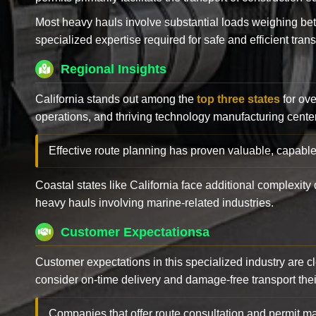
Most heavy hauls involve substantial loads weighing b
specialized expertise required for safe and efficient trans
Regional Insights
California stands out among the
top three states
for ove
operations, and thriving technology manufacturing cente
Effective route planning has proven valuable, capable
Coastal states like California face additional complexit
heavy hauls involving marine-related industries.
Customer Expectationsa
Customer expectations in this specialized industry are 
consider on-time delivery and damage-free transport their 
Companies that offer route consultation and permit