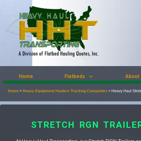
Home
Flatbeds
About
Home
>
Heavy Equipment Haulers Trucking Companies
>
Heavy Haul Stre
STRETCH RGN TRAILE