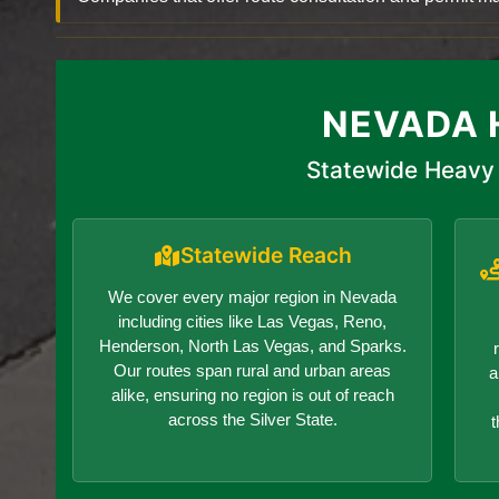
NEVADA 
Statewide Heavy 
Statewide Reach
We cover every major region in Nevada
including cities like Las Vegas, Reno,
Henderson, North Las Vegas, and Sparks.
Our routes span rural and urban areas
a
alike, ensuring no region is out of reach
across the Silver State.
t