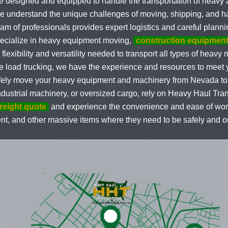
e designed and equipped to handle the transportation of heavy
 understand the unique challenges of moving, shipping, and h
eam of professionals provides expert logistics and careful planni
pecialize in heavy equipment moving,
construction equipment
 flexibility and versatility needed to transport all types of hea
e load trucking, we have the experience and resources to meet y
 safely move your heavy equipment and machinery from Nevada 
dustrial machinery, or oversized cargo, rely on Heavy Haul Tran
freight quote
and experience the convenience and ease of worki
nt, and other massive items where they need to be safely and o