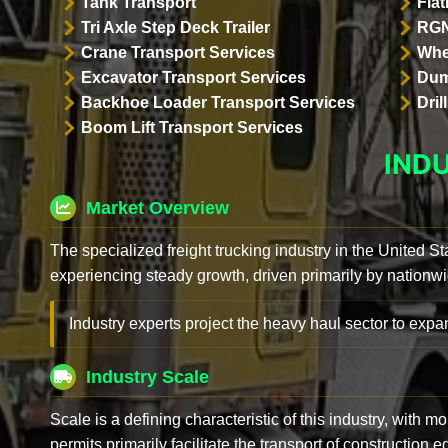
Tank Transport
Flat
Tri Axle Step Deck Trailer
RGN
Crane Transport Services
Whe
Excavator Transport Services
Dum
Backhoe Loader Transport Services
Dri
Boom Lift Transport Services
IND
Market Overview
The specialized freight trucking industry in the United St
experiencing steady growth, driven primarily by nationwi
Industry experts project the heavy haul sector to expan
Industry Scale
Scale is a defining characteristic of this industry, with m
permits primarily facilitate the transport of construction