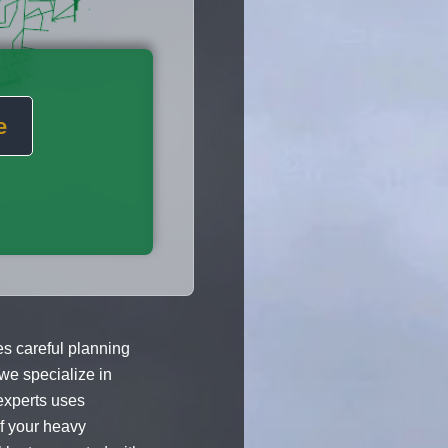
e
 careful planning
 we specialize in
experts uses
of your heavy