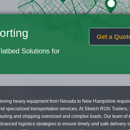
orting
Get a Quot
Flatbed Solutions for
oving heavy equipment from Nevada to New Hampshire requires
nd specialized transportation services. At Stretch RGN Trailers,
auling and shipping oversized and complex loads. Our team of 
dvanced logistics strategies to ensure timely and safe delivery 