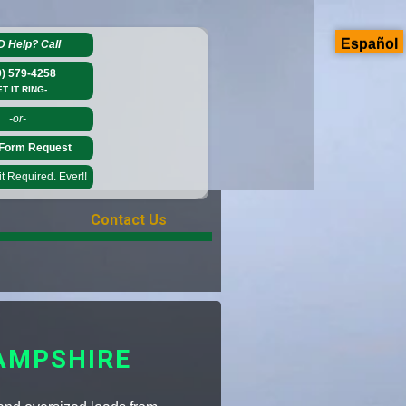
Español
D Help?
Call
0) 579-4258
ET IT RING-
-or-
Form Request
 Required. Ever!!
Contact Us
AMPSHIRE