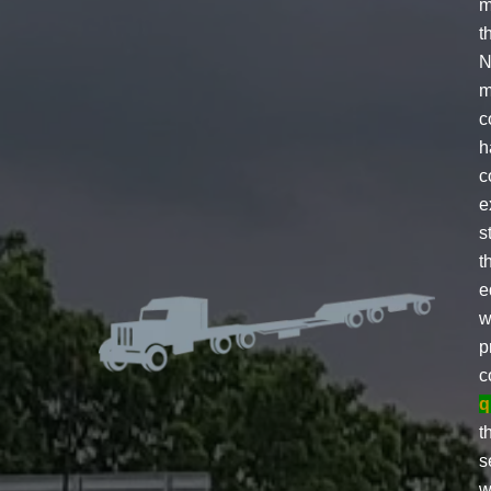
m
t
N
m
c
h
c
e
s
t
e
w
p
c
q
t
s
w