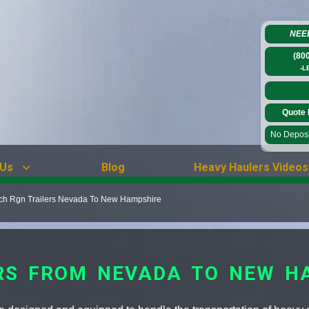
NEE
(80
-L
Quote 
No Deposit
 Us
Blog
Heavy Haulers Videos
tch Rgn Trailers Nevada To New Hampshire
RS FROM NEVADA TO NEW H