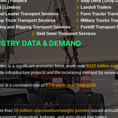
bed | Flatdeck
Step Deck | Drop 
 | Lowboy
Landoll Trailers
el Loader Transport Services
Farm Tractor Trans
p Truck Transport Services
Military Trucks Tr
lling and Rigging Transport Services
Forklift Transport 
Skid Steer Transport Services
USTRY DATA & DEMAND
ates is a significant economic force, worth over
$125 billion ann
de infrastructure projects and the increasing demand for renewa
d at a consistent rate of
5.7% each year until 2028
.
ore than
10 million oversize/overweight permits
issued annuall
 equipment, generators, turbines, and agricultural machinery.