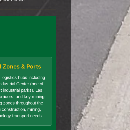
al Zones & Ports
 logistics hubs including
dustrial Center (one of
t industrial parks), Las
orridors, and key mining
g zones throughout the
g construction, mining,
nology transport needs.