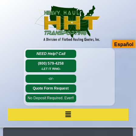
Español
NEED Help?
Call
(800) 579-4258
-LET IT RING-
-or-
Quote Form Request
No Deposit Required. Ever!!