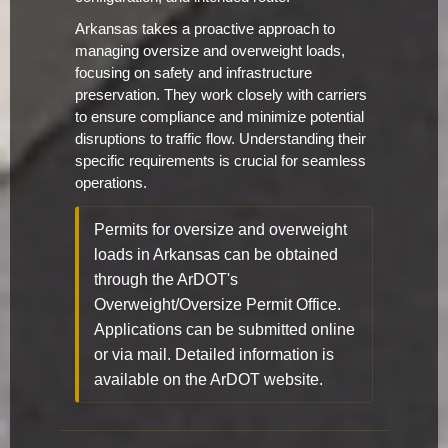
Arkansas takes a proactive approach to
managing oversize and overweight loads,
focusing on safety and infrastructure
preservation. They work closely with carriers
to ensure compliance and minimize potential
disruptions to traffic flow. Understanding their
specific requirements is crucial for seamless
operations.
Permits for oversize and overweight
loads in Arkansas can be obtained
through the ArDOT's
Overweight/Oversize Permit Office.
Applications can be submitted online
or via mail. Detailed information is
available on the ArDOT website.