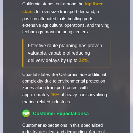
California stands out among the
top three
states
for oversize transport demand, a
position attributed to its bustling ports,
extensive agricultural operations, and thriving
technology manufacturing centers.
Effective route planning has proven
valuable, capable of reducing
delivery delays by up to
22%
.
Coastal states like California face additional
complexity due to environmental protection
zones along transport routes, with
approximately
15%
of heavy hauls involving
marine-related industries.
Customer Expectationsa
Customer expectations in this specialized
industry are clear and demanding. A recent