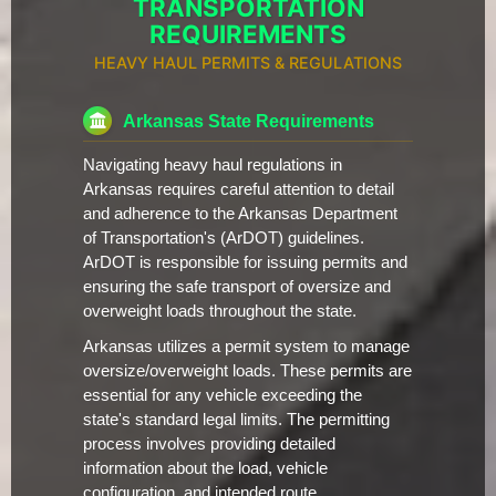
TRANSPORTATION
REQUIREMENTS
HEAVY HAUL PERMITS & REGULATIONS
Arkansas State Requirements
Navigating heavy haul regulations in
Arkansas requires careful attention to detail
and adherence to the Arkansas Department
of Transportation's (ArDOT) guidelines.
ArDOT is responsible for issuing permits and
ensuring the safe transport of oversize and
overweight loads throughout the state.
Arkansas utilizes a permit system to manage
oversize/overweight loads. These permits are
essential for any vehicle exceeding the
state's standard legal limits. The permitting
process involves providing detailed
information about the load, vehicle
configuration, and intended route.