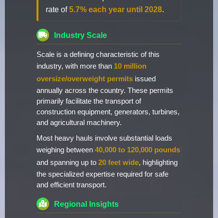
rate of
5.7% each year until 2028
.
Industry Scale
Scale is a defining characteristic of this
industry, with more than
10 million
oversize/overweight permits
issued
annually across the country. These permits
primarily facilitate the transport of
construction equipment, generators, turbines,
and agricultural machinery.
Most heavy hauls involve substantial loads
weighing between
40,000 to 120,000 pounds
and spanning up to
20 feet wide
, highlighting
the specialized expertise required for safe
and efficient transport.
Regional Insights