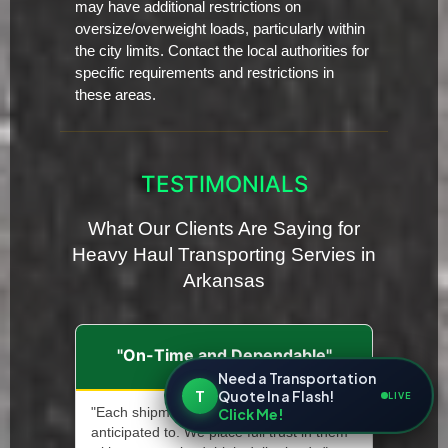
may have additional restrictions on
oversize/overweight loads, particularly within
the city limits. Contact the local authorities for
specific requirements and restrictions in
these areas.
TESTIMONIALS
What Our Clients Are Saying for
Heavy Haul Transporting Servies in
Arkansas
"On-Time and Dependable"
Need a Transportation
T
Quote In a Flash!
LIVE
Click Me!
"Each shipment arrives precisely when it's
anticipated to. We place full trust in them