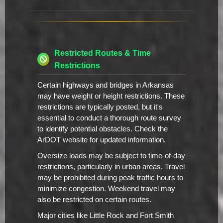
Restricted Routes & Time
Restrictions
Certain highways and bridges in Arkansas
may have weight or height restrictions. These
restrictions are typically posted, but it's
essential to conduct a thorough route survey
to identify potential obstacles. Check the
ArDOT website for updated information.
Oversize loads may be subject to time-of-day
restrictions, particularly in urban areas. Travel
may be prohibited during peak traffic hours to
minimize congestion. Weekend travel may
also be restricted on certain routes.
Major cities like Little Rock and Fort Smith