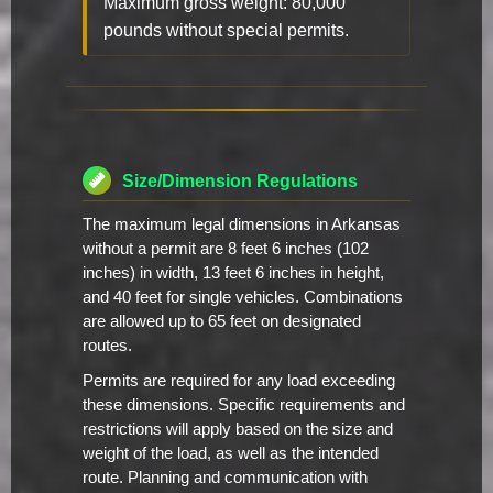
Maximum gross weight: 80,000
pounds without special permits.
Size/Dimension Regulations
The maximum legal dimensions in Arkansas
without a permit are 8 feet 6 inches (102
inches) in width, 13 feet 6 inches in height,
and 40 feet for single vehicles. Combinations
are allowed up to 65 feet on designated
routes.
Permits are required for any load exceeding
these dimensions. Specific requirements and
restrictions will apply based on the size and
weight of the load, as well as the intended
route. Planning and communication with