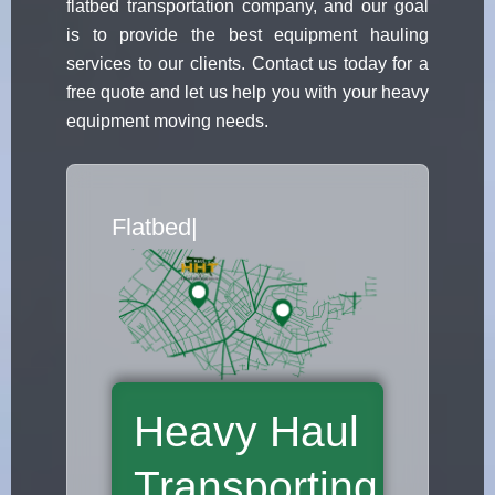
flatbed transportation company, and our goal
is to provide the best equipment hauling
services to our clients. Contact us today for a
free quote and let us help you with your heavy
equipment moving needs.
Flatbed Truck Movers
|
Heavy Haul
Transporting