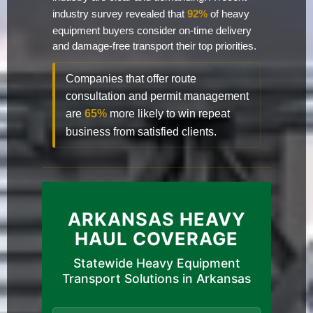
industry survey revealed that
92%
of heavy
equipment buyers consider on-time delivery
and damage-free transport their top priorities.
Companies that offer route
consultation and permit management
are
65%
more likely to win repeat
business from satisfied clients.
ARKANSAS HEAVY
HAUL COVERAGE
Statewide Heavy Equipment
Transport Solutions in Arkansas