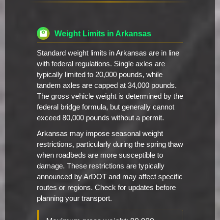
Weight Limits in Arkansas
Standard weight limits in Arkansas are in line
with federal regulations. Single axles are
typically limited to 20,000 pounds, while
tandem axles are capped at 34,000 pounds.
The gross vehicle weight is determined by the
federal bridge formula, but generally cannot
exceed 80,000 pounds without a permit.
Arkansas may impose seasonal weight
restrictions, particularly during the spring thaw
when roadbeds are more susceptible to
damage. These restrictions are typically
announced by ArDOT and may affect specific
routes or regions. Check for updates before
planning your transport.