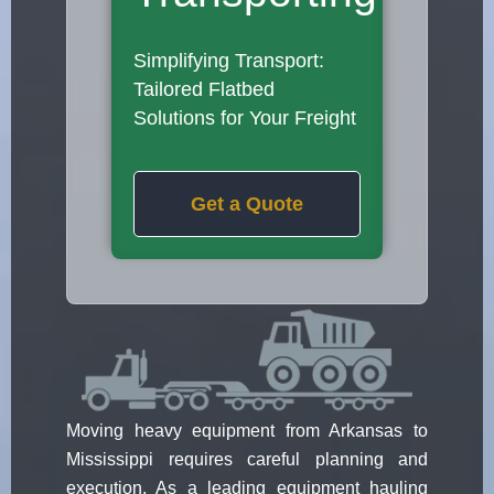
Simplifying Transport:
Tailored Flatbed
Solutions for Your Freight
Get a Quote
Moving heavy equipment from Arkansas to
Mississippi requires careful planning and
execution. As a leading equipment hauling