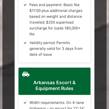
Fees and payment: Basic fee
$17.00 plus additional charges
based on weight and distance
traveled; $250 superload
surcharge for loads 180,000+
lbs
Validity period: Permits
generally valid for 3 days from
date of issue
Arkansas Escort &
Equipment Rules
Width requirements: On 4-lane
highways - no escort for 12'-14'