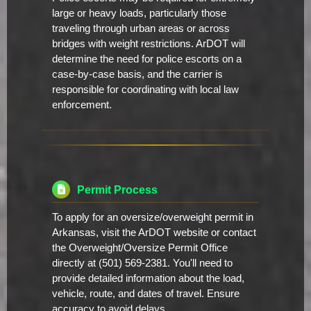
large or heavy loads, particularly those
traveling through urban areas or across
bridges with weight restrictions. ArDOT will
determine the need for police escorts on a
case-by-case basis, and the carrier is
responsible for coordinating with local law
enforcement.
Permit Process
To apply for an oversize/overweight permit in
Arkansas, visit the ArDOT website or contact
the Overweight/Oversize Permit Office
directly at (501) 569-2381. You'll need to
provide detailed information about the load,
vehicle, route, and dates of travel. Ensure
accuracy to avoid delays.