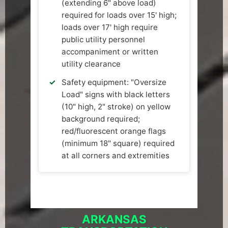
(extending 6" above load)
required for loads over 15' high;
loads over 17' high require
public utility personnel
accompaniment or written
utility clearance
Safety equipment: "Oversize
Load" signs with black letters
(10" high, 2" stroke) on yellow
background required;
red/fluorescent orange flags
(minimum 18" square) required
at all corners and extremities
ARKANSAS