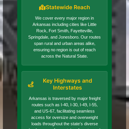
Statewide Reach
We cover every major region in
Arkansas including cities like Little
Rock, Fort Smith, Fayetteville,
Springdale, and Jonesboro. Our routes
span rural and urban areas alike,
ensuring no region is out of reach
across the Natural State.
Key Highways and
Interstates
Arkansas is traversed by major freight
routes such as I-40, I-30, I-49, I-55,
and US-67, facilitating seamless
access for oversize and overweight
loads throughout the state's diverse