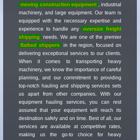
moving construction equipment
, industrial
machinery, and large equipment. Our team is
equipped with the necessary expertise and
experience to handle any
oversize freight
shipping
needs. We are one of the premier
flatbed shippers
in the region, focused on
delivering exceptional services to our clients.
When it comes to transporting heavy
machinery, we know the importance of careful
planning, and our commitment to providing
top-notch hauling and shipping services sets
us apart from other companies. With our
equipment hauling services, you can rest
assured that your equipment will reach its
destination safely and on time. Best of all, our
services are available at competitive rates,
making us the go-to choice for heavy