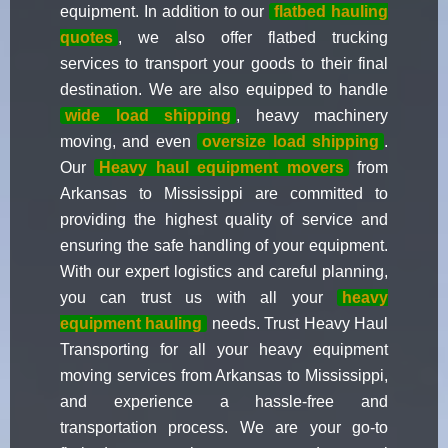
equipment. In addition to our
flatbed hauling
quotes
, we also offer flatbed trucking
services to transport your goods to their final
destination. We are also equipped to handle
wide load shipping
, heavy machinery
moving, and even
oversize load shipping
.
Our
Heavy haul equipment movers
from
Arkansas to Mississippi are committed to
providing the highest quality of service and
ensuring the safe handling of your equipment.
With our expert logistics and careful planning,
you can trust us with all your
heavy
equipment hauling
needs. Trust Heavy Haul
Transporting for all your heavy equipment
moving services from Arkansas to Mississippi,
and experience a hassle-free and
transportation process. We are your go-to