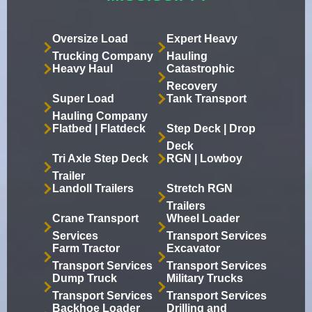
Oversize Load
Expert Heavy
Trucking Company
Hauling
Heavy Haul
Catastrophic
Recovery
Super Load
Tank Transport
Hauling Company
Flatbed | Flatdeck
Step Deck | Drop
Deck
Tri Axle Step Deck
RGN | Lowboy
Trailer
Landoll Trailers
Stretch RGN
Trailers
Crane Transport
Wheel Loader
Services
Transport Services
Farm Tractor
Excavator
Transport Services
Transport Services
Dump Truck
Military Trucks
Transport Services
Transport Services
Backhoe Loader
Drilling and