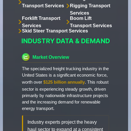
Transport Services
Rigging Transport
Services
Forklift Transport
Boom Lift
Services
Transport Services
Skid Steer Transport Services
INDUSTRY DATA & DEMAND
Market Overview
The specialized freight trucking industry in the
United States is a significant economic force,
worth over
$125 billion annually
. This robust
sector is experiencing steady growth, driven
primarily by nationwide infrastructure projects
and the increasing demand for renewable
energy transport.
Industry experts project the heavy
haul sector to expand at a consistent