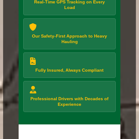
Real-Time GPS Tracking on Every
Load
Our Safety-First Approach to Heavy
Hauling
Fully Insured, Always Compliant
Professional Drivers with Decades of
Experience