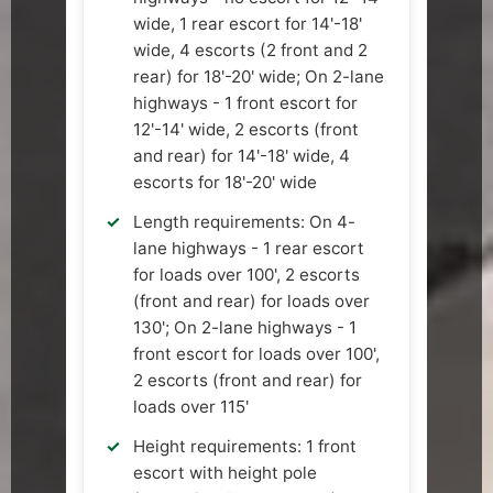
wide, 1 rear escort for 14'-18'
wide, 4 escorts (2 front and 2
rear) for 18'-20' wide; On 2-lane
highways - 1 front escort for
12'-14' wide, 2 escorts (front
and rear) for 14'-18' wide, 4
escorts for 18'-20' wide
Length requirements: On 4-
lane highways - 1 rear escort
for loads over 100', 2 escorts
(front and rear) for loads over
130'; On 2-lane highways - 1
front escort for loads over 100',
2 escorts (front and rear) for
loads over 115'
Height requirements: 1 front
escort with height pole