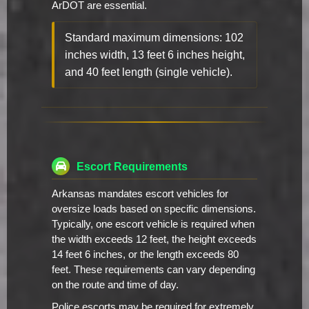
ArDOT are essential.
Standard maximum dimensions: 102
inches width, 13 feet 6 inches height,
and 40 feet length (single vehicle).
Escort Requirements
Arkansas mandates escort vehicles for
oversize loads based on specific dimensions.
Typically, one escort vehicle is required when
the width exceeds 12 feet, the height exceeds
14 feet 6 inches, or the length exceeds 80
feet. These requirements can vary depending
on the route and time of day.
Police escorts may be required for extremely