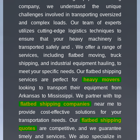
company, we understand the unique
challenges involved in transporting oversized
and complex loads. Our team of experts
utilizes cutting-edge logistics techniques to
ensure that your heavy machinery is
transported safely and . We offer a range of
services, including flatbed moving, truck
shipping, and industrial equipment hauling, to
meet your specific needs. Our flatbed shipping
services are perfect for
heavy movers
looking to transport their equipment from
Arkansas to Mississippi. We partner with top
flatbed shipping companies
near me to
provide cost-effective solutions for your
transportation needs. Our
flatbed shipping
quotes
are competitive, and we guarantee
timely and services. We also specialize in