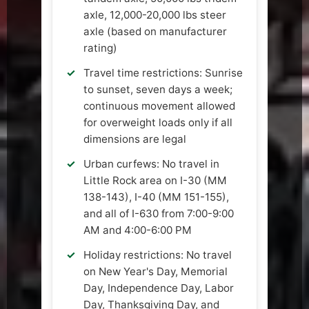
axle, 12,000-20,000 lbs steer
axle (based on manufacturer
rating)
Travel time restrictions: Sunrise
to sunset, seven days a week;
continuous movement allowed
for overweight loads only if all
dimensions are legal
Urban curfews: No travel in
Little Rock area on I-30 (MM
138-143), I-40 (MM 151-155),
and all of I-630 from 7:00-9:00
AM and 4:00-6:00 PM
Holiday restrictions: No travel
on New Year's Day, Memorial
Day, Independence Day, Labor
Day, Thanksgiving Day, and