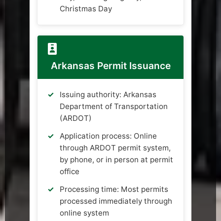
Christmas Day
Arkansas Permit Issuance
Issuing authority: Arkansas
Department of Transportation
(ARDOT)
Application process: Online
through ARDOT permit system,
by phone, or in person at permit
office
Processing time: Most permits
processed immediately through
online system