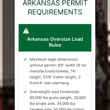
ARKANSAS PERMIT
REQUIREMENTS
Arkansas Oversize Load
Rules
Maximum legal dimensions
without permit: 8'6" width (8' for
manufactured homes), 14'
height, 53'6" trailer length, 3'
front/4' rear overhang
Overweight load thresholds:
80,000 lbs gross weight, 20,000
lbs single axle, 34,000 lbs
tandem axle, 50,000 lbs tridem