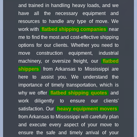
and trained in handling heavy loads, and we
have all the necessary equipment and
resources to handle any type of move. We
work with
flatbed shipping companies
near
me to find the most and cost-effective shipping
options for our clients. Whether you need to
move construction equipment, industrial
machinery, or oversize freight, our
flatbed
shippers
from Arkansas to Mississippi are
here to assist you. We understand the
importance of timely transportation, which is
why we offer
flatbed shipping quotes
and
work diligently to ensure our clients'
satisfaction. Our
heavy equipment movers
from Arkansas to Mississippi will carefully plan
and execute every aspect of your move to
ensure the safe and timely arrival of your