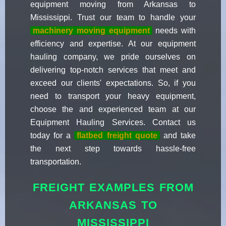
equipment moving from Arkansas to
Mississippi. Trust our team to handle your
machinery moving equipment
needs with
efficiency and expertise. At our equipment
hauling company, we pride ourselves on
delivering top-notch services that meet and
exceed our clients' expectations. So, if you
need to transport your heavy equipment,
choose the and experienced team at our
Equipment Hauling Services. Contact us
today for a
flatbed freight quote
and take
the next step towards hassle-free
transportation.
FREIGHT EXAMPLES FROM
ARKANSAS TO
MISSISSIPPI