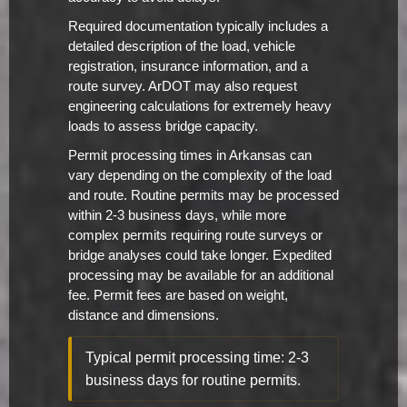
Required documentation typically includes a
detailed description of the load, vehicle
registration, insurance information, and a
route survey. ArDOT may also request
engineering calculations for extremely heavy
loads to assess bridge capacity.
Permit processing times in Arkansas can
vary depending on the complexity of the load
and route. Routine permits may be processed
within 2-3 business days, while more
complex permits requiring route surveys or
bridge analyses could take longer. Expedited
processing may be available for an additional
fee. Permit fees are based on weight,
distance and dimensions.
Typical permit processing time: 2-3
business days for routine permits.