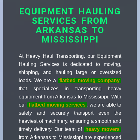
EQUIPMENT HAULING
SERVICES FROM
ARKANSAS TO
MISSISSIPPI
At Heavy Haul Transporting, our Equipment
Hauling Services is dedicated to moving,
shipping, and hauling large or oversized
loads. We are a
flatbed moving company
that specializes in transporting heavy
equipment from Arkansas to Mississippi. With
our
flatbed moving services
, we are able to
safely and securely transport even the
heaviest of machinery, ensuring a smooth and
timely delivery. Our team of
heavy movers
from Arkansas to Mississippi are experienced