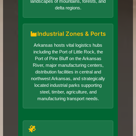
landscapes of mountains, forests, and
delta regions.
Industrial Zones & Ports
Arkansas hosts vital logistics hubs
including the Port of Little Rock, the
Port of Pine Bluff on the Arkansas
River, major manufacturing centers,
distribution facilities in central and
northwest Arkansas, and strategically
located industrial parks supporting
steel, timber, agriculture, and
manufacturing transport needs.