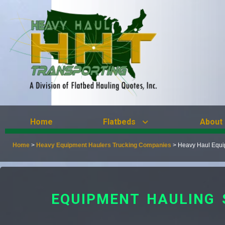
Home
Flatbeds
About
Home
>
Heavy Equipment Haulers Trucking Companies
>
Heavy Haul Equip
EQUIPMENT HAULING 