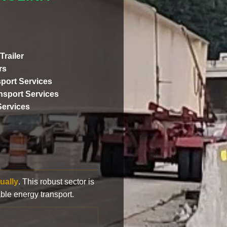
Trailer
rs
port Services
ansport Services
Services
ually
. This robust sector is
ble energy transport.