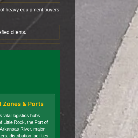
of heavy equipment buyers
fied clients.
al Zones & Ports
 vital logistics hubs
f Little Rock, the Port of
e Arkansas River, major
s, distribution facilities