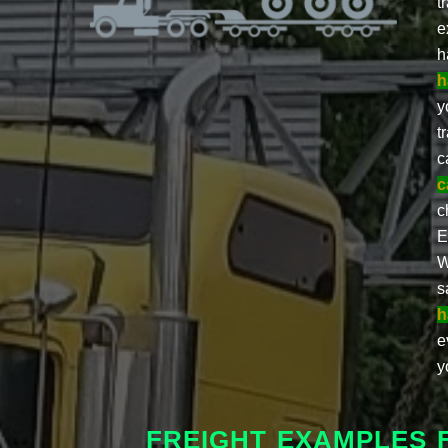
t
e
h
h
y
t
c
c
c
E
W
s
h
e
y
FREIGHT EXAMPLES 