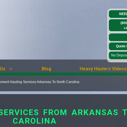
NEE
(80
-L
Quote 
No Deposit
 Us
Blog
Heavy Haulers Videos
ment Hauling Services Arkansas To North Carolina
SERVICES FROM ARKANSAS 
CAROLINA