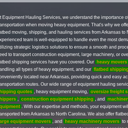
t Equipment Hauling Services, we understand the importance of 
ransportation when moving heavy equipment. That's why we off
latbed moving, shipping, and hauling services from Arkansas to 
xperienced team is well-equipped to handle even the most de
tilizing strategic logistics solutions to ensure a smooth and pro
eed to transport construction equipment, large machinery, or over
latbed shipping services have you covered. Our
heavy movers
andling all types of heavy equipment, and our
flatbed shippi
onveniently located near Arkansas, providing quick and easy ac
ransportation routes. Our wide range of equipment hauling serv
hipping quotes
, heavy equipment moving,
oversize freight 
hippers
,
construction equipment shipping
, and
machiner
quipment
. With our expertise and methods, your equipment wil
ransported from Arkansas to North Carolina. We also offer flatbed
large equipment movers
, and
heavy machinery movers
to 