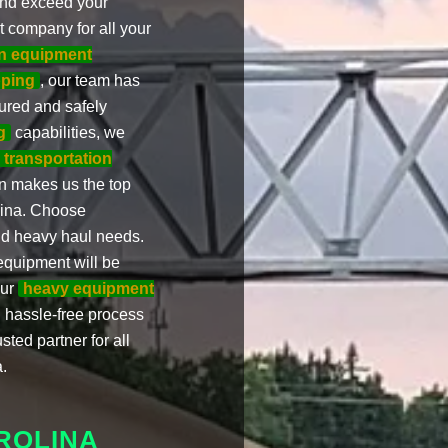
 and exceed your
t company for all your
on equipment
pping
, our team has
ured and safely
g
capabilities, we
 transportation
on makes us the top
lina. Choose
and heavy haul needs.
equipment will be
our
heavy equipment
 hassle-free process
sted partner for all
.
ROLINA