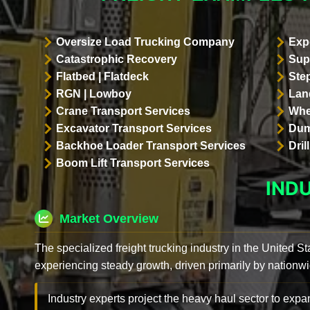
Oversize Load Trucking Company
Exp
Catastrophic Recovery
Sup
Flatbed | Flatdeck
Ste
RGN | Lowboy
Land
Crane Transport Services
Whe
Excavator Transport Services
Dum
Backhoe Loader Transport Services
Dri
Boom Lift Transport Services
IND
Market Overview
The specialized freight trucking industry in the United St
experiencing steady growth, driven primarily by nationwi
Industry experts project the heavy haul sector to expan