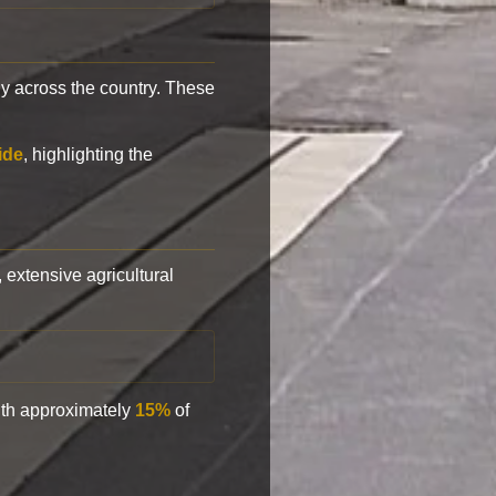
y across the country. These
ide
, highlighting the
, extensive agricultural
with approximately
15%
of