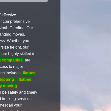
effective
er comprehensive
North Carolina. Our
manding moves,
cess. Whether you
size freight, our
are highly skilled in
ng companies
are
cess to major
ices includes
flatbed
shipping
,
flatbed
y moving
l be safely and timely
 trucking services,
meet all your