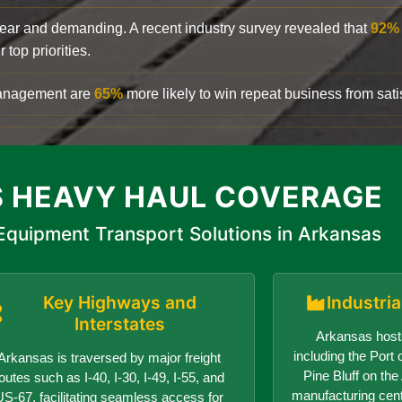
clear and demanding. A recent industry survey revealed that
92%
top priorities.
 management are
65%
more likely to win repeat business from satis
 HEAVY HAUL COVERAGE
quipment Transport Solutions in Arkansas
Key Highways and
Industri
Interstates
Arkansas hosts
including the Port o
Arkansas is traversed by major freight
Pine Bluff on th
outes such as I-40, I-30, I-49, I-55, and
manufacturing center
US-67, facilitating seamless access for