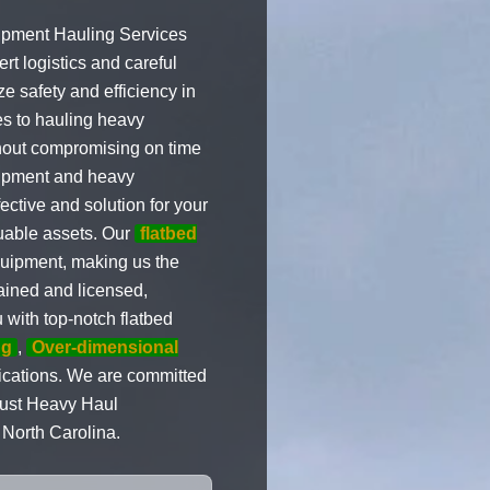
uipment Hauling Services
t logistics and careful
e safety and efficiency in
es to hauling heavy
thout compromising on time
quipment and heavy
ective and solution for your
luable assets. Our
flatbed
quipment, making us the
trained and licensed,
 with top-notch flatbed
ng
,
Over-dimensional
lications. We are committed
Trust Heavy Haul
 North Carolina.