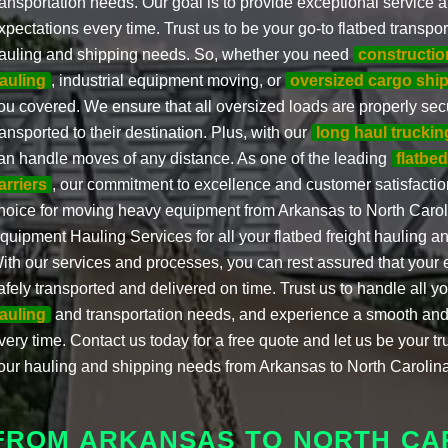
ransportation needs. Our goal is to provide exceptional service
xpectations every time. Trust us to be your go-to flatbed transpor
auling and shipping needs. So, whether you need
constructi
auling
, industrial equipment moving, or
oversized cargo shi
ou covered. We ensure that all oversized loads are properly sec
ransported to their destination. Plus, with our
long haul truckin
an handle moves of any distance. As one of the leading
flatbed
arriers
, our commitment to excellence and customer satisfacti
hoice for moving heavy equipment from Arkansas to North Caro
quipment Hauling Services for all your flatbed freight hauling 
ith our services and processes, you can rest assured that your 
afely transported and delivered on time. Trust us to handle all y
auling
and transportation needs, and experience a smooth and
very time. Contact us today for a free quote and let us be your tru
our hauling and shipping needs from Arkansas to North Carolina
FROM ARKANSAS TO NORTH CA