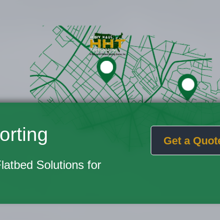
orting
Get a Quot
Flatbed Solutions for