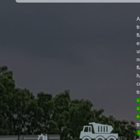
A
t
f
e
u
n
f
h
c
t
s
s
e
t