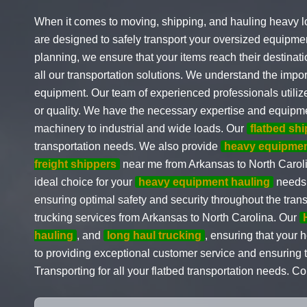
When it comes to moving, shipping, and hauling heavy l
are designed to safely transport your oversized equipmen
planning, we ensure that your items reach their destinati
all our transportation solutions. We understand the impo
equipment. Our team of experienced professionals utilize
or quality. We have the necessary expertise and equipme
machinery to industrial and wide loads. Our
flatbed sh
transportation needs. We also provide
heavy equipmen
freight shippers
near me from Arkansas to North Caroli
ideal choice for your
heavy equipment hauling
needs.
ensuring optimal safety and security throughout the tran
trucking services from Arkansas to North Carolina. Our
hauling
, and
long haul trucking
, ensuring that your
to providing exceptional customer service and ensuring t
Transporting for all your flatbed transportation needs. C