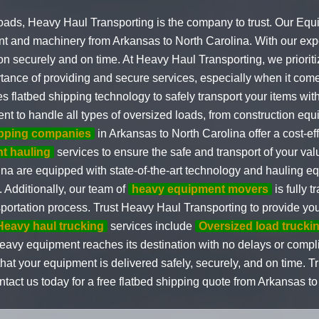
oads, Heavy Haul Transporting is the company to trust. Our Eq
t and machinery from Arkansas to North Carolina. With our exper
on securely and on time. At Heavy Haul Transporting, we prioritiz
rtance of providing and secure services, especially when it com
s flatbed shipping technology to safely transport your items wi
nt to handle all types of oversized loads, from construction e
ipping companies
in Arkansas to North Carolina offer a cost-eff
t hauling
services to ensure the safe and transport of your va
na are equipped with state-of-the-art technology and hauling e
 Additionally, our team of
heavy equipment movers
is fully 
sportation process. Trust Heavy Haul Transporting to provide you
Heavy haul trucking
services include
Oversized load trucki
 heavy equipment reaches its destination with no delays or comp
hat your equipment is delivered safely, securely, and on time. 
ontact us today for a free flatbed shipping quote from Arkansas to