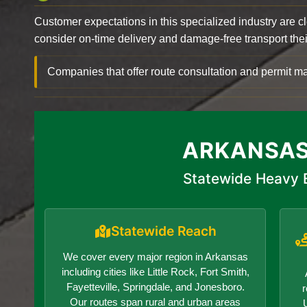
Customer expectations in this specialized industry are 
consider on-time delivery and damage-free transport their 
Companies that offer route consultation and permit
ARKANSAS
Statewide Heavy E
Statewide Reach
We cover every major region in Arkansas
including cities like Little Rock, Fort Smith,
Fayetteville, Springdale, and Jonesboro.
r
Our routes span rural and urban areas