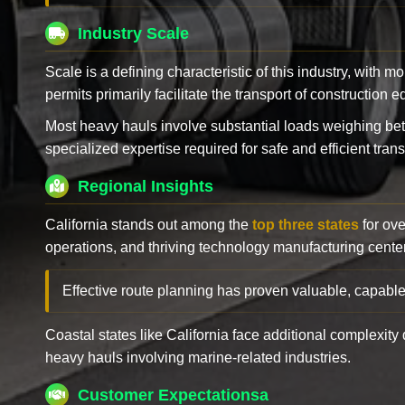
Industry Scale
Scale is a defining characteristic of this industry, with m
permits primarily facilitate the transport of construction
Most heavy hauls involve substantial loads weighing b
specialized expertise required for safe and efficient trans
Regional Insights
California stands out among the
top three states
for ove
operations, and thriving technology manufacturing cente
Effective route planning has proven valuable, capable
Coastal states like California face additional complexit
heavy hauls involving marine-related industries.
Customer Expectationsa