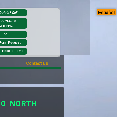
Español
D Help?
Call
0) 579-4258
ET IT RING-
-or-
Form Request
 Required. Ever!!
Contact Us
TO NORTH