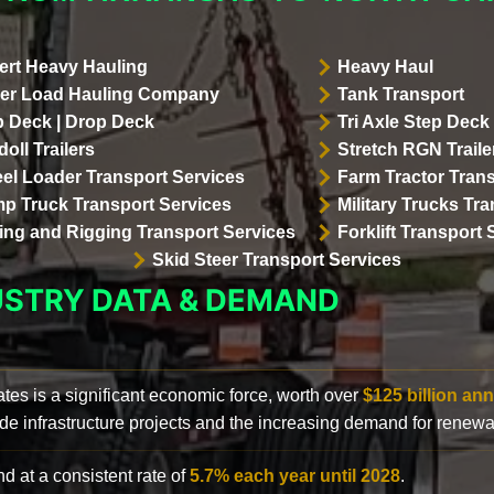
ert Heavy Hauling
Heavy Haul
er Load Hauling Company
Tank Transport
p Deck | Drop Deck
Tri Axle Step Deck 
oll Trailers
Stretch RGN Traile
el Loader Transport Services
Farm Tractor Trans
p Truck Transport Services
Military Trucks Tr
lling and Rigging Transport Services
Forklift Transport 
Skid Steer Transport Services
USTRY DATA & DEMAND
ates is a significant economic force, worth over
$125 billion ann
de infrastructure projects and the increasing demand for renewa
d at a consistent rate of
5.7% each year until 2028
.