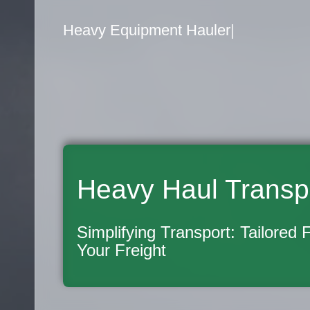
Flatbed Truck Movers
|
Heavy Haul Transp
Simplifying Transport: Tailored 
Your Freight