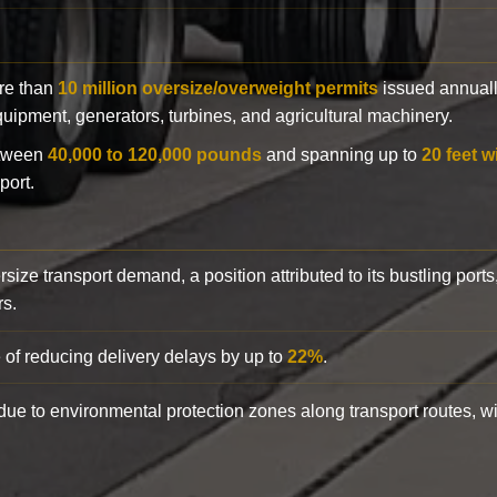
ore than
10 million oversize/overweight permits
issued annuall
 equipment, generators, turbines, and agricultural machinery.
etween
40,000 to 120,000 pounds
and spanning up to
20 feet w
port.
rsize transport demand, a position attributed to its bustling ports
rs.
 of reducing delivery delays by up to
22%
.
y due to environmental protection zones along transport routes, 