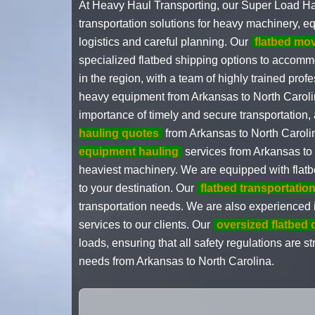
At Heavy Haul Transporting, our Super Load Ha
transportation solutions for heavy machinery, e
logistics and careful planning. Our
flatbed mo
specialized flatbed shipping options to accomm
in the region, with a team of highly trained pro
heavy equipment from Arkansas to North Carolin
importance of timely and secure transportation,
hauling quotes
from Arkansas to North Carolin
equipment hauling
services from Arkansas to 
heaviest machinery. We are equipped with flatbe
to your destination. Our
flatbed transportati
transportation needs. We are also experienced
services to our clients. Our
oversized flatbed 
loads, ensuring that all safety regulations are s
needs from Arkansas to North Carolina.