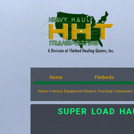
Home
Flatbeds
Home
>
Heavy Equipment Haulers Trucking Companies
SUPER LOAD HA