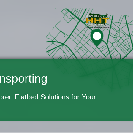
nsporting
lored Flatbed Solutions for Your