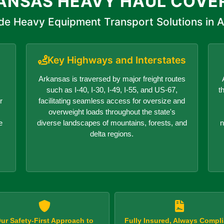
ANSAS HEAVY HAUL COVE
de Heavy Equipment Transport Solutions in 
Key Highways and Interstates
Arkansas is traversed by major freight routes
such as I-40, I-30, I-49, I-55, and US-67,
t
r
facilitating seamless access for oversize and
overweight loads throughout the state's
e
diverse landscapes of mountains, forests, and
n
delta regions.
ur Safety-First Approach to
Fully Insured, Always Compli