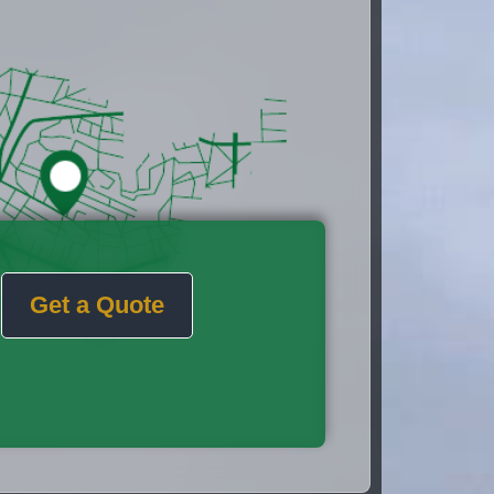
Get a Quote