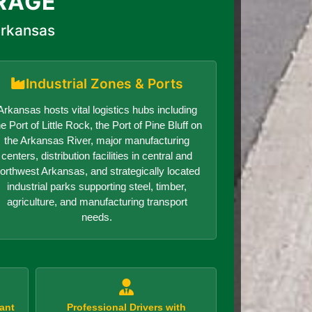
RAGE
Arkansas
Industrial Zones & Ports
Arkansas hosts vital logistics hubs including
he Port of Little Rock, the Port of Pine Bluff on
the Arkansas River, major manufacturing
centers, distribution facilities in central and
orthwest Arkansas, and strategically located
industrial parks supporting steel, timber,
agriculture, and manufacturing transport
needs.
ant
Professional Drivers with