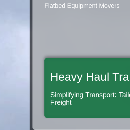
Flatbed Equipment Movers
Heavy Haul Tra
Simplifying Transport: Tai
Freight