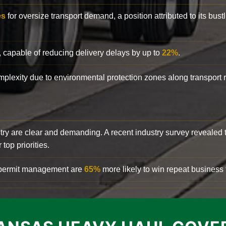
es
for oversize transport demand, a position attributed to its bust
, capable of reducing delivery delays by up to
22%
.
complexity due to environmental protection zones along transport
try are clear and demanding. A recent industry survey revealed 
top priorities.
d permit management are
65%
more likely to win repeat business f