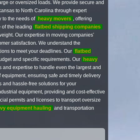
arge or oversized loads. We provide secure and
rkansas to North Carolina through expert
y to the needs of
heavy movers
, offering
 of the leading
flatbed shipping companies
 weight. Our expertise in moving companies'
omer satisfaction. We understand the
ions to meet your deadlines. Our
flatbed
budget and specific requirements. Our
heavy
s and expertise to handle even the largest and
f equipment, ensuring safe and timely delivery
and hassle-free solutions for your
ndustrial equipment, providing and cost-effective
ial permits and licenses to transport oversize
vy equipment hauling
and transportation