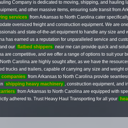
uling Company is dedicated to moving, shipping, and hauling l
quipment, and other massive items, ensuring safe transit from A
ving services
from Arkansas to North Carolina cater specificall
odate oversized freight and construction equipment. We are one
fessionals and state-of-the-art equipment to handle any size and
a has earned us a reputation for unparalleled service and cust
 and our
flatbed shippers
near me can provide quick and solut
a are competitive, and we offer a range of options to suit your 
North Carolina are highly sought after, as we have the resource
d trucks and trailers, capable of carrying any size and weight o
on companies
from Arkansas to North Carolina provide seamless 
 in
shipping heavy machinery
, construction equipment, and i
carriers
from Arkansas to North Carolina are equipped with spec
trictly adhered to. Trust Heavy Haul Transporting for all your
hea