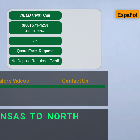
Español
NEED Help?
Call
(800) 579-4258
-LET IT RING-
-or-
Quote Form Request
No Deposit Required. Ever!!
ulers Videos
Contact Us
ANSAS TO NORTH