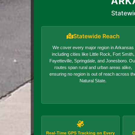
ARK
Statewi
Statewide Reach
We cover every major region in Arkansas
including cities like Little Rock, Fort Smith,
Fayetteville, Springdale, and Jonesboro. Ou
routes span rural and urban areas alike,
ensuring no region is out of reach across th
Natural State.
Real-Time GPS Tracking on Every
O