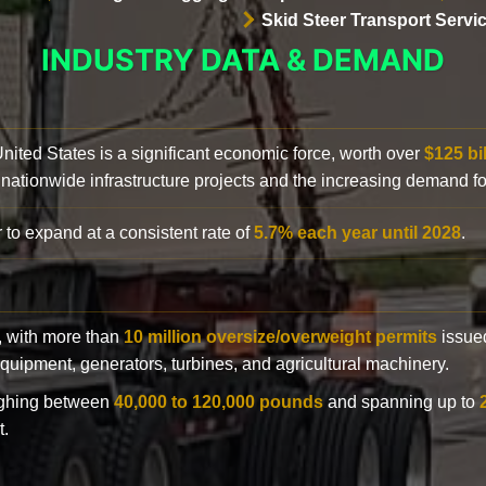
Skid Steer Transport Servi
INDUSTRY DATA & DEMAND
 United States is a significant economic force, worth over
$125 bi
 nationwide infrastructure projects and the increasing demand f
 to expand at a consistent rate of
5.7% each year until 2028
.
y, with more than
10 million oversize/overweight permits
issued
n equipment, generators, turbines, and agricultural machinery.
eighing between
40,000 to 120,000 pounds
and spanning up to
t.