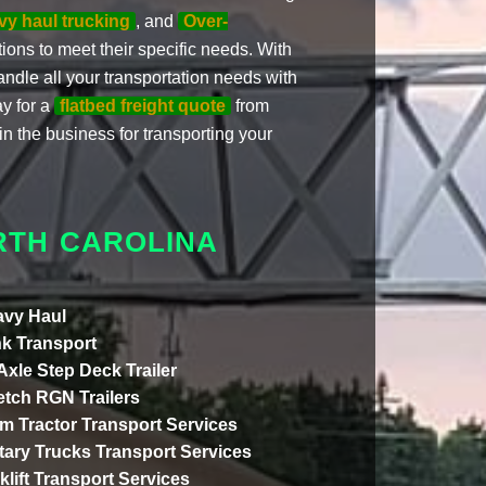
vy haul trucking
, and
Over-
ptions to meet their specific needs. With
andle all your transportation needs with
ay for a
flatbed freight quote
from
n the business for transporting your
RTH CAROLINA
vy Haul
k Transport
 Axle Step Deck Trailer
etch RGN Trailers
m Tractor Transport Services
itary Trucks Transport Services
klift Transport Services