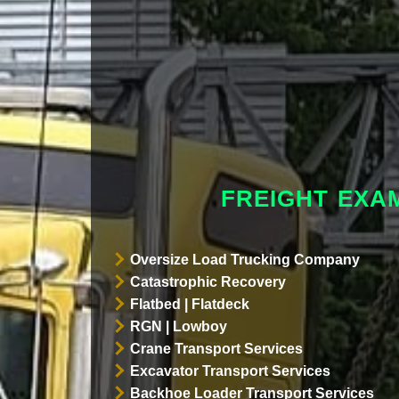
FREIGHT EXA
Oversize Load Trucking Company
Catastrophic Recovery
Flatbed | Flatdeck
RGN | Lowboy
Crane Transport Services
Excavator Transport Services
Backhoe Loader Transport Services