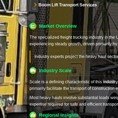
Boom Lift Transport Services
Market Overview
The specialized freight trucking industry in the
experiencing steady growth, driven primarily by
Industry experts project the heavy haul sector
Industry Scale
Scale is a defining characteristic of this industr
primarily facilitate the transport of constructio
Most heavy hauls involve substantial loads w
expertise required for safe and efficient transpor
Regional Insights