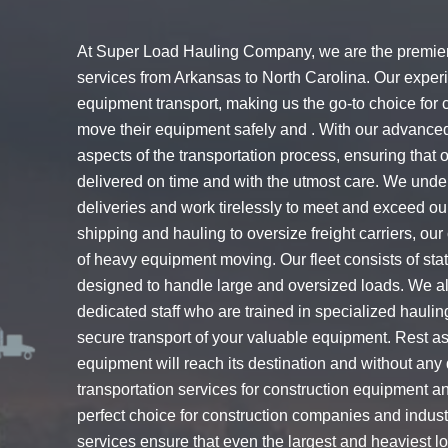
At Super Load Hauling Company, we are the premier 
services from Arkansas to North Carolina. Our exper
equipment transport, making us the go-to choice for
move their equipment safely and . With our advanced
aspects of the transportation process, ensuring that
delivered on time and with the utmost care. We unde
deliveries and work tirelessly to meet and exceed our
shipping and hauling to oversize freight carriers, o
of heavy equipment moving. Our fleet consists of state-
designed to handle large and oversized loads. We al
dedicated staff who are trained in specialized hauli
secure transport of your valuable equipment. Rest 
equipment will reach its destination and without any
transportation services for construction equipment a
perfect choice for construction companies and indus
services ensure that even the largest and heaviest l