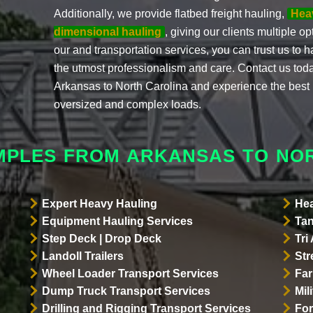
Additionally, we provide flatbed freight hauling,
Hea
dimensional hauling
, giving our clients multiple o
our and transportation services, you can trust us to h
the utmost professionalism and care. Contact us tod
Arkansas to North Carolina and experience the best i
oversized and complex loads.
MPLES FROM ARKANSAS TO NO
Expert Heavy Hauling
Hea
Equipment Hauling Services
Tan
Step Deck | Drop Deck
Tri
Landoll Trailers
Str
Wheel Loader Transport Services
Far
Dump Truck Transport Services
Mil
Drilling and Rigging Transport Services
For