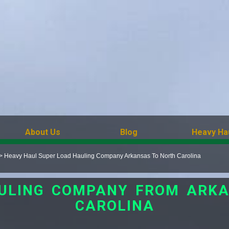
About Us
Blog
Heavy Ha
>
Heavy Haul Super Load Hauling Company Arkansas To North Carolina
ULING COMPANY FROM ARK
CAROLINA