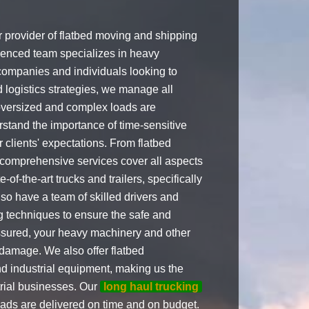
provider of flatbed moving and shipping
ienced team specializes in heavy
 companies and individuals looking to
 logistics strategies, we manage all
 oversized and complex loads are
rstand the importance of time-sensitive
 clients' expectations. From flatbed
ur comprehensive services cover all aspects
of-the-art trucks and trailers, specifically
so have a team of skilled drivers and
ng techniques to ensure the safe and
assured, your heavy machinery and other
 damage. We also offer flatbed
nd industrial equipment, making us the
trial businesses. Our
long haul trucking
oads are delivered on time and on budget.