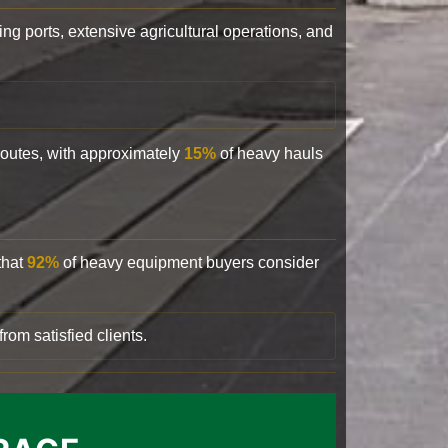
ling ports, extensive agricultural operations, and
 routes, with approximately
15%
of heavy hauls
that
92%
of heavy equipment buyers consider
rom satisfied clients.