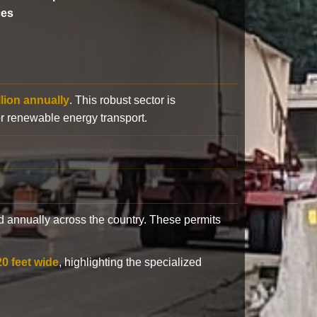
ces
llion annually
. This robust sector is
or renewable energy transport.
 annually across the country. These permits
20 feet wide
, highlighting the specialized