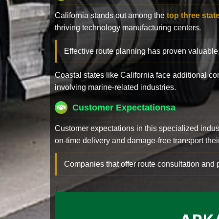
California stands out among the
top three stat
thriving technology manufacturing centers.
Effective route planning has proven valuable
Coastal states like California face additional 
involving marine-related industries.
Customer Expectationsa
Customer expectations in this specialized indus
on-time delivery and damage-free transport their 
Companies that offer route consultation an