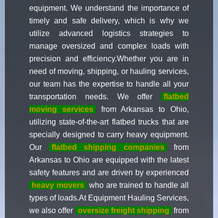
equipment. We understand the importance of
timely and safe delivery, which is why we
utilize advanced logistics strategies to
manage oversized and complex loads with
precision and efficiency.Whether you are in
need of moving, shipping, or hauling services,
our team has the expertise to handle all your
transportation needs. We offer
flatbed
moving services
from Arkansas to Ohio,
utilizing state-of-the-art flatbed trucks that are
specially designed to carry heavy equipment.
Our
flatbed shipping companies
from
Arkansas to Ohio are equipped with the latest
safety features and are driven by experienced
heavy movers
who are trained to handle all
types of loads.At Equipment Hauling Services,
we also offer
oversize freight shipping
from