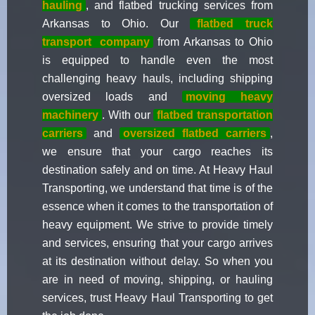
hauling
, and flatbed trucking services from
Arkansas to Ohio. Our
flatbed truck
transport
company
from Arkansas to Ohio
is equipped to handle even the most
challenging heavy hauls, including shipping
oversized loads and
moving heavy
machinery
. With our
flatbed transportation
carriers
and
oversized flatbed carriers
,
we ensure that your cargo reaches its
destination safely and on time. At Heavy Haul
Transporting, we understand that time is of the
essence when it comes to the transportation of
heavy equipment. We strive to provide timely
and services, ensuring that your cargo arrives
at its destination without delay. So when you
are in need of moving, shipping, or hauling
services, trust Heavy Haul Transporting to get