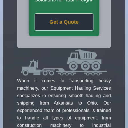
Get a Quote
When it comes to transporting heavy
machinery, our Equipment Hauling Services
specializes in ensuring smooth hauling and
shipping from Arkansas to Ohio. Our
experienced team of professionals is trained
to handle all types of equipment, from
construction machinery to industrial