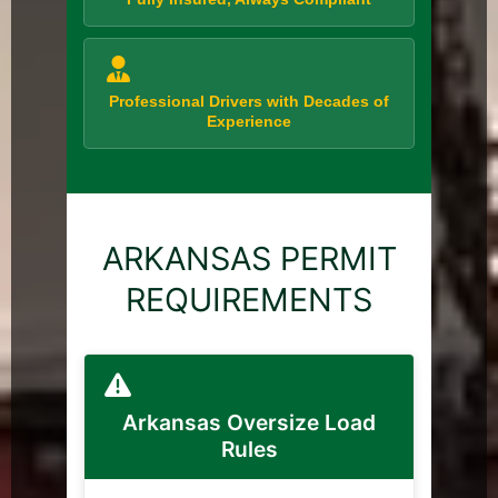
Professional Drivers with Decades of
Experience
ARKANSAS PERMIT
REQUIREMENTS
Arkansas Oversize Load
Rules