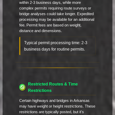
within 2-3 business days, while more
complex permits requiring route surveys or
bridge analyses could take longer. Expedited
processing may be available for an additional
fee. Permit fees are based on weight,
distance and dimensions.
Typical permit processing time: 2-3
business days for routine permits.
Restricted Routes & Time
Restrictions
Certain highways and bridges in Arkansas
may have weight or height restrictions. These
restrictions are typically posted, but it's