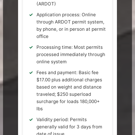
(ARDOT)
Application process: Online
through ARDOT permit system,
by phone, or in person at permit
office
Processing time: Most permits
processed immediately through
online system
Fees and payment: Basic fee
$17.00 plus additional charges
based on weight and distance
traveled; $250 superload
surcharge for loads 180,000+
lbs
Validity period: Permits
generally valid for 3 days from
date of issue