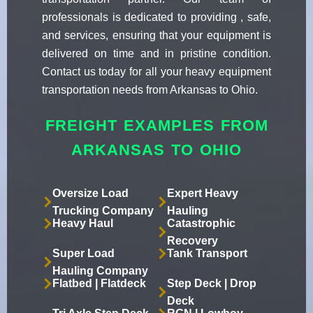
professionals is dedicated to providing , safe,
and services, ensuring that your equipment is
delivered on time and in pristine condition.
Contact us today for all your heavy equipment
transportation needs from Arkansas to Ohio.
FREIGHT EXAMPLES FROM
ARKANSAS TO OHIO
Oversize Load
Expert Heavy
Trucking Company
Hauling
Heavy Haul
Catastrophic
Recovery
Super Load
Tank Transport
Hauling Company
Flatbed | Flatdeck
Step Deck | Drop
Deck