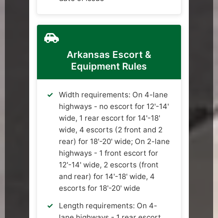
Arkansas Escort &
Equipment Rules
Width requirements: On 4-lane
highways - no escort for 12'-14'
wide, 1 rear escort for 14'-18'
wide, 4 escorts (2 front and 2
rear) for 18'-20' wide; On 2-lane
highways - 1 front escort for
12'-14' wide, 2 escorts (front
and rear) for 14'-18' wide, 4
escorts for 18'-20' wide
Length requirements: On 4-
lane highways - 1 rear escort