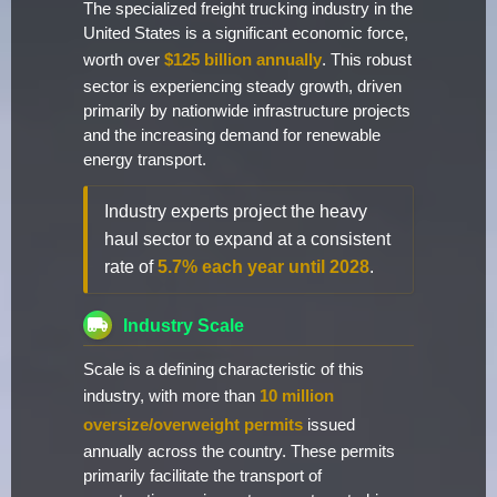
The specialized freight trucking industry in the
United States is a significant economic force,
worth over
$125 billion annually
. This robust
sector is experiencing steady growth, driven
primarily by nationwide infrastructure projects
and the increasing demand for renewable
energy transport.
Industry experts project the heavy
haul sector to expand at a consistent
rate of
5.7% each year until 2028
.
Industry Scale
Scale is a defining characteristic of this
industry, with more than
10 million
oversize/overweight permits
issued
annually across the country. These permits
primarily facilitate the transport of