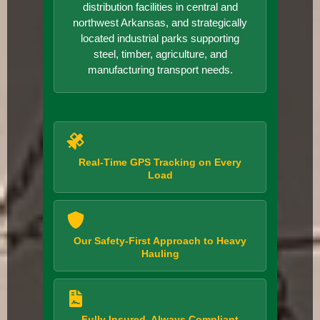
distribution facilities in central and
northwest Arkansas, and strategically
located industrial parks supporting
steel, timber, agriculture, and
manufacturing transport needs.
Real-Time GPS Tracking on Every
Load
Our Safety-First Approach to Heavy
Hauling
Fully Insured, Always Compliant