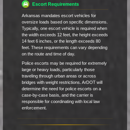
Escort Requirements
Arkansas mandates escort vehicles for
oversize loads based on specific dimensions.
Typically, one escort vehicle is required when
the width exceeds 12 feet, the height exceeds
14 feet 6 inches, or the length exceeds 80
feet. These requirements can vary depending
on the route and time of day.
Police escorts may be required for extremely
large or heavy loads, particularly those
traveling through urban areas or across
bridges with weight restrictions. ArDOT will
determine the need for police escorts on a
case-by-case basis, and the carrier is
responsible for coordinating with local law
enforcement.