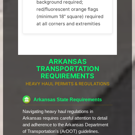
background required;
red/fluorescent orange flags
(minimum 18" square) required
at all corners and extremities
ARKANSAS
TRANSPORTATION
REQUIREMENTS
HEAVY HAUL PERMITS & REGULATIONS
Arkansas State Requirements
Navigating heavy haul regulations in
Arkansas requires careful attention to detail
and adherence to the Arkansas Department
of Transportation's (ArDOT) guidelines.