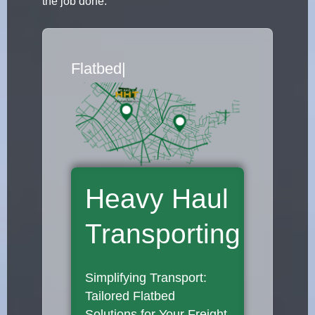
the job done.
Flatbed Truck Mov
|
Heavy Haul
Transporting
Simplifying Transport:
Tailored Flatbed
Solutions for Your Freight