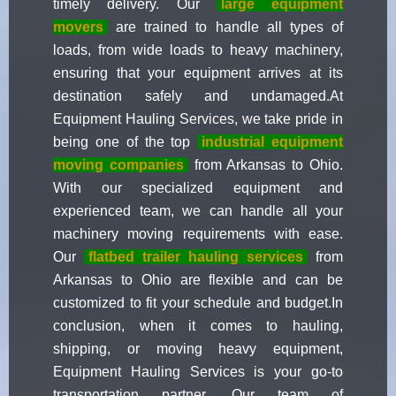
timely delivery. Our
large equipment
movers
are trained to handle all types of
loads, from wide loads to heavy machinery,
ensuring that your equipment arrives at its
destination safely and undamaged.At
Equipment Hauling Services, we take pride in
being one of the top
industrial equipment
moving companies
from Arkansas to Ohio.
With our specialized equipment and
experienced team, we can handle all your
machinery moving requirements with ease.
Our
flatbed trailer hauling services
from
Arkansas to Ohio are flexible and can be
customized to fit your schedule and budget.In
conclusion, when it comes to hauling,
shipping, or moving heavy equipment,
Equipment Hauling Services is your go-to
transportation partner. Our team of