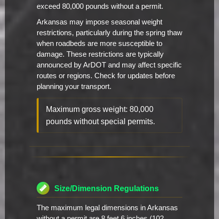
exceed 80,000 pounds without a permit.
Arkansas may impose seasonal weight
restrictions, particularly during the spring thaw
when roadbeds are more susceptible to
damage. These restrictions are typically
announced by ArDOT and may affect specific
routes or regions. Check for updates before
planning your transport.
Maximum gross weight: 80,000
pounds without special permits.
Size/Dimension Regulations
The maximum legal dimensions in Arkansas
without a permit are 8 feet 6 inches (102