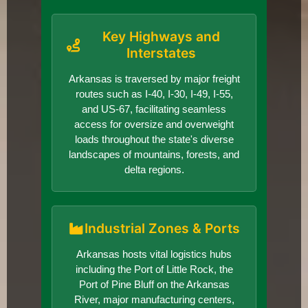
Key Highways and
Interstates
Arkansas is traversed by major freight
routes such as I-40, I-30, I-49, I-55,
and US-67, facilitating seamless
access for oversize and overweight
loads throughout the state's diverse
landscapes of mountains, forests, and
delta regions.
Industrial Zones & Ports
Arkansas hosts vital logistics hubs
including the Port of Little Rock, the
Port of Pine Bluff on the Arkansas
River, major manufacturing centers,