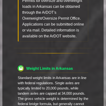
Permits for oversize and overweight
loads in Arkansas can be obtained
through the ArDOT's
Overweight/Oversize Permit Office.
Applications can be submitted online
or via mail. Detailed information is
available on the ArDOT website.
Weight Limits in Arkansas
Standard weight limits in Arkansas are in line
with federal regulations. Single axles are
typically limited to 20,000 pounds, while
tandem axles are capped at 34,000 pounds.
The gross vehicle weight is determined by the
federal bridge formula, but generally cannot