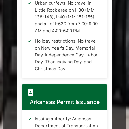
Urban curfews: No travel in
Little Rock area on I-30 (MM
138-143), I-40 (MM 151-155),
and all of I-630 from 7:00-9:00
AM and 4:00-6:00 PM
Holiday restrictions: No travel
on New Year's Day, Memorial
Day, Independence Day, Labor
Day, Thanksgiving Day, and
Christmas Day
Arkansas Permit Issuance
Issuing authority: Arkansas
Department of Transportation