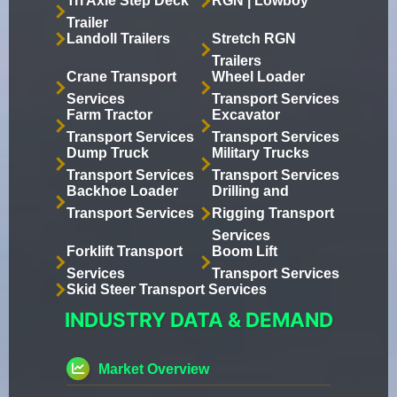
Tri Axle Step Deck
RGN | Lowboy
Trailer
Landoll Trailers
Stretch RGN
Trailers
Crane Transport
Wheel Loader
Services
Transport Services
Farm Tractor
Excavator
Transport Services
Transport Services
Dump Truck
Military Trucks
Transport Services
Transport Services
Backhoe Loader
Drilling and
Transport Services
Rigging Transport
Services
Forklift Transport
Boom Lift
Services
Transport Services
Skid Steer Transport Services
INDUSTRY DATA & DEMAND
Market Overview