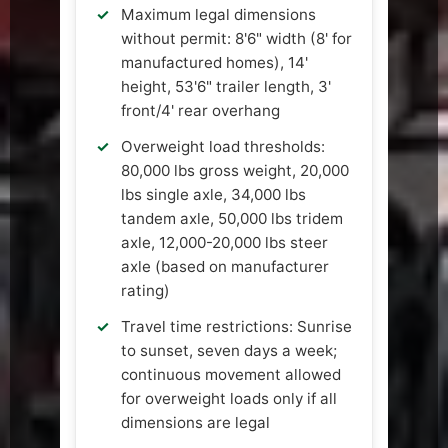
Maximum legal dimensions
without permit: 8'6" width (8' for
manufactured homes), 14'
height, 53'6" trailer length, 3'
front/4' rear overhang
Overweight load thresholds:
80,000 lbs gross weight, 20,000
lbs single axle, 34,000 lbs
tandem axle, 50,000 lbs tridem
axle, 12,000-20,000 lbs steer
axle (based on manufacturer
rating)
Travel time restrictions: Sunrise
to sunset, seven days a week;
continuous movement allowed
for overweight loads only if all
dimensions are legal