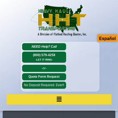
Español
NEED Help?
Call
(800) 579-4258
-LET IT RING-
-or-
Quote Form Request
No Deposit Required. Ever!!