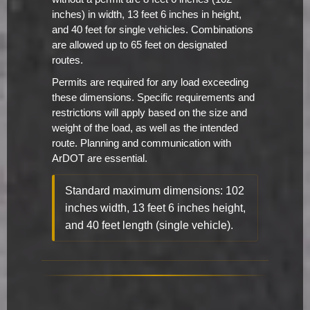
inches) in width, 13 feet 6 inches in height,
and 40 feet for single vehicles. Combinations
are allowed up to 65 feet on designated
routes.
Permits are required for any load exceeding
these dimensions. Specific requirements and
restrictions will apply based on the size and
weight of the load, as well as the intended
route. Planning and communication with
ArDOT are essential.
Standard maximum dimensions: 102
inches width, 13 feet 6 inches height,
and 40 feet length (single vehicle).