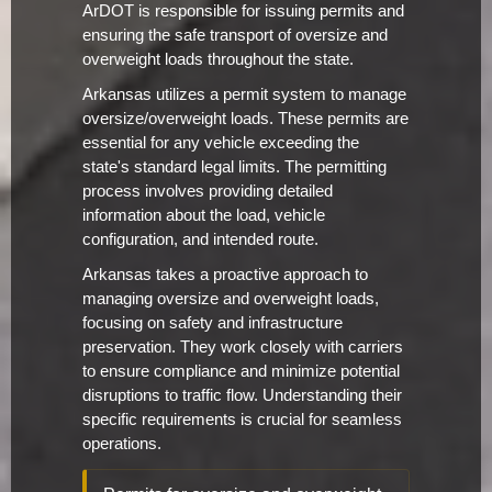
ArDOT is responsible for issuing permits and
ensuring the safe transport of oversize and
overweight loads throughout the state.
Arkansas utilizes a permit system to manage
oversize/overweight loads. These permits are
essential for any vehicle exceeding the
state's standard legal limits. The permitting
process involves providing detailed
information about the load, vehicle
configuration, and intended route.
Arkansas takes a proactive approach to
managing oversize and overweight loads,
focusing on safety and infrastructure
preservation. They work closely with carriers
to ensure compliance and minimize potential
disruptions to traffic flow. Understanding their
specific requirements is crucial for seamless
operations.