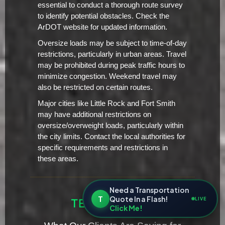
essential to conduct a thorough route survey
to identify potential obstacles. Check the
ArDOT website for updated information.
Oversize loads may be subject to time-of-day
restrictions, particularly in urban areas. Travel
may be prohibited during peak traffic hours to
minimize congestion. Weekend travel may
also be restricted on certain routes.
Major cities like Little Rock and Fort Smith
may have additional restrictions on
oversize/overweight loads, particularly within
the city limits. Contact the local authorities for
specific requirements and restrictions in
these areas.
Need a Transportation
T
Quote In a Flash!
LIVE
TESTIMONIALS
Click Me!