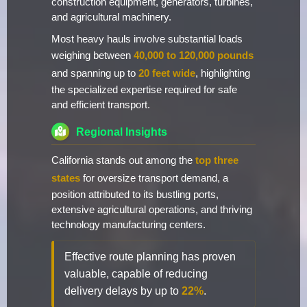
construction equipment, generators, turbines,
and agricultural machinery.
Most heavy hauls involve substantial loads
weighing between
40,000 to 120,000 pounds
and spanning up to
20 feet wide
, highlighting
the specialized expertise required for safe
and efficient transport.
Regional Insights
California stands out among the
top three
states
for oversize transport demand, a
position attributed to its bustling ports,
extensive agricultural operations, and thriving
technology manufacturing centers.
Effective route planning has proven
valuable, capable of reducing
delivery delays by up to
22%
.