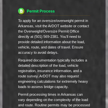
Permit Process
To apply for an oversize/overweight permit in
Arkansas, visit the ArDOT website or contact
the Overweight/Oversize Permit Office
directly at (501) 569-2381. You'll need to
provide detailed information about the load,
vehicle, route, and dates of travel. Ensure
accuracy to avoid delays.
Required documentation typically includes a
detailed description of the load, vehicle
registration, insurance information, and a
route survey. ArDOT may also request
engineering calculations for extremely heavy
loads to assess bridge capacity.
Permit processing times in Arkansas can
vary depending on the complexity of the load
and route. Routine permits may be processed