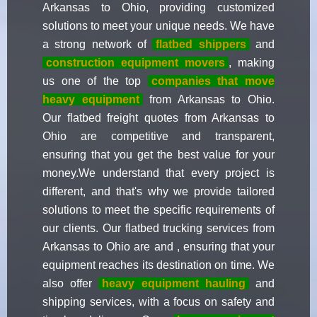
Arkansas to Ohio, providing customized
solutions to meet your unique needs. We have
a strong network of
flatbed shippers
and
construction equipment movers
, making
us one of the top
companies that move
heavy equipment
from Arkansas to Ohio.
Our flatbed freight quotes from Arkansas to
Ohio are competitive and transparent,
ensuring that you get the best value for your
money.We understand that every project is
different, and that's why we provide tailored
solutions to meet the specific requirements of
our clients. Our flatbed trucking services from
Arkansas to Ohio are and , ensuring that your
equipment reaches its destination on time. We
also offer
heavy equipment hauling
and
shipping services, with a focus on safety and