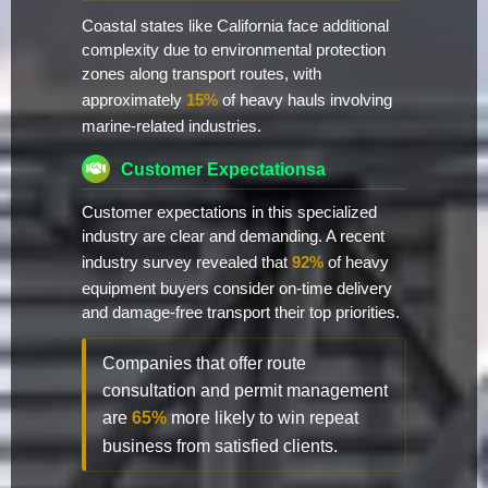
Coastal states like California face additional
complexity due to environmental protection
zones along transport routes, with
approximately
15%
of heavy hauls involving
marine-related industries.
Customer Expectationsa
Customer expectations in this specialized
industry are clear and demanding. A recent
industry survey revealed that
92%
of heavy
equipment buyers consider on-time delivery
and damage-free transport their top priorities.
Companies that offer route
consultation and permit management
are
65%
more likely to win repeat
business from satisfied clients.