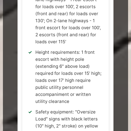
for loads over 100', 2 escorts
(front and rear) for loads over
130'; On 2-lane highways - 1
front escort for loads over 100',
2 escorts (front and rear) for
loads over 115'
Height requirements: 1 front
escort with height pole
(extending 6" above load)
required for loads over 15' high;
loads over 17' high require
public utility personnel
accompaniment or written
utility clearance
Safety equipment: "Oversize
Load" signs with black letters
(10" high, 2" stroke) on yellow