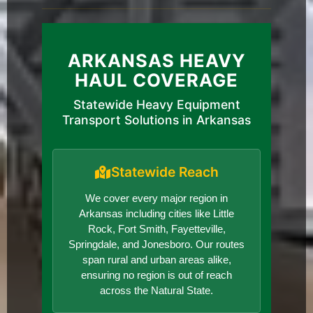
ARKANSAS HEAVY
HAUL COVERAGE
Statewide Heavy Equipment
Transport Solutions in Arkansas
Statewide Reach
We cover every major region in
Arkansas including cities like Little
Rock, Fort Smith, Fayetteville,
Springdale, and Jonesboro. Our routes
span rural and urban areas alike,
ensuring no region is out of reach
across the Natural State.