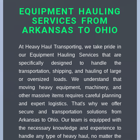
EQUIPMENT HAULING
SERVICES FROM
ARKANSAS TO OHIO
At Heavy Haul Transporting, we take pride in
our Equipment Hauling Services that are
specifically designed to handle the
transportation, shipping, and hauling of large
or oversized loads. We understand that
moving heavy equipment, machinery, and
other massive items requires careful planning
and expert logistics. That's why we offer
secure and transportation solutions from
Arkansas to Ohio. Our team is equipped with
the necessary knowledge and experience to
handle any type of heavy haul, no matter the