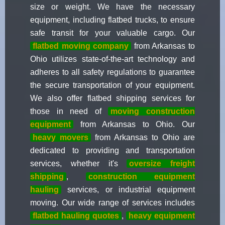
size or weight. We have the necessary
equipment, including flatbed trucks, to ensure
safe transit for your valuable cargo. Our
flatbed moving company
from Arkansas to
Ohio utilizes state-of-the-art technology and
adheres to all safety regulations to guarantee
the secure transportation of your equipment.
We also offer flatbed shipping services for
those in need of
moving construction
equipment
from Arkansas to Ohio. Our
heavy movers
from Arkansas to Ohio are
dedicated to providing and transportation
services, whether it's
oversize freight
shipping
,
construction equipment
hauling
services, or industrial equipment
moving. Our wide range of services includes
flatbed hauling quotes
,
heavy equipment