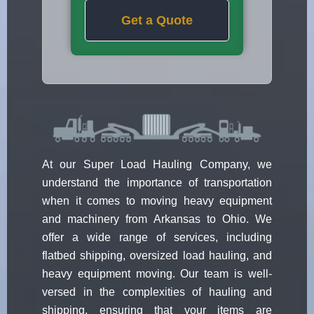
Get a Quote
At our Super Load Hauling Company, we
understand the importance of transportation
when it comes to moving heavy equipment
and machinery from Arkansas to Ohio. We
offer a wide range of services, including
flatbed shipping, oversized load hauling, and
heavy equipment moving. Our team is well-
versed in the complexities of hauling and
shipping, ensuring that your items are