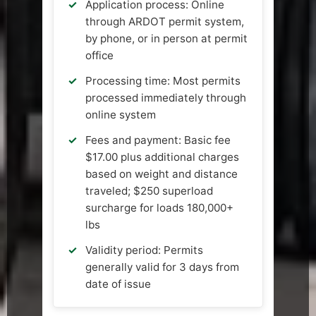
Application process: Online
through ARDOT permit system,
by phone, or in person at permit
office
Processing time: Most permits
processed immediately through
online system
Fees and payment: Basic fee
$17.00 plus additional charges
based on weight and distance
traveled; $250 superload
surcharge for loads 180,000+
lbs
Validity period: Permits
generally valid for 3 days from
date of issue