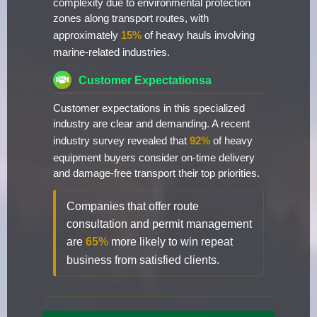
complexity due to environmental protection
zones along transport routes, with
approximately
15%
of heavy hauls involving
marine-related industries.
Customer Expectationsa
Customer expectations in this specialized
industry are clear and demanding. A recent
industry survey revealed that
92%
of heavy
equipment buyers consider on-time delivery
and damage-free transport their top priorities.
Companies that offer route
consultation and permit management
are
65%
more likely to win repeat
business from satisfied clients.