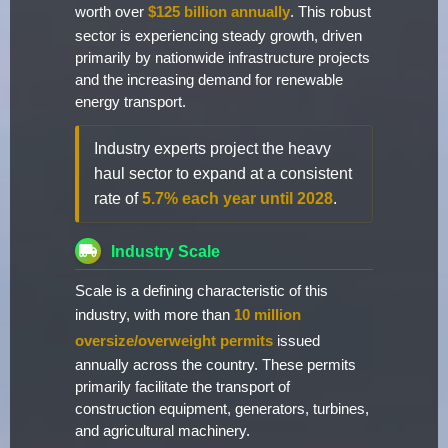
worth over
$125 billion annually
. This robust
sector is experiencing steady growth, driven
primarily by nationwide infrastructure projects
and the increasing demand for renewable
energy transport.
Industry experts project the heavy
haul sector to expand at a consistent
rate of
5.7% each year until 2028
.
Industry Scale
Scale is a defining characteristic of this
industry, with more than
10 million
oversize/overweight permits
issued
annually across the country. These permits
primarily facilitate the transport of
construction equipment, generators, turbines,
and agricultural machinery.