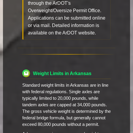
through the ArDOT's
Overweight/Oversize Permit Office.
Applications can be submitted online
or via mail. Detailed information is
available on the ArDOT website.
Weight Limits in Arkansas
Standard weight limits in Arkansas are in line
with federal regulations. Single axles are
typically limited to 20,000 pounds, while
tandem axles are capped at 34,000 pounds.
The gross vehicle weight is determined by the
federal bridge formula, but generally cannot
exceed 80,000 pounds without a permit.