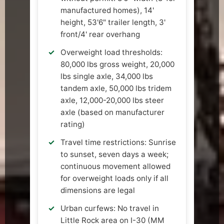
manufactured homes), 14'
height, 53'6" trailer length, 3'
front/4' rear overhang
Overweight load thresholds:
80,000 lbs gross weight, 20,000
lbs single axle, 34,000 lbs
tandem axle, 50,000 lbs tridem
axle, 12,000-20,000 lbs steer
axle (based on manufacturer
rating)
Travel time restrictions: Sunrise
to sunset, seven days a week;
continuous movement allowed
for overweight loads only if all
dimensions are legal
Urban curfews: No travel in
Little Rock area on I-30 (MM