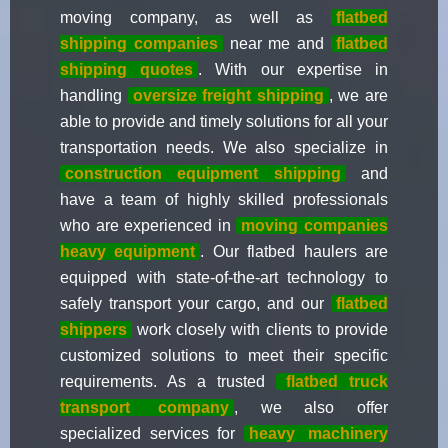
moving company, as well as
flatbed
shipping companies
near me and
flatbed
shipping quotes
. With our expertise in
handling
oversize freight shipping
, we are
able to provide and timely solutions for all your
transportation needs. We also specialize in
construction equipment shipping
and
have a team of highly skilled professionals
who are experienced in
moving companies
heavy equipment
. Our flatbed haulers are
equipped with state-of-the-art technology to
safely transport your cargo, and our
flatbed
shippers
work closely with clients to provide
customized solutions to meet their specific
requirements. As a trusted
flatbed truck
transport
company
, we also offer
specialized services for
heavy
machinery