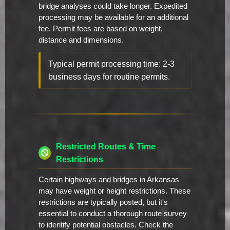
bridge analyses could take longer. Expedited
processing may be available for an additional
fee. Permit fees are based on weight,
distance and dimensions.
Typical permit processing time: 2-3
business days for routine permits.
Restricted Routes & Time
Restrictions
Certain highways and bridges in Arkansas
may have weight or height restrictions. These
restrictions are typically posted, but it's
essential to conduct a thorough route survey
to identify potential obstacles. Check the