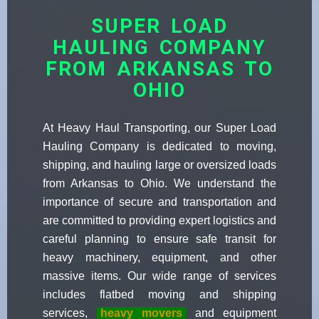
SUPER LOAD
HAULING COMPANY
FROM ARKANSAS TO
OHIO
At Heavy Haul Transporting, our Super Load
Hauling Company is dedicated to moving,
shipping, and hauling large or oversized loads
from Arkansas to Ohio. We understand the
importance of secure and transportation and
are committed to providing expert logistics and
careful planning to ensure safe transit for
heavy machinery, equipment, and other
massive items. Our wide range of services
includes flatbed moving and shipping
services,
heavy movers
and equipment