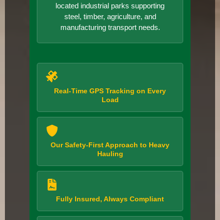
located industrial parks supporting
steel, timber, agriculture, and
manufacturing transport needs.
Real-Time GPS Tracking on Every
Load
Our Safety-First Approach to Heavy
Hauling
Fully Insured, Always Compliant