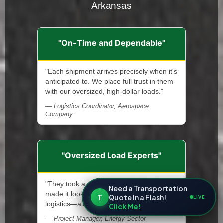
Arkansas
"On-Time and Dependable"
"Each shipment arrives precisely when it's
anticipated to. We place full trust in them
with our oversized, high-dollar loads."
— Logistics Coordinator, Aerospace
Company
"Oversized Load Experts"
"They took a complicated move and
Need a Transportation
made it look simple. Permits, escorts,
T
Quote In a Flash!
LIVE
logistics—all handled like pros."
Click Me!
— Project Manager, Energy Sector