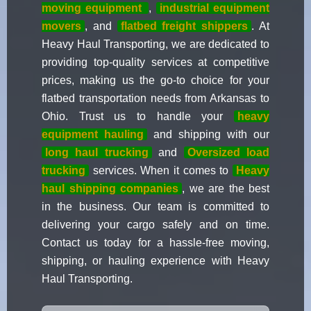
moving equipment
,
industrial equipment
movers
, and
flatbed freight shippers
. At
Heavy Haul Transporting, we are dedicated to
providing top-quality services at competitive
prices, making us the go-to choice for your
flatbed transportation needs from Arkansas to
Ohio. Trust us to handle your
heavy
equipment hauling
and shipping with our
long haul trucking
and
Oversized load
trucking
services. When it comes to
Heavy
haul shipping companies
, we are the best
in the business. Our team is committed to
delivering your cargo safely and on time.
Contact us today for a hassle-free moving,
shipping, or hauling experience with Heavy
Haul Transporting.