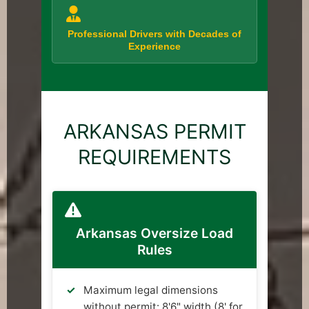
Professional Drivers with Decades of
Experience
ARKANSAS PERMIT
REQUIREMENTS
Arkansas Oversize Load
Rules
Maximum legal dimensions
without permit: 8'6" width (8' for