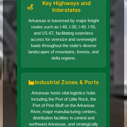
Key Highways and
Interstates
Arkansas is traversed by major freight
routes such as I-40, I-30, I-49, I-55,
and US-67, facilitating seamless
access for oversize and overweight
loads throughout the state's diverse
landscapes of mountains, forests, and
delta regions.
Industrial Zones & Ports
Arkansas hosts vital logistics hubs
including the Port of Little Rock, the
Port of Pine Bluff on the Arkansas
River, major manufacturing centers,
distribution facilities in central and
northwest Arkansas, and strategically