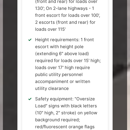
(front and rear) for loads over
130'; On 2-lane highways - 1
front escort for loads over 100',
2 escorts (front and rear) for
loads over 115'
Height requirements: 1 front
escort with height pole
(extending 6" above load)
required for loads over 15' high;
loads over 17' high require
public utility personnel
accompaniment or written
utility clearance
Safety equipment: "Oversize
Load" signs with black letters
(10" high, 2" stroke) on yellow
background required;
red/fluorescent orange flags