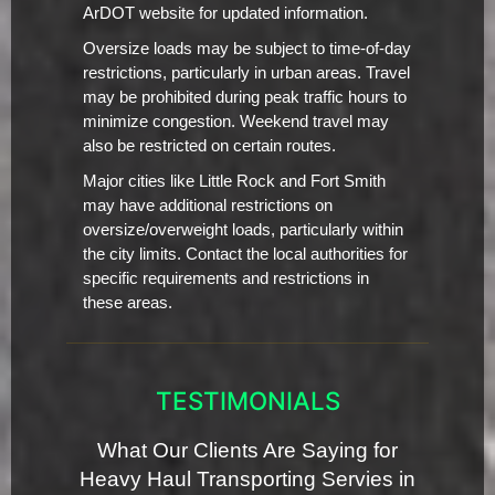
ArDOT website for updated information.
Oversize loads may be subject to time-of-day
restrictions, particularly in urban areas. Travel
may be prohibited during peak traffic hours to
minimize congestion. Weekend travel may
also be restricted on certain routes.
Major cities like Little Rock and Fort Smith
may have additional restrictions on
oversize/overweight loads, particularly within
the city limits. Contact the local authorities for
specific requirements and restrictions in
these areas.
TESTIMONIALS
What Our Clients Are Saying for
Heavy Haul Transporting Servies in