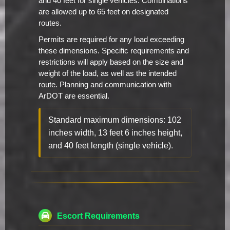
and 40 feet for single vehicles. Combinations
are allowed up to 65 feet on designated
routes.
Permits are required for any load exceeding
these dimensions. Specific requirements and
restrictions will apply based on the size and
weight of the load, as well as the intended
route. Planning and communication with
ArDOT are essential.
Standard maximum dimensions: 102
inches width, 13 feet 6 inches height,
and 40 feet length (single vehicle).
Escort Requirements