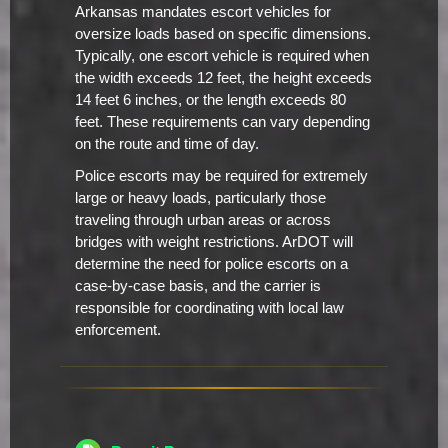
Arkansas mandates escort vehicles for
oversize loads based on specific dimensions.
Typically, one escort vehicle is required when
the width exceeds 12 feet, the height exceeds
14 feet 6 inches, or the length exceeds 80
feet. These requirements can vary depending
on the route and time of day.
Police escorts may be required for extremely
large or heavy loads, particularly those
traveling through urban areas or across
bridges with weight restrictions. ArDOT will
determine the need for police escorts on a
case-by-case basis, and the carrier is
responsible for coordinating with local law
enforcement.