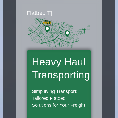
Flatbed Truck Mo
|
Heavy Haul
Transporting
Simplifying Transport:
Tailored Flatbed
Solutions for Your Freight