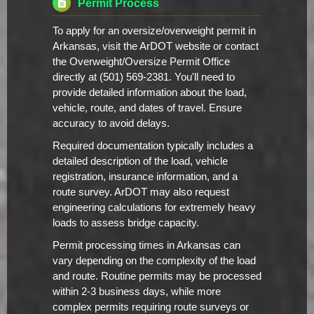
Permit Process
To apply for an oversize/overweight permit in
Arkansas, visit the ArDOT website or contact
the Overweight/Oversize Permit Office
directly at (501) 569-2381. You'll need to
provide detailed information about the load,
vehicle, route, and dates of travel. Ensure
accuracy to avoid delays.
Required documentation typically includes a
detailed description of the load, vehicle
registration, insurance information, and a
route survey. ArDOT may also request
engineering calculations for extremely heavy
loads to assess bridge capacity.
Permit processing times in Arkansas can
vary depending on the complexity of the load
and route. Routine permits may be processed
within 2-3 business days, while more
complex permits requiring route surveys or