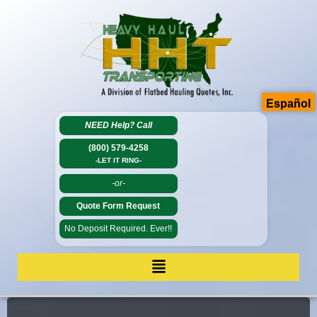
Español
NEED Help?
Call
(800) 579-4258
-LET IT RING-
-or-
Quote Form Request
No Deposit Required. Ever!!