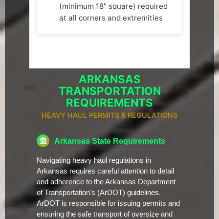
(minimum 18" square) required
at all corners and extremities
ARKANSAS
TRANSPORTATION
REQUIREMENTS
HEAVY HAUL PERMITS & REGULATIONS
Arkansas State Requirements
Navigating heavy haul regulations in
Arkansas requires careful attention to detail
and adherence to the Arkansas Department
of Transportation's (ArDOT) guidelines.
ArDOT is responsible for issuing permits and
ensuring the safe transport of oversize and