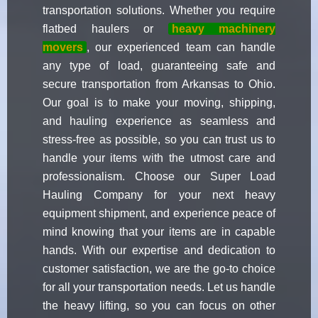
transportation solutions. Whether you require
flatbed haulers or
heavy machinery
movers
, our experienced team can handle
any type of load, guaranteeing safe and
secure transportation from Arkansas to Ohio.
Our goal is to make your moving, shipping,
and hauling experience as seamless and
stress-free as possible, so you can trust us to
handle your items with the utmost care and
professionalism. Choose our Super Load
Hauling Company for your next heavy
equipment shipment, and experience peace of
mind knowing that your items are in capable
hands. With our expertise and dedication to
customer satisfaction, we are the go-to choice
for all your transportation needs. Let us handle
the heavy lifting, so you can focus on other