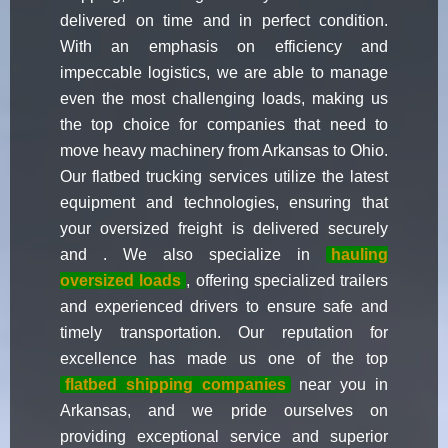
delivered on time and in perfect condition.
With an emphasis on efficiency and
impeccable logistics, we are able to manage
even the most challenging loads, making us
the top choice for companies that need to
move heavy machinery from Arkansas to Ohio.
Our flatbed trucking services utilize the latest
equipment and technologies, ensuring that
your oversized freight is delivered securely
and . We also specialize in
hauling
oversized loads
, offering specialized trailers
and experienced drivers to ensure safe and
timely transportation. Our reputation for
excellence has made us one of the top
flatbed shipping companies
near you in
Arkansas, and we pride ourselves on
providing exceptional service and superior