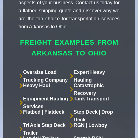
aspects of your business. Contact us today for
a flatbed shipping quote and discover why we
are the top choice for transportation services
from Arkansas to Ohio.
FREIGHT EXAMPLES FROM
ARKANSAS TO OHIO
Oversize Load
Expert Heavy
Trucking Company
Hauling
Heavy Haul
Catastrophic
Recovery
Equipment Hauling
Tank Transport
Services
Flatbed | Flatdeck
Step Deck | Drop
Deck
Tri Axle Step Deck
RGN | Lowboy
Trailer