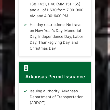
138-143), I-40 (MM 151-155),
and all of I-630 from 7:00-9:00
AM and 4:00-6:00 PM
Holiday restrictions: No travel
on New Year's Day, Memorial
Day, Independence Day, Labor
Day, Thanksgiving Day, and
Christmas Day
Arkansas Permit Issuance
Issuing authority: Arkansas
Department of Transportation
(ARDOT)