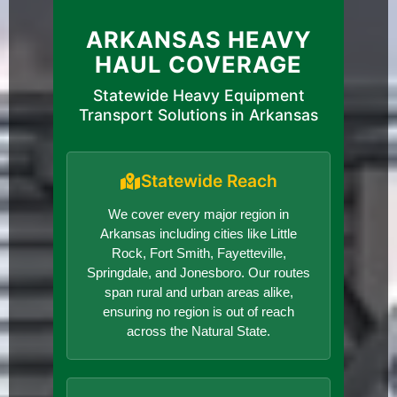
ARKANSAS HEAVY
HAUL COVERAGE
Statewide Heavy Equipment
Transport Solutions in Arkansas
Statewide Reach
We cover every major region in
Arkansas including cities like Little
Rock, Fort Smith, Fayetteville,
Springdale, and Jonesboro. Our routes
span rural and urban areas alike,
ensuring no region is out of reach
across the Natural State.