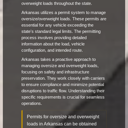
overweight loads throughout the state.
Arkansas utilizes a permit system to manage
oversize/overweight loads. These permits are
essential for any vehicle exceeding the
state's standard legal limits. The permitting
process involves providing detailed
information about the load, vehicle
configuration, and intended route.
Arkansas takes a proactive approach to
managing oversize and overweight loads,
focusing on safety and infrastructure
preservation. They work closely with carriers
to ensure compliance and minimize potential
disruptions to traffic flow. Understanding their
specific requirements is crucial for seamless
operations.
Permits for oversize and overweight
loads in Arkansas can be obtained