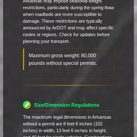
Arkansas may impose seasonal weight
restrictions, particularly during the spring thaw
when roadbeds are more susceptible to
damage. These restrictions are typically
announced by ArDOT and may affect specific
routes or regions. Check for updates before
planning your transport.
Maximum gross weight: 80,000
pounds without special permits.
Size/Dimension Regulations
The maximum legal dimensions in Arkansas
without a permit are 8 feet 6 inches (102
inches) in width, 13 feet 6 inches in height,