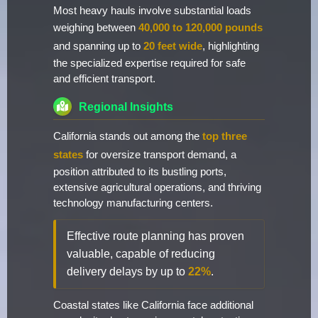
Most heavy hauls involve substantial loads
weighing between
40,000 to 120,000 pounds
and spanning up to
20 feet wide
, highlighting
the specialized expertise required for safe
and efficient transport.
Regional Insights
California stands out among the
top three
states
for oversize transport demand, a
position attributed to its bustling ports,
extensive agricultural operations, and thriving
technology manufacturing centers.
Effective route planning has proven
valuable, capable of reducing
delivery delays by up to
22%
.
Coastal states like California face additional