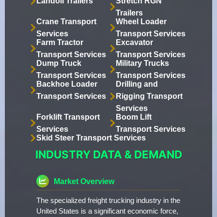
Landoll Trailers
Stretch RGN
Trailers
Crane Transport
Wheel Loader
Services
Transport Services
Farm Tractor
Excavator
Transport Services
Transport Services
Dump Truck
Military Trucks
Transport Services
Transport Services
Backhoe Loader
Drilling and
Transport Services
Rigging Transport
Services
Forklift Transport
Boom Lift
Services
Transport Services
Skid Steer Transport Services
INDUSTRY DATA & DEMAND
Market Overview
The specialized freight trucking industry in the
United States is a significant economic force,