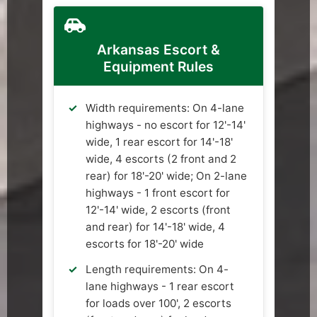
Arkansas Escort &
Equipment Rules
Width requirements: On 4-lane
highways - no escort for 12'-14'
wide, 1 rear escort for 14'-18'
wide, 4 escorts (2 front and 2
rear) for 18'-20' wide; On 2-lane
highways - 1 front escort for
12'-14' wide, 2 escorts (front
and rear) for 14'-18' wide, 4
escorts for 18'-20' wide
Length requirements: On 4-
lane highways - 1 rear escort
for loads over 100', 2 escorts