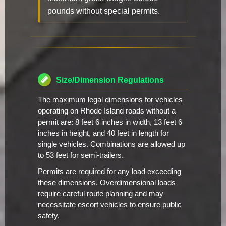
pounds without special permits.
Size/Dimension Regulations
The maximum legal dimensions for vehicles
operating on Rhode Island roads without a
permit are: 8 feet 6 inches in width, 13 feet 6
inches in height, and 40 feet in length for
single vehicles. Combinations are allowed up
to 53 feet for semi-trailers.
Permits are required for any load exceeding
these dimensions. Overdimensional loads
require careful route planning and may
necessitate escort vehicles to ensure public
safety.