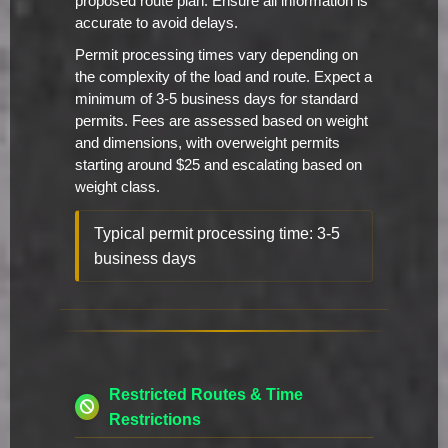
proposed route plan. Ensure all information is
accurate to avoid delays.
Permit processing times vary depending on
the complexity of the load and route. Expect a
minimum of 3-5 business days for standard
permits. Fees are assessed based on weight
and dimensions, with overweight permits
starting around $25 and escalating based on
weight class.
Typical permit processing time: 3-5
business days
Restricted Routes & Time
Restrictions