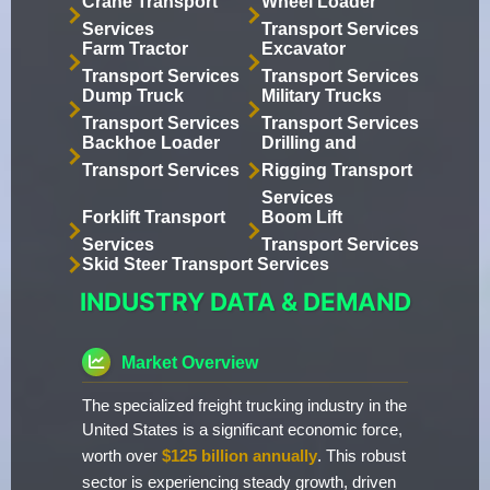
Crane Transport
Wheel Loader
Services
Transport Services
Farm Tractor
Excavator
Transport Services
Transport Services
Dump Truck
Military Trucks
Transport Services
Transport Services
Backhoe Loader
Drilling and
Transport Services
Rigging Transport
Services
Forklift Transport
Boom Lift
Services
Transport Services
Skid Steer Transport Services
INDUSTRY DATA & DEMAND
Market Overview
The specialized freight trucking industry in the
United States is a significant economic force,
worth over
$125 billion annually
. This robust
sector is experiencing steady growth, driven