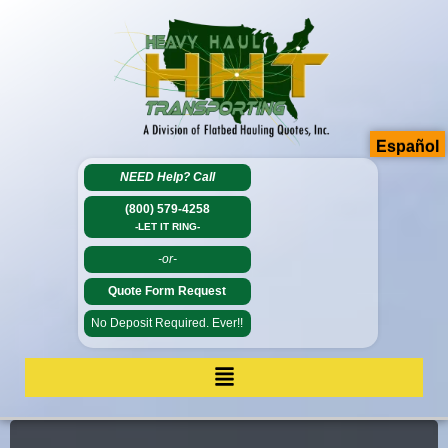
Español
NEED Help?
Call
(800) 579-4258
-LET IT RING-
-or-
Quote Form Request
No Deposit Required. Ever!!