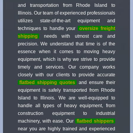
and transportation from Rhode Island to
Illinois. Our team of experienced professionals
utilizes state-of-the-art equipment and
techniques to handle your
oversize freight
shipping
needs with utmost care and
precision. We understand that time is of the
essence when it comes to moving heavy
equipment, which is why we strive to provide
timely and services. Our company works
closely with our clients to provide accurate
flatbed shipping quotes
and ensure their
equipment is safely transported from Rhode
Island to Illinois. We are well-equipped to
handle all types of heavy equipment, from
construction equipment to industrial
machinery, with ease. Our
flatbed shippers
near you are highly trained and experienced