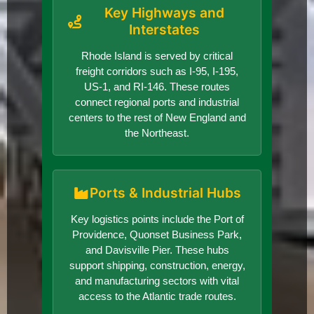
Key Highways and
Interstates
Rhode Island is served by critical
freight corridors such as I-95, I-195,
US-1, and RI-146. These routes
connect regional ports and industrial
centers to the rest of New England and
the Northeast.
Ports & Industrial Hubs
Key logistics points include the Port of
Providence, Quonset Business Park,
and Davisville Pier. These hubs
support shipping, construction, energy,
and manufacturing sectors with vital
access to the Atlantic trade routes.