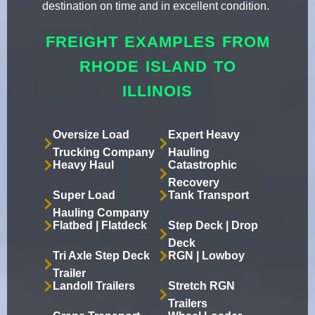
destination on time and in excellent condition.
FREIGHT EXAMPLES FROM
RHODE ISLAND TO
ILLINOIS
Oversize Load
Expert Heavy
Trucking Company
Hauling
Heavy Haul
Catastrophic
Recovery
Super Load
Tank Transport
Hauling Company
Flatbed | Flatdeck
Step Deck | Drop
Deck
Tri Axle Step Deck
RGN | Lowboy
Trailer
Landoll Trailers
Stretch RGN
Trailers