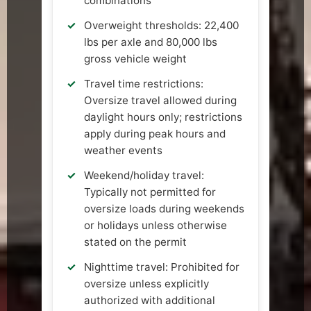
combinations
Overweight thresholds: 22,400
lbs per axle and 80,000 lbs
gross vehicle weight
Travel time restrictions:
Oversize travel allowed during
daylight hours only; restrictions
apply during peak hours and
weather events
Weekend/holiday travel:
Typically not permitted for
oversize loads during weekends
or holidays unless otherwise
stated on the permit
Nighttime travel: Prohibited for
oversize unless explicitly
authorized with additional