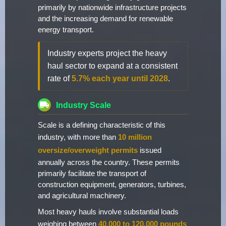
primarily by nationwide infrastructure projects
and the increasing demand for renewable
energy transport.
Industry experts project the heavy
haul sector to expand at a consistent
rate of
5.7% each year until 2028
.
Industry Scale
Scale is a defining characteristic of this
industry, with more than
10 million
oversize/overweight permits
issued
annually across the country. These permits
primarily facilitate the transport of
construction equipment, generators, turbines,
and agricultural machinery.
Most heavy hauls involve substantial loads
weighing between
40,000 to 120,000 pounds