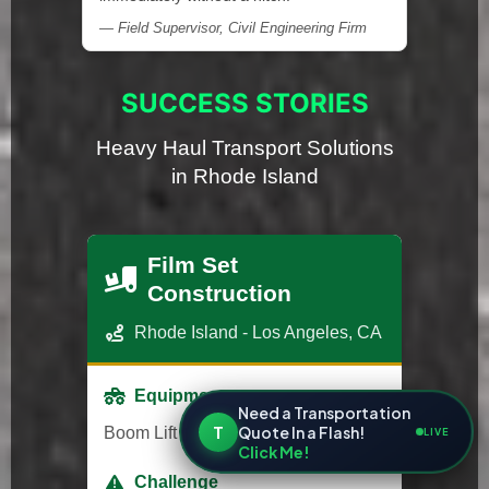
— Field Supervisor, Civil Engineering Firm
SUCCESS STORIES
Heavy Haul Transport Solutions
in Rhode Island
Film Set
Construction
Rhode Island - Los Angeles, CA
Equipment
Need a Transportation
T
Quote In a Flash!
Boom Lift
LIVE
Click Me!
Challenge