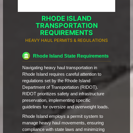
RHODE ISLAND
TRANSPORTATION
REQUIREMENTS
HEAVY HAUL PERMITS & REGULATIONS
Rhode Island State Requirements
Navigating heavy haul transportation in
Rhode Island requires careful attention to
regulations set by the Rhode Island
Department of Transportation (RIDOT).
RIDOT prioritizes safety and infrastructure
preservation, implementing specific
guidelines for oversize and overweight loads.
Rhode Island employs a permit system to
manage heavy haul movements, ensuring
compliance with state laws and minimizing