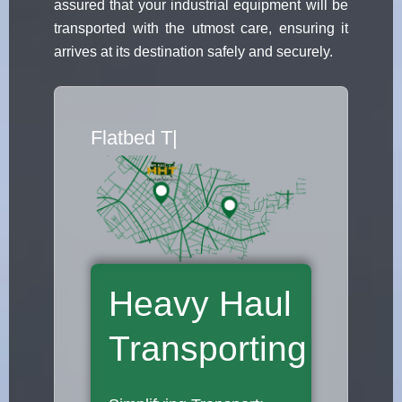
assured that your industrial equipment will be
transported with the utmost care, ensuring it
arrives at its destination safely and securely.
Flatbed Truck Movers
|
Heavy Haul
Transporting