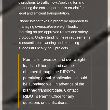
disruptions to traffic flow. Applying for and
securing the correct permits is crucial for
legal and efficient transportation.
Rhode Island takes a proactive approach to
managing oversize/overweight loads,
focusing on pre-approved routes and safety
protocols. Understanding these requirements
is essential for planning and executing
successful heavy haul projects.
Permits for oversize and overweight
loads in Rhode Island can be
obtained through the RIDOT's
permitting portal. Applications should
be submitted well in advance of the
planned transport date. Contact
RIDOT's Permit Office for any
questions or clarifications.