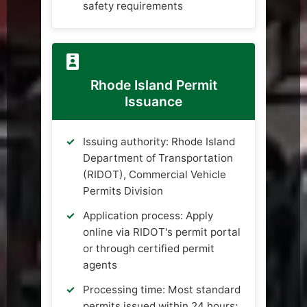
safety requirements
Rhode Island Permit
Issuance
Issuing authority: Rhode Island
Department of Transportation
(RIDOT), Commercial Vehicle
Permits Division
Application process: Apply
online via RIDOT's permit portal
or through certified permit
agents
Processing time: Most standard
permits issued within 24 hours;