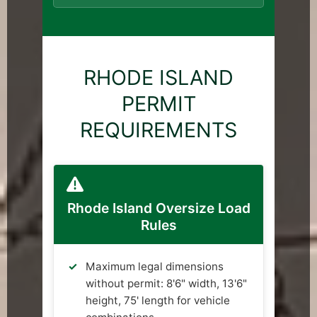
RHODE ISLAND
PERMIT
REQUIREMENTS
Rhode Island Oversize Load
Rules
Maximum legal dimensions
without permit: 8'6" width, 13'6"
height, 75' length for vehicle