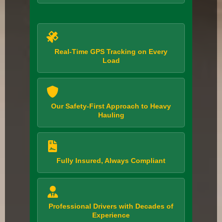
Real-Time GPS Tracking on Every
Load
Our Safety-First Approach to Heavy
Hauling
Fully Insured, Always Compliant
Professional Drivers with Decades of
Experience