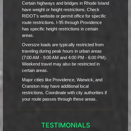
Certain highways and bridges in Rhode Island
have weight or height restrictions. Check
RIDOT's website or permit office for specific
route restrictions. I-95 through Providence
has specific height restrictions in certain
areas.
Oversize loads are typically restricted from
traveling during peak hours in urban areas
(7:00 AM - 9:00 AM and 4:00 PM - 6:00 PM).
Weekend travel may also be restricted in
certain areas.
Major cities like Providence, Warwick, and
Cranston may have additional local
restrictions. Coordinate with city authorities if
your route passes through these areas.
TESTIMONIALS