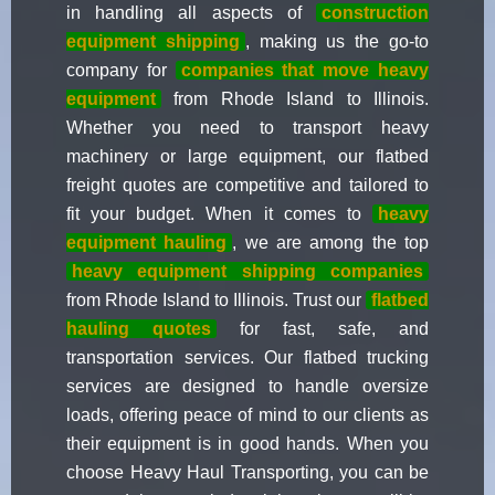
in handling all aspects of
construction
equipment shipping
, making us the go-to
company for
companies that move heavy
equipment
from Rhode Island to Illinois.
Whether you need to transport heavy
machinery or large equipment, our flatbed
freight quotes are competitive and tailored to
fit your budget. When it comes to
heavy
equipment hauling
, we are among the top
heavy equipment shipping companies
from Rhode Island to Illinois. Trust our
flatbed
hauling quotes
for fast, safe, and
transportation services. Our flatbed trucking
services are designed to handle oversize
loads, offering peace of mind to our clients as
their equipment is in good hands. When you
choose Heavy Haul Transporting, you can be