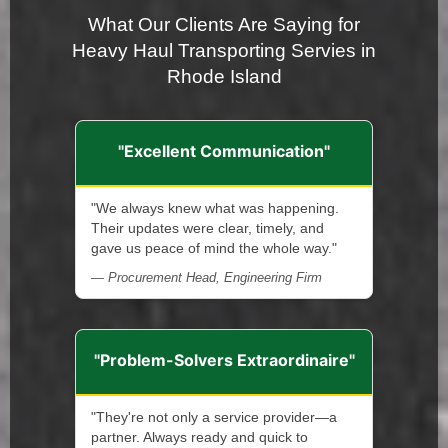
What Our Clients Are Saying for
Heavy Haul Transporting Servies in
Rhode Island
"Excellent Communication"
"We always knew what was happening.
Their updates were clear, timely, and
gave us peace of mind the whole way."
— Procurement Head, Engineering Firm
"Problem-Solvers Extraordinaire"
"They're not only a service provider—a
partner. Always ready and quick to