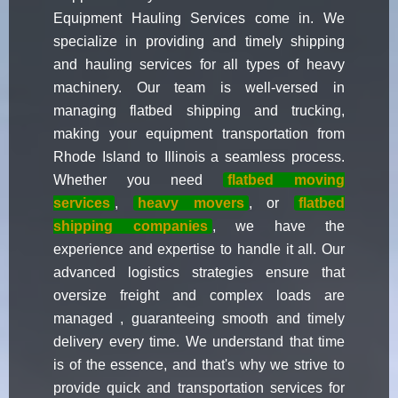
Equipment Hauling Services come in. We
specialize in providing and timely shipping
and hauling services for all types of heavy
machinery. Our team is well-versed in
managing flatbed shipping and trucking,
making your equipment transportation from
Rhode Island to Illinois a seamless process.
Whether you need
flatbed moving
services
,
heavy movers
, or
flatbed
shipping companies
, we have the
experience and expertise to handle it all. Our
advanced logistics strategies ensure that
oversize freight and complex loads are
managed , guaranteeing smooth and timely
delivery every time. We understand that time
is of the essence, and that's why we strive to
provide quick and transportation services for