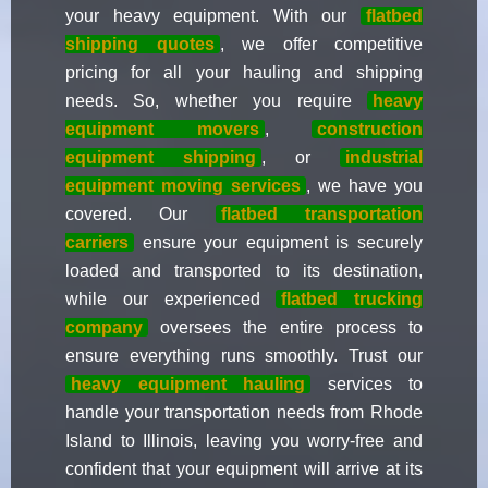
your heavy equipment. With our
flatbed
shipping quotes
, we offer competitive
pricing for all your hauling and shipping
needs. So, whether you require
heavy
equipment movers
,
construction
equipment shipping
, or
industrial
equipment moving services
, we have you
covered. Our
flatbed transportation
carriers
ensure your equipment is securely
loaded and transported to its destination,
while our experienced
flatbed trucking
company
oversees the entire process to
ensure everything runs smoothly. Trust our
heavy equipment hauling
services to
handle your transportation needs from Rhode
Island to Illinois, leaving you worry-free and
confident that your equipment will arrive at its