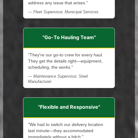
address any issue that arises."
— Fleet Supervisor, Municipal Services
"Go-To Hauling Team"
"They're our go-to crew for every haul.
They get the details right—equipment,
scheduling, the works."
— Maintenance Supervisor, Steel
Manufacturer
"Flexible and Responsive"
"We had to switch our delivery location
last minute—they accommodated
immediately without a hitch."