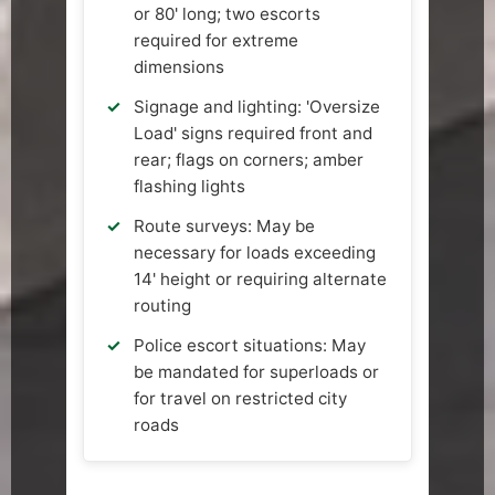
or 80' long; two escorts
required for extreme
dimensions
Signage and lighting: 'Oversize
Load' signs required front and
rear; flags on corners; amber
flashing lights
Route surveys: May be
necessary for loads exceeding
14' height or requiring alternate
routing
Police escort situations: May
be mandated for superloads or
for travel on restricted city
roads