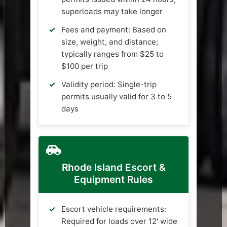
superloads may take longer
Fees and payment: Based on
size, weight, and distance;
typically ranges from $25 to
$100 per trip
Validity period: Single-trip
permits usually valid for 3 to 5
days
Rhode Island Escort &
Equipment Rules
Escort vehicle requirements:
Required for loads over 12' wide