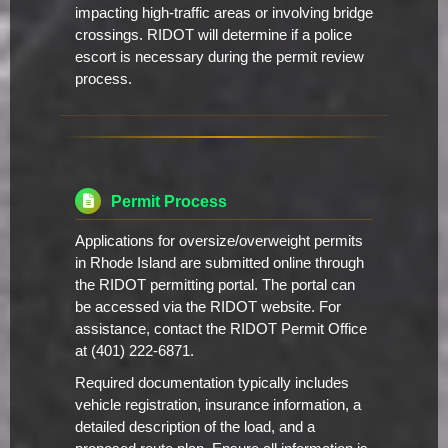
impacting high-traffic areas or involving bridge
crossings. RIDOT will determine if a police
escort is necessary during the permit review
process.
Permit Process
Applications for oversize/overweight permits
in Rhode Island are submitted online through
the RIDOT permitting portal. The portal can
be accessed via the RIDOT website. For
assistance, contact the RIDOT Permit Office
at (401) 222-6871.
Required documentation typically includes
vehicle registration, insurance information, a
detailed description of the load, and a