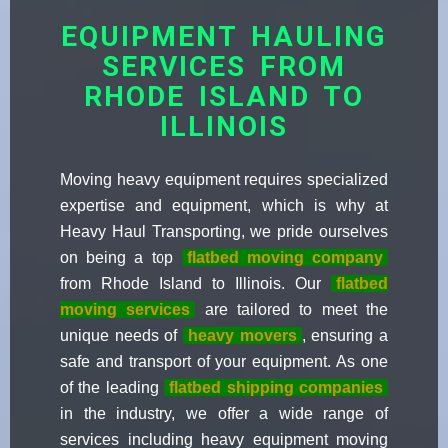
EQUIPMENT HAULING
SERVICES FROM
RHODE ISLAND TO
ILLINOIS
Moving heavy equipment requires specialized
expertise and equipment, which is why at
Heavy Haul Transporting, we pride ourselves
on being a top
flatbed moving company
from Rhode Island to Illinois. Our
flatbed
moving services
are tailored to meet the
unique needs of
heavy movers
, ensuring a
safe and transport of your equipment. As one
of the leading
flatbed shipping companies
in the industry, we offer a wide range of
services including heavy equipment moving