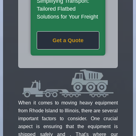
Simplifying Transport:
Tailored Flatbed
Solutions for Your Freight
Get a Quote
When it comes to moving heavy equipment
from Rhode Island to Illinois, there are several
important factors to consider. One crucial
aspect is ensuring that the equipment is
shipped safely and . That's where our