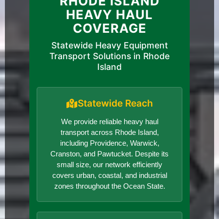
RHODE ISLAND
HEAVY HAUL
COVERAGE
Statewide Heavy Equipment
Transport Solutions in Rhode
Island
Statewide Reach
We provide reliable heavy haul
transport across Rhode Island,
including Providence, Warwick,
Cranston, and Pawtucket. Despite its
small size, our network efficiently
covers urban, coastal, and industrial
zones throughout the Ocean State.