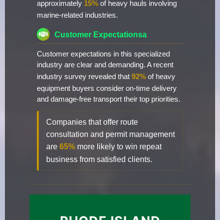
approximately
15%
of heavy hauls involving
marine-related industries.
Customer Expectationsa
Customer expectations in this specialized
industry are clear and demanding. A recent
industry survey revealed that
92%
of heavy
equipment buyers consider on-time delivery
and damage-free transport their top priorities.
Companies that offer route
consultation and permit management
are
65%
more likely to win repeat
business from satisfied clients.