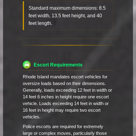
Standard maximum dimensions: 8.5
feet width, 13.5 feet height, and 40
feet length.
Escort Requirements
Rhode Island mandates escort vehicles for
oversize loads based on their dimensions.
Generally, loads exceeding 12 feet in width or
14 feet 6 inches in height require one escort
vehicle. Loads exceeding 14 feet in width or
16 feet in height may require two escort
vehicles.
Police escorts are required for extremely
large or complex moves, particularly those