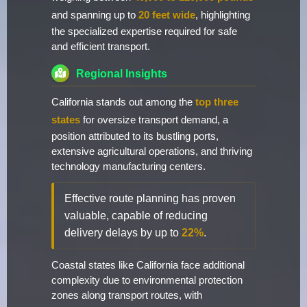
and spanning up to
20 feet wide
, highlighting
the specialized expertise required for safe
and efficient transport.
Regional Insights
California stands out among the
top three
states
for oversize transport demand, a
position attributed to its bustling ports,
extensive agricultural operations, and thriving
technology manufacturing centers.
Effective route planning has proven
valuable, capable of reducing
delivery delays by up to
22%
.
Coastal states like California face additional
complexity due to environmental protection
zones along transport routes, with