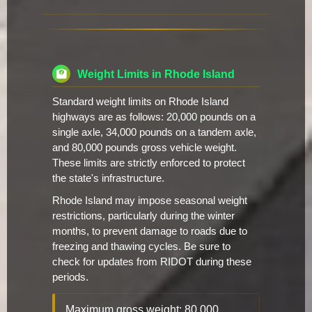
Weight Limits in Rhode Island
Standard weight limits on Rhode Island
highways are as follows: 20,000 pounds on a
single axle, 34,000 pounds on a tandem axle,
and 80,000 pounds gross vehicle weight.
These limits are strictly enforced to protect
the state's infrastructure.
Rhode Island may impose seasonal weight
restrictions, particularly during the winter
months, to prevent damage to roads due to
freezing and thawing cycles. Be sure to
check for updates from RIDOT during these
periods.
Maximum gross weight: 80,000