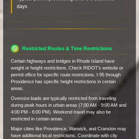
days
Restricted Routes & Time Restrictions
Certain highways and bridges in Rhode Island have
weight or height restrictions. Check RIDOT's website or
permit office for specific route restrictions. I-95 through
Providence has specific height restrictions in certain
areas.
Oversize loads are typically restricted from traveling
during peak hours in urban areas (7:00 AM - 9:00 AM and
4:00 PM - 6:00 PM). Weekend travel may also be
restricted in certain areas.
Major cities like Providence, Warwick, and Cranston may
have additional local restrictions. Coordinate with city