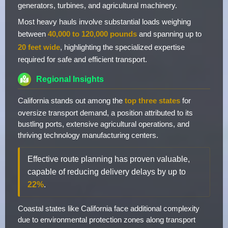
generators, turbines, and agricultural machinery.
Most heavy hauls involve substantial loads weighing
between
40,000 to 120,000 pounds
and spanning up to
20 feet wide
, highlighting the specialized expertise
required for safe and efficient transport.
Regional Insights
California stands out among the
top three states
for
oversize transport demand, a position attributed to its
bustling ports, extensive agricultural operations, and
thriving technology manufacturing centers.
Effective route planning has proven valuable,
capable of reducing delivery delays by up to
22%
.
Coastal states like California face additional complexity
due to environmental protection zones along transport