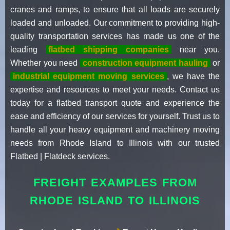
cranes and ramps, to ensure that all loads are securely
loaded and unloaded. Our commitment to providing high-
quality transportation services has made us one of the
leading
flatbed shipping companies
near you.
Whether you need
construction equipment hauling
or
industrial equipment moving services
, we have the
expertise and resources to meet your needs. Contact us
today for a flatbed transport quote and experience the
ease and efficiency of our services for yourself. Trust us to
handle all your heavy equipment and machinery moving
needs from Rhode Island to Illinois with our trusted
Flatbed | Flatdeck services.
FREIGHT EXAMPLES FROM
RHODE ISLAND TO ILLINOIS