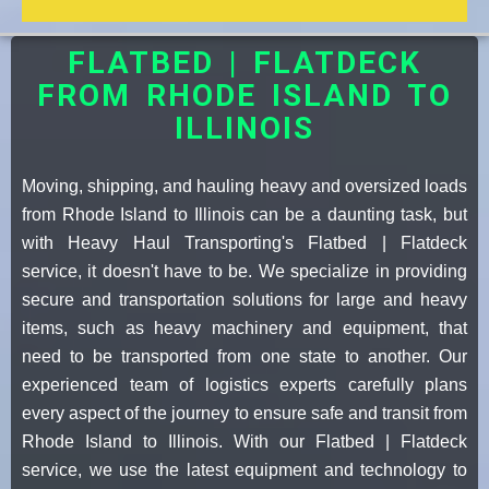
FLATBED | FLATDECK
FROM RHODE ISLAND TO
ILLINOIS
Moving, shipping, and hauling heavy and oversized loads
from Rhode Island to Illinois can be a daunting task, but
with Heavy Haul Transporting's Flatbed | Flatdeck
service, it doesn't have to be. We specialize in providing
secure and transportation solutions for large and heavy
items, such as heavy machinery and equipment, that
need to be transported from one state to another. Our
experienced team of logistics experts carefully plans
every aspect of the journey to ensure safe and transit from
Rhode Island to Illinois. With our Flatbed | Flatdeck
service, we use the latest equipment and technology to