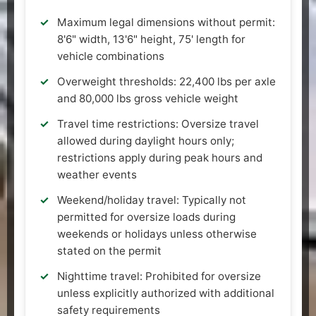
Maximum legal dimensions without permit:
8'6" width, 13'6" height, 75' length for
vehicle combinations
Overweight thresholds: 22,400 lbs per axle
and 80,000 lbs gross vehicle weight
Travel time restrictions: Oversize travel
allowed during daylight hours only;
restrictions apply during peak hours and
weather events
Weekend/holiday travel: Typically not
permitted for oversize loads during
weekends or holidays unless otherwise
stated on the permit
Nighttime travel: Prohibited for oversize
unless explicitly authorized with additional
safety requirements