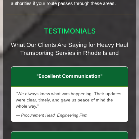
authorities if your route passes through these areas.
TESTIMONIALS
What Our Clients Are Saying for Heavy Haul
Transporting Servies in Rhode Island
"Excellent Communication"
"We always knew what was happening. Their updates
were clear, timely, and gave us peace of mind the
whole way."
— Procurement Head, Engineering Firm