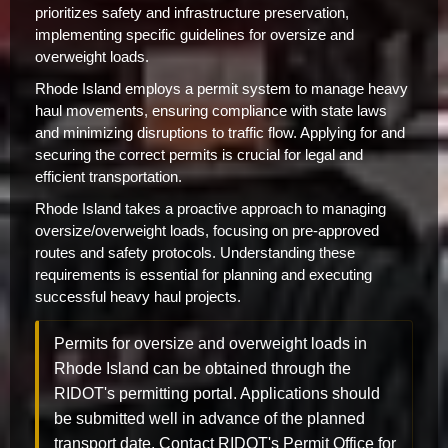
prioritizes safety and infrastructure preservation,
implementing specific guidelines for oversize and
overweight loads.
Rhode Island employs a permit system to manage heavy
haul movements, ensuring compliance with state laws
and minimizing disruptions to traffic flow. Applying for and
securing the correct permits is crucial for legal and
efficient transportation.
Rhode Island takes a proactive approach to managing
oversize/overweight loads, focusing on pre-approved
routes and safety protocols. Understanding these
requirements is essential for planning and executing
successful heavy haul projects.
Permits for oversize and overweight loads in
Rhode Island can be obtained through the
RIDOT's permitting portal. Applications should
be submitted well in advance of the planned
transport date. Contact RIDOT's Permit Office for