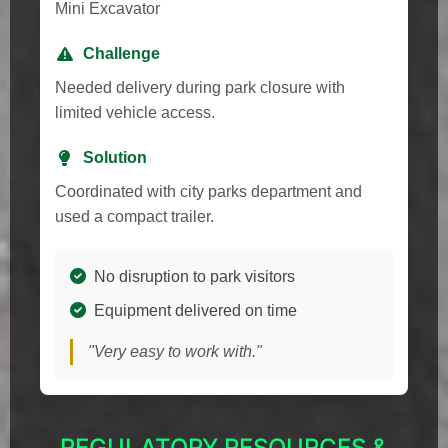
Mini Excavator
Challenge
Needed delivery during park closure with
limited vehicle access.
Solution
Coordinated with city parks department and
used a compact trailer.
No disruption to park visitors
Equipment delivered on time
"Very easy to work with."
REGULATORY RESOURCES &