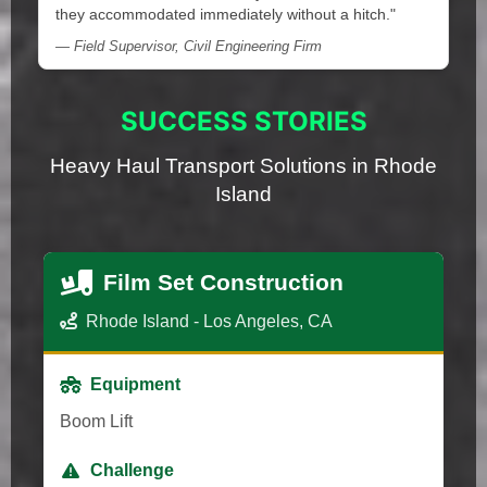
they accommodated immediately without a hitch."
— Field Supervisor, Civil Engineering Firm
SUCCESS STORIES
Heavy Haul Transport Solutions in Rhode
Island
Film Set Construction
Rhode Island - Los Angeles, CA
Equipment
Boom Lift
Challenge