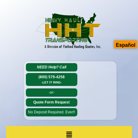
Español
NEED Help?
Call
(800) 579-4258
-LET IT RING-
-or-
Quote Form Request
No Deposit Required. Ever!!