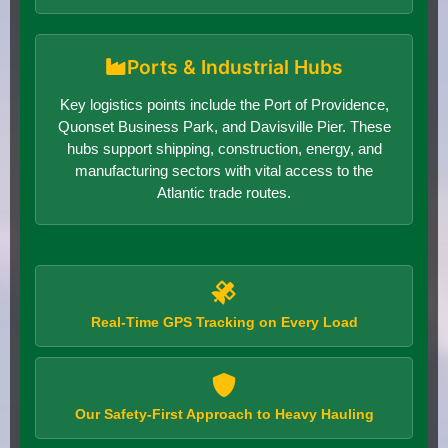
Ports & Industrial Hubs
Key logistics points include the Port of Providence,
Quonset Business Park, and Davisville Pier. These
hubs support shipping, construction, energy, and
manufacturing sectors with vital access to the
Atlantic trade routes.
Real-Time GPS Tracking on Every Load
Our Safety-First Approach to Heavy Hauling