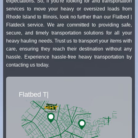
expectations. So, if you're looking for and transportation
services to move your heavy or oversized loads from
Rhode Island to Illinois, look no further than our Flatbed |
Flatdeck service. We are committed to providing safe,
secure, and timely transportation solutions for all your
heavy hauling needs. Trust us to transport your items with
care, ensuring they reach their destination without any
hassle. Experience hassle-free heavy transportation by
contacting us today.
Flatbed Truck Movers
|