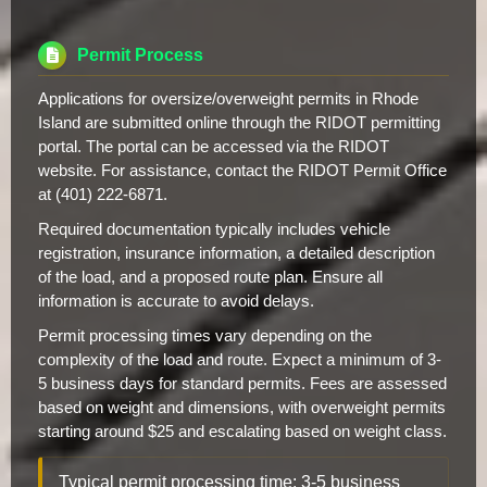
Permit Process
Applications for oversize/overweight permits in Rhode
Island are submitted online through the RIDOT permitting
portal. The portal can be accessed via the RIDOT
website. For assistance, contact the RIDOT Permit Office
at (401) 222-6871.
Required documentation typically includes vehicle
registration, insurance information, a detailed description
of the load, and a proposed route plan. Ensure all
information is accurate to avoid delays.
Permit processing times vary depending on the
complexity of the load and route. Expect a minimum of 3-
5 business days for standard permits. Fees are assessed
based on weight and dimensions, with overweight permits
starting around $25 and escalating based on weight class.
Typical permit processing time: 3-5 business