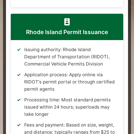
Rhode Island Permit Issuance
Issuing authority: Rhode Island
Department of Transportation (RIDOT),
Commercial Vehicle Permits Division
Application process: Apply online via
RIDOT's permit portal or through certified
permit agents
Processing time: Most standard permits
issued within 24 hours; superloads may
take longer
Fees and payment: Based on size, weight,
and distance; typically ranges from $25 to