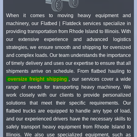
When it comes to moving heavy equipment and
machinery, our Flatbed | Flatdeck services specialize in
providing transportation from Rhode Island to Illinois. With
our extensive experience and advanced logistics
strategies, we ensure smooth and shipping for oversized
and complex loads. Our team understands the importance
of timely delivery and uses our expertise to ensure that all
shipments arrive on schedule. From flatbed hauling to
oversize freight shipping
, our services cover a wide
range of needs for transporting heavy machinery. We
work closely with our clients to provide personalized
solutions that meet their specific requirements. Our
flatbed trucks are equipped to handle any type of load,
and our experienced drivers have the necessary skills to
safely transport heavy equipment from Rhode Island to
Illinois. We also use specialized equipment, such as