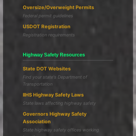
Oversize/Overweight Permits
Federal permit guidelines
USDOT Registration
Registration requirements
Highway Safety Resources
State DOT Websites
Find your state's Department of
Transportation
IIHS Highway Safety Laws
State laws affecting highway safety
Governors Highway Safety
Association
State highway safety offices working