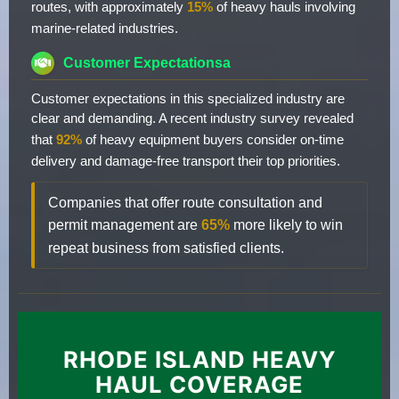
routes, with approximately
15%
of heavy hauls involving
marine-related industries.
Customer Expectationsa
Customer expectations in this specialized industry are
clear and demanding. A recent industry survey revealed
that
92%
of heavy equipment buyers consider on-time
delivery and damage-free transport their top priorities.
Companies that offer route consultation and
permit management are
65%
more likely to win
repeat business from satisfied clients.
RHODE ISLAND HEAVY
HAUL COVERAGE