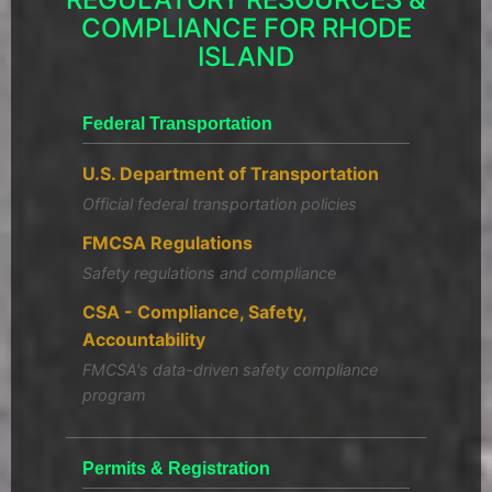
COMPLIANCE FOR RHODE
ISLAND
Federal Transportation
U.S. Department of Transportation
Official federal transportation policies
FMCSA Regulations
Safety regulations and compliance
CSA - Compliance, Safety,
Accountability
FMCSA's data-driven safety compliance
program
Permits & Registration