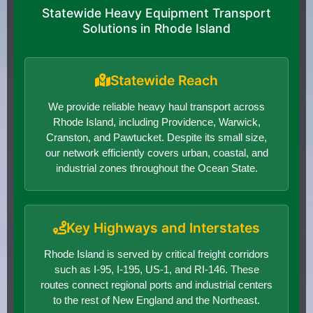
Statewide Heavy Equipment Transport
Solutions in Rhode Island
Statewide Reach
We provide reliable heavy haul transport across
Rhode Island, including Providence, Warwick,
Cranston, and Pawtucket. Despite its small size,
our network efficiently covers urban, coastal, and
industrial zones throughout the Ocean State.
Key Highways and Interstates
Rhode Island is served by critical freight corridors
such as I-95, I-195, US-1, and RI-146. These
routes connect regional ports and industrial centers
to the rest of New England and the Northeast.