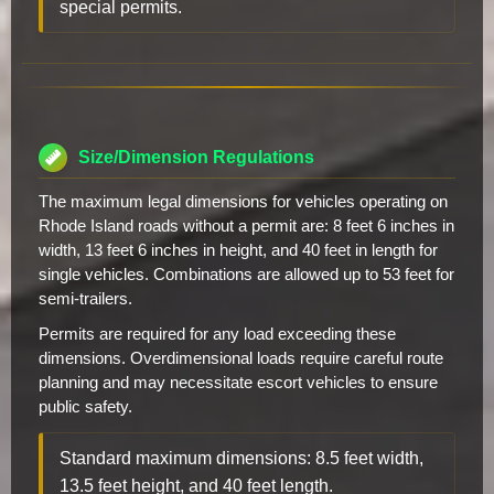
special permits.
Size/Dimension Regulations
The maximum legal dimensions for vehicles operating on
Rhode Island roads without a permit are: 8 feet 6 inches in
width, 13 feet 6 inches in height, and 40 feet in length for
single vehicles. Combinations are allowed up to 53 feet for
semi-trailers.
Permits are required for any load exceeding these
dimensions. Overdimensional loads require careful route
planning and may necessitate escort vehicles to ensure
public safety.
Standard maximum dimensions: 8.5 feet width,
13.5 feet height, and 40 feet length.