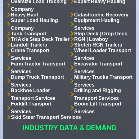
Oversize Load Trucking
Expert Heavy Hauling
Company
Heavy Haul
Catastrophic Recovery
Super Load Hauling
Equipment Hauling
Company
Services
Tank Transport
Step Deck | Drop Deck
Tri Axle Step Deck Trailer
RGN | Lowboy
Landoll Trailers
Stretch RGN Trailers
Crane Transport
Wheel Loader Transport
Services
Services
Farm Tractor Transport
Excavator Transport
Services
Services
Dump Truck Transport
Military Trucks Transport
Services
Services
Backhoe Loader
Drilling and Rigging
Transport Services
Transport Services
Forklift Transport
Boom Lift Transport
Services
Services
Skid Steer Transport Services
INDUSTRY DATA & DEMAND