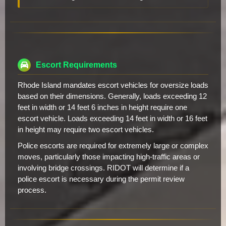
Escort Requirements
Rhode Island mandates escort vehicles for oversize loads
based on their dimensions. Generally, loads exceeding 12
feet in width or 14 feet 6 inches in height require one
escort vehicle. Loads exceeding 14 feet in width or 16 feet
in height may require two escort vehicles.
Police escorts are required for extremely large or complex
moves, particularly those impacting high-traffic areas or
involving bridge crossings. RIDOT will determine if a
police escort is necessary during the permit review
process.