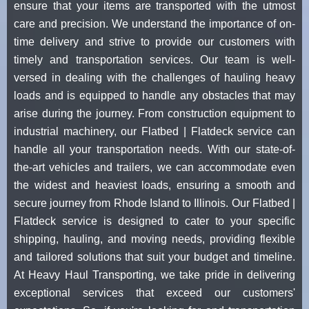
ensure that your items are transported with the utmost
care and precision. We understand the importance of on-
time delivery and strive to provide our customers with
timely and transportation services. Our team is well-
versed in dealing with the challenges of hauling heavy
loads and is equipped to handle any obstacles that may
arise during the journey. From construction equipment to
industrial machinery, our Flatbed | Flatdeck service can
handle all your transportation needs. With our state-of-
the-art vehicles and trailers, we can accommodate even
the widest and heaviest loads, ensuring a smooth and
secure journey from Rhode Island to Illinois. Our Flatbed |
Flatdeck service is designed to cater to your specific
shipping, hauling, and moving needs, providing flexible
and tailored solutions that suit your budget and timeline.
At Heavy Haul Transporting, we take pride in delivering
exceptional services that exceed our customers'