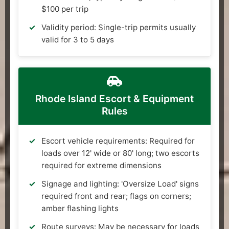
$100 per trip
Validity period: Single-trip permits usually
valid for 3 to 5 days
Rhode Island Escort & Equipment
Rules
Escort vehicle requirements: Required for
loads over 12' wide or 80' long; two escorts
required for extreme dimensions
Signage and lighting: 'Oversize Load' signs
required front and rear; flags on corners;
amber flashing lights
Route surveys: May be necessary for loads