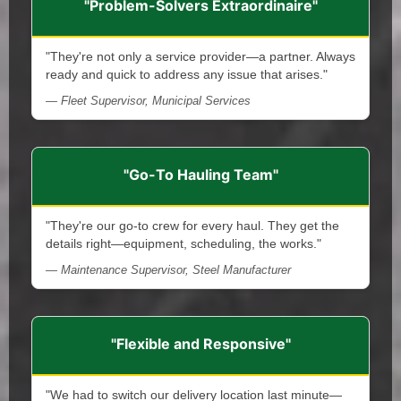
"Problem-Solvers Extraordinaire"
"They're not only a service provider—a partner. Always
ready and quick to address any issue that arises."
— Fleet Supervisor, Municipal Services
"Go-To Hauling Team"
"They're our go-to crew for every haul. They get the
details right—equipment, scheduling, the works."
— Maintenance Supervisor, Steel Manufacturer
"Flexible and Responsive"
"We had to switch our delivery location last minute—