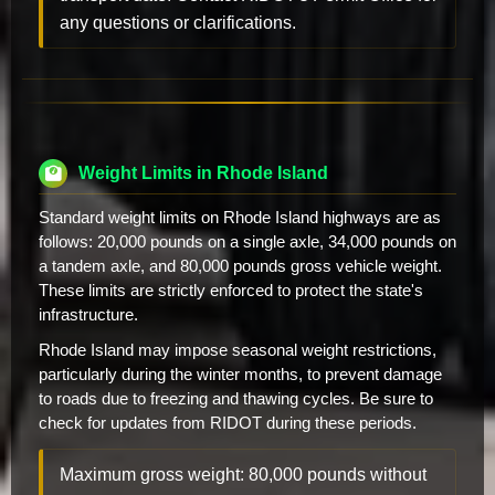
any questions or clarifications.
Weight Limits in Rhode Island
Standard weight limits on Rhode Island highways are as
follows: 20,000 pounds on a single axle, 34,000 pounds on
a tandem axle, and 80,000 pounds gross vehicle weight.
These limits are strictly enforced to protect the state's
infrastructure.
Rhode Island may impose seasonal weight restrictions,
particularly during the winter months, to prevent damage
to roads due to freezing and thawing cycles. Be sure to
check for updates from RIDOT during these periods.
Maximum gross weight: 80,000 pounds without