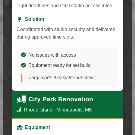
Tight deadlines and strict studio access rules.
Solution
Coordinated with studio security and delivered
during approved time slots.
No issues with access
Equipment ready for set build
"They made it easy for our crew."
City Park Renovation
Rhode Island - Minneapolis, MN
Equipment