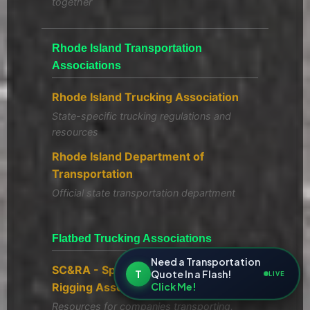
together
Rhode Island Transportation
Associations
Rhode Island Trucking Association
State-specific trucking regulations and
resources
Rhode Island Department of
Transportation
Official state transportation department
Flatbed Trucking Associations
Need a Transportation
SC&RA - Specialized Carriers &
T
Quote In a Flash!
LIVE
Click Me!
Rigging Association
Resources for companies transporting,