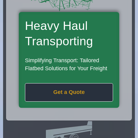
Heavy Haul
Transporting
Simplifying Transport: Tailored
Flatbed Solutions for Your Freight
Get a Quote