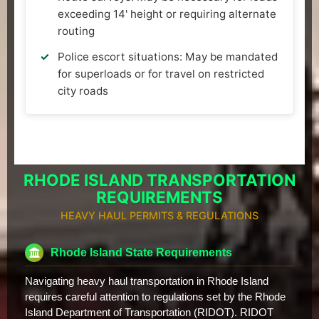
exceeding 14' height or requiring alternate
routing
Police escort situations: May be mandated
for superloads or for travel on restricted
city roads
RHODE ISLAND TRANSPORTATION
REQUIREMENTS
HEAVY HAUL PERMITS & REGULATIONS
Rhode Island State Requirements
Navigating heavy haul transportation in Rhode Island
requires careful attention to regulations set by the Rhode
Island Department of Transportation (RIDOT). RIDOT