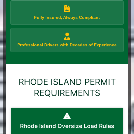
Fully Insured, Always Compliant
Professional Drivers with Decades of Experience
RHODE ISLAND PERMIT
REQUIREMENTS
Rhode Island Oversize Load Rules