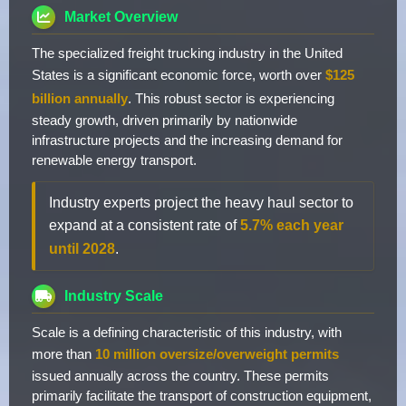
Market Overview
The specialized freight trucking industry in the United
States is a significant economic force, worth over
$125
billion annually
. This robust sector is experiencing
steady growth, driven primarily by nationwide
infrastructure projects and the increasing demand for
renewable energy transport.
Industry experts project the heavy haul sector to
expand at a consistent rate of
5.7% each year
until 2028
.
Industry Scale
Scale is a defining characteristic of this industry, with
more than
10 million oversize/overweight permits
issued annually across the country. These permits
primarily facilitate the transport of construction equipment,