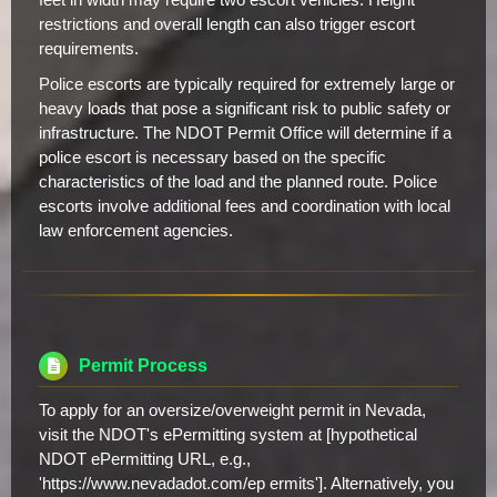
restrictions and overall length can also trigger escort
requirements.
Police escorts are typically required for extremely large or
heavy loads that pose a significant risk to public safety or
infrastructure. The NDOT Permit Office will determine if a
police escort is necessary based on the specific
characteristics of the load and the planned route. Police
escorts involve additional fees and coordination with local
law enforcement agencies.
Permit Process
To apply for an oversize/overweight permit in Nevada,
visit the NDOT's ePermitting system at [hypothetical
NDOT ePermitting URL, e.g.,
'https://www.nevadadot.com/ep ermits']. Alternatively, you