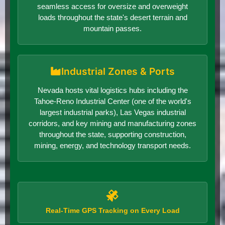
seamless access for oversize and overweight
loads throughout the state's desert terrain and
mountain passes.
Industrial Zones & Ports
Nevada hosts vital logistics hubs including the
Tahoe-Reno Industrial Center (one of the world's
largest industrial parks), Las Vegas industrial
corridors, and key mining and manufacturing zones
throughout the state, supporting construction,
mining, energy, and technology transport needs.
Real-Time GPS Tracking on Every Load