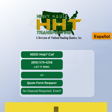
Español
NEED Help?
Call
(800) 579-4258
-LET IT RING-
-or-
Quote Form Request
No Deposit Required. Ever!!