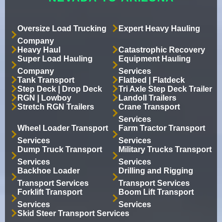
Oversize Load Trucking
Expert Heavy Hauling
Company
Heavy Haul
Catastrophic Recovery
Super Load Hauling
Equipment Hauling
Company
Services
Tank Transport
Flatbed | Flatdeck
Step Deck | Drop Deck
Tri Axle Step Deck Trailer
RGN | Lowboy
Landoll Trailers
Stretch RGN Trailers
Crane Transport
Services
Wheel Loader Transport
Farm Tractor Transport
Services
Services
Dump Truck Transport
Military Trucks Transport
Services
Services
Backhoe Loader
Drilling and Rigging
Transport Services
Transport Services
Forklift Transport
Boom Lift Transport
Services
Services
Skid Steer Transport Services