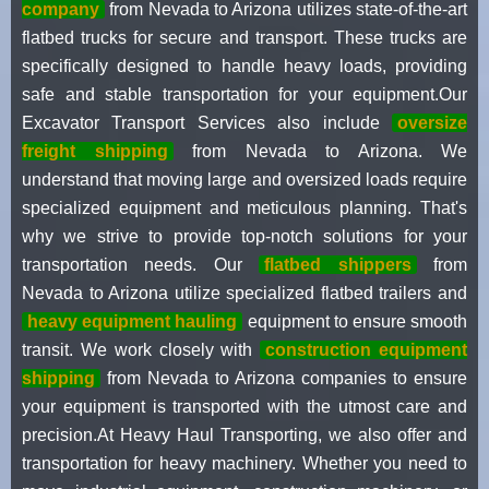
company
from Nevada to Arizona utilizes state-of-the-art
flatbed trucks for secure and transport. These trucks are
specifically designed to handle heavy loads, providing
safe and stable transportation for your equipment.Our
Excavator Transport Services also include
oversize
freight shipping
from Nevada to Arizona. We
understand that moving large and oversized loads require
specialized equipment and meticulous planning. That's
why we strive to provide top-notch solutions for your
transportation needs. Our
flatbed shippers
from
Nevada to Arizona utilize specialized flatbed trailers and
heavy equipment hauling
equipment to ensure smooth
transit. We work closely with
construction equipment
shipping
from Nevada to Arizona companies to ensure
your equipment is transported with the utmost care and
precision.At Heavy Haul Transporting, we also offer and
transportation for heavy machinery. Whether you need to