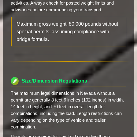
activities. Always check for posted weight limits and
advisories before commencing your transport.
Maximum gross weight: 80,000 pounds without
special permits, assuming compliance with
bridge formula.
Size/Dimension Regulations
The maximum legal dimensions in Nevada without a
permit are generally 8 feet 6 inches (102 inches) in width,
14 feet in height, and 70 feet in overall length for
combinations, including the load. Length restrictions can
vary depending on the type of vehicle and trailer
combination.
Permits are required for any load exceeding these