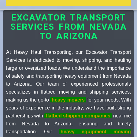
EXCAVATOR TRANSPORT
SERVICES FROM NEVADA
TO ARIZONA
At Heavy Haul Transporting, our Excavator Transport
Services is dedicated to moving, shipping, and hauling
large or oversized loads. We understand the importance
of safely and transporting heavy equipment from Nevada
to Arizona. Our team of experienced professionals
specializes in flatbed moving and shipping services,
making us the go-to
heavy movers
for your needs. With
years of experience in the industry, we have built strong
partnerships with
flatbed shipping companies
near me
from Nevada to Arizona, ensuring and timely
transportation. Our
heavy equipment moving