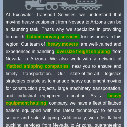
At Excavator Transport Services, we understand that
moving heavy equipment from Nevada to Arizona can be
a daunting task. That's why we specialize in providing
top-notch
flatbed moving services
for customers in this
region. Our team of
heavy movers
are well-trained and
experienced in handling
oversize freight shipping
from
Nevada to Arizona. We also work with a network of
flatbed shipping companies
near you to ensure and
timely transportation. Our state-of-the-art logistics
strategies enable us to manage heavy equipment moving
for construction projects, large machinery transportation,
and industrial equipment relocation. As a
heavy
equipment hauling
company, we have a fleet of flatbed
trailers equipped with the latest technology to ensure
secure and safe shipping. Additionally, we offer flatbed
trucking services from Nevada to Arizona, guaranteeing