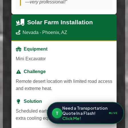
—very professional!"
Solar Farm Installation
Nevada - Phoenix, AZ
Equipment
Mini Excavator
Challenge
Remote desert location with limited road access
and extreme heat.
Solution
Need a Transportation
Scheduled early morning delivery and provided
T
Quote In a Flash!
LIVE
Click Me!
extra cooling equipment for transport.