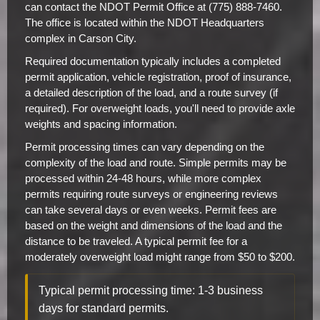
can contact the NDOT Permit Office at (775) 888-7460.
The office is located within the NDOT Headquarters
complex in Carson City.
Required documentation typically includes a completed
permit application, vehicle registration, proof of insurance,
a detailed description of the load, and a route survey (if
required). For overweight loads, you'll need to provide axle
weights and spacing information.
Permit processing times can vary depending on the
complexity of the load and route. Simple permits may be
processed within 24-48 hours, while more complex
permits requiring route surveys or engineering reviews
can take several days or even weeks. Permit fees are
based on the weight and dimensions of the load and the
distance to be traveled. A typical permit fee for a
moderately overweight load might range from $50 to $200.
Typical permit processing time: 1-3 business
days for standard permits.