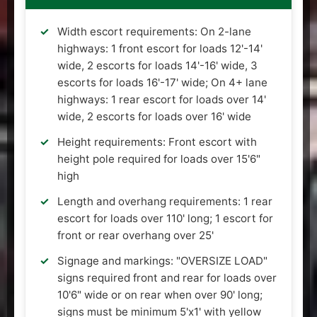
Width escort requirements: On 2-lane
highways: 1 front escort for loads 12'-14'
wide, 2 escorts for loads 14'-16' wide, 3
escorts for loads 16'-17' wide; On 4+ lane
highways: 1 rear escort for loads over 14'
wide, 2 escorts for loads over 16' wide
Height requirements: Front escort with
height pole required for loads over 15'6"
high
Length and overhang requirements: 1 rear
escort for loads over 110' long; 1 escort for
front or rear overhang over 25'
Signage and markings: "OVERSIZE LOAD"
signs required front and rear for loads over
10'6" wide or on rear when over 90' long;
signs must be minimum 5'x1' with yellow