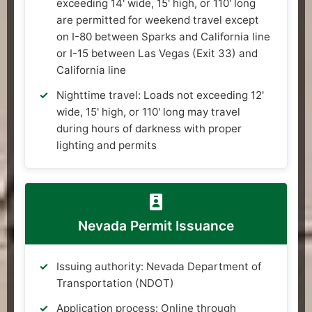
exceeding 14' wide, 15' high, or 110' long
are permitted for weekend travel except
on I-80 between Sparks and California line
or I-15 between Las Vegas (Exit 33) and
California line
Nighttime travel: Loads not exceeding 12'
wide, 15' high, or 110' long may travel
during hours of darkness with proper
lighting and permits
Nevada Permit Issuance
Issuing authority: Nevada Department of
Transportation (NDOT)
Application process: Online through