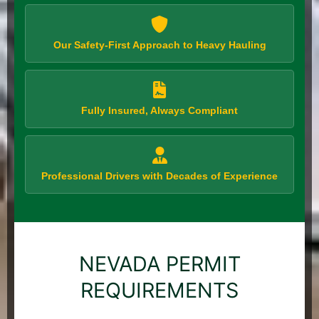
Our Safety-First Approach to Heavy Hauling
Fully Insured, Always Compliant
Professional Drivers with Decades of Experience
NEVADA PERMIT
REQUIREMENTS