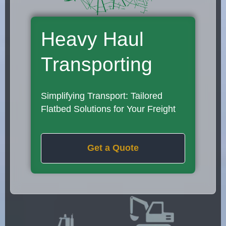
Heavy Haul
Transporting
Simplifying Transport: Tailored
Flatbed Solutions for Your Freight
Get a Quote