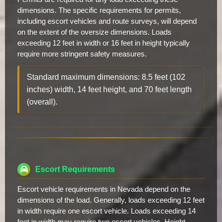
dimensions. The specific requirements for permits,
including escort vehicles and route surveys, will depend
on the extent of the oversize dimensions. Loads
exceeding 12 feet in width or 16 feet in height typically
require more stringent safety measures.
Standard maximum dimensions: 8.5 feet (102
inches) width, 14 feet height, and 70 feet length
(overall).
Escort Requirements
Escort vehicle requirements in Nevada depend on the
dimensions of the load. Generally, loads exceeding 12 feet
in width require one escort vehicle. Loads exceeding 14
feet in width may require two escort vehicles. Height