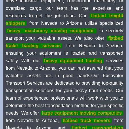
move industrial equipment, construction machinery, or
oversized cargo, our team has the expertise and
resources to get the job done. Our
flatbed freight
shippers
from Nevada to Arizona utilize specialized
heavy
machinery moving equipment
to securely
transport your valuable assets. We also offer
flatbed
trailer hauling services
from Nevada to Arizona,
ensuring your equipment is loaded and transported
safely. With our
heavy equipment hauling
services
from Nevada to Arizona, you can rest assured that your
valuable assets are in good hands.Our Excavator
Transport Services are dedicated to providing top-quality
transportation solutions for your heavy haul needs. Our
team of experienced professionals will work with you to
determine the best transportation method for your specific
needs. We offer
large equipment moving companies
from Nevada to Arizona,
flatbed truck movers
from
Nevada to Arizona, and
flatbed transportation