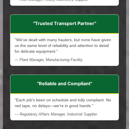
"Trusted Transport Partner"
"We've dealt with many haulers, but none have given
us the same level of reliability and attention to detail
for delicate equipment."
— Plant Manager, Manufacturing Facility
"Reliable and Compliant"
"Each job's been on schedule and fully compliant. No
red tape, no delays—we're in good hands."
— Regulatory Affairs Manager, Industrial Supplier