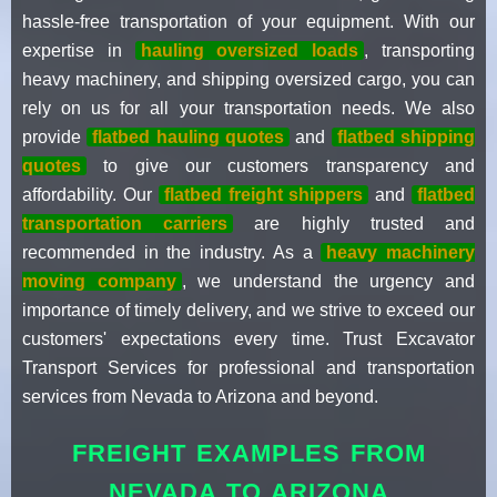
hassle-free transportation of your equipment. With our
expertise in
hauling oversized loads
, transporting
heavy machinery, and shipping oversized cargo, you can
rely on us for all your transportation needs. We also
provide
flatbed hauling quotes
and
flatbed shipping
quotes
to give our customers transparency and
affordability. Our
flatbed freight shippers
and
flatbed
transportation carriers
are highly trusted and
recommended in the industry. As a
heavy machinery
moving company
, we understand the urgency and
importance of timely delivery, and we strive to exceed our
customers' expectations every time. Trust Excavator
Transport Services for professional and transportation
services from Nevada to Arizona and beyond.
FREIGHT EXAMPLES FROM
NEVADA TO ARIZONA