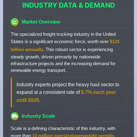
INDUSTRY DATA & DEMAND
Market Overview
The specialized freight trucking industry in the United
States is a significant economic force, worth over
$125
billion annually
. This robust sector is experiencing
steady growth, driven primarily by nationwide
infrastructure projects and the increasing demand for
renewable energy transport.
Industry experts project the heavy haul sector to
expand at a consistent rate of
5.7% each year
until 2028
.
Industry Scale
Scale is a defining characteristic of this industry, with
more than
10 million oversize/overweight permits