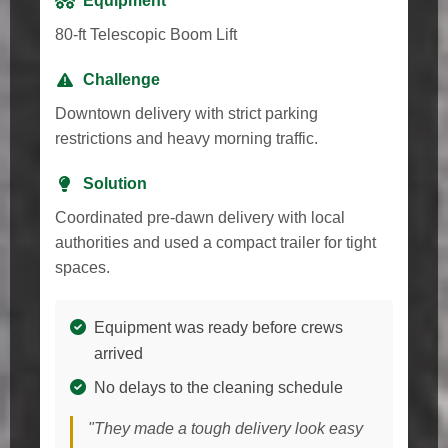
Equipment
80-ft Telescopic Boom Lift
Challenge
Downtown delivery with strict parking
restrictions and heavy morning traffic.
Solution
Coordinated pre-dawn delivery with local
authorities and used a compact trailer for tight
spaces.
Equipment was ready before crews
arrived
No delays to the cleaning schedule
"They made a tough delivery look easy