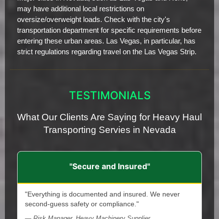
may have additional local restrictions on
oversize/overweight loads. Check with the city's
transportation department for specific requirements before
entering these urban areas. Las Vegas, in particular, has
strict regulations regarding travel on the Las Vegas Strip.
TESTIMONIALS
What Our Clients Are Saying for Heavy Haul
Transporting Servies in Nevada
"Secure and Insured"
"Everything is documented and insured. We never
second-guess safety or compliance."
— Risk Manager, Heavy Machinery Supplier