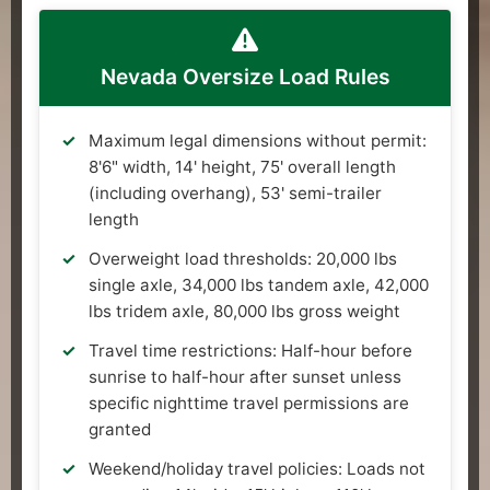
Nevada Oversize Load Rules
Maximum legal dimensions without permit:
8'6" width, 14' height, 75' overall length
(including overhang), 53' semi-trailer
length
Overweight load thresholds: 20,000 lbs
single axle, 34,000 lbs tandem axle, 42,000
lbs tridem axle, 80,000 lbs gross weight
Travel time restrictions: Half-hour before
sunrise to half-hour after sunset unless
specific nighttime travel permissions are
granted
Weekend/holiday travel policies: Loads not