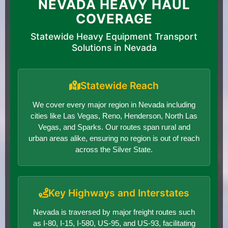
NEVADA HEAVY HAUL
COVERAGE
Statewide Heavy Equipment Transport
Solutions in Nevada
Statewide Reach
We cover every major region in Nevada including
cities like Las Vegas, Reno, Henderson, North Las
Vegas, and Sparks. Our routes span rural and
urban areas alike, ensuring no region is out of reach
across the Silver State.
Key Highways and Interstates
Nevada is traversed by major freight routes such
as I-80, I-15, I-580, US-95, and US-93, facilitating