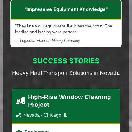
"Impressive Equipment Knowledge"
"They knew our equipment like it was their own. The
loading and lashing were perfect."
— Logistics Planner, Mining Company
SUCCESS STORIES
Heavy Haul Transport Solutions in Nevada
High-Rise Window Cleaning
Project
Nevada - Chicago, IL