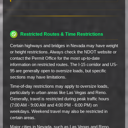
Restricted Routes & Time Restrictions
Certain highways and bridges in Nevada may have weight
or height restrictions. Always check the NDOT website or
contact the Permit Office for the most up-to-date
information on restricted routes. The I-15 corridor and US-
95 are generally open to oversize loads, but specific
sections may have limitations.
Time-of-day restrictions may apply to oversize loads,
particularly in urban areas like Las Vegas and Reno.
Generally, travel is restricted during peak traffic hours
(7:00 AM - 9:00 AM and 4:00 PM - 6:00 PM) on
weekdays. Weekend travel may also be restricted in
certain areas.
Major cities in Nevada, such as Las Vegas and Reno,