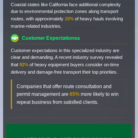
Coastal states like California face additional complexity
due to environmental protection zones along transport
routes, with approximately
15%
of heavy hauls involving
marine-related industries.
Customer Expectationsa
Customer expectations in this specialized industry are
clear and demanding. A recent industry survey revealed
that
92%
of heavy equipment buyers consider on-time
delivery and damage-free transport their top priorities.
Companies that offer route consultation and
permit management are
65%
more likely to win
repeat business from satisfied clients.