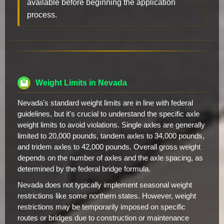
available before beginning the application
process.
Weight Limits in Nevada
Nevada's standard weight limits are in line with federal
guidelines, but it's crucial to understand the specific axle
weight limits to avoid violations. Single axles are generally
limited to 20,000 pounds, tandem axles to 34,000 pounds,
and tridem axles to 42,000 pounds. Overall gross weight
depends on the number of axles and the axle spacing, as
determined by the federal bridge formula.
Nevada does not typically implement seasonal weight
restrictions like some northern states. However, weight
restrictions may be temporarily imposed on specific
routes or bridges due to construction or maintenance