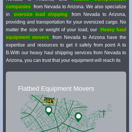
companies
from Nevada to Arizona. We also specialize
in
oversize load shipping
from Nevada to Arizona,
providing and transportation for your oversized cargo. No
matter the size or weight of your load, our
Heavy haul
equipment movers
from Nevada to Arizona have the
expertise and resources to get it safely from point A to
B.With our heavy haul shipping services from Nevada to
Arizona, you can trust that your equipment will reach its
Flatbed Equipment Movers