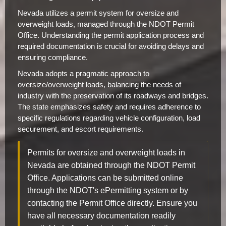
Nevada utilizes a permit system for oversize and
overweight loads, managed through the NDOT Permit
Office. Understanding the permit application process and
required documentation is crucial for avoiding delays and
ensuring compliance.
Nevada adopts a pragmatic approach to
oversize/overweight loads, balancing the needs of
industry with the preservation of its roadways and bridges.
The state emphasizes safety and requires adherence to
specific regulations regarding vehicle configuration, load
securement, and escort requirements.
Permits for oversize and overweight loads in
Nevada are obtained through the NDOT Permit
Office. Applications can be submitted online
through the NDOT's ePermitting system or by
contacting the Permit Office directly. Ensure you
have all necessary documentation readily