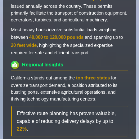
issued annually across the country. These permits
primarily facilitate the transport of construction equipment,
generators, turbines, and agricultural machinery.
Most heavy hauls involve substantial loads weighing
between
40,000 to 120,000 pounds
and spanning up to
20 feet wide
, highlighting the specialized expertise
required for safe and efficient transport.
Regional Insights
California stands out among the
top three states
for
oversize transport demand, a position attributed to its
bustling ports, extensive agricultural operations, and
thriving technology manufacturing centers.
Effective route planning has proven valuable,
capable of reducing delivery delays by up to
22%
.