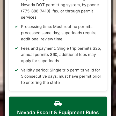
Nevada DOT permitting system, by phone
(775-888-7410), fax, or through permit
services
Processing time: Most routine permits
processed same day; superloads require
additional review time
Fees and payment: Single trip permits $25;
annual permits $60; additional fees may
apply for superloads
Validity period: Single trip permits valid for
5 consecutive days; must have permit prior
to entering the state
Nevada Escort & Equipment Rules