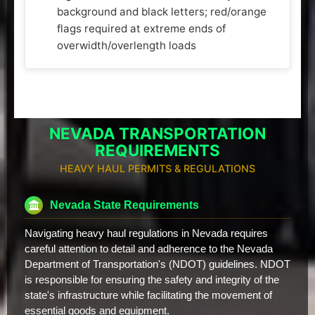
background and black letters; red/orange
flags required at extreme ends of
overwidth/overlength loads
NEVADA TRANSPORTATION
REQUIREMENTS
HEAVY HAUL PERMITS & REGULATIONS
Nevada State Requirements
Navigating heavy haul regulations in Nevada requires
careful attention to detail and adherence to the Nevada
Department of Transportation's (NDOT) guidelines. NDOT
is responsible for ensuring the safety and integrity of the
state's infrastructure while facilitating the movement of
essential goods and equipment.