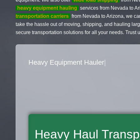
heavy equipment hauling
services from Nevada to Ar
transportation carriers
from Nevada to Arizona, we ca
take the hassle out of moving, shipping, and hauling lar
secure transportation solutions for all your needs. Trust 
Flatbed Truck Movers
|
Heavy Haul Transp