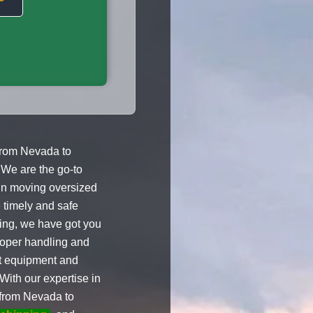
from Nevada to
 We are the go-to
 in moving oversized
 timely and safe
ling, we have got you
roper handling and
st equipment and
With our expertise in
s from Nevada to