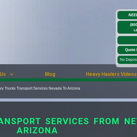
NEE
(80
-L
Quote 
No Deposit
 Us
Blog
Heavy Haulers Videos
ary Trucks Transport Services Nevada To Arizona
ANSPORT SERVICES FROM N
ARIZONA