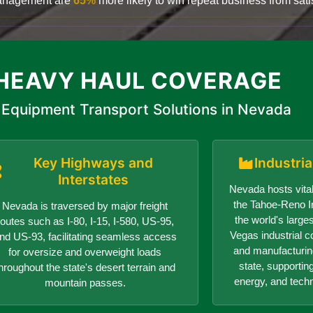
 management are
65%
more likely to win repeat business from satis
HEAVY HAUL COVERAGE
Equipment Transport Solutions in Nevada
Key Highways and
Industri
Interstates
Nevada hosts vital
the Tahoe-Reno In
Nevada is traversed by major freight
the world's larges
routes such as I-80, I-15, I-580, US-95,
Vegas industrial c
nd US-93, facilitating seamless access
and manufacturin
for oversize and overweight loads
state, supportin
hroughout the state's desert terrain and
energy, and tech
mountain passes.