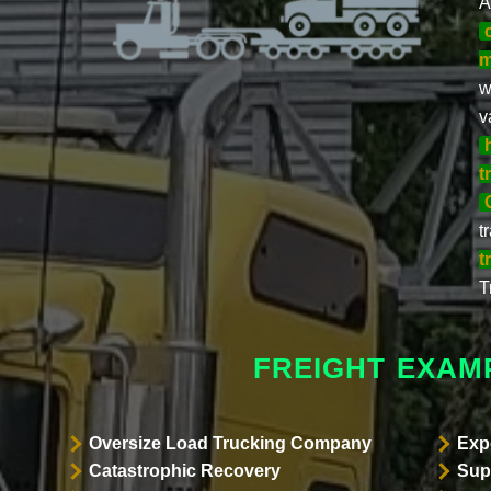
A
m
w
v
t
t
t
T
FREIGHT EXAM
Oversize Load Trucking Company
Exp
Catastrophic Recovery
Sup