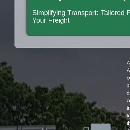
Simplifying Transport: Tailored 
Your Freight
A
A
c
a
d
c
t
t
t