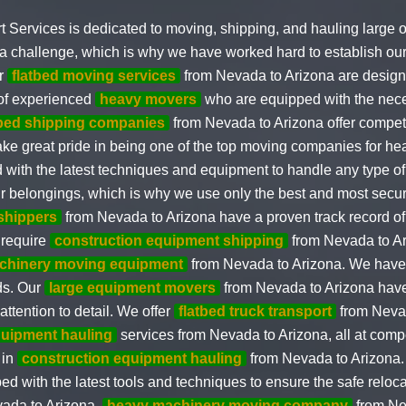
t Services is dedicated to moving, shipping, and hauling large 
a challenge, which is why we have worked hard to establish our
ur
flatbed moving services
from Nevada to Arizona are design
 of experienced
heavy movers
who are equipped with the nece
tbed shipping companies
from Nevada to Arizona offer competi
take great pride in being one of the top moving companies for 
ed with the latest techniques and equipment to handle any type 
our belongings, which is why we use only the best and most sec
 shippers
from Nevada to Arizona have a proven track record of 
 require
construction equipment shipping
from Nevada to A
chinery moving equipment
from Nevada to Arizona. We have 
eds. Our
large equipment movers
from Nevada to Arizona have
ttention to detail. We offer
flatbed truck transport
from Neva
uipment hauling
services from Nevada to Arizona, all at compet
 in
construction equipment hauling
from Nevada to Arizona
d with the latest tools and techniques to ensure the safe reloca
ada to Arizona,
heavy machinery moving company
from Ne