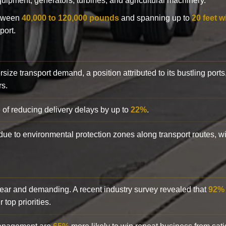
 equipment, generators, turbines, and agricultural machinery.
etween
40,000 to 120,000 pounds
and spanning up to
20 feet w
port.
rsize transport demand, a position attributed to its bustling ports
rs.
 of reducing delivery delays by up to
22%
.
y due to environmental protection zones along transport routes, 
clear and demanding. A recent industry survey revealed that
92%
top priorities.