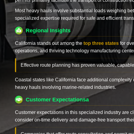
permits primarily facilitate the transport of construction
Most heavy hauls involve substantial loads weighing b
specialized expertise required for safe and efficient trans
Regional Insights
California stands out among the
top three states
for ove
operations, and thriving technology manufacturing cente
Effective route planning has proven valuable, capable
Coastal states like California face additional complexit
heavy hauls involving marine-related industries.
Customer Expectationsa
Customer expectations in this specialized industry are 
consider on-time delivery and damage-free transport their 