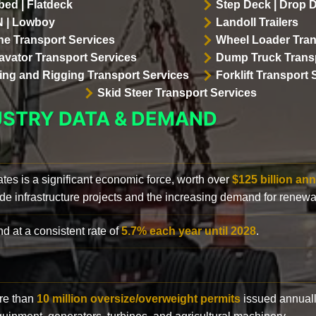
bed | Flatdeck
Step Deck | Drop 
 | Lowboy
Landoll Trailers
ne Transport Services
Wheel Loader Tran
avator Transport Services
Dump Truck Transp
lling and Rigging Transport Services
Forklift Transport 
Skid Steer Transport Services
USTRY DATA & DEMAND
ates is a significant economic force, worth over
$125 billion ann
de infrastructure projects and the increasing demand for renewa
d at a consistent rate of
5.7% each year until 2028
.
ore than
10 million oversize/overweight permits
issued annuall