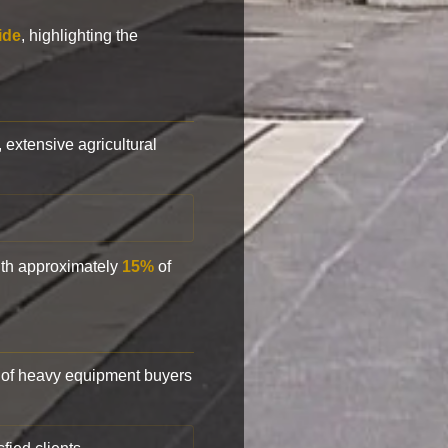
ide
, highlighting the
, extensive agricultural
with approximately
15%
of
of heavy equipment buyers