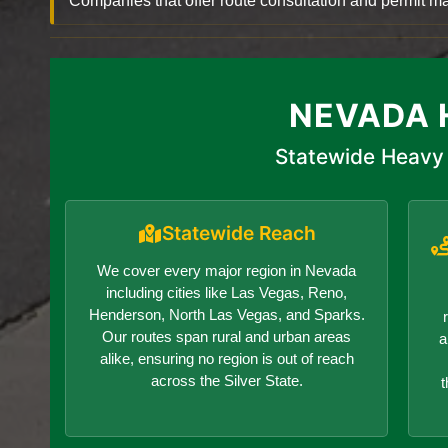
Companies that offer route consultation and permit
NEVADA 
Statewide Heavy 
Statewide Reach
We cover every major region in Nevada
including cities like Las Vegas, Reno,
Henderson, North Las Vegas, and Sparks.
Our routes span rural and urban areas
a
alike, ensuring no region is out of reach
across the Silver State.
t