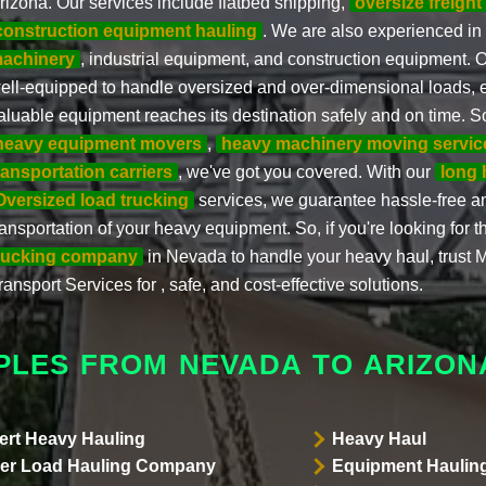
rizona. Our services include flatbed shipping,
oversize freight
construction equipment hauling
. We are also experienced in
achinery
, industrial equipment, and construction equipment. O
ell-equipped to handle oversized and over-dimensional loads, 
aluable equipment reaches its destination safely and on time. 
heavy equipment movers
,
heavy machinery moving servic
ransportation carriers
, we've got you covered. With our
long 
Oversized load trucking
services, we guarantee hassle-free 
ransportation of your heavy equipment. So, if you're looking for 
rucking company
in Nevada to handle your heavy haul, trust M
ransport Services for , safe, and cost-effective solutions.
PLES FROM NEVADA TO ARIZON
ert Heavy Hauling
Heavy Haul
er Load Hauling Company
Equipment Hauling