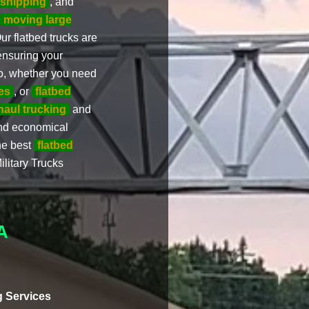
 shipping
, and
moving large
ur flatbed trucks are
ensuring your
So, whether you need
es
, or
flatbed
haul trucking
and
and economical
the best
flatbed
ilitary Trucks
A
 Services