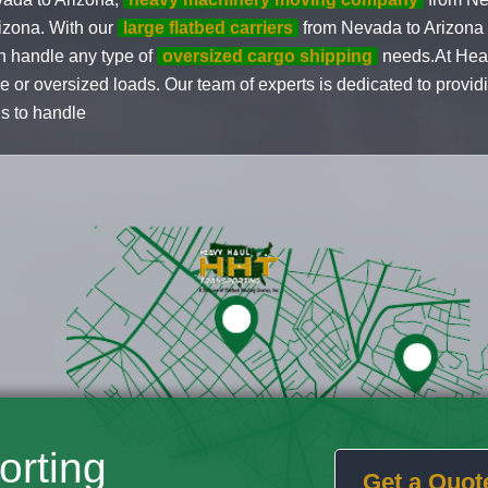
izona. With our
large flatbed carriers
from Nevada to Arizona
n handle any type of
oversized cargo shipping
needs.At Heav
ge or oversized loads. Our team of experts is dedicated to provid
us to handle
orting
Get a Quot