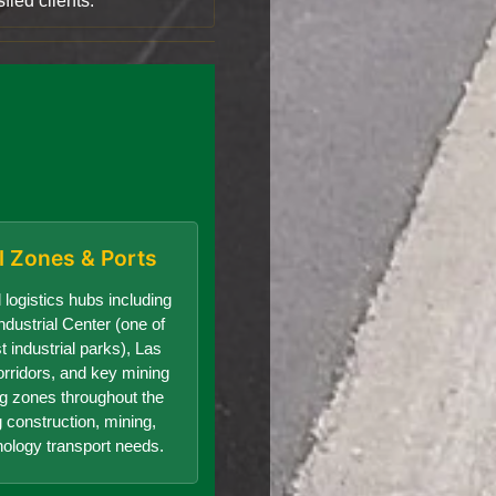
fied clients.
al Zones & Ports
 logistics hubs including
dustrial Center (one of
t industrial parks), Las
orridors, and key mining
g zones throughout the
g construction, mining,
nology transport needs.