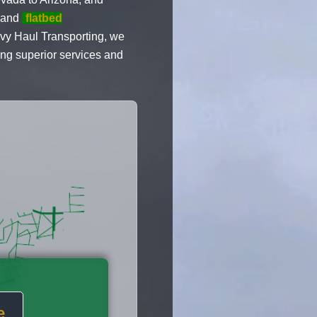
 and
flatbed
y Haul Transporting, we
ing superior services and
e