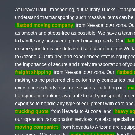
At Heavy Haul Transporting, our Military Trucks Transpor
understand that transporting such massive items can be 
flatbed moving company
from Nevada to Arizona. O
as smooth and stress-free as possible. We have a team
to handle any heavy equipment moving needs. Our
fla
ensure your items are delivered safely and on time.We 
to Arizona. Our trained and experienced staff is equipp
the importance of secure and timely transportation of y
freight shipping
from Nevada to Arizona. Our
flatbed
making us the preferred choice for many companies that
excellence extends to all our services, including our
ma
transportation options available to suit your specific ne
expertise to handle any type of equipment with care and a
trucking quote
from Nevada to Arizona, and
heavy eq
our top-notch transportation services, we also specialize
moving companies
from Nevada to Arizona are equippe
equipment. We also offer
wide load shipping
from Nev