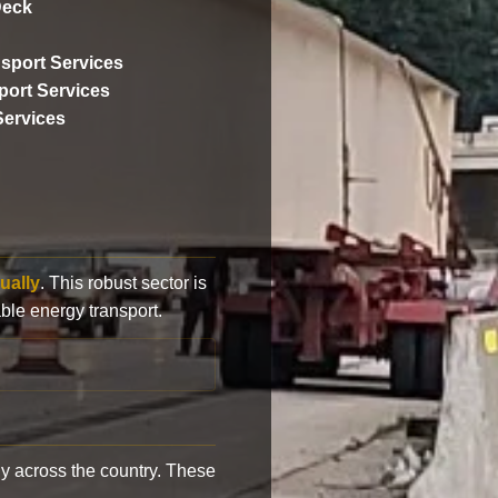
Deck
sport Services
ort Services
Services
ually
. This robust sector is
ble energy transport.
y across the country. These