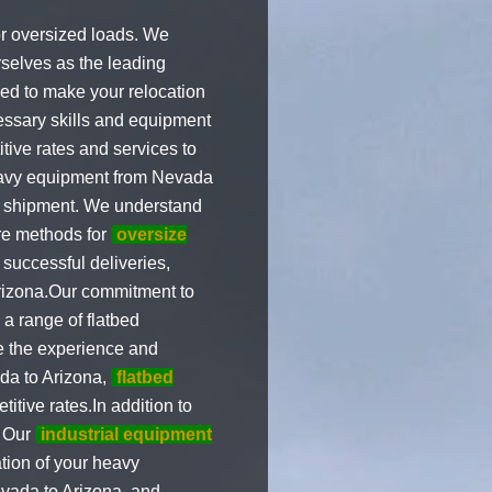
or oversized loads. We
selves as the leading
ed to make your relocation
ssary skills and equipment
tive rates and services to
heavy equipment from Nevada
of shipment. We understand
ure methods for
oversize
successful deliveries,
rizona.Our commitment to
a range of flatbed
 the experience and
da to Arizona,
flatbed
itive rates.In addition to
. Our
industrial equipment
tion of your heavy
vada to Arizona, and