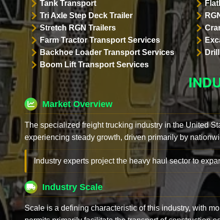
Tank Transport
Flat
Tri Axle Step Deck Trailer
RGN
Stretch RGN Trailers
Cra
Farm Tractor Transport Services
Exc
Backhoe Loader Transport Services
Dri
Boom Lift Transport Services
IND
Market Overview
The specialized freight trucking industry in the United St
experiencing steady growth, driven primarily by nationwi
Industry experts project the heavy haul sector to expan
Industry Scale
Scale is a defining characteristic of this industry, with m