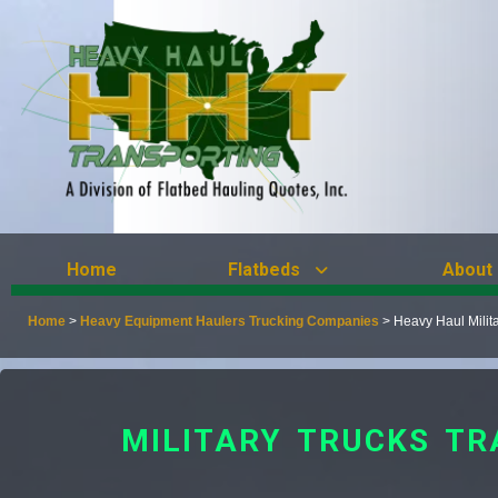
Home
Flatbeds
About
Home
>
Heavy Equipment Haulers Trucking Companies
>
Heavy Haul Milit
MILITARY TRUCKS TR