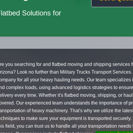
Flatbed Solutions for
re you searching for and flatbed moving and shipping services 
rizona? Look no further than Military Trucks Transport Services.
ompany for all your heavy hauling needs. Our team specializes
nd complex loads, using advanced logistics strategies to ensure
elivery every time. Whether it's flatbed moving, shipping, or hau
overed. Our experienced team understands the importance of p
ransportation of heavy machinery. That's why we utilize the late
echniques to make sure your equipment is transported securely. 
his field, you can trust us to handle all your transportation need