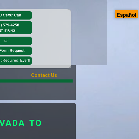
Español
D Help?
Call
0) 579-4258
ET IT RING-
-or-
Form Request
 Required. Ever!!
Contact Us
EVADA TO