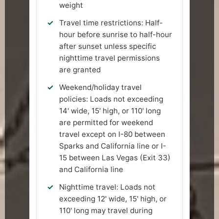
weight
Travel time restrictions: Half-
hour before sunrise to half-hour
after sunset unless specific
nighttime travel permissions
are granted
Weekend/holiday travel
policies: Loads not exceeding
14' wide, 15' high, or 110' long
are permitted for weekend
travel except on I-80 between
Sparks and California line or I-
15 between Las Vegas (Exit 33)
and California line
Nighttime travel: Loads not
exceeding 12' wide, 15' high, or
110' long may travel during