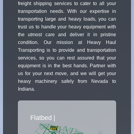
freight shipping services to cater to all your
transportation needs. With our expertise in
transporting large and heavy loads, you can
trust us to handle your heavy equipment with
the utmost care and deliver it in pristine
condition. Our mission at Heavy Haul
Transporting is to provide and transportation
services, so you can rest assured that your
equipment is in the best hands. Partner with
us for your next move, and we will get your
heavy machinery safely from Nevada to
Indiana.
Flatbed Truck Movers
|