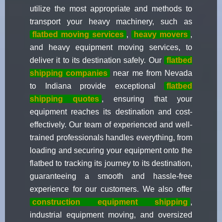
utilize the most appropriate and methods to
transport your heavy machinery, such as
flatbed moving services
,
heavy movers
,
and heavy equipment moving services, to
deliver it to its destination safely. Our
flatbed
shipping companies
near me from Nevada
to Indiana provide exceptional
flatbed
shipping quotes
, ensuring that your
equipment reaches its destination and cost-
effectively. Our team of experienced and well-
trained professionals handles everything, from
loading and securing your equipment onto the
flatbed to tracking its journey to its destination,
guaranteeing a smooth and hassle-free
experience for our customers. We also offer
construction equipment shipping
,
industrial equipment moving, and oversized