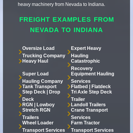
heavy machinery from Nevada to Indiana.
FREIGHT EXAMPLES FROM
NEVADA TO INDIANA
Oversize Load
Expert Heavy
Trucking Company
Hauling
Heavy Haul
Catastrophic
Recovery
Super Load
Equipment Hauling
Hauling Company
Services
Tank Transport
Flatbed | Flatdeck
Step Deck | Drop
Tri Axle Step Deck
Deck
Trailer
RGN | Lowboy
Landoll Trailers
Stretch RGN
Crane Transport
Trailers
Services
Wheel Loader
Farm Tractor
Transport Services
Transport Services