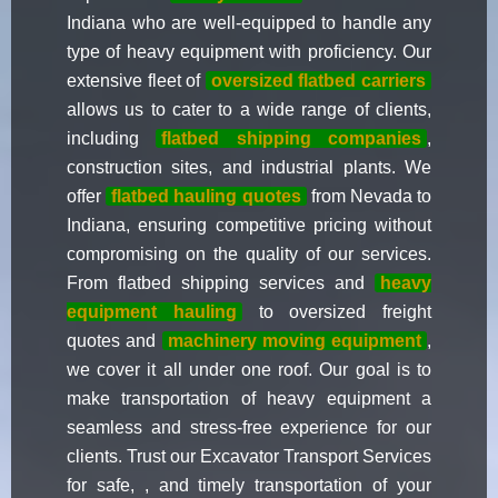
Indiana who are well-equipped to handle any
type of heavy equipment with proficiency. Our
extensive fleet of
oversized flatbed carriers
allows us to cater to a wide range of clients,
including
flatbed shipping companies
,
construction sites, and industrial plants. We
offer
flatbed hauling quotes
from Nevada to
Indiana, ensuring competitive pricing without
compromising on the quality of our services.
From flatbed shipping services and
heavy
equipment hauling
to oversized freight
quotes and
machinery moving equipment
,
we cover it all under one roof. Our goal is to
make transportation of heavy equipment a
seamless and stress-free experience for our
clients. Trust our Excavator Transport Services
for safe, , and timely transportation of your