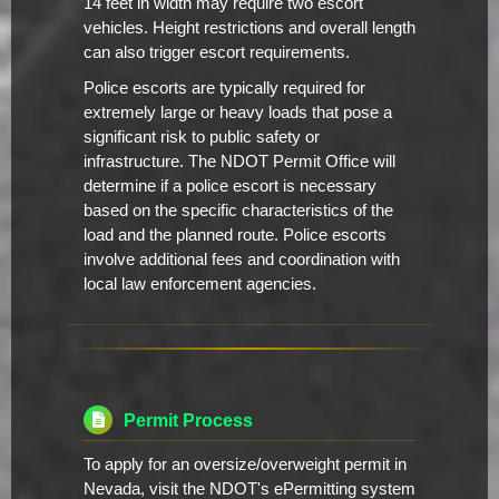
14 feet in width may require two escort
vehicles. Height restrictions and overall length
can also trigger escort requirements.
Police escorts are typically required for
extremely large or heavy loads that pose a
significant risk to public safety or
infrastructure. The NDOT Permit Office will
determine if a police escort is necessary
based on the specific characteristics of the
load and the planned route. Police escorts
involve additional fees and coordination with
local law enforcement agencies.
Permit Process
To apply for an oversize/overweight permit in
Nevada, visit the NDOT's ePermitting system