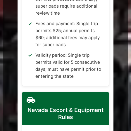
superloads require additional
review time
Fees and payment: Single trip
permits $25; annual permits
$60; additional fees may apply
for superloads
Validity period: Single trip
permits valid for 5 consecutive
days; must have permit prior to
entering the state
Nevada Escort & Equipment
Rules