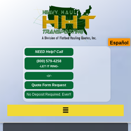
Español
NEED Help?
Call
(800) 579-4258
-LET IT RING-
-or-
Quote Form Request
No Deposit Required. Ever!!