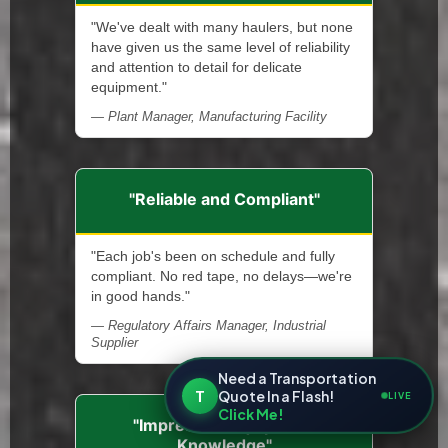
"We've dealt with many haulers, but none
have given us the same level of reliability
and attention to detail for delicate
equipment."
— Plant Manager, Manufacturing Facility
"Reliable and Compliant"
"Each job's been on schedule and fully
compliant. No red tape, no delays—we're
in good hands."
— Regulatory Affairs Manager, Industrial
Supplier
Need a Transportation
T
Quote In a Flash!
LIVE
Click Me!
"Impressive Equipment
Knowledge"