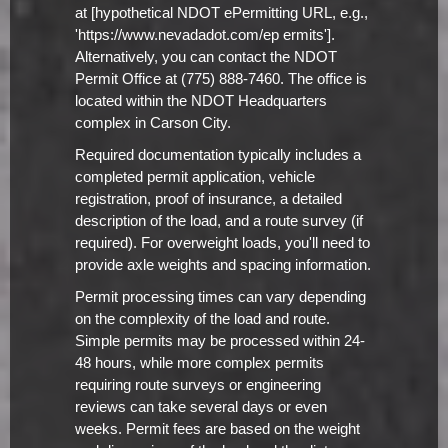
at [hypothetical NDOT ePermitting URL, e.g.,
'https://www.nevadadot.com/ep ermits'].
Alternatively, you can contact the NDOT
Permit Office at (775) 888-7460. The office is
located within the NDOT Headquarters
complex in Carson City.
Required documentation typically includes a
completed permit application, vehicle
registration, proof of insurance, a detailed
description of the load, and a route survey (if
required). For overweight loads, you'll need to
provide axle weights and spacing information.
Permit processing times can vary depending
on the complexity of the load and route.
Simple permits may be processed within 24-
48 hours, while more complex permits
requiring route surveys or engineering
reviews can take several days or even
weeks. Permit fees are based on the weight