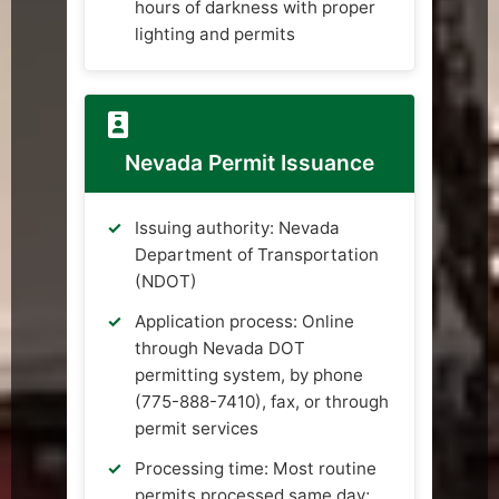
hours of darkness with proper
lighting and permits
Nevada Permit Issuance
Issuing authority: Nevada
Department of Transportation
(NDOT)
Application process: Online
through Nevada DOT
permitting system, by phone
(775-888-7410), fax, or through
permit services
Processing time: Most routine
permits processed same day;