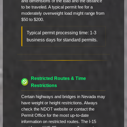
and dimensions of the load and the distance
to be traveled. A typical permit fee for a
moderately overweight load might range from
$50 to $200.
Typical permit processing time: 1-3
business days for standard permits.
Restricted Routes & Time
Restrictions
Certain highways and bridges in Nevada may
have weight or height restrictions. Always
check the NDOT website or contact the
Permit Office for the most up-to-date
information on restricted routes. The I-15