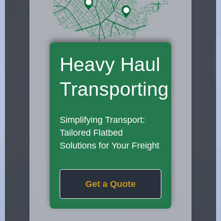
Heavy Haul
Transporting
Simplifying Transport:
Tailored Flatbed
Solutions for Your Freight
Get a Quote