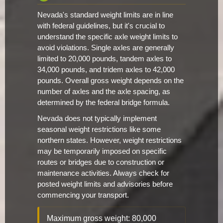
Nevada's standard weight limits are in line
with federal guidelines, but it's crucial to
understand the specific axle weight limits to
avoid violations. Single axles are generally
limited to 20,000 pounds, tandem axles to
34,000 pounds, and tridem axles to 42,000
pounds. Overall gross weight depends on the
number of axles and the axle spacing, as
determined by the federal bridge formula.
Nevada does not typically implement
seasonal weight restrictions like some
northern states. However, weight restrictions
may be temporarily imposed on specific
routes or bridges due to construction or
maintenance activities. Always check for
posted weight limits and advisories before
commencing your transport.
Maximum gross weight: 80,000