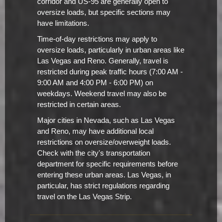
corridor and US-95 are generally open to
oversize loads, but specific sections may
have limitations.
Time-of-day restrictions may apply to
oversize loads, particularly in urban areas like
Las Vegas and Reno. Generally, travel is
restricted during peak traffic hours (7:00 AM -
9:00 AM and 4:00 PM - 6:00 PM) on
weekdays. Weekend travel may also be
restricted in certain areas.
Major cities in Nevada, such as Las Vegas
and Reno, may have additional local
restrictions on oversize/overweight loads.
Check with the city's transportation
department for specific requirements before
entering these urban areas. Las Vegas, in
particular, has strict regulations regarding
travel on the Las Vegas Strip.