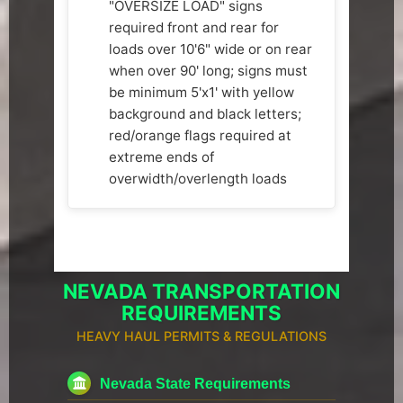
"OVERSIZE LOAD" signs
required front and rear for
loads over 10'6" wide or on rear
when over 90' long; signs must
be minimum 5'x1' with yellow
background and black letters;
red/orange flags required at
extreme ends of
overwidth/overlength loads
NEVADA TRANSPORTATION
REQUIREMENTS
HEAVY HAUL PERMITS & REGULATIONS
Nevada State Requirements