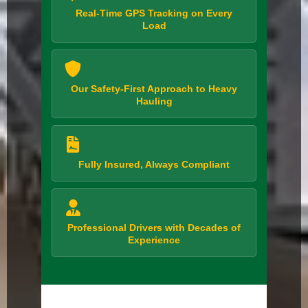
Real-Time GPS Tracking on Every
Load
Our Safety-First Approach to Heavy
Hauling
Fully Insured, Always Compliant
Professional Drivers with Decades of
Experience