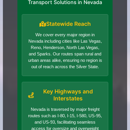
Transport Solutions in Nevada
Statewide Reach
We cover every major region in
Nevada including cities like Las Vegas,
Reno, Henderson, North Las Vegas,
and Sparks. Our routes span rural and
urban areas alike, ensuring no region is
out of reach across the Silver State.
Key Highways and
Interstates
Nevada is traversed by major freight
routes such as I-80, I-15, I-580, US-95,
and US-93, facilitating seamless
access for oversize and overweight