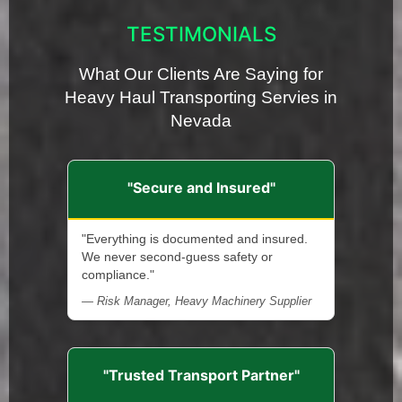
TESTIMONIALS
What Our Clients Are Saying for
Heavy Haul Transporting Servies in
Nevada
"Secure and Insured"
"Everything is documented and insured.
We never second-guess safety or
compliance."
— Risk Manager, Heavy Machinery Supplier
"Trusted Transport Partner"