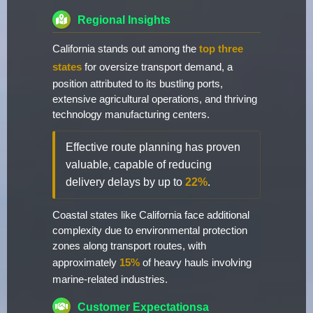
Regional Insights
California stands out among the
top three
states
for oversize transport demand, a
position attributed to its bustling ports,
extensive agricultural operations, and thriving
technology manufacturing centers.
Effective route planning has proven
valuable, capable of reducing
delivery delays by up to
22%
.
Coastal states like California face additional
complexity due to environmental protection
zones along transport routes, with
approximately
15%
of heavy hauls involving
marine-related industries.
Customer Expectationsa