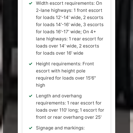
Width escort requirements: On
2-lane highways: 1 front escort
for loads 12'-14' wide, 2 escorts
for loads 14'-16' wide, 3 escorts
for loads 16'-17' wide; On 4+
lane highways: 1 rear escort for
loads over 14' wide, 2 escorts
for loads over 16' wide
Height requirements: Front
escort with height pole
required for loads over 15'6"
high
Length and overhang
requirements: 1 rear escort for
loads over 110' long; 1 escort for
front or rear overhang over 25'
Signage and markings: