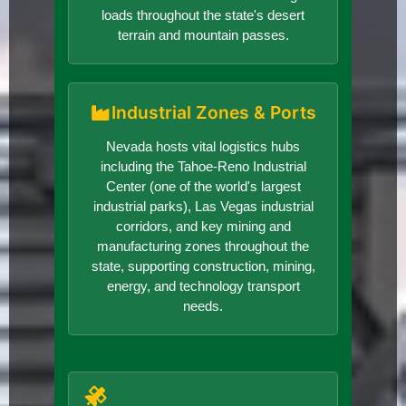
loads throughout the state's desert
terrain and mountain passes.
Industrial Zones & Ports
Nevada hosts vital logistics hubs
including the Tahoe-Reno Industrial
Center (one of the world's largest
industrial parks), Las Vegas industrial
corridors, and key mining and
manufacturing zones throughout the
state, supporting construction, mining,
energy, and technology transport
needs.