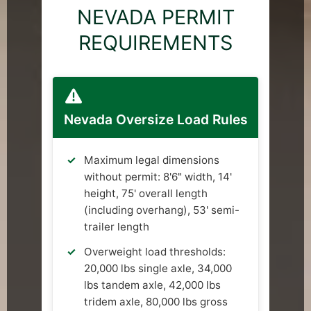
NEVADA PERMIT
REQUIREMENTS
Nevada Oversize Load Rules
Maximum legal dimensions
without permit: 8'6" width, 14'
height, 75' overall length
(including overhang), 53' semi-
trailer length
Overweight load thresholds:
20,000 lbs single axle, 34,000
lbs tandem axle, 42,000 lbs
tridem axle, 80,000 lbs gross