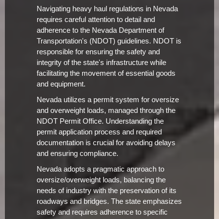
Navigating heavy haul regulations in Nevada
requires careful attention to detail and
adherence to the Nevada Department of
Transportation's (NDOT) guidelines. NDOT is
responsible for ensuring the safety and
integrity of the state's infrastructure while
facilitating the movement of essential goods
and equipment.
Nevada utilizes a permit system for oversize
and overweight loads, managed through the
NDOT Permit Office. Understanding the
permit application process and required
documentation is crucial for avoiding delays
and ensuring compliance.
Nevada adopts a pragmatic approach to
oversize/overweight loads, balancing the
needs of industry with the preservation of its
roadways and bridges. The state emphasizes
safety and requires adherence to specific