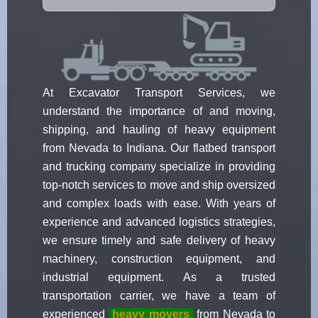
At Excavator Transport Services, we
understand the importance of and moving,
shipping, and hauling of heavy equipment
from Nevada to Indiana. Our flatbed transport
and trucking company specialize in providing
top-notch services to move and ship oversized
and complex loads with ease. With years of
experience and advanced logistics strategies,
we ensure timely and safe delivery of heavy
machinery, construction equipment, and
industrial equipment. As a trusted
transportation carrier, we have a team of
experienced
heavy movers
from Nevada to