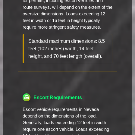
for permits, including escort vehicles and
route surveys, will depend on the extent of the
oversize dimensions. Loads exceeding 12
feet in width or 16 feet in height typically
require more stringent safety measures.
Standard maximum dimensions: 8.5
feet (102 inches) width, 14 feet
height, and 70 feet length (overall).
Escort Requirements
Escort vehicle requirements in Nevada
depend on the dimensions of the load.
Generally, loads exceeding 12 feet in width
require one escort vehicle. Loads exceeding