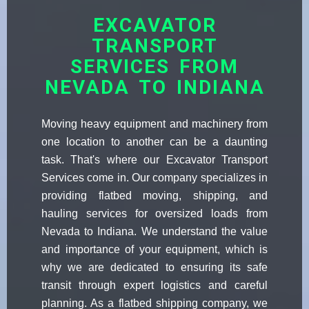
EXCAVATOR
TRANSPORT
SERVICES FROM
NEVADA TO INDIANA
Moving heavy equipment and machinery from
one location to another can be a daunting
task. That's where our Excavator Transport
Services come in. Our company specializes in
providing flatbed moving, shipping, and
hauling services for oversized loads from
Nevada to Indiana. We understand the value
and importance of your equipment, which is
why we are dedicated to ensuring its safe
transit through expert logistics and careful
planning. As a flatbed shipping company, we