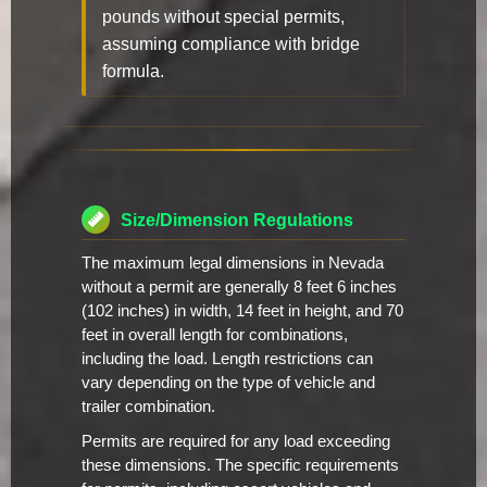
pounds without special permits,
assuming compliance with bridge
formula.
Size/Dimension Regulations
The maximum legal dimensions in Nevada
without a permit are generally 8 feet 6 inches
(102 inches) in width, 14 feet in height, and 70
feet in overall length for combinations,
including the load. Length restrictions can
vary depending on the type of vehicle and
trailer combination.
Permits are required for any load exceeding
these dimensions. The specific requirements