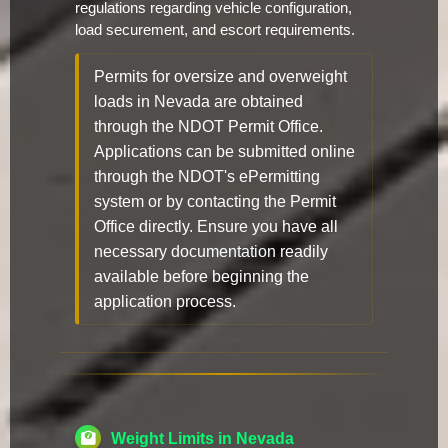
regulations regarding vehicle configuration,
load securement, and escort requirements.
Permits for oversize and overweight
loads in Nevada are obtained
through the NDOT Permit Office.
Applications can be submitted online
through the NDOT's ePermitting
system or by contacting the Permit
Office directly. Ensure you have all
necessary documentation readily
available before beginning the
application process.
Weight Limits in Nevada