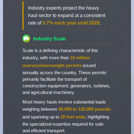
Industry experts project the heavy
haul sector to expand at a consistent
rate of
5.7% each year until 2028
.
Industry Scale
Scale is a defining characteristic of this
industry, with more than
10 million
oversize/overweight permits
issued
annually across the country. These permits
primarily facilitate the transport of
construction equipment, generators, turbines,
and agricultural machinery.
Most heavy hauls involve substantial loads
weighing between
40,000 to 120,000 pounds
and spanning up to
20 feet wide
, highlighting
the specialized expertise required for safe
and efficient transport.