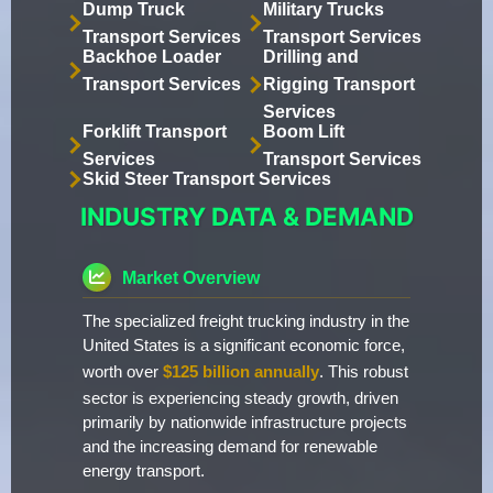
Dump Truck
Military Trucks
Transport Services
Transport Services
Backhoe Loader
Drilling and
Transport Services
Rigging Transport
Services
Forklift Transport
Boom Lift
Services
Transport Services
Skid Steer Transport Services
INDUSTRY DATA & DEMAND
Market Overview
The specialized freight trucking industry in the
United States is a significant economic force,
worth over
$125 billion annually
. This robust
sector is experiencing steady growth, driven
primarily by nationwide infrastructure projects
and the increasing demand for renewable
energy transport.