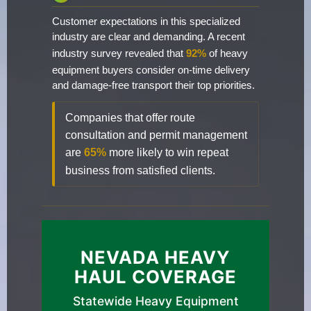
Customer expectations in this specialized
industry are clear and demanding. A recent
industry survey revealed that
92%
of heavy
equipment buyers consider on-time delivery
and damage-free transport their top priorities.
Companies that offer route
consultation and permit management
are
65%
more likely to win repeat
business from satisfied clients.
NEVADA HEAVY
HAUL COVERAGE
Statewide Heavy Equipment