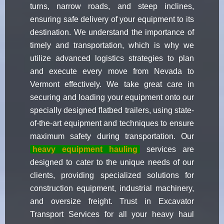
turns, narrow roads, and steep inclines,
ensuring safe delivery of your equipment to its
destination. We understand the importance of
timely and transportation, which is why we
utilize advanced logistics strategies to plan
and execute every move from Nevada to
Vermont effectively. We take great care in
securing and loading your equipment onto our
specially designed flatbed trailers, using state-
of-the-art equipment and techniques to ensure
maximum safety during transportation. Our
heavy equipment hauling
services are
designed to cater to the unique needs of our
clients, providing specialized solutions for
construction equipment, industrial machinery,
and oversize freight. Trust in Excavator
Transport Services for all your heavy haul