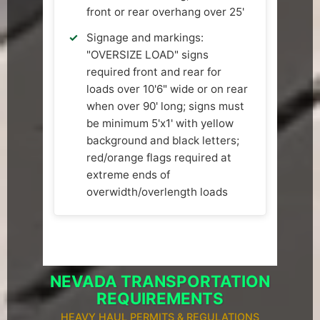
front or rear overhang over 25'
Signage and markings:
"OVERSIZE LOAD" signs
required front and rear for
loads over 10'6" wide or on rear
when over 90' long; signs must
be minimum 5'x1' with yellow
background and black letters;
red/orange flags required at
extreme ends of
overwidth/overlength loads
NEVADA TRANSPORTATION
REQUIREMENTS
HEAVY HAUL PERMITS & REGULATIONS