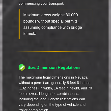
commencing your transport.
Maximum gross weight: 80,000
pounds without special permits,
assuming compliance with bridge
formula.
Size/Dimension Regulations
The maximum legal dimensions in Nevada
without a permit are generally 8 feet 6 inches
(102 inches) in width, 14 feet in height, and 70
feet in overall length for combinations,
including the load. Length restrictions can
vary depending on the type of vehicle and
trailer combination.