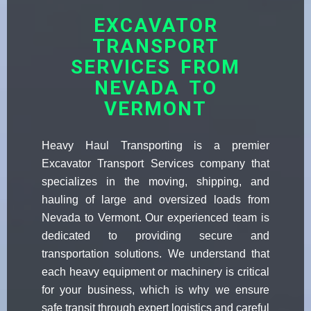
EXCAVATOR
TRANSPORT
SERVICES FROM
NEVADA TO
VERMONT
Heavy Haul Transporting is a premier
Excavator Transport Services company that
specializes in the moving, shipping, and
hauling of large and oversized loads from
Nevada to Vermont. Our experienced team is
dedicated to providing secure and
transportation solutions. We understand that
each heavy equipment or machinery is critical
for your business, which is why we ensure
safe transit through expert logistics and careful