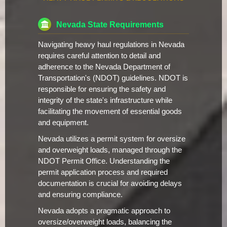
Nevada State Requirements
Navigating heavy haul regulations in Nevada
requires careful attention to detail and
adherence to the Nevada Department of
Transportation's (NDOT) guidelines. NDOT is
responsible for ensuring the safety and
integrity of the state's infrastructure while
facilitating the movement of essential goods
and equipment.
Nevada utilizes a permit system for oversize
and overweight loads, managed through the
NDOT Permit Office. Understanding the
permit application process and required
documentation is crucial for avoiding delays
and ensuring compliance.
Nevada adopts a pragmatic approach to
oversize/overweight loads, balancing the