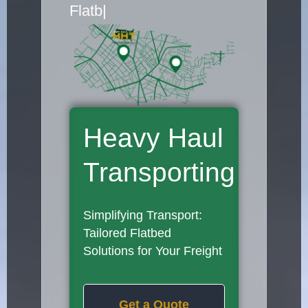
Flatbed Truck Movers
|
Heavy Haul
Transporting
Simplifying Transport:
Tailored Flatbed
Solutions for Your Freight
Get a Quote