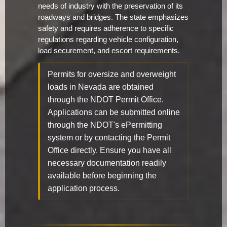
needs of industry with the preservation of its
roadways and bridges. The state emphasizes
safety and requires adherence to specific
regulations regarding vehicle configuration,
load securement, and escort requirements.
Permits for oversize and overweight
loads in Nevada are obtained
through the NDOT Permit Office.
Applications can be submitted online
through the NDOT's ePermitting
system or by contacting the Permit
Office directly. Ensure you have all
necessary documentation readily
available before beginning the
application process.