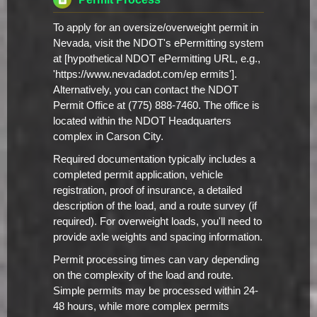
To apply for an oversize/overweight permit in
Nevada, visit the NDOT's ePermitting system
at [hypothetical NDOT ePermitting URL, e.g.,
'https://www.nevadadot.com/ep ermits'].
Alternatively, you can contact the NDOT
Permit Office at (775) 888-7460. The office is
located within the NDOT Headquarters
complex in Carson City.
Required documentation typically includes a
completed permit application, vehicle
registration, proof of insurance, a detailed
description of the load, and a route survey (if
required). For overweight loads, you'll need to
provide axle weights and spacing information.
Permit processing times can vary depending
on the complexity of the load and route.
Simple permits may be processed within 24-
48 hours, while more complex permits