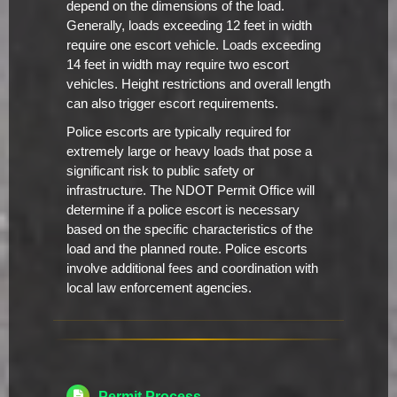
depend on the dimensions of the load.
Generally, loads exceeding 12 feet in width
require one escort vehicle. Loads exceeding
14 feet in width may require two escort
vehicles. Height restrictions and overall length
can also trigger escort requirements.
Police escorts are typically required for
extremely large or heavy loads that pose a
significant risk to public safety or
infrastructure. The NDOT Permit Office will
determine if a police escort is necessary
based on the specific characteristics of the
load and the planned route. Police escorts
involve additional fees and coordination with
local law enforcement agencies.
Permit Process