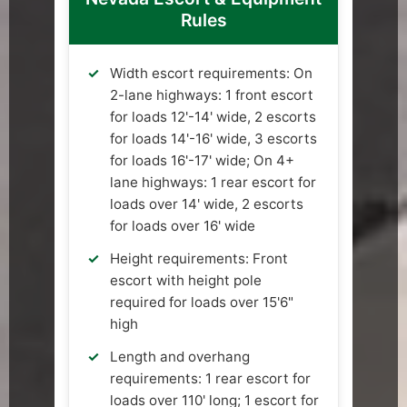
Rules
Width escort requirements: On
2-lane highways: 1 front escort
for loads 12'-14' wide, 2 escorts
for loads 14'-16' wide, 3 escorts
for loads 16'-17' wide; On 4+
lane highways: 1 rear escort for
loads over 14' wide, 2 escorts
for loads over 16' wide
Height requirements: Front
escort with height pole
required for loads over 15'6"
high
Length and overhang
requirements: 1 rear escort for
loads over 110' long; 1 escort for