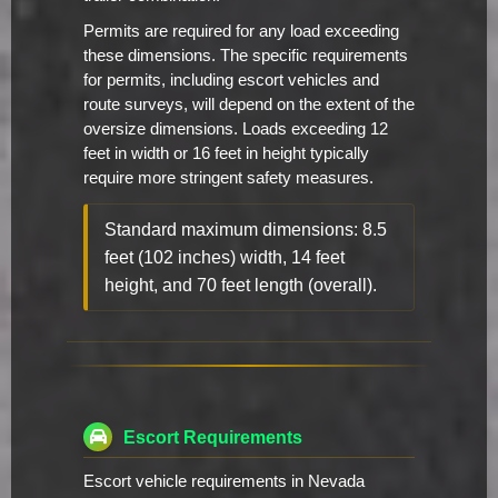
Permits are required for any load exceeding
these dimensions. The specific requirements
for permits, including escort vehicles and
route surveys, will depend on the extent of the
oversize dimensions. Loads exceeding 12
feet in width or 16 feet in height typically
require more stringent safety measures.
Standard maximum dimensions: 8.5
feet (102 inches) width, 14 feet
height, and 70 feet length (overall).
Escort Requirements
Escort vehicle requirements in Nevada