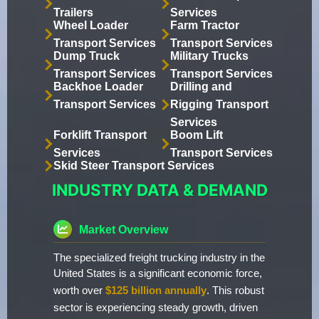
Trailers
Services
Wheel Loader
Farm Tractor
Transport Services
Transport Services
Dump Truck
Military Trucks
Transport Services
Transport Services
Backhoe Loader
Drilling and
Transport Services
Rigging Transport
Services
Forklift Transport
Boom Lift
Services
Transport Services
Skid Steer Transport Services
INDUSTRY DATA & DEMAND
Market Overview
The specialized freight trucking industry in the
United States is a significant economic force,
worth over
$125 billion annually
. This robust
sector is experiencing steady growth, driven