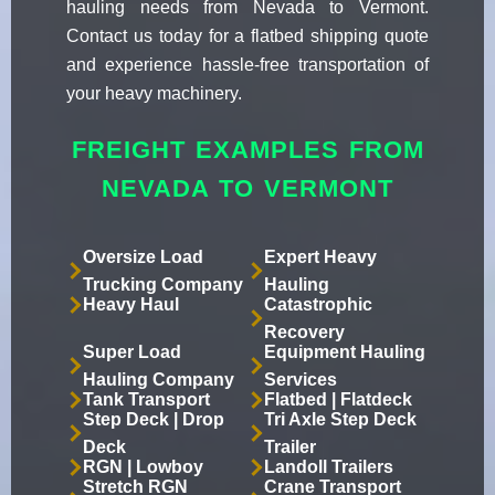
hauling needs from Nevada to Vermont.
Contact us today for a flatbed shipping quote
and experience hassle-free transportation of
your heavy machinery.
FREIGHT EXAMPLES FROM
NEVADA TO VERMONT
Oversize Load
Expert Heavy
Trucking Company
Hauling
Heavy Haul
Catastrophic
Recovery
Super Load
Equipment Hauling
Hauling Company
Services
Tank Transport
Flatbed | Flatdeck
Step Deck | Drop
Tri Axle Step Deck
Deck
Trailer
RGN | Lowboy
Landoll Trailers
Stretch RGN
Crane Transport