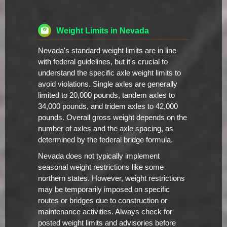
Weight Limits in Nevada
Nevada's standard weight limits are in line
with federal guidelines, but it's crucial to
understand the specific axle weight limits to
avoid violations. Single axles are generally
limited to 20,000 pounds, tandem axles to
34,000 pounds, and tridem axles to 42,000
pounds. Overall gross weight depends on the
number of axles and the axle spacing, as
determined by the federal bridge formula.
Nevada does not typically implement
seasonal weight restrictions like some
northern states. However, weight restrictions
may be temporarily imposed on specific
routes or bridges due to construction or
maintenance activities. Always check for
posted weight limits and advisories before