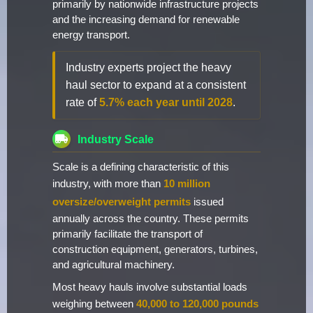
primarily by nationwide infrastructure projects
and the increasing demand for renewable
energy transport.
Industry experts project the heavy
haul sector to expand at a consistent
rate of
5.7% each year until 2028
.
Industry Scale
Scale is a defining characteristic of this
industry, with more than
10 million
oversize/overweight permits
issued
annually across the country. These permits
primarily facilitate the transport of
construction equipment, generators, turbines,
and agricultural machinery.
Most heavy hauls involve substantial loads
weighing between
40,000 to 120,000 pounds