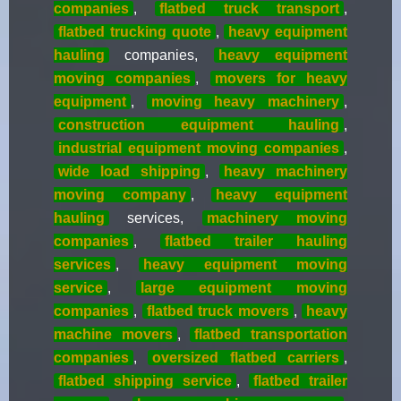
companies
,
flatbed truck transport
,
flatbed trucking quote
,
heavy equipment
hauling
companies,
heavy equipment
moving companies
,
movers for heavy
equipment
,
moving heavy machinery
,
construction equipment hauling
,
industrial equipment moving companies
,
wide load shipping
,
heavy machinery
moving company
,
heavy equipment
hauling
services,
machinery moving
companies
,
flatbed trailer hauling
services
,
heavy equipment moving
service
,
large equipment moving
companies
,
flatbed truck movers
,
heavy
machine movers
,
flatbed transportation
companies
,
oversized flatbed carriers
,
flatbed shipping service
,
flatbed trailer