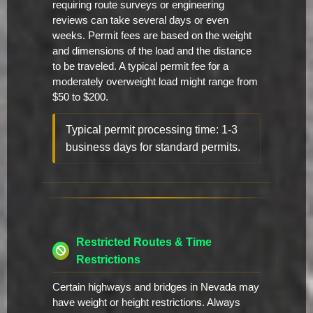
requiring route surveys or engineering
reviews can take several days or even
weeks. Permit fees are based on the weight
and dimensions of the load and the distance
to be traveled. A typical permit fee for a
moderately overweight load might range from
$50 to $200.
Typical permit processing time: 1-3
business days for standard permits.
Restricted Routes & Time
Restrictions
Certain highways and bridges in Nevada may
have weight or height restrictions. Always