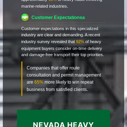
marine-related industries.
Customer Expectationsa
Customer expectations in this specialized
industry are clear and demanding. A recent
industry survey revealed that
92%
of heavy
equipment buyers consider on-time delivery
and damage-free transport their top priorities.
Companies that offer route
consultation and permit management
are
65%
more likely to win repeat
business from satisfied clients.
NEVADA HEAVY