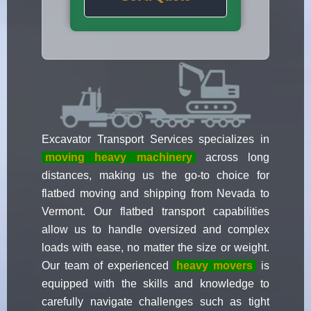
Excavator Transport Services specializes in
moving heavy machinery
across long
distances, making us the go-to choice for
flatbed moving and shipping from Nevada to
Vermont. Our flatbed transport capabilities
allow us to handle oversized and complex
loads with ease, no matter the size or weight.
Our team of experienced
heavy movers
is
equipped with the skills and knowledge to
carefully navigate challenges such as tight