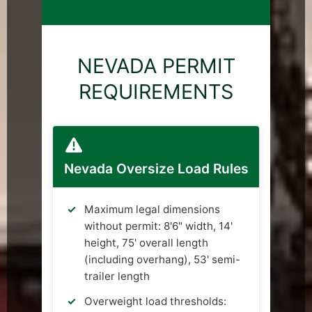
NEVADA PERMIT
REQUIREMENTS
Nevada Oversize Load Rules
Maximum legal dimensions
without permit: 8'6" width, 14'
height, 75' overall length
(including overhang), 53' semi-
trailer length
Overweight load thresholds: