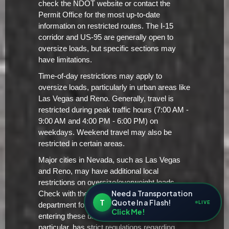
check the NDOT website or contact the
Permit Office for the most up-to-date
information on restricted routes. The I-15
corridor and US-95 are generally open to
oversize loads, but specific sections may
have limitations.
Time-of-day restrictions may apply to
oversize loads, particularly in urban areas like
Las Vegas and Reno. Generally, travel is
restricted during peak traffic hours (7:00 AM -
9:00 AM and 4:00 PM - 6:00 PM) on
weekdays. Weekend travel may also be
restricted in certain areas.
Major cities in Nevada, such as Las Vegas
and Reno, may have additional local
restrictions on oversize/overweight loads.
Need a Transportation
Check with the city's transportation
T
Quote In a Flash!
LIVE
department for specific requirements before
Click Me!
entering these urban areas. Las Vegas, in
particular, has strict regulations regarding