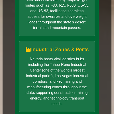
routes such as I-80, I-15, I-580, US-95,
and US-93, facilitating seamless
access for oversize and overweight
loads throughout the state's desert
terrain and mountain passes.
Industrial Zones & Ports
Nevada hosts vital logistics hubs
including the Tahoe-Reno Industrial
Center (one of the world's largest
industrial parks), Las Vegas industrial
corridors, and key mining and
manufacturing zones throughout the
state, supporting construction, mining,
energy, and technology transport
needs.