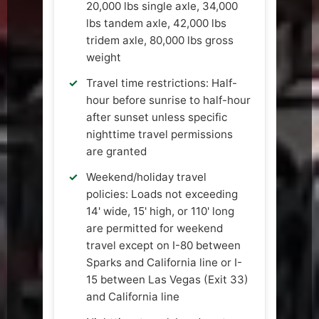
20,000 lbs single axle, 34,000
lbs tandem axle, 42,000 lbs
tridem axle, 80,000 lbs gross
weight
Travel time restrictions: Half-
hour before sunrise to half-hour
after sunset unless specific
nighttime travel permissions
are granted
Weekend/holiday travel
policies: Loads not exceeding
14' wide, 15' high, or 110' long
are permitted for weekend
travel except on I-80 between
Sparks and California line or I-
15 between Las Vegas (Exit 33)
and California line