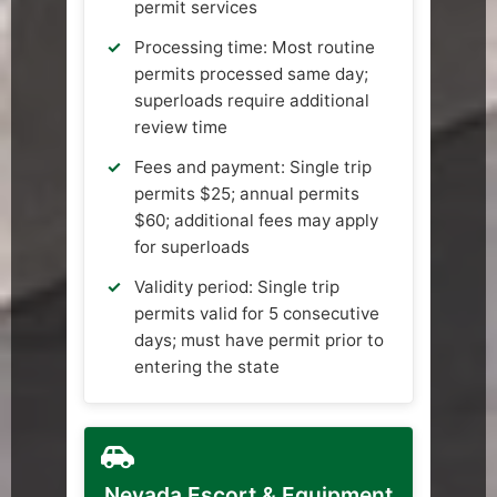
permit services
Processing time: Most routine
permits processed same day;
superloads require additional
review time
Fees and payment: Single trip
permits $25; annual permits
$60; additional fees may apply
for superloads
Validity period: Single trip
permits valid for 5 consecutive
days; must have permit prior to
entering the state
Nevada Escort & Equipment