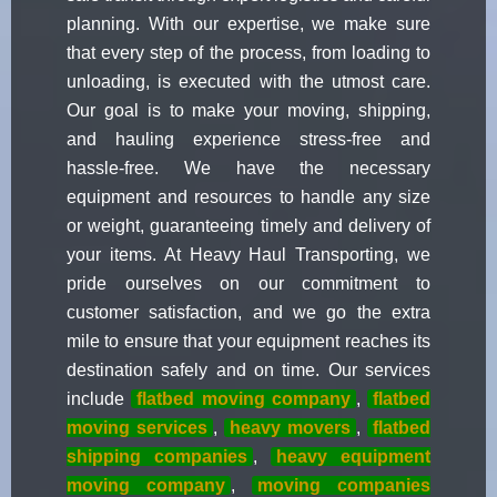
planning. With our expertise, we make sure
that every step of the process, from loading to
unloading, is executed with the utmost care.
Our goal is to make your moving, shipping,
and hauling experience stress-free and
hassle-free. We have the necessary
equipment and resources to handle any size
or weight, guaranteeing timely and delivery of
your items. At Heavy Haul Transporting, we
pride ourselves on our commitment to
customer satisfaction, and we go the extra
mile to ensure that your equipment reaches its
destination safely and on time. Our services
include
flatbed moving company
,
flatbed
moving services
,
heavy movers
,
flatbed
shipping companies
,
heavy equipment
moving company
,
moving companies