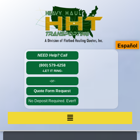
Español
NEED Help?
Call
(800) 579-4258
-LET IT RING-
-or-
Quote Form Request
No Deposit Required. Ever!!