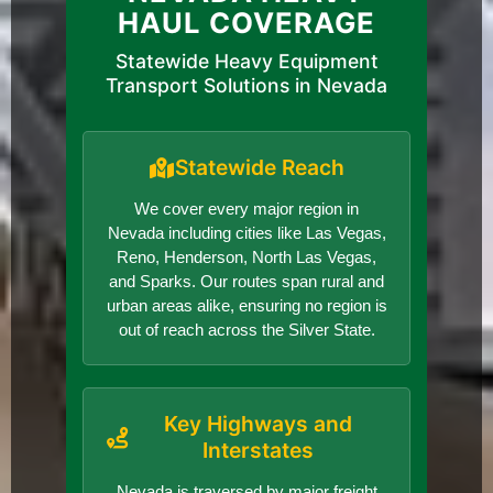
HAUL COVERAGE
Statewide Heavy Equipment
Transport Solutions in Nevada
Statewide Reach
We cover every major region in
Nevada including cities like Las Vegas,
Reno, Henderson, North Las Vegas,
and Sparks. Our routes span rural and
urban areas alike, ensuring no region is
out of reach across the Silver State.
Key Highways and
Interstates
Nevada is traversed by major freight