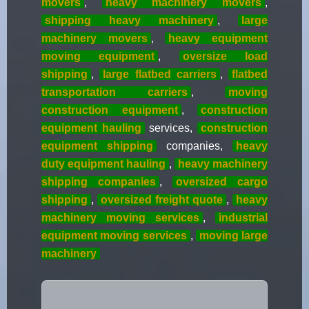
movers
,
heavy machinery movers
,
shipping heavy machinery
,
large
machinery movers
,
heavy equipment
moving equipment
,
oversize load
shipping
,
large flatbed carriers
,
flatbed
transportation carriers
,
moving
construction equipment
,
construction
equipment hauling
services,
construction
equipment shipping
companies,
heavy
duty equipment hauling
,
heavy machinery
shipping companies
,
oversized cargo
shipping
,
oversized freight quote
,
heavy
machinery moving services
,
industrial
equipment moving services
,
moving large
machinery