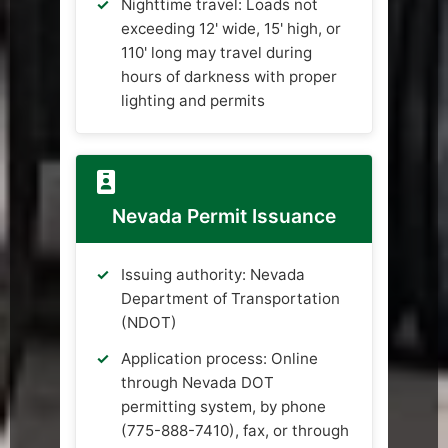
Nighttime travel: Loads not
exceeding 12' wide, 15' high, or
110' long may travel during
hours of darkness with proper
lighting and permits
Nevada Permit Issuance
Issuing authority: Nevada
Department of Transportation
(NDOT)
Application process: Online
through Nevada DOT
permitting system, by phone
(775-888-7410), fax, or through