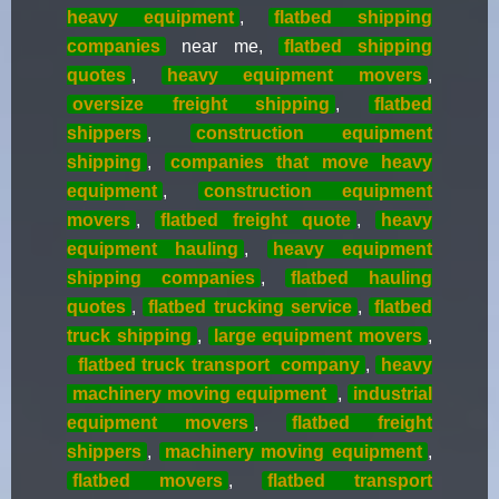
heavy equipment
,
flatbed shipping
companies
near me,
flatbed shipping
quotes
,
heavy equipment movers
,
oversize freight shipping
,
flatbed
shippers
,
construction equipment
shipping
,
companies that move heavy
equipment
,
construction equipment
movers
,
flatbed freight quote
,
heavy
equipment hauling
,
heavy equipment
shipping companies
,
flatbed hauling
quotes
,
flatbed trucking service
,
flatbed
truck shipping
,
large equipment movers
,
flatbed truck transport
company
,
heavy
machinery moving equipment
,
industrial
equipment movers
,
flatbed freight
shippers
,
machinery moving equipment
,
flatbed movers
,
flatbed transport