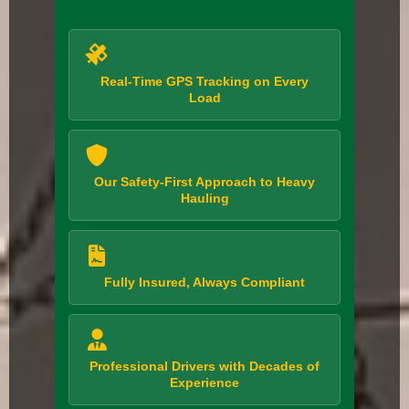
Real-Time GPS Tracking on Every
Load
Our Safety-First Approach to Heavy
Hauling
Fully Insured, Always Compliant
Professional Drivers with Decades of
Experience