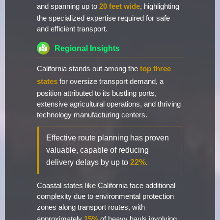
and spanning up to
20 feet wide
, highlighting
the specialized expertise required for safe
and efficient transport.
Regional Insights
California stands out among the
top three
states
for oversize transport demand, a
position attributed to its bustling ports,
extensive agricultural operations, and thriving
technology manufacturing centers.
Effective route planning has proven
valuable, capable of reducing
delivery delays by up to
22%
.
Coastal states like California face additional
complexity due to environmental protection
zones along transport routes, with
approximately
15%
of heavy hauls involving