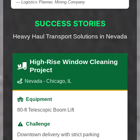
— Logistics Planner, Mining Company
SUCCESS STORIES
Heavy Haul Transport Solutions in Nevada
High-Rise Window Cleaning
Project
Nevada - Chicago, IL
Equipment
80-ft Telescopic Boom Lift
Challenge
Downtown delivery with strict parking