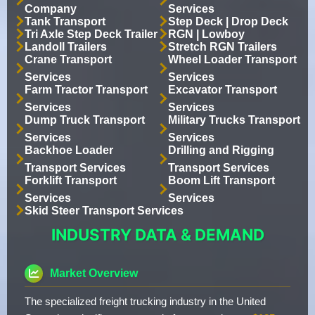
Company
Services
Tank Transport
Step Deck | Drop Deck
Tri Axle Step Deck Trailer
RGN | Lowboy
Landoll Trailers
Stretch RGN Trailers
Crane Transport
Wheel Loader Transport
Services
Services
Farm Tractor Transport
Excavator Transport
Services
Services
Dump Truck Transport
Military Trucks Transport
Services
Services
Backhoe Loader
Drilling and Rigging
Transport Services
Transport Services
Forklift Transport
Boom Lift Transport
Services
Services
Skid Steer Transport Services
INDUSTRY DATA & DEMAND
Market Overview
The specialized freight trucking industry in the United