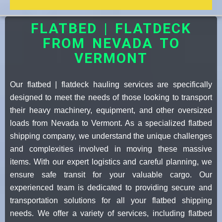
FLATBED | FLATDECK
FROM NEVADA TO
VERMONT
Our flatbed | flatdeck hauling services are specifically
designed to meet the needs of those looking to transport
their heavy machinery, equipment, and other oversized
loads from Nevada to Vermont. As a specialized flatbed
shipping company, we understand the unique challenges
and complexities involved in moving these massive
items. With our expert logistics and careful planning, we
ensure safe transit for your valuable cargo. Our
experienced team is dedicated to providing secure and
transportation solutions for all your flatbed shipping
needs. We offer a variety of services, including flatbed