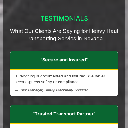
TESTIMONIALS
What Our Clients Are Saying for Heavy Haul
Transporting Servies in Nevada
"Secure and Insured"
"Everything is documented and insured. We never
second-guess safety or compliance."
— Risk Manager, Heavy Machinery Supplier
"Trusted Transport Partner"