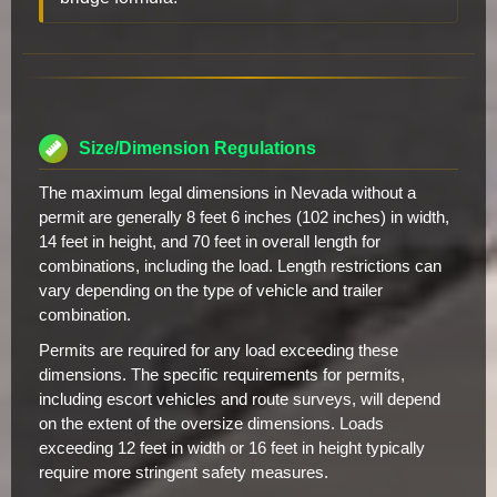
Size/Dimension Regulations
The maximum legal dimensions in Nevada without a
permit are generally 8 feet 6 inches (102 inches) in width,
14 feet in height, and 70 feet in overall length for
combinations, including the load. Length restrictions can
vary depending on the type of vehicle and trailer
combination.
Permits are required for any load exceeding these
dimensions. The specific requirements for permits,
including escort vehicles and route surveys, will depend
on the extent of the oversize dimensions. Loads
exceeding 12 feet in width or 16 feet in height typically
require more stringent safety measures.