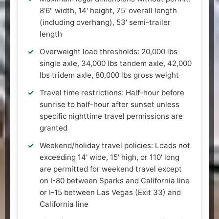
8'6" width, 14' height, 75' overall length
(including overhang), 53' semi-trailer
length
Overweight load thresholds: 20,000 lbs
single axle, 34,000 lbs tandem axle, 42,000
lbs tridem axle, 80,000 lbs gross weight
Travel time restrictions: Half-hour before
sunrise to half-hour after sunset unless
specific nighttime travel permissions are
granted
Weekend/holiday travel policies: Loads not
exceeding 14' wide, 15' high, or 110' long
are permitted for weekend travel except
on I-80 between Sparks and California line
or I-15 between Las Vegas (Exit 33) and
California line