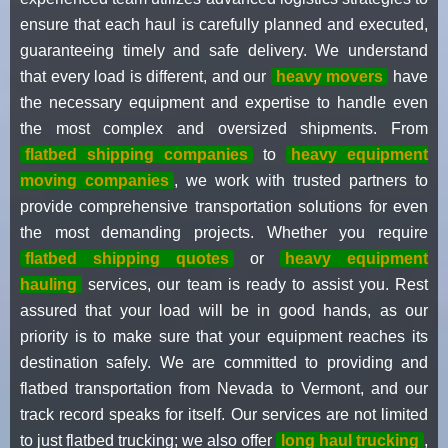
ensure that each haul is carefully planned and executed,
guaranteeing timely and safe delivery. We understand
that every load is different, and our
heavy movers
have
the necessary equipment and expertise to handle even
the most complex and oversized shipments. From
flatbed shipping companies
to
heavy equipment
moving companies
, we work with trusted partners to
provide comprehensive transportation solutions for even
the most demanding projects. Whether you require
flatbed shipping quotes
or
heavy equipment
hauling
services, our team is ready to assist you. Rest
assured that your load will be in good hands, as our
priority is to make sure that your equipment reaches its
destination safely. We are committed to providing and
flatbed transportation from Nevada to Vermont, and our
track record speaks for itself. Our services are not limited
to just flatbed trucking; we also offer
long haul trucking
,