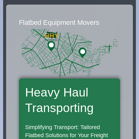
Flatbed Equipment Movers
Heavy Haul
Transporting
Simplifying Transport: Tailored
Flatbed Solutions for Your Freight