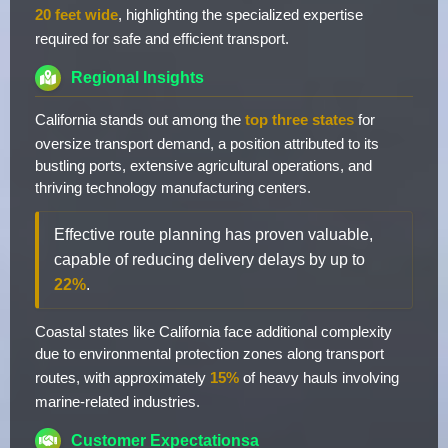
20 feet wide
, highlighting the specialized expertise
required for safe and efficient transport.
Regional Insights
California stands out among the
top three states
for
oversize transport demand, a position attributed to its
bustling ports, extensive agricultural operations, and
thriving technology manufacturing centers.
Effective route planning has proven valuable,
capable of reducing delivery delays by up to
22%
.
Coastal states like California face additional complexity
due to environmental protection zones along transport
routes, with approximately
15%
of heavy hauls involving
marine-related industries.
Customer Expectationsa