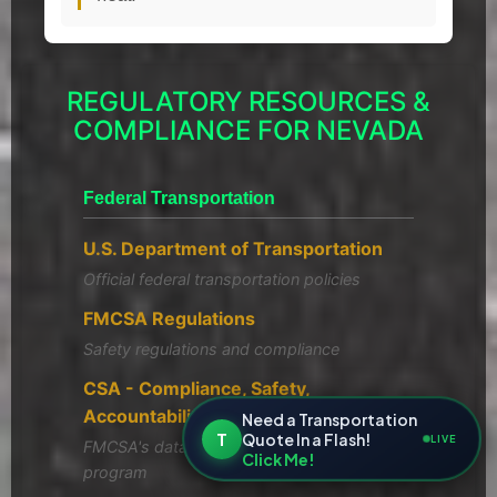
REGULATORY RESOURCES &
COMPLIANCE FOR NEVADA
Federal Transportation
U.S. Department of Transportation
Official federal transportation policies
FMCSA Regulations
Safety regulations and compliance
CSA - Compliance, Safety,
Accountability
Need a Transportation
T
Quote In a Flash!
LIVE
FMCSA's data-driven safety compliance
Click Me!
program