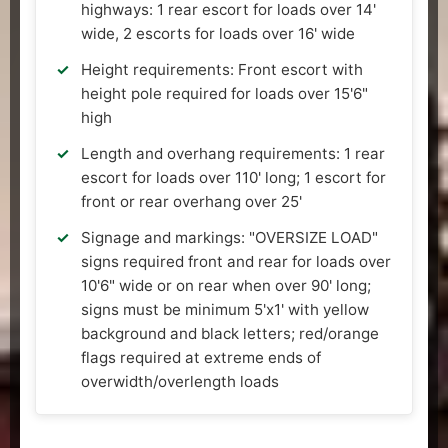
highways: 1 rear escort for loads over 14'
wide, 2 escorts for loads over 16' wide
Height requirements: Front escort with
height pole required for loads over 15'6"
high
Length and overhang requirements: 1 rear
escort for loads over 110' long; 1 escort for
front or rear overhang over 25'
Signage and markings: "OVERSIZE LOAD"
signs required front and rear for loads over
10'6" wide or on rear when over 90' long;
signs must be minimum 5'x1' with yellow
background and black letters; red/orange
flags required at extreme ends of
overwidth/overlength loads