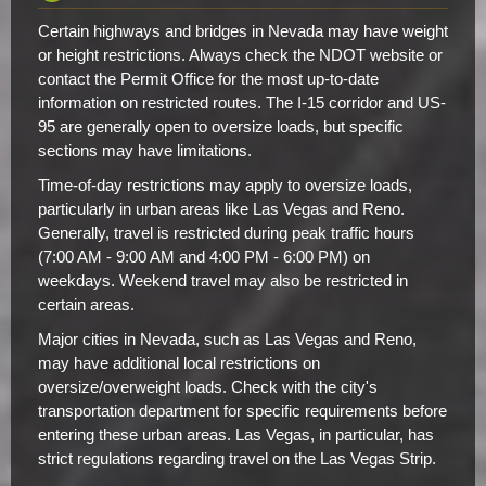
Certain highways and bridges in Nevada may have weight
or height restrictions. Always check the NDOT website or
contact the Permit Office for the most up-to-date
information on restricted routes. The I-15 corridor and US-
95 are generally open to oversize loads, but specific
sections may have limitations.
Time-of-day restrictions may apply to oversize loads,
particularly in urban areas like Las Vegas and Reno.
Generally, travel is restricted during peak traffic hours
(7:00 AM - 9:00 AM and 4:00 PM - 6:00 PM) on
weekdays. Weekend travel may also be restricted in
certain areas.
Major cities in Nevada, such as Las Vegas and Reno,
may have additional local restrictions on
oversize/overweight loads. Check with the city's
transportation department for specific requirements before
entering these urban areas. Las Vegas, in particular, has
strict regulations regarding travel on the Las Vegas Strip.