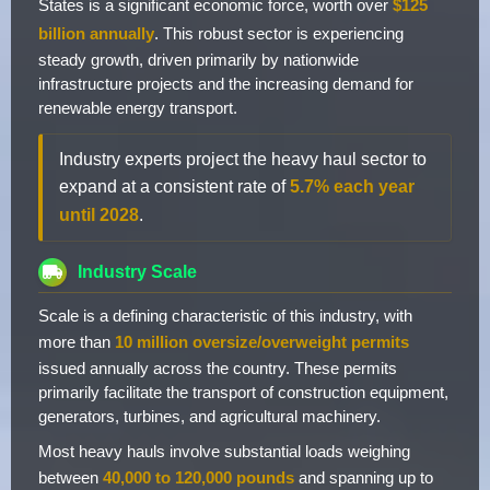
States is a significant economic force, worth over
$125
billion annually
. This robust sector is experiencing
steady growth, driven primarily by nationwide
infrastructure projects and the increasing demand for
renewable energy transport.
Industry experts project the heavy haul sector to
expand at a consistent rate of
5.7% each year
until 2028
.
Industry Scale
Scale is a defining characteristic of this industry, with
more than
10 million oversize/overweight permits
issued annually across the country. These permits
primarily facilitate the transport of construction equipment,
generators, turbines, and agricultural machinery.
Most heavy hauls involve substantial loads weighing
between
40,000 to 120,000 pounds
and spanning up to