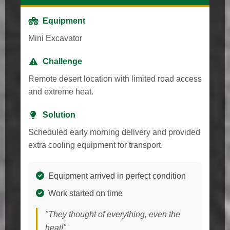
Equipment
Mini Excavator
Challenge
Remote desert location with limited road access
and extreme heat.
Solution
Scheduled early morning delivery and provided
extra cooling equipment for transport.
Equipment arrived in perfect condition
Work started on time
"They thought of everything, even the
heat!"