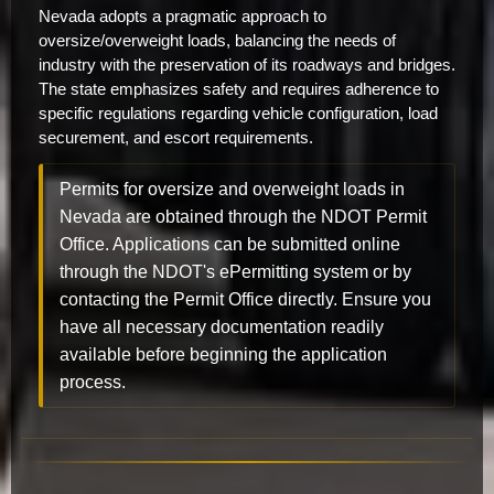
Nevada adopts a pragmatic approach to
oversize/overweight loads, balancing the needs of
industry with the preservation of its roadways and bridges.
The state emphasizes safety and requires adherence to
specific regulations regarding vehicle configuration, load
securement, and escort requirements.
Permits for oversize and overweight loads in
Nevada are obtained through the NDOT Permit
Office. Applications can be submitted online
through the NDOT's ePermitting system or by
contacting the Permit Office directly. Ensure you
have all necessary documentation readily
available before beginning the application
process.