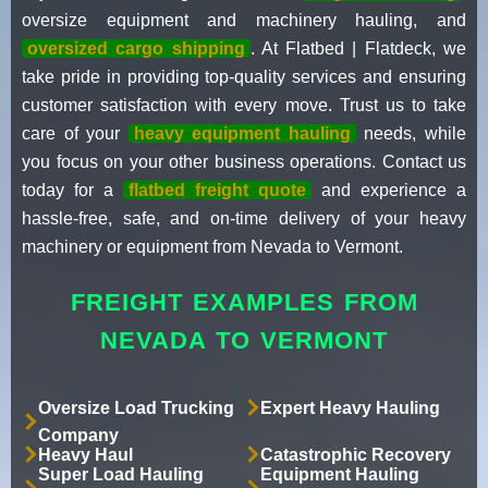
oversize equipment and machinery hauling, and
oversized cargo shipping
. At Flatbed | Flatdeck, we
take pride in providing top-quality services and ensuring
customer satisfaction with every move. Trust us to take
care of your
heavy equipment hauling
needs, while
you focus on your other business operations. Contact us
today for a
flatbed freight quote
and experience a
hassle-free, safe, and on-time delivery of your heavy
machinery or equipment from Nevada to Vermont.
FREIGHT EXAMPLES FROM
NEVADA TO VERMONT
Oversize Load Trucking
Expert Heavy Hauling
Company
Heavy Haul
Catastrophic Recovery
Super Load Hauling
Equipment Hauling