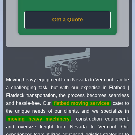
Get a Quote
Moving heavy equipment from Nevada to Vermont can be
a challenging task, but with our expertise in Flatbed |
Flatdeck transportation, the process becomes seamless
and hassle-free. Our
flatbed moving services
cater to
the unique needs of our clients, and we specialize in
moving heavy machinery
, construction equipment,
and oversize freight from Nevada to Vermont. Our
experienced team utilizes advanced logistics strategies to