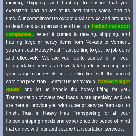
moving, shipping, and hauling, to ensure that your
oversized load arrives at its destination safely and on
time. Our commitment to exceptional service and attention
to detail sets us apart as one of the top
flatbed transport
companies
. When it comes to moving, shipping, and
hauling large or heavy items from Nevada to Vermont,
you can trust Heavy Haul Transporting to get the job done
and effectively. We are your go-to source for all your
transportation needs, and we take pride in making sure
your cargo reaches its final destination with the utmost
care and precision. Contact us today for a
flatbed freight
quote
and let us handle the heavy lifting for you.
Transportation of oversized loads is our specialty, and we
are here to provide you with superior service from start to
finish. Trust in Heavy Haul Transporting for all your
flatbed shipping needs and experience the peace of mind
that comes with our and secure transportation services.