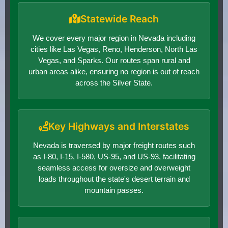
Statewide Reach
We cover every major region in Nevada including
cities like Las Vegas, Reno, Henderson, North Las
Vegas, and Sparks. Our routes span rural and
urban areas alike, ensuring no region is out of reach
across the Silver State.
Key Highways and Interstates
Nevada is traversed by major freight routes such
as I-80, I-15, I-580, US-95, and US-93, facilitating
seamless access for oversize and overweight
loads throughout the state's desert terrain and
mountain passes.