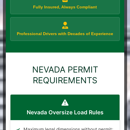
Fully Insured, Always Compliant
Professional Drivers with Decades of Experience
NEVADA PERMIT
REQUIREMENTS
Nevada Oversize Load Rules
Maximum legal dimensions without permit: