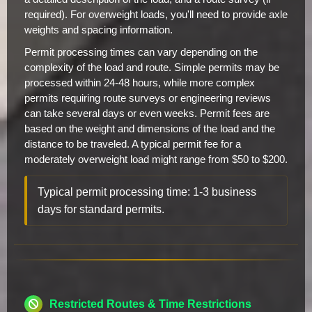
required). For overweight loads, you'll need to provide axle
weights and spacing information.
Permit processing times can vary depending on the
complexity of the load and route. Simple permits may be
processed within 24-48 hours, while more complex
permits requiring route surveys or engineering reviews
can take several days or even weeks. Permit fees are
based on the weight and dimensions of the load and the
distance to be traveled. A typical permit fee for a
moderately overweight load might range from $50 to $200.
Typical permit processing time: 1-3 business
days for standard permits.
Restricted Routes & Time Restrictions