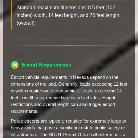
Standard maximum dimensions: 8.5 feet (102
inches) width, 14 feet height, and 70 feet length
(overall).
Escort Requirements
Escort vehicle requirements in Nevada depend on the
dimensions of the load. Generally, loads exceeding 12 feet
in width require one escort vehicle. Loads exceeding 14
feet in width may require two escort vehicles. Height
restrictions and overall length can also trigger escort
requirements.
Police escorts are typically required for extremely large or
heavy loads that pose a significant risk to public safety or
infrastructure. The NDOT Permit Office will determine if a