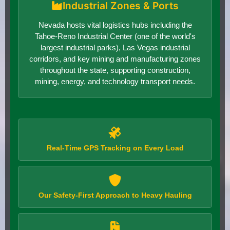
Industrial Zones & Ports
Nevada hosts vital logistics hubs including the
Tahoe-Reno Industrial Center (one of the world's
largest industrial parks), Las Vegas industrial
corridors, and key mining and manufacturing zones
throughout the state, supporting construction,
mining, energy, and technology transport needs.
Real-Time GPS Tracking on Every Load
Our Safety-First Approach to Heavy Hauling