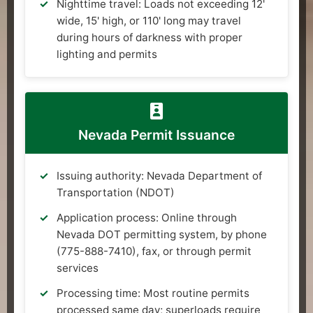
Nighttime travel: Loads not exceeding 12'
wide, 15' high, or 110' long may travel
during hours of darkness with proper
lighting and permits
Nevada Permit Issuance
Issuing authority: Nevada Department of
Transportation (NDOT)
Application process: Online through
Nevada DOT permitting system, by phone
(775-888-7410), fax, or through permit
services
Processing time: Most routine permits
processed same day; superloads require