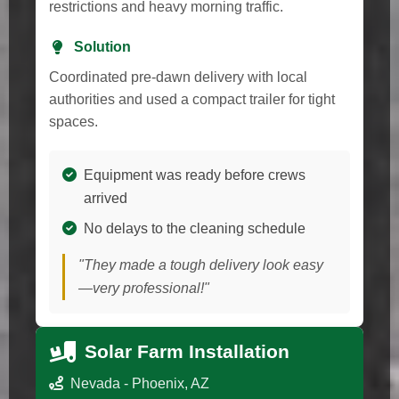
restrictions and heavy morning traffic.
Solution
Coordinated pre-dawn delivery with local
authorities and used a compact trailer for tight
spaces.
Equipment was ready before crews
arrived
No delays to the cleaning schedule
"They made a tough delivery look easy
—very professional!"
Solar Farm Installation
Nevada - Phoenix, AZ