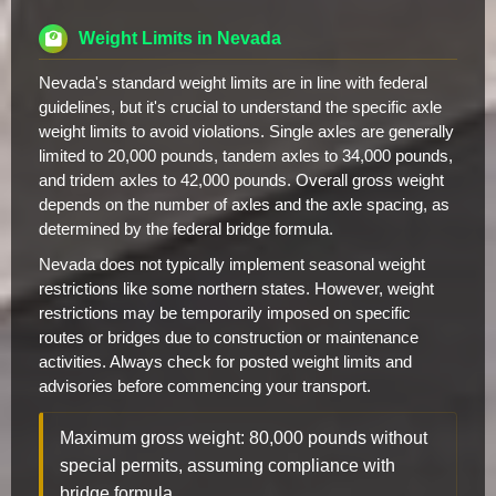
Weight Limits in Nevada
Nevada's standard weight limits are in line with federal
guidelines, but it's crucial to understand the specific axle
weight limits to avoid violations. Single axles are generally
limited to 20,000 pounds, tandem axles to 34,000 pounds,
and tridem axles to 42,000 pounds. Overall gross weight
depends on the number of axles and the axle spacing, as
determined by the federal bridge formula.
Nevada does not typically implement seasonal weight
restrictions like some northern states. However, weight
restrictions may be temporarily imposed on specific
routes or bridges due to construction or maintenance
activities. Always check for posted weight limits and
advisories before commencing your transport.
Maximum gross weight: 80,000 pounds without
special permits, assuming compliance with
bridge formula.