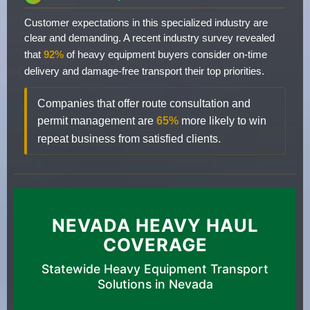
Customer expectations in this specialized industry are
clear and demanding. A recent industry survey revealed
that
92%
of heavy equipment buyers consider on-time
delivery and damage-free transport their top priorities.
Companies that offer route consultation and
permit management are
65%
more likely to win
repeat business from satisfied clients.
NEVADA HEAVY HAUL
COVERAGE
Statewide Heavy Equipment Transport
Solutions in Nevada