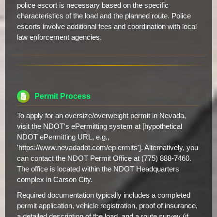
police escort is necessary based on the specific
characteristics of the load and the planned route. Police
escorts involve additional fees and coordination with local
law enforcement agencies.
Permit Process
To apply for an oversize/overweight permit in Nevada,
visit the NDOT's ePermitting system at [hypothetical
NDOT ePermitting URL, e.g.,
'https://www.nevadadot.com/ep ermits']. Alternatively, you
can contact the NDOT Permit Office at (775) 888-7460.
The office is located within the NDOT Headquarters
complex in Carson City.
Required documentation typically includes a completed
permit application, vehicle registration, proof of insurance,
a detailed description of the load, and a route survey (if