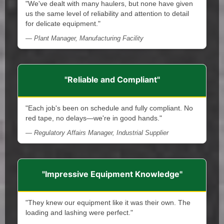
"We've dealt with many haulers, but none have given
us the same level of reliability and attention to detail
for delicate equipment."
— Plant Manager, Manufacturing Facility
"Reliable and Compliant"
"Each job's been on schedule and fully compliant. No
red tape, no delays—we're in good hands."
— Regulatory Affairs Manager, Industrial Supplier
"Impressive Equipment Knowledge"
"They knew our equipment like it was their own. The
loading and lashing were perfect."