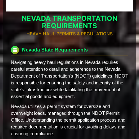
NEVADA TRANSPORTATION
REQUIREMENTS
HEAVY HAUL PERMITS & REGULATIONS
Nevada State Requirements
Navigating heavy haul regulations in Nevada requires
careful attention to detail and adherence to the Nevada
Department of Transportation's (NDOT) guidelines. NDOT
is responsible for ensuring the safety and integrity of the
state's infrastructure while facilitating the movement of
essential goods and equipment.
Nevada utilizes a permit system for oversize and
overweight loads, managed through the NDOT Permit
Office. Understanding the permit application process and
required documentation is crucial for avoiding delays and
ensuring compliance.