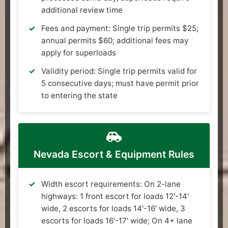
additional review time
Fees and payment: Single trip permits $25;
annual permits $60; additional fees may
apply for superloads
Validity period: Single trip permits valid for
5 consecutive days; must have permit prior
to entering the state
Nevada Escort & Equipment Rules
Width escort requirements: On 2-lane
highways: 1 front escort for loads 12'-14'
wide, 2 escorts for loads 14'-16' wide, 3
escorts for loads 16'-17' wide; On 4+ lane