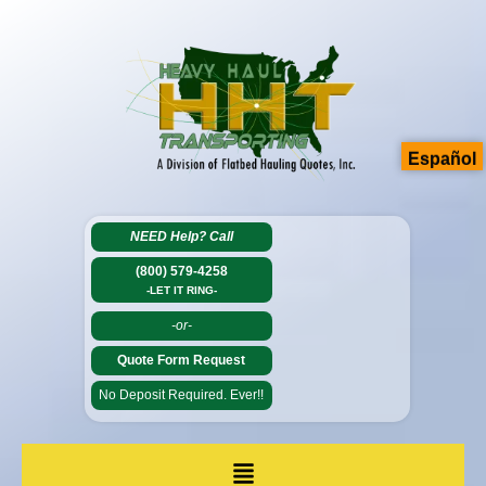
Español
NEED Help?
Call
(800) 579-4258
-LET IT RING-
-or-
Quote Form Request
No Deposit Required. Ever!!