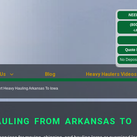
NEE
(80
-L
Quote 
No Deposit
 Us
Blog
Heavy Haulers Videos
rt Heavy Hauling Arkansas To Iowa
AULING FROM ARKANSAS TO