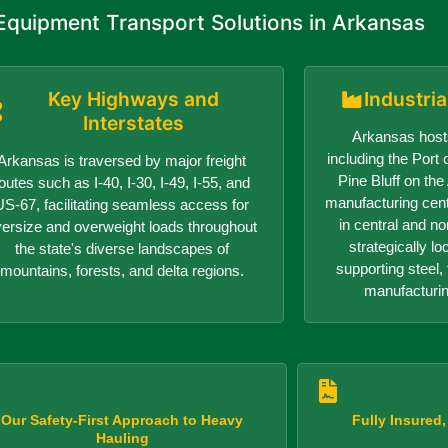
quipment Transport Solutions in Arkansas
Key Highways and
Industri
Interstates
Arkansas hosts
including the Port o
Arkansas is traversed by major freight
Pine Bluff on th
outes such as I-40, I-30, I-49, I-55, and
manufacturing center
US-67, facilitating seamless access for
in central and n
versize and overweight loads throughout
strategically lo
the state's diverse landscapes of
supporting steel, 
mountains, forests, and delta regions.
manufacturin
Our Safety-First Approach to Heavy
Fully Insured
Hauling