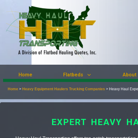
Home
Flatbeds
About
Home
>
Heavy Equipment Haulers Trucking Companies
>
Heavy Haul Expe
EXPERT HEAVY H