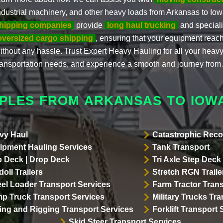
ndustrial machinery, and other heavy loads from Arkansas to Io
hipping companies
provide
long haul trucking
and speciali
oversized cargo shipping
, ensuring that your equipment reach
ithout any hassle. Trust Expert Heavy Hauling for all your hea
ransportation needs, and experience a smooth and journey from
PLES FROM ARKANSAS TO IOW
vy Haul
Catastrophic Reco
ipment Hauling Services
Tank Transport
p Deck | Drop Deck
Tri Axle Step Deck 
oll Trailers
Stretch RGN Traile
el Loader Transport Services
Farm Tractor Trans
p Truck Transport Services
Military Trucks Tr
lling and Rigging Transport Services
Forklift Transport 
Skid Steer Transport Services