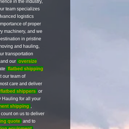
ience in the industry,
Our team specializes
dvanced logistics
 importance of proper
avy machinery, and we
stination in pristine
oving and hauling,
ur transportation
 and our
oversize
rate
flatbed shipping
t our team of
most care and deliver
flatbed shippers
or
Hauling for all your
ment shipping
,
 count on us to deliver
king quote
and to
tion equipment
,