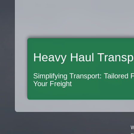
Heavy Haul Transp
Simplifying Transport: Tailored 
Your Freight
W