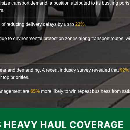
rsize transport demand, a position attributed to its bustling ports
rs.
 of reducing delivery delays by up to
22%
.
y due to environmental protection zones along transport routes, 
clear and demanding. A recent industry survey revealed that
92%
top priorities.
 management are
65%
more likely to win repeat business from satis
 HEAVY HAUL COVERAGE