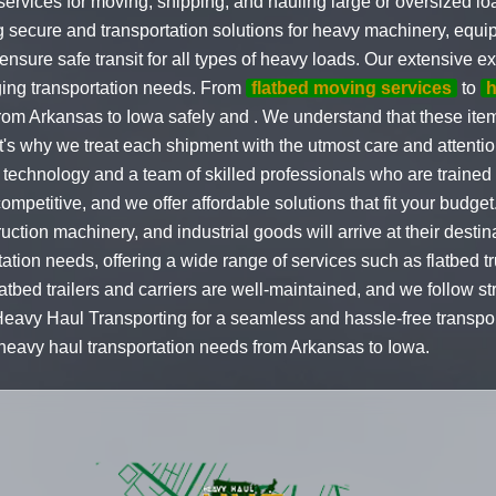
services for moving, shipping, and hauling large or oversized l
g secure and transportation solutions for heavy machinery, equ
ensure safe transit for all types of heavy loads. Our extensive e
ging transportation needs. From
flatbed moving services
to
h
om Arkansas to Iowa safely and . We understand that these items
t's why we treat each shipment with the utmost care and attentio
 technology and a team of skilled professionals who are trained 
ompetitive, and we offer affordable solutions that fit your budg
uction machinery, and industrial goods will arrive at their dest
tation needs, offering a wide range of services such as flatbed t
flatbed trailers and carriers are well-maintained, and we follow str
 Heavy Haul Transporting for a seamless and hassle-free transpo
r heavy haul transportation needs from Arkansas to Iowa.