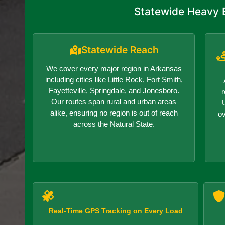
Statewide Heavy E
Statewide Reach
We cover every major region in Arkansas
including cities like Little Rock, Fort Smith,
Fayetteville, Springdale, and Jonesboro.
r
Our routes span rural and urban areas
alike, ensuring no region is out of reach
o
across the Natural State.
Real-Time GPS Tracking on Every Load