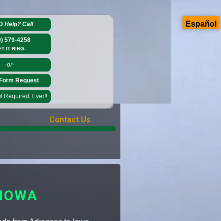
Español
D Help?
Call
0) 579-4258
ET IT RING-
-or-
Form Request
 Required. Ever!!
Contact Us
 IOWA