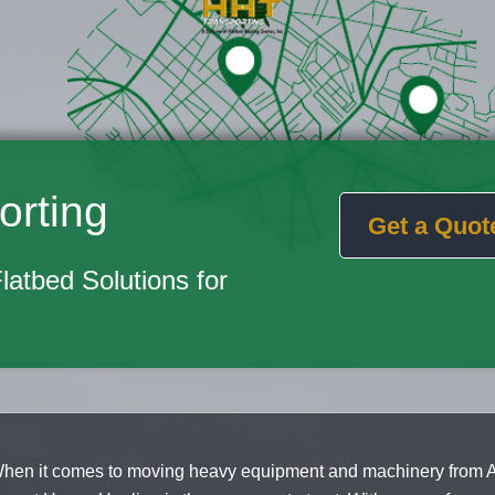
orting
Get a Quot
Flatbed Solutions for
hen it comes to moving heavy equipment and machinery from A