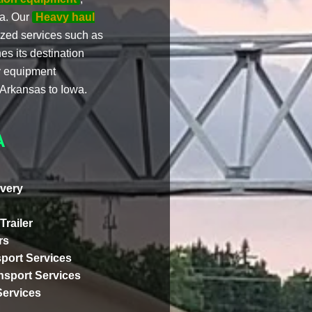
wa. Our
Heavy haul
zed services such as
es its destination
vy equipment
 Arkansas to Iowa.
A
very
Trailer
rs
port Services
ansport Services
Services