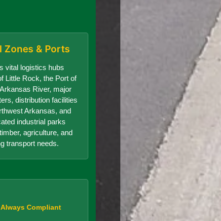
al Zones & Ports
 vital logistics hubs
f Little Rock, the Port of
e Arkansas River, major
s, distribution facilities
orthwest Arkansas, and
cated industrial parks
timber, agriculture, and
g transport needs.
, Always Compliant