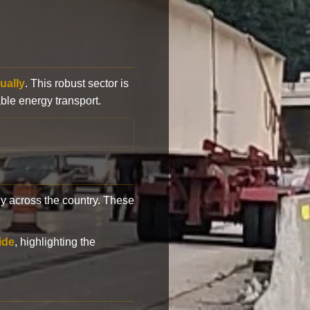
ually
. This robust sector is
ble energy transport.
y across the country. These
ide
, highlighting the