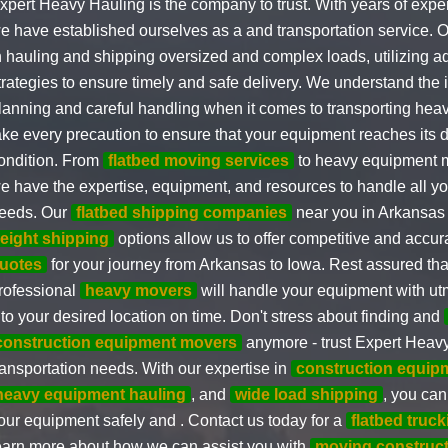
xpert Heavy Hauling is the company to trust. With years of exper
e have established ourselves as a and transportation service. 
n hauling and shipping oversized and complex loads, utilizing a
trategies to ensure timely and safe delivery. We understand the
lanning and careful handling when it comes to transporting he
ake every precaution to ensure that your equipment reaches its de
ondition. From
flatbed moving services
to heavy equipment m
e have the expertise, equipment, and resources to handle all yo
eeds. Our
flatbed shipping companies
near you in Arkansas
reight shipping
options allow us to offer competitive and accu
uotes
for your journey from Arkansas to Iowa. Rest assured tha
rofessional
heavy movers
will handle your equipment with ut
t to your desired location on time. Don't stress about finding and
construction equipment movers
anymore - trust Expert Heavy 
ransportation needs. With our expertise in
construction equip
heavy equipment hauling
, and
wide load shipping
, you can
our equipment safely and . Contact us today for a
flatbed truc
earn more about how we can assist you with
moving construc