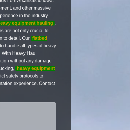
oads from Arkansas to Iowa.
ipment, and other massive
xperience in the industry
eavy equipment hauling
,
 are not only crucial to
n to detail. Our
flatbed
to handle all types of heavy
et. With Heavy Haul
ination without any damage
rucking,
heavy equipment
ict safety protocols to
rtation experience. Contact