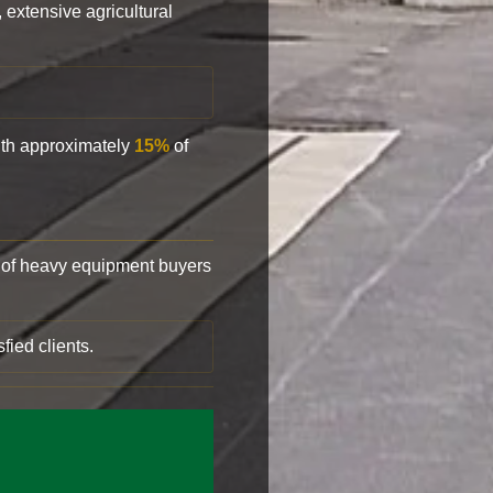
, extensive agricultural
with approximately
15%
of
of heavy equipment buyers
fied clients.