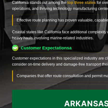
California stands out among the
top three states
for ove
operations, and thriving technology manufacturing cente
Effective route planning has proven valuable, capable
Coastal states like California face additional complexit
heavy hauls involving marine-related industries.
Customer Expectationsa
Customer expectations in this specialized industry are 
consider on-time delivery and damage-free transport their 
Companies that offer route consultation and permit
ARKANSAS