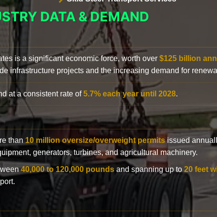
USTRY DATA & DEMAND
ates is a significant economic force, worth over
$125 billion ann
de infrastructure projects and the increasing demand for renewa
d at a consistent rate of
5.7% each year until 2028
.
ore than
10 million oversize/overweight permits
issued annuall
 equipment, generators, turbines, and agricultural machinery.
etween
40,000 to 120,000 pounds
and spanning up to
20 feet w
port.