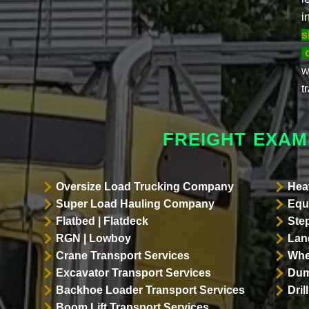
i
s
w
t
FREIGHT EXAM
Oversize Load Trucking Company
Hea
Super Load Hauling Company
Equ
Flatbed | Flatdeck
Ste
RGN | Lowboy
Land
Crane Transport Services
Whe
Excavator Transport Services
Dum
Backhoe Loader Transport Services
Dri
Boom Lift Transport Services