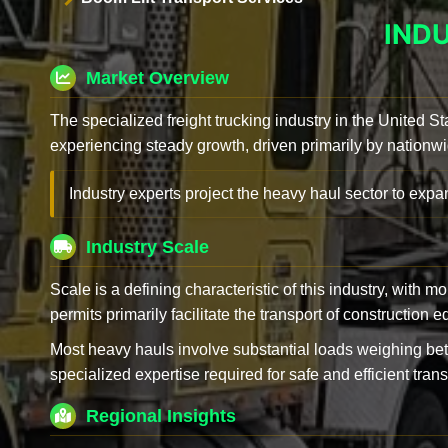
IND
Market Overview
The specialized freight trucking industry in the United St
experiencing steady growth, driven primarily by nationwi
Industry experts project the heavy haul sector to expan
Industry Scale
Scale is a defining characteristic of this industry, with m
permits primarily facilitate the transport of construction
Most heavy hauls involve substantial loads weighing b
specialized expertise required for safe and efficient trans
Regional Insights