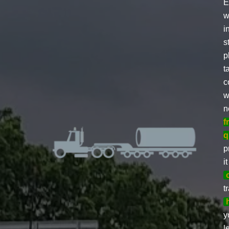
E
w
i
s
p
t
c
w
n
f
q
p
i
t
y
l