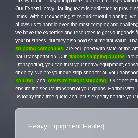
Heavy Haul Transporting offers top-notch transportation 
Our Expert Heavy Hauling team is dedicated to providin
items. With our expert logistics and careful planning, we 
allows us to handle even the most complex and challen
we have the expertise and resources to get your goods fr
your business, but they also hold sentimental value. Tha
shipping companies
are equipped with state-of-the-art
haul transportation. Our
flatbed shipping quotes
are c
Transporting, you can trust your heavy equipment, constr
or delay. We are your one-stop-shop for all your transpor
hauling
, and
oversize freight shipping
. Our fleet of 
ensure the secure transport of your goods. Partner with
us today for a free quote and let us expertly handle you
Flatbed Truck Movers
|