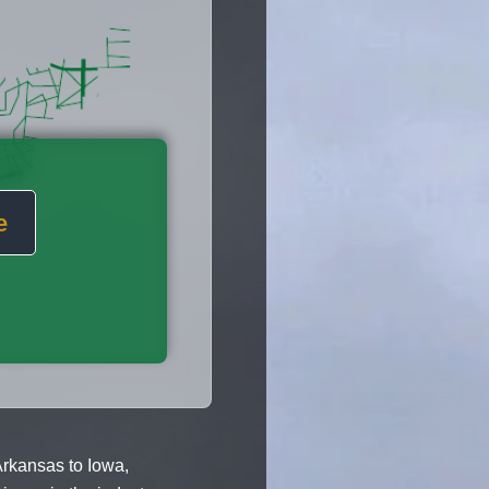
e
rkansas to Iowa,