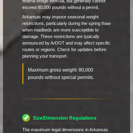
federal bridge formula, but generally cannot
exceed 80,000 pounds without a permit.
Arkansas may impose seasonal weight
restrictions, particularly during the spring thaw
when roadbeds are more susceptible to
damage. These restrictions are typically
announced by ArDOT and may affect specific
routes or regions. Check for updates before
planning your transport.
Maximum gross weight: 80,000
pounds without special permits.
Size/Dimension Regulations
The maximum legal dimensions in Arkansas