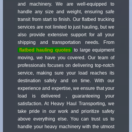
and machinery. We are well-equipped to
handle any size and weight, ensuring safe
transit from start to finish. Our flatbed trucking
services are not limited to just hauling, but we
also provide extensive support for all your
shipping and transportation needs. From
flatbed hauling quotes
to large equipment
moving, we have you covered. Our team of
professionals focuses on delivering top-notch
service, making sure your load reaches its
destination safely and on time. With our
experience and expertise, we ensure that your
load is delivered , guaranteeing your
satisfaction. At Heavy Haul Transporting, we
take pride in our work and prioritize safety
above everything else. You can trust us to
handle your heavy machinery with the utmost