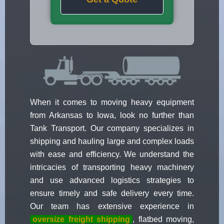
When it comes to moving heavy equipment
from Arkansas to Iowa, look no further than
Tank Transport. Our company specializes in
shipping and hauling large and complex loads
with ease and efficiency. We understand the
intricacies of transporting heavy machinery
and use advanced logistics strategies to
ensure timely and safe delivery every time.
Our team has extensive experience in
oversize freight shipping
, flatbed moving,