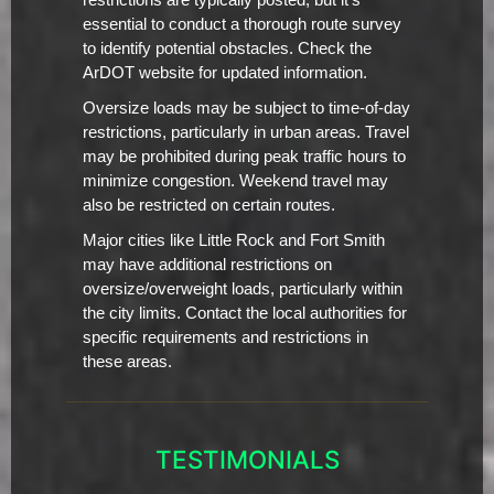
restrictions are typically posted, but it's
essential to conduct a thorough route survey
to identify potential obstacles. Check the
ArDOT website for updated information.
Oversize loads may be subject to time-of-day
restrictions, particularly in urban areas. Travel
may be prohibited during peak traffic hours to
minimize congestion. Weekend travel may
also be restricted on certain routes.
Major cities like Little Rock and Fort Smith
may have additional restrictions on
oversize/overweight loads, particularly within
the city limits. Contact the local authorities for
specific requirements and restrictions in
these areas.
TESTIMONIALS