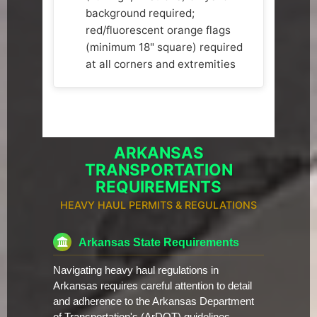
background required;
red/fluorescent orange flags
(minimum 18" square) required
at all corners and extremities
ARKANSAS
TRANSPORTATION
REQUIREMENTS
HEAVY HAUL PERMITS & REGULATIONS
Arkansas State Requirements
Navigating heavy haul regulations in
Arkansas requires careful attention to detail
and adherence to the Arkansas Department