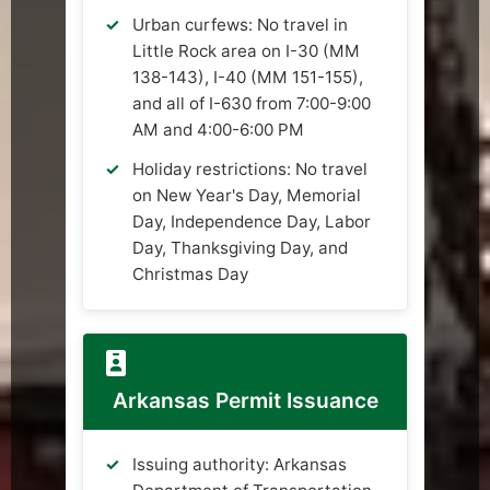
Urban curfews: No travel in
Little Rock area on I-30 (MM
138-143), I-40 (MM 151-155),
and all of I-630 from 7:00-9:00
AM and 4:00-6:00 PM
Holiday restrictions: No travel
on New Year's Day, Memorial
Day, Independence Day, Labor
Day, Thanksgiving Day, and
Christmas Day
Arkansas Permit Issuance
Issuing authority: Arkansas