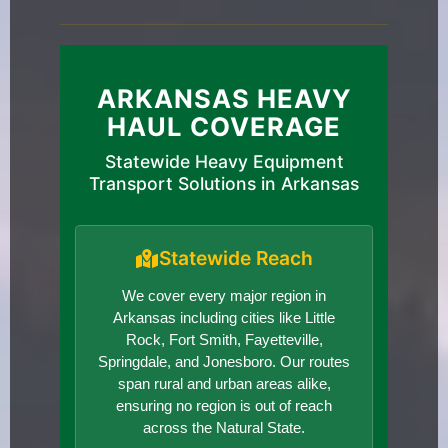
ARKANSAS HEAVY
HAUL COVERAGE
Statewide Heavy Equipment
Transport Solutions in Arkansas
Statewide Reach
We cover every major region in
Arkansas including cities like Little
Rock, Fort Smith, Fayetteville,
Springdale, and Jonesboro. Our routes
span rural and urban areas alike,
ensuring no region is out of reach
across the Natural State.