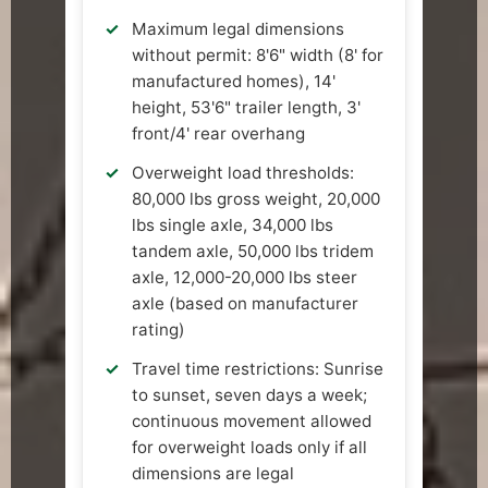
Maximum legal dimensions
without permit: 8'6" width (8' for
manufactured homes), 14'
height, 53'6" trailer length, 3'
front/4' rear overhang
Overweight load thresholds:
80,000 lbs gross weight, 20,000
lbs single axle, 34,000 lbs
tandem axle, 50,000 lbs tridem
axle, 12,000-20,000 lbs steer
axle (based on manufacturer
rating)
Travel time restrictions: Sunrise
to sunset, seven days a week;
continuous movement allowed
for overweight loads only if all
dimensions are legal