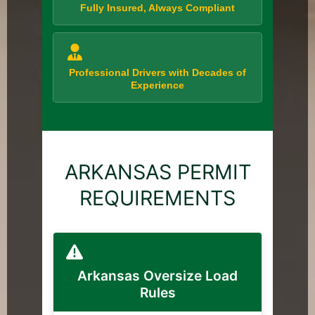
Fully Insured, Always Compliant
Professional Drivers with Decades of
Experience
ARKANSAS PERMIT
REQUIREMENTS
Arkansas Oversize Load
Rules