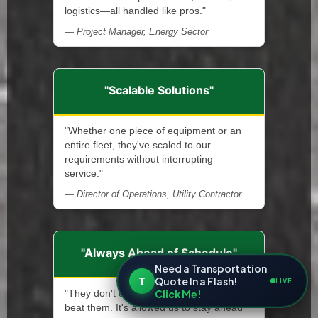
logistics—all handled like pros."
— Project Manager, Energy Sector
"Scalable Solutions"
"Whether one piece of equipment or an
entire fleet, they've scaled to our
requirements without interrupting
service."
— Director of Operations, Utility Contractor
"Always Ahead of Schedule"
Need a Transportation
T
Quote In a Flash!
LIVE
Click Me!
"They don't only meet deadlines—they
beat them. It's allowed us to stay ahead