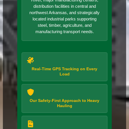
distribution facilities in central and
northwest Arkansas, and strategically
located industrial parks supporting
steel, timber, agriculture, and
manufacturing transport needs.
Real-Time GPS Tracking on Every
Load
Our Safety-First Approach to Heavy
Hauling