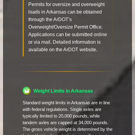
Permits for oversize and overweight
loads in Arkansas can be obtained
through the ArDOT's
Overweight/Oversize Permit Office.
Applications can be submitted online
or via mail. Detailed information is
available on the ArDOT website.
Weight Limits in Arkansas
Standard weight limits in Arkansas are in line
with federal regulations. Single axles are
typically limited to 20,000 pounds, while
tandem axles are capped at 34,000 pounds.
The gross vehicle weight is determined by the