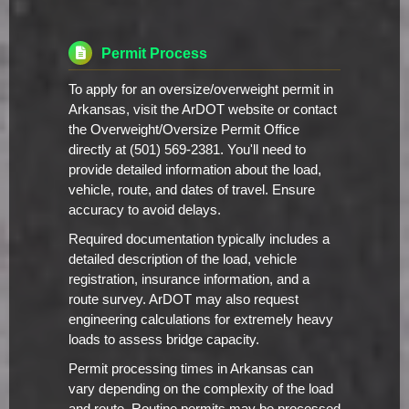
Permit Process
To apply for an oversize/overweight permit in
Arkansas, visit the ArDOT website or contact
the Overweight/Oversize Permit Office
directly at (501) 569-2381. You'll need to
provide detailed information about the load,
vehicle, route, and dates of travel. Ensure
accuracy to avoid delays.
Required documentation typically includes a
detailed description of the load, vehicle
registration, insurance information, and a
route survey. ArDOT may also request
engineering calculations for extremely heavy
loads to assess bridge capacity.
Permit processing times in Arkansas can
vary depending on the complexity of the load