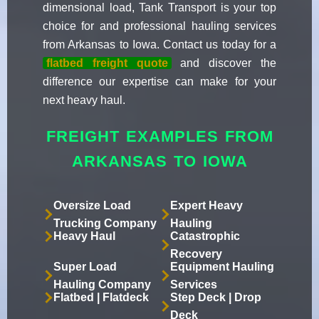
dimensional load, Tank Transport is your top
choice for and professional hauling services
from Arkansas to Iowa. Contact us today for a
flatbed freight quote
and discover the
difference our expertise can make for your
next heavy haul.
FREIGHT EXAMPLES FROM
ARKANSAS TO IOWA
Oversize Load
Expert Heavy
Trucking Company
Hauling
Heavy Haul
Catastrophic
Recovery
Super Load
Equipment Hauling
Hauling Company
Services
Flatbed | Flatdeck
Step Deck | Drop
Deck