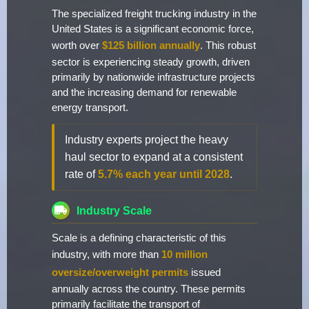
The specialized freight trucking industry in the
United States is a significant economic force,
worth over
$125 billion annually
. This robust
sector is experiencing steady growth, driven
primarily by nationwide infrastructure projects
and the increasing demand for renewable
energy transport.
Industry experts project the heavy
haul sector to expand at a consistent
rate of
5.7% each year until 2028
.
Industry Scale
Scale is a defining characteristic of this
industry, with more than
10 million
oversize/overweight permits
issued
annually across the country. These permits
primarily facilitate the transport of