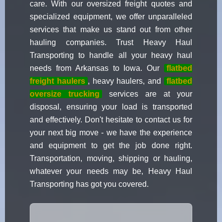
care. With our oversized freight quotes and
specialized equipment, we offer unparalleled
services that make us stand out from other
hauling companies. Trust Heavy Haul
Transporting to handle all your heavy haul
needs from Arkansas to Iowa. Our
flatbed
freight haulers
, heavy haulers, and
flatbed
oversize trucking
services are at your
disposal, ensuring your load is transported
and effectively. Don't hesitate to contact us for
your next big move - we have the experience
and equipment to get the job done right.
Transportation, moving, shipping or hauling,
whatever your needs may be, Heavy Haul
Transporting has got you covered.