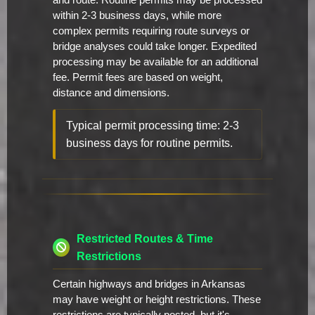
and route. Routine permits may be processed
within 2-3 business days, while more
complex permits requiring route surveys or
bridge analyses could take longer. Expedited
processing may be available for an additional
fee. Permit fees are based on weight,
distance and dimensions.
Typical permit processing time: 2-3
business days for routine permits.
Restricted Routes & Time
Restrictions
Certain highways and bridges in Arkansas
may have weight or height restrictions. These