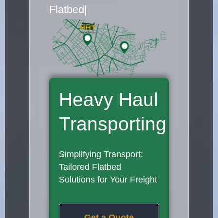
Flatbed Truck Movers
|
Heavy Haul
Transporting
Simplifying Transport:
Tailored Flatbed
Solutions for Your Freight
Get a Quote