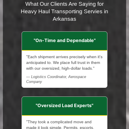
What Our Clients Are Saying for
Heavy Haul Transporting Servies in
Arkansas
"On-Time and Dependable"
"Each shipment arrives precisely when it's
anticipated to. We place full trust in them
with our oversized, high-dollar loads."
— Logistics Coordinator, Aerospace
Company
"Oversized Load Experts"
"They took a complicated move and
made it look simple. Permits, escorts,