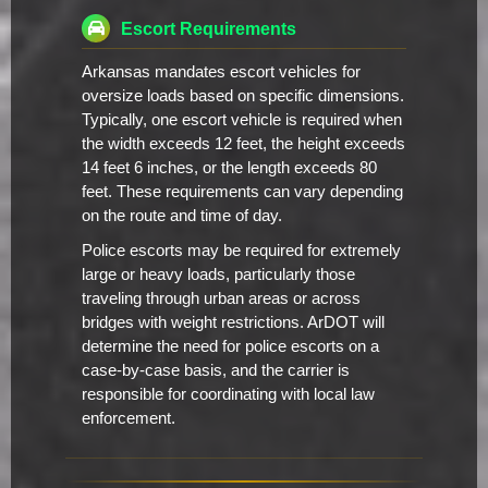
Escort Requirements
Arkansas mandates escort vehicles for
oversize loads based on specific dimensions.
Typically, one escort vehicle is required when
the width exceeds 12 feet, the height exceeds
14 feet 6 inches, or the length exceeds 80
feet. These requirements can vary depending
on the route and time of day.
Police escorts may be required for extremely
large or heavy loads, particularly those
traveling through urban areas or across
bridges with weight restrictions. ArDOT will
determine the need for police escorts on a
case-by-case basis, and the carrier is
responsible for coordinating with local law
enforcement.