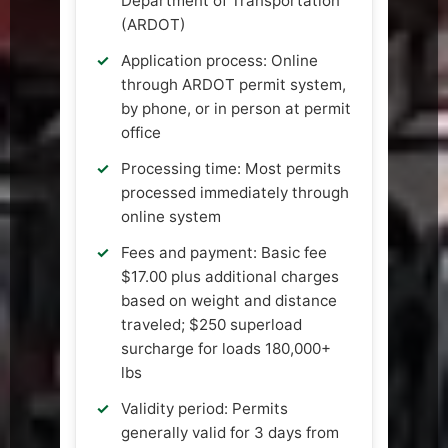
Department of Transportation
(ARDOT)
Application process: Online
through ARDOT permit system,
by phone, or in person at permit
office
Processing time: Most permits
processed immediately through
online system
Fees and payment: Basic fee
$17.00 plus additional charges
based on weight and distance
traveled; $250 superload
surcharge for loads 180,000+
lbs
Validity period: Permits
generally valid for 3 days from