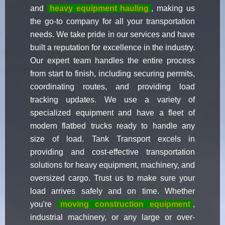
and
heavy equipment hauling
, making us
the go-to company for all your transportation
needs. We take pride in our services and have
built a reputation for excellence in the industry.
Our expert team handles the entire process
from start to finish, including securing permits,
coordinating routes, and providing load
tracking updates. We use a variety of
specialized equipment and have a fleet of
modern flatbed trucks ready to handle any
size of load. Tank Transport excels in
providing and cost-effective transportation
solutions for heavy equipment, machinery, and
oversized cargo. Trust us to make sure your
load arrives safely and on time. Whether
you're
moving construction equipment
,
industrial machinery, or any large or over-