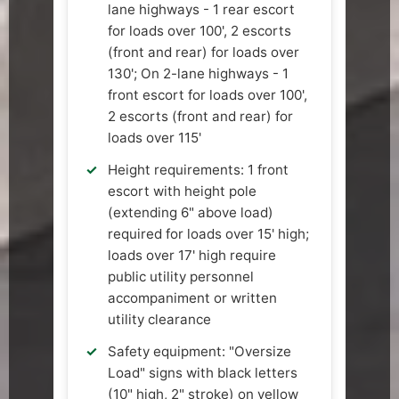
lane highways - 1 rear escort
for loads over 100', 2 escorts
(front and rear) for loads over
130'; On 2-lane highways - 1
front escort for loads over 100',
2 escorts (front and rear) for
loads over 115'
Height requirements: 1 front
escort with height pole
(extending 6" above load)
required for loads over 15' high;
loads over 17' high require
public utility personnel
accompaniment or written
utility clearance
Safety equipment: "Oversize
Load" signs with black letters
(10" high, 2" stroke) on yellow