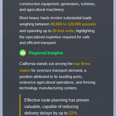
construction equipment, generators, turbines,
and agricultural machinery.
Most heavy hauls involve substantial loads
weighing between
40,000 to 120,000 pounds
and spanning up to
20 feet wide
, highlighting
the specialized expertise required for safe
and efficient transport.
Regional Insights
California stands out among the
top three
states
for oversize transport demand, a
position attributed to its bustling ports,
extensive agricultural operations, and thriving
technology manufacturing centers.
Effective route planning has proven
valuable, capable of reducing
delivery delays by up to
22%
.