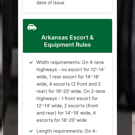
date of issue
Arkansas Escort &
Equipment Rules
Width requirements: On 4-lane
highways - no escort for 12'-14'
wide, 1 rear escort for 14'-18'
wide, 4 escorts (2 front and 2
rear) for 18'-20' wide; On 2-lane
highways - 1 front escort for
12'-14' wide, 2 escorts (front
and rear) for 14'-18' wide, 4
escorts for 18'-20' wide
Length requirements: On 4-