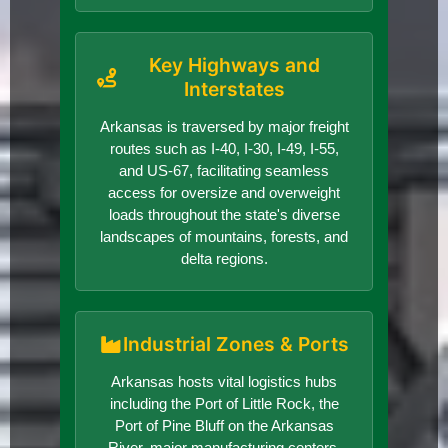
Key Highways and
Interstates
Arkansas is traversed by major freight
routes such as I-40, I-30, I-49, I-55,
and US-67, facilitating seamless
access for oversize and overweight
loads throughout the state's diverse
landscapes of mountains, forests, and
delta regions.
Industrial Zones & Ports
Arkansas hosts vital logistics hubs
including the Port of Little Rock, the
Port of Pine Bluff on the Arkansas
River, major manufacturing centers,