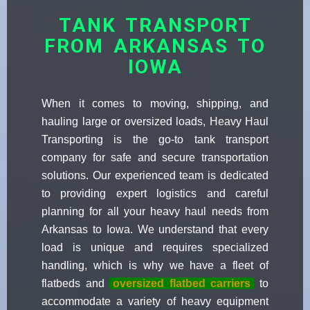
TANK TRANSPORT
FROM ARKANSAS TO
IOWA
When it comes to moving, shipping, and
hauling large or oversized loads, Heavy Haul
Transporting is the go-to tank transport
company for safe and secure transportation
solutions. Our experienced team is dedicated
to providing expert logistics and careful
planning for all your heavy haul needs from
Arkansas to Iowa. We understand that every
load is unique and requires specialized
handling, which is why we have a fleet of
flatbeds and
oversized flatbed carriers
to
accommodate a variety of heavy equipment