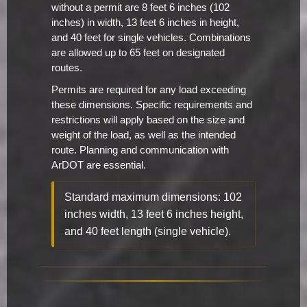
without a permit are 8 feet 6 inches (102
inches) in width, 13 feet 6 inches in height,
and 40 feet for single vehicles. Combinations
are allowed up to 65 feet on designated
routes.
Permits are required for any load exceeding
these dimensions. Specific requirements and
restrictions will apply based on the size and
weight of the load, as well as the intended
route. Planning and communication with
ArDOT are essential.
Standard maximum dimensions: 102
inches width, 13 feet 6 inches height,
and 40 feet length (single vehicle).