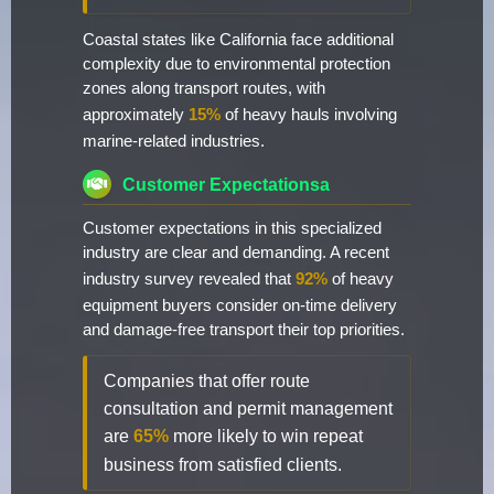
Coastal states like California face additional
complexity due to environmental protection
zones along transport routes, with
approximately
15%
of heavy hauls involving
marine-related industries.
Customer Expectationsa
Customer expectations in this specialized
industry are clear and demanding. A recent
industry survey revealed that
92%
of heavy
equipment buyers consider on-time delivery
and damage-free transport their top priorities.
Companies that offer route
consultation and permit management
are
65%
more likely to win repeat
business from satisfied clients.