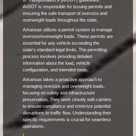
of Transportation's (ArDOT) guidelines.
ArDOT is responsible for issuing permits and
ensuring the safe transport of oversize and
overweight loads throughout the state.
Arkansas utilizes a permit system to manage
oversize/overweight loads. These permits are
essential for any vehicle exceeding the
state's standard legal limits. The permitting
process involves providing detailed
information about the load, vehicle
configuration, and intended route.
Arkansas takes a proactive approach to
managing oversize and overweight loads,
focusing on safety and infrastructure
preservation. They work closely with carriers
to ensure compliance and minimize potential
disruptions to traffic flow. Understanding their
specific requirements is crucial for seamless
operations.