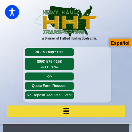
Español
NEED Help?
Call
(800) 579-4258
-LET IT RING-
-or-
Quote Form Request
No Deposit Required. Ever!!