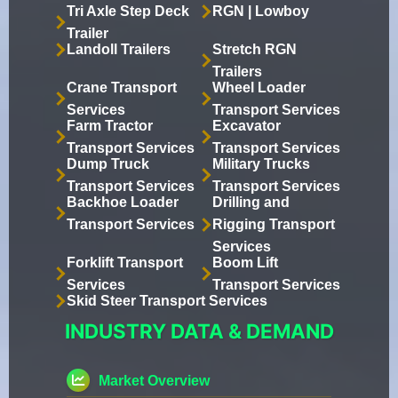
Tri Axle Step Deck
RGN | Lowboy
Trailer
Landoll Trailers
Stretch RGN
Trailers
Crane Transport
Wheel Loader
Services
Transport Services
Farm Tractor
Excavator
Transport Services
Transport Services
Dump Truck
Military Trucks
Transport Services
Transport Services
Backhoe Loader
Drilling and
Transport Services
Rigging Transport
Services
Forklift Transport
Boom Lift
Services
Transport Services
Skid Steer Transport Services
INDUSTRY DATA & DEMAND
Market Overview