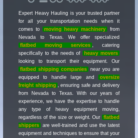
Expert Heavy Hauling is your trusted partner
for all your transportation needs when it
comes to
moving heavy machinery
from
Nevada to Texas. We offer specialized
flatbed moving services
, catering
specifically to the needs of
heavy movers
looking to transport their equipment. Our
flatbed shipping companies
near you are
equipped to handle large and
oversize
freight shipping
, ensuring safe and delivery
from Nevada to Texas. With our years of
experience, we have the expertise to handle
any type of heavy equipment moving,
regardless of the size or weight. Our
flatbed
shippers
are well-trained and use the latest
equipment and techniques to ensure that your