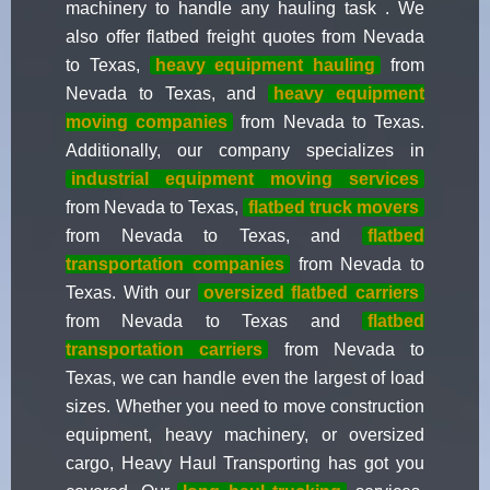
machinery to handle any hauling task . We
also offer flatbed freight quotes from Nevada
to Texas,
heavy equipment hauling
from
Nevada to Texas, and
heavy equipment
moving companies
from Nevada to Texas.
Additionally, our company specializes in
industrial equipment moving services
from Nevada to Texas,
flatbed truck movers
from Nevada to Texas, and
flatbed
transportation companies
from Nevada to
Texas. With our
oversized flatbed carriers
from Nevada to Texas and
flatbed
transportation carriers
from Nevada to
Texas, we can handle even the largest of load
sizes. Whether you need to move construction
equipment, heavy machinery, or oversized
cargo, Heavy Haul Transporting has got you