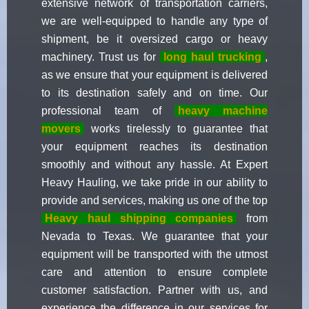
extensive network of transportation carriers,
we are well-equipped to handle any type of
shipment, be it oversized cargo or heavy
machinery. Trust us for
long haul trucking
,
as we ensure that your equipment is delivered
to its destination safely and on time. Our
professional team of
heavy machine
movers
works tirelessly to guarantee that
your equipment reaches its destination
smoothly and without any hassle. At Expert
Heavy Hauling, we take pride in our ability to
provide and services, making us one of the top
Heavy haul shipping companies
from
Nevada to Texas. We guarantee that your
equipment will be transported with the utmost
care and attention to ensure complete
customer satisfaction. Partner with us, and
experience the difference in our services for