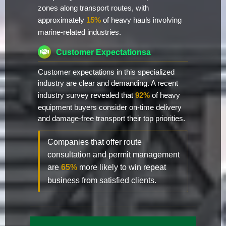
zones along transport routes, with
approximately
15%
of heavy hauls involving
marine-related industries.
Customer Expectationsa
Customer expectations in this specialized
industry are clear and demanding. A recent
industry survey revealed that
92%
of heavy
equipment buyers consider on-time delivery
and damage-free transport their top priorities.
Companies that offer route
consultation and permit management
are
65%
more likely to win repeat
business from satisfied clients.