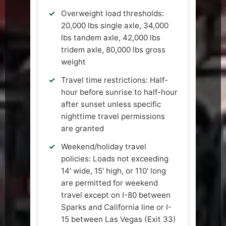
Overweight load thresholds:
20,000 lbs single axle, 34,000
lbs tandem axle, 42,000 lbs
tridem axle, 80,000 lbs gross
weight
Travel time restrictions: Half-
hour before sunrise to half-hour
after sunset unless specific
nighttime travel permissions
are granted
Weekend/holiday travel
policies: Loads not exceeding
14' wide, 15' high, or 110' long
are permitted for weekend
travel except on I-80 between
Sparks and California line or I-
15 between Las Vegas (Exit 33)