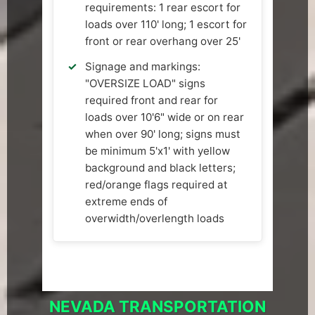
requirements: 1 rear escort for
loads over 110' long; 1 escort for
front or rear overhang over 25'
Signage and markings:
"OVERSIZE LOAD" signs
required front and rear for
loads over 10'6" wide or on rear
when over 90' long; signs must
be minimum 5'x1' with yellow
background and black letters;
red/orange flags required at
extreme ends of
overwidth/overlength loads
NEVADA TRANSPORTATION