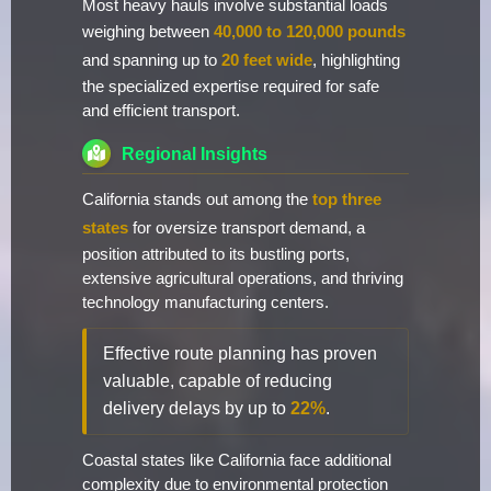
Most heavy hauls involve substantial loads
weighing between
40,000 to 120,000 pounds
and spanning up to
20 feet wide
, highlighting
the specialized expertise required for safe
and efficient transport.
Regional Insights
California stands out among the
top three
states
for oversize transport demand, a
position attributed to its bustling ports,
extensive agricultural operations, and thriving
technology manufacturing centers.
Effective route planning has proven
valuable, capable of reducing
delivery delays by up to
22%
.
Coastal states like California face additional
complexity due to environmental protection