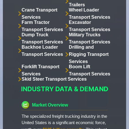
Trailers
Crane Transport
Wheel Loader
Services
Transport Services
Farm Tractor
Excavator
Transport Services
Transport Services
Dump Truck
Military Trucks
Transport Services
Transport Services
Backhoe Loader
Drilling and
Transport Services
Rigging Transport
Services
Forklift Transport
Boom Lift
Services
Transport Services
Skid Steer Transport Services
INDUSTRY DATA & DEMAND
Market Overview
The specialized freight trucking industry in the
United States is a significant economic force,