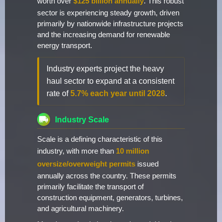
worth over
$125 billion annually
. This robust
sector is experiencing steady growth, driven
primarily by nationwide infrastructure projects
and the increasing demand for renewable
energy transport.
Industry experts project the heavy
haul sector to expand at a consistent
rate of
5.7% each year until 2028
.
Industry Scale
Scale is a defining characteristic of this
industry, with more than
10 million
oversize/overweight permits
issued
annually across the country. These permits
primarily facilitate the transport of
construction equipment, generators, turbines,
and agricultural machinery.