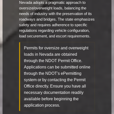
Nevada adopts a pragmatic approach to
oversize/overweight loads, balancing the
needs of industry with the preservation of its
roadways and bridges. The state emphasizes
safety and requires adherence to specific
regulations regarding vehicle configuration,
load securement, and escort requirements.
Permits for oversize and overweight
loads in Nevada are obtained
through the NDOT Permit Office.
Applications can be submitted online
through the NDOT's ePermitting
system or by contacting the Permit
Office directly. Ensure you have all
necessary documentation readily
available before beginning the
application process.