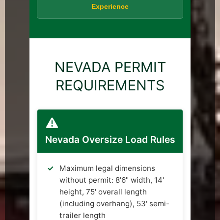
Experience
NEVADA PERMIT
REQUIREMENTS
Nevada Oversize Load Rules
Maximum legal dimensions
without permit: 8'6" width, 14'
height, 75' overall length
(including overhang), 53' semi-
trailer length