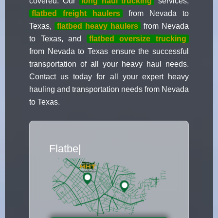
covered. Our
long haul trucking
services,
flatbed freight haulers
from Nevada to
Texas,
flatbed heavy haulers
from Nevada
to Texas, and
flatbed oversize trucking
from Nevada to Texas ensure the successful
transportation of all your heavy haul needs.
Contact us today for all your expert heavy
hauling and transportation needs from Nevada
to Texas.
Flatbed Truck Mo
|