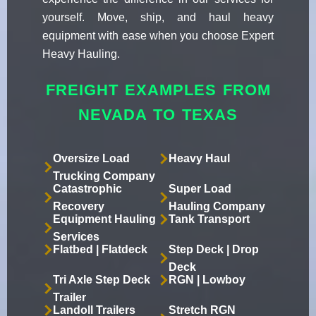
yourself. Move, ship, and haul heavy
equipment with ease when you choose Expert
Heavy Hauling.
FREIGHT EXAMPLES FROM
NEVADA TO TEXAS
Oversize Load
Heavy Haul
Trucking Company
Catastrophic
Super Load
Recovery
Hauling Company
Equipment Hauling
Tank Transport
Services
Flatbed | Flatdeck
Step Deck | Drop
Deck
Tri Axle Step Deck
RGN | Lowboy
Trailer
Landoll Trailers
Stretch RGN