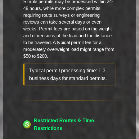
Simple permits may be processed within 24-
48 hours, while more complex permits
requiring route surveys or engineering
reviews can take several days or even
weeks. Permit fees are based on the weight
and dimensions of the load and the distance
to be traveled. A typical permit fee for a
moderately overweight load might range from
$50 to $200.
Typical permit processing time: 1-3
business days for standard permits.
Restricted Routes & Time
Restrictions