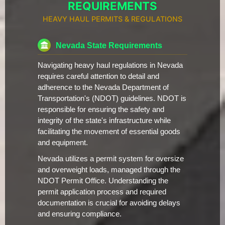
REQUIREMENTS
HEAVY HAUL PERMITS & REGULATIONS
Nevada State Requirements
Navigating heavy haul regulations in Nevada
requires careful attention to detail and
adherence to the Nevada Department of
Transportation's (NDOT) guidelines. NDOT is
responsible for ensuring the safety and
integrity of the state's infrastructure while
facilitating the movement of essential goods
and equipment.
Nevada utilizes a permit system for oversize
and overweight loads, managed through the
NDOT Permit Office. Understanding the
permit application process and required
documentation is crucial for avoiding delays
and ensuring compliance.