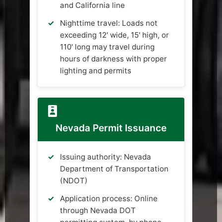
and California line
Nighttime travel: Loads not
exceeding 12' wide, 15' high, or
110' long may travel during
hours of darkness with proper
lighting and permits
Nevada Permit Issuance
Issuing authority: Nevada
Department of Transportation
(NDOT)
Application process: Online
through Nevada DOT