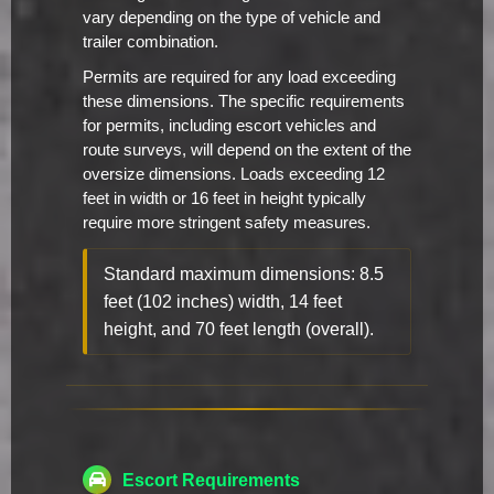
vary depending on the type of vehicle and
trailer combination.
Permits are required for any load exceeding
these dimensions. The specific requirements
for permits, including escort vehicles and
route surveys, will depend on the extent of the
oversize dimensions. Loads exceeding 12
feet in width or 16 feet in height typically
require more stringent safety measures.
Standard maximum dimensions: 8.5
feet (102 inches) width, 14 feet
height, and 70 feet length (overall).
Escort Requirements