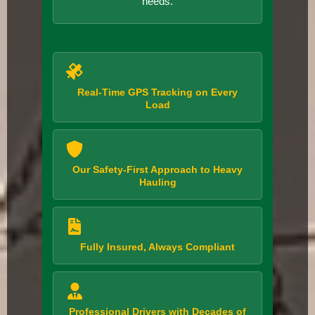
needs.
Real-Time GPS Tracking on Every
Load
Our Safety-First Approach to Heavy
Hauling
Fully Insured, Always Compliant
Professional Drivers with Decades of