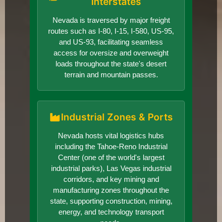
Interstates
Nevada is traversed by major freight
routes such as I-80, I-15, I-580, US-95,
and US-93, facilitating seamless
access for oversize and overweight
loads throughout the state's desert
terrain and mountain passes.
Industrial Zones & Ports
Nevada hosts vital logistics hubs
including the Tahoe-Reno Industrial
Center (one of the world's largest
industrial parks), Las Vegas industrial
corridors, and key mining and
manufacturing zones throughout the
state, supporting construction, mining,
energy, and technology transport