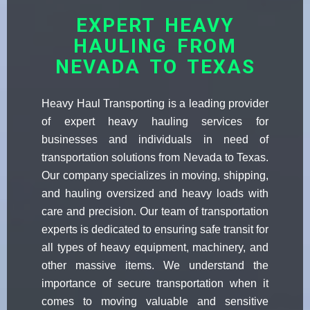
EXPERT HEAVY
HAULING FROM
NEVADA TO TEXAS
Heavy Haul Transporting is a leading provider
of expert heavy hauling services for
businesses and individuals in need of
transportation solutions from Nevada to Texas.
Our company specializes in moving, shipping,
and hauling oversized and heavy loads with
care and precision. Our team of transportation
experts is dedicated to ensuring safe transit for
all types of heavy equipment, machinery, and
other massive items. We understand the
importance of secure transportation when it
comes to moving valuable and sensitive