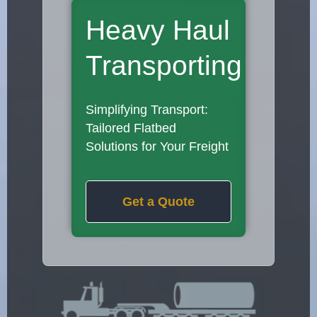
Heavy Haul
Transporting
Simplifying Transport:
Tailored Flatbed
Solutions for Your Freight
Get a Quote