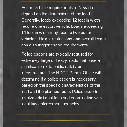
Escort vehicle requirements in Nevada
depend on the dimensions of the load.
Generally, loads exceeding 12 feet in width
require one escort vehicle. Loads exceeding
14 feet in width may require two escort
vehicles. Height restrictions and overall length
can also trigger escort requirements.
Police escorts are typically required for
extremely large or heavy loads that pose a
significant risk to public safety or
infrastructure. The NDOT Permit Office will
determine if a police escort is necessary
based on the specific characteristics of the
load and the planned route. Police escorts
involve additional fees and coordination with
local law enforcement agencies.