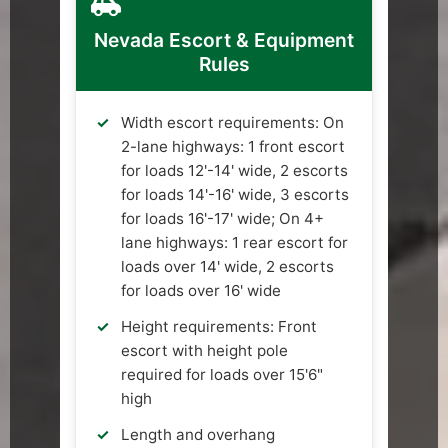
Nevada Escort & Equipment
Rules
Width escort requirements: On
2-lane highways: 1 front escort
for loads 12'-14' wide, 2 escorts
for loads 14'-16' wide, 3 escorts
for loads 16'-17' wide; On 4+
lane highways: 1 rear escort for
loads over 14' wide, 2 escorts
for loads over 16' wide
Height requirements: Front
escort with height pole
required for loads over 15'6"
high
Length and overhang