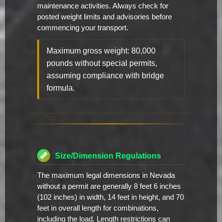
maintenance activities. Always check for
posted weight limits and advisories before
commencing your transport.
Maximum gross weight: 80,000
pounds without special permits,
assuming compliance with bridge
formula.
Size/Dimension Regulations
The maximum legal dimensions in Nevada
without a permit are generally 8 feet 6 inches
(102 inches) in width, 14 feet in height, and 70
feet in overall length for combinations,
including the load. Length restrictions can