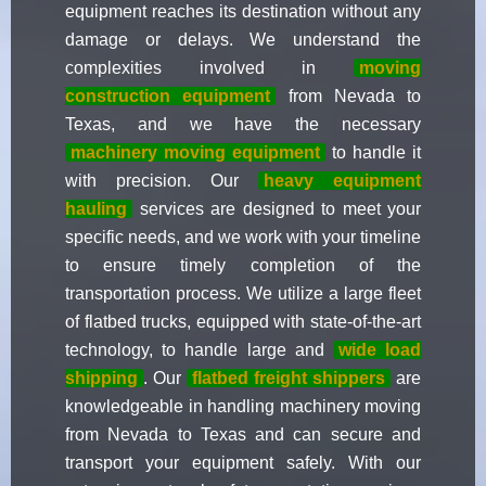
equipment reaches its destination without any
damage or delays. We understand the
complexities involved in
moving
construction equipment
from Nevada to
Texas, and we have the necessary
machinery moving equipment
to handle it
with precision. Our
heavy equipment
hauling
services are designed to meet your
specific needs, and we work with your timeline
to ensure timely completion of the
transportation process. We utilize a large fleet
of flatbed trucks, equipped with state-of-the-art
technology, to handle large and
wide load
shipping
. Our
flatbed freight shippers
are
knowledgeable in handling machinery moving
from Nevada to Texas and can secure and
transport your equipment safely. With our