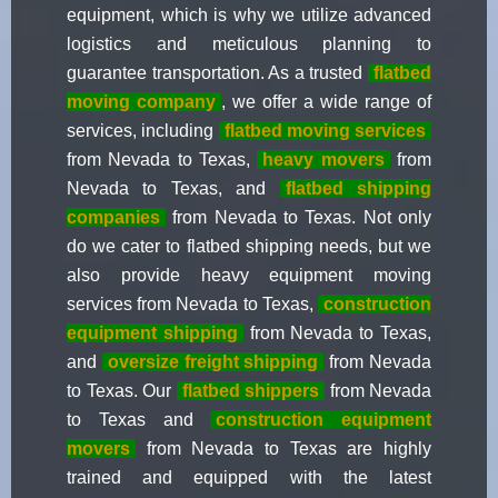
equipment, which is why we utilize advanced
logistics and meticulous planning to
guarantee transportation. As a trusted
flatbed
moving company
, we offer a wide range of
services, including
flatbed moving services
from Nevada to Texas,
heavy movers
from
Nevada to Texas, and
flatbed shipping
companies
from Nevada to Texas. Not only
do we cater to flatbed shipping needs, but we
also provide heavy equipment moving
services from Nevada to Texas,
construction
equipment shipping
from Nevada to Texas,
and
oversize freight shipping
from Nevada
to Texas. Our
flatbed shippers
from Nevada
to Texas and
construction equipment
movers
from Nevada to Texas are highly
trained and equipped with the latest