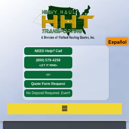
Español
NEED Help?
Call
(800) 579-4258
-LET IT RING-
-or-
Quote Form Request
No Deposit Required. Ever!!