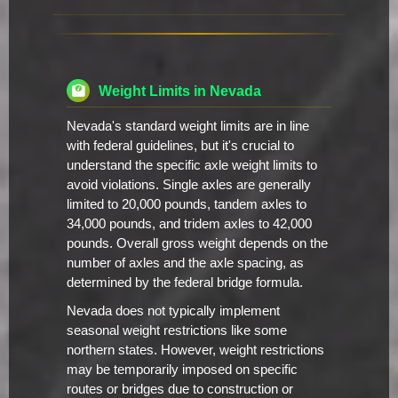
Weight Limits in Nevada
Nevada's standard weight limits are in line
with federal guidelines, but it's crucial to
understand the specific axle weight limits to
avoid violations. Single axles are generally
limited to 20,000 pounds, tandem axles to
34,000 pounds, and tridem axles to 42,000
pounds. Overall gross weight depends on the
number of axles and the axle spacing, as
determined by the federal bridge formula.
Nevada does not typically implement
seasonal weight restrictions like some
northern states. However, weight restrictions
may be temporarily imposed on specific
routes or bridges due to construction or