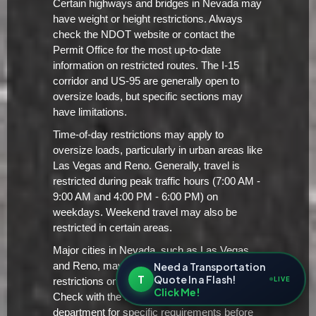
Certain highways and bridges in Nevada may
have weight or height restrictions. Always
check the NDOT website or contact the
Permit Office for the most up-to-date
information on restricted routes. The I-15
corridor and US-95 are generally open to
oversize loads, but specific sections may
have limitations.
Time-of-day restrictions may apply to
oversize loads, particularly in urban areas like
Las Vegas and Reno. Generally, travel is
restricted during peak traffic hours (7:00 AM -
9:00 AM and 4:00 PM - 6:00 PM) on
weekdays. Weekend travel may also be
restricted in certain areas.
Major cities in Nevada, such as Las Vegas
Need a Transportation
and Reno, may have additional local
T
Quote In a Flash!
LIVE
restrictions on oversize/overweight loads.
Click Me!
Check with the city's transportation
department for specific requirements before