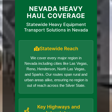
NEVADA HEAVY
HAUL COVERAGE
Statewide Heavy Equipment
Transport Solutions in Nevada
Statewide Reach
We cover every major region in
Nevada including cities like Las Vegas,
Reno, Henderson, North Las Vegas,
and Sparks. Our routes span rural and
urban areas alike, ensuring no region is
out of reach across the Silver State.
Key Highways and