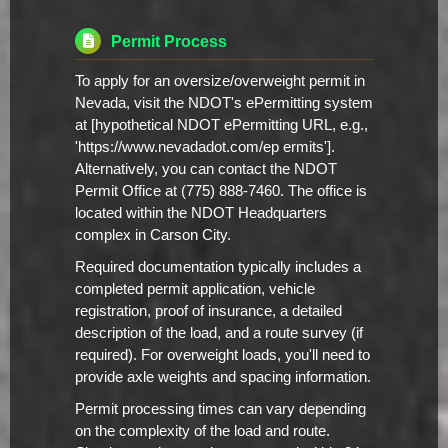
Permit Process
To apply for an oversize/overweight permit in
Nevada, visit the NDOT's ePermitting system
at [hypothetical NDOT ePermitting URL, e.g.,
'https://www.nevadadot.com/ep ermits'].
Alternatively, you can contact the NDOT
Permit Office at (775) 888-7460. The office is
located within the NDOT Headquarters
complex in Carson City.
Required documentation typically includes a
completed permit application, vehicle
registration, proof of insurance, a detailed
description of the load, and a route survey (if
required). For overweight loads, you'll need to
provide axle weights and spacing information.
Permit processing times can vary depending
on the complexity of the load and route.