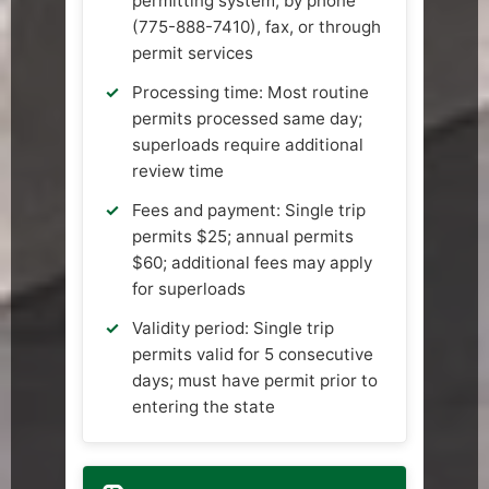
permitting system, by phone
(775-888-7410), fax, or through
permit services
Processing time: Most routine
permits processed same day;
superloads require additional
review time
Fees and payment: Single trip
permits $25; annual permits
$60; additional fees may apply
for superloads
Validity period: Single trip
permits valid for 5 consecutive
days; must have permit prior to
entering the state