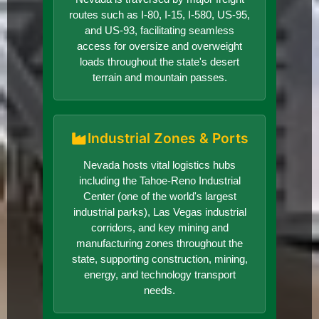
routes such as I-80, I-15, I-580, US-95,
and US-93, facilitating seamless
access for oversize and overweight
loads throughout the state's desert
terrain and mountain passes.
Industrial Zones & Ports
Nevada hosts vital logistics hubs
including the Tahoe-Reno Industrial
Center (one of the world's largest
industrial parks), Las Vegas industrial
corridors, and key mining and
manufacturing zones throughout the
state, supporting construction, mining,
energy, and technology transport
needs.