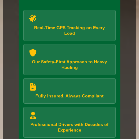
Real-Time GPS Tracking on Every
Load
Our Safety-First Approach to Heavy
Hauling
Fully Insured, Always Compliant
Professional Drivers with Decades of
Experience