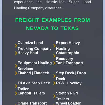
experience the Hassle-free Super Load
Hauling Company difference.
FREIGHT EXAMPLES FROM
NEVADA TO TEXAS
Oversize Load
Expert Heavy
Trucking Company
Hauling
Heavy Haul
Catastrophic
Recovery
Equipment Hauling
Tank Transport
Services
Flatbed | Flatdeck
Step Deck | Drop
Deck
Tri Axle Step Deck
RGN | Lowboy
Trailer
Landoll Trailers
Stretch RGN
Trailers
Crane Transport
Wheel Loader