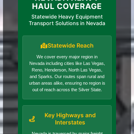
HAUL COVERAGE
Statewide Heavy Equipment
Transport Solutions in Nevada
Statewide Reach
We cover every major region in
Nevada including cities like Las Vegas,
Reno, Henderson, North Las Vegas,
and Sparks. Our routes span rural and
urban areas alike, ensuring no region is
out of reach across the Silver State.
Key Highways and
Interstates
Nevada is traversed by major freight