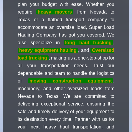
plan your budget with ease. Whether you
require
heavy movers
from Nevada to
Texas or a flatbed transport company to
accommodate an oversize load, Super Load
Hauling Company has got you covered. We
also specialize in
long haul trucking
,
heavy equipment hauling
, and
Oversized
load trucking
, making us a one-stop-shop for
all your transportation needs. Trust our
dependable and team to handle the logistics
of
moving construction equipment
,
machinery, and other oversized loads from
Nevada to Texas. We are committed to
delivering exceptional service, ensuring the
safe and timely delivery of your equipment to
its destination every time. Partner with us for
your next heavy haul transportation, and