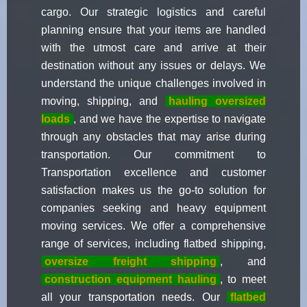
cargo. Our strategic logistics and careful
planning ensure that your items are handled
with the utmost care and arrive at their
destination without any issues or delays. We
understand the unique challenges involved in
moving, shipping, and
hauling oversized
loads
, and we have the expertise to navigate
through any obstacles that may arise during
transportation. Our commitment to
Transportation excellence and customer
satisfaction makes us the go-to solution for
companies seeking and heavy equipment
moving services. We offer a comprehensive
range of services, including flatbed shipping,
oversize freight shipping
, and
construction equipment hauling
, to meet
all your transportation needs. Our
flatbed