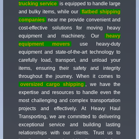
trucking service
is equipped to handle large
and bulky items, while our
flatbed shipping
companies
near me provide convenient and
cost-effective solutions for moving heavy
equipment and machinery. Our
heavy
equipment movers
use heavy-duty
equipment and state-of-the-art technology to
carefully load, transport, and unload your
items, ensuring their safety and integrity
throughout the journey. When it comes to
oversized cargo shipping
, we have the
expertise and resources to handle even the
most challenging and complex transportation
projects and effectively. At Heavy Haul
Transporting, we are committed to delivering
exceptional service and building lasting
relationships with our clients. Trust us to