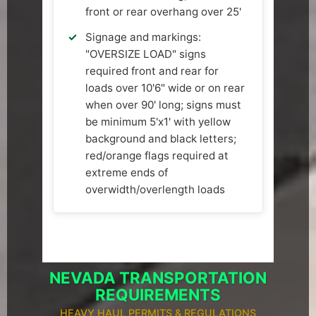
front or rear overhang over 25'
Signage and markings:
"OVERSIZE LOAD" signs
required front and rear for
loads over 10'6" wide or on rear
when over 90' long; signs must
be minimum 5'x1' with yellow
background and black letters;
red/orange flags required at
extreme ends of
overwidth/overlength loads
NEVADA TRANSPORTATION
REQUIREMENTS
HEAVY HAUL PERMITS & REGULATIONS