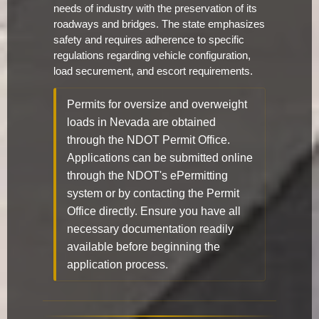
needs of industry with the preservation of its
roadways and bridges. The state emphasizes
safety and requires adherence to specific
regulations regarding vehicle configuration,
load securement, and escort requirements.
Permits for oversize and overweight
loads in Nevada are obtained
through the NDOT Permit Office.
Applications can be submitted online
through the NDOT's ePermitting
system or by contacting the Permit
Office directly. Ensure you have all
necessary documentation readily
available before beginning the
application process.