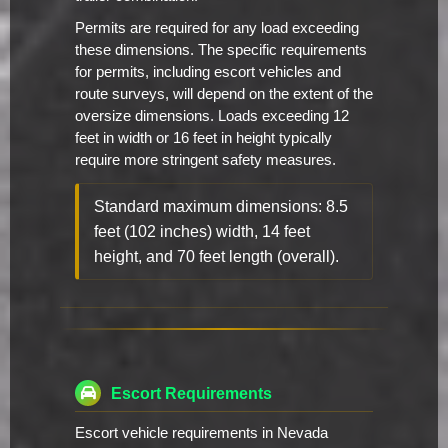
Permits are required for any load exceeding
these dimensions. The specific requirements
for permits, including escort vehicles and
route surveys, will depend on the extent of the
oversize dimensions. Loads exceeding 12
feet in width or 16 feet in height typically
require more stringent safety measures.
Standard maximum dimensions: 8.5
feet (102 inches) width, 14 feet
height, and 70 feet length (overall).
Escort Requirements
Escort vehicle requirements in Nevada