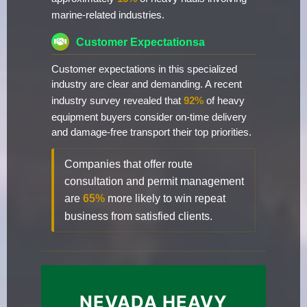
marine-related industries.
Customer Expectationsa
Customer expectations in this specialized
industry are clear and demanding. A recent
industry survey revealed that
92%
of heavy
equipment buyers consider on-time delivery
and damage-free transport their top priorities.
Companies that offer route
consultation and permit management
are
65%
more likely to win repeat
business from satisfied clients.
NEVADA HEAVY