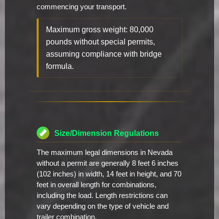
commencing your transport.
Maximum gross weight: 80,000
pounds without special permits,
assuming compliance with bridge
formula.
Size/Dimension Regulations
The maximum legal dimensions in Nevada
without a permit are generally 8 feet 6 inches
(102 inches) in width, 14 feet in height, and 70
feet in overall length for combinations,
including the load. Length restrictions can
vary depending on the type of vehicle and
trailer combination.