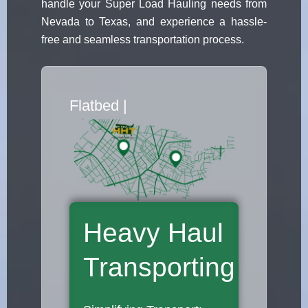
handle your Super Load Hauling needs from
Nevada to Texas, and experience a hassle-
free and seamless transportation process.
Flatbed Truck Mo
|
Heavy Haul
Transporting