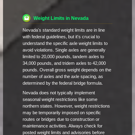
Weight Limits in Nevada
Nevada's standard weight limits are in line
with federal guidelines, but it's crucial to
understand the specific axle weight limits to
avoid violations. Single axles are generally
limited to 20,000 pounds, tandem axles to
34,000 pounds, and tridem axles to 42,000
pounds. Overall gross weight depends on the
number of axles and the axle spacing, as
determined by the federal bridge formula.
Nevada does not typically implement
seasonal weight restrictions like some
northern states. However, weight restrictions
may be temporarily imposed on specific
routes or bridges due to construction or
maintenance activities. Always check for
posted weight limits and advisories before