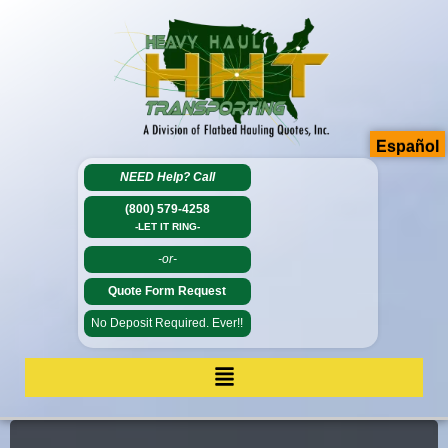
Español
NEED Help?
Call
(800) 579-4258
-LET IT RING-
-or-
Quote Form Request
No Deposit Required. Ever!!