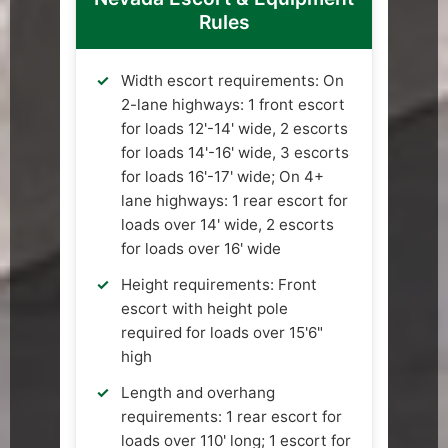
Rules
Width escort requirements: On
2-lane highways: 1 front escort
for loads 12'-14' wide, 2 escorts
for loads 14'-16' wide, 3 escorts
for loads 16'-17' wide; On 4+
lane highways: 1 rear escort for
loads over 14' wide, 2 escorts
for loads over 16' wide
Height requirements: Front
escort with height pole
required for loads over 15'6"
high
Length and overhang
requirements: 1 rear escort for
loads over 110' long; 1 escort for