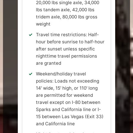
20,000 lbs single axle, 34,000
lbs tandem axle, 42,000 lbs
tridem axle, 80,000 lbs gross
weight
Travel time restrictions: Half-
hour before sunrise to half-hour
after sunset unless specific
nighttime travel permissions
are granted
Weekend/holiday travel
policies: Loads not exceeding
14' wide, 15' high, or 110' long
are permitted for weekend
travel except on I-80 between
Sparks and California line or I-
15 between Las Vegas (Exit 33)
and California line