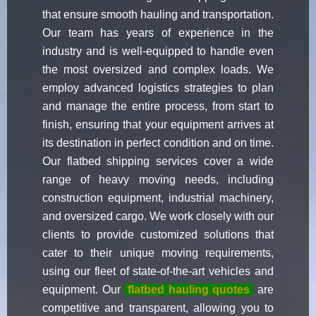
that ensure smooth hauling and transportation.
Our team has years of experience in the
industry and is well-equipped to handle even
the most oversized and complex loads. We
employ advanced logistics strategies to plan
and manage the entire process, from start to
finish, ensuring that your equipment arrives at
its destination in perfect condition and on time.
Our flatbed shipping services cover a wide
range of heavy moving needs, including
construction equipment, industrial machinery,
and oversized cargo. We work closely with our
clients to provide customized solutions that
cater to their unique moving requirements,
using our fleet of state-of-the-art vehicles and
equipment. Our
flatbed hauling quotes
are
competitive and transparent, allowing you to