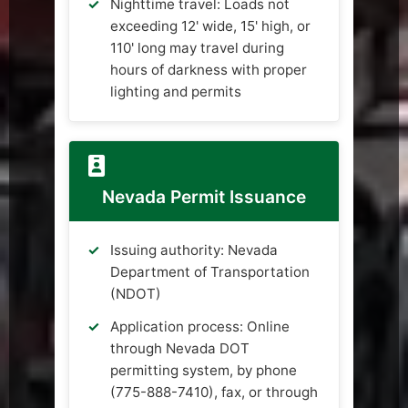
Nighttime travel: Loads not
exceeding 12' wide, 15' high, or
110' long may travel during
hours of darkness with proper
lighting and permits
Nevada Permit Issuance
Issuing authority: Nevada
Department of Transportation
(NDOT)
Application process: Online
through Nevada DOT
permitting system, by phone
(775-888-7410), fax, or through