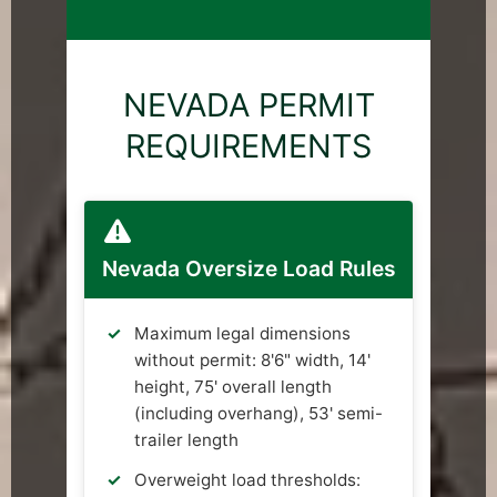
NEVADA PERMIT
REQUIREMENTS
Nevada Oversize Load Rules
Maximum legal dimensions
without permit: 8'6" width, 14'
height, 75' overall length
(including overhang), 53' semi-
trailer length
Overweight load thresholds: