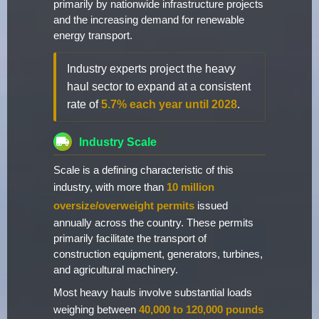
primarily by nationwide infrastructure projects
and the increasing demand for renewable
energy transport.
Industry experts project the heavy
haul sector to expand at a consistent
rate of
5.7% each year until 2028
.
Industry Scale
Scale is a defining characteristic of this
industry, with more than
10 million
oversize/overweight permits
issued
annually across the country. These permits
primarily facilitate the transport of
construction equipment, generators, turbines,
and agricultural machinery.
Most heavy hauls involve substantial loads
weighing between
40,000 to 120,000 pounds