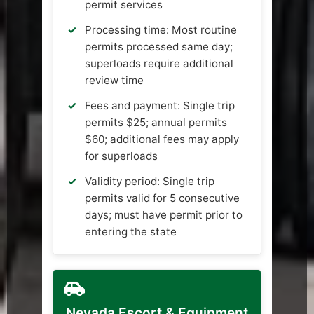
permit services
Processing time: Most routine
permits processed same day;
superloads require additional
review time
Fees and payment: Single trip
permits $25; annual permits
$60; additional fees may apply
for superloads
Validity period: Single trip
permits valid for 5 consecutive
days; must have permit prior to
entering the state
Nevada Escort & Equipment