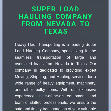
SUPER LOAD
HAULING COMPANY
FROM NEVADA TO
TEXAS
Heavy Haul Transporting is a leading Super
Load Hauling Company, specializing in the
seamless transportation of large and
oversized loads from Nevada to Texas. Our
company is dedicated to providing expert
Moving, Shipping, and Hauling services for a
wide range of heavy equipment, machinery,
and other bulky items. With our extensive
experience, state-of-the-art equipment, and
team of skilled professionals, we ensure the
safe and timely transportation of your valuable