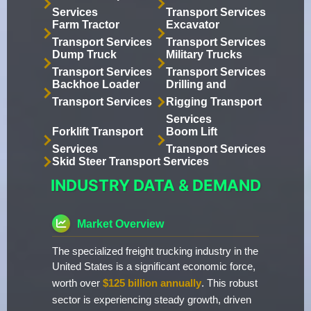
Services
Transport Services
Farm Tractor
Excavator
Transport Services
Transport Services
Dump Truck
Military Trucks
Transport Services
Transport Services
Backhoe Loader
Drilling and
Transport Services
Rigging Transport
Services
Forklift Transport
Boom Lift
Services
Transport Services
Skid Steer Transport Services
INDUSTRY DATA & DEMAND
Market Overview
The specialized freight trucking industry in the
United States is a significant economic force,
worth over
$125 billion annually
. This robust
sector is experiencing steady growth, driven