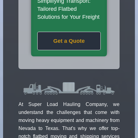
Simplifying Transport:
Tailored Flatbed
Solutions for Your Freight
Get a Quote
At Super Load Hauling Company, we
understand the challenges that come with
moving heavy equipment and machinery from
Nevada to Texas. That's why we offer top-
notch flatbed moving and shipping services