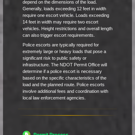
depend on the dimensions of the load.
Generally, loads exceeding 12 feet in width
require one escort vehicle. Loads exceeding
14 feet in width may require two escort
vehicles. Height restrictions and overall length
can also trigger escort requirements.
Police escorts are typically required for
extremely large or heavy loads that pose a
significant risk to public safety or
infrastructure. The NDOT Permit Office will
determine if a police escort is necessary
based on the specific characteristics of the
load and the planned route. Police escorts
involve additional fees and coordination with
local law enforcement agencies.
Permit Process