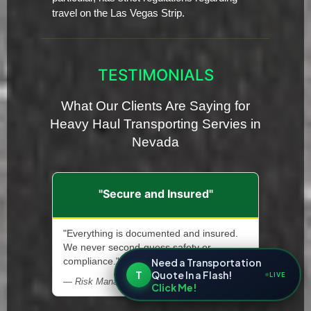
travel on the Las Vegas Strip.
TESTIMONIALS
What Our Clients Are Saying for
Heavy Haul Transporting Servies in
Nevada
"Secure and Insured"
"Everything is documented and insured.
We never second-guess safety or
Need a Transportation
compliance."
T
Quote In a Flash!
LIVE
— Risk Manager, Heavy Machinery Supplier
Click Me!