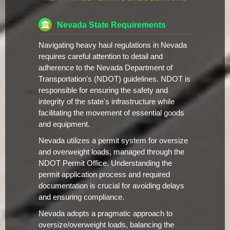
Nevada State Requirements
Navigating heavy haul regulations in Nevada
requires careful attention to detail and
adherence to the Nevada Department of
Transportation's (NDOT) guidelines. NDOT is
responsible for ensuring the safety and
integrity of the state's infrastructure while
facilitating the movement of essential goods
and equipment.
Nevada utilizes a permit system for oversize
and overweight loads, managed through the
NDOT Permit Office. Understanding the
permit application process and required
documentation is crucial for avoiding delays
and ensuring compliance.
Nevada adopts a pragmatic approach to
oversize/overweight loads, balancing the