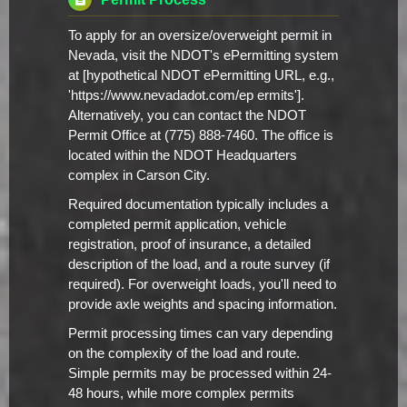
To apply for an oversize/overweight permit in
Nevada, visit the NDOT's ePermitting system
at [hypothetical NDOT ePermitting URL, e.g.,
'https://www.nevadadot.com/ep ermits'].
Alternatively, you can contact the NDOT
Permit Office at (775) 888-7460. The office is
located within the NDOT Headquarters
complex in Carson City.
Required documentation typically includes a
completed permit application, vehicle
registration, proof of insurance, a detailed
description of the load, and a route survey (if
required). For overweight loads, you'll need to
provide axle weights and spacing information.
Permit processing times can vary depending
on the complexity of the load and route.
Simple permits may be processed within 24-
48 hours, while more complex permits