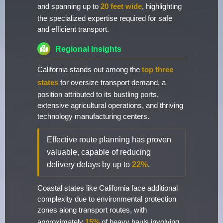
and spanning up to
20 feet wide
, highlighting
the specialized expertise required for safe
and efficient transport.
Regional Insights
California stands out among the
top three
states
for oversize transport demand, a
position attributed to its bustling ports,
extensive agricultural operations, and thriving
technology manufacturing centers.
Effective route planning has proven
valuable, capable of reducing
delivery delays by up to
22%
.
Coastal states like California face additional
complexity due to environmental protection
zones along transport routes, with
approximately
15%
of heavy hauls involving