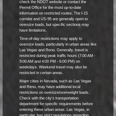
check the NDOT website or contact the
Permit Office for the most up-to-date
information on restricted routes. The I-15
corridor and US-95 are generally open to
oversize loads, but specific sections may
have limitations.
Time-of-day restrictions may apply to
oversize loads, particularly in urban areas like
Las Vegas and Reno. Generally, travel is
restricted during peak traffic hours (7:00 AM -
9:00 AM and 4:00 PM - 6:00 PM) on
weekdays. Weekend travel may also be
restricted in certain areas.
Major cities in Nevada, such as Las Vegas
and Reno, may have additional local
restrictions on oversize/overweight loads.
Check with the city's transportation
department for specific requirements before
entering these urban areas. Las Vegas, in
particular, has strict regulations regarding