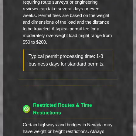
requiring route surveys or engineering
reviews can take several days or even
weeks. Permit fees are based on the weight
and dimensions of the load and the distance
to be traveled. A typical permit fee for a
moderately overweight load might range from
$50 to $200.
Typical permit processing time: 1-3
business days for standard permits.
Restricted Routes & Time
Restrictions
Certain highways and bridges in Nevada may
have weight or height restrictions. Always