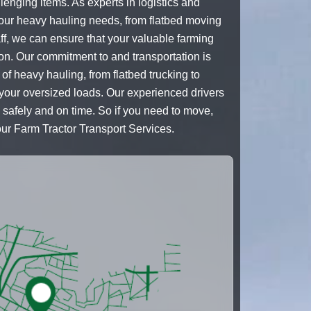
lenging items. As experts in logistics and
your heavy hauling needs, from flatbed moving
ff, we can ensure that your valuable farming
ion. Our commitment to and transportation is
 of heavy hauling, from flatbed trucking to
 your oversized loads. Our experienced drivers
n safely and on time. So if you need to move,
our Farm Tractor Transport Services.