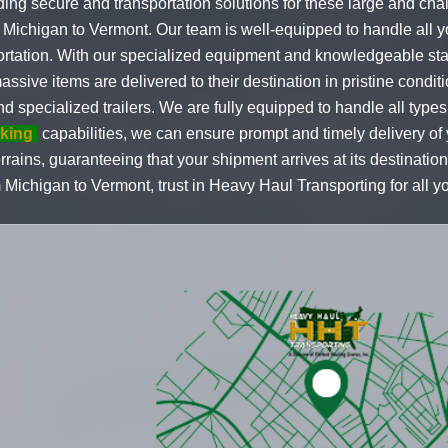
ding secure and transportation solutions for these large and chal
m Michigan to Vermont. Our team is well-equipped to handle all 
portation. With our specialized equipment and knowledgeable sta
sive items are delivered to their destination in pristine condit
and specialized trailers. We are fully equipped to handle all types
cking
capabilities, we can ensure prompt and timely delivery of
rrains, guaranteeing that your shipment arrives at its destinatio
 Michigan to Vermont, trust in Heavy Haul Transporting for all y