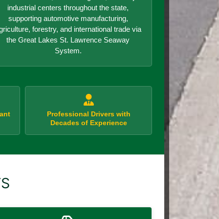
industrial centers throughout the state,
supporting automotive manufacturing,
griculture, forestry, and international trade via
the Great Lakes St. Lawrence Seaway
System.
ant
Professional Drivers with
Decades of Experience
TS