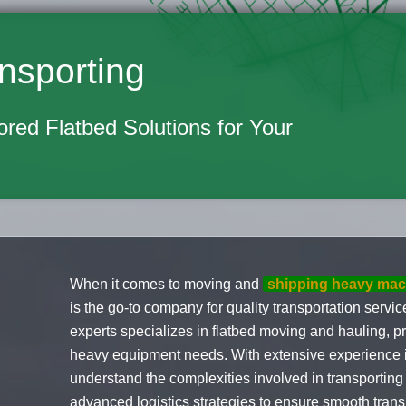
nsporting
lored Flatbed Solutions for Your
When it comes to moving and
shipping heavy mac
is the go-to company for quality transportation serv
experts specializes in flatbed moving and hauling, pr
heavy equipment needs. With extensive experience i
understand the complexities involved in transportin
advanced logistics strategies to ensure smooth transp