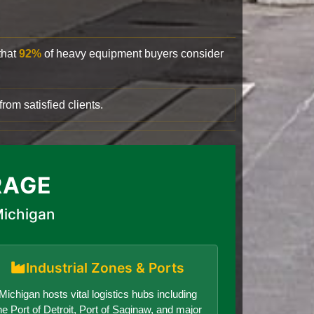
that
92%
of heavy equipment buyers consider
rom satisfied clients.
RAGE
Michigan
Industrial Zones & Ports
Michigan hosts vital logistics hubs including
he Port of Detroit, Port of Saginaw, and major