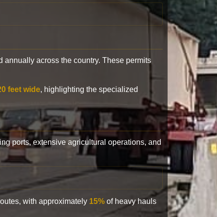
 annually across the country. These permits
20 feet wide
, highlighting the specialized
ling ports, extensive agricultural operations, and
 routes, with approximately
15%
of heavy hauls