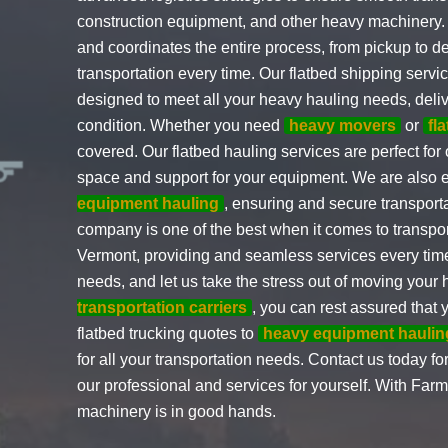
construction equipment, and other heavy machinery.
and coordinates the entire process, from pickup to de
transportation every time. Our flatbed shipping serv
designed to meet all your heavy hauling needs, deliv
condition. Whether you need
heavy movers
or
fl
covered. Our flatbed hauling services are perfect for
space and support for your equipment. We are also
equipment hauling
, ensuring and secure transport
company is one of the best when it comes to transp
Vermont, providing and seamless services every time. 
needs, and let us take the stress out of moving you
transportation carriers
, you can rest assured that
flatbed trucking quotes to
heavy equipment haulin
for all your transportation needs. Contact us today fo
our professional and services for yourself. With Far
machinery is in good hands.