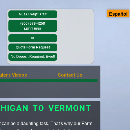
Español
NEED Help?
Call
(800) 579-4258
-LET IT RING-
-or-
Quote Form Request
No Deposit Required. Ever!!
ulers Videos
Contact Us
CHIGAN TO VERMONT
 can be a daunting task. That's why our Farm