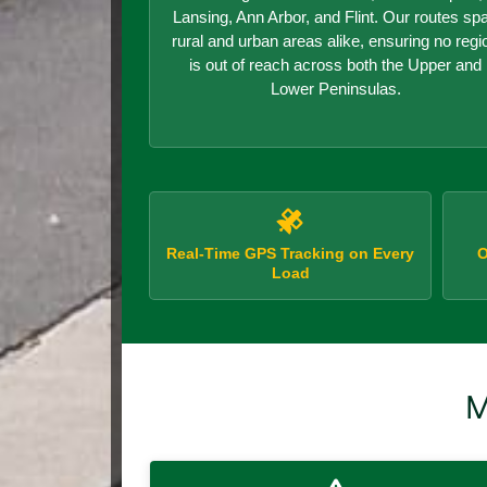
Lansing, Ann Arbor, and Flint. Our routes sp
rural and urban areas alike, ensuring no regi
is out of reach across both the Upper and
Lower Peninsulas.
Real-Time GPS Tracking on Every
O
Load
M