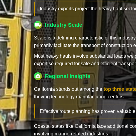
Industry experts project the heavy haul sector
Industry Scale
Scale is a defining characteristic of this industr
primarily facilitate the transport of constructio
Most heavy hauls involve substantial loads w
expertise required for safe and efficient transpor
Regional Insights
California stands out among the
top three stat
thriving technology manufacturing centers.
Effective route planning has proven valuable
Coastal states like California face additional 
involving marine-related industries.