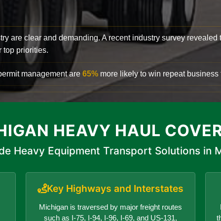
try are clear and demanding. A recent industry survey revealed 
top priorities.
d permit management are
65%
more likely to win repeat business f
HIGAN HEAVY HAUL COVE
de Heavy Equipment Transport Solutions in 
Key Highways and Interstates
Michigan is traversed by major freight routes
such as I-75, I-94, I-96, I-69, and US-131,
t