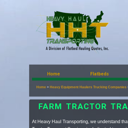
Home
Flatbeds
Home
>
Heavy Equipment Haulers Trucking Companies
FARM TRACTOR TRA
At Heavy Haul Transporting, we understand tha