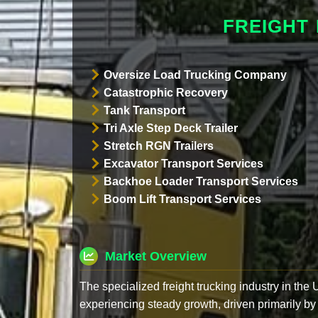
FREIGHT
Oversize Load Trucking Company
Catastrophic Recovery
Tank Transport
Tri Axle Step Deck Trailer
Stretch RGN Trailers
Excavator Transport Services
Backhoe Loader Transport Services
Boom Lift Transport Services
Market Overview
The specialized freight trucking industry in the
experiencing steady growth, driven primarily by