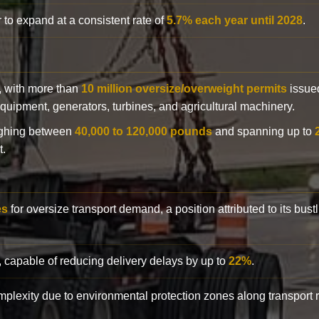
 to expand at a consistent rate of
5.7% each year until 2028
.
y, with more than
10 million oversize/overweight permits
issued
n equipment, generators, turbines, and agricultural machinery.
eighing between
40,000 to 120,000 pounds
and spanning up to
t.
es
for oversize transport demand, a position attributed to its bust
, capable of reducing delivery delays by up to
22%
.
complexity due to environmental protection zones along transport