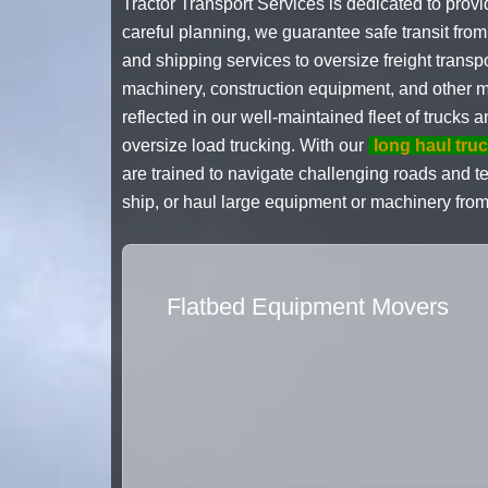
Tractor Transport Services is dedicated to provi
careful planning, we guarantee safe transit fro
and shipping services to oversize freight trans
machinery, construction equipment, and other mas
reflected in our well-maintained fleet of trucks 
oversize load trucking. With our
long haul tru
are trained to navigate challenging roads and te
ship, or haul large equipment or machinery from
Flatbed Equipment Movers