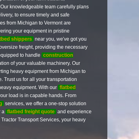
 Our knowledgeable team carefully plans
livery, to ensure timely and safe
ices from Michigan to Vermont are
ering your equipment in pristine
atbed shippers
near you, we've got you
 oversize freight, providing the necessary
 equipped to handle
construction
ation of your valuable machinery. Our
orting heavy equipment from Michigan to
Trust us for all your transportation
r heavy equipment. With our
flatbed
 your load is in capable hands. From
g
services, we offer a one-stop solution
r a
flatbed freight quote
and experience
m Tractor Transport Services, your heavy