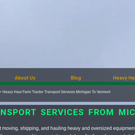
About Us
Blog
Heavy Ha
>
Heavy Haul Farm Tractor Transport Services Michigan To Vermont
NSPORT SERVICES FROM MI
t moving, shipping, and hauling heavy and oversized equipment