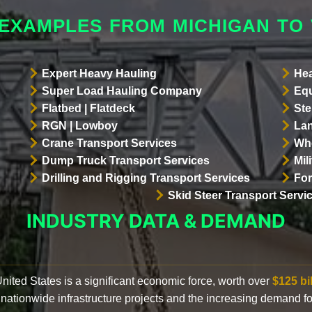
 EXAMPLES FROM MICHIGAN TO
Expert Heavy Hauling
Hea
Super Load Hauling Company
Equ
Flatbed | Flatdeck
Ste
RGN | Lowboy
Lan
Crane Transport Services
Whe
Dump Truck Transport Services
Mil
Drilling and Rigging Transport Services
For
Skid Steer Transport Servi
INDUSTRY DATA & DEMAND
 United States is a significant economic force, worth over
$125 bi
 nationwide infrastructure projects and the increasing demand f