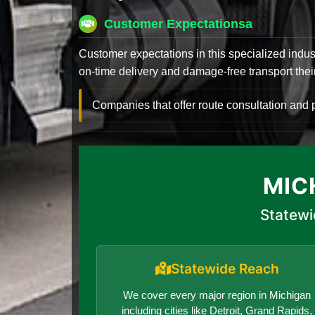
Customer Expectationsa
Customer expectations in this specialized indus
on-time delivery and damage-free transport their 
Companies that offer route consultation an
MIC
Statewi
Statewide Reach
We cover every major region in Michigan
including cities like Detroit, Grand Rapids,