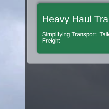
Heavy Haul Tra
Simplifying Transport: Tai
Freight