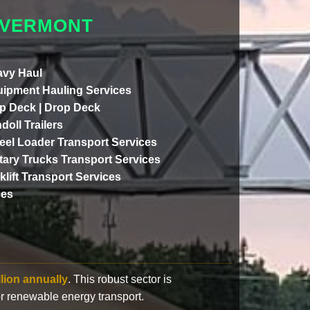
 VERMONT
vy Haul
ipment Hauling Services
p Deck | Drop Deck
doll Trailers
el Loader Transport Services
itary Trucks Transport Services
klift Transport Services
ces
llion annually
. This robust sector is
or renewable energy transport.