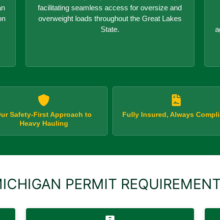
an
facilitating seamless access for oversize and
on
overweight loads throughout the Great Lakes
State.
a
ur Safety-First Approach to
Fully Insured, Always Compli
Heavy Hauling
ICHIGAN PERMIT REQUIREMEN