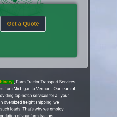
Get a Quote
hinery
, Farm Tractor Transport Services
ices from Michigan to Vermont. Our team of
oviding top-notch services for all your
n oversized freight shipping, we
g such loads. That's why we employ
ortation of your farm tractors,