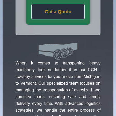
Get a Quote
When it comes to transporting heavy
machinery, look no further than our RGN |
Lowboy services for your move from Michigan
to Vermont. Our specialized team focuses on
managing the transportation of oversized and
complex loads, ensuring safe and timely
delivery every time. With advanced logistics
strategies, we handle the entire process of