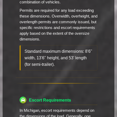
combination of vehicles.
Permits are required for any load exceeding
these dimensions. Overwidth, overheight, and
overlength permits are commonly issued, but
specific restrictions and escort requirements
apply based on the extent of the oversize
dimensions.
Standard maximum dimensions: 8'6"
width, 13'6" height, and 53' length
(for semi-trailer).
Escort Requirements
In Michigan, escort requirements depend on
the dimensions of the load. Generally, one