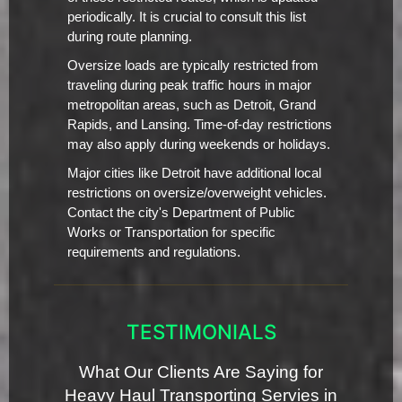
periodically. It is crucial to consult this list
during route planning.
Oversize loads are typically restricted from
traveling during peak traffic hours in major
metropolitan areas, such as Detroit, Grand
Rapids, and Lansing. Time-of-day restrictions
may also apply during weekends or holidays.
Major cities like Detroit have additional local
restrictions on oversize/overweight vehicles.
Contact the city's Department of Public
Works or Transportation for specific
requirements and regulations.
TESTIMONIALS
What Our Clients Are Saying for
Heavy Haul Transporting Servies in