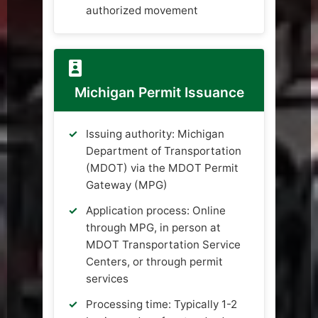
authorized movement
Michigan Permit Issuance
Issuing authority: Michigan
Department of Transportation
(MDOT) via the MDOT Permit
Gateway (MPG)
Application process: Online
through MPG, in person at
MDOT Transportation Service
Centers, or through permit
services
Processing time: Typically 1-2