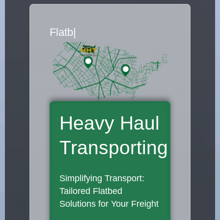
Flatbed Truck Movers
|
Heavy Haul
Transporting
Simplifying Transport:
Tailored Flatbed
Solutions for Your Freight