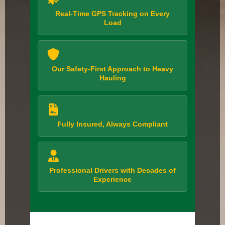
Real-Time GPS Tracking on Every
Load
Our Safety-First Approach to Heavy
Hauling
Fully Insured, Always Compliant
Professional Drivers with Decades of
Experience