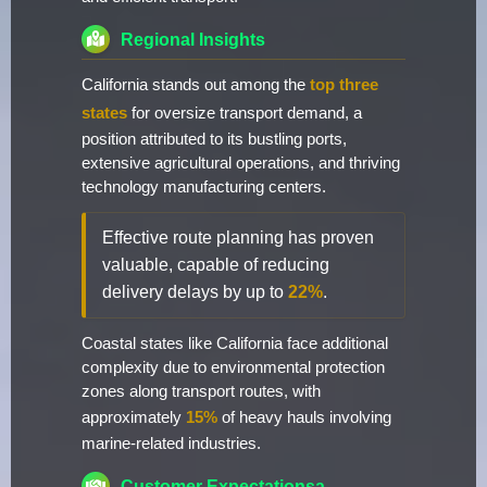
Regional Insights
California stands out among the
top three
states
for oversize transport demand, a
position attributed to its bustling ports,
extensive agricultural operations, and thriving
technology manufacturing centers.
Effective route planning has proven
valuable, capable of reducing
delivery delays by up to
22%
.
Coastal states like California face additional
complexity due to environmental protection
zones along transport routes, with
approximately
15%
of heavy hauls involving
marine-related industries.
Customer Expectationsa