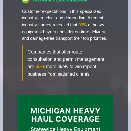
Customer expectations in this specialized
industry are clear and demanding. A recent
industry survey revealed that
92%
of heavy
equipment buyers consider on-time delivery
and damage-free transport their top priorities.
Companies that offer route
consultation and permit management
are
65%
more likely to win repeat
business from satisfied clients.
MICHIGAN HEAVY
HAUL COVERAGE
Statewide Heavy Equipment