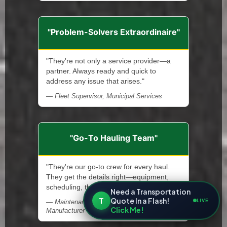
"Problem-Solvers Extraordinaire"
"They're not only a service provider—a
partner. Always ready and quick to
address any issue that arises."
— Fleet Supervisor, Municipal Services
"Go-To Hauling Team"
"They're our go-to crew for every haul.
They get the details right—equipment,
scheduling, the works."
Need a Transportation
T
Quote In a Flash!
LIVE
— Maintenance Supervisor, Steel
Click Me!
Manufacturer