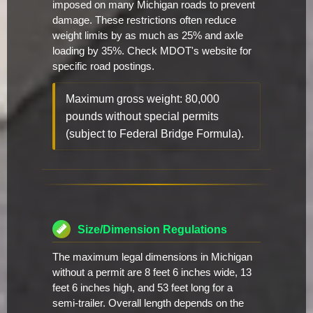
imposed on many Michigan roads to prevent
damage. These restrictions often reduce
weight limits by as much as 25% and axle
loading by 35%. Check MDOT's website for
specific road postings.
Maximum gross weight: 80,000
pounds without special permits
(subject to Federal Bridge Formula).
Size/Dimension Regulations
The maximum legal dimensions in Michigan
without a permit are 8 feet 6 inches wide, 13
feet 6 inches high, and 53 feet long for a
semi-trailer. Overall length depends on the