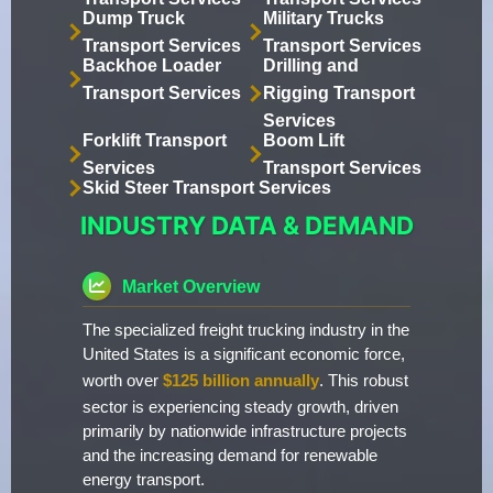
Dump Truck
Military Trucks
Transport Services
Transport Services
Backhoe Loader
Drilling and
Transport Services
Rigging Transport
Services
Forklift Transport
Boom Lift
Services
Transport Services
Skid Steer Transport Services
INDUSTRY DATA & DEMAND
Market Overview
The specialized freight trucking industry in the
United States is a significant economic force,
worth over
$125 billion annually
. This robust
sector is experiencing steady growth, driven
primarily by nationwide infrastructure projects
and the increasing demand for renewable
energy transport.