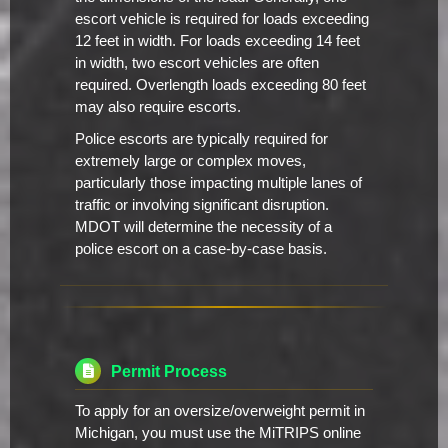
escort vehicle is required for loads exceeding
12 feet in width. For loads exceeding 14 feet
in width, two escort vehicles are often
required. Overlength loads exceeding 80 feet
may also require escorts.
Police escorts are typically required for
extremely large or complex moves,
particularly those impacting multiple lanes of
traffic or involving significant disruption.
MDOT will determine the necessity of a
police escort on a case-by-case basis.
Permit Process
To apply for an oversize/overweight permit in
Michigan, you must use the MiTRIPS online