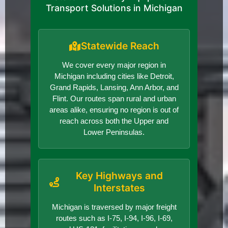
Transport Solutions in Michigan
Statewide Reach
We cover every major region in
Michigan including cities like Detroit,
Grand Rapids, Lansing, Ann Arbor, and
Flint. Our routes span rural and urban
areas alike, ensuring no region is out of
reach across both the Upper and
Lower Peninsulas.
Key Highways and
Interstates
Michigan is traversed by major freight
routes such as I-75, I-94, I-96, I-69,