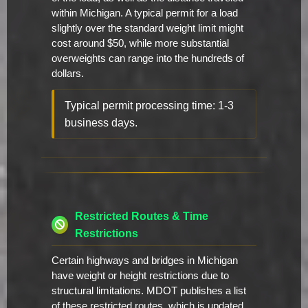
within Michigan. A typical permit for a load
slightly over the standard weight limit might
cost around $50, while more substantial
overweights can range into the hundreds of
dollars.
Typical permit processing time: 1-3
business days.
Restricted Routes & Time
Restrictions
Certain highways and bridges in Michigan
have weight or height restrictions due to
structural limitations. MDOT publishes a list
of these restricted routes, which is updated