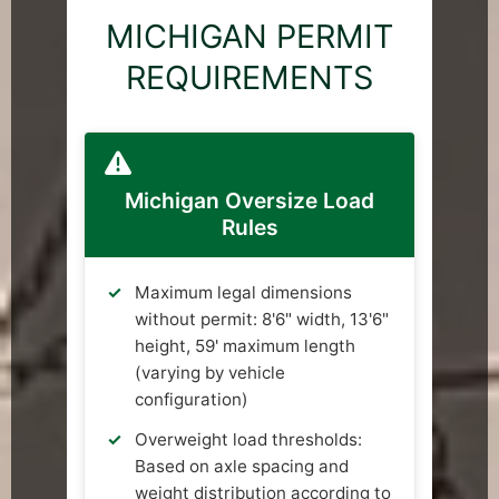
MICHIGAN PERMIT
REQUIREMENTS
Michigan Oversize Load
Rules
Maximum legal dimensions
without permit: 8'6" width, 13'6"
height, 59' maximum length
(varying by vehicle
configuration)
Overweight load thresholds:
Based on axle spacing and
weight distribution according to