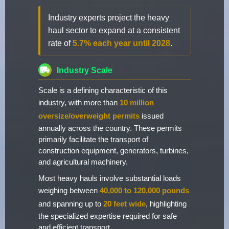
Industry experts project the heavy
haul sector to expand at a consistent
rate of
5.7% each year until 2028
.
Industry Scale
Scale is a defining characteristic of this
industry, with more than
10 million
oversize/overweight permits
issued
annually across the country. These permits
primarily facilitate the transport of
construction equipment, generators, turbines,
and agricultural machinery.
Most heavy hauls involve substantial loads
weighing between
40,000 to 120,000 pounds
and spanning up to
20 feet wide
, highlighting
the specialized expertise required for safe
and efficient transport.