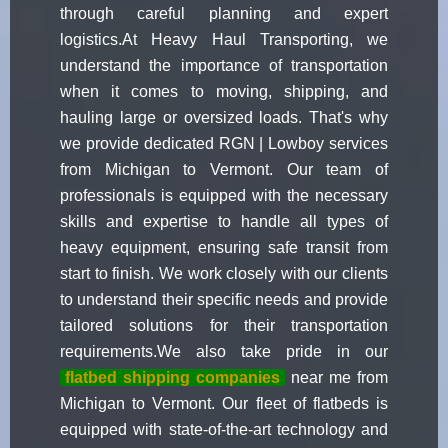
through careful planning and expert
logistics.At Heavy Haul Transporting, we
understand the importance of transportation
when it comes to moving, shipping, and
hauling large or oversized loads. That's why
we provide dedicated RGN | Lowboy services
from Michigan to Vermont. Our team of
professionals is equipped with the necessary
skills and expertise to handle all types of
heavy equipment, ensuring safe transit from
start to finish. We work closely with our clients
to understand their specific needs and provide
tailored solutions for their transportation
requirements.We also take pride in our
flatbed shipping companies
near me from
Michigan to Vermont. Our fleet of flatbeds is
equipped with state-of-the-art technology and