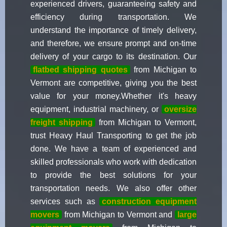
experienced drivers, guaranteeing safety and
efficiency during transportation. We
understand the importance of timely delivery,
and therefore, we ensure prompt and on-time
delivery of your cargo to its destination. Our
flatbed shipping quotes
from Michigan to
Vermont are competitive, giving you the best
value for your money.Whether it's heavy
equipment, industrial machinery, or
oversize
freight shipping
from Michigan to Vermont,
trust Heavy Haul Transporting to get the job
done. We have a team of experienced and
skilled professionals who work with dedication
to provide the best solutions for your
transportation needs. We also offer other
services such as
construction equipment
movers
from Michigan to Vermont and
large