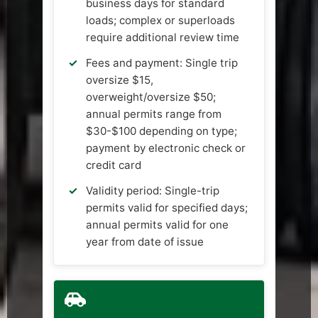
business days for standard
loads; complex or superloads
require additional review time
Fees and payment: Single trip
oversize $15,
overweight/oversize $50;
annual permits range from
$30-$100 depending on type;
payment by electronic check or
credit card
Validity period: Single-trip
permits valid for specified days;
annual permits valid for one
year from date of issue