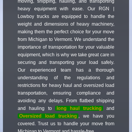
moving, shipping, hauling, and transporting
heavy equipment with ease. Our RGN |
Lowboy trucks are equipped to handle the
weight and dimensions of heavy machinery,
making them the perfect choice for your move
from Michigan to Vermont. We understand the
importance of transportation for your valuable
equipment, which is why we take great care in
securing and transporting your load safely.
Our experienced team has a thorough
understanding of the regulations and
restrictions for heavy haul and oversized load
transportation, ensuring compliance and
avoiding any delays. From flatbed shipping
and hauling to
long haul trucking
and
Oversized load trucking
, we have you
covered. Trust us to handle your move from
Michigan to Vermont and hassle-free.