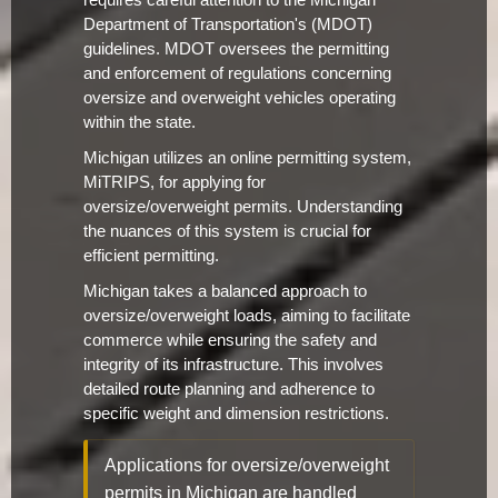
requires careful attention to the Michigan
Department of Transportation's (MDOT)
guidelines. MDOT oversees the permitting
and enforcement of regulations concerning
oversize and overweight vehicles operating
within the state.
Michigan utilizes an online permitting system,
MiTRIPS, for applying for
oversize/overweight permits. Understanding
the nuances of this system is crucial for
efficient permitting.
Michigan takes a balanced approach to
oversize/overweight loads, aiming to facilitate
commerce while ensuring the safety and
integrity of its infrastructure. This involves
detailed route planning and adherence to
specific weight and dimension restrictions.
Applications for oversize/overweight
permits in Michigan are handled