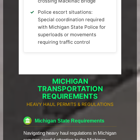
crossing Mackinac Bridge
Police escort situations:
Special coordination required
with Michigan State Police for
superloads or movements
requiring traffic control
MICHIGAN
TRANSPORTATION
REQUIREMENTS
HEAVY HAUL PERMITS & REGULATIONS
Michigan State Requirements
Navigating heavy haul regulations in Michigan