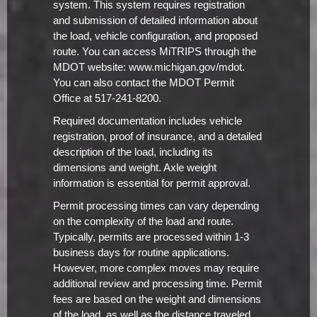
system. This system requires registration
and submission of detailed information about
the load, vehicle configuration, and proposed
route. You can access MiTRIPS through the
MDOT website: www.michigan.gov/mdot.
You can also contact the MDOT Permit
Office at 517-241-8200.
Required documentation includes vehicle
registration, proof of insurance, and a detailed
description of the load, including its
dimensions and weight. Axle weight
information is essential for permit approval.
Permit processing times can vary depending
on the complexity of the load and route.
Typically, permits are processed within 1-3
business days for routine applications.
However, more complex moves may require
additional review and processing time. Permit
fees are based on the weight and dimensions
of the load, as well as the distance traveled