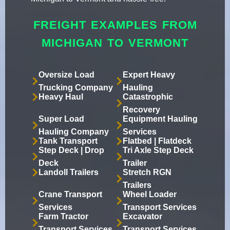
FREIGHT EXAMPLES FROM
MICHIGAN TO VERMONT
Oversize Load
Expert Heavy
Trucking Company
Hauling
Heavy Haul
Catastrophic
Recovery
Super Load
Equipment Hauling
Hauling Company
Services
Tank Transport
Flatbed | Flatdeck
Step Deck | Drop
Tri Axle Step Deck
Deck
Trailer
Landoll Trailers
Stretch RGN
Trailers
Crane Transport
Wheel Loader
Services
Transport Services
Farm Tractor
Excavator
Transport Services
Transport Services