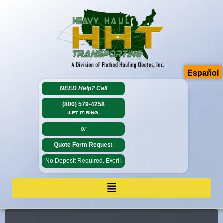
Español
NEED Help?
Call
(800) 579-4258
-LET IT RING-
-or-
Quote Form Request
No Deposit Required. Ever!!