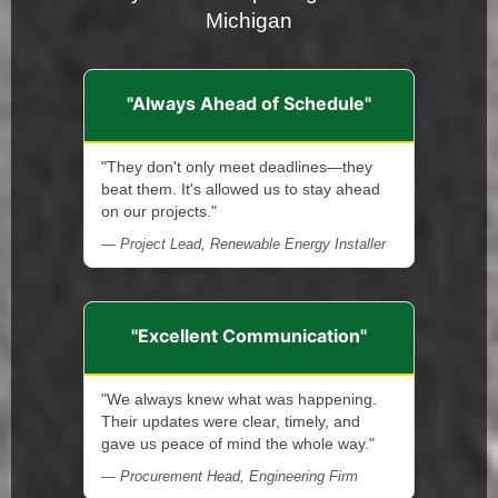
Michigan
"Always Ahead of Schedule"
"They don't only meet deadlines—they
beat them. It's allowed us to stay ahead
on our projects."
— Project Lead, Renewable Energy Installer
"Excellent Communication"
"We always knew what was happening.
Their updates were clear, timely, and
gave us peace of mind the whole way."
— Procurement Head, Engineering Firm