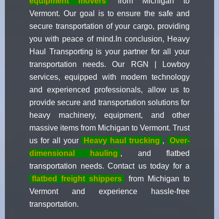
equipment movers
from Michigan to
Vermont. Our goal is to ensure the safe and
secure transportation of your cargo, providing
you with peace of mind.In conclusion, Heavy
Haul Transporting is your partner for all your
transportation needs. Our RGN | Lowboy
services, equipped with modern technology
and experienced professionals, allow us to
provide secure and transportation solutions for
heavy machinery, equipment, and other
massive items from Michigan to Vermont. Trust
us for all your
Heavy haul trucking
,
Over-
dimensional hauling
, and flatbed
transportation needs. Contact us today for a
flatbed freight shippers
from Michigan to
Vermont and experience hassle-free
transportation.