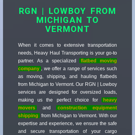
RGN | LOWBOY FROM
MICHIGAN TO
VERMONT
When it comes to extensive transportation
needs, Heavy Haul Transporting is your go-to
partner. As a specialized
flatbed moving
company
, we offer a range of services such
as moving, shipping, and hauling flatbeds
from Michigan to Vermont. Our RGN | Lowboy
services are designed for oversized loads,
making us the perfect choice for
heavy
movers
and
construction equipment
shipping
from Michigan to Vermont. With our
expertise and experience, we ensure the safe
and secure transportation of your cargo