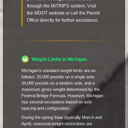
through the MiTRIPS system. Visit
the MDOT website or call the Permit
Office directly for further assistance.
Weight Limits in Michigan
Michigan's standard weight limits are as
follows: 20,000 pounds on a single axle,
34,000 pounds on a tandem axle, and a
maximum gross weight determined by the
Federal Bridge Formula. However, Michigan
has several exceptions based on axle
spacing and configuration.
During the spring thaw (typically March and
April), seasonal weight restrictions are