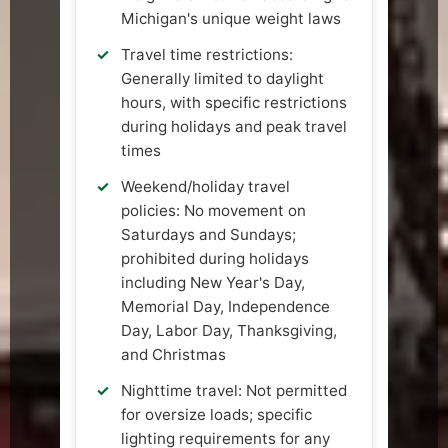
Michigan's unique weight laws
Travel time restrictions:
Generally limited to daylight
hours, with specific restrictions
during holidays and peak travel
times
Weekend/holiday travel
policies: No movement on
Saturdays and Sundays;
prohibited during holidays
including New Year's Day,
Memorial Day, Independence
Day, Labor Day, Thanksgiving,
and Christmas
Nighttime travel: Not permitted
for oversize loads; specific
lighting requirements for any