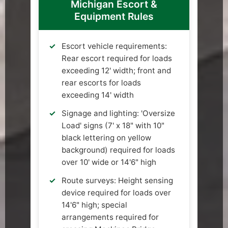
Michigan Escort &
Equipment Rules
Escort vehicle requirements:
Rear escort required for loads
exceeding 12' width; front and
rear escorts for loads
exceeding 14' width
Signage and lighting: 'Oversize
Load' signs (7' x 18" with 10"
black lettering on yellow
background) required for loads
over 10' wide or 14'6" high
Route surveys: Height sensing
device required for loads over
14'6" high; special
arrangements required for