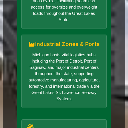
and US-131, facilitating seamless
access for oversize and overweight
loads throughout the Great Lakes
State.
Industrial Zones & Ports
Michigan hosts vital logistics hubs
including the Port of Detroit, Port of
Saginaw, and major industrial centers
throughout the state, supporting
automotive manufacturing, agriculture,
forestry, and international trade via the
Great Lakes St. Lawrence Seaway
System.