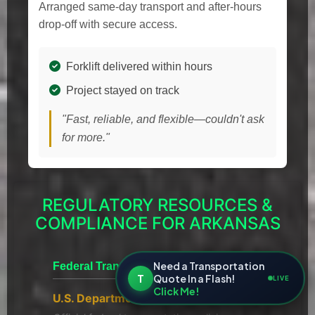
Arranged same-day transport and after-hours
drop-off with secure access.
Forklift delivered within hours
Project stayed on track
"Fast, reliable, and flexible—couldn't ask
for more."
REGULATORY RESOURCES &
COMPLIANCE FOR ARKANSAS
Need a Transportation
Federal Transportation
T
Quote In a Flash!
LIVE
Click Me!
U.S. Department of Transportation