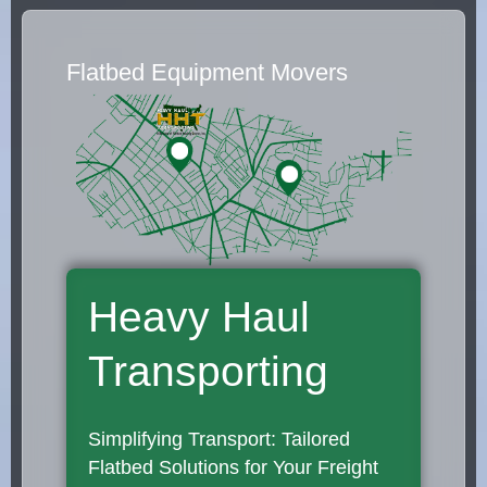
Flatbed Equipment Movers
Heavy Haul
Transporting
Simplifying Transport: Tailored
Flatbed Solutions for Your Freight