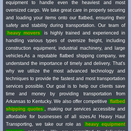
equipment to handle even the heaviest and most
oversized cargo. We take great care in properly securing
and loading your items onto our flatbed, ensuring their
safety and stability during transportation. Our team of
heavy movers
is highly trained and experienced in
handling various types of oversize freight, including
construction equipment, industrial machinery, and large
vehicles.As a reputable flatbed shipping company, we
understand the importance of timely and delivery. That's
why we utilize the most advanced technology and
techniques to provide the fastest and most transportation
services possible. Our goal is to help our clients save
time and money by providing transportation from
Arkansas to Kentucky. We also offer competitive
flatbed
shipping quotes
, making our services accessible and
affordable for businesses of all sizes.At Heavy Haul
Transporting, we take our role as
heavy equipment