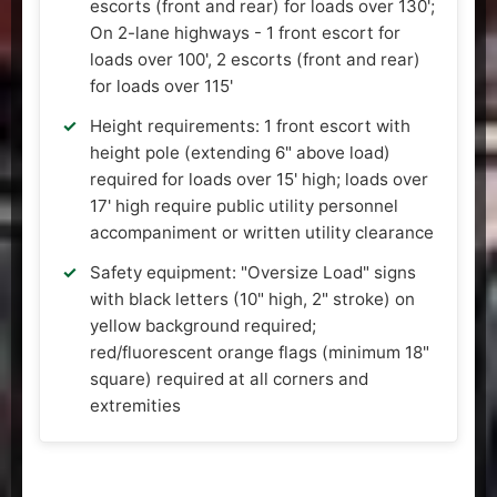
escorts (front and rear) for loads over 130';
On 2-lane highways - 1 front escort for
loads over 100', 2 escorts (front and rear)
for loads over 115'
Height requirements: 1 front escort with
height pole (extending 6" above load)
required for loads over 15' high; loads over
17' high require public utility personnel
accompaniment or written utility clearance
Safety equipment: "Oversize Load" signs
with black letters (10" high, 2" stroke) on
yellow background required;
red/fluorescent orange flags (minimum 18"
square) required at all corners and
extremities