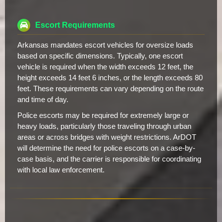
Escort Requirements
Arkansas mandates escort vehicles for oversize loads
based on specific dimensions. Typically, one escort
vehicle is required when the width exceeds 12 feet, the
height exceeds 14 feet 6 inches, or the length exceeds 80
feet. These requirements can vary depending on the route
and time of day.
Police escorts may be required for extremely large or
heavy loads, particularly those traveling through urban
areas or across bridges with weight restrictions. ArDOT
will determine the need for police escorts on a case-by-
case basis, and the carrier is responsible for coordinating
with local law enforcement.