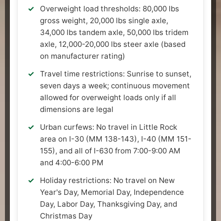
Overweight load thresholds: 80,000 lbs
gross weight, 20,000 lbs single axle,
34,000 lbs tandem axle, 50,000 lbs tridem
axle, 12,000-20,000 lbs steer axle (based
on manufacturer rating)
Travel time restrictions: Sunrise to sunset,
seven days a week; continuous movement
allowed for overweight loads only if all
dimensions are legal
Urban curfews: No travel in Little Rock
area on I-30 (MM 138-143), I-40 (MM 151-
155), and all of I-630 from 7:00-9:00 AM
and 4:00-6:00 PM
Holiday restrictions: No travel on New
Year's Day, Memorial Day, Independence
Day, Labor Day, Thanksgiving Day, and
Christmas Day