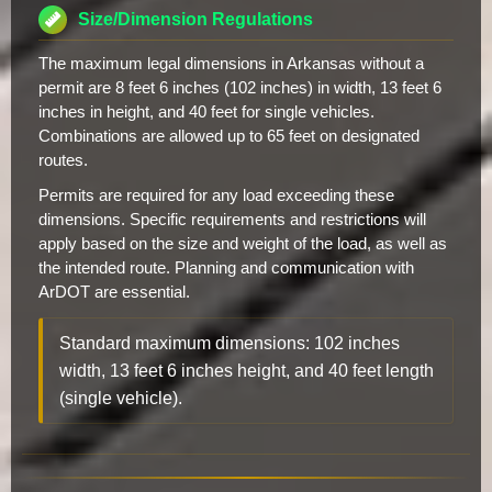
Size/Dimension Regulations
The maximum legal dimensions in Arkansas without a
permit are 8 feet 6 inches (102 inches) in width, 13 feet 6
inches in height, and 40 feet for single vehicles.
Combinations are allowed up to 65 feet on designated
routes.
Permits are required for any load exceeding these
dimensions. Specific requirements and restrictions will
apply based on the size and weight of the load, as well as
the intended route. Planning and communication with
ArDOT are essential.
Standard maximum dimensions: 102 inches
width, 13 feet 6 inches height, and 40 feet length
(single vehicle).