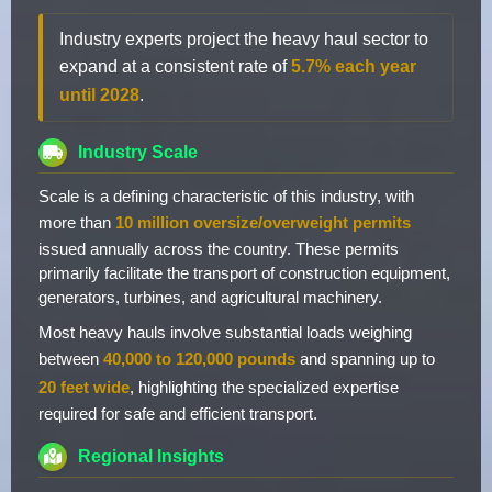
Industry experts project the heavy haul sector to
expand at a consistent rate of
5.7% each year
until 2028
.
Industry Scale
Scale is a defining characteristic of this industry, with
more than
10 million oversize/overweight permits
issued annually across the country. These permits
primarily facilitate the transport of construction equipment,
generators, turbines, and agricultural machinery.
Most heavy hauls involve substantial loads weighing
between
40,000 to 120,000 pounds
and spanning up to
20 feet wide
, highlighting the specialized expertise
required for safe and efficient transport.
Regional Insights