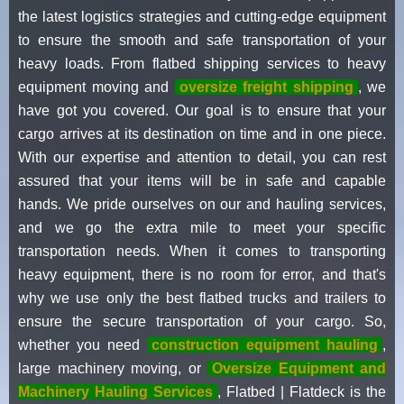
the latest logistics strategies and cutting-edge equipment
to ensure the smooth and safe transportation of your
heavy loads. From flatbed shipping services to heavy
equipment moving and
oversize freight shipping
, we
have got you covered. Our goal is to ensure that your
cargo arrives at its destination on time and in one piece.
With our expertise and attention to detail, you can rest
assured that your items will be in safe and capable
hands. We pride ourselves on our and hauling services,
and we go the extra mile to meet your specific
transportation needs. When it comes to transporting
heavy equipment, there is no room for error, and that's
why we use only the best flatbed trucks and trailers to
ensure the secure transportation of your cargo. So,
whether you need
construction equipment hauling
,
large machinery moving, or
Oversize Equipment and
Machinery Hauling Services
, Flatbed | Flatdeck is the