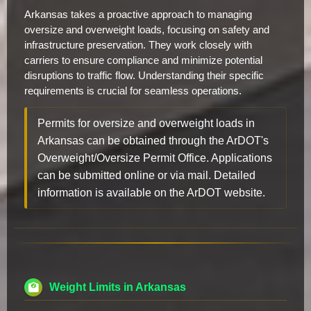
Arkansas takes a proactive approach to managing
oversize and overweight loads, focusing on safety and
infrastructure preservation. They work closely with
carriers to ensure compliance and minimize potential
disruptions to traffic flow. Understanding their specific
requirements is crucial for seamless operations.
Permits for oversize and overweight loads in
Arkansas can be obtained through the ArDOT's
Overweight/Oversize Permit Office. Applications
can be submitted online or via mail. Detailed
information is available on the ArDOT website.
Weight Limits in Arkansas