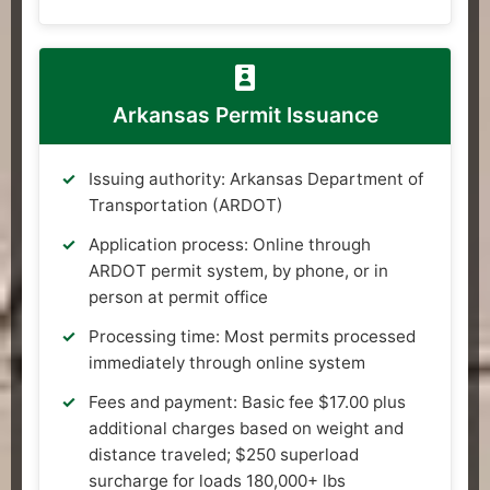
Arkansas Permit Issuance
Issuing authority: Arkansas Department of
Transportation (ARDOT)
Application process: Online through
ARDOT permit system, by phone, or in
person at permit office
Processing time: Most permits processed
immediately through online system
Fees and payment: Basic fee $17.00 plus
additional charges based on weight and
distance traveled; $250 superload
surcharge for loads 180,000+ lbs