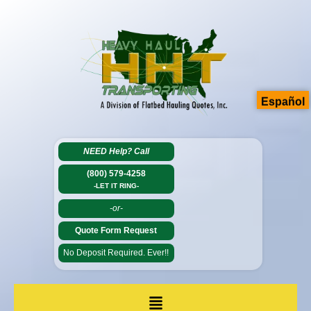
Español
NEED Help?
Call
(800) 579-4258
-LET IT RING-
-or-
Quote Form Request
No Deposit Required. Ever!!