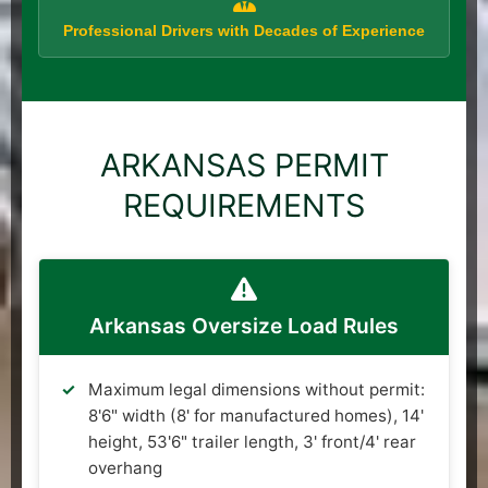
Professional Drivers with Decades of Experience
ARKANSAS PERMIT
REQUIREMENTS
Arkansas Oversize Load Rules
Maximum legal dimensions without permit:
8'6" width (8' for manufactured homes), 14'
height, 53'6" trailer length, 3' front/4' rear
overhang