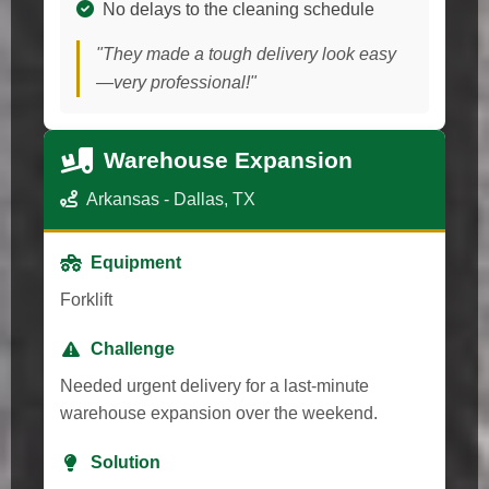
No delays to the cleaning schedule
"They made a tough delivery look easy
—very professional!"
Warehouse Expansion
Arkansas - Dallas, TX
Equipment
Forklift
Challenge
Needed urgent delivery for a last-minute
warehouse expansion over the weekend.
Solution