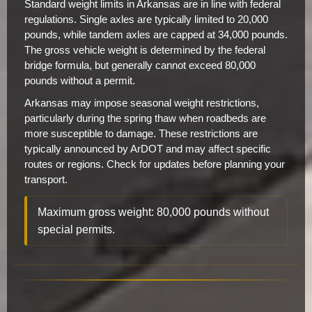
Standard weight limits in Arkansas are in line with federal
regulations. Single axles are typically limited to 20,000
pounds, while tandem axles are capped at 34,000 pounds.
The gross vehicle weight is determined by the federal
bridge formula, but generally cannot exceed 80,000
pounds without a permit.
Arkansas may impose seasonal weight restrictions,
particularly during the spring thaw when roadbeds are
more susceptible to damage. These restrictions are
typically announced by ArDOT and may affect specific
routes or regions. Check for updates before planning your
transport.
Maximum gross weight: 80,000 pounds without
special permits.