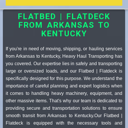
FLATBED | FLATDECK
FROM ARKANSAS TO
KENTUCKY
If you're in need of moving, shipping, or hauling services
from Arkansas to Kentucky, Heavy Haul Transporting has
you covered. Our expertise lies in safely and transporting
large or oversized loads, and our Flatbed | Flatdeck is
specifically designed for this purpose. We understand the
importance of careful planning and expert logistics when
it comes to handling heavy machinery, equipment, and
other massive items. That's why our team is dedicated to
providing secure and transportation solutions to ensure
smooth transit from Arkansas to Kentucky.Our Flatbed |
Flatdeck is equipped with the necessary tools and