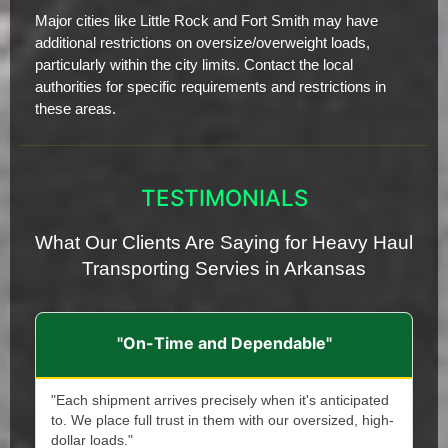
Major cities like Little Rock and Fort Smith may have
additional restrictions on oversize/overweight loads,
particularly within the city limits. Contact the local
authorities for specific requirements and restrictions in
these areas.
TESTIMONIALS
What Our Clients Are Saying for Heavy Haul
Transporting Servies in Arkansas
"On-Time and Dependable"
"Each shipment arrives precisely when it's anticipated
to. We place full trust in them with our oversized, high-
dollar loads."