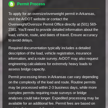
Permit Process
To apply for an oversize/overweight permit in Arkansas,
visit the ArDOT website or contact the
Overweight/Oversize Permit Office directly at (501) 569-
2381. You'll need to provide detailed information about the
load, vehicle, route, and dates of travel. Ensure accuracy
to avoid delays.
Required documentation typically includes a detailed
description of the load, vehicle registration, insurance
information, and a route survey. ArDOT may also request
engineering calculations for extremely heavy loads to
assess bridge capacity.
Permit processing times in Arkansas can vary depending
on the complexity of the load and route. Routine permits
may be processed within 2-3 business days, while more
complex permits requiring route surveys or bridge
analyses could take longer. Expedited processing may be
available for an additional fee. Permit fees are based on