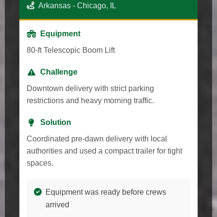
Arkansas - Chicago, IL
Equipment
80-ft Telescopic Boom Lift
Challenge
Downtown delivery with strict parking
restrictions and heavy morning traffic.
Solution
Coordinated pre-dawn delivery with local
authorities and used a compact trailer for tight
spaces.
Equipment was ready before crews
arrived