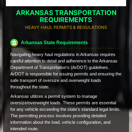
ARKANSAS TRANSPORTATION
REQUIREMENTS
HEAVY HAUL PERMITS & REGULATIONS
Arkansas State Requirements
Navigating heavy haul regulations in Arkansas requires
careful attention to detail and adherence to the Arkansas
Department of Transportation's (ArDOT) guidelines.
ArDOT is responsible for issuing permits and ensuring the
safe transport of oversize and overweight loads
throughout the state.
Arkansas utilizes a permit system to manage
oversize/overweight loads. These permits are essential
for any vehicle exceeding the state's standard legal limits.
The permitting process involves providing detailed
information about the load, vehicle configuration, and
intended route.