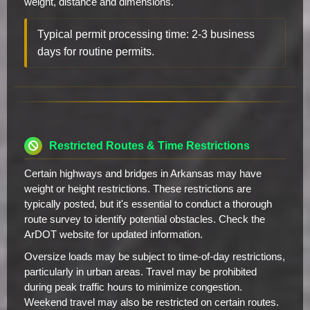
weight, distance and dimensions.
Typical permit processing time: 2-3 business
days for routine permits.
Restricted Routes & Time Restrictions
Certain highways and bridges in Arkansas may have
weight or height restrictions. These restrictions are
typically posted, but it's essential to conduct a thorough
route survey to identify potential obstacles. Check the
ArDOT website for updated information.
Oversize loads may be subject to time-of-day restrictions,
particularly in urban areas. Travel may be prohibited
during peak traffic hours to minimize congestion.
Weekend travel may also be restricted on certain routes.