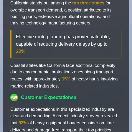
California stands out among the
top three states
for
oversize transport demand, a position attributed to its
bustling ports, extensive agricultural operations, and
thriving technology manufacturing centers.
Effective route planning has proven valuable,
capable of reducing delivery delays by up to
22%
.
Coastal states like California face additional complexity
due to environmental protection zones along transport
routes, with approximately
15%
of heavy hauls involving
marine-related industries.
Customer Expectationsa
Customer expectations in this specialized industry are
clear and demanding. A recent industry survey revealed
that
92%
of heavy equipment buyers consider on-time
delivery and damage-free transport their top priorities.