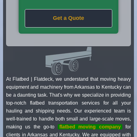
Get a Quote
At Flatbed | Flatdeck, we understand that moving heavy
equipment and machinery from Arkansas to Kentucky can
be a daunting task. That's why we specialize in providing
top-notch flatbed transportation services for all your
hauling and shipping needs. Our experienced team is
well-trained to handle both small and large-scale moves,
making us the go-to
flatbed moving company
for
clients in Arkansas and Kentucky. We are equipped with