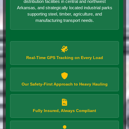
distribution facilities in central and northwest
Arkansas, and strategically located industrial parks
supporting steel, timber, agriculture, and
manufacturing transport needs.
Real-Time GPS Tracking on Every Load
Our Safety-First Approach to Heavy Hauling
Fully Insured, Always Compliant