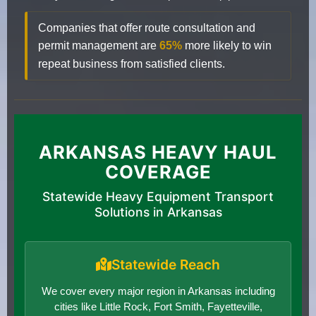
Companies that offer route consultation and
permit management are
65%
more likely to win
repeat business from satisfied clients.
ARKANSAS HEAVY HAUL
COVERAGE
Statewide Heavy Equipment Transport
Solutions in Arkansas
Statewide Reach
We cover every major region in Arkansas including
cities like Little Rock, Fort Smith, Fayetteville,