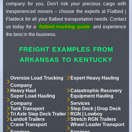
company for you. Don't risk your precious cargo with
inexperienced movers – choose the experts at Flatbed |
Flatdeck for all your flatbed transportation needs. Contact
us today for a
flatbed trucking quote
and experience
the best in the business.
FREIGHT EXAMPLES FROM
ARKANSAS TO KENTUCKY
Oversize Load Trucking
Expert Heavy Hauling
Company
Heavy Haul
Catastrophic Recovery
Super Load Hauling
Equipment Hauling
Company
Services
Tank Transport
Step Deck | Drop Deck
Tri Axle Step Deck Trailer
RGN | Lowboy
Landoll Trailers
Stretch RGN Trailers
Crane Transport
Wheel Loader Transport
Services
Services