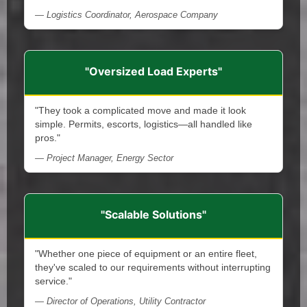
— Logistics Coordinator, Aerospace Company
"Oversized Load Experts"
"They took a complicated move and made it look
simple. Permits, escorts, logistics—all handled like
pros."
— Project Manager, Energy Sector
"Scalable Solutions"
"Whether one piece of equipment or an entire fleet,
they've scaled to our requirements without interrupting
service."
— Director of Operations, Utility Contractor