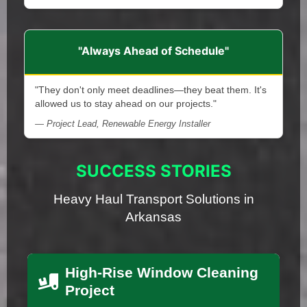
"Always Ahead of Schedule"
"They don't only meet deadlines—they beat them. It's
allowed us to stay ahead on our projects."
— Project Lead, Renewable Energy Installer
SUCCESS STORIES
Heavy Haul Transport Solutions in
Arkansas
High-Rise Window Cleaning
Project