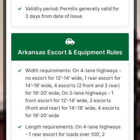
Validity period: Permits generally valid for
3 days from date of issue
Arkansas Escort & Equipment Rules
Width requirements: On 4-lane highways -
no escort for 12'-14' wide, 1 rear escort for
14'-18' wide, 4 escorts (2 front and 2 rear)
for 18'-20' wide; On 2-lane highways - 1
front escort for 12'-14' wide, 2 escorts
(front and rear) for 14'-18' wide, 4 escorts
for 18'-20' wide
Length requirements: On 4-lane highways
- 1 rear escort for loads over 100', 2