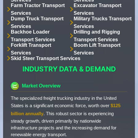
Farm Tractor Transport
Excavator Transport
Services
Services
Dump Truck Transport
Military Trucks Transport
Services
Services
Backhoe Loader
Drilling and Rigging
Transport Services
Transport Services
Forklift Transport
Boom Lift Transport
Services
Services
Skid Steer Transport Services
INDUSTRY DATA & DEMAND
Market Overview
The specialized freight trucking industry in the United
States is a significant economic force, worth over
$125
billion annually
. This robust sector is experiencing
steady growth, driven primarily by nationwide
infrastructure projects and the increasing demand for
renewable energy transport.