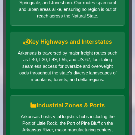
Springdale, and Jonesboro. Our routes span rural
and urban areas alike, ensuring no region is out of
reach across the Natural State.
Key Highways and Interstates
Arkansas is traversed by major freight routes such
as I-40, I-30, I-49, I-55, and US-67, facilitating
seamless access for oversize and overweight
loads throughout the state's diverse landscapes of
mountains, forests, and delta regions.
Industrial Zones & Ports
Arkansas hosts vital logistics hubs including the
Port of Little Rock, the Port of Pine Bluff on the
Arkansas River, major manufacturing centers,