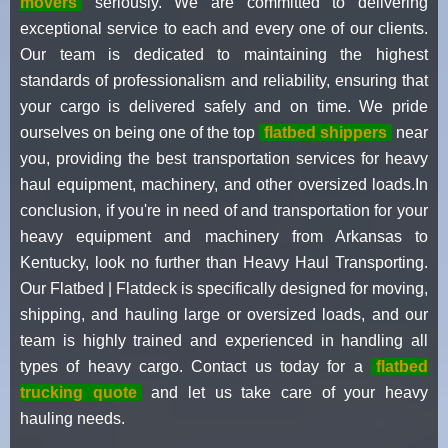
movers
seriously. We are committed to delivering
exceptional service to each and every one of our clients.
Our team is dedicated to maintaining the highest
standards of professionalism and reliability, ensuring that
your cargo is delivered safely and on time. We pride
ourselves on being one of the top
flatbed shippers
near
you, providing the best transportation services for heavy
haul equipment, machinery, and other oversized loads.In
conclusion, if you're in need of and transportation for your
heavy equipment and machinery from Arkansas to
Kentucky, look no further than Heavy Haul Transporting.
Our Flatbed | Flatdeck is specifically designed for moving,
shipping, and hauling large or oversized loads, and our
team is highly trained and experienced in handling all
types of heavy cargo. Contact us today for a
flatbed
trucking quote
and let us take care of your heavy
hauling needs.