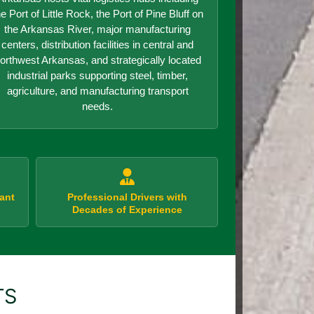
he Port of Little Rock, the Port of Pine Bluff on
the Arkansas River, major manufacturing
centers, distribution facilities in central and
orthwest Arkansas, and strategically located
industrial parks supporting steel, timber,
agriculture, and manufacturing transport
needs.
ant
Professional Drivers with
Decades of Experience
TS