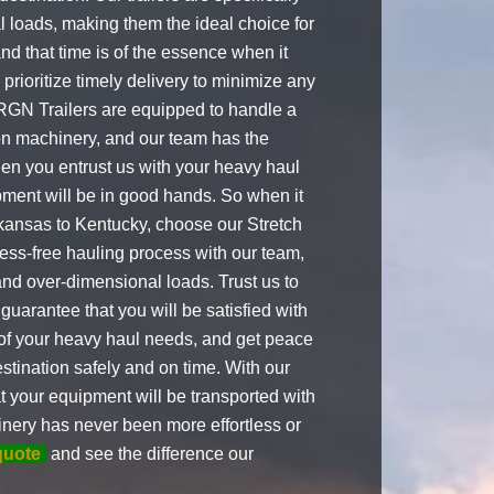
 loads, making them the ideal choice for
 that time is of the essence when it
rioritize timely delivery to minimize any
h RGN Trailers are equipped to handle a
ion machinery, and our team has the
en you entrust us with your heavy haul
pment will be in good hands. So when it
kansas to Kentucky, choose our Stretch
ress-free hauling process with our team,
and over-dimensional loads. Trust us to
guarantee that you will be satisfied with
e of your heavy haul needs, and get peace
stination safely and on time. With our
t your equipment will be transported with
nery has never been more effortless or
quote
and see the difference our