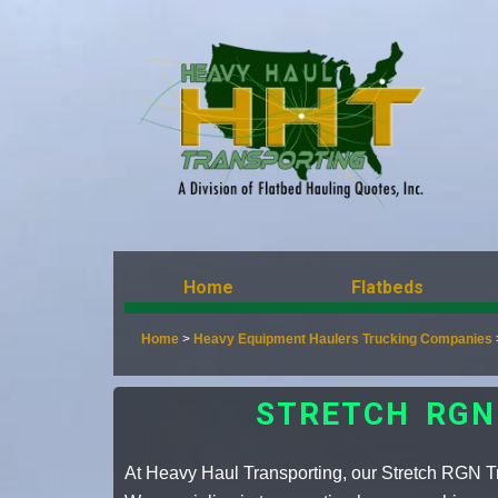
Home
Flatbeds
Home
>
Heavy Equipment Haulers Trucking Companies
STRETCH RGN
At Heavy Haul Transporting, our Stretch RGN Tra