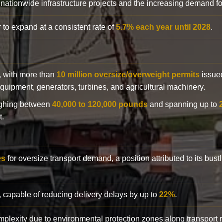
 nationwide infrastructure projects and the increasing demand f
 to expand at a consistent rate of
5.7% each year until 2028
.
y, with more than
10 million oversize/overweight permits
issued
n equipment, generators, turbines, and agricultural machinery.
eighing between
40,000 to 120,000 pounds
and spanning up to
t.
es
for oversize transport demand, a position attributed to its bust
, capable of reducing delivery delays by up to
22%
.
complexity due to environmental protection zones along transport