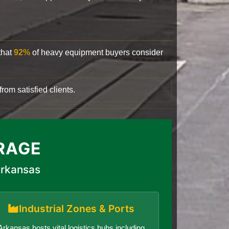
that
92%
of heavy equipment buyers consider
rom satisfied clients.
RAGE
Arkansas
Industrial Zones & Ports
Arkansas hosts vital logistics hubs including