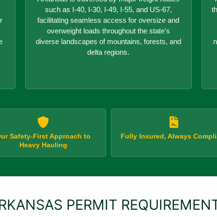
such as I-40, I-30, I-49, I-55, and US-67,
t
r
facilitating seamless access for oversize and
overweight loads throughout the state's
e
diverse landscapes of mountains, forests, and
n
delta regions.
ur Safety-First Approach to
Fully Insured, Always Compli
Heavy Hauling
RKANSAS PERMIT REQUIREMEN