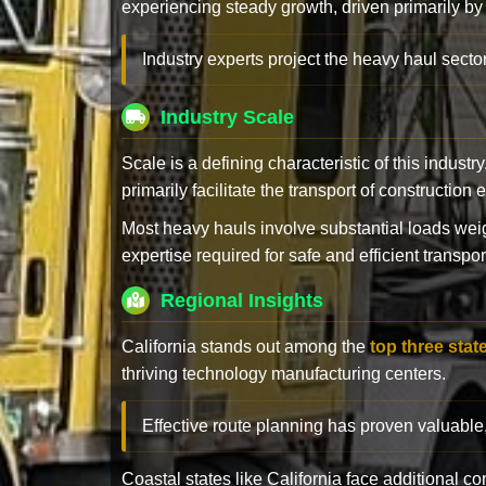
experiencing steady growth, driven primarily by
Industry experts project the heavy haul sector
Industry Scale
Scale is a defining characteristic of this industr
primarily facilitate the transport of constructio
Most heavy hauls involve substantial loads w
expertise required for safe and efficient transpor
Regional Insights
California stands out among the
top three stat
thriving technology manufacturing centers.
Effective route planning has proven valuable
Coastal states like California face additional 