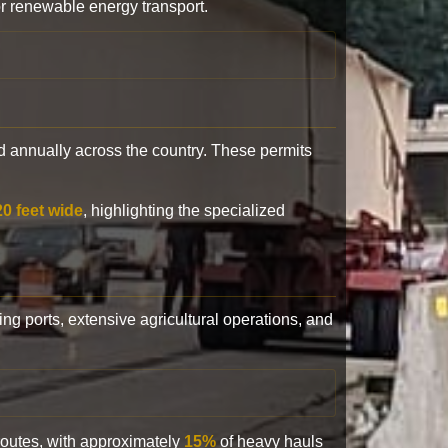
or renewable energy transport.
 annually across the country. These permits
20 feet wide
, highlighting the specialized
ling ports, extensive agricultural operations, and
 routes, with approximately
15%
of heavy hauls