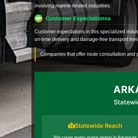
involving marine-related industries.
Customer Expectationsa
Customer expectations in this specialized indus
on-time delivery and damage-free transport their 
Companies that offer route consultation an
ARK
Statewi
Statewide Reach
We cover every major region in Arkansas