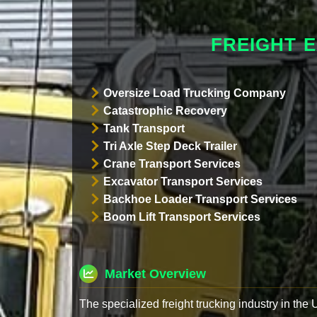
FREIGHT 
Oversize Load Trucking Company
Catastrophic Recovery
Tank Transport
Tri Axle Step Deck Trailer
Crane Transport Services
Excavator Transport Services
Backhoe Loader Transport Services
Boom Lift Transport Services
Market Overview
The specialized freight trucking industry in the