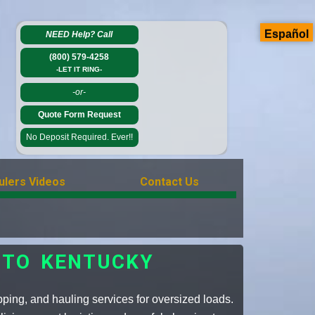
Español
NEED Help?
Call
(800) 579-4258
-LET IT RING-
-or-
Quote Form Request
No Deposit Required. Ever!!
ulers Videos
Contact Us
 TO KENTUCKY
pping, and hauling services for oversized loads.