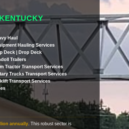
 KENTUCKY
vy Haul
ipment Hauling Services
p Deck | Drop Deck
doll Trailers
m Tractor Transport Services
itary Trucks Transport Services
klift Transport Services
ces
llion annually
. This robust sector is