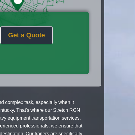
Get a Quote
d complex task, especially when it
entucky. That's where our Stretch RGN
avy equipment transportation services.
perienced professionals, we ensure that
estination. Our trailers are specifically