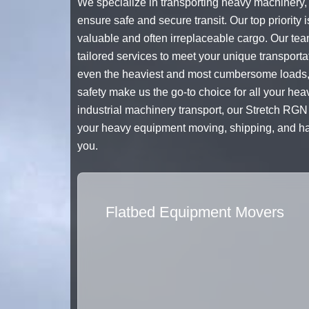
We specialize in transporting heavy machinery, e
ensure safe and secure transit. Our top priority i
valuable and often irreplaceable cargo. Our tea
tailored services to meet your unique transport
even the heaviest and most cumbersome loads, g
safety make us the go-to choice for all your he
industrial machinery transport, our Stretch RGN T
your heavy equipment moving, shipping, and haul
you.
Flatbed Equipment Movers