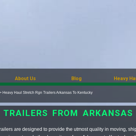
About Us
Blog
Heavy Ha
>
Heavy Haul Stretch Rgn Trailers Arkansas To Kentucky
 TRAILERS FROM ARKANSAS
ilers are designed to provide the utmost quality in moving, shi