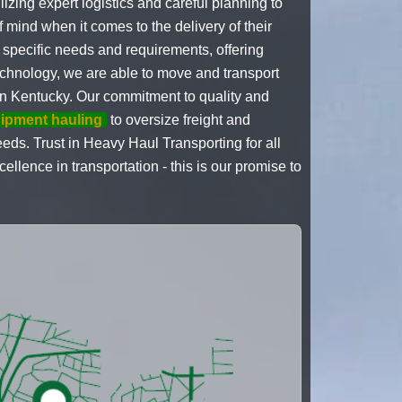
izing expert logistics and careful planning to
of mind when it comes to the delivery of their
 specific needs and requirements, offering
echnology, we are able to move and transport
in Kentucky. Our commitment to quality and
uipment hauling
to oversize freight and
eeds. Trust in Heavy Haul Transporting for all
lence in transportation - this is our promise to