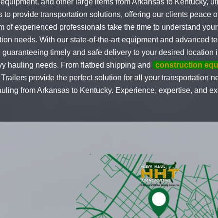
quipment, and other large items from Arkansas to Kentucky, util
s to provide transportation solutions, offering our clients peace 
m of experienced professionals take the time to understand your
ation needs. With our state-of-the-art equipment and advanced t
uaranteeing timely and safe delivery to your desired location 
avy hauling needs. From flatbed shipping and
construction eq
railers provide the perfect solution for all your transportation n
ing from Arkansas to Kentucky. Experience, expertise, and excel