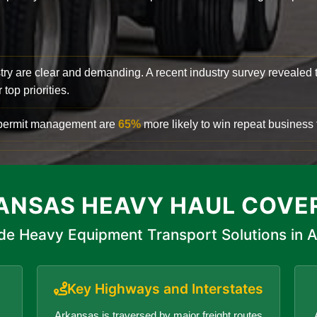
try are clear and demanding. A recent industry survey revealed 
top priorities.
d permit management are
65%
more likely to win repeat business f
ANSAS HEAVY HAUL COVE
de Heavy Equipment Transport Solutions in 
Key Highways and Interstates
Arkansas is traversed by major freight routes