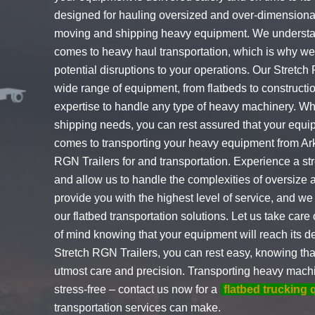
designed for hauling oversized and over-dimensional
moving and shipping heavy equipment. We understand
comes to heavy haul transportation, which is why we p
potential disruptions to your operations. Our Stretc
wide range of equipment, from flatbeds to construct
expertise to handle any type of heavy machinery. Wh
shipping needs, you can rest assured that your equi
comes to transporting your heavy equipment from Ar
RGN Trailers for and transportation. Experience a st
and allow us to handle the complexities of oversize 
provide you with the highest level of service, and we 
our flatbed transportation solutions. Let us take car
of mind knowing that your equipment will reach its de
Stretch RGN Trailers, you can rest easy, knowing tha
utmost care and precision. Transporting heavy machi
stress-free – contact us now for a
flatbed trucking 
transportation services can make.