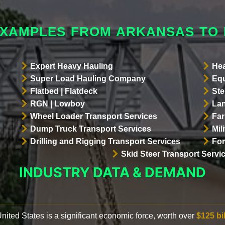
EXAMPLES FROM ARKANSAS TO
Expert Heavy Hauling
Hea
Super Load Hauling Company
Equ
Flatbed | Flatdeck
Ste
RGN | Lowboy
Lan
Wheel Loader Transport Services
Far
Dump Truck Transport Services
Mil
Drilling and Rigging Transport Services
For
Skid Steer Transport Servi
INDUSTRY DATA & DEMAND
 United States is a significant economic force, worth over
$125 bi