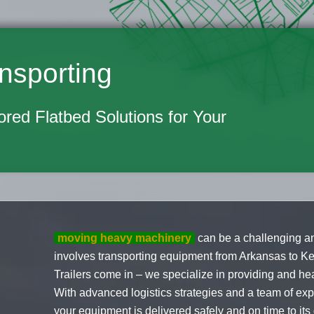
nsporting
lored Flatbed Solutions for Your
moving heavy machinery
can be a challenging an
involves transporting equipment from Arkansas to K
Trailers come in – we specialize in providing and he
With advanced logistics strategies and a team of ex
your equipment is delivered safely and on time to its d