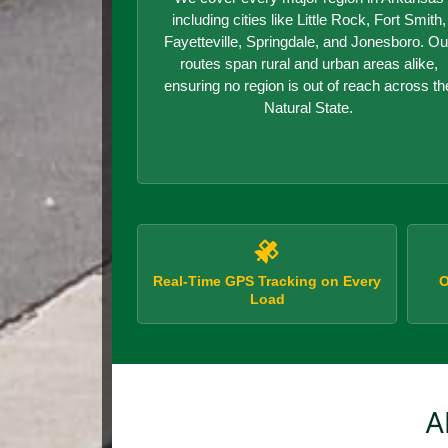
including cities like Little Rock, Fort Smith,
Fayetteville, Springdale, and Jonesboro. Ou
routes span rural and urban areas alike,
ensuring no region is out of reach across th
Natural State.
Real-Time GPS Tracking on Every
O
Load
A