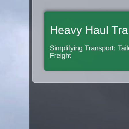
Heavy Haul Tra
Simplifying Transport: Tai
Freight