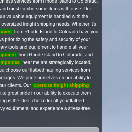
amless services from Rhode Island to Colorado.
st and most cumbersome items with ease. Our
your valuable equipment is handled with the
 oversized freight shipping needs. Whether it's
anies
from Rhode Island to Colorado have you
prioritizing the safety and security of your
ary tools and equipment to handle all your
uipment
from Rhode Island to Colorado, and
companies
near me are strategically located,
ou choose our flatbed hauling services from
amages. We pride ourselves on our ability to
our clients. Our
oversize freight shipping
e great pride in our ability to execute them
 is the ideal choice for all your flatbed
avy equipment, and experience a stress-free