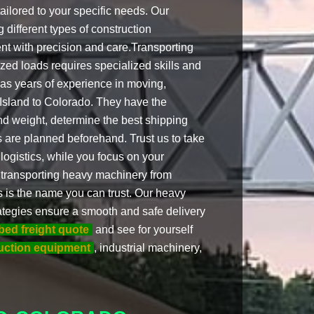
ailored to your specific needs. Our
 different types of construction
nt with precision and care.Transporting
ed loads requires specialized skills and
has years of experience in moving,
Island to Colorado. They have the
d weight, determine the best shipping
 are planned beforehand. Trust us to take
 logistics, while you focus on your
 transporting heavy machinery from
s is the name you can trust. Our heavy
trategies ensure a smooth and safe delivery
tbed freight quote
and see for yourself
uction equipment
, industrial machinery,