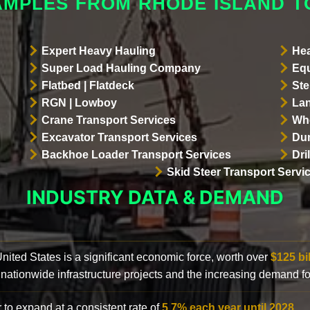
AMPLES FROM RHODE ISLAND 
Expert Heavy Hauling
Hea
Super Load Hauling Company
Equ
Flatbed | Flatdeck
Ste
RGN | Lowboy
Lan
Crane Transport Services
Whe
Excavator Transport Services
Dum
Backhoe Loader Transport Services
Dri
Skid Steer Transport Servi
INDUSTRY DATA & DEMAND
 United States is a significant economic force, worth over
$125 bi
 nationwide infrastructure projects and the increasing demand f
 to expand at a consistent rate of
5.7% each year until 2028
.