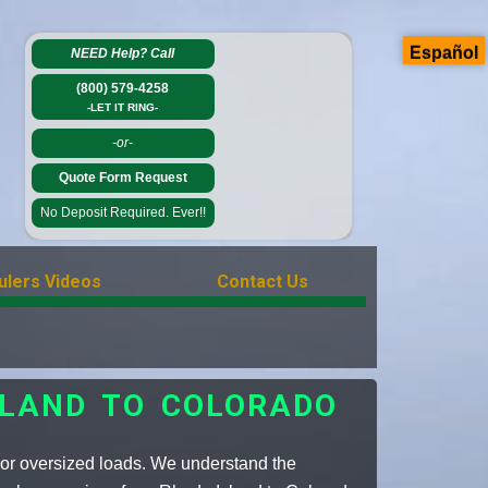
Español
NEED Help?
Call
(800) 579-4258
-LET IT RING-
-or-
Quote Form Request
No Deposit Required. Ever!!
ulers Videos
Contact Us
SLAND TO COLORADO
e or oversized loads. We understand the