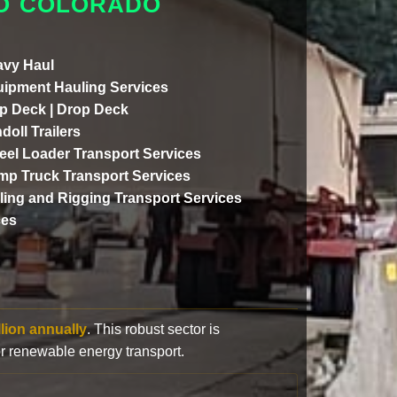
TO COLORADO
vy Haul
ipment Hauling Services
p Deck | Drop Deck
doll Trailers
el Loader Transport Services
p Truck Transport Services
lling and Rigging Transport Services
ces
llion annually
. This robust sector is
or renewable energy transport.