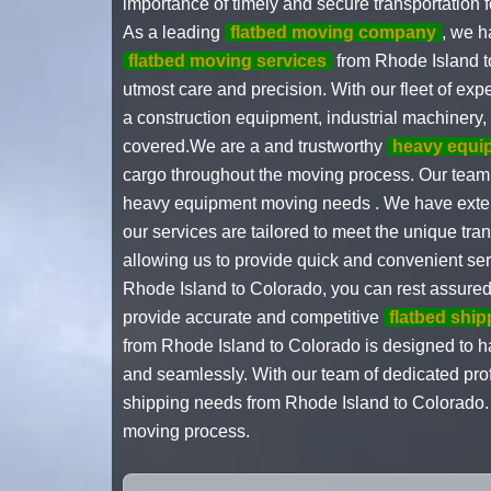
importance of timely and secure transportation
As a leading
flatbed moving company
, we h
flatbed moving services
from Rhode Island t
utmost care and precision. With our fleet of exp
a construction equipment, industrial machinery,
covered.We are a and trustworthy
heavy equi
cargo throughout the moving process. Our team o
heavy equipment moving needs . We have exte
our services are tailored to meet the unique tra
allowing us to provide quick and convenient se
Rhode Island to Colorado, you can rest assured t
provide accurate and competitive
flatbed shi
from Rhode Island to Colorado is designed to ha
and seamlessly. With our team of dedicated profe
shipping needs from Rhode Island to Colorado. T
moving process.