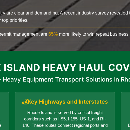
try are clear and demanding. A recent industry survey revealed 
top priorities.
d permit management are
65%
more likely to win repeat business f
 ISLAND HEAVY HAUL CO
 Heavy Equipment Transport Solutions in Rh
Key Highways and Interstates
Rhode Island is served by critical freight
,
corridors such as I-95, I-195, US-1, and RI-
e
146. These routes connect regional ports and
D