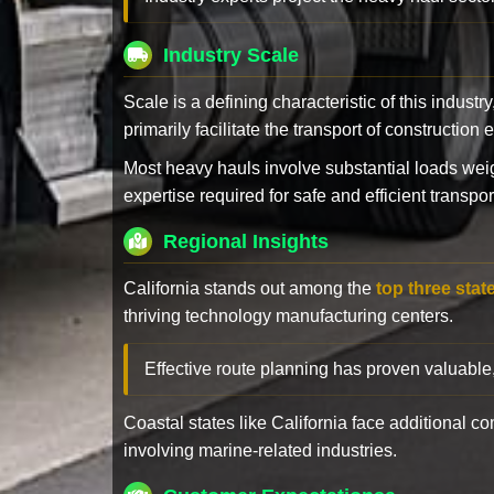
Industry Scale
Scale is a defining characteristic of this industr
primarily facilitate the transport of constructio
Most heavy hauls involve substantial loads w
expertise required for safe and efficient transpor
Regional Insights
California stands out among the
top three stat
thriving technology manufacturing centers.
Effective route planning has proven valuable
Coastal states like California face additional 
involving marine-related industries.