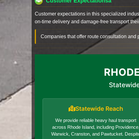
Customer Expectationsa
Customer expectations in this specialized indus
on-time delivery and damage-free transport their 
Companies that offer route consultation an
RHODE
Statewide
Statewide Reach
We provide reliable heavy haul transport
across Rhode Island, including Providence
Warwick, Cranston, and Pawtucket. Despit