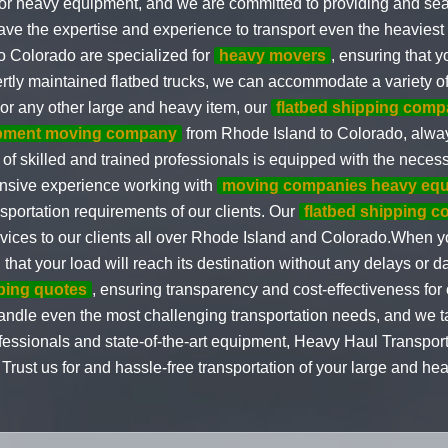
 for heavy equipment, and we are committed to providing and se
ave the expertise and experience to transport even the heavie
o Colorado are specialized for
heavy movers
, ensuring that 
ertly maintained flatbed trucks, we can accommodate a variety of
 or any other large and heavy item, our
flatbed shipping comp
pment moving company
from Rhode Island to Colorado, always 
f skilled and trained professionals is equipped with the necess
nsive experience working with
moving companies heavy eq
nsportation requirements of our clients. Our
flatbed shipping 
rvices to our clients all over Rhode Island and Colorado.When y
hat your load will reach its destination without any delays or d
pping quotes
, ensuring transparency and cost-effectiveness for 
ndle even the most challenging transportation needs, and we tak
ssionals and state-of-the-art equipment, Heavy Haul Transporting
rust us for and hassle-free transportation of your large and he