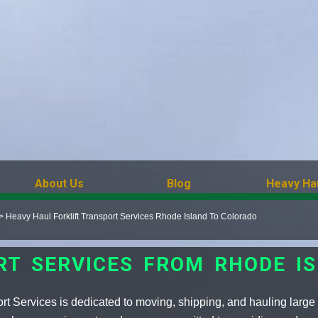
About Us
Blog
Heavy Ha
>
Heavy Haul Forklift Transport Services Rhode Island To Colorado
RT SERVICES FROM RHODE I
ort Services is dedicated to moving, shipping, and hauling larg