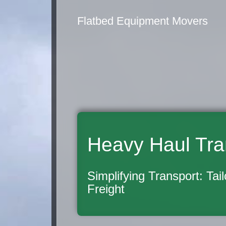
Flatbed Equipment Movers
Heavy Haul Tra
Simplifying Transport: Tai
Freight