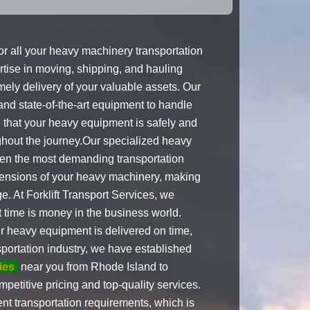
for all your heavy machinery transportation
tise in moving, shipping, and hauling
ely delivery of your valuable assets. Our
 and state-of-the-art equipment to handle
 that your heavy equipment is safely and
ughout the journey.Our specialized heavy
ven the most demanding transportation
imensions of your heavy machinery, making
e. At Forklift Transport Services, we
t time is money in the business world.
ur heavy equipment is delivered on time,
sportation industry, we have established
ies
near you from Rhode Island to
petitive pricing and top-quality services.
nt transportation requirements, which is