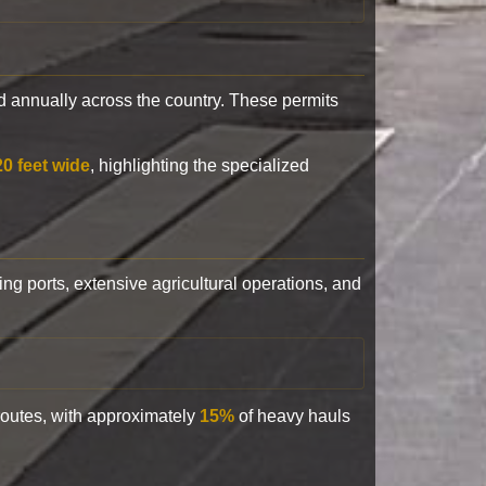
 annually across the country. These permits
20 feet wide
, highlighting the specialized
ling ports, extensive agricultural operations, and
 routes, with approximately
15%
of heavy hauls