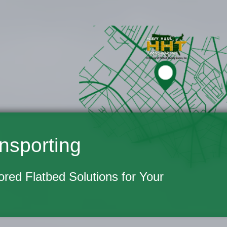
nsporting
lored Flatbed Solutions for Your