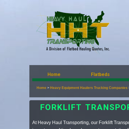
Home
Flatbeds
Home
>
Heavy Equipment Haulers Trucking Companies
FORKLIFT TRANSPO
At Heavy Haul Transporting, our Forklift Transp