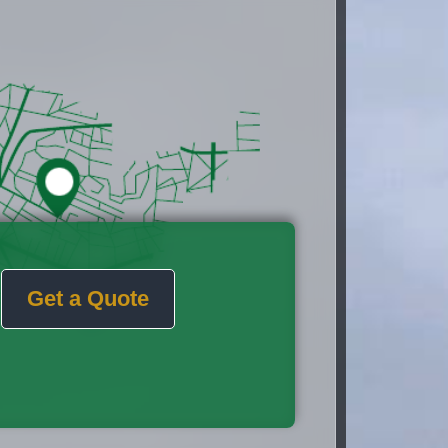
Get a Quote