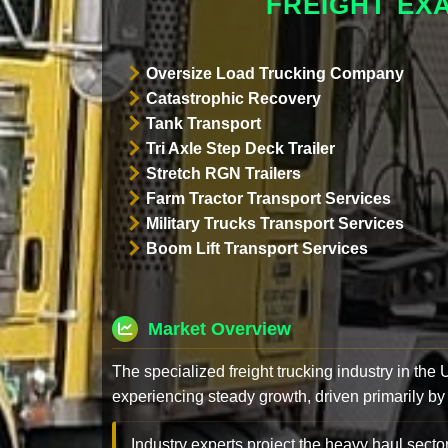
FREIGHT EX
Oversize Load Trucking Company
Catastrophic Recovery
Tank Transport
Tri Axle Step Deck Trailer
Stretch RGN Trailers
Farm Tractor Transport Services
Military Trucks Transport Services
Boom Lift Transport Services
Market Overview
The specialized freight trucking industry in the
experiencing steady growth, driven primarily by
Industry experts project the heavy haul sector