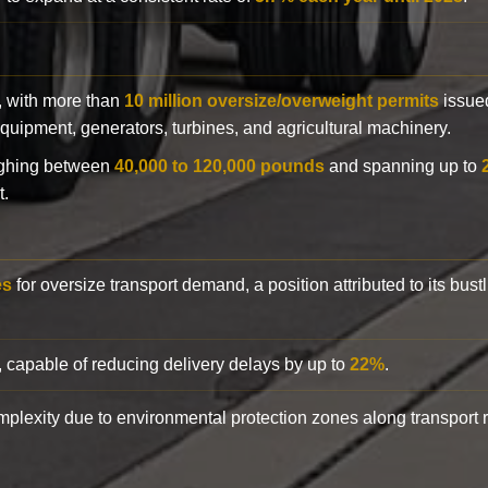
y, with more than
10 million oversize/overweight permits
issued
n equipment, generators, turbines, and agricultural machinery.
eighing between
40,000 to 120,000 pounds
and spanning up to
t.
es
for oversize transport demand, a position attributed to its bust
, capable of reducing delivery delays by up to
22%
.
complexity due to environmental protection zones along transport