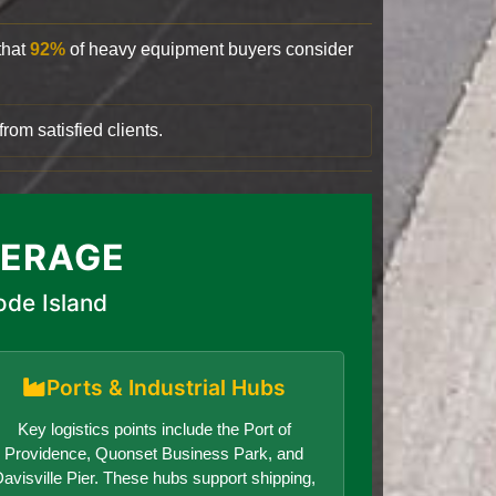
that
92%
of heavy equipment buyers consider
rom satisfied clients.
VERAGE
ode Island
Ports & Industrial Hubs
Key logistics points include the Port of
Providence, Quonset Business Park, and
avisville Pier. These hubs support shipping,