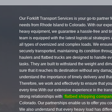
Our Forklift Transport Services is your go-to partner 
needs from Rhode Island to Colorado. With our exper
heavy equipment, we guarantee a hassle-free and tim
team is equipped with the latest logistical strategies
all types of oversized and complex loads. We ensure
securely transported, maintaining its condition thro
haulers and flatbed trucks are designed to handle e
tasks. They are built to withstand the weight and d
sure that it reaches its destination without any damag
understand the importance of timely delivery and tha
Therefore, we work and effectively to ensure that yo
every time.With our extensive experience in the tran
strong relationships with
flatbed shipping compan
Colorado. Our partnerships enable us to offer you com
We also understand that every heavy load has differe