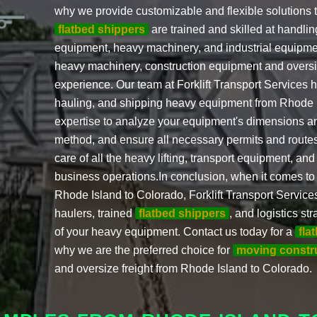
why we provide customizable and flexible solutions t
flatbed shippers
are trained and skilled at handling
equipment, heavy machinery, and industrial equipme
heavy machinery, construction equipment and oversiz
experience. Our team at Forklift Transport Services 
hauling, and shipping heavy equipment from Rhode 
expertise to analyze your equipment's dimensions an
method, and ensure all necessary permits and routes
care of all the heavy lifting, transport equipment, and
business operations.In conclusion, when it comes to
Rhode Island to Colorado, Forklift Transport Service
haulers, trained
flatbed shippers
, and logistics s
of your heavy equipment. Contact us today for a
fla
why we are the preferred choice for
moving constr
and oversize freight from Rhode Island to Colorado.