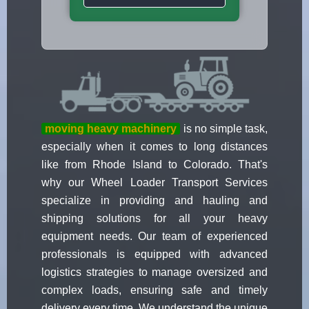
moving heavy machinery
is no simple task,
especially when it comes to long distances
like from Rhode Island to Colorado. That's
why our Wheel Loader Transport Services
specialize in providing and hauling and
shipping solutions for all your heavy
equipment needs. Our team of experienced
professionals is equipped with advanced
logistics strategies to manage oversized and
complex loads, ensuring safe and timely
delivery every time. We understand the unique