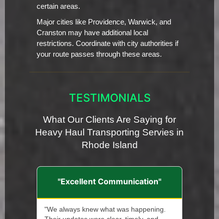
certain areas.
Major cities like Providence, Warwick, and
Cranston may have additional local
restrictions. Coordinate with city authorities if
your route passes through these areas.
TESTIMONIALS
What Our Clients Are Saying for
Heavy Haul Transporting Servies in
Rhode Island
"Excellent Communication"
"We always knew what was happening.