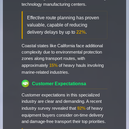
technology manufacturing centers.
Effective route planning has proven
valuable, capable of reducing
delivery delays by up to
22%
.
Coastal states like California face additional
complexity due to environmental protection
zones along transport routes, with
approximately
15%
of heavy hauls involving
marine-related industries.
Customer Expectationsa
Customer expectations in this specialized
industry are clear and demanding. A recent
industry survey revealed that
92%
of heavy
equipment buyers consider on-time delivery
and damage-free transport their top priorities.