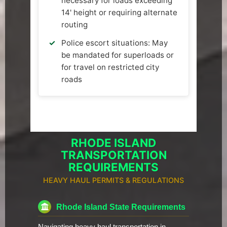
necessary for loads exceeding
14' height or requiring alternate
routing
Police escort situations: May
be mandated for superloads or
for travel on restricted city
roads
RHODE ISLAND
TRANSPORTATION
REQUIREMENTS
HEAVY HAUL PERMITS & REGULATIONS
Rhode Island State Requirements