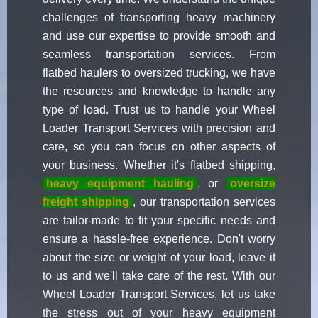
challenges of transporting heavy machinery
and use our expertise to provide smooth and
seamless transportation services. From
flatbed haulers to oversized trucking, we have
the resources and knowledge to handle any
type of load. Trust us to handle your Wheel
Loader Transport Services with precision and
care, so you can focus on other aspects of
your business. Whether it's flatbed shipping,
heavy equipment hauling
, or
oversize
freight shipping
, our transportation services
are tailor-made to fit your specific needs and
ensure a hassle-free experience. Don't worry
about the size or weight of your load, leave it
to us and we'll take care of the rest. With our
Wheel Loader Transport Services, let us take
the stress out of your heavy equipment