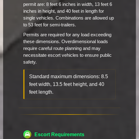
permit are: 8 feet 6 inches in width, 13 feet 6
inches in height, and 40 feet in length for
single vehicles. Combinations are allowed up
to 53 feet for semi-trailers.
Permits are required for any load exceeding
these dimensions. Overdimensional loads
require careful route planning and may
necessitate escort vehicles to ensure public
safety.
Standard maximum dimensions: 8.5
feet width, 13.5 feet height, and 40
feet length.
Escort Requirements