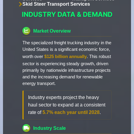
Skid Steer Transport Services
INDUSTRY DATA & DEMAND
Market Overview
The specialized freight trucking industry in the
United States is a significant economic force,
worth over
$125 billion annually
. This robust
sector is experiencing steady growth, driven
primarily by nationwide infrastructure projects
and the increasing demand for renewable
energy transport.
Industry experts project the heavy
haul sector to expand at a consistent
rate of
5.7% each year until 2028
.
Industry Scale