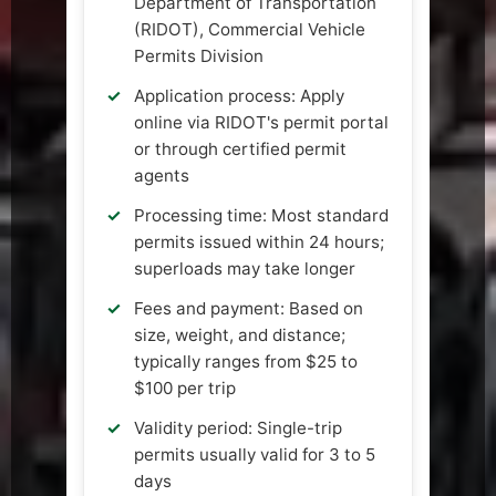
Department of Transportation
(RIDOT), Commercial Vehicle
Permits Division
Application process: Apply
online via RIDOT's permit portal
or through certified permit
agents
Processing time: Most standard
permits issued within 24 hours;
superloads may take longer
Fees and payment: Based on
size, weight, and distance;
typically ranges from $25 to
$100 per trip
Validity period: Single-trip
permits usually valid for 3 to 5
days