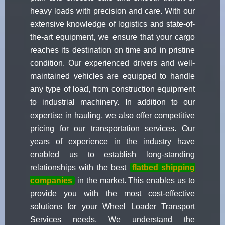
heavy loads with precision and care. With our
extensive knowledge of logistics and state-of-
the-art equipment, we ensure that your cargo
reaches its destination on time and in pristine
condition. Our experienced drivers and well-
maintained vehicles are equipped to handle
any type of load, from construction equipment
to industrial machinery. In addition to our
expertise in hauling, we also offer competitive
pricing for our transportation services. Our
years of experience in the industry have
enabled us to establish long-standing
relationships with the best
flatbed shipping
companies
in the market. This enables us to
provide you with the most cost-effective
solutions for your Wheel Loader Transport
Services needs. We understand the