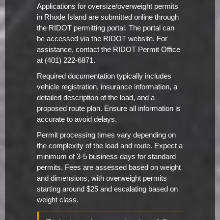
Applications for oversize/overweight permits
in Rhode Island are submitted online through
the RIDOT permitting portal. The portal can
be accessed via the RIDOT website. For
assistance, contact the RIDOT Permit Office
at (401) 222-6871.
Required documentation typically includes
vehicle registration, insurance information, a
detailed description of the load, and a
proposed route plan. Ensure all information is
accurate to avoid delays.
Permit processing times vary depending on
the complexity of the load and route. Expect a
minimum of 3-5 business days for standard
permits. Fees are assessed based on weight
and dimensions, with overweight permits
starting around $25 and escalating based on
weight class.