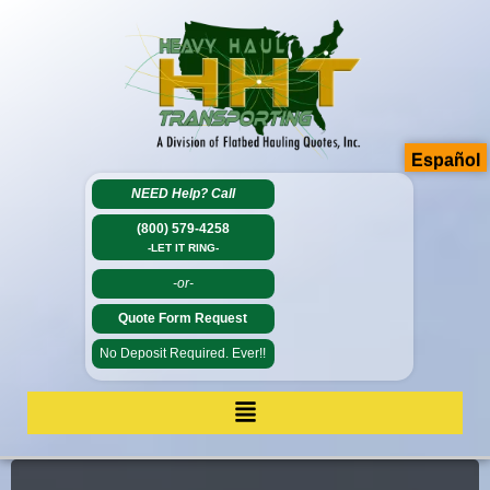
Español
NEED Help?
Call
(800) 579-4258
-LET IT RING-
-or-
Quote Form Request
No Deposit Required. Ever!!