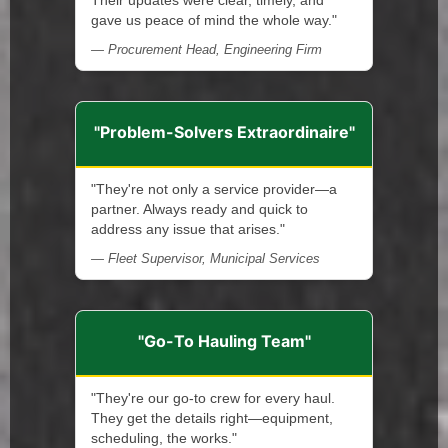
Their updates were clear, timely, and
gave us peace of mind the whole way."
— Procurement Head, Engineering Firm
"Problem-Solvers Extraordinaire"
"They're not only a service provider—a
partner. Always ready and quick to
address any issue that arises."
— Fleet Supervisor, Municipal Services
"Go-To Hauling Team"
"They're our go-to crew for every haul.
They get the details right—equipment,
scheduling, the works."