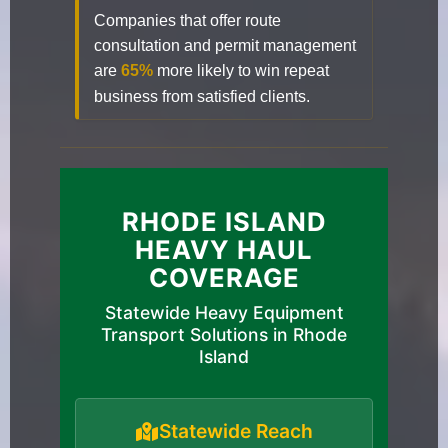
Companies that offer route
consultation and permit management
are
65%
more likely to win repeat
business from satisfied clients.
RHODE ISLAND
HEAVY HAUL
COVERAGE
Statewide Heavy Equipment
Transport Solutions in Rhode
Island
Statewide Reach