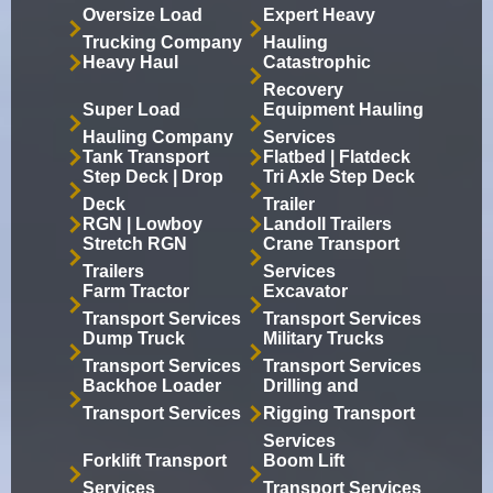
Oversize Load
Expert Heavy
Trucking Company
Hauling
Heavy Haul
Catastrophic
Recovery
Super Load
Equipment Hauling
Hauling Company
Services
Tank Transport
Flatbed | Flatdeck
Step Deck | Drop
Tri Axle Step Deck
Deck
Trailer
RGN | Lowboy
Landoll Trailers
Stretch RGN
Crane Transport
Trailers
Services
Farm Tractor
Excavator
Transport Services
Transport Services
Dump Truck
Military Trucks
Transport Services
Transport Services
Backhoe Loader
Drilling and
Transport Services
Rigging Transport
Services
Forklift Transport
Boom Lift
Services
Transport Services