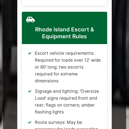
Rhode Island Escort &
Equipment Rules
Escort vehicle requirements:
Required for loads over 12' wide
or 80' long; two escorts
required for extreme
dimensions
Signage and lighting: 'Oversize
Load' signs required front and
rear; flags on corners; amber
flashing lights
Route surveys: May be