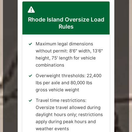
Rhode Island Oversize Load
Rules
Maximum legal dimensions
without permit: 8'6" width, 13'6"
height, 75' length for vehicle
combinations
Overweight thresholds: 22,400
lbs per axle and 80,000 lbs
gross vehicle weight
Travel time restrictions:
Oversize travel allowed during
daylight hours only; restrictions
apply during peak hours and
weather events