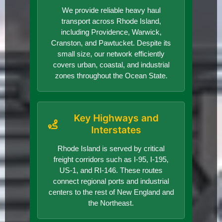
We provide reliable heavy haul
transport across Rhode Island,
including Providence, Warwick,
Cranston, and Pawtucket. Despite its
small size, our network efficiently
covers urban, coastal, and industrial
zones throughout the Ocean State.
Key Highways and
Interstates
Rhode Island is served by critical
freight corridors such as I-95, I-195,
US-1, and RI-146. These routes
connect regional ports and industrial
centers to the rest of New England and
the Northeast.