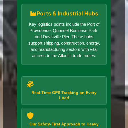
Ports & Industrial Hubs
Key logistics points include the Port of
Providence, Quonset Business Park,
and Davisville Pier. These hubs
support shipping, construction, energy,
and manufacturing sectors with vital
access to the Atlantic trade routes.
Real-Time GPS Tracking on Every
Load
Our Safety-First Approach to Heavy