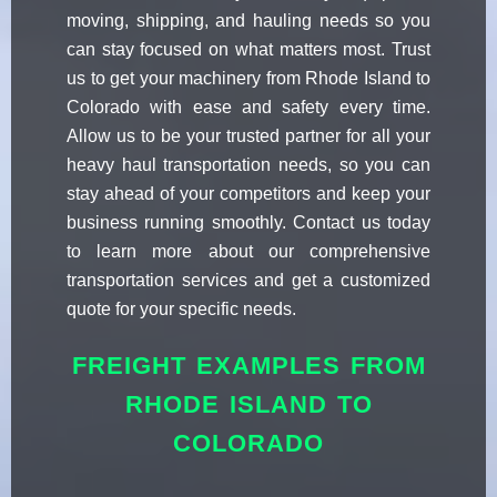
moving, shipping, and hauling needs so you
can stay focused on what matters most. Trust
us to get your machinery from Rhode Island to
Colorado with ease and safety every time.
Allow us to be your trusted partner for all your
heavy haul transportation needs, so you can
stay ahead of your competitors and keep your
business running smoothly. Contact us today
to learn more about our comprehensive
transportation services and get a customized
quote for your specific needs.
FREIGHT EXAMPLES FROM
RHODE ISLAND TO
COLORADO