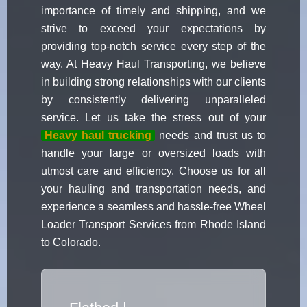
importance of timely and shipping, and we
strive to exceed your expectations by
providing top-notch service every step of the
way. At Heavy Haul Transporting, we believe
in building strong relationships with our clients
by consistently delivering unparalleled
service. Let us take the stress out of your
Heavy haul trucking
needs and trust us to
handle your large or oversized loads with
utmost care and efficiency. Choose us for all
your hauling and transportation needs, and
experience a seamless and hassle-free Wheel
Loader Transport Services from Rhode Island
to Colorado.