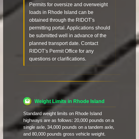
Permits for oversize and overweight
loads in Rhode Island can be
obtained through the RIDOT's
permitting portal. Applications should
be submitted well in advance of the
planned transport date. Contact
RIDOT's Permit Office for any
questions or clarifications.
Weight Limits in Rhode Island
Standard weight limits on Rhode Island
highways are as follows: 20,000 pounds on a
single axle, 34,000 pounds on a tandem axle,
and 80,000 pounds gross vehicle weight.