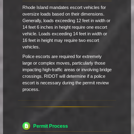
Rhode Island mandates escort vehicles for
oversize loads based on their dimensions.
Generally, loads exceeding 12 feet in width or
14 feet 6 inches in height require one escort
vehicle. Loads exceeding 14 feet in width or
16 feet in height may require two escort
vehicles.
Police escorts are required for extremely
large or complex moves, particularly those
impacting high-traffic areas or involving bridge
crossings. RIDOT will determine if a police
escort is necessary during the permit review
process.
Permit Process