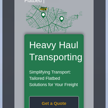
Flatbed Truck M
|
Heavy Haul
Transporting
Simplifying Transport:
Tailored Flatbed
Solutions for Your Freight
Get a Quote