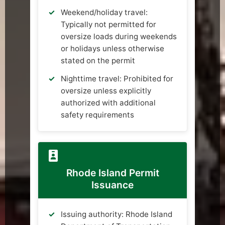
Weekend/holiday travel:
Typically not permitted for
oversize loads during weekends
or holidays unless otherwise
stated on the permit
Nighttime travel: Prohibited for
oversize unless explicitly
authorized with additional
safety requirements
Rhode Island Permit
Issuance
Issuing authority: Rhode Island