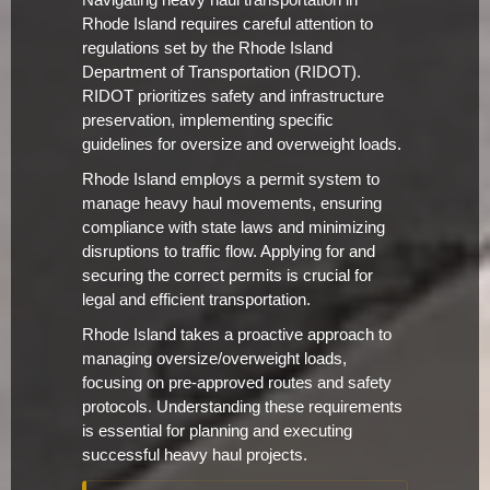
Navigating heavy haul transportation in
Rhode Island requires careful attention to
regulations set by the Rhode Island
Department of Transportation (RIDOT).
RIDOT prioritizes safety and infrastructure
preservation, implementing specific
guidelines for oversize and overweight loads.
Rhode Island employs a permit system to
manage heavy haul movements, ensuring
compliance with state laws and minimizing
disruptions to traffic flow. Applying for and
securing the correct permits is crucial for
legal and efficient transportation.
Rhode Island takes a proactive approach to
managing oversize/overweight loads,
focusing on pre-approved routes and safety
protocols. Understanding these requirements
is essential for planning and executing
successful heavy haul projects.