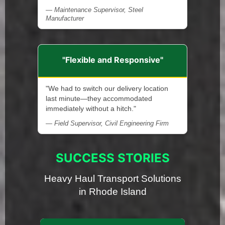
— Maintenance Supervisor, Steel
Manufacturer
"Flexible and Responsive"
"We had to switch our delivery location
last minute—they accommodated
immediately without a hitch."
— Field Supervisor, Civil Engineering Firm
SUCCESS STORIES
Heavy Haul Transport Solutions
in Rhode Island