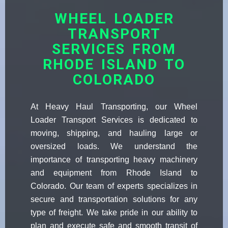
WHEEL LOADER
TRANSPORT
SERVICES FROM
RHODE ISLAND TO
COLORADO
At Heavy Haul Transporting, our Wheel
Loader Transport Services is dedicated to
moving, shipping, and hauling large or
oversized loads. We understand the
importance of transporting heavy machinery
and equipment from Rhode Island to
Colorado. Our team of experts specializes in
secure and transportation solutions for any
type of freight. We take pride in our ability to
plan and execute safe and smooth transit of