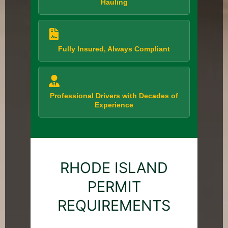
Hauling
Fully Insured, Always Compliant
Professional Drivers with Decades of
Experience
RHODE ISLAND
PERMIT
REQUIREMENTS