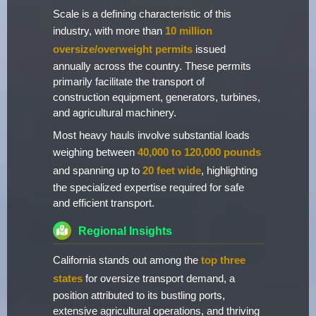
Scale is a defining characteristic of this
industry, with more than
10 million
oversize/overweight permits
issued
annually across the country. These permits
primarily facilitate the transport of
construction equipment, generators, turbines,
and agricultural machinery.
Most heavy hauls involve substantial loads
weighing between
40,000 to 120,000 pounds
and spanning up to
20 feet wide
, highlighting
the specialized expertise required for safe
and efficient transport.
Regional Insights
California stands out among the
top three
states
for oversize transport demand, a
position attributed to its bustling ports,
extensive agricultural operations, and thriving