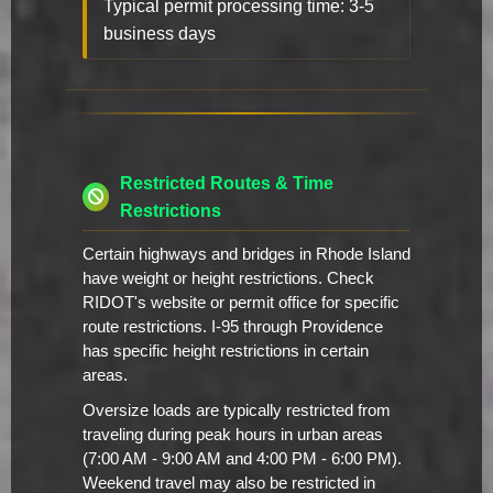
Typical permit processing time: 3-5
business days
Restricted Routes & Time
Restrictions
Certain highways and bridges in Rhode Island
have weight or height restrictions. Check
RIDOT's website or permit office for specific
route restrictions. I-95 through Providence
has specific height restrictions in certain
areas.
Oversize loads are typically restricted from
traveling during peak hours in urban areas
(7:00 AM - 9:00 AM and 4:00 PM - 6:00 PM).
Weekend travel may also be restricted in