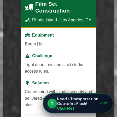
Film Set
Construction
Rhode Island - Los Angeles, CA
Equipment
Boom Lift
Challenge
Tight deadlines and strict studio
access rules.
Solution
Coordinated with studio security and
delivered during approved time
Need a Transportation
T
Quote In a Flash!
LIVE
slots.
Click Me!