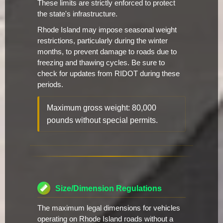
These limits are strictly enforced to protect
the state's infrastructure.
Rhode Island may impose seasonal weight
restrictions, particularly during the winter
months, to prevent damage to roads due to
freezing and thawing cycles. Be sure to
check for updates from RIDOT during these
periods.
Maximum gross weight: 80,000
pounds without special permits.
Size/Dimension Regulations
The maximum legal dimensions for vehicles
operating on Rhode Island roads without a