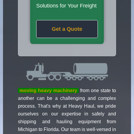
Solutions for Your Freight
Get a Quote
moving heavy machinery
from one state to
another can be a challenging and complex
process. That's why at Heavy Haul, we pride
ourselves on our expertise in safely and
shipping and hauling equipment from
Michigan to Florida. Our team is well-versed in