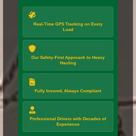
Real-Time GPS Tracking on Every
Load
Our Safety-First Approach to Heavy
Hauling
Fully Insured, Always Compliant
Professional Drivers with Decades of
Experience