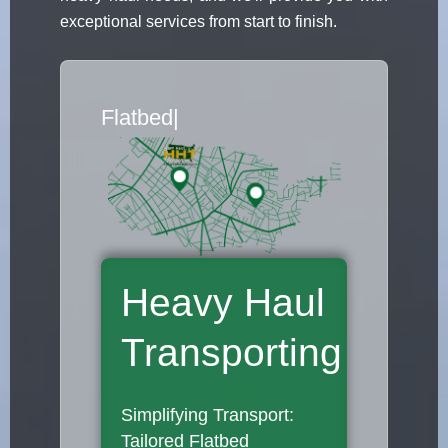
exceptional services from start to finish.
Flatbed Truck Movers
|
Heavy Haul
Transporting
Simplifying Transport:
Tailored Flatbed