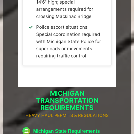
14'6" high; special
arrangements required for
crossing Mackinac Bridge
Police escort situations:
Special coordination required
with Michigan State Police for
superloads or movements
requiring traffic control
MICHIGAN
TRANSPORTATION
REQUIREMENTS
HEAVY HAUL PERMITS & REGULATIONS
Michigan State Requirements