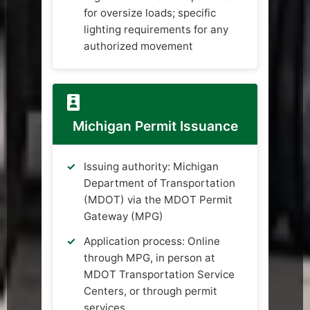
for oversize loads; specific
lighting requirements for any
authorized movement
Michigan Permit Issuance
Issuing authority: Michigan
Department of Transportation
(MDOT) via the MDOT Permit
Gateway (MPG)
Application process: Online
through MPG, in person at
MDOT Transportation Service
Centers, or through permit
services