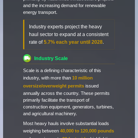
and the increasing demand for renewable
energy transport.
Industry experts project the heavy
haul sector to expand at a consistent
rate of
5.7% each year until 2028
.
Industry Scale
Scale is a defining characteristic of this
industry, with more than
10 million
oversize/overweight permits
issued
annually across the country. These permits
primarily facilitate the transport of
construction equipment, generators, turbines,
and agricultural machinery.
Most heavy hauls involve substantial loads
weighing between
40,000 to 120,000 pounds