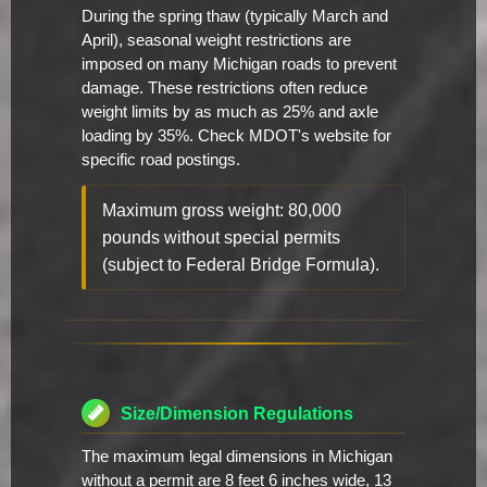
During the spring thaw (typically March and
April), seasonal weight restrictions are
imposed on many Michigan roads to prevent
damage. These restrictions often reduce
weight limits by as much as 25% and axle
loading by 35%. Check MDOT's website for
specific road postings.
Maximum gross weight: 80,000
pounds without special permits
(subject to Federal Bridge Formula).
Size/Dimension Regulations
The maximum legal dimensions in Michigan
without a permit are 8 feet 6 inches wide, 13