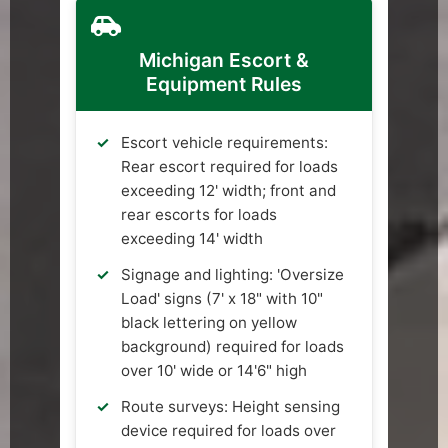
Michigan Escort &
Equipment Rules
Escort vehicle requirements:
Rear escort required for loads
exceeding 12' width; front and
rear escorts for loads
exceeding 14' width
Signage and lighting: 'Oversize
Load' signs (7' x 18" with 10"
black lettering on yellow
background) required for loads
over 10' wide or 14'6" high
Route surveys: Height sensing
device required for loads over