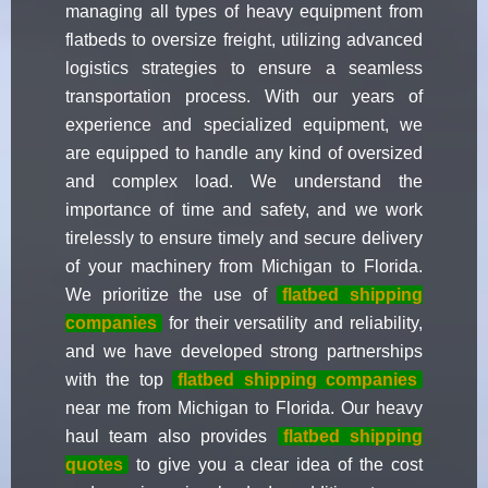
managing all types of heavy equipment from
flatbeds to oversize freight, utilizing advanced
logistics strategies to ensure a seamless
transportation process. With our years of
experience and specialized equipment, we
are equipped to handle any kind of oversized
and complex load. We understand the
importance of time and safety, and we work
tirelessly to ensure timely and secure delivery
of your machinery from Michigan to Florida.
We prioritize the use of
flatbed shipping
companies
for their versatility and reliability,
and we have developed strong partnerships
with the top
flatbed shipping companies
near me from Michigan to Florida. Our heavy
haul team also provides
flatbed shipping
quotes
to give you a clear idea of the cost