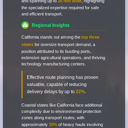
and spanning up to
20 feet wide
, highlighting
the specialized expertise required for safe
and efficient transport.
Regional Insights
California stands out among the
top three
states
for oversize transport demand, a
position attributed to its bustling ports,
extensive agricultural operations, and thriving
technology manufacturing centers.
Effective route planning has proven
valuable, capable of reducing
delivery delays by up to
22%
.
Coastal states like California face additional
complexity due to environmental protection
zones along transport routes, with
approximately
15%
of heavy hauls involving