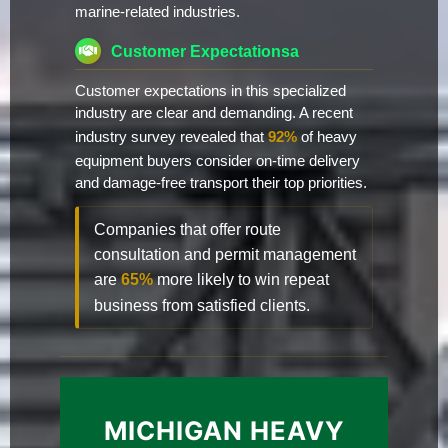
marine-related industries.
Customer Expectationsa
Customer expectations in this specialized
industry are clear and demanding. A recent
industry survey revealed that
92%
of heavy
equipment buyers consider on-time delivery
and damage-free transport their top priorities.
Companies that offer route
consultation and permit management
are
65%
more likely to win repeat
business from satisfied clients.
MICHIGAN HEAVY