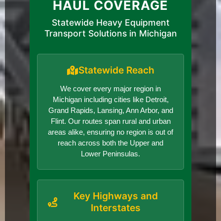
HAUL COVERAGE
Statewide Heavy Equipment
Transport Solutions in Michigan
Statewide Reach
We cover every major region in
Michigan including cities like Detroit,
Grand Rapids, Lansing, Ann Arbor, and
Flint. Our routes span rural and urban
areas alike, ensuring no region is out of
reach across both the Upper and
Lower Peninsulas.
Key Highways and
Interstates