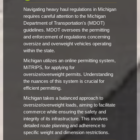
Navigating heavy haul regulations in Michigan
requires careful attention to the Michigan
Department of Transportation's (MDOT)
guidelines. MDOT oversees the permitting
and enforcement of regulations concerning
oversize and overweight vehicles operating
within the state.
Michigan utilizes an online permitting system,
MiTRIPS, for applying for
oversize/overweight permits. Understanding
the nuances of this system is crucial for
efficient permitting.
Michigan takes a balanced approach to
oversize/overweight loads, aiming to facilitate
commerce while ensuring the safety and
integrity of its infrastructure. This involves
detailed route planning and adherence to
specific weight and dimension restrictions.