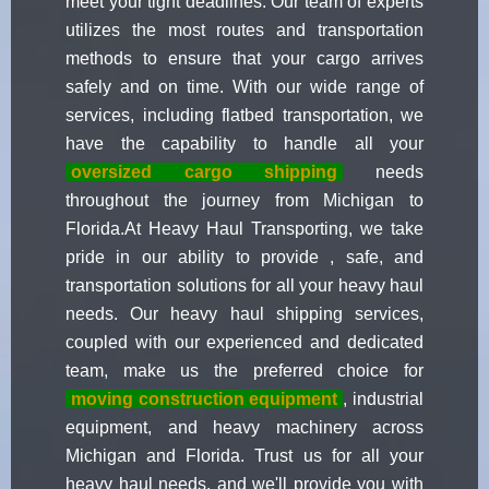
meet your tight deadlines. Our team of experts
utilizes the most routes and transportation
methods to ensure that your cargo arrives
safely and on time. With our wide range of
services, including flatbed transportation, we
have the capability to handle all your
oversized cargo shipping
needs
throughout the journey from Michigan to
Florida.At Heavy Haul Transporting, we take
pride in our ability to provide , safe, and
transportation solutions for all your heavy haul
needs. Our heavy haul shipping services,
coupled with our experienced and dedicated
team, make us the preferred choice for
moving construction equipment
, industrial
equipment, and heavy machinery across
Michigan and Florida. Trust us for all your
heavy haul needs, and we'll provide you with