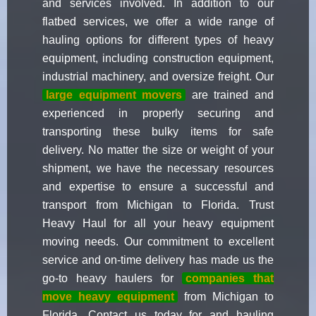
and services involved. In addition to our
flatbed services, we offer a wide range of
hauling options for different types of heavy
equipment, including construction equipment,
industrial machinery, and oversize freight. Our
large equipment movers
are trained and
experienced in properly securing and
transporting these bulky items for safe
delivery. No matter the size or weight of your
shipment, we have the necessary resources
and expertise to ensure a successful and
transport from Michigan to Florida. Trust
Heavy Haul for all your heavy equipment
moving needs. Our commitment to excellent
service and on-time delivery has made us the
go-to heavy haulers for
companies that
move heavy equipment
from Michigan to
Florida. Contact us today for and hauling