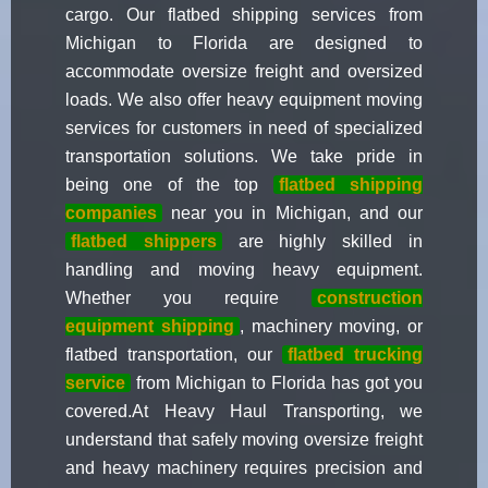
cargo. Our flatbed shipping services from
Michigan to Florida are designed to
accommodate oversize freight and oversized
loads. We also offer heavy equipment moving
services for customers in need of specialized
transportation solutions. We take pride in
being one of the top
flatbed shipping
companies
near you in Michigan, and our
flatbed shippers
are highly skilled in
handling and moving heavy equipment.
Whether you require
construction
equipment shipping
, machinery moving, or
flatbed transportation, our
flatbed trucking
service
from Michigan to Florida has got you
covered.At Heavy Haul Transporting, we
understand that safely moving oversize freight
and heavy machinery requires precision and