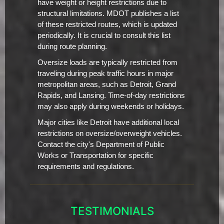
have weight or height restrictions due to
structural limitations. MDOT publishes a list
of these restricted routes, which is updated
periodically. It is crucial to consult this list
during route planning.
Oversize loads are typically restricted from
traveling during peak traffic hours in major
metropolitan areas, such as Detroit, Grand
Rapids, and Lansing. Time-of-day restrictions
may also apply during weekends or holidays.
Major cities like Detroit have additional local
restrictions on oversize/overweight vehicles.
Contact the city's Department of Public
Works or Transportation for specific
requirements and regulations.
TESTIMONIALS