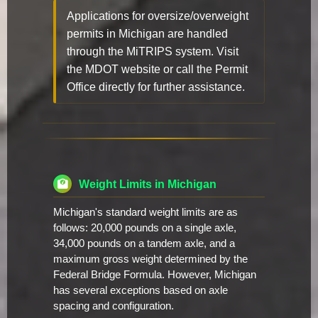
Applications for oversize/overweight
permits in Michigan are handled
through the MiTRIPS system. Visit
the MDOT website or call the Permit
Office directly for further assistance.
Weight Limits in Michigan
Michigan's standard weight limits are as
follows: 20,000 pounds on a single axle,
34,000 pounds on a tandem axle, and a
maximum gross weight determined by the
Federal Bridge Formula. However, Michigan
has several exceptions based on axle
spacing and configuration.