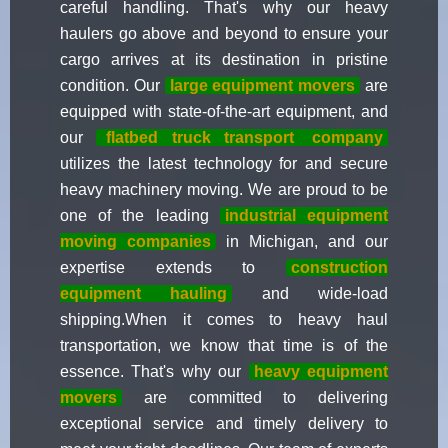
careful handling. That's why our heavy
haulers go above and beyond to ensure your
cargo arrives at its destination in pristine
condition. Our
large equipment movers
are
equipped with state-of-the-art equipment, and
our
flatbed truck transport
company
utilizes the latest technology for and secure
heavy machinery moving. We are proud to be
one of the leading
industrial equipment
moving companies
in Michigan, and our
expertise extends to
construction
equipment hauling
and wide-load
shipping.When it comes to heavy haul
transportation, we know that time is of the
essence. That's why our
heavy equipment
movers
are committed to delivering
exceptional service and timely delivery to