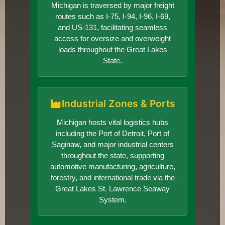
Michigan is traversed by major freight
routes such as I-75, I-94, I-96, I-69,
and US-131, facilitating seamless
access for oversize and overweight
loads throughout the Great Lakes
State.
Industrial Zones & Ports
Michigan hosts vital logistics hubs
including the Port of Detroit, Port of
Saginaw, and major industrial centers
throughout the state, supporting
automotive manufacturing, agriculture,
forestry, and international trade via the
Great Lakes St. Lawrence Seaway
System.