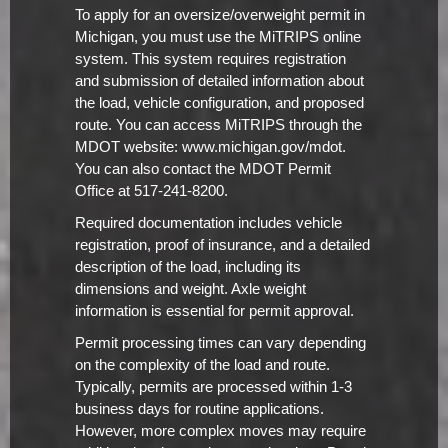
To apply for an oversize/overweight permit in
Michigan, you must use the MiTRIPS online
system. This system requires registration
and submission of detailed information about
the load, vehicle configuration, and proposed
route. You can access MiTRIPS through the
MDOT website: www.michigan.gov/mdot.
You can also contact the MDOT Permit
Office at 517-241-8200.
Required documentation includes vehicle
registration, proof of insurance, and a detailed
description of the load, including its
dimensions and weight. Axle weight
information is essential for permit approval.
Permit processing times can vary depending
on the complexity of the load and route.
Typically, permits are processed within 1-3
business days for routine applications.
However, more complex moves may require