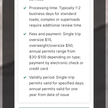
Processing time: Typically 1-2
business days for standard
loads; complex or superloads
require additional review time
Fees and payment: Single trip
oversize $15,
overweight/oversize $50;
annual permits range from
$30-$100 depending on type;
payment by electronic check or
credit card
Validity period: Single-trip
permits valid for specified days;
annual permits valid for one
year from date of issue