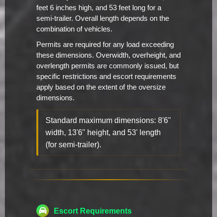
feet 6 inches high, and 53 feet long for a
semi-trailer. Overall length depends on the
combination of vehicles.
Permits are required for any load exceeding
these dimensions. Overwidth, overheight, and
overlength permits are commonly issued, but
specific restrictions and escort requirements
apply based on the extent of the oversize
dimensions.
Standard maximum dimensions: 8'6"
width, 13'6" height, and 53' length
(for semi-trailer).
Escort Requirements