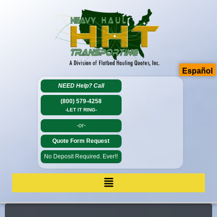
Español
NEED Help?
Call
(800) 579-4258
-LET IT RING-
-or-
Quote Form Request
No Deposit Required. Ever!!