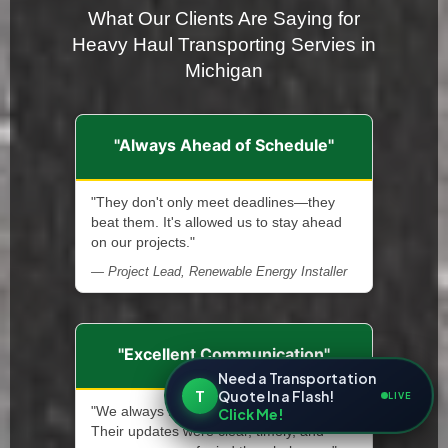
What Our Clients Are Saying for
Heavy Haul Transporting Servies in
Michigan
"Always Ahead of Schedule"
"They don't only meet deadlines—they
beat them. It's allowed us to stay ahead
on our projects."
— Project Lead, Renewable Energy Installer
"Excellent Communication"
Need a Transportation
T
Quote In a Flash!
LIVE
"We always knew what was happening.
Click Me!
Their updates were clear, timely, and