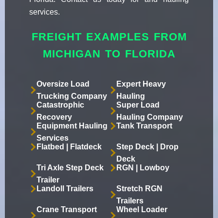
services.
FREIGHT EXAMPLES FROM
MICHIGAN TO FLORIDA
Oversize Load
Expert Heavy
Trucking Company
Hauling
Catastrophic
Super Load
Recovery
Hauling Company
Equipment Hauling
Tank Transport
Services
Flatbed | Flatdeck
Step Deck | Drop
Deck
Tri Axle Step Deck
RGN | Lowboy
Trailer
Landoll Trailers
Stretch RGN
Trailers
Crane Transport
Wheel Loader