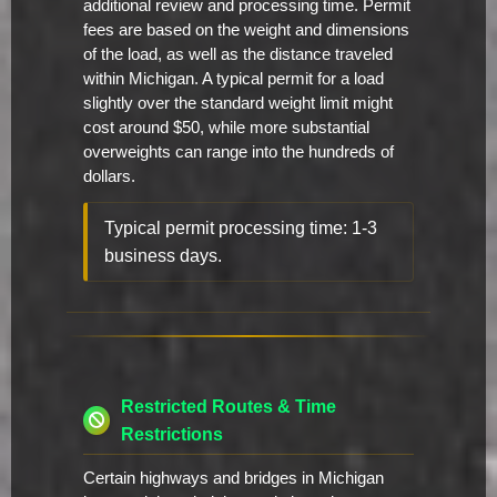
additional review and processing time. Permit
fees are based on the weight and dimensions
of the load, as well as the distance traveled
within Michigan. A typical permit for a load
slightly over the standard weight limit might
cost around $50, while more substantial
overweights can range into the hundreds of
dollars.
Typical permit processing time: 1-3
business days.
Restricted Routes & Time
Restrictions
Certain highways and bridges in Michigan