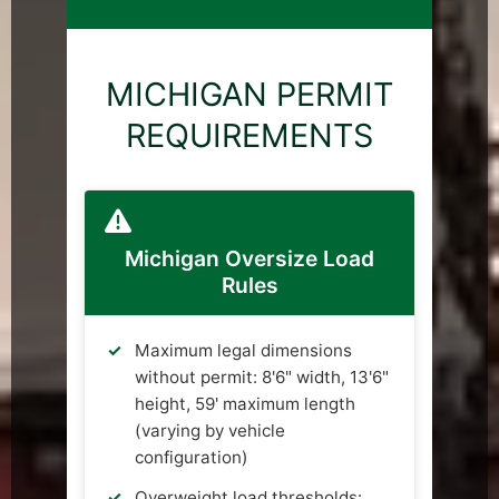
MICHIGAN PERMIT
REQUIREMENTS
Michigan Oversize Load
Rules
Maximum legal dimensions
without permit: 8'6" width, 13'6"
height, 59' maximum length
(varying by vehicle
configuration)
Overweight load thresholds: