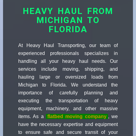
HEAVY HAUL FROM
MICHIGAN TO
FLORIDA
At Heavy Haul Transporting, our team of
experienced professionals specializes in
handling all your heavy haul needs. Our
services include moving, shipping, and
hauling large or oversized loads from
Michigan to Florida. We understand the
importance of carefully planning and
executing the transportation of heavy
equipment, machinery, and other massive
items. As a
flatbed moving company
, we
have the necessary expertise and equipment
to ensure safe and secure transit of your