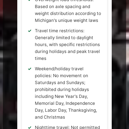
Based on axle spacing and
weight distribution according to
Michigan's unique weight laws
Travel time restrictions:
Generally limited to daylight
hours, with specific restrictions
during holidays and peak travel
times
Weekend/holiday travel
policies: No movement on
Saturdays and Sundays;
prohibited during holidays
including New Year's Day,
Memorial Day, Independence
Day, Labor Day, Thanksgiving,
and Christmas
Nighttime travel: Not permitted