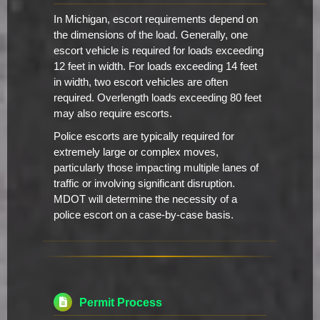
In Michigan, escort requirements depend on
the dimensions of the load. Generally, one
escort vehicle is required for loads exceeding
12 feet in width. For loads exceeding 14 feet
in width, two escort vehicles are often
required. Overlength loads exceeding 80 feet
may also require escorts.
Police escorts are typically required for
extremely large or complex moves,
particularly those impacting multiple lanes of
traffic or involving significant disruption.
MDOT will determine the necessity of a
police escort on a case-by-case basis.
Permit Process