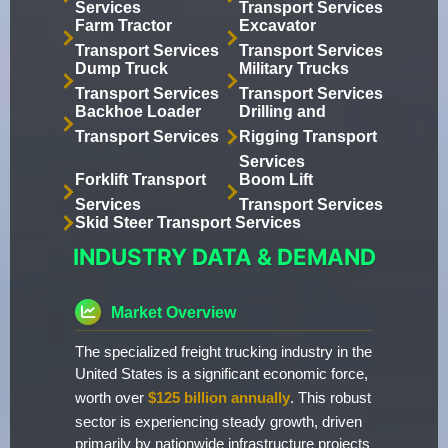
Services
Transport Services
Farm Tractor
Excavator
Transport Services
Transport Services
Dump Truck
Military Trucks
Transport Services
Transport Services
Backhoe Loader
Drilling and
Transport Services
Rigging Transport
Services
Forklift Transport
Boom Lift
Services
Transport Services
Skid Steer Transport Services
INDUSTRY DATA & DEMAND
Market Overview
The specialized freight trucking industry in the
United States is a significant economic force,
worth over
$125 billion annually
. This robust
sector is experiencing steady growth, driven
primarily by nationwide infrastructure projects