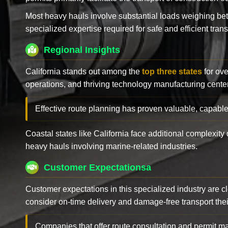
Most heavy hauls involve substantial loads weighing b
specialized expertise required for safe and efficient trans
Regional Insights
California stands out among the
top three states
for ove
operations, and thriving technology manufacturing cente
Effective route planning has proven valuable, capable
Coastal states like California face additional complexit
heavy hauls involving marine-related industries.
Customer Expectationsa
Customer expectations in this specialized industry are 
consider on-time delivery and damage-free transport their 
Companies that offer route consultation and permit