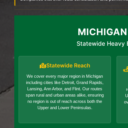
MICHIGAN
Statewide Heavy 
Statewide Reach
We cover every major region in Michigan
including cities like Detroit, Grand Rapids,
Lansing, Ann Arbor, and Flint. Our routes
r
span rural and urban areas alike, ensuring
U
no region is out of reach across both the
o
Upper and Lower Peninsulas.