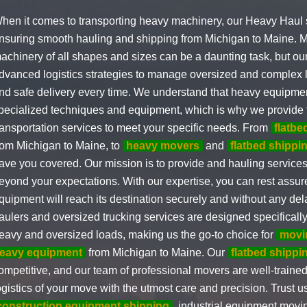
hen it comes to transporting heavy machinery, our Heavy Haul s
nsuring smooth hauling and shipping from Michigan to Maine.
achinery of all shapes and sizes can be a daunting task, but o
dvanced logistics strategies to manage oversized and complex l
nd safe delivery every time. We understand that heavy equipme
pecialized techniques and equipment, which is why we provide t
ransportation services to meet your specific needs. From
flatbe
rom Michigan to Maine, to
heavy movers
and
flatbed shipp
ave you covered. Our mission is to provide and hauling service
eyond your expectations. With our expertise, you can rest assur
quipment will reach its destination securely and without any del
aulers and oversized trucking services are designed specifically 
eavy and oversized loads, making us the go-to choice for
movi
eavy equipment
from Michigan to Maine. Our
flatbed shippi
ompetitive, and our team of professional movers are well-trained
ogistics of your move with the utmost care and precision. Trust u
construction equipment shipping
, industrial equipment movi