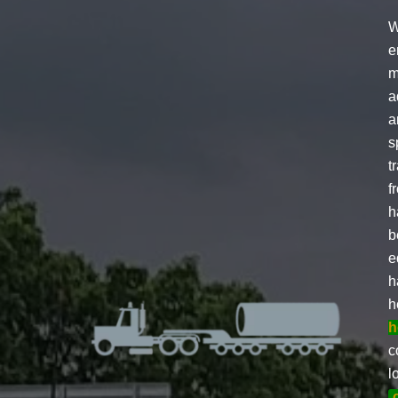
W
e
m
a
a
s
t
f
h
b
e
h
h
h
c
l