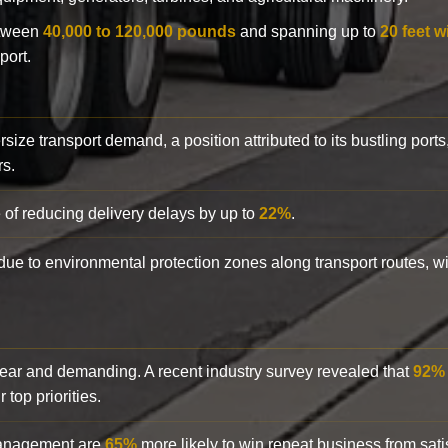
etween
40,000 to 120,000 pounds
and spanning up to
20 feet w
port.
rsize transport demand, a position attributed to its bustling ports
rs.
 of reducing delivery delays by up to
22%
.
y due to environmental protection zones along transport routes, 
clear and demanding. A recent industry survey revealed that
92%
top priorities.
 management are
65%
more likely to win repeat business from satis