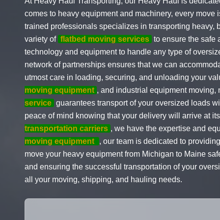
At Heavy Haul Transporting, our Heavy Haul is dedicated
comes to heavy equipment and machinery, every move is cr
trained professionals specializes in transporting heavy,
variety of
flatbed moving services
to ensure the safe 
technology and equipment to handle any type of oversiz
network of partnerships ensures that we can accommodat
utmost care in loading, securing, and unloading your va
moving equipment
, and industrial equipment moving,
service
guarantees transport of your oversized loads wi
peace of mind knowing that your delivery will arrive at i
transportation carriers
, we have the expertise and eq
moving equipment
, our team is dedicated to providin
move your heavy equipment from Michigan to Maine safely
and ensuring the successful transportation of your overs
all your moving, shipping, and hauling needs.