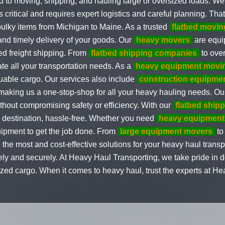
 to moving, shipping, and hauling large or oversized loads. We
itical and requires expert logistics and careful planning. That
 bulky items from Michigan to Maine. As a trusted
flatbed movi
and timely delivery of your goods. Our
heavy movers
are equip
ed freight shipping. From
flatbed shipping companies
to over
e all your transportation needs. As a
heavy equipment movi
luable cargo. Our services also include
construction equipme
 making us a one-stop-shop for all your heavy hauling needs. O
thout compromising safety or efficiency. With our
flatbed ship
ts destination, hassle-free. Whether you need
heavy equipment
uipment to get the job done. From
large equipment movers
t
g the most and cost-effective solutions for your heavy haul transp
 and securely. At Heavy Haul Transporting, we take pride in de
ized cargo. When it comes to heavy haul, trust the experts at He