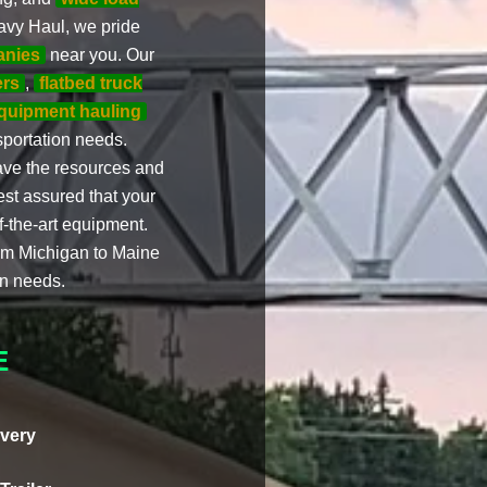
eavy Haul, we pride
anies
near you. Our
ers
,
flatbed truck
quipment hauling
nsportation needs.
ave the resources and
est assured that your
f-the-art equipment.
rom Michigan to Maine
on needs.
E
very