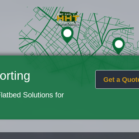
orting
Get a Quot
Flatbed Solutions for