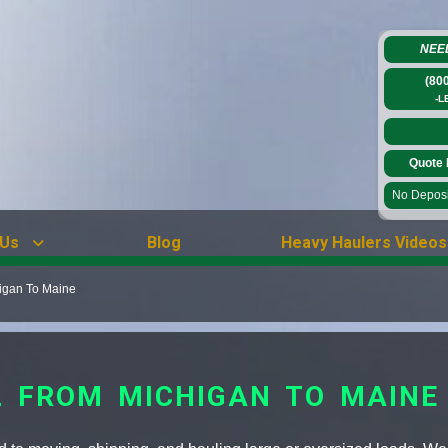
NEE
(80
-L
Quote 
No Deposit
 Us
Blog
Heavy Haulers Videos
igan To Maine
 FROM MICHIGAN TO MAINE