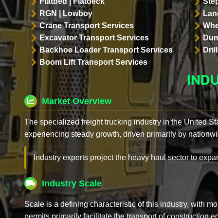
Flatbed | Flatdeck
Ste
RGN | Lowboy
Land
Crane Transport Services
Whe
Excavator Transport Services
Dum
Backhoe Loader Transport Services
Dri
Boom Lift Transport Services
IND
Market Overview
The specialized freight trucking industry in the United St
experiencing steady growth, driven primarily by nationwi
Industry experts project the heavy haul sector to expan
Industry Scale
Scale is a defining characteristic of this industry, with m
permits primarily facilitate the transport of construction