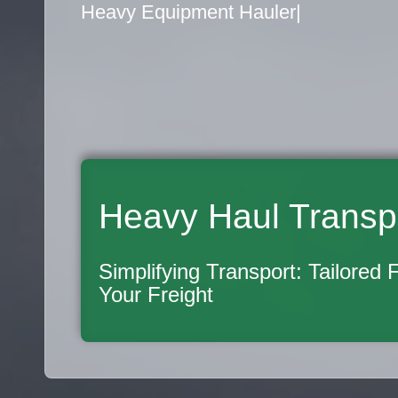
Flatbed Truck Movers
|
Heavy Haul Transp
Simplifying Transport: Tailored 
Your Freight