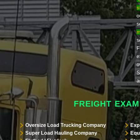
s
o
s
m
s
F
e
o
S
a
FREIGHT EXAM
Oversize Load Trucking Company
Exp
Super Load Hauling Company
Equ