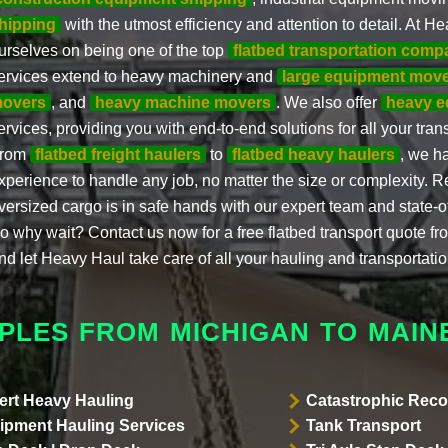
hipping
with the utmost efficiency and attention to detail. At H
urselves on being one of the top
flatbed transportation comp
ervices extend to heavy machinery and
large equipment mov
overs
, and
heavy machine movers
. We also offer
heavy e
ervices, providing you with end-to-end solutions for all your tra
rom
flatbed freight haulers
to
flatbed heavy haulers
, we h
xperience to handle any job, no matter the size or complexity. R
versized cargo is in safe hands with our expert team and state-o
o why wait? Contact us now for a free flatbed transport quote f
nd let Heavy Haul take care of all your hauling and transportati
PLES FROM MICHIGAN TO MAIN
ert Heavy Hauling
Catastrophic Reco
ipment Hauling Services
Tank Transport