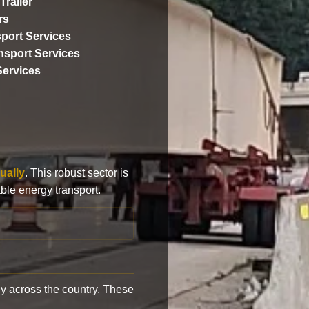
Trailer
rs
port Services
ansport Services
Services
ually
. This robust sector is
ble energy transport.
y across the country. These