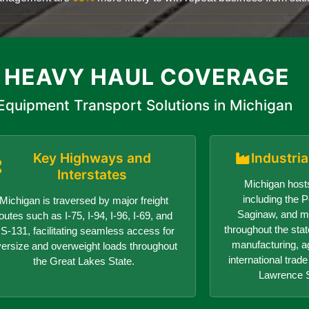
 HEAVY HAUL COVERAGE
Equipment Transport Solutions in Michigan
Key Highways and
Industri
Interstates
Michigan hosts
including the Po
Michigan is traversed by major freight
Saginaw, and ma
outes such as I-75, I-94, I-96, I-69, and
throughout the sta
S-131, facilitating seamless access for
manufacturing, ag
versize and overweight loads throughout
international trad
the Great Lakes State.
Lawrence 