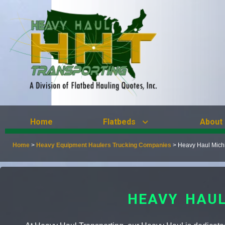
Home
Flatbeds
About
Home
>
Heavy Equipment Haulers Trucking Companies
>
Heavy Haul Mich
HEAVY HAUL