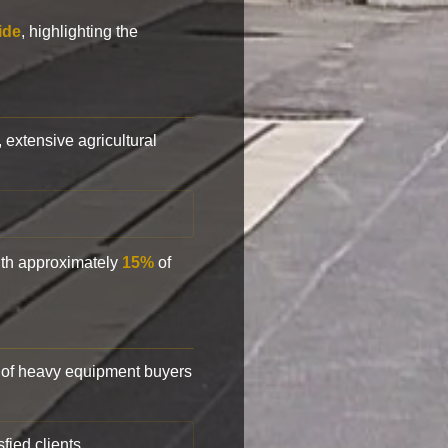
ide
, highlighting the
, extensive agricultural
with approximately
15%
of
of heavy equipment buyers
fied clients.