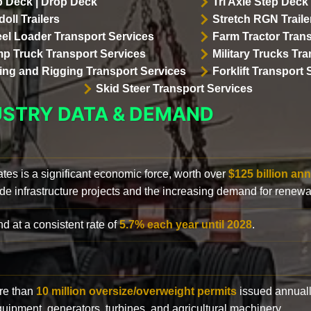
p Deck | Drop Deck
Tri Axle Step Deck 
oll Trailers
Stretch RGN Traile
el Loader Transport Services
Farm Tractor Trans
p Truck Transport Services
Military Trucks Tr
lling and Rigging Transport Services
Forklift Transport 
Skid Steer Transport Services
USTRY DATA & DEMAND
ates is a significant economic force, worth over
$125 billion ann
de infrastructure projects and the increasing demand for renewa
d at a consistent rate of
5.7% each year until 2028
.
ore than
10 million oversize/overweight permits
issued annuall
 equipment, generators, turbines, and agricultural machinery.