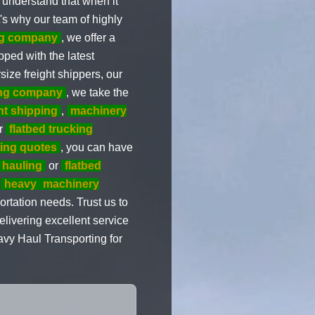
 understand that when it
's why our team of highly
ng company
, we offer a
ped with the latest
size freight shippers, our
ng company
, we take the
nt shipping
,
machinery
ur
flatbed trucking
ping quotes
, you can have
 hauling
or
flatbed
o
heavy
machinery
ortation needs. Trust us to
livering excellent service
avy Haul Transporting for