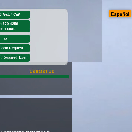
Español
D Help?
Call
0) 579-4258
ET IT RING-
-or-
Form Request
 Required. Ever!!
Contact Us