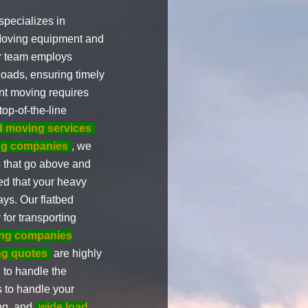
pecializes in
 Moving equipment and
ur team employs
oads, ensuring timely
nt moving requires
op-of-the-line
d moving services
ing companies
, we
s that go above and
ed that your heavy
ays. Our flatbed
for transporting
ng companies
ng quotes
are highly
 to handle the
s to handle your
ng, and
wide load