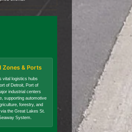
al Zones & Ports
 vital logistics hubs
rt of Detroit, Port of
jor industrial centers
te, supporting automotive
riculture, forestry, and
e via the Great Lakes St.
Seaway System.