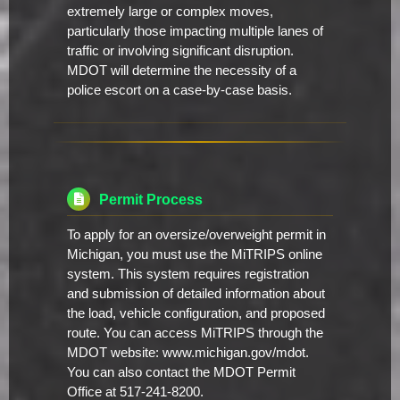
extremely large or complex moves,
particularly those impacting multiple lanes of
traffic or involving significant disruption.
MDOT will determine the necessity of a
police escort on a case-by-case basis.
Permit Process
To apply for an oversize/overweight permit in
Michigan, you must use the MiTRIPS online
system. This system requires registration
and submission of detailed information about
the load, vehicle configuration, and proposed
route. You can access MiTRIPS through the
MDOT website: www.michigan.gov/mdot.
You can also contact the MDOT Permit
Office at 517-241-8200.