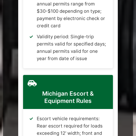
annual permits range from
$30-$100 depending on type;
payment by electronic check or
credit card
Validity period: Single-trip
permits valid for specified days;
annual permits valid for one
year from date of issue
Michigan Escort &
Equipment Rules
Escort vehicle requirements:
Rear escort required for loads
exceeding 12' width; front and