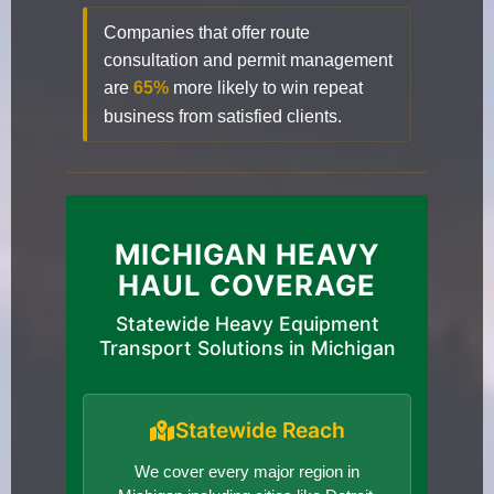
Companies that offer route
consultation and permit management
are
65%
more likely to win repeat
business from satisfied clients.
MICHIGAN HEAVY
HAUL COVERAGE
Statewide Heavy Equipment
Transport Solutions in Michigan
Statewide Reach
We cover every major region in