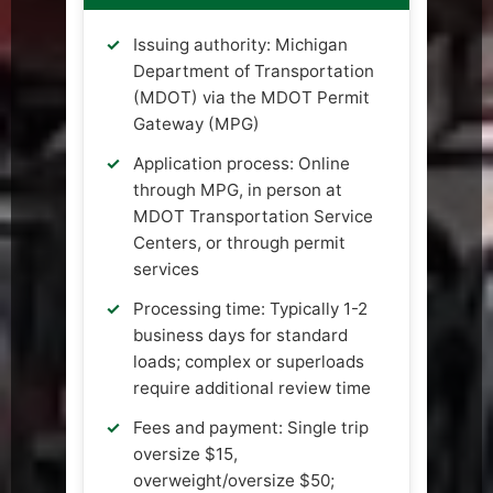
Issuing authority: Michigan
Department of Transportation
(MDOT) via the MDOT Permit
Gateway (MPG)
Application process: Online
through MPG, in person at
MDOT Transportation Service
Centers, or through permit
services
Processing time: Typically 1-2
business days for standard
loads; complex or superloads
require additional review time
Fees and payment: Single trip
oversize $15,
overweight/oversize $50;