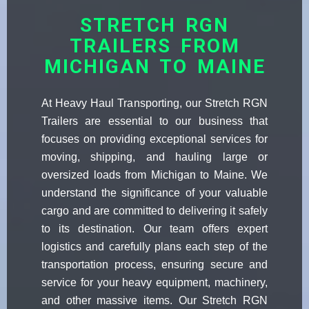
STRETCH RGN
TRAILERS FROM
MICHIGAN TO MAINE
At Heavy Haul Transporting, our Stretch RGN
Trailers are essential to our business that
focuses on providing exceptional services for
moving, shipping, and hauling large or
oversized loads from Michigan to Maine. We
understand the significance of your valuable
cargo and are committed to delivering it safely
to its destination. Our team offers expert
logistics and carefully plans each step of the
transportation process, ensuring secure and
service for your heavy equipment, machinery,
and other massive items. Our Stretch RGN