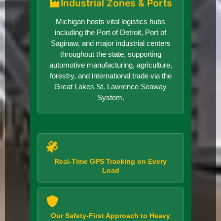
Industrial Zones & Ports
Michigan hosts vital logistics hubs
including the Port of Detroit, Port of
Saginaw, and major industrial centers
throughout the state, supporting
automotive manufacturing, agriculture,
forestry, and international trade via the
Great Lakes St. Lawrence Seaway
System.
Real-Time GPS Tracking on Every
Load
Our Safety-First Approach to Heavy