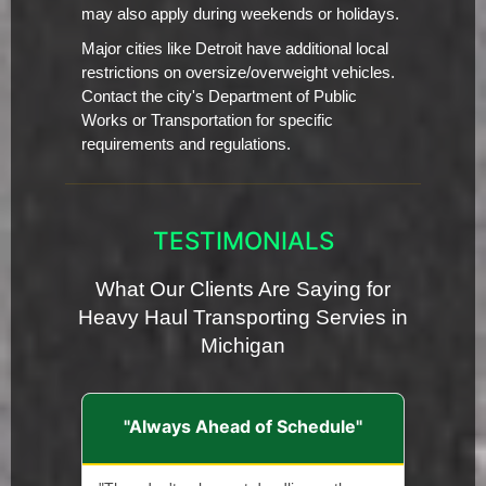
may also apply during weekends or holidays.
Major cities like Detroit have additional local
restrictions on oversize/overweight vehicles.
Contact the city's Department of Public
Works or Transportation for specific
requirements and regulations.
TESTIMONIALS
What Our Clients Are Saying for
Heavy Haul Transporting Servies in
Michigan
"Always Ahead of Schedule"