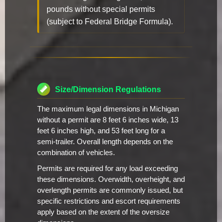
pounds without special permits
(subject to Federal Bridge Formula).
Size/Dimension Regulations
The maximum legal dimensions in Michigan
without a permit are 8 feet 6 inches wide, 13
feet 6 inches high, and 53 feet long for a
semi-trailer. Overall length depends on the
combination of vehicles.
Permits are required for any load exceeding
these dimensions. Overwidth, overheight, and
overlength permits are commonly issued, but
specific restrictions and escort requirements
apply based on the extent of the oversize