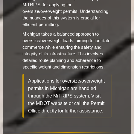
MiTRIPS, for applying for
oversize/overweight permits. Understanding
the nuances of this system is crucial for
efficient permitting.
Michigan takes a balanced approach to
oversize/overweight loads, aiming to facilitate
commerce while ensuring the safety and
integrity of its infrastructure. This involves
detailed route planning and adherence to
specific weight and dimension restrictions.
Applications for oversize/overweight
permits in Michigan are handled
through the MiTRIPS system. Visit
the MDOT website or call the Permit
Office directly for further assistance.