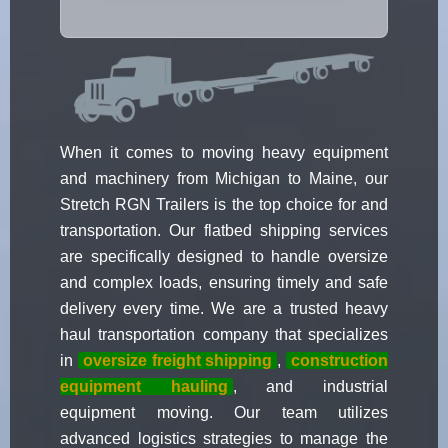
When it comes to moving heavy equipment
and machinery from Michigan to Maine, our
Stretch RGN Trailers is the top choice for and
transportation. Our flatbed shipping services
are specifically designed to handle oversize
and complex loads, ensuring timely and safe
delivery every time. We are a trusted heavy
haul transportation company that specializes
in
oversize freight shipping
,
construction
equipment hauling
, and industrial
equipment moving. Our team utilizes
advanced logistics strategies to manage the