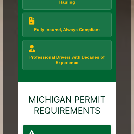
Hauling
Fully Insured, Always Compliant
Professional Drivers with Decades of
Experience
MICHIGAN PERMIT
REQUIREMENTS