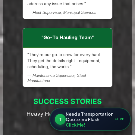
address any issue that arises."
— Fleet Supervisor, Municipal Services
"Go-To Hauling Team"
"They're our go-to crew for every haul.
They get the details right—equipment,
scheduling, the works."
— Maintenance Supervisor, Steel
Manufacturer
SUCCESS STORIES
Heavy Haul Transport Solutions
Need a Transportation
T
Quote In a Flash!
LIVE
in Michigan
Click Me!