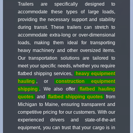
Trailers are specifically designed to
accommodate these types of large loads,
providing the necessary support and stability
during transit. These trailers can stretch to
accommodate extra-long or over-dimensional
loads, making them ideal for transporting
heavy machinery and other oversized items.
Our transportation solutions are tailored to
meet your specific needs, whether you require
flatbed shipping services,
heavy equipment
hauling
, or
construction equipment
shipping
. We also offer
flatbed hauling
quotes
and
flatbed shipping quotes
from
Michigan to Maine, ensuring transparent and
competitive pricing for our customers. With our
experienced drivers and state-of-the-art
equipment, you can trust that your cargo is in