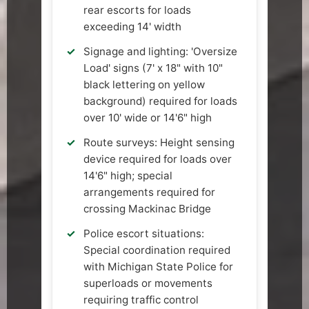
rear escorts for loads
exceeding 14' width
Signage and lighting: 'Oversize
Load' signs (7' x 18" with 10"
black lettering on yellow
background) required for loads
over 10' wide or 14'6" high
Route surveys: Height sensing
device required for loads over
14'6" high; special
arrangements required for
crossing Mackinac Bridge
Police escort situations:
Special coordination required
with Michigan State Police for
superloads or movements
requiring traffic control