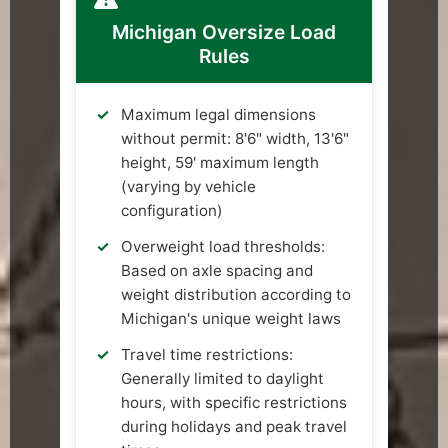
Michigan Oversize Load
Rules
Maximum legal dimensions
without permit: 8'6" width, 13'6"
height, 59' maximum length
(varying by vehicle
configuration)
Overweight load thresholds:
Based on axle spacing and
weight distribution according to
Michigan's unique weight laws
Travel time restrictions:
Generally limited to daylight
hours, with specific restrictions
during holidays and peak travel