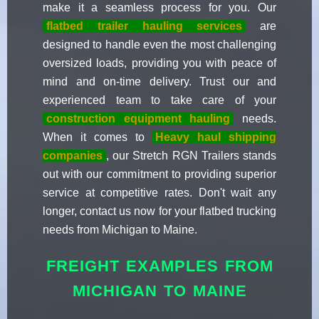
make it a seamless process for you. Our
flatbed trailer hauling services
are
designed to handle even the most challenging
oversized loads, providing you with peace of
mind and on-time delivery. Trust our and
experienced team to take care of your
construction equipment hauling
needs.
When it comes to
Heavy haul shipping
companies
, our Stretch RGN Trailers stands
out with our commitment to providing superior
service at competitive rates. Don't wait any
longer, contact us now for your flatbed trucking
needs from Michigan to Maine.
FREIGHT EXAMPLES FROM
MICHIGAN TO MAINE