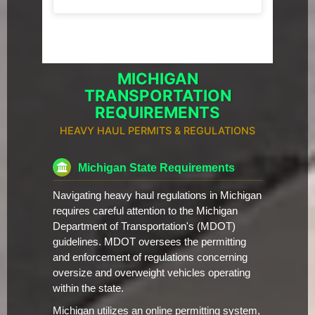
MICHIGAN
TRANSPORTATION
REQUIREMENTS
HEAVY HAUL PERMITS & REGULATIONS
Michigan State Requirements
Navigating heavy haul regulations in Michigan
requires careful attention to the Michigan
Department of Transportation's (MDOT)
guidelines. MDOT oversees the permitting
and enforcement of regulations concerning
oversize and overweight vehicles operating
within the state.
Michigan utilizes an online permitting system,