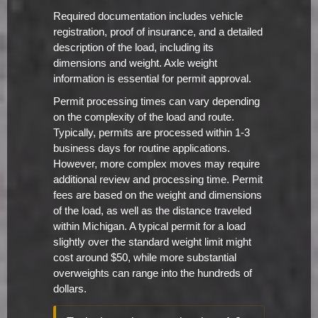
Required documentation includes vehicle
registration, proof of insurance, and a detailed
description of the load, including its
dimensions and weight. Axle weight
information is essential for permit approval.
Permit processing times can vary depending
on the complexity of the load and route.
Typically, permits are processed within 1-3
business days for routine applications.
However, more complex moves may require
additional review and processing time. Permit
fees are based on the weight and dimensions
of the load, as well as the distance traveled
within Michigan. A typical permit for a load
slightly over the standard weight limit might
cost around $50, while more substantial
overweights can range into the hundreds of
dollars.