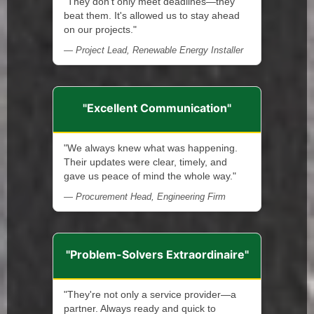
"They don't only meet deadlines—they
beat them. It's allowed us to stay ahead
on our projects."
— Project Lead, Renewable Energy Installer
"Excellent Communication"
"We always knew what was happening.
Their updates were clear, timely, and
gave us peace of mind the whole way."
— Procurement Head, Engineering Firm
"Problem-Solvers Extraordinaire"
"They're not only a service provider—a
partner. Always ready and quick to