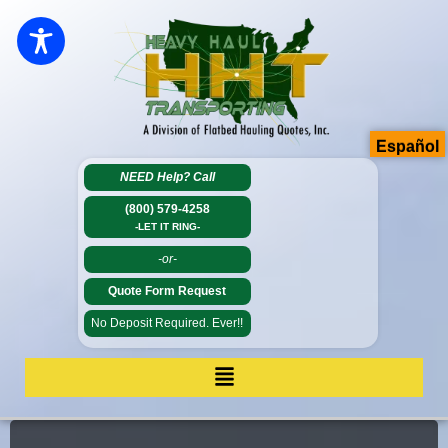
Español
NEED Help?
Call
(800) 579-4258
-LET IT RING-
-or-
Quote Form Request
No Deposit Required. Ever!!