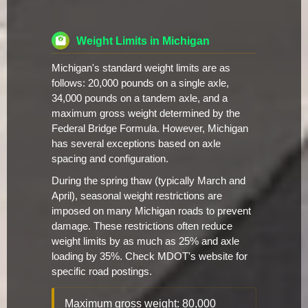
Weight Limits in Michigan
Michigan's standard weight limits are as
follows: 20,000 pounds on a single axle,
34,000 pounds on a tandem axle, and a
maximum gross weight determined by the
Federal Bridge Formula. However, Michigan
has several exceptions based on axle
spacing and configuration.
During the spring thaw (typically March and
April), seasonal weight restrictions are
imposed on many Michigan roads to prevent
damage. These restrictions often reduce
weight limits by as much as 25% and axle
loading by 35%. Check MDOT's website for
specific road postings.
Maximum gross weight: 80,000