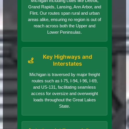
Michigan including cities like Detroit,
Grand Rapids, Lansing, Ann Arbor, and
Flint. Our routes span rural and urban
areas alike, ensuring no region is out of
reach across both the Upper and
Lower Peninsulas.
Key Highways and
Interstates
Michigan is traversed by major freight
routes such as I-75, I-94, I-96, I-69,
and US-131, facilitating seamless
access for oversize and overweight
loads throughout the Great Lakes
State.