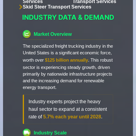
Services
Transport Services
Skid Steer Transport Services
INDUSTRY DATA & DEMAND
Market Overview
The specialized freight trucking industry in the
United States is a significant economic force,
worth over
$125 billion annually
. This robust
sector is experiencing steady growth, driven
primarily by nationwide infrastructure projects
and the increasing demand for renewable
energy transport.
Industry experts project the heavy
haul sector to expand at a consistent
rate of
5.7% each year until 2028
.
Industry Scale