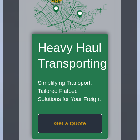
Heavy Haul
Transporting
Simplifying Transport:
Tailored Flatbed
Solutions for Your Freight
Get a Quote