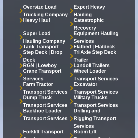
Oversize Load
Expert Heavy
Trucking Company
Hauling
Heavy Haul
Catastrophic
Recovery
Super Load
Equipment Hauling
Hauling Company
Services
Tank Transport
Flatbed | Flatdeck
Step Deck | Drop
Tri Axle Step Deck
Deck
Trailer
RGN | Lowboy
Landoll Trailers
Crane Transport
Wheel Loader
Services
Transport Services
Farm Tractor
Excavator
Transport Services
Transport Services
Dump Truck
Military Trucks
Transport Services
Transport Services
Backhoe Loader
Drilling and
Transport Services
Rigging Transport
Services
Forklift Transport
Boom Lift