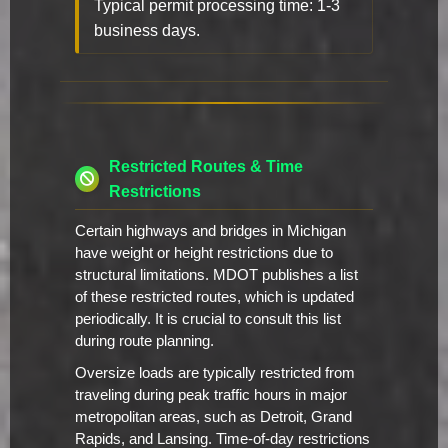
Typical permit processing time: 1-3
business days.
Restricted Routes & Time
Restrictions
Certain highways and bridges in Michigan
have weight or height restrictions due to
structural limitations. MDOT publishes a list
of these restricted routes, which is updated
periodically. It is crucial to consult this list
during route planning.
Oversize loads are typically restricted from
traveling during peak traffic hours in major
metropolitan areas, such as Detroit, Grand
Rapids, and Lansing. Time-of-day restrictions