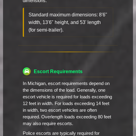
dimensions.
Standard maximum dimensions: 8'6"
width, 13'6" height, and 53' length
(for semi-trailer).
Escort Requirements
In Michigan, escort requirements depend on
the dimensions of the load. Generally, one
escort vehicle is required for loads exceeding
12 feet in width. For loads exceeding 14 feet
in width, two escort vehicles are often
required. Overlength loads exceeding 80 feet
may also require escorts.
Police escorts are typically required for