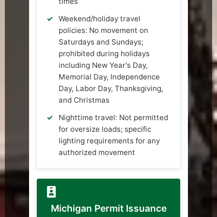
times
Weekend/holiday travel
policies: No movement on
Saturdays and Sundays;
prohibited during holidays
including New Year's Day,
Memorial Day, Independence
Day, Labor Day, Thanksgiving,
and Christmas
Nighttime travel: Not permitted
for oversize loads; specific
lighting requirements for any
authorized movement
Michigan Permit Issuance