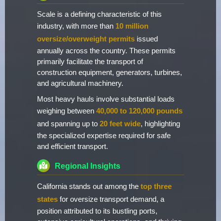
Scale is a defining characteristic of this
industry, with more than
10 million
oversize/overweight permits
issued
annually across the country. These permits
primarily facilitate the transport of
construction equipment, generators, turbines,
and agricultural machinery.
Most heavy hauls involve substantial loads
weighing between
40,000 to 120,000 pounds
and spanning up to
20 feet wide
, highlighting
the specialized expertise required for safe
and efficient transport.
Regional Insights
California stands out among the
top three
states
for oversize transport demand, a
position attributed to its bustling ports,