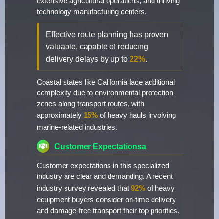
extensive agricultural operations, and thriving
technology manufacturing centers.
Effective route planning has proven
valuable, capable of reducing
delivery delays by up to
22%
.
Coastal states like California face additional
complexity due to environmental protection
zones along transport routes, with
approximately
15%
of heavy hauls involving
marine-related industries.
Customer Expectationsa
Customer expectations in this specialized
industry are clear and demanding. A recent
industry survey revealed that
92%
of heavy
equipment buyers consider on-time delivery
and damage-free transport their top priorities.