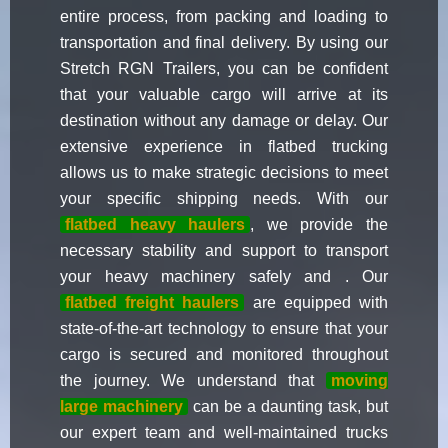
entire process, from packing and loading to
transportation and final delivery. By using our
Stretch RGN Trailers, you can be confident
that your valuable cargo will arrive at its
destination without any damage or delay. Our
extensive experience in flatbed trucking
allows us to make strategic decisions to meet
your specific shipping needs. With our
flatbed heavy haulers
, we provide the
necessary stability and support to transport
your heavy machinery safely and . Our
flatbed freight haulers
are equipped with
state-of-the-art technology to ensure that your
cargo is secured and monitored throughout
the journey. We understand that
moving
large machinery
can be a daunting task, but
our expert team and well-maintained trucks