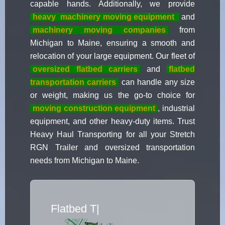
capable hands. Additionally, we provide
heavy
machinery moving equipment
and
machinery moving companies
from
Michigan to Maine, ensuring a smooth and
relocation of your large equipment. Our fleet of
oversized flatbed carriers
and
flatbed
transportation carriers
can handle any size
or weight, making us the go-to choice for
moving construction equipment
, industrial
equipment, and other heavy-duty items. Trust
Heavy Haul Transporting for all your Stretch
RGN Trailer and oversized transportation
needs from Michigan to Maine.
Flatbed Truck Mo
|