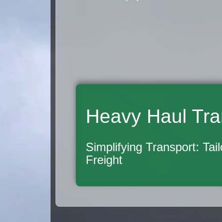
Heavy Haul Tra
Simplifying Transport: Tai
Freight