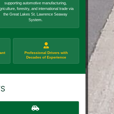
supporting automotive manufacturing,
griculture, forestry, and international trade via
the Great Lakes St. Lawrence Seaway
System.
ant
Professional Drivers with
Decades of Experience
TS