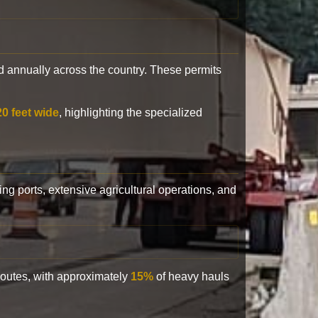
 annually across the country. These permits
20 feet wide
, highlighting the specialized
ling ports, extensive agricultural operations, and
 routes, with approximately
15%
of heavy hauls