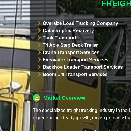
FREIG
Oversize Load Trucking Company
Catastrophic Recovery
Tank Transport
Tri Axle Step Deck Trailer
Crane Transport Services
Excavator Transport Services
Backhoe Loader Transport Services
Boom Lift Transport Services
Market Overview
The specialized freight trucking industry in the
experiencing steady growth, driven primarily by