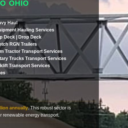
O OHIO
vy Haul
ipment Hauling Services
p Deck | Drop Deck
etch RGN Trailers
m Tractor Transport Services
itary Trucks Transport Services
klift Transport Services
ces
llion annually
. This robust sector is
or renewable energy transport.