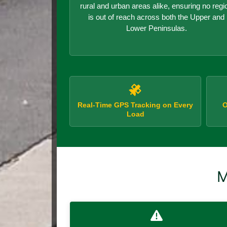
rural and urban areas alike, ensuring no regi
is out of reach across both the Upper and
Lower Peninsulas.
Real-Time GPS Tracking on Every
O
Load
M