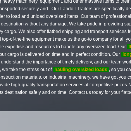
g heavy machinery, equipment, and other massive items to their d
ransported securely and . Our Landoll Trailers are specifically d
er to load and unload oversized items. Our team of professional
 destination without any damage. We take pride in providing supe
y cargo. We also offer flatbed shipping and transport services f
nd top-of-the-line equipment make us the go-to company for all 
he expertise and resources to handle any oversized load. Our
f
t your cargo is delivered on time and in perfect condition. Our
lon
derstand the importance of timely delivery, and our team works
 we take the stress out of
hauling oversized loads
, so you c
ruction materials, or industrial machinery, we have got you cov
vide high-quality transportation services at competitive prices.
its destination safely and on time. Contact us today for your fla