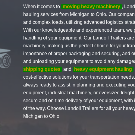
When it comes to
moving heavy machinery
, Land
hauling services from Michigan to Ohio. Our company
and complex loads, utilizing advanced logistics strat
With our knowledgeable and experienced team, we g
handling of your equipment. Our Landoll Trailers are
machinery, making us the perfect choice for your tr
importance of proper packaging and securing, and ou
and unloading your equipment to avoid any damages 
shipping quotes
and
heavy equipment hauling
cost-effective solutions for your transportation need
always ready to assist in planning and executing you
equipment, industrial machinery, or oversized freight.
secure and on-time delivery of your equipment, with
of the way. Choose Landoll Trailers for all your hea
Michigan to Ohio.