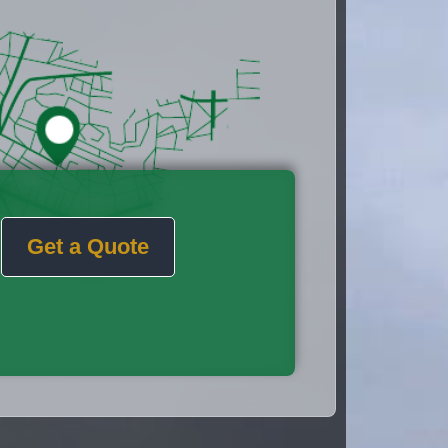
Get a Quote