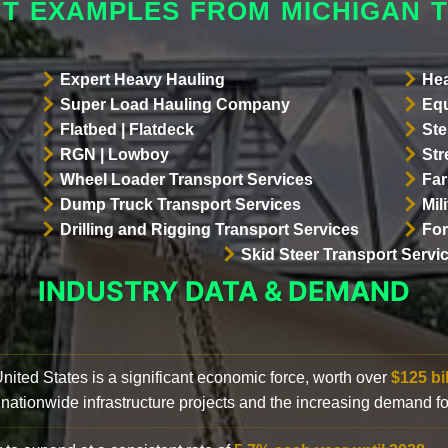
HT EXAMPLES FROM MICHIGAN T
Expert Heavy Hauling
Hea
Super Load Hauling Company
Equ
Flatbed | Flatdeck
Ste
RGN | Lowboy
Str
Wheel Loader Transport Services
Far
Dump Truck Transport Services
Mil
Drilling and Rigging Transport Services
For
Skid Steer Transport Servi
INDUSTRY DATA & DEMAND
 United States is a significant economic force, worth over
$125 bi
 nationwide infrastructure projects and the increasing demand f