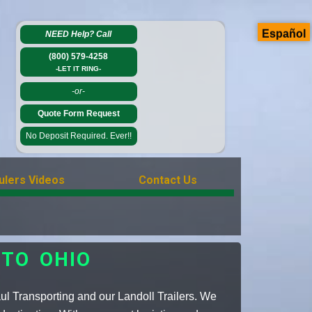
Español
NEED Help?
Call
(800) 579-4258
-LET IT RING-
-or-
Quote Form Request
No Deposit Required. Ever!!
ulers Videos
Contact Us
TO OHIO
ul Transporting and our Landoll Trailers. We