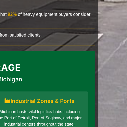
that
92%
of heavy equipment buyers consider
rom satisfied clients.
RAGE
Michigan
Industrial Zones & Ports
Michigan hosts vital logistics hubs including
he Port of Detroit, Port of Saginaw, and major
industrial centers throughout the state,