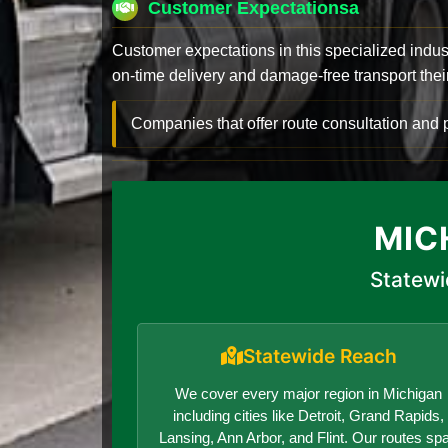
Customer Expectationsa
Customer expectations in this specialized indus
on-time delivery and damage-free transport their 
Companies that offer route consultation an
MIC
Statewi
Statewide Reach
We cover every major region in Michigan
including cities like Detroit, Grand Rapids,
Lansing, Ann Arbor, and Flint. Our routes sp