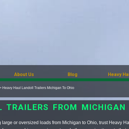
About Us
Blog
Heavy Ha
>
Heavy Haul Landoll Trailers Michigan To Ohio
L TRAILERS FROM MICHIGAN 
 large or oversized loads from Michigan to Ohio, trust Heavy Ha