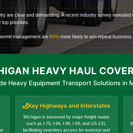
try are clear and demanding. A recent industry survey revealed 
top priorities.
d permit management are
65%
more likely to win repeat business f
HIGAN HEAVY HAUL COVE
de Heavy Equipment Transport Solutions in 
Key Highways and Interstates
Michigan is traversed by major freight routes
such as I-75, I-94, I-96, I-69, and US-131,
t
an
facilitating seamless access for oversize and