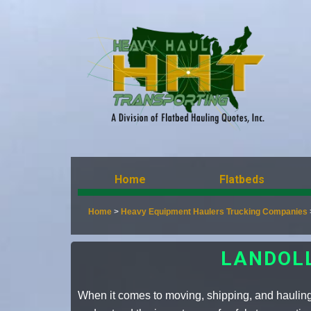
Home
Flatbeds
Home
>
Heavy Equipment Haulers Trucking Companies
LANDOL
When it comes to moving, shipping, and hauling