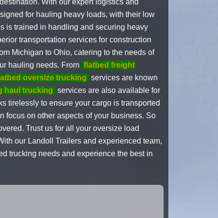
estination. With our expert logistics and
esigned for hauling heavy loads, with their low
s is trained in handling and securing heavy
rior transportation services for construction
rom Michigan to Ohio, catering to the needs of
your hauling needs. From
flatbed freight
latbed oversize trucking
services are known
g haul trucking
services are also available for
 tirelessly to ensure your cargo is transported
an focus on other aspects of your business. So
ered. Trust us for all your oversize load
 With our Landoll Trailers and experienced team,
tbed trucking needs and experience the best in