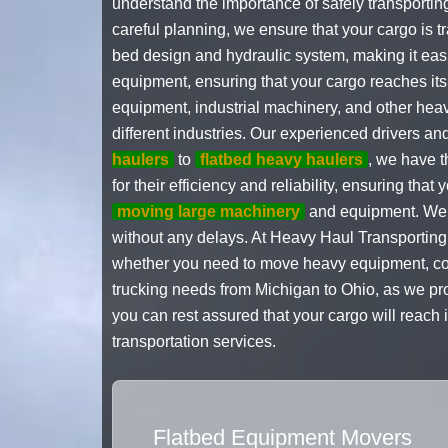
understand the importance of safely transportin
careful planning, we ensure that your cargo is t
bed design and hydraulic system, making it easi
equipment, ensuring that your cargo reaches its
equipment, industrial machinery, and other heav
different industries. Our experienced drivers a
haulers
to
flatbed heavy haulers
, we have t
for their efficiency and reliability, ensuring tha
moving large machinery
and equipment. We un
without any delays. At Heavy Haul Transporting,
whether you need to move heavy equipment, const
trucking needs from Michigan to Ohio, as we pro
you can rest assured that your cargo will reach 
transportation services.
Flatbed Equipment Movers