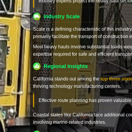
Industry experts project the heavy haul sector
Industry Scale
Scale is a defining characteristic of this industr
primarily facilitate the transport of constructio
Most heavy hauls involve substantial loads w
expertise required for safe and efficient transpor
Regional Insights
California stands out among the
top three stat
thriving technology manufacturing centers.
Effective route planning has proven valuable
Coastal states like California face additional 
involving marine-related industries.