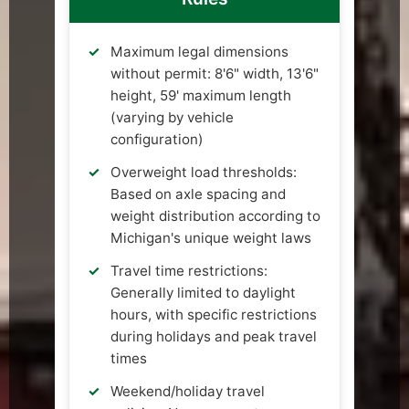
Maximum legal dimensions
without permit: 8'6" width, 13'6"
height, 59' maximum length
(varying by vehicle
configuration)
Overweight load thresholds:
Based on axle spacing and
weight distribution according to
Michigan's unique weight laws
Travel time restrictions:
Generally limited to daylight
hours, with specific restrictions
during holidays and peak travel
times
Weekend/holiday travel