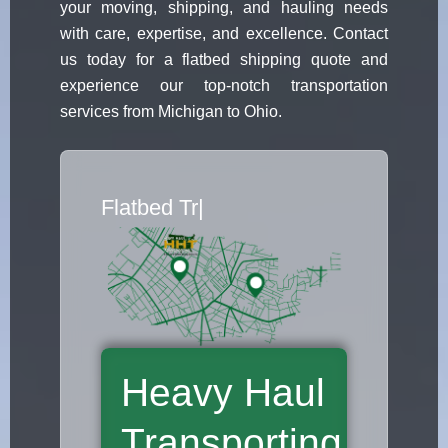
your moving, shipping, and hauling needs
with care, expertise, and excellence. Contact
us today for a flatbed shipping quote and
experience our top-notch transportation
services from Michigan to Ohio.
Flatbed Truck Mov
|
Heavy Haul
Transporting