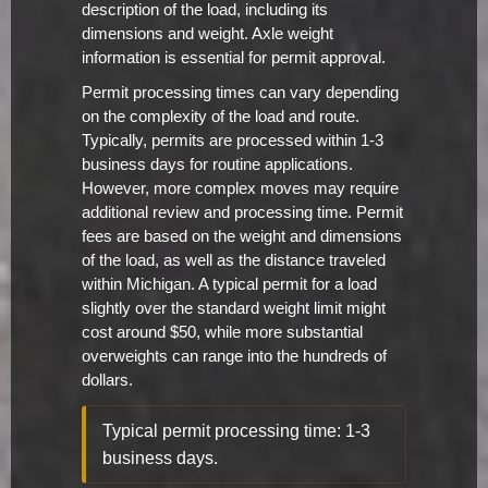
description of the load, including its
dimensions and weight. Axle weight
information is essential for permit approval.
Permit processing times can vary depending
on the complexity of the load and route.
Typically, permits are processed within 1-3
business days for routine applications.
However, more complex moves may require
additional review and processing time. Permit
fees are based on the weight and dimensions
of the load, as well as the distance traveled
within Michigan. A typical permit for a load
slightly over the standard weight limit might
cost around $50, while more substantial
overweights can range into the hundreds of
dollars.
Typical permit processing time: 1-3
business days.