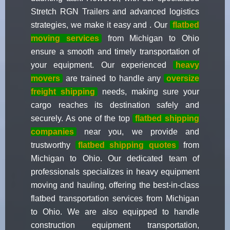
Stretch RGN Trailers and advanced logistics
strategies, we make it easy and . Our
flatbed
moving services
from Michigan to Ohio
ensure a smooth and timely transportation of
your equipment. Our experienced
heavy
movers
are trained to handle any
oversize
freight shipping
needs, making sure your
cargo reaches its destination safely and
securely. As one of the top
flatbed shipping
companies
near you, we provide and
trustworthy
flatbed shipping quotes
from
Michigan to Ohio. Our dedicated team of
professionals specializes in heavy equipment
moving and hauling, offering the best-in-class
flatbed transportation services from Michigan
to Ohio. We are also equipped to handle
construction equipment transportation,