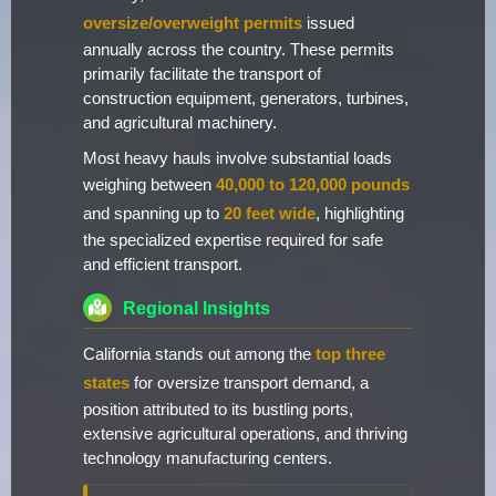
oversize/overweight permits
issued
annually across the country. These permits
primarily facilitate the transport of
construction equipment, generators, turbines,
and agricultural machinery.
Most heavy hauls involve substantial loads
weighing between
40,000 to 120,000 pounds
and spanning up to
20 feet wide
, highlighting
the specialized expertise required for safe
and efficient transport.
Regional Insights
California stands out among the
top three
states
for oversize transport demand, a
position attributed to its bustling ports,
extensive agricultural operations, and thriving
technology manufacturing centers.