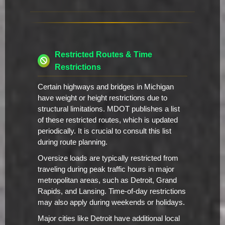
Restricted Routes & Time
Restrictions
Certain highways and bridges in Michigan
have weight or height restrictions due to
structural limitations. MDOT publishes a list
of these restricted routes, which is updated
periodically. It is crucial to consult this list
during route planning.
Oversize loads are typically restricted from
traveling during peak traffic hours in major
metropolitan areas, such as Detroit, Grand
Rapids, and Lansing. Time-of-day restrictions
may also apply during weekends or holidays.
Major cities like Detroit have additional local