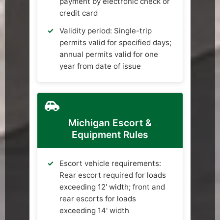
payment by electronic check or
credit card
Validity period: Single-trip
permits valid for specified days;
annual permits valid for one
year from date of issue
Michigan Escort &
Equipment Rules
Escort vehicle requirements:
Rear escort required for loads
exceeding 12' width; front and
rear escorts for loads
exceeding 14' width