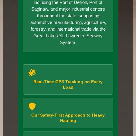
including the Port of Detroit, Port of
Saginaw, and major industrial centers
throughout the state, supporting
automotive manufacturing, agriculture,
forestry, and international trade via the
Great Lakes St. Lawrence Seaway
System.
Real-Time GPS Tracking on Every
Load
Our Safety-First Approach to Heavy
Hauling