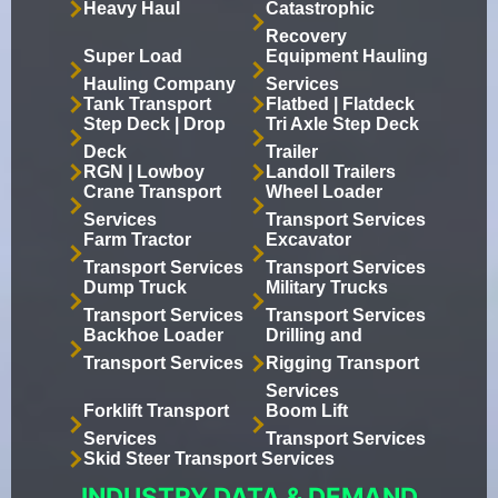
Heavy Haul
Catastrophic
Recovery
Super Load
Equipment Hauling
Hauling Company
Services
Tank Transport
Flatbed | Flatdeck
Step Deck | Drop
Tri Axle Step Deck
Deck
Trailer
RGN | Lowboy
Landoll Trailers
Crane Transport
Wheel Loader
Services
Transport Services
Farm Tractor
Excavator
Transport Services
Transport Services
Dump Truck
Military Trucks
Transport Services
Transport Services
Backhoe Loader
Drilling and
Transport Services
Rigging Transport
Services
Forklift Transport
Boom Lift
Services
Transport Services
Skid Steer Transport Services
INDUSTRY DATA & DEMAND