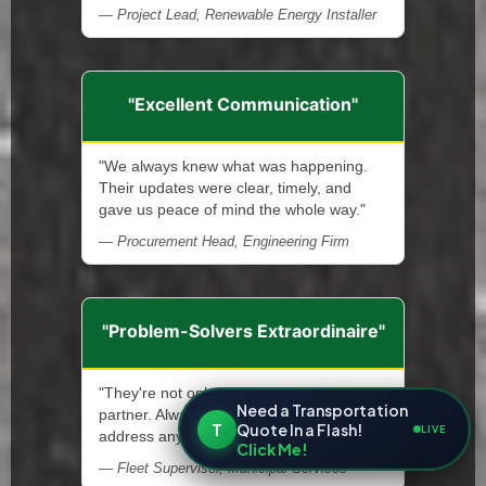
— Project Lead, Renewable Energy Installer
"Excellent Communication"
"We always knew what was happening.
Their updates were clear, timely, and
gave us peace of mind the whole way."
— Procurement Head, Engineering Firm
"Problem-Solvers Extraordinaire"
"They're not only a service provider—a
Need a Transportation
partner. Always ready and quick to
T
Quote In a Flash!
LIVE
address any issue that arises."
Click Me!
— Fleet Supervisor, Municipal Services