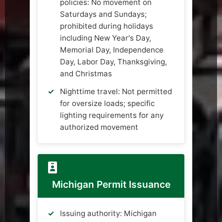
policies: No movement on
Saturdays and Sundays;
prohibited during holidays
including New Year's Day,
Memorial Day, Independence
Day, Labor Day, Thanksgiving,
and Christmas
Nighttime travel: Not permitted
for oversize loads; specific
lighting requirements for any
authorized movement
Michigan Permit Issuance
Issuing authority: Michigan