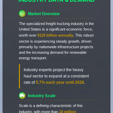
Market Overview
The specialized freight trucking industry in the
United States is a significant economic force,
worth over
$125 billion annually
. This robust
sector is experiencing steady growth, driven
primarily by nationwide infrastructure projects
and the increasing demand for renewable
energy transport.
Industry experts project the heavy
haul sector to expand at a consistent
rate of
5.7% each year until 2028
.
Industry Scale
Scale is a defining characteristic of this
industry, with more than
10 million