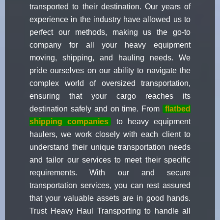
transported to their destination. Our years of
experience in the industry have allowed us to
perfect our methods, making us the go-to
company for all your heavy equipment
moving, shipping, and hauling needs. We
pride ourselves on our ability to navigate the
complex world of oversized transportation,
ensuring that your cargo reaches its
destination safely and on time. From
flatbed
shipping companies
to heavy equipment
haulers, we work closely with each client to
understand their unique transportation needs
and tailor our services to meet their specific
requirements. With our and secure
transportation services, you can rest assured
that your valuable assets are in good hands.
Trust Heavy Haul Transporting to handle all