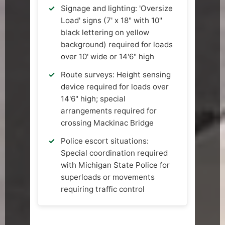
Signage and lighting: 'Oversize
Load' signs (7' x 18" with 10"
black lettering on yellow
background) required for loads
over 10' wide or 14'6" high
Route surveys: Height sensing
device required for loads over
14'6" high; special
arrangements required for
crossing Mackinac Bridge
Police escort situations:
Special coordination required
with Michigan State Police for
superloads or movements
requiring traffic control