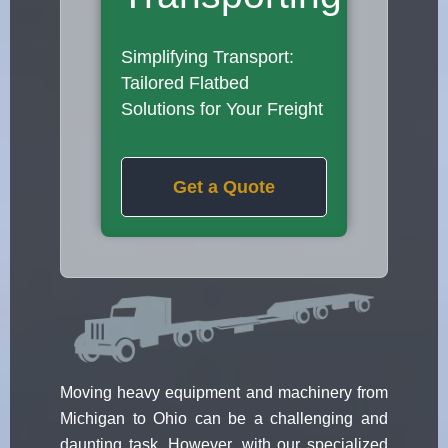
Simplifying Transport:
Tailored Flatbed
Solutions for Your Freight
Get a Quote
Moving heavy equipment and machinery from
Michigan to Ohio can be a challenging and
daunting task. However, with our specialized