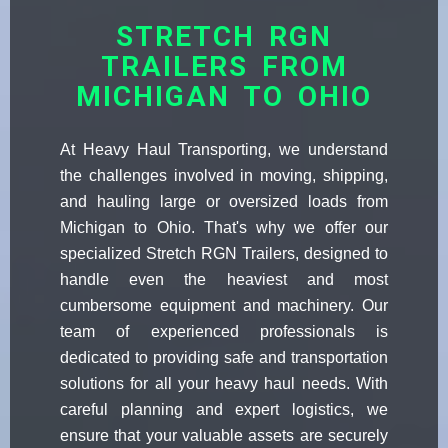
STRETCH RGN
TRAILERS FROM
MICHIGAN TO OHIO
At Heavy Haul Transporting, we understand
the challenges involved in moving, shipping,
and hauling large or oversized loads from
Michigan to Ohio. That's why we offer our
specialized Stretch RGN Trailers, designed to
handle even the heaviest and most
cumbersome equipment and machinery. Our
team of experienced professionals is
dedicated to providing safe and transportation
solutions for all your heavy haul needs. With
careful planning and expert logistics, we
ensure that your valuable assets are securely