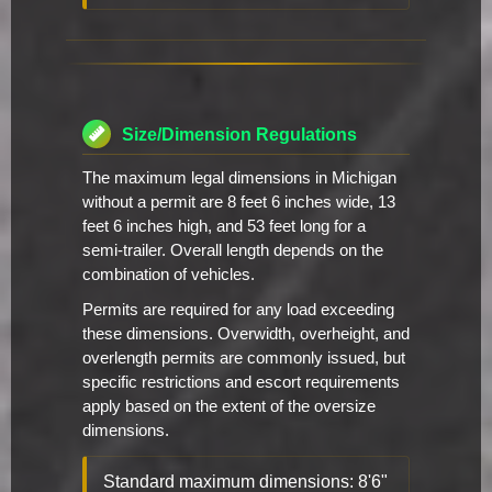
Size/Dimension Regulations
The maximum legal dimensions in Michigan
without a permit are 8 feet 6 inches wide, 13
feet 6 inches high, and 53 feet long for a
semi-trailer. Overall length depends on the
combination of vehicles.
Permits are required for any load exceeding
these dimensions. Overwidth, overheight, and
overlength permits are commonly issued, but
specific restrictions and escort requirements
apply based on the extent of the oversize
dimensions.
Standard maximum dimensions: 8'6"