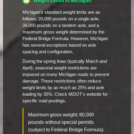
Weight Limits in Michigan
Michigan's standard weight limits are as
follows: 20,000 pounds on a single axle,
34,000 pounds on a tandem axle, and a
maximum gross weight determined by the
Federal Bridge Formula. However, Michigan
has several exceptions based on axle
spacing and configuration.
During the spring thaw (typically March and
April), seasonal weight restrictions are
imposed on many Michigan roads to prevent
damage. These restrictions often reduce
weight limits by as much as 25% and axle
loading by 35%. Check MDOT's website for
specific road postings.
Maximum gross weight: 80,000
pounds without special permits
(subject to Federal Bridge Formula).