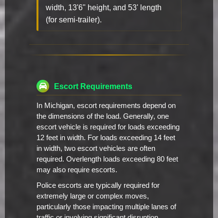
width, 13'6" height, and 53' length
(for semi-trailer).
Escort Requirements
In Michigan, escort requirements depend on
the dimensions of the load. Generally, one
escort vehicle is required for loads exceeding
12 feet in width. For loads exceeding 14 feet
in width, two escort vehicles are often
required. Overlength loads exceeding 80 feet
may also require escorts.
Police escorts are typically required for
extremely large or complex moves,
particularly those impacting multiple lanes of
traffic or involving significant disruption.