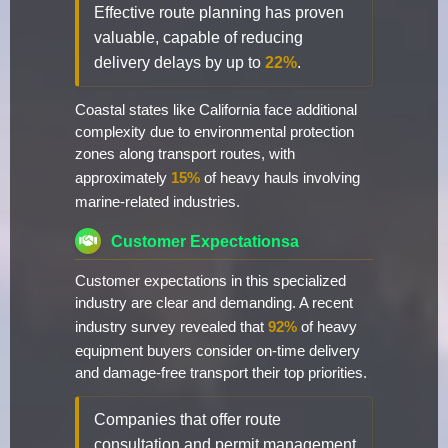
Effective route planning has proven
valuable, capable of reducing
delivery delays by up to
22%
.
Coastal states like California face additional
complexity due to environmental protection
zones along transport routes, with
approximately
15%
of heavy hauls involving
marine-related industries.
Customer Expectationsa
Customer expectations in this specialized
industry are clear and demanding. A recent
industry survey revealed that
92%
of heavy
equipment buyers consider on-time delivery
and damage-free transport their top priorities.
Companies that offer route
consultation and permit management