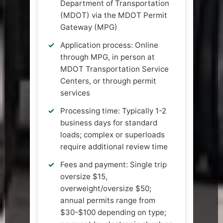
Department of Transportation
(MDOT) via the MDOT Permit
Gateway (MPG)
Application process: Online
through MPG, in person at
MDOT Transportation Service
Centers, or through permit
services
Processing time: Typically 1-2
business days for standard
loads; complex or superloads
require additional review time
Fees and payment: Single trip
oversize $15,
overweight/oversize $50;
annual permits range from
$30-$100 depending on type;