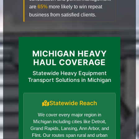
are
65%
more likely to win repeat
business from satisfied clients.
MICHIGAN HEAVY
HAUL COVERAGE
Statewide Heavy Equipment
Transport Solutions in Michigan
Statewide Reach
We cover every major region in
Michigan including cities like Detroit,
Grand Rapids, Lansing, Ann Arbor, and
Flint. Our routes span rural and urban