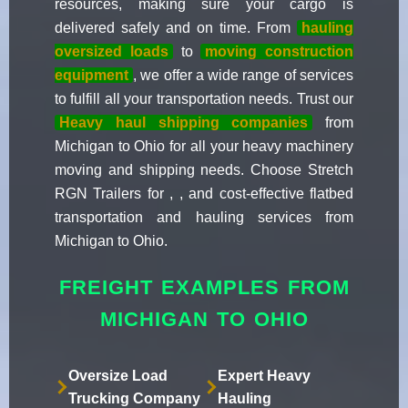
resources, making sure your cargo is
delivered safely and on time. From
hauling
oversized loads
to
moving construction
equipment
, we offer a wide range of services
to fulfill all your transportation needs. Trust our
Heavy haul shipping companies
from
Michigan to Ohio for all your heavy machinery
moving and shipping needs. Choose Stretch
RGN Trailers for , , and cost-effective flatbed
transportation and hauling services from
Michigan to Ohio.
FREIGHT EXAMPLES FROM
MICHIGAN TO OHIO
Oversize Load
Expert Heavy
Trucking Company
Hauling