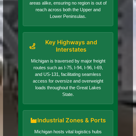
areas alike, ensuring no region is out of
reach across both the Upper and
Lower Peninsulas.
Key Highways and
Interstates
Michigan is traversed by major freight
routes such as I-75, I-94, I-96, I-69,
and US-131, facilitating seamless
access for oversize and overweight
loads throughout the Great Lakes
State.
Industrial Zones & Ports
Michigan hosts vital logistics hubs