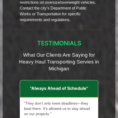
restrictions on oversize/overweight vehicles.
Contact the city's Department of Public
Works or Transportation for specific
requirements and regulations.
TESTIMONIALS
What Our Clients Are Saying for
Heavy Haul Transporting Servies in
Michigan
"Always Ahead of Schedule"
"They don't only meet deadlines—they
beat them. It's allowed us to stay ahead
on our projects."