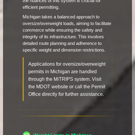
the nuances of this system is crucial for
efficient permitting.
Michigan takes a balanced approach to
oversize/overweight loads, aiming to facilitate
commerce while ensuring the safety and
integrity of its infrastructure. This involves
detailed route planning and adherence to
specific weight and dimension restrictions.
Applications for oversize/overweight
permits in Michigan are handled
through the MiTRIPS system. Visit
the MDOT website or call the Permit
Office directly for further assistance.