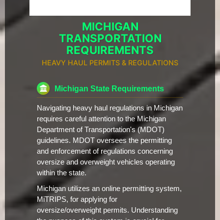
MICHIGAN
TRANSPORTATION
REQUIREMENTS
HEAVY HAUL PERMITS & REGULATIONS
Michigan State Requirements
Navigating heavy haul regulations in Michigan
requires careful attention to the Michigan
Department of Transportation's (MDOT)
guidelines. MDOT oversees the permitting
and enforcement of regulations concerning
oversize and overweight vehicles operating
within the state.
Michigan utilizes an online permitting system,
MiTRIPS, for applying for
oversize/overweight permits. Understanding