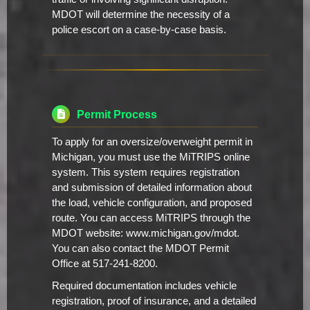
MDOT will determine the necessity of a
police escort on a case-by-case basis.
Permit Process
To apply for an oversize/overweight permit in
Michigan, you must use the MiTRIPS online
system. This system requires registration
and submission of detailed information about
the load, vehicle configuration, and proposed
route. You can access MiTRIPS through the
MDOT website: www.michigan.gov/mdot.
You can also contact the MDOT Permit
Office at 517-241-8200.
Required documentation includes vehicle
registration, proof of insurance, and a detailed