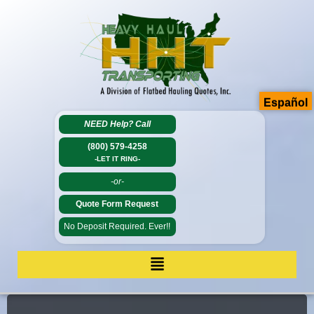
Español
NEED Help?
Call
(800) 579-4258
-LET IT RING-
-or-
Quote Form Request
No Deposit Required. Ever!!