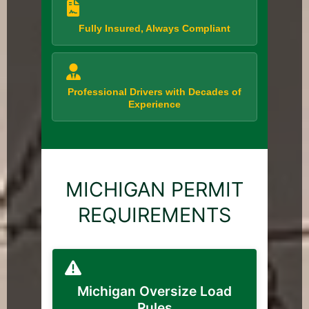
Fully Insured, Always Compliant
Professional Drivers with Decades of
Experience
MICHIGAN PERMIT
REQUIREMENTS
Michigan Oversize Load
Rules