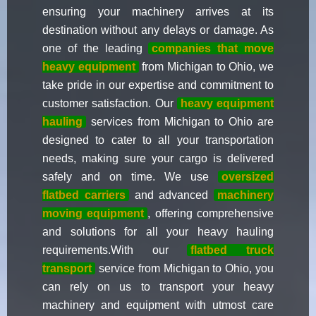
ensuring your machinery arrives at its
destination without any delays or damage. As
one of the leading
companies that move
heavy equipment
from Michigan to Ohio, we
take pride in our expertise and commitment to
customer satisfaction. Our
heavy equipment
hauling
services from Michigan to Ohio are
designed to cater to all your transportation
needs, making sure your cargo is delivered
safely and on time. We use
oversized
flatbed carriers
and advanced
machinery
moving equipment
, offering comprehensive
and solutions for all your heavy hauling
requirements.With our
flatbed truck
transport
service from Michigan to Ohio, you
can rely on us to transport your heavy
machinery and equipment with utmost care