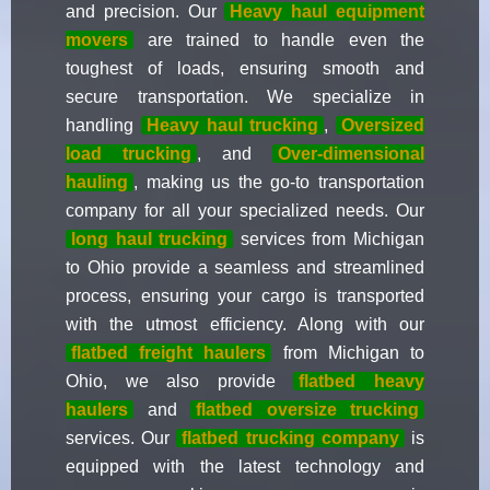
and precision. Our
Heavy haul equipment
movers
are trained to handle even the
toughest of loads, ensuring smooth and
secure transportation. We specialize in
handling
Heavy haul trucking
,
Oversized
load trucking
, and
Over-dimensional
hauling
, making us the go-to transportation
company for all your specialized needs. Our
long haul trucking
services from Michigan
to Ohio provide a seamless and streamlined
process, ensuring your cargo is transported
with the utmost efficiency. Along with our
flatbed freight haulers
from Michigan to
Ohio, we also provide
flatbed heavy
haulers
and
flatbed oversize trucking
services. Our
flatbed trucking company
is
equipped with the latest technology and