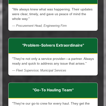
"We always knew what was happening. Their updates
were clear, timely, and gave us peace of mind the
whole way."
— Procurement Head, Engineering Firm
"Problem-Solvers Extraordinaire"
"They're not only a service provider—a partner. Always
ready and quick to address any issue that arises."
— Fleet Supervisor, Municipal Services
"Go-To Hauling Team"
"They're our go-to crew for every haul. They get the