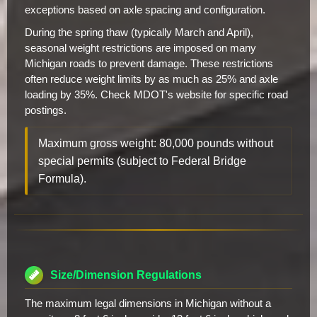
exceptions based on axle spacing and configuration.
During the spring thaw (typically March and April),
seasonal weight restrictions are imposed on many
Michigan roads to prevent damage. These restrictions
often reduce weight limits by as much as 25% and axle
loading by 35%. Check MDOT's website for specific road
postings.
Maximum gross weight: 80,000 pounds without
special permits (subject to Federal Bridge
Formula).
Size/Dimension Regulations
The maximum legal dimensions in Michigan without a