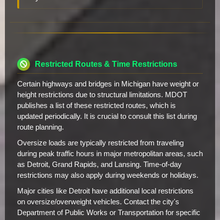
Restricted Routes & Time Restrictions
Certain highways and bridges in Michigan have weight or
height restrictions due to structural limitations. MDOT
publishes a list of these restricted routes, which is
updated periodically. It is crucial to consult this list during
route planning.
Oversize loads are typically restricted from traveling
during peak traffic hours in major metropolitan areas, such
as Detroit, Grand Rapids, and Lansing. Time-of-day
restrictions may also apply during weekends or holidays.
Major cities like Detroit have additional local restrictions
on oversize/overweight vehicles. Contact the city's
Department of Public Works or Transportation for specific