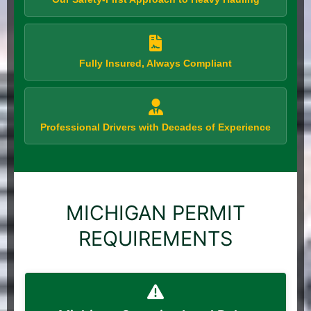
Fully Insured, Always Compliant
Professional Drivers with Decades of Experience
MICHIGAN PERMIT
REQUIREMENTS