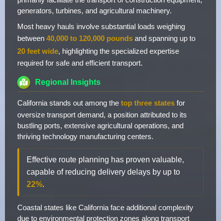
generators, turbines, and agricultural machinery.
Most heavy hauls involve substantial loads weighing
between
40,000 to 120,000 pounds
and spanning up to
20 feet wide
, highlighting the specialized expertise
required for safe and efficient transport.
Regional Insights
California stands out among the
top three states
for
oversize transport demand, a position attributed to its
bustling ports, extensive agricultural operations, and
thriving technology manufacturing centers.
Effective route planning has proven valuable,
capable of reducing delivery delays by up to
22%
.
Coastal states like California face additional complexity
due to environmental protection zones along transport