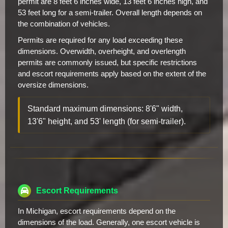
permit are 8 feet 6 inches wide, 13 feet 6 inches high, and
53 feet long for a semi-trailer. Overall length depends on
the combination of vehicles.
Permits are required for any load exceeding these
dimensions. Overwidth, overheight, and overlength
permits are commonly issued, but specific restrictions
and escort requirements apply based on the extent of the
oversize dimensions.
Standard maximum dimensions: 8'6" width,
13'6" height, and 53' length (for semi-trailer).
Escort Requirements
In Michigan, escort requirements depend on the
dimensions of the load. Generally, one escort vehicle is