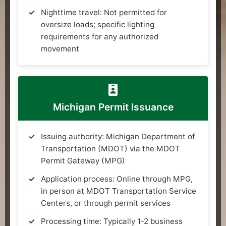
Nighttime travel: Not permitted for
oversize loads; specific lighting
requirements for any authorized
movement
Michigan Permit Issuance
Issuing authority: Michigan Department of
Transportation (MDOT) via the MDOT
Permit Gateway (MPG)
Application process: Online through MPG,
in person at MDOT Transportation Service
Centers, or through permit services
Processing time: Typically 1-2 business