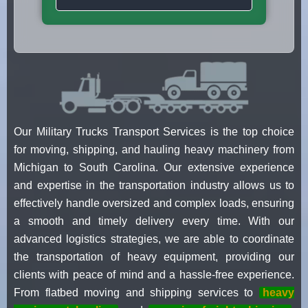
Our Military Trucks Transport Services is the top choice
for moving, shipping, and hauling heavy machinery from
Michigan to South Carolina. Our extensive experience
and expertise in the transportation industry allows us to
effectively handle oversized and complex loads, ensuring
a smooth and timely delivery every time. With our
advanced logistics strategies, we are able to coordinate
the transportation of heavy equipment, providing our
clients with peace of mind and a hassle-free experience.
From flatbed moving and shipping services to
heavy