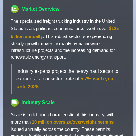
Market Overview
The specialized freight trucking industry in the United
States is a significant economic force, worth over
$125
billion annually
. This robust sector is experiencing
steady growth, driven primarily by nationwide
infrastructure projects and the increasing demand for
renewable energy transport.
Industry experts project the heavy haul sector to
expand at a consistent rate of
5.7% each year
until 2028
.
Industry Scale
Scale is a defining characteristic of this industry, with
more than
10 million oversize/overweight permits
issued annually across the country. These permits
primarily facilitate the transport of construction equipment,