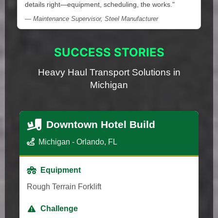
details right—equipment, scheduling, the works."
— Maintenance Supervisor, Steel Manufacturer
SUCCESS STORIES
Heavy Haul Transport Solutions in
Michigan
Downtown Hotel Build
Michigan - Orlando, FL
Equipment
Rough Terrain Forklift
Challenge