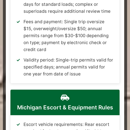
days for standard loads; complex or
superloads require additional review time
Fees and payment: Single trip oversize
$15, overweight/oversize $50; annual
permits range from $30-$100 depending
on type; payment by electronic check or
credit card
Validity period: Single-trip permits valid for
specified days; annual permits valid for
one year from date of issue
Michigan Escort & Equipment Rules
Escort vehicle requirements: Rear escort