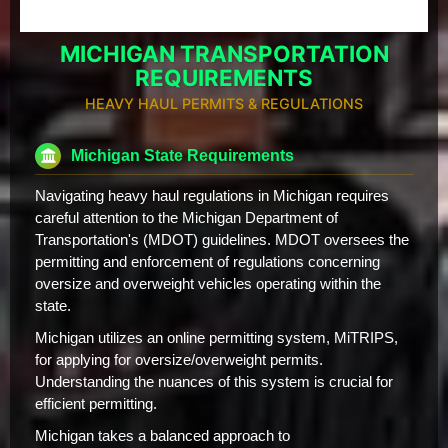
MICHIGAN TRANSPORTATION
REQUIREMENTS
HEAVY HAUL PERMITS & REGULATIONS
Michigan State Requirements
Navigating heavy haul regulations in Michigan requires
careful attention to the Michigan Department of
Transportation's (MDOT) guidelines. MDOT oversees the
permitting and enforcement of regulations concerning
oversize and overweight vehicles operating within the
state.
Michigan utilizes an online permitting system, MiTRIPS,
for applying for oversize/overweight permits.
Understanding the nuances of this system is crucial for
efficient permitting.
Michigan takes a balanced approach to