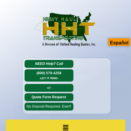
Español
NEED Help?
Call
(800) 579-4258
-LET IT RING-
-or-
Quote Form Request
No Deposit Required. Ever!!