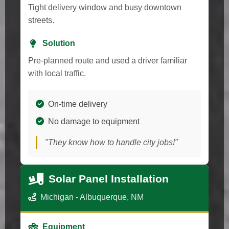
Tight delivery window and busy downtown
streets.
Solution
Pre-planned route and used a driver familiar
with local traffic.
On-time delivery
No damage to equipment
"They know how to handle city jobs!"
Solar Panel Installation
Michigan - Albuquerque, NM
Equipment