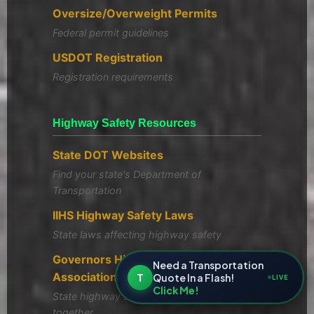
Oversize/Overweight Permits
Federal permit guidelines
USDOT Registration
Registration requirements
Highway Safety Resources
State DOT Websites
Find your state's Department of
Transportation
IIHS Highway Safety Laws
State laws affecting highway safety
Governors Highway Safety
Need a Transportation
Association
T
Quote In a Flash!
LIVE
Click Me!
State highway safety offices working
together