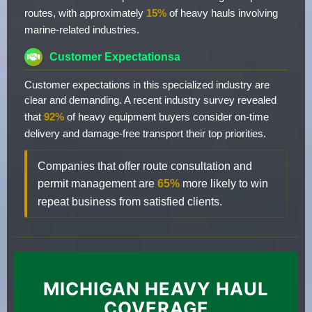
routes, with approximately
15%
of heavy hauls involving
marine-related industries.
Customer Expectationsa
Customer expectations in this specialized industry are
clear and demanding. A recent industry survey revealed
that
92%
of heavy equipment buyers consider on-time
delivery and damage-free transport their top priorities.
Companies that offer route consultation and
permit management are
65%
more likely to win
repeat business from satisfied clients.
MICHIGAN HEAVY HAUL
COVERAGE