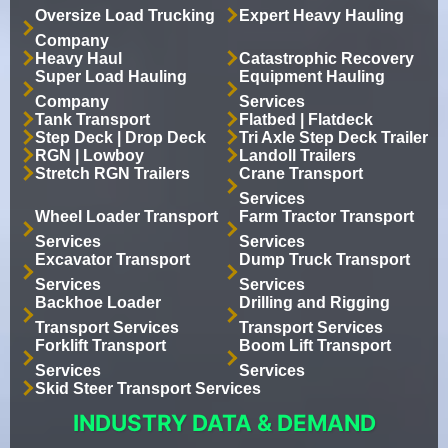
Oversize Load Trucking
Expert Heavy Hauling
Company
Heavy Haul
Catastrophic Recovery
Super Load Hauling
Equipment Hauling
Company
Services
Tank Transport
Flatbed | Flatdeck
Step Deck | Drop Deck
Tri Axle Step Deck Trailer
RGN | Lowboy
Landoll Trailers
Stretch RGN Trailers
Crane Transport
Services
Wheel Loader Transport
Farm Tractor Transport
Services
Services
Excavator Transport
Dump Truck Transport
Services
Services
Backhoe Loader
Drilling and Rigging
Transport Services
Transport Services
Forklift Transport
Boom Lift Transport
Services
Services
Skid Steer Transport Services
INDUSTRY DATA & DEMAND