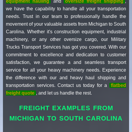
equipment hauling
and
oversize freight shipping
,
we have the capability to handle all your transportation
needs. Trust in our team to professionally handle the
movement of your valuable assets from Michigan to South
Carolina. Whether it's construction equipment, industrial
machinery, or any other oversize cargo, our Military
Trucks Transport Services has got you covered. With our
commitment to excellence and dedication to customer
satisfaction, we guarantee a and seamless transport
service for all your heavy machinery needs. Experience
the difference with our and heavy haul shipping and
transportation services. Contact us today for a
flatbed
freight quote
, and let us handle the rest.
FREIGHT EXAMPLES FROM
MICHIGAN TO SOUTH CAROLINA