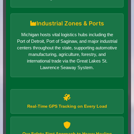
Industrial Zones & Ports
Michigan hosts vital logistics hubs including the
Port of Detroit, Port of Saginaw, and major industrial
centers throughout the state, supporting automotive
manufacturing, agriculture, forestry, and
international trade via the Great Lakes St.
Lawrence Seaway System.
Real-Time GPS Tracking on Every Load
Our Safety-First Approach to Heavy Hauling