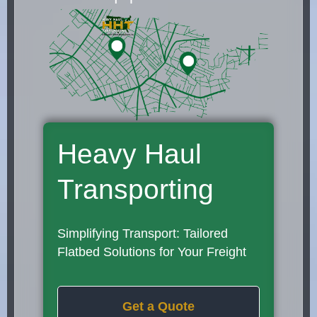
Heavy Haul
Transporting
Simplifying Transport: Tailored
Flatbed Solutions for Your Freight
Get a Quote