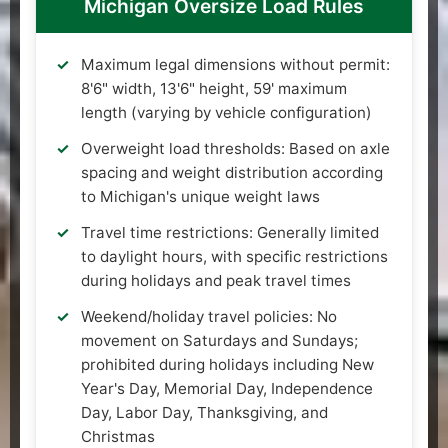
Michigan Oversize Load Rules
Maximum legal dimensions without permit:
8'6" width, 13'6" height, 59' maximum
length (varying by vehicle configuration)
Overweight load thresholds: Based on axle
spacing and weight distribution according
to Michigan's unique weight laws
Travel time restrictions: Generally limited
to daylight hours, with specific restrictions
during holidays and peak travel times
Weekend/holiday travel policies: No
movement on Saturdays and Sundays;
prohibited during holidays including New
Year's Day, Memorial Day, Independence
Day, Labor Day, Thanksgiving, and
Christmas