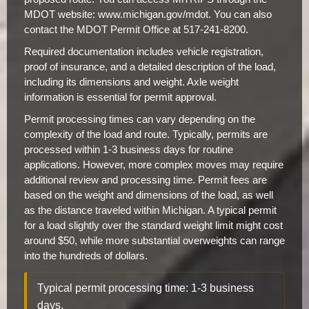
MDOT website: www.michigan.gov/mdot. You can also
contact the MDOT Permit Office at 517-241-8200.
Required documentation includes vehicle registration,
proof of insurance, and a detailed description of the load,
including its dimensions and weight. Axle weight
information is essential for permit approval.
Permit processing times can vary depending on the
complexity of the load and route. Typically, permits are
processed within 1-3 business days for routine
applications. However, more complex moves may require
additional review and processing time. Permit fees are
based on the weight and dimensions of the load, as well
as the distance traveled within Michigan. A typical permit
for a load slightly over the standard weight limit might cost
around $50, while more substantial overweights can range
into the hundreds of dollars.
Typical permit processing time: 1-3 business
days.