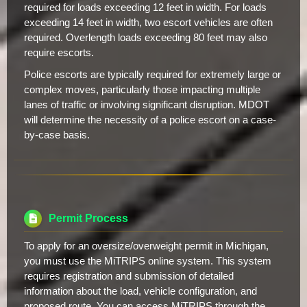
required for loads exceeding 12 feet in width. For loads
exceeding 14 feet in width, two escort vehicles are often
required. Overlength loads exceeding 80 feet may also
require escorts.
Police escorts are typically required for extremely large or
complex moves, particularly those impacting multiple
lanes of traffic or involving significant disruption. MDOT
will determine the necessity of a police escort on a case-
by-case basis.
Permit Process
To apply for an oversize/overweight permit in Michigan,
you must use the MiTRIPS online system. This system
requires registration and submission of detailed
information about the load, vehicle configuration, and
proposed route. You can access MiTRIPS through the