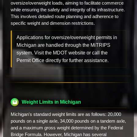
oversize/overweight loads, aiming to facilitate commerce
while ensuring the safety and integrity of its infrastructure.
This involves detailed route planning and adherence to
specific weight and dimension restrictions.
Applications for oversize/overweight permits in
Michigan are handled through the MiTRIPS
system. Visit the MDOT website or call the
Permit Office directly for further assistance.
Weight Limits in Michigan
Michigan's standard weight limits are as follows: 20,000
pounds on a single axle, 34,000 pounds on a tandem axle,
and a maximum gross weight determined by the Federal
Bridge Formula. However, Michigan has several