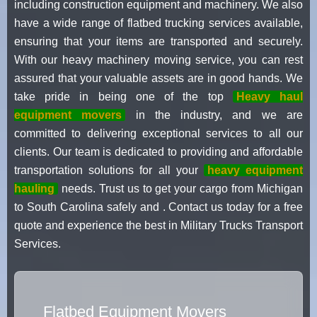
including construction equipment and machinery. We also
have a wide range of flatbed trucking services available,
ensuring that your items are transported and securely.
With our heavy machinery moving service, you can rest
assured that your valuable assets are in good hands. We
take pride in being one of the top
Heavy haul
equipment movers
in the industry, and we are
committed to delivering exceptional services to all our
clients. Our team is dedicated to providing and affordable
transportation solutions for all your
heavy equipment
hauling
needs. Trust us to get your cargo from Michigan
to South Carolina safely and . Contact us today for a free
quote and experience the best in Military Trucks Transport
Services.
Flatbed Equipment Movers