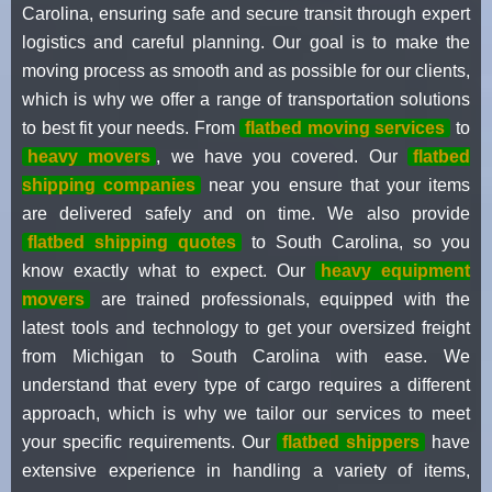
Carolina, ensuring safe and secure transit through expert
logistics and careful planning. Our goal is to make the
moving process as smooth and as possible for our clients,
which is why we offer a range of transportation solutions
to best fit your needs. From
flatbed moving services
to
heavy movers
, we have you covered. Our
flatbed
shipping companies
near you ensure that your items
are delivered safely and on time. We also provide
flatbed shipping quotes
to South Carolina, so you
know exactly what to expect. Our
heavy equipment
movers
are trained professionals, equipped with the
latest tools and technology to get your oversized freight
from Michigan to South Carolina with ease. We
understand that every type of cargo requires a different
approach, which is why we tailor our services to meet
your specific requirements. Our
flatbed shippers
have
extensive experience in handling a variety of items,