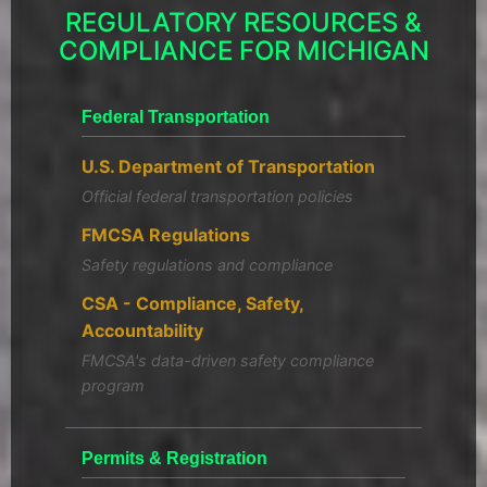
REGULATORY RESOURCES &
COMPLIANCE FOR MICHIGAN
Federal Transportation
U.S. Department of Transportation
Official federal transportation policies
FMCSA Regulations
Safety regulations and compliance
CSA - Compliance, Safety,
Accountability
FMCSA's data-driven safety compliance
program
Permits & Registration