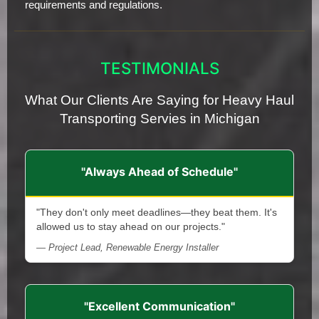
requirements and regulations.
TESTIMONIALS
What Our Clients Are Saying for Heavy Haul
Transporting Servies in Michigan
"Always Ahead of Schedule"
"They don't only meet deadlines—they beat them. It's
allowed us to stay ahead on our projects."
— Project Lead, Renewable Energy Installer
"Excellent Communication"