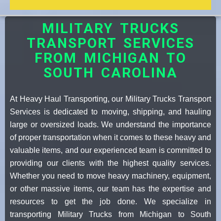
MILITARY TRUCKS
TRANSPORT SERVICES
FROM MICHIGAN TO
SOUTH CAROLINA
At Heavy Haul Transporting, our Military Trucks Transport
Services is dedicated to moving, shipping, and hauling
large or oversized loads. We understand the importance
of proper transportation when it comes to these heavy and
valuable items, and our experienced team is committed to
providing our clients with the highest quality services.
Whether you need to move heavy machinery, equipment,
or other massive items, our team has the expertise and
resources to get the job done. We specialize in
transporting Military Trucks from Michigan to South