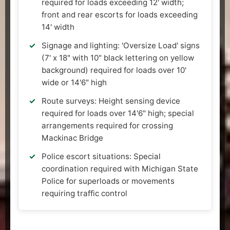
required for loads exceeding 12' width;
front and rear escorts for loads exceeding
14' width
Signage and lighting: 'Oversize Load' signs
(7' x 18" with 10" black lettering on yellow
background) required for loads over 10'
wide or 14'6" high
Route surveys: Height sensing device
required for loads over 14'6" high; special
arrangements required for crossing
Mackinac Bridge
Police escort situations: Special
coordination required with Michigan State
Police for superloads or movements
requiring traffic control