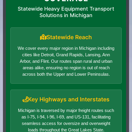
Statewide Heavy Equipment Transport
Solutions in Michigan
Statewide Reach
We cover every major region in Michigan including
cities like Detroit, Grand Rapids, Lansing, Ann
Arbor, and Flint. Our routes span rural and urban
areas alike, ensuring no region is out of reach
across both the Upper and Lower Peninsulas.
Key Highways and Interstates
Michigan is traversed by major freight routes such
as I-75, I-94, I-96, I-69, and US-131, facilitating
seamless access for oversize and overweight
loads throughout the Great Lakes State.