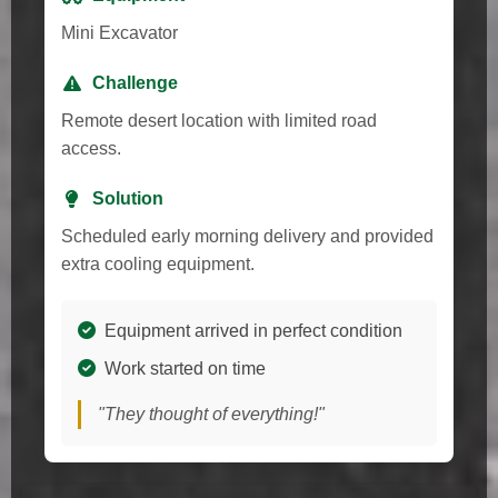
Mini Excavator
Challenge
Remote desert location with limited road
access.
Solution
Scheduled early morning delivery and provided
extra cooling equipment.
Equipment arrived in perfect condition
Work started on time
"They thought of everything!"