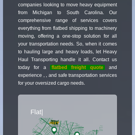
companies looking to move heavy equipment
from Michigan to South Carolina. Our
comprehensive range of services covers
everything from flatbed shipping to machinery
moving, offering a one-stop solution for all
your transportation needs. So, when it comes
to hauling large and heavy loads, let Heavy
Haul Transporting handle it all. Contact us
today for a
flatbed freight quote
and
experience , , and safe transportation services
for your oversized cargo needs.
Flatbed Truck Movers
|