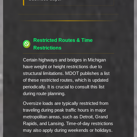
Restricted Routes & Time
Restrictions
Certain highways and bridges in Michigan
have weight or height restrictions due to
structural limitations. MDOT publishes a list
of these restricted routes, which is updated
periodically. It is crucial to consult this list
during route planning.
Oversize loads are typically restricted from
traveling during peak traffic hours in major
metropolitan areas, such as Detroit, Grand
Rapids, and Lansing. Time-of-day restrictions
may also apply during weekends or holidays.