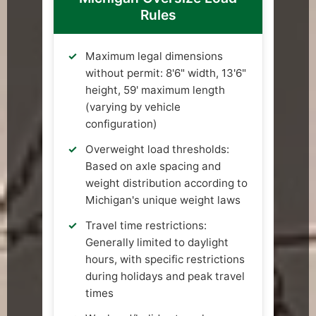
Rules
Maximum legal dimensions
without permit: 8'6" width, 13'6"
height, 59' maximum length
(varying by vehicle
configuration)
Overweight load thresholds:
Based on axle spacing and
weight distribution according to
Michigan's unique weight laws
Travel time restrictions:
Generally limited to daylight
hours, with specific restrictions
during holidays and peak travel
times