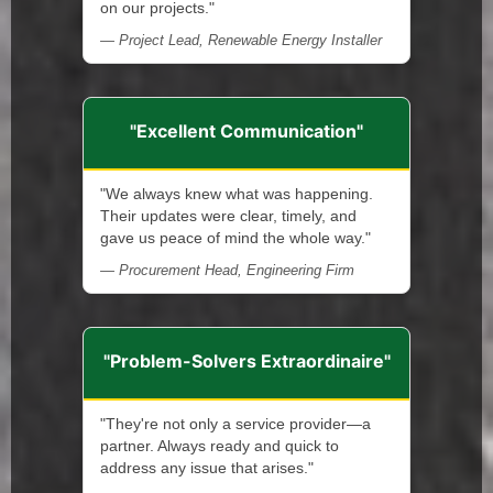
on our projects."
— Project Lead, Renewable Energy Installer
"Excellent Communication"
"We always knew what was happening.
Their updates were clear, timely, and
gave us peace of mind the whole way."
— Procurement Head, Engineering Firm
"Problem-Solvers Extraordinaire"
"They're not only a service provider—a
partner. Always ready and quick to
address any issue that arises."