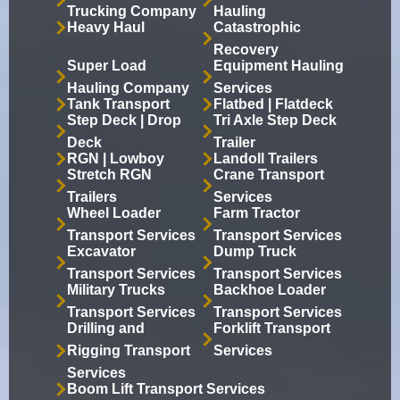
Trucking Company
Hauling
Heavy Haul
Catastrophic
Recovery
Super Load
Equipment Hauling
Hauling Company
Services
Tank Transport
Flatbed | Flatdeck
Step Deck | Drop
Tri Axle Step Deck
Deck
Trailer
RGN | Lowboy
Landoll Trailers
Stretch RGN
Crane Transport
Trailers
Services
Wheel Loader
Farm Tractor
Transport Services
Transport Services
Excavator
Dump Truck
Transport Services
Transport Services
Military Trucks
Backhoe Loader
Transport Services
Transport Services
Drilling and
Forklift Transport
Rigging Transport
Services
Services
Boom Lift Transport Services