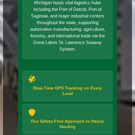
Michigan hosts vital logistics hubs
including the Port of Detroit, Port of
Saginaw, and major industrial centers
throughout the state, supporting
automotive manufacturing, agriculture,
forestry, and international trade via the
Great Lakes St. Lawrence Seaway
System.
Real-Time GPS Tracking on Every
Load
Our Safety-First Approach to Heavy
Hauling