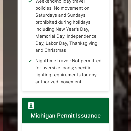
Weekend/holiday travel
policies: No movement on
Saturdays and Sundays;
prohibited during holidays
including New Year's Day,
Memorial Day, Independence
Day, Labor Day, Thanksgiving,
and Christmas
Nighttime travel: Not permitted
for oversize loads; specific
lighting requirements for any
authorized movement
Michigan Permit Issuance