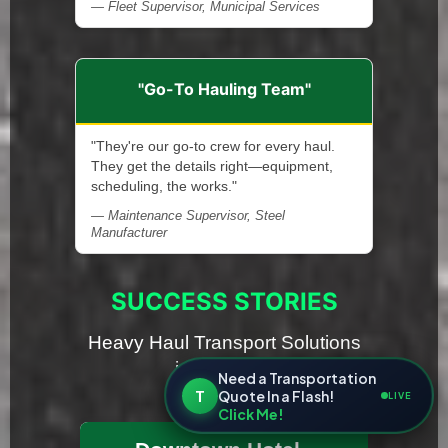
— Fleet Supervisor, Municipal Services
"Go-To Hauling Team"
"They're our go-to crew for every haul.
They get the details right—equipment,
scheduling, the works."
— Maintenance Supervisor, Steel
Manufacturer
SUCCESS STORIES
Heavy Haul Transport Solutions
in Michigan
Need a Transportation
T
Quote In a Flash!
LIVE
Click Me!