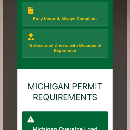
Fully Insured, Always Compliant
Professional Drivers with Decades of
Experience
MICHIGAN PERMIT
REQUIREMENTS
Michigan Oversize Load