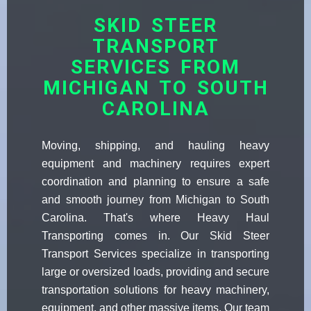
SKID STEER
TRANSPORT
SERVICES FROM
MICHIGAN TO SOUTH
CAROLINA
Moving, shipping, and hauling heavy
equipment and machinery requires expert
coordination and planning to ensure a safe
and smooth journey from Michigan to South
Carolina. That's where Heavy Haul
Transporting comes in. Our Skid Steer
Transport Services specialize in transporting
large or oversized loads, providing and secure
transportation solutions for heavy machinery,
equipment, and other massive items. Our team