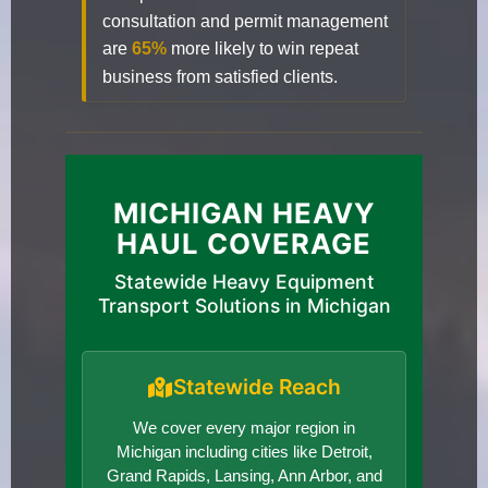
consultation and permit management
are
65%
more likely to win repeat
business from satisfied clients.
MICHIGAN HEAVY
HAUL COVERAGE
Statewide Heavy Equipment
Transport Solutions in Michigan
Statewide Reach
We cover every major region in
Michigan including cities like Detroit,
Grand Rapids, Lansing, Ann Arbor, and