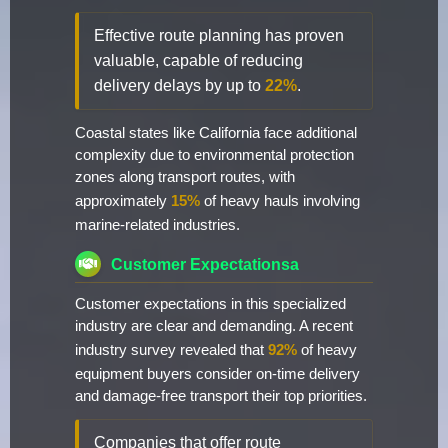
Effective route planning has proven
valuable, capable of reducing
delivery delays by up to
22%
.
Coastal states like California face additional
complexity due to environmental protection
zones along transport routes, with
approximately
15%
of heavy hauls involving
marine-related industries.
Customer Expectationsa
Customer expectations in this specialized
industry are clear and demanding. A recent
industry survey revealed that
92%
of heavy
equipment buyers consider on-time delivery
and damage-free transport their top priorities.
Companies that offer route