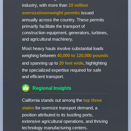
industry, with more than
10 million
oversize/overweight permits
issued
annually across the country. These permits
primarily facilitate the transport of
construction equipment, generators, turbines,
and agricultural machinery.
Most heavy hauls involve substantial loads
weighing between
40,000 to 120,000 pounds
and spanning up to
20 feet wide
, highlighting
the specialized expertise required for safe
and efficient transport.
Regional Insights
California stands out among the
top three
states
for oversize transport demand, a
position attributed to its bustling ports,
extensive agricultural operations, and thriving
technology manufacturing centers.