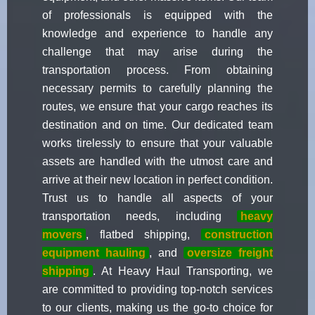
of professionals is equipped with the
knowledge and experience to handle any
challenge that may arise during the
transportation process. From obtaining
necessary permits to carefully planning the
routes, we ensure that your cargo reaches its
destination and on time. Our dedicated team
works tirelessly to ensure that your valuable
assets are handled with the utmost care and
arrive at their new location in perfect condition.
Trust us to handle all aspects of your
transportation needs, including
heavy
movers
, flatbed shipping,
construction
equipment hauling
, and
oversize freight
shipping
. At Heavy Haul Transporting, we
are committed to providing top-notch services
to our clients, making us the go-to choice for