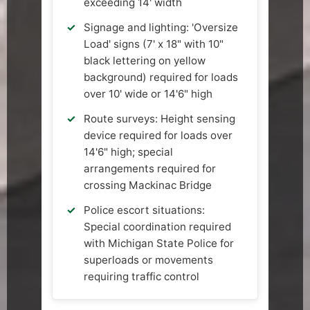
exceeding 14' width
Signage and lighting: 'Oversize
Load' signs (7' x 18" with 10"
black lettering on yellow
background) required for loads
over 10' wide or 14'6" high
Route surveys: Height sensing
device required for loads over
14'6" high; special
arrangements required for
crossing Mackinac Bridge
Police escort situations:
Special coordination required
with Michigan State Police for
superloads or movements
requiring traffic control