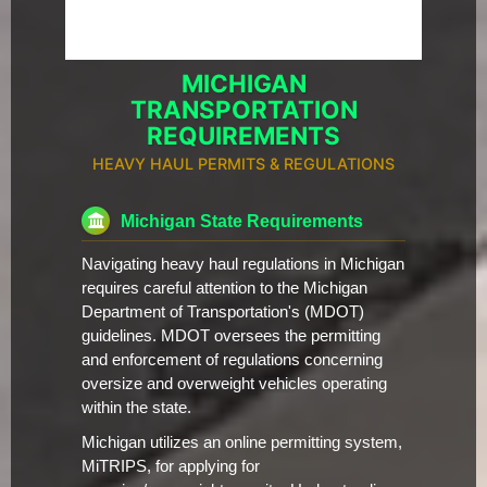
MICHIGAN
TRANSPORTATION
REQUIREMENTS
HEAVY HAUL PERMITS & REGULATIONS
Michigan State Requirements
Navigating heavy haul regulations in Michigan
requires careful attention to the Michigan
Department of Transportation's (MDOT)
guidelines. MDOT oversees the permitting
and enforcement of regulations concerning
oversize and overweight vehicles operating
within the state.
Michigan utilizes an online permitting system,
MiTRIPS, for applying for