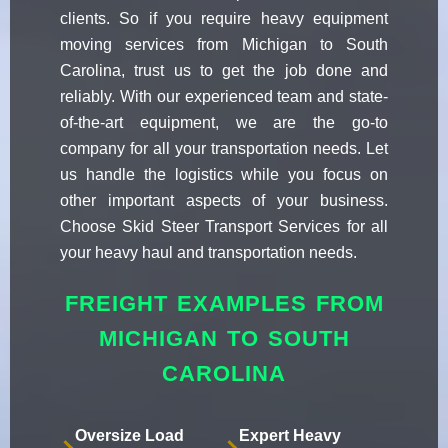
clients. So if you require heavy equipment
moving services from Michigan to South
Carolina, trust us to get the job done and
reliably. With our experienced team and state-
of-the-art equipment, we are the go-to
company for all your transportation needs. Let
us handle the logistics while you focus on
other important aspects of your business.
Choose Skid Steer Transport Services for all
your heavy haul and transportation needs.
FREIGHT EXAMPLES FROM
MICHIGAN TO SOUTH
CAROLINA
Oversize Load
Expert Heavy