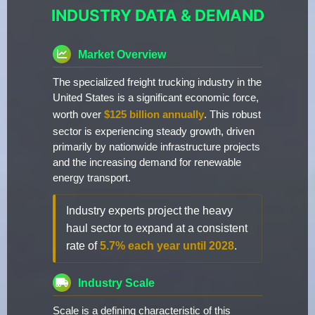
INDUSTRY DATA & DEMAND
Market Overview
The specialized freight trucking industry in the
United States is a significant economic force,
worth over
$125 billion annually
. This robust
sector is experiencing steady growth, driven
primarily by nationwide infrastructure projects
and the increasing demand for renewable
energy transport.
Industry experts project the heavy
haul sector to expand at a consistent
rate of
5.7% each year until 2028
.
Industry Scale
Scale is a defining characteristic of this