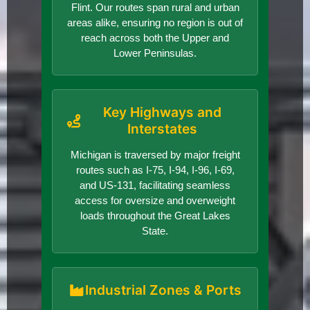
Flint. Our routes span rural and urban
areas alike, ensuring no region is out of
reach across both the Upper and
Lower Peninsulas.
Key Highways and
Interstates
Michigan is traversed by major freight
routes such as I-75, I-94, I-96, I-69,
and US-131, facilitating seamless
access for oversize and overweight
loads throughout the Great Lakes
State.
Industrial Zones & Ports