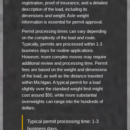
registration, proof of insurance, and a detailed
description of the load, including its
dimensions and weight. Axle weight
information is essential for permit approval.
Permit processing times can vary depending
on the complexity of the load and route.
Typically, permits are processed within 1-3
business days for routine applications.
However, more complex moves may require
additional review and processing time. Permit
fees are based on the weight and dimensions
of the load, as well as the distance traveled
within Michigan. A typical permit for a load
slightly over the standard weight limit might
cost around $50, while more substantial
overweights can range into the hundreds of
dollars.
Typical permit processing time: 1-3
business days.