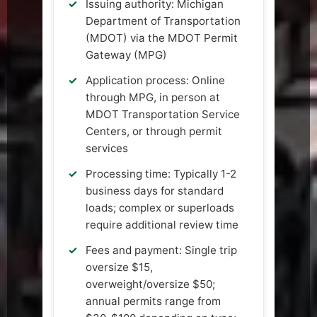
Issuing authority: Michigan
Department of Transportation
(MDOT) via the MDOT Permit
Gateway (MPG)
Application process: Online
through MPG, in person at
MDOT Transportation Service
Centers, or through permit
services
Processing time: Typically 1-2
business days for standard
loads; complex or superloads
require additional review time
Fees and payment: Single trip
oversize $15,
overweight/oversize $50;
annual permits range from