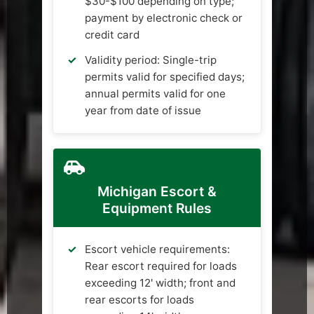
$30-$100 depending on type;
payment by electronic check or
credit card
Validity period: Single-trip
permits valid for specified days;
annual permits valid for one
year from date of issue
Michigan Escort &
Equipment Rules
Escort vehicle requirements:
Rear escort required for loads
exceeding 12' width; front and
rear escorts for loads