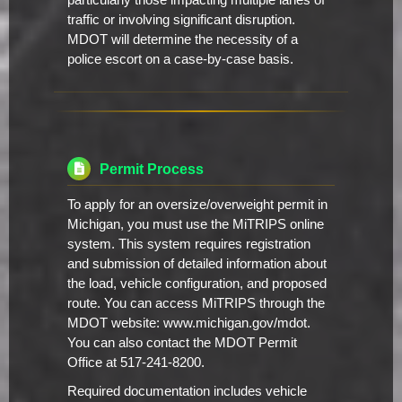
particularly those impacting multiple lanes of
traffic or involving significant disruption.
MDOT will determine the necessity of a
police escort on a case-by-case basis.
Permit Process
To apply for an oversize/overweight permit in
Michigan, you must use the MiTRIPS online
system. This system requires registration
and submission of detailed information about
the load, vehicle configuration, and proposed
route. You can access MiTRIPS through the
MDOT website: www.michigan.gov/mdot.
You can also contact the MDOT Permit
Office at 517-241-8200.
Required documentation includes vehicle