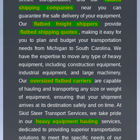
shipping companies
near you can
guarantee the safe delivery of your equipment.
Our
flatbed freight shippers
provide
flatbed shipping quotes
, making it easy for
you to plan and budget your transportation
needs from Michigan to South Carolina. We
have the expertise to move any type of heavy
equipment, including construction equipment,
industrial equipment, and large machinery.
Our
oversized flatbed carriers
are capable
of hauling and transporting any size or weight
of equipment, ensuring that your shipment
arrives at its destination safely and on time. At
Skid Steer Transport Services, we take pride
in our
heavy equipment hauling
services,
dedicated to providing superior transportation
solutions to meet the specific needs of our