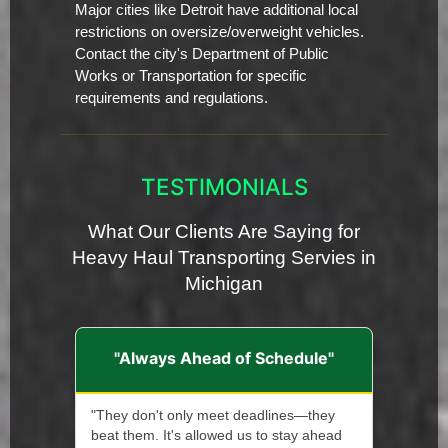
Major cities like Detroit have additional local
restrictions on oversize/overweight vehicles.
Contact the city's Department of Public
Works or Transportation for specific
requirements and regulations.
TESTIMONIALS
What Our Clients Are Saying for
Heavy Haul Transporting Servies in
Michigan
"Always Ahead of Schedule"
"They don't only meet deadlines—they
beat them. It's allowed us to stay ahead