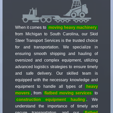
When it comes to
moving heavy machinery
from Michigan to South Carolina, our Skid
Steer Transport Services is the trusted choice
for and transportation. We specialize in
ensuring smooth shipping and hauling of
oversized and complex equipment, utilizing
advanced logistics strategies to ensure timely
and safe delivery. Our skilled team is
equipped with the necessary knowledge and
equipment to handle all types of
heavy
movers
, from
flatbed moving services
to
construction equipment hauling
. We
understand the importance of timely and
secure transportation, and our
flatbed