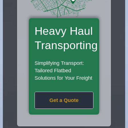
Heavy Haul
Transporting
Simplifying Transport:
Tailored Flatbed
Solutions for Your Freight
Get a Quote