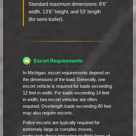
Standard maximum dimensions: 8'6"
width, 13'6" height, and 53' length
(for semi-trailer).
Escort Requirements
In Michigan, escort requirements depend on
the dimensions of the load. Generally, one
escort vehicle is required for loads exceeding
12 feet in width. For loads exceeding 14 feet
in width, two escort vehicles are often
required. Overlength loads exceeding 80 feet
may also require escorts.
Police escorts are typically required for
extremely large or complex moves,