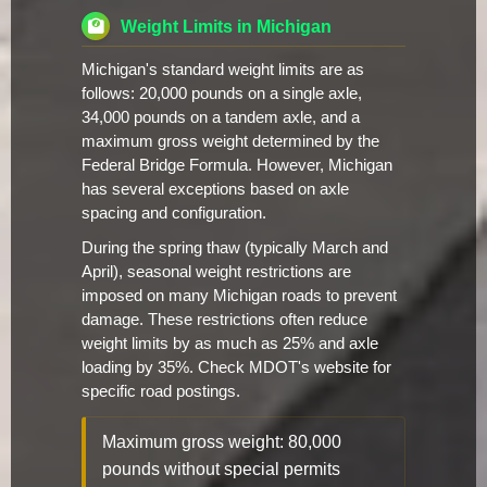
Weight Limits in Michigan
Michigan's standard weight limits are as
follows: 20,000 pounds on a single axle,
34,000 pounds on a tandem axle, and a
maximum gross weight determined by the
Federal Bridge Formula. However, Michigan
has several exceptions based on axle
spacing and configuration.
During the spring thaw (typically March and
April), seasonal weight restrictions are
imposed on many Michigan roads to prevent
damage. These restrictions often reduce
weight limits by as much as 25% and axle
loading by 35%. Check MDOT's website for
specific road postings.
Maximum gross weight: 80,000
pounds without special permits