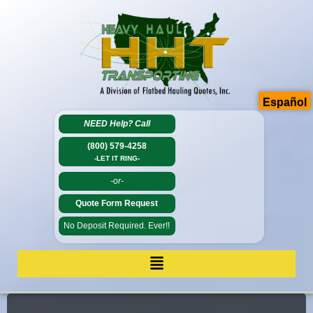
Español
NEED Help?
Call
(800) 579-4258
-LET IT RING-
-or-
Quote Form Request
No Deposit Required. Ever!!