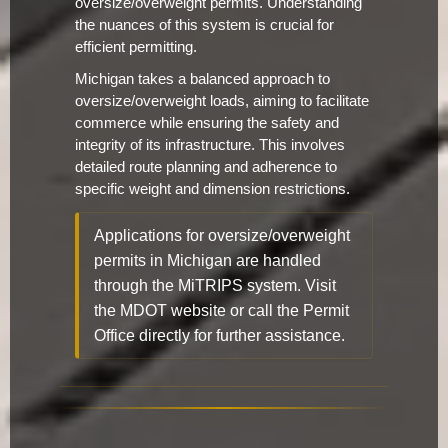
oversize/overweight permits. Understanding
the nuances of this system is crucial for
efficient permitting.
Michigan takes a balanced approach to
oversize/overweight loads, aiming to facilitate
commerce while ensuring the safety and
integrity of its infrastructure. This involves
detailed route planning and adherence to
specific weight and dimension restrictions.
Applications for oversize/overweight
permits in Michigan are handled
through the MiTRIPS system. Visit
the MDOT website or call the Permit
Office directly for further assistance.