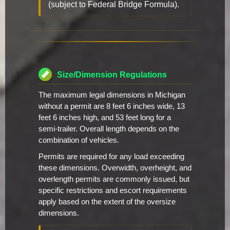
(subject to Federal Bridge Formula).
Size/Dimension Regulations
The maximum legal dimensions in Michigan
without a permit are 8 feet 6 inches wide, 13
feet 6 inches high, and 53 feet long for a
semi-trailer. Overall length depends on the
combination of vehicles.
Permits are required for any load exceeding
these dimensions. Overwidth, overheight, and
overlength permits are commonly issued, but
specific restrictions and escort requirements
apply based on the extent of the oversize
dimensions.