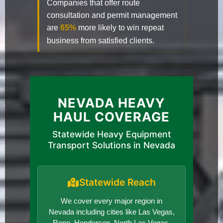
Companies that offer route
consultation and permit management
are
65%
more likely to win repeat
business from satisfied clients.
NEVADA HEAVY
HAUL COVERAGE
Statewide Heavy Equipment
Transport Solutions in Nevada
Statewide Reach
We cover every major region in
Nevada including cities like Las Vegas,
Reno, Henderson, North Las Vegas,