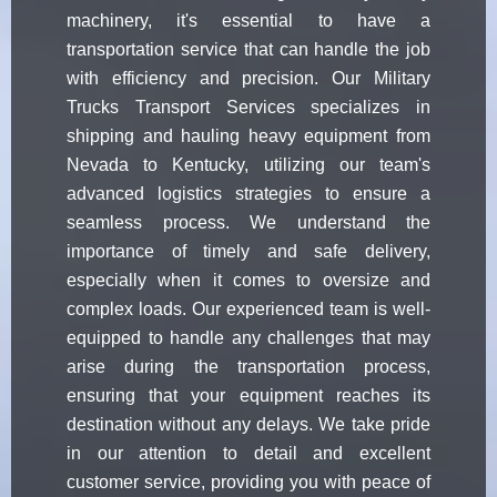
machinery, it's essential to have a
transportation service that can handle the job
with efficiency and precision. Our Military
Trucks Transport Services specializes in
shipping and hauling heavy equipment from
Nevada to Kentucky, utilizing our team's
advanced logistics strategies to ensure a
seamless process. We understand the
importance of timely and safe delivery,
especially when it comes to oversize and
complex loads. Our experienced team is well-
equipped to handle any challenges that may
arise during the transportation process,
ensuring that your equipment reaches its
destination without any delays. We take pride
in our attention to detail and excellent
customer service, providing you with peace of