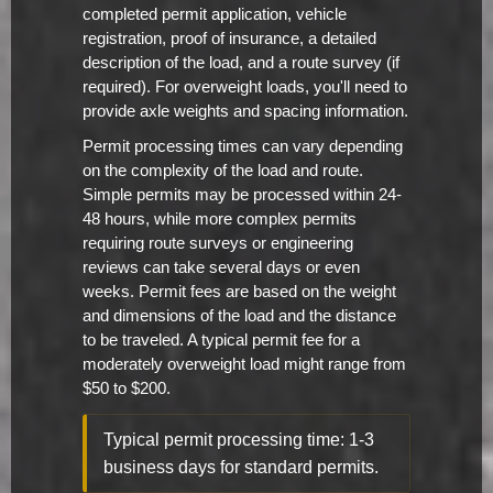
completed permit application, vehicle
registration, proof of insurance, a detailed
description of the load, and a route survey (if
required). For overweight loads, you'll need to
provide axle weights and spacing information.
Permit processing times can vary depending
on the complexity of the load and route.
Simple permits may be processed within 24-
48 hours, while more complex permits
requiring route surveys or engineering
reviews can take several days or even
weeks. Permit fees are based on the weight
and dimensions of the load and the distance
to be traveled. A typical permit fee for a
moderately overweight load might range from
$50 to $200.
Typical permit processing time: 1-3
business days for standard permits.