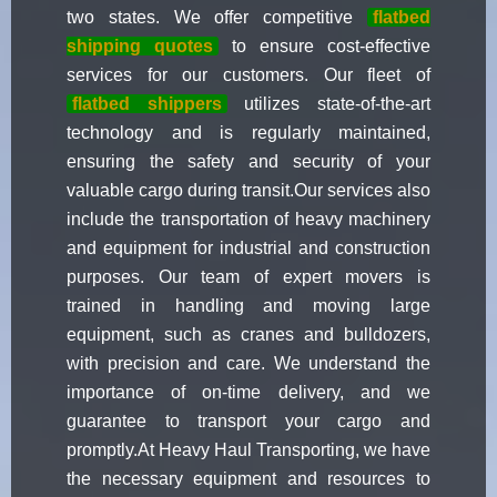
two states. We offer competitive
flatbed
shipping quotes
to ensure cost-effective
services for our customers. Our fleet of
flatbed shippers
utilizes state-of-the-art
technology and is regularly maintained,
ensuring the safety and security of your
valuable cargo during transit.Our services also
include the transportation of heavy machinery
and equipment for industrial and construction
purposes. Our team of expert movers is
trained in handling and moving large
equipment, such as cranes and bulldozers,
with precision and care. We understand the
importance of on-time delivery, and we
guarantee to transport your cargo and
promptly.At Heavy Haul Transporting, we have
the necessary equipment and resources to