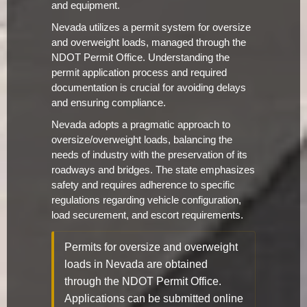
and equipment.
Nevada utilizes a permit system for oversize
and overweight loads, managed through the
NDOT Permit Office. Understanding the
permit application process and required
documentation is crucial for avoiding delays
and ensuring compliance.
Nevada adopts a pragmatic approach to
oversize/overweight loads, balancing the
needs of industry with the preservation of its
roadways and bridges. The state emphasizes
safety and requires adherence to specific
regulations regarding vehicle configuration,
load securement, and escort requirements.
Permits for oversize and overweight
loads in Nevada are obtained
through the NDOT Permit Office.
Applications can be submitted online