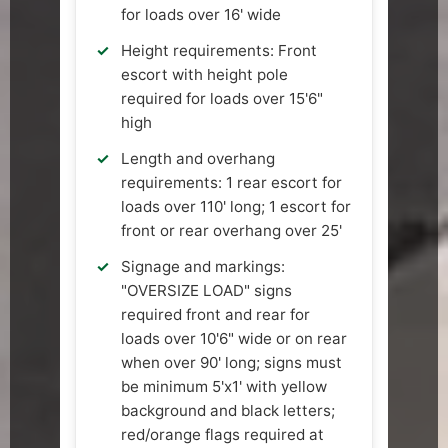
for loads over 16' wide
Height requirements: Front
escort with height pole
required for loads over 15'6"
high
Length and overhang
requirements: 1 rear escort for
loads over 110' long; 1 escort for
front or rear overhang over 25'
Signage and markings:
"OVERSIZE LOAD" signs
required front and rear for
loads over 10'6" wide or on rear
when over 90' long; signs must
be minimum 5'x1' with yellow
background and black letters;
red/orange flags required at