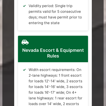
Validity period: Single trip
permits valid for 5 consecutive
days; must have permit prior to
entering the state
Nevada Escort & Equipment
Rules
Width escort requirements: On
2-lane highways: 1 front escort
for loads 12'-14' wide, 2 escorts
for loads 14'-16' wide, 3 escorts
for loads 16'-17' wide; On 4+
lane highways: 1 rear escort for
loads over 14' wide, 2 escorts