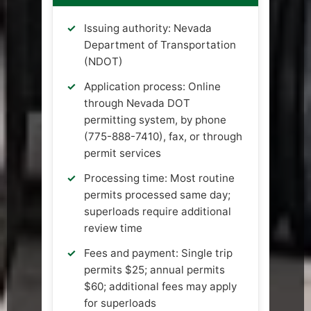
Issuing authority: Nevada
Department of Transportation
(NDOT)
Application process: Online
through Nevada DOT
permitting system, by phone
(775-888-7410), fax, or through
permit services
Processing time: Most routine
permits processed same day;
superloads require additional
review time
Fees and payment: Single trip
permits $25; annual permits
$60; additional fees may apply
for superloads