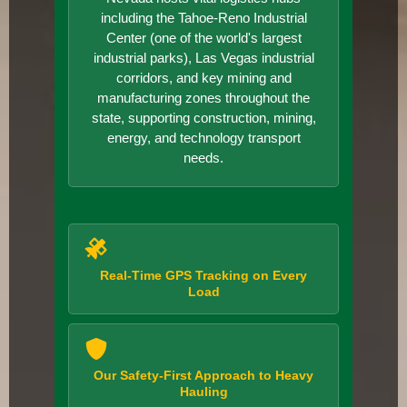
including the Tahoe-Reno Industrial
Center (one of the world's largest
industrial parks), Las Vegas industrial
corridors, and key mining and
manufacturing zones throughout the
state, supporting construction, mining,
energy, and technology transport
needs.
Real-Time GPS Tracking on Every
Load
Our Safety-First Approach to Heavy
Hauling