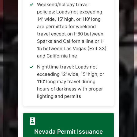
Weekend/holiday travel
policies: Loads not exceeding
14' wide, 15' high, or 110' long
are permitted for weekend
travel except on I-80 between
Sparks and California line or I-
15 between Las Vegas (Exit 33)
and California line
Nighttime travel: Loads not
exceeding 12' wide, 15' high, or
110' long may travel during
hours of darkness with proper
lighting and permits
Nevada Permit Issuance