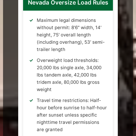
Nevada Oversize Load Rules
Maximum legal dimensions
without permit: 8'6" width, 14'
height, 75' overall length
(including overhang), 53' semi-
trailer length
Overweight load thresholds:
20,000 lbs single axle, 34,000
lbs tandem axle, 42,000 lbs
tridem axle, 80,000 lbs gross
weight
Travel time restrictions: Half-
hour before sunrise to half-hour
after sunset unless specific
nighttime travel permissions
are granted