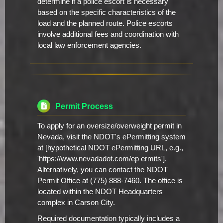
determine if a police escort is necessary
based on the specific characteristics of the
load and the planned route. Police escorts
involve additional fees and coordination with
local law enforcement agencies.
Permit Process
To apply for an oversize/overweight permit in
Nevada, visit the NDOT's ePermitting system
at [hypothetical NDOT ePermitting URL, e.g.,
'https://www.nevadadot.com/ep ermits'].
Alternatively, you can contact the NDOT
Permit Office at (775) 888-7460. The office is
located within the NDOT Headquarters
complex in Carson City.
Required documentation typically includes a