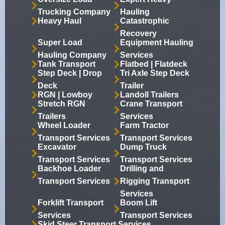
Trucking Company
Hauling
Heavy Haul
Catastrophic
Recovery
Super Load
Equipment Hauling
Hauling Company
Services
Tank Transport
Flatbed | Flatdeck
Step Deck | Drop
Tri Axle Step Deck
Deck
Trailer
RGN | Lowboy
Landoll Trailers
Stretch RGN
Crane Transport
Trailers
Services
Wheel Loader
Farm Tractor
Transport Services
Transport Services
Excavator
Dump Truck
Transport Services
Transport Services
Backhoe Loader
Drilling and
Transport Services
Rigging Transport
Services
Forklift Transport
Boom Lift
Services
Transport Services
Skid Steer Transport Services