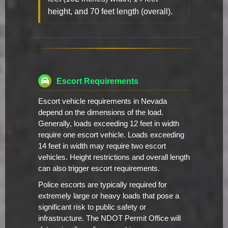
height, and 70 feet length (overall).
Escort Requirements
Escort vehicle requirements in Nevada
depend on the dimensions of the load.
Generally, loads exceeding 12 feet in width
require one escort vehicle. Loads exceeding
14 feet in width may require two escort
vehicles. Height restrictions and overall length
can also trigger escort requirements.
Police escorts are typically required for
extremely large or heavy loads that pose a
significant risk to public safety or
infrastructure. The NDOT Permit Office will