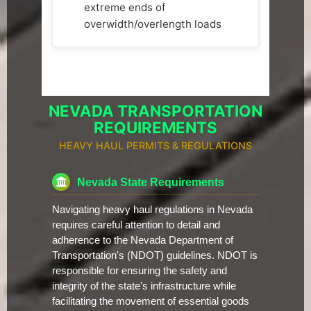
extreme ends of
overwidth/overlength loads
NEVADA TRANSPORTATION
REQUIREMENTS
HEAVY HAUL PERMITS & REGULATIONS
Nevada State Requirements
Navigating heavy haul regulations in Nevada
requires careful attention to detail and
adherence to the Nevada Department of
Transportation's (NDOT) guidelines. NDOT is
responsible for ensuring the safety and
integrity of the state's infrastructure while
facilitating the movement of essential goods