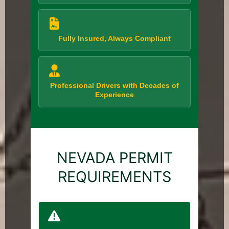
Fully Insured, Always Compliant
Professional Drivers with Decades of
Experience
NEVADA PERMIT
REQUIREMENTS