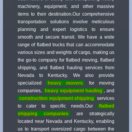
machinery, equipment, and other massive
items to their destination.Our comprehensive
transportation solutions involve meticulous
planning and expert logistics to ensure
smooth and secure transit. We have a wide
range of flatbed trucks that can accommodate
various sizes and weights of cargo, making us
the go-to company for flatbed moving, flatbed
shipping, and flatbed hauling services from
Nevada to Kentucky. We also provide
specialized
heavy movers
for moving
companies,
heavy equipment hauling
, and
construction equipment shipping
services
to cater to specific needs.Our
flatbed
shipping companies
are strategically
located near Nevada and Kentucky, enabling
us to transport oversized cargo between the