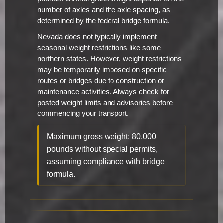
number of axles and the axle spacing, as
determined by the federal bridge formula.
Nevada does not typically implement
seasonal weight restrictions like some
northern states. However, weight restrictions
may be temporarily imposed on specific
routes or bridges due to construction or
maintenance activities. Always check for
posted weight limits and advisories before
commencing your transport.
Maximum gross weight: 80,000
pounds without special permits,
assuming compliance with bridge
formula.