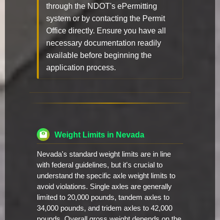
through the NDOT's ePermitting
system or by contacting the Permit
Office directly. Ensure you have all
necessary documentation readily
available before beginning the
application process.
Weight Limits in Nevada
Nevada's standard weight limits are in line
with federal guidelines, but it's crucial to
understand the specific axle weight limits to
avoid violations. Single axles are generally
limited to 20,000 pounds, tandem axles to
34,000 pounds, and tridem axles to 42,000
pounds. Overall gross weight depends on the