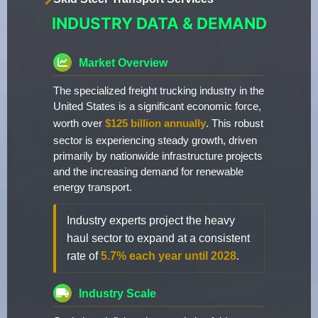
INDUSTRY DATA & DEMAND
Market Overview
The specialized freight trucking industry in the
United States is a significant economic force,
worth over
$125 billion annually
. This robust
sector is experiencing steady growth, driven
primarily by nationwide infrastructure projects
and the increasing demand for renewable
energy transport.
Industry experts project the heavy
haul sector to expand at a consistent
rate of
5.7% each year until 2028
.
Industry Scale