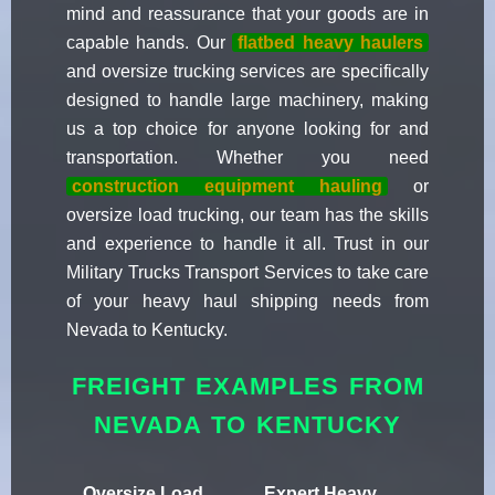
mind and reassurance that your goods are in
capable hands. Our
flatbed heavy haulers
and oversize trucking services are specifically
designed to handle large machinery, making
us a top choice for anyone looking for and
transportation. Whether you need
construction equipment hauling
or
oversize load trucking, our team has the skills
and experience to handle it all. Trust in our
Military Trucks Transport Services to take care
of your heavy haul shipping needs from
Nevada to Kentucky.
FREIGHT EXAMPLES FROM
NEVADA TO KENTUCKY
Oversize Load
Expert Heavy