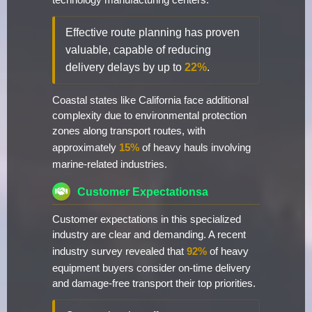
technology manufacturing centers.
Effective route planning has proven
valuable, capable of reducing
delivery delays by up to
22%
.
Coastal states like California face additional
complexity due to environmental protection
zones along transport routes, with
approximately
15%
of heavy hauls involving
marine-related industries.
Customer Expectationsa
Customer expectations in this specialized
industry are clear and demanding. A recent
industry survey revealed that
92%
of heavy
equipment buyers consider on-time delivery
and damage-free transport their top priorities.