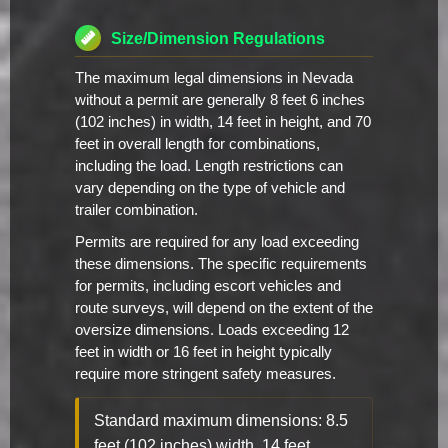
Size/Dimension Regulations
The maximum legal dimensions in Nevada
without a permit are generally 8 feet 6 inches
(102 inches) in width, 14 feet in height, and 70
feet in overall length for combinations,
including the load. Length restrictions can
vary depending on the type of vehicle and
trailer combination.
Permits are required for any load exceeding
these dimensions. The specific requirements
for permits, including escort vehicles and
route surveys, will depend on the extent of the
oversize dimensions. Loads exceeding 12
feet in width or 16 feet in height typically
require more stringent safety measures.
Standard maximum dimensions: 8.5
feet (102 inches) width, 14 feet