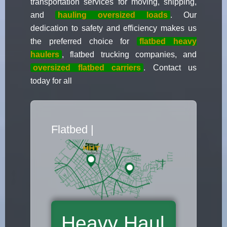
transportation services for moving, shipping,
and
hauling oversized loads
. Our
dedication to safety and efficiency makes us
the preferred choice for
flatbed heavy
haulers
, flatbed trucking companies, and
oversized flatbed carriers
. Contact us
today for all
Flatbed Truck
|
Heavy Haul