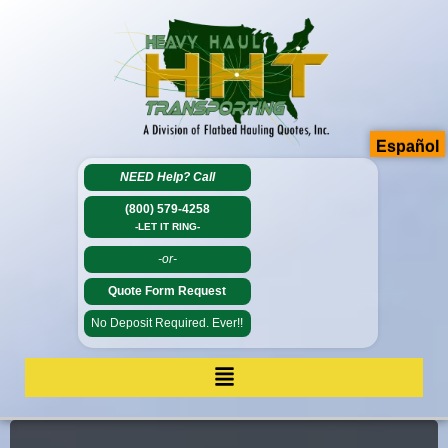
Español
NEED Help?
Call
(800) 579-4258
-LET IT RING-
-or-
Quote Form Request
No Deposit Required. Ever!!