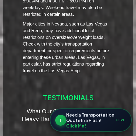
9:00 AM and 4:00 PM - 6:00 PM) on
weekdays. Weekend travel may also be
restricted in certain areas.
Major cities in Nevada, such as Las Vegas
and Reno, may have additional local
restrictions on oversize/overweight loads.
Check with the city's transportation
department for specific requirements before
entering these urban areas. Las Vegas, in
particular, has strict regulations regarding
travel on the Las Vegas Strip.
TESTIMONIALS
What Our Clients Are Saying for
Need a Transportation
Heavy Haul Transporting Servies in
T
Quote In a Flash!
LIVE
Click Me!
Nevada