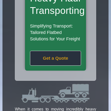
Transporting
Simplifying Transport:
Tailored Flatbed
Solutions for Your Freight
Get a Quote
When it comes to moving incredibly heavy