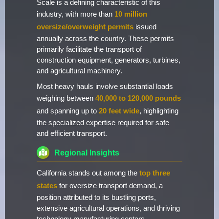
Scale is a defining characteristic of this
industry, with more than
10 million
oversize/overweight permits
issued
annually across the country. These permits
primarily facilitate the transport of
construction equipment, generators, turbines,
and agricultural machinery.
Most heavy hauls involve substantial loads
weighing between
40,000 to 120,000 pounds
and spanning up to
20 feet wide
, highlighting
the specialized expertise required for safe
and efficient transport.
Regional Insights
California stands out among the
top three
states
for oversize transport demand, a
position attributed to its bustling ports,
extensive agricultural operations, and thriving