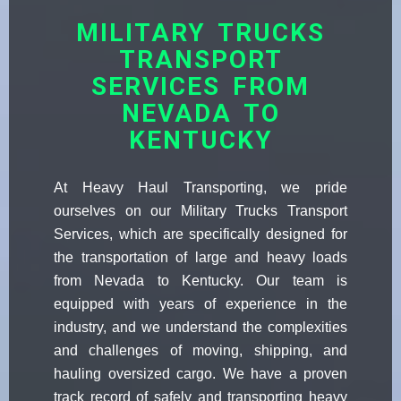
MILITARY TRUCKS
TRANSPORT
SERVICES FROM
NEVADA TO
KENTUCKY
At Heavy Haul Transporting, we pride
ourselves on our Military Trucks Transport
Services, which are specifically designed for
the transportation of large and heavy loads
from Nevada to Kentucky. Our team is
equipped with years of experience in the
industry, and we understand the complexities
and challenges of moving, shipping, and
hauling oversized cargo. We have a proven
track record of safely and transporting heavy