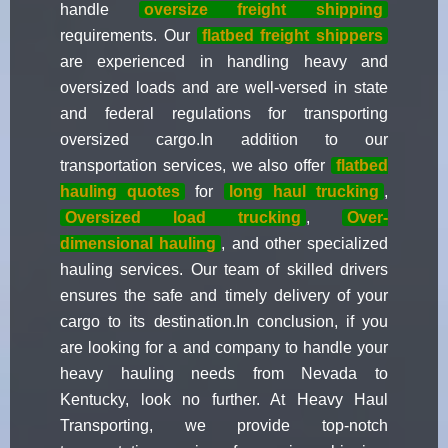
handle
oversize freight shipping
requirements. Our
flatbed freight shippers
are experienced in handling heavy and
oversized loads and are well-versed in state
and federal regulations for transporting
oversized cargo.In addition to our
transportation services, we also offer
flatbed
hauling quotes
for
long haul trucking
,
Oversized load trucking
,
Over-
dimensional hauling
, and other specialized
hauling services. Our team of skilled drivers
ensures the safe and timely delivery of your
cargo to its destination.In conclusion, if you
are looking for a and company to handle your
heavy hauling needs from Nevada to
Kentucky, look no further. At Heavy Haul
Transporting, we provide top-notch