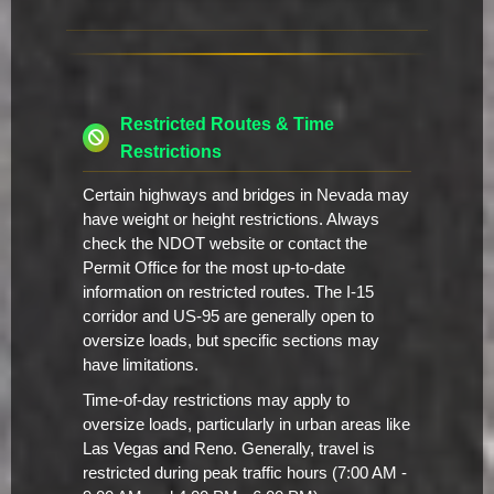
Restricted Routes & Time
Restrictions
Certain highways and bridges in Nevada may
have weight or height restrictions. Always
check the NDOT website or contact the
Permit Office for the most up-to-date
information on restricted routes. The I-15
corridor and US-95 are generally open to
oversize loads, but specific sections may
have limitations.
Time-of-day restrictions may apply to
oversize loads, particularly in urban areas like
Las Vegas and Reno. Generally, travel is
restricted during peak traffic hours (7:00 AM -