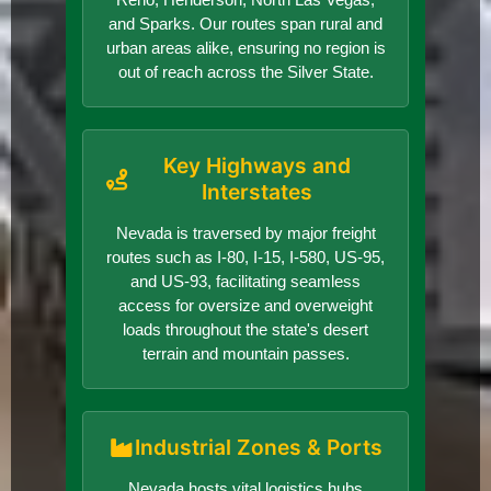
and Sparks. Our routes span rural and
urban areas alike, ensuring no region is
out of reach across the Silver State.
Key Highways and
Interstates
Nevada is traversed by major freight
routes such as I-80, I-15, I-580, US-95,
and US-93, facilitating seamless
access for oversize and overweight
loads throughout the state's desert
terrain and mountain passes.
Industrial Zones & Ports
Nevada hosts vital logistics hubs